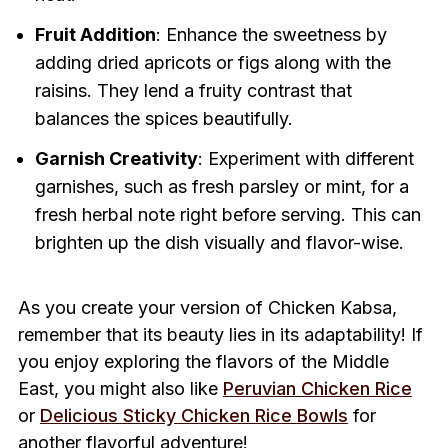
Fruit Addition
: Enhance the sweetness by
adding dried apricots or figs along with the
raisins. They lend a fruity contrast that
balances the spices beautifully.
Garnish Creativity
: Experiment with different
garnishes, such as fresh parsley or mint, for a
fresh herbal note right before serving. This can
brighten up the dish visually and flavor-wise.
As you create your version of Chicken Kabsa,
remember that its beauty lies in its adaptability! If
you enjoy exploring the flavors of the Middle
East, you might also like
Peruvian Chicken Rice
or
Delicious Sticky Chicken Rice Bowls
for
another flavorful adventure!