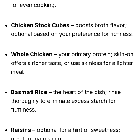
for even cooking.
Chicken Stock Cubes
– boosts broth flavor;
optional based on your preference for richness.
Whole Chicken
– your primary protein; skin-on
offers a richer taste, or use skinless for a lighter
meal.
Basmati Rice
– the heart of the dish; rinse
thoroughly to eliminate excess starch for
fluffiness.
Raisins
– optional for a hint of sweetness;
great for garnishing.