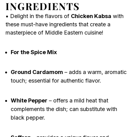
INGREDIENTS
• Delight in the flavors of
Chicken Kabsa
with
these must-have ingredients that create a
masterpiece of Middle Eastern cuisine!
For the Spice Mix
Ground Cardamom
– adds a warm, aromatic
touch; essential for authentic flavor.
White Pepper
– offers a mild heat that
complements the dish; can substitute with
black pepper.