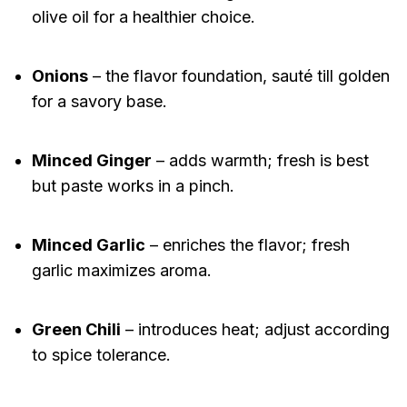
olive oil for a healthier choice.
Onions
– the flavor foundation, sauté till golden
for a savory base.
Minced Ginger
– adds warmth; fresh is best
but paste works in a pinch.
Minced Garlic
– enriches the flavor; fresh
garlic maximizes aroma.
Green Chili
– introduces heat; adjust according
to spice tolerance.