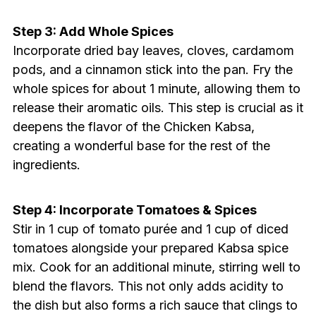
Step 3: Add Whole Spices
Incorporate dried bay leaves, cloves, cardamom
pods, and a cinnamon stick into the pan. Fry the
whole spices for about 1 minute, allowing them to
release their aromatic oils. This step is crucial as it
deepens the flavor of the Chicken Kabsa,
creating a wonderful base for the rest of the
ingredients.
Step 4: Incorporate Tomatoes & Spices
Stir in 1 cup of tomato purée and 1 cup of diced
tomatoes alongside your prepared Kabsa spice
mix. Cook for an additional minute, stirring well to
blend the flavors. This not only adds acidity to
the dish but also forms a rich sauce that clings to