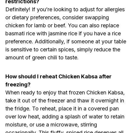
restrictions?
Definitely! If you’re looking to adjust for allergies
or dietary preferences, consider swapping
chicken for lamb or beef. You can also replace
basmati rice with jasmine rice if you have a rice
preference. Additionally, if someone at your table
is sensitive to certain spices, simply reduce the
amount of green chili to taste.
How should I reheat Chicken Kabsa after
freezing?
When ready to enjoy that frozen Chicken Kabsa,
take it out of the freezer and thaw it overnight in
the fridge. To reheat, place it in a covered pan
over low heat, adding a splash of water to retain
moisture, or use a microwave, stirring
occasionally. This fluffy, spiced rice deserves all