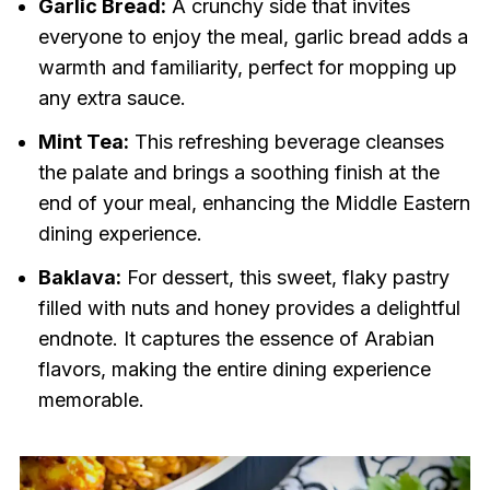
Garlic Bread:
A crunchy side that invites
everyone to enjoy the meal, garlic bread adds a
warmth and familiarity, perfect for mopping up
any extra sauce.
Mint Tea:
This refreshing beverage cleanses
the palate and brings a soothing finish at the
end of your meal, enhancing the Middle Eastern
dining experience.
Baklava:
For dessert, this sweet, flaky pastry
filled with nuts and honey provides a delightful
endnote. It captures the essence of Arabian
flavors, making the entire dining experience
memorable.