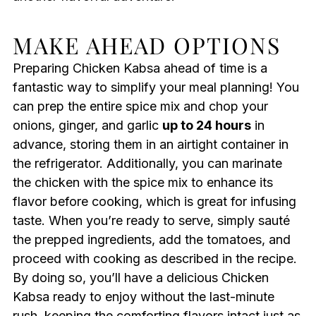
MAKE AHEAD OPTIONS
Preparing Chicken Kabsa ahead of time is a
fantastic way to simplify your meal planning! You
can prep the entire spice mix and chop your
onions, ginger, and garlic
up to 24 hours
in
advance, storing them in an airtight container in
the refrigerator. Additionally, you can marinate
the chicken with the spice mix to enhance its
flavor before cooking, which is great for infusing
taste. When you’re ready to serve, simply sauté
the prepped ingredients, add the tomatoes, and
proceed with cooking as described in the recipe.
By doing so, you’ll have a delicious Chicken
Kabsa ready to enjoy without the last-minute
rush, keeping the comforting flavors intact just as