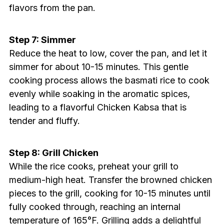
flavors from the pan.
Step 7: Simmer
Reduce the heat to low, cover the pan, and let it
simmer for about 10-15 minutes. This gentle
cooking process allows the basmati rice to cook
evenly while soaking in the aromatic spices,
leading to a flavorful Chicken Kabsa that is
tender and fluffy.
Step 8: Grill Chicken
While the rice cooks, preheat your grill to
medium-high heat. Transfer the browned chicken
pieces to the grill, cooking for 10-15 minutes until
fully cooked through, reaching an internal
temperature of 165°F. Grilling adds a delightful