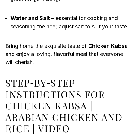
Water and Salt
– essential for cooking and
seasoning the rice; adjust salt to suit your taste.
Bring home the exquisite taste of
Chicken Kabsa
and enjoy a loving, flavorful meal that everyone
will cherish!
STEP‑BY‑STEP
INSTRUCTIONS FOR
CHICKEN KABSA |
ARABIAN CHICKEN AND
RICE | VIDEO