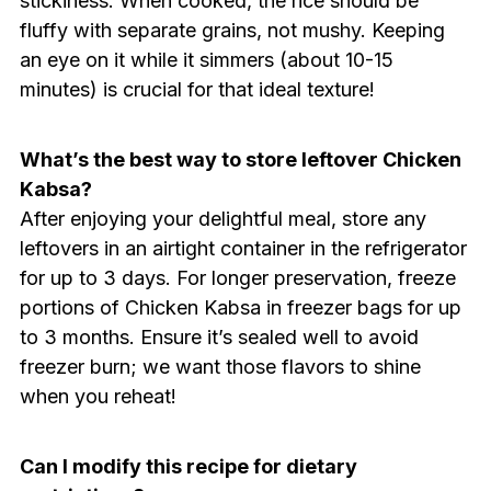
stickiness. When cooked, the rice should be
fluffy with separate grains, not mushy. Keeping
an eye on it while it simmers (about 10-15
minutes) is crucial for that ideal texture!
What’s the best way to store leftover Chicken
Kabsa?
After enjoying your delightful meal, store any
leftovers in an airtight container in the refrigerator
for up to 3 days. For longer preservation, freeze
portions of Chicken Kabsa in freezer bags for up
to 3 months. Ensure it’s sealed well to avoid
freezer burn; we want those flavors to shine
when you reheat!
Can I modify this recipe for dietary