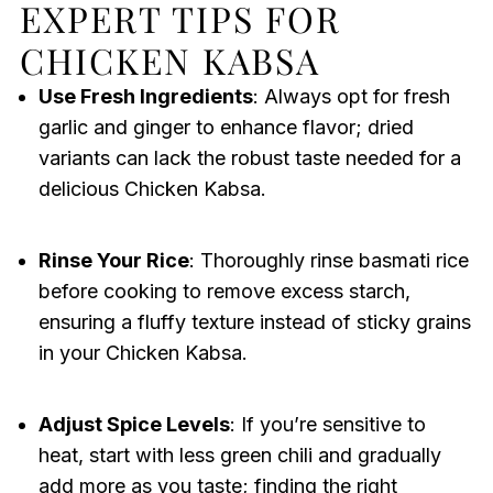
EXPERT TIPS FOR
CHICKEN KABSA
Use Fresh Ingredients
: Always opt for fresh
garlic and ginger to enhance flavor; dried
variants can lack the robust taste needed for a
delicious Chicken Kabsa.
Rinse Your Rice
: Thoroughly rinse basmati rice
before cooking to remove excess starch,
ensuring a fluffy texture instead of sticky grains
in your Chicken Kabsa.
Adjust Spice Levels
: If you’re sensitive to
heat, start with less green chili and gradually
add more as you taste; finding the right