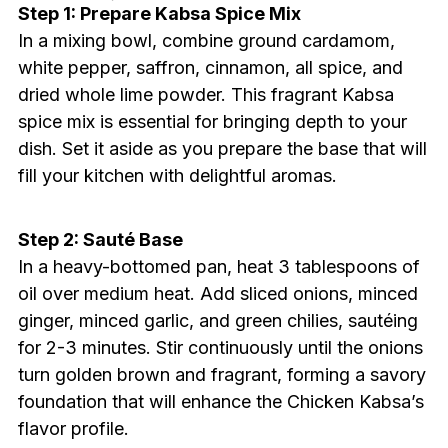
Step 1: Prepare Kabsa Spice Mix
In a mixing bowl, combine ground cardamom,
white pepper, saffron, cinnamon, all spice, and
dried whole lime powder. This fragrant Kabsa
spice mix is essential for bringing depth to your
dish. Set it aside as you prepare the base that will
fill your kitchen with delightful aromas.
Step 2: Sauté Base
In a heavy-bottomed pan, heat 3 tablespoons of
oil over medium heat. Add sliced onions, minced
ginger, minced garlic, and green chilies, sautéing
for 2-3 minutes. Stir continuously until the onions
turn golden brown and fragrant, forming a savory
foundation that will enhance the Chicken Kabsa’s
flavor profile.