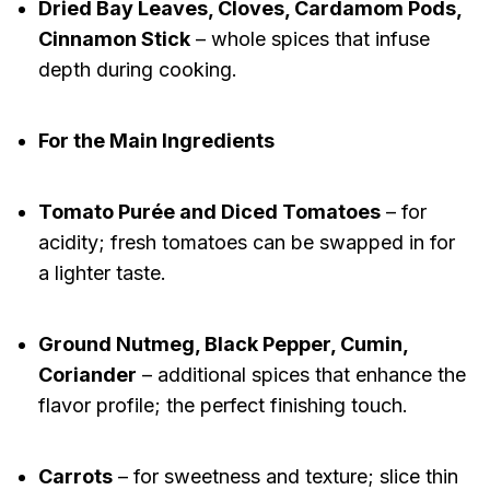
Dried Bay Leaves, Cloves, Cardamom Pods,
Cinnamon Stick
– whole spices that infuse
depth during cooking.
For the Main Ingredients
Tomato Purée and Diced Tomatoes
– for
acidity; fresh tomatoes can be swapped in for
a lighter taste.
Ground Nutmeg, Black Pepper, Cumin,
Coriander
– additional spices that enhance the
flavor profile; the perfect finishing touch.
Carrots
– for sweetness and texture; slice thin