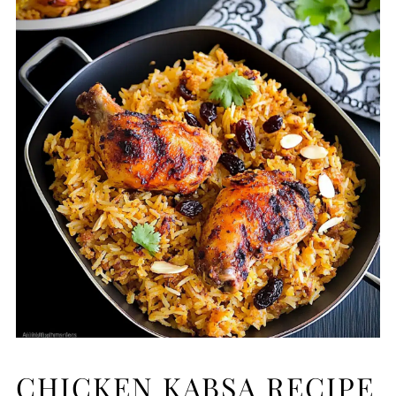
CHICKEN KABSA RECIPE