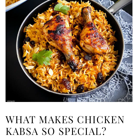
WHAT MAKES CHICKEN
KABSA SO SPECIAL?