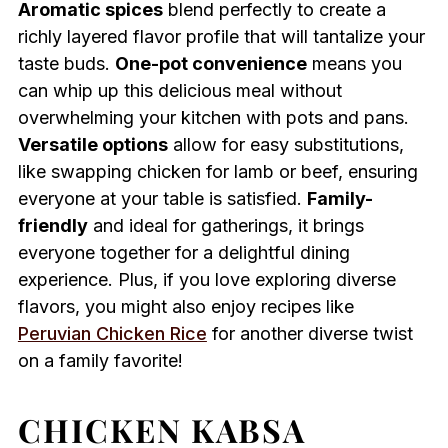
Aromatic spices
blend perfectly to create a
richly layered flavor profile that will tantalize your
taste buds.
One-pot convenience
means you
can whip up this delicious meal without
overwhelming your kitchen with pots and pans.
Versatile options
allow for easy substitutions,
like swapping chicken for lamb or beef, ensuring
everyone at your table is satisfied.
Family-
friendly
and ideal for gatherings, it brings
everyone together for a delightful dining
experience. Plus, if you love exploring diverse
flavors, you might also enjoy recipes like
Peruvian Chicken Rice
for another diverse twist
on a family favorite!
CHICKEN KABSA