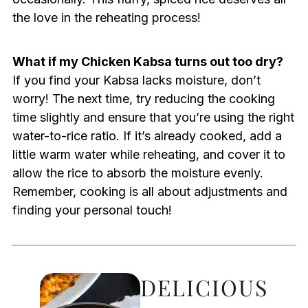
the love in the reheating process!
What if my Chicken Kabsa turns out too dry?
If you find your Kabsa lacks moisture, don’t
worry! The next time, try reducing the cooking
time slightly and ensure that you’re using the right
water-to-rice ratio. If it’s already cooked, add a
little warm water while reheating, and cover it to
allow the rice to absorb the moisture evenly.
Remember, cooking is all about adjustments and
finding your personal touch!
DELICIOUS