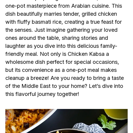
one-pot masterpiece from Arabian cuisine. This
dish beautifully marries tender, grilled chicken
with fluffy basmati rice, creating a true feast for
the senses. Just imagine gathering your loved
ones around the table, sharing stories and
laughter as you dive into this delicious family-
friendly meal. Not only is Chicken Kabsa a
wholesome dish perfect for special occasions,
but its convenience as a one-pot meal makes
cleanup a breeze! Are you ready to bring a taste
of the Middle East to your home? Let’s dive into
this flavorful journey together!