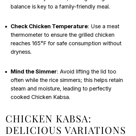
balance is key to a family-friendly meal.
Check Chicken Temperature
: Use a meat
thermometer to ensure the grilled chicken
reaches 165°F for safe consumption without
dryness.
Mind the Simmer
: Avoid lifting the lid too
often while the rice simmers; this helps retain
steam and moisture, leading to perfectly
cooked Chicken Kabsa.
CHICKEN KABSA:
DELICIOUS VARIATIONS