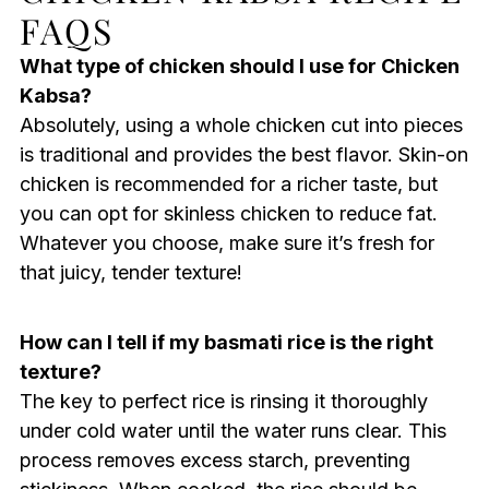
FAQS
What type of chicken should I use for Chicken
Kabsa?
Absolutely, using a whole chicken cut into pieces
is traditional and provides the best flavor. Skin-on
chicken is recommended for a richer taste, but
you can opt for skinless chicken to reduce fat.
Whatever you choose, make sure it’s fresh for
that juicy, tender texture!
How can I tell if my basmati rice is the right
texture?
The key to perfect rice is rinsing it thoroughly
under cold water until the water runs clear. This
process removes excess starch, preventing