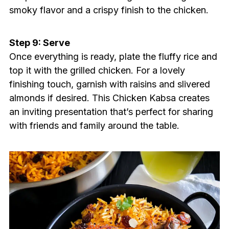
smoky flavor and a crispy finish to the chicken.
Step 9: Serve
Once everything is ready, plate the fluffy rice and
top it with the grilled chicken. For a lovely
finishing touch, garnish with raisins and slivered
almonds if desired. This Chicken Kabsa creates
an inviting presentation that’s perfect for sharing
with friends and family around the table.