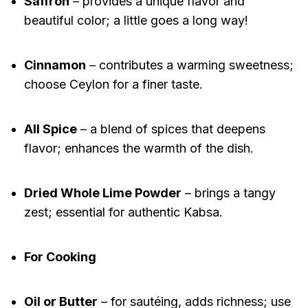
Saffron
– provides a unique flavor and
beautiful color; a little goes a long way!
Cinnamon
– contributes a warming sweetness;
choose Ceylon for a finer taste.
All Spice
– a blend of spices that deepens
flavor; enhances the warmth of the dish.
Dried Whole Lime Powder
– brings a tangy
zest; essential for authentic Kabsa.
For Cooking
Oil or Butter
– for sautéing, adds richness; use