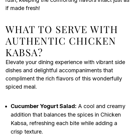
if made fresh!
WHAT TO SERVE WITH
AUTHENTIC CHICKEN
KABSA?
Elevate your dining experience with vibrant side
dishes and delightful accompaniments that
compliment the rich flavors of this wonderfully
spiced meal.
Cucumber Yogurt Salad:
A cool and creamy
addition that balances the spices in Chicken
Kabsa, refreshing each bite while adding a
crisp texture.