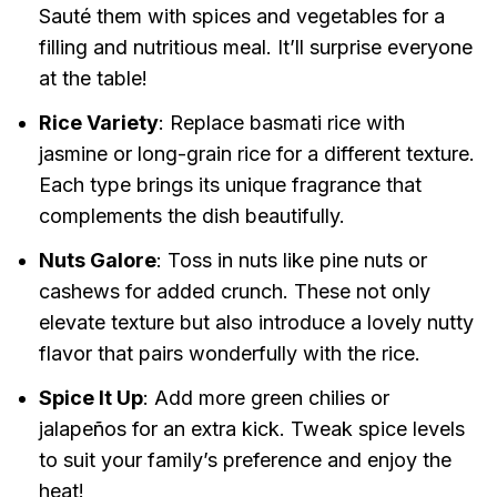
Sauté them with spices and vegetables for a
filling and nutritious meal. It’ll surprise everyone
at the table!
Rice Variety
: Replace basmati rice with
jasmine or long-grain rice for a different texture.
Each type brings its unique fragrance that
complements the dish beautifully.
Nuts Galore
: Toss in nuts like pine nuts or
cashews for added crunch. These not only
elevate texture but also introduce a lovely nutty
flavor that pairs wonderfully with the rice.
Spice It Up
: Add more green chilies or
jalapeños for an extra kick. Tweak spice levels
to suit your family’s preference and enjoy the
heat!