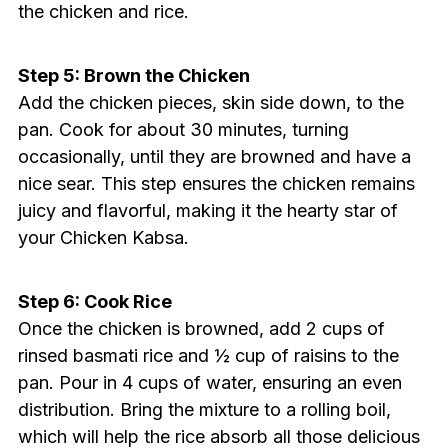
the chicken and rice.
Step 5: Brown the Chicken
Add the chicken pieces, skin side down, to the
pan. Cook for about 30 minutes, turning
occasionally, until they are browned and have a
nice sear. This step ensures the chicken remains
juicy and flavorful, making it the hearty star of
your Chicken Kabsa.
Step 6: Cook Rice
Once the chicken is browned, add 2 cups of
rinsed basmati rice and ½ cup of raisins to the
pan. Pour in 4 cups of water, ensuring an even
distribution. Bring the mixture to a rolling boil,
which will help the rice absorb all those delicious