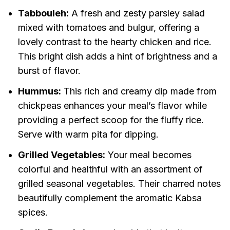
Tabbouleh:
A fresh and zesty parsley salad
mixed with tomatoes and bulgur, offering a
lovely contrast to the hearty chicken and rice.
This bright dish adds a hint of brightness and a
burst of flavor.
Hummus:
This rich and creamy dip made from
chickpeas enhances your meal’s flavor while
providing a perfect scoop for the fluffy rice.
Serve with warm pita for dipping.
Grilled Vegetables:
Your meal becomes
colorful and healthful with an assortment of
grilled seasonal vegetables. Their charred notes
beautifully complement the aromatic Kabsa
spices.