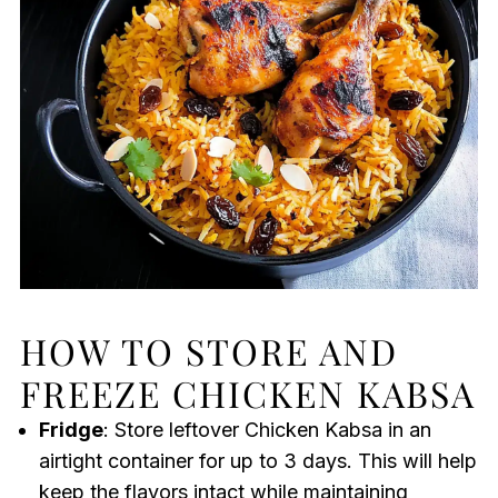
HOW TO STORE AND
FREEZE CHICKEN KABSA
Fridge
: Store leftover Chicken Kabsa in an
airtight container for up to 3 days. This will help
keep the flavors intact while maintaining