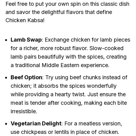
Feel free to put your own spin on this classic dish
and savor the delightful flavors that define
Chicken Kabsa!
Lamb Swap
: Exchange chicken for lamb pieces
for a richer, more robust flavor. Slow-cooked
lamb pairs beautifully with the spices, creating
a traditional Middle Eastern experience.
Beef Option
: Try using beef chunks instead of
chicken; it absorbs the spices wonderfully
while providing a hearty twist. Just ensure the
meat is tender after cooking, making each bite
irresistible.
Vegetarian Delight
: For a meatless version,
use chickpeas or lentils in place of chicken.