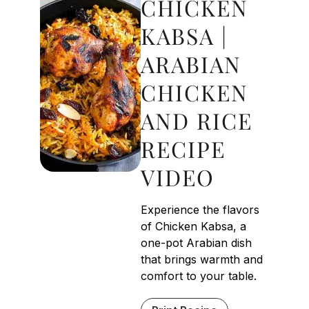
CHICKEN
KABSA |
ARABIAN
CHICKEN
AND RICE
RECIPE
VIDEO
Experience the flavors
of Chicken Kabsa, a
one-pot Arabian dish
that brings warmth and
comfort to your table.