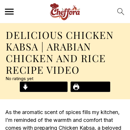
DELICIOUS CHICKEN
KABSA | ARABIAN
CHICKEN AND RICE
RECIPE VIDEO
No ratings yet
Jump to Recipe
Print Recipe
As the aromatic scent of spices fills my kitchen,
I’m reminded of the warmth and comfort that
comes with preparing Chicken Kabsa, a beloved