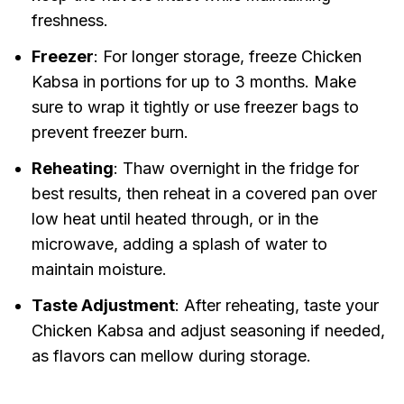
freshness.
Freezer
: For longer storage, freeze Chicken
Kabsa in portions for up to 3 months. Make
sure to wrap it tightly or use freezer bags to
prevent freezer burn.
Reheating
: Thaw overnight in the fridge for
best results, then reheat in a covered pan over
low heat until heated through, or in the
microwave, adding a splash of water to
maintain moisture.
Taste Adjustment
: After reheating, taste your
Chicken Kabsa and adjust seasoning if needed,
as flavors can mellow during storage.