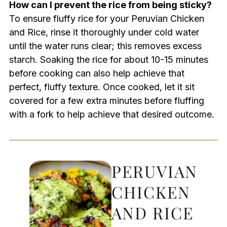
How can I prevent the rice from being sticky?
To ensure fluffy rice for your Peruvian Chicken
and Rice, rinse it thoroughly under cold water
until the water runs clear; this removes excess
starch. Soaking the rice for about 10-15 minutes
before cooking can also help achieve that
perfect, fluffy texture. Once cooked, let it sit
covered for a few extra minutes before fluffing
with a fork to help achieve that desired outcome.
PERUVIAN
CHICKEN
AND RICE