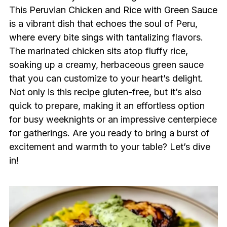
This Peruvian Chicken and Rice with Green Sauce
is a vibrant dish that echoes the soul of Peru,
where every bite sings with tantalizing flavors.
The marinated chicken sits atop fluffy rice,
soaking up a creamy, herbaceous green sauce
that you can customize to your heart’s delight.
Not only is this recipe gluten-free, but it’s also
quick to prepare, making it an effortless option
for busy weeknights or an impressive centerpiece
for gatherings. Are you ready to bring a burst of
excitement and warmth to your table? Let’s dive
in!