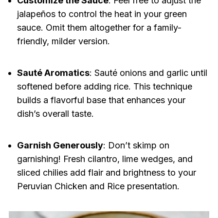
Customize the Sauce
: Feel free to adjust the
jalapeños to control the heat in your green
sauce. Omit them altogether for a family-
friendly, milder version.
Sauté Aromatics
: Sauté onions and garlic until
softened before adding rice. This technique
builds a flavorful base that enhances your
dish’s overall taste.
Garnish Generously
: Don’t skimp on
garnishing! Fresh cilantro, lime wedges, and
sliced chilies add flair and brightness to your
Peruvian Chicken and Rice presentation.