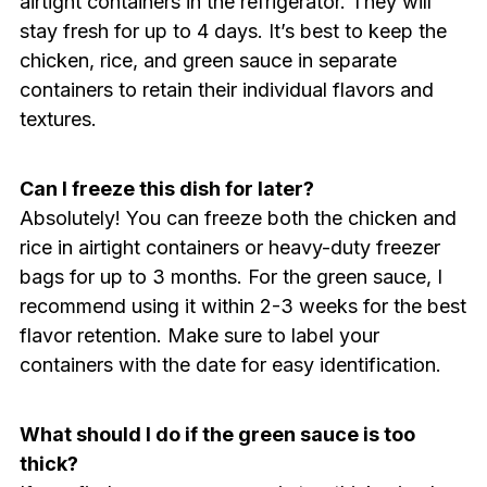
airtight containers in the refrigerator. They will
stay fresh for up to 4 days. It’s best to keep the
chicken, rice, and green sauce in separate
containers to retain their individual flavors and
textures.
Can I freeze this dish for later?
Absolutely! You can freeze both the chicken and
rice in airtight containers or heavy-duty freezer
bags for up to 3 months. For the green sauce, I
recommend using it within 2-3 weeks for the best
flavor retention. Make sure to label your
containers with the date for easy identification.
What should I do if the green sauce is too
thick?