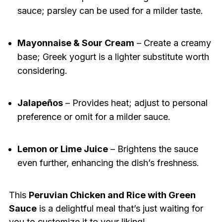
sauce; parsley can be used for a milder taste.
Mayonnaise & Sour Cream
– Create a creamy
base; Greek yogurt is a lighter substitute worth
considering.
Jalapeños
– Provides heat; adjust to personal
preference or omit for a milder sauce.
Lemon or Lime Juice
– Brightens the sauce
even further, enhancing the dish’s freshness.
This
Peruvian Chicken and Rice with Green
Sauce
is a delightful meal that’s just waiting for
you to customize it to your liking!