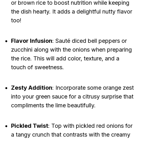
or brown rice to boost nutrition while keeping
the dish hearty. It adds a delightful nutty flavor
too!
Flavor Infusion
: Sauté diced bell peppers or
zucchini along with the onions when preparing
the rice. This will add color, texture, and a
touch of sweetness.
Zesty Addition
: Incorporate some orange zest
into your green sauce for a citrusy surprise that
compliments the lime beautifully.
Pickled Twist
: Top with pickled red onions for
a tangy crunch that contrasts with the creamy