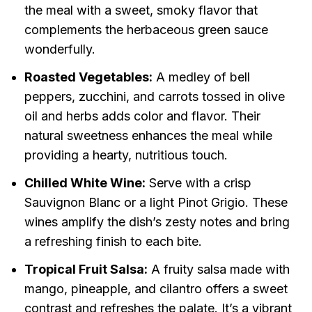
the meal with a sweet, smoky flavor that
complements the herbaceous green sauce
wonderfully.
Roasted Vegetables:
A medley of bell
peppers, zucchini, and carrots tossed in olive
oil and herbs adds color and flavor. Their
natural sweetness enhances the meal while
providing a hearty, nutritious touch.
Chilled White Wine:
Serve with a crisp
Sauvignon Blanc or a light Pinot Grigio. These
wines amplify the dish’s zesty notes and bring
a refreshing finish to each bite.
Tropical Fruit Salsa:
A fruity salsa made with
mango, pineapple, and cilantro offers a sweet
contrast and refreshes the palate. It’s a vibrant