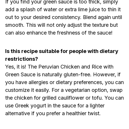
If you find your green sauce is too thick, simply
add a splash of water or extra lime juice to thin it
out to your desired consistency. Blend again until
smooth. This will not only adjust the texture but
can also enhance the freshness of the sauce!
Is this recipe suitable for people with dietary
restrictions?
Yes, it is! The Peruvian Chicken and Rice with
Green Sauce is naturally gluten-free. However, if
you have allergies or dietary preferences, you can
customize it easily. For a vegetarian option, swap
the chicken for grilled cauliflower or tofu. You can
use Greek yogurt in the sauce for a lighter
alternative if you prefer a healthier twist.