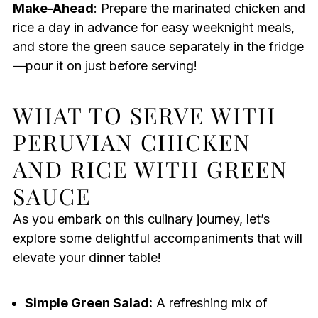
Make-Ahead
: Prepare the marinated chicken and
rice a day in advance for easy weeknight meals,
and store the green sauce separately in the fridge
—pour it on just before serving!
WHAT TO SERVE WITH
PERUVIAN CHICKEN
AND RICE WITH GREEN
SAUCE
As you embark on this culinary journey, let’s
explore some delightful accompaniments that will
elevate your dinner table!
Simple Green Salad:
A refreshing mix of