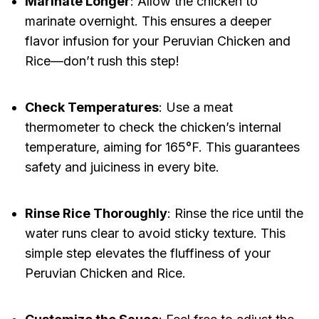
Marinate Longer
: Allow the chicken to
marinate overnight. This ensures a deeper
flavor infusion for your Peruvian Chicken and
Rice—don’t rush this step!
Check Temperatures
: Use a meat
thermometer to check the chicken’s internal
temperature, aiming for 165°F. This guarantees
safety and juiciness in every bite.
Rinse Rice Thoroughly
: Rinse the rice until the
water runs clear to avoid sticky texture. This
simple step elevates the fluffiness of your
Peruvian Chicken and Rice.