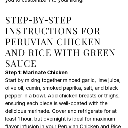
STEP‑BY‑STEP
INSTRUCTIONS FOR
PERUVIAN CHICKEN
AND RICE WITH GREEN
SAUCE
Step 1: Marinate Chicken
Start by mixing together minced garlic, lime juice,
olive oil, cumin, smoked paprika, salt, and black
pepper in a bowl. Add chicken breasts or thighs,
ensuring each piece is well-coated with the
delicious marinade. Cover and refrigerate for at
least 1 hour, but overnight is ideal for maximum
flavor infusion in your Peruvian Chicken and Rice