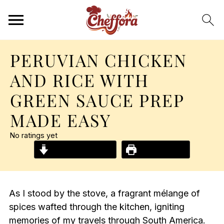
PERUVIAN CHICKEN
AND RICE WITH
GREEN SAUCE PREP
MADE EASY
No ratings yet
Jump to Recipe
Print Recipe
As I stood by the stove, a fragrant mélange of
spices wafted through the kitchen, igniting
memories of my travels through South America.