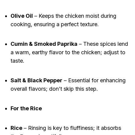
Olive Oil
– Keeps the chicken moist during
cooking, ensuring a perfect texture.
Cumin & Smoked Paprika
– These spices lend
a warm, earthy flavor to the chicken; adjust to
taste.
Salt & Black Pepper
– Essential for enhancing
overall flavors; don’t skip this step.
For the Rice
Rice
– Rinsing is key to fluffiness; it absorbs