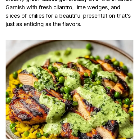
Garnish with fresh cilantro, lime wedges, and
slices of chilies for a beautiful presentation that’s
just as enticing as the flavors.