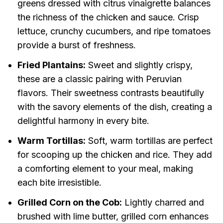
greens dressed with citrus vinaigrette balances
the richness of the chicken and sauce. Crisp
lettuce, crunchy cucumbers, and ripe tomatoes
provide a burst of freshness.
Fried Plantains:
Sweet and slightly crispy,
these are a classic pairing with Peruvian
flavors. Their sweetness contrasts beautifully
with the savory elements of the dish, creating a
delightful harmony in every bite.
Warm Tortillas:
Soft, warm tortillas are perfect
for scooping up the chicken and rice. They add
a comforting element to your meal, making
each bite irresistible.
Grilled Corn on the Cob:
Lightly charred and
brushed with lime butter, grilled corn enhances