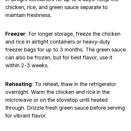
chicken, rice, and green sauce separate to
maintain freshness.
Freezer
: For longer storage, freeze the chicken
and rice in airtight containers or heavy-duty
freezer bags for up to 3 months. The green sauce
can also be frozen, but for best flavor, use it
within 2-3 weeks.
Reheating
: To reheat, thaw in the refrigerator
overnight. Warm the chicken and rice in the
microwave or on the stovetop until heated
through. Drizzle fresh green sauce before serving
for vibrant flavor.