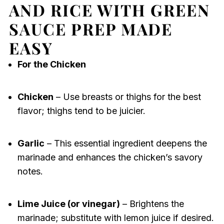
AND RICE WITH GREEN
SAUCE PREP MADE
EASY
For the Chicken
Chicken
– Use breasts or thighs for the best
flavor; thighs tend to be juicier.
Garlic
– This essential ingredient deepens the
marinade and enhances the chicken’s savory
notes.
Lime Juice (or vinegar)
– Brightens the
marinade; substitute with lemon juice if desired.