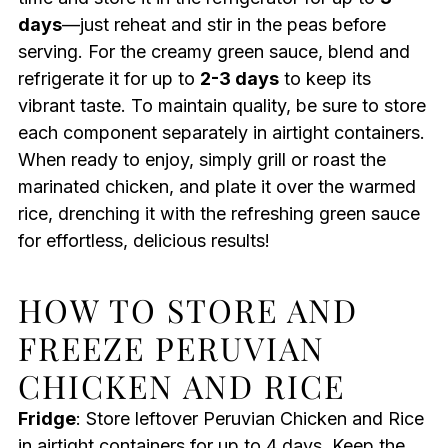
days
—just reheat and stir in the peas before
serving. For the creamy green sauce, blend and
refrigerate it for up to
2-3 days
to keep its
vibrant taste. To maintain quality, be sure to store
each component separately in airtight containers.
When ready to enjoy, simply grill or roast the
marinated chicken, and plate it over the warmed
rice, drenching it with the refreshing green sauce
for effortless, delicious results!
HOW TO STORE AND
FREEZE PERUVIAN
CHICKEN AND RICE
Fridge
: Store leftover Peruvian Chicken and Rice
in airtight containers for up to 4 days. Keep the