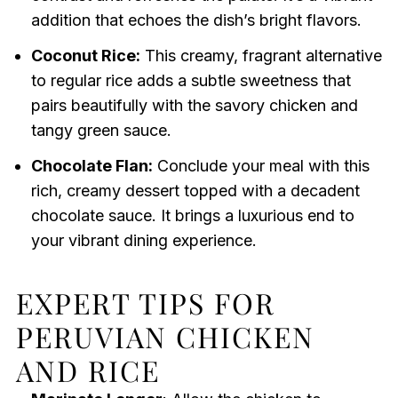
addition that echoes the dish’s bright flavors.
Coconut Rice:
This creamy, fragrant alternative
to regular rice adds a subtle sweetness that
pairs beautifully with the savory chicken and
tangy green sauce.
Chocolate Flan:
Conclude your meal with this
rich, creamy dessert topped with a decadent
chocolate sauce. It brings a luxurious end to
your vibrant dining experience.
EXPERT TIPS FOR
PERUVIAN CHICKEN
AND RICE