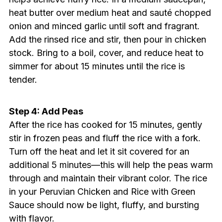
heat butter over medium heat and sauté chopped
onion and minced garlic until soft and fragrant.
Add the rinsed rice and stir, then pour in chicken
stock. Bring to a boil, cover, and reduce heat to
simmer for about 15 minutes until the rice is
tender.
Step 4: Add Peas
After the rice has cooked for 15 minutes, gently
stir in frozen peas and fluff the rice with a fork.
Turn off the heat and let it sit covered for an
additional 5 minutes—this will help the peas warm
through and maintain their vibrant color. The rice
in your Peruvian Chicken and Rice with Green
Sauce should now be light, fluffy, and bursting
with flavor.