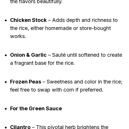
the flavors beautifully.
Chicken Stock
– Adds depth and richness to
the rice, either homemade or store-bought
works.
Onion & Garlic
– Sauté until softened to create
a fragrant base for the rice.
Frozen Peas
– Sweetness and color in the rice;
feel free to swap with corn if preferred.
For the Green Sauce
Cilantro
– This pivotal herb brightens the