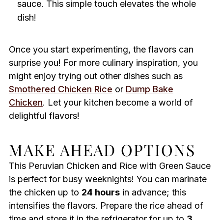
sauce. This simple touch elevates the whole
dish!
Once you start experimenting, the flavors can
surprise you! For more culinary inspiration, you
might enjoy trying out other dishes such as
Smothered Chicken Rice
or
Dump Bake
Chicken
. Let your kitchen become a world of
delightful flavors!
MAKE AHEAD OPTIONS
This Peruvian Chicken and Rice with Green Sauce
is perfect for busy weeknights! You can marinate
the chicken up to
24 hours
in advance; this
intensifies the flavors. Prepare the rice ahead of
time and store it in the refrigerator for up to
3