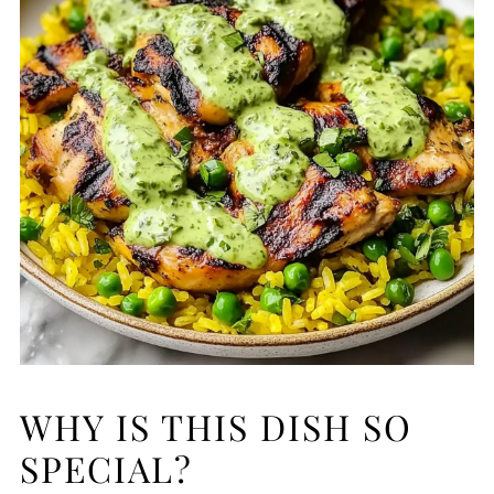
WHY IS THIS DISH SO
SPECIAL?