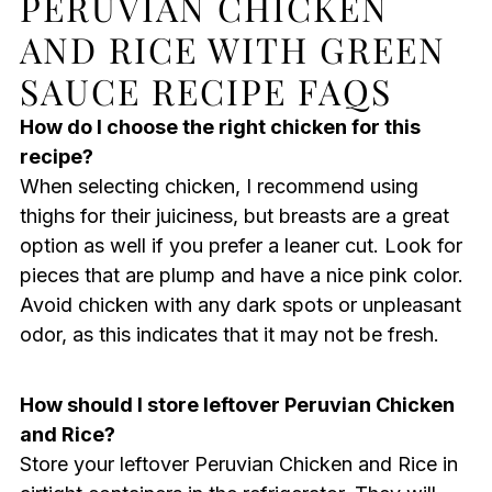
PERUVIAN CHICKEN
AND RICE WITH GREEN
SAUCE RECIPE FAQS
How do I choose the right chicken for this
recipe?
When selecting chicken, I recommend using
thighs for their juiciness, but breasts are a great
option as well if you prefer a leaner cut. Look for
pieces that are plump and have a nice pink color.
Avoid chicken with any dark spots or unpleasant
odor, as this indicates that it may not be fresh.
How should I store leftover Peruvian Chicken
and Rice?
Store your leftover Peruvian Chicken and Rice in