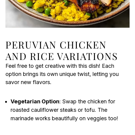
PERUVIAN CHICKEN
AND RICE VARIATIONS
Feel free to get creative with this dish! Each
option brings its own unique twist, letting you
savor new flavors.
Vegetarian Option
: Swap the chicken for
roasted cauliflower steaks or tofu. The
marinade works beautifully on veggies too!