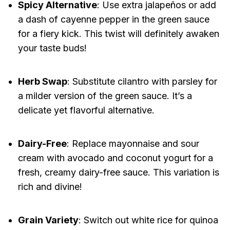
Spicy Alternative
: Use extra jalapeños or add
a dash of cayenne pepper in the green sauce
for a fiery kick. This twist will definitely awaken
your taste buds!
Herb Swap
: Substitute cilantro with parsley for
a milder version of the green sauce. It’s a
delicate yet flavorful alternative.
Dairy-Free
: Replace mayonnaise and sour
cream with avocado and coconut yogurt for a
fresh, creamy dairy-free sauce. This variation is
rich and divine!
Grain Variety
: Switch out white rice for quinoa