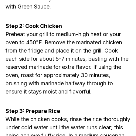
with Green Sauce.
Step 2: Cook Chicken
Preheat your grill to medium-high heat or your
oven to 450°F. Remove the marinated chicken
from the fridge and place it on the grill. Cook
each side for about 5-7 minutes, basting with the
reserved marinade for extra flavor. If using the
oven, roast for approximately 30 minutes,
brushing with marinade halfway through to
ensure it stays moist and flavorful.
Step 3: Prepare Rice
While the chicken cooks, rinse the rice thoroughly
under cold water until the water runs clear; this
helps achieve fluffy rice. In a medium saucepan,