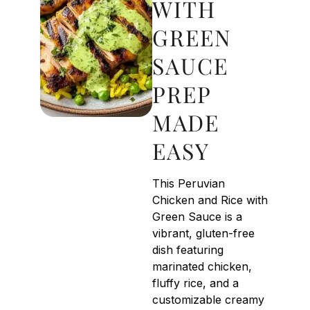
WITH
GREEN
SAUCE
PREP
MADE
EASY
This Peruvian
Chicken and Rice with
Green Sauce is a
vibrant, gluten-free
dish featuring
marinated chicken,
fluffy rice, and a
customizable creamy