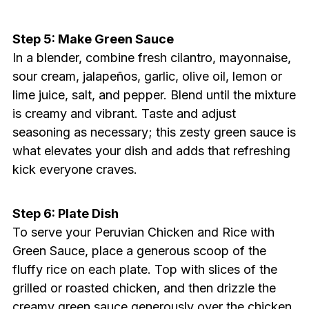
Step 5: Make Green Sauce
In a blender, combine fresh cilantro, mayonnaise,
sour cream, jalapeños, garlic, olive oil, lemon or
lime juice, salt, and pepper. Blend until the mixture
is creamy and vibrant. Taste and adjust
seasoning as necessary; this zesty green sauce is
what elevates your dish and adds that refreshing
kick everyone craves.
Step 6: Plate Dish
To serve your Peruvian Chicken and Rice with
Green Sauce, place a generous scoop of the
fluffy rice on each plate. Top with slices of the
grilled or roasted chicken, and then drizzle the
creamy green sauce generously over the chicken.