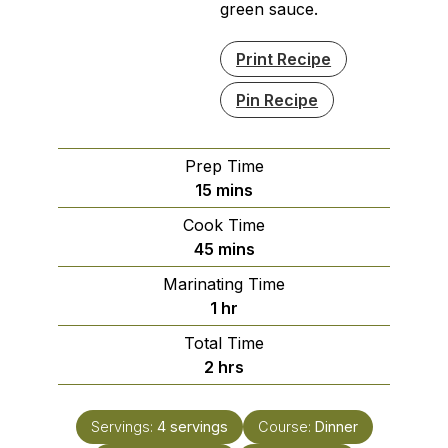
green sauce.
Print Recipe
Pin Recipe
Prep Time
minutes
15
mins
Cook Time
minutes
45
mins
Marinating Time
hour
1
hr
Total Time
hours
2
hrs
Servings:
4
servings
Course:
Dinner