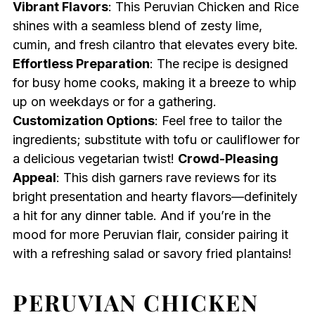
Vibrant Flavors
: This Peruvian Chicken and Rice
shines with a seamless blend of zesty lime,
cumin, and fresh cilantro that elevates every bite.
Effortless Preparation
: The recipe is designed
for busy home cooks, making it a breeze to whip
up on weekdays or for a gathering.
Customization Options
: Feel free to tailor the
ingredients; substitute with tofu or cauliflower for
a delicious vegetarian twist!
Crowd-Pleasing
Appeal
: This dish garners rave reviews for its
bright presentation and hearty flavors—definitely
a hit for any dinner table. And if you’re in the
mood for more Peruvian flair, consider pairing it
with a refreshing salad or savory fried plantains!
PERUVIAN CHICKEN