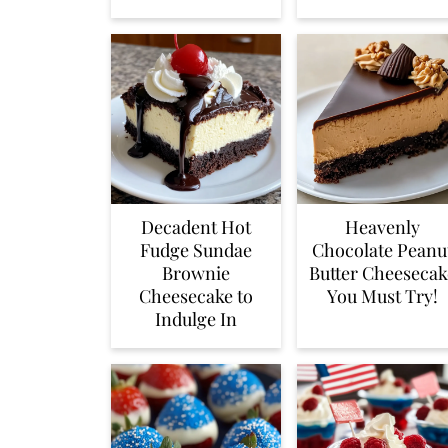
Decadent Hot
Heavenly
Fudge Sundae
Chocolate Peanu
Brownie
Butter Cheesecak
Cheesecake to
You Must Try!
Indulge In