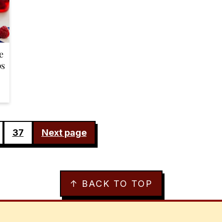
e
ps
37
Next page
↑ BACK TO TOP