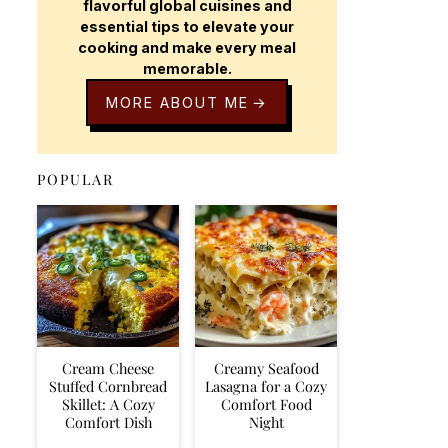
flavorful global cuisines and
essential tips to elevate your
cooking and make every meal
memorable.
MORE ABOUT ME
POPULAR
Cream Cheese
Creamy Seafood
Stuffed Cornbread
Lasagna for a Cozy
Skillet: A Cozy
Comfort Food
Comfort Dish
Night