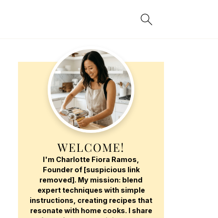
WELCOME!
I'm Charlotte Fiora Ramos,
Founder of [suspicious link
removed]. My mission: blend
expert techniques with simple
instructions, creating recipes that
resonate with home cooks. I share