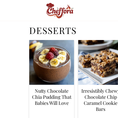
DESSERTS
Nutty Chocolate
Irresistibly Chew
Chia Pudding That
Chocolate Chip
Babies Will Love
Caramel Cookie
Bars