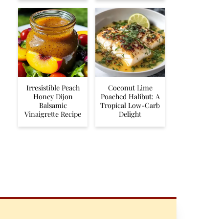
Irresistible Peach
Coconut Lime
Honey Dijon
Poached Halibut: A
Balsamic
Tropical Low-Carb
Vinaigrette Recipe
Delight