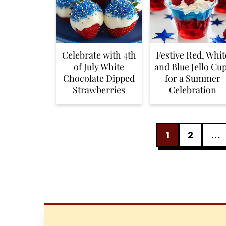
Celebrate with 4th
Festive Red, Whit
of July White
and Blue Jello Cu
Chocolate Dipped
for a Summer
Strawberries
Celebration
POSTS
1
2
…
PAGINATION
FOOTER