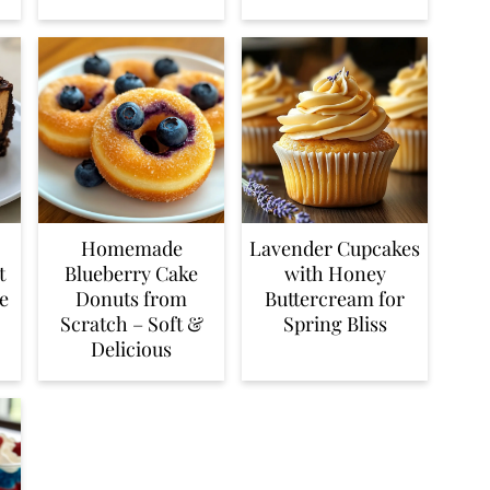
Homemade
Lavender Cupcakes
t
Blueberry Cake
with Honey
e
Donuts from
Buttercream for
Scratch – Soft &
Spring Bliss
Delicious