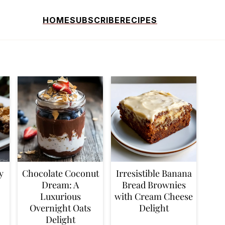
HOME
SUBSCRIBE
RECIPES
y
Chocolate Coconut
Irresistible Banana
Dream: A
Bread Brownies
Luxurious
with Cream Cheese
Overnight Oats
Delight
Delight