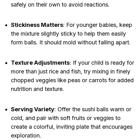
safely on their own to avoid reactions.
Stickiness Matters
: For younger babies, keep
the mixture slightly sticky to help them easily
form balls. It should mold without falling apart.
Texture Adjustments
: If your child is ready for
more than just rice and fish, try mixing in finely
chopped veggies like peas or carrots for added
nutrition and texture.
Serving Variety
: Offer the sushi balls warm or
cold, and pair with soft fruits or veggies to
create a colorful, inviting plate that encourages
exploration.