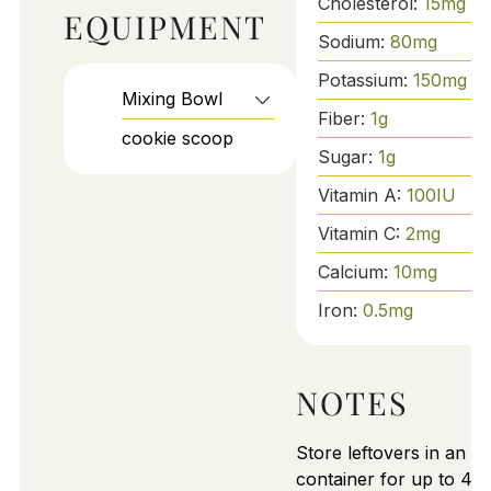
Cholesterol:
15
mg
EQUIPMENT
Sodium:
80
mg
Potassium:
150
mg
Mixing Bowl
Fiber:
1
g
cookie scoop
Sugar:
1
g
Vitamin A:
100
IU
Vitamin C:
2
mg
Calcium:
10
mg
Iron:
0.5
mg
NOTES
Store leftovers in an air
container for up to 4 d