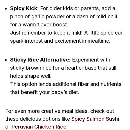
Spicy Kick
: For older kids or parents, add a
pinch of garlic powder or a dash of mild chili
for a warm flavor boost.
Just remember to keep it mild! A little spice can
spark interest and excitement in mealtime.
Sticky Rice Alternative
: Experiment with
sticky brown rice for a heartier base that still
holds shape well.
This option lends additional fiber and nutrients
that benefit your baby’s diet.
For even more creative meal ideas, check out
these delicious options like
Spicy Salmon Sushi
or
Peruvian Chicken Rice
.