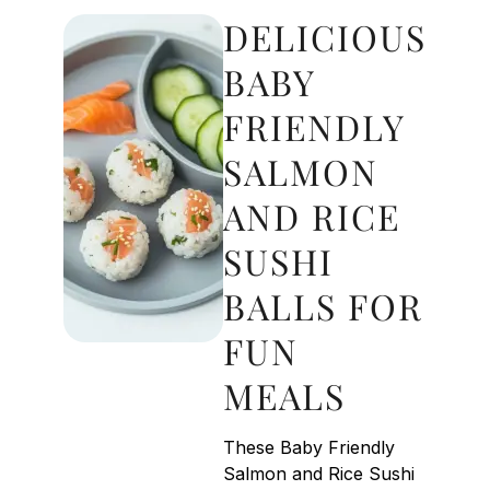
DELICIOUS
BABY
FRIENDLY
SALMON
AND RICE
SUSHI
BALLS FOR
FUN
MEALS
These Baby Friendly
Salmon and Rice Sushi