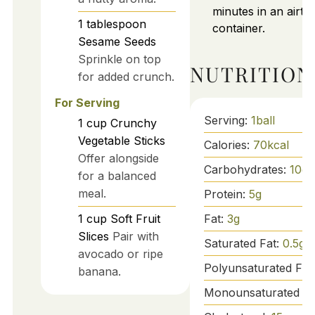
minutes in an airtig
1
tablespoon
container.
Sesame Seeds
Sprinkle on top
NUTRITION
for added crunch.
For Serving
Serving:
1
ball
1
cup
Crunchy
Vegetable Sticks
Calories:
70
kcal
Offer alongside
Carbohydrates:
10
g
for a balanced
meal.
Protein:
5
g
Fat:
3
g
1
cup
Soft Fruit
Slices
Pair with
Saturated Fat:
0.5
g
avocado or ripe
Polyunsaturated Fat
banana.
Monounsaturated Fa