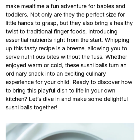
make mealtime a fun adventure for babies and
toddlers. Not only are they the perfect size for
little hands to grasp, but they also bring a healthy
twist to traditional finger foods, introducing
essential nutrients right from the start. Whipping
up this tasty recipe is a breeze, allowing you to
serve nutritious bites without the fuss. Whether
enjoyed warm or cold, these sushi balls turn an
ordinary snack into an exciting culinary
experience for your child. Ready to discover how
to bring this playful dish to life in your own
kitchen? Let’s dive in and make some delightful
sushi balls together!