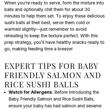
When you’re ready to serve, form the mixture into
balls and optionally chill them for about 30
minutes to help them set. To enjoy these delicious
sushi balls at their best, serve them cold or
warmed slightly—just remember to avoid
reheating to keep the texture perfect. With this
prep strategy, you’ll have healthy snacks ready to
go, making feeding time a breeze!
EXPERT TIPS FOR BABY
FRIENDLY SALMON AND
RICE SUSHI BALLS
Watch for Allergens
: Before introducing the
Baby Friendly Salmon and Rice Sushi Balls,
ensure your baby has had salmon and sesame