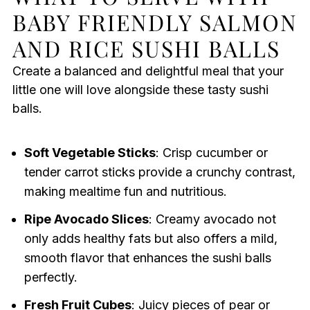
BABY FRIENDLY SALMON
AND RICE SUSHI BALLS
Create a balanced and delightful meal that your
little one will love alongside these tasty sushi
balls.
Soft Vegetable Sticks
: Crisp cucumber or
tender carrot sticks provide a crunchy contrast,
making mealtime fun and nutritious.
Ripe Avocado Slices
: Creamy avocado not
only adds healthy fats but also offers a mild,
smooth flavor that enhances the sushi balls
perfectly.
Fresh Fruit Cubes
: Juicy pieces of pear or