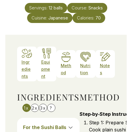
Servings:
12
balls
Course:
Snacks
Cuisine:
Japanese
Calories:
70
Ingr
Equi
Meth
Nutri
Note
edie
pme
od
tion
s
nts
nt
INGREDIENTS
METHOD
1x
2x
3x
?
Step‑by‑Step Instruct
Step 1: Prepare Sus
For the Sushi Balls
Cook plain sushi ri