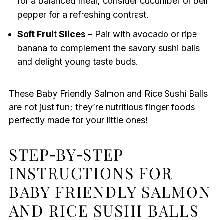
for a balanced meal; consider cucumber or bell
pepper for a refreshing contrast.
Soft Fruit Slices
– Pair with avocado or ripe
banana to complement the savory sushi balls
and delight young taste buds.
These Baby Friendly Salmon and Rice Sushi Balls
are not just fun; they’re nutritious finger foods
perfectly made for your little ones!
STEP‑BY‑STEP
INSTRUCTIONS FOR
BABY FRIENDLY SALMON
AND RICE SUSHI BALLS