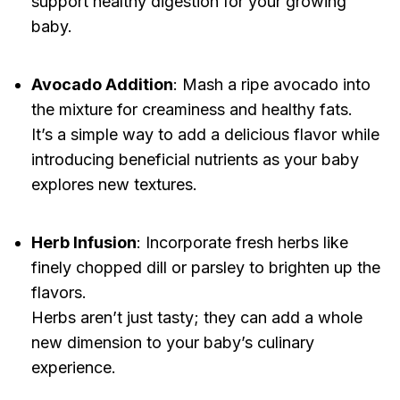
support healthy digestion for your growing
baby.
Avocado Addition
: Mash a ripe avocado into
the mixture for creaminess and healthy fats.
It’s a simple way to add a delicious flavor while
introducing beneficial nutrients as your baby
explores new textures.
Herb Infusion
: Incorporate fresh herbs like
finely chopped dill or parsley to brighten up the
flavors.
Herbs aren’t just tasty; they can add a whole
new dimension to your baby’s culinary
experience.