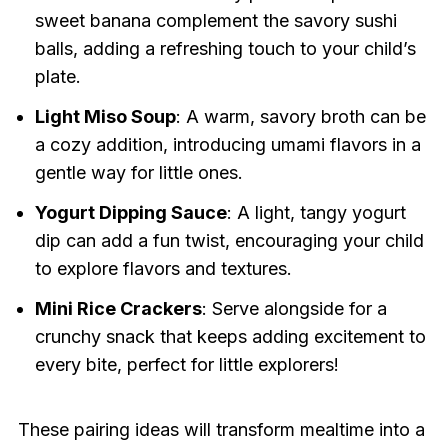
sweet banana complement the savory sushi
balls, adding a refreshing touch to your child’s
plate.
Light Miso Soup
: A warm, savory broth can be
a cozy addition, introducing umami flavors in a
gentle way for little ones.
Yogurt Dipping Sauce
: A light, tangy yogurt
dip can add a fun twist, encouraging your child
to explore flavors and textures.
Mini Rice Crackers
: Serve alongside for a
crunchy snack that keeps adding excitement to
every bite, perfect for little explorers!
These pairing ideas will transform mealtime into a