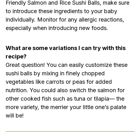
Friendly Salmon and Rice Sushi Balls, make sure
to introduce these ingredients to your baby
individually. Monitor for any allergic reactions,
especially when introducing new foods.
What are some variations I can try with this
recipe?
Great question! You can easily customize these
sushi balls by mixing in finely chopped
vegetables like carrots or peas for added
nutrition. You could also switch the salmon for
other cooked fish such as tuna or tilapia— the
more variety, the merrier your little one’s palate
will be!