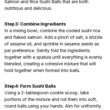
Salmon and Rice Sushi Balls that are both
nutritious and delicious.
Step 3: Combine Ingredients
In a mixing bowl, combine the cooled sushi rice
and flaked salmon. Add a pinch of salt, a drizzle
of sesame oil, and sprinkle in sesame seeds as
per preference. Gently fold the ingredients
together with a spatula until everything is evenly
blended, creating a cohesive mixture that will
hold together when formed into balls.
Step 4: Form Sushi Balls
Using a 2-tablespoon cookie scoop, take
portions of the mixture and roll them into soft,
round balls using your hands. Aim for uniformity