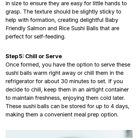
in size to ensure they are easy for little hands to
grasp. The texture should be slightly sticky to
help with formation, creating delightful Baby
Friendly Salmon and Rice Sushi Balls that are
perfect for self-feeding.
Step 5: Chill or Serve
Once formed, you have the option to serve these
sushi balls warm right away or chill them in the
refrigerator for about 30 minutes to set. If you
decide to chill, keep them in an airtight container
to maintain freshness, enjoying them cold later.
These sushi balls can be stored for up to 4 days,
making them a convenient meal prep option.