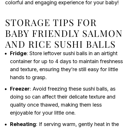
colorful and engaging experience for your baby!
STORAGE TIPS FOR
BABY FRIENDLY SALMON
AND RICE SUSHI BALLS
Fridge
: Store leftover sushi balls in an airtight
container for up to 4 days to maintain freshness
and texture, ensuring they’re still easy for little
hands to grasp.
Freezer
: Avoid freezing these sushi balls, as
doing so can affect their delicate texture and
quality once thawed, making them less
enjoyable for your little one.
Reheating
: If serving warm, gently heat in the