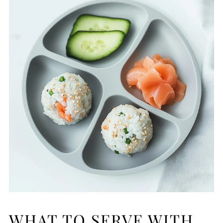
WHAT TO SERVE WITH