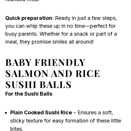
Quick preparation
: Ready in just a few steps,
you can whip these up in no time—perfect for
busy parents. Whether for a snack or part of a
meal, they promise smiles all around!
BABY FRIENDLY
SALMON AND RICE
SUSHI BALLS
For the Sushi Balls
Plain Cooked Sushi Rice
– Ensures a soft,
sticky texture for easy formation of these little
bites.