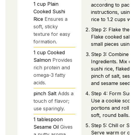
1
cup
Plain
according to pack
Cooked Sushi
instructions, using
Rice
Ensures a
rice to 1.2 cups wat
soft, sticky
Step 2: Flake the 
texture for easy
Flake cooked salm
formation.
small pieces using 
1
cup
Cooked
Step 3: Combine
Salmon
Provides
Ingredients. Mix co
rich protein and
sushi rice, flaked 
omega-3 fatty
pinch of salt, sesam
acids.
and sesame seeds.
pinch
Salt
Adds a
Step 4: Form Sushi 
Use a cookie scoop
touch of flavor;
portions and roll t
use sparingly.
soft, round balls.
1
tablespoon
Step 5: Chill or Ser
Sesame Oil
Gives
Serve warm or chil
a nutty aroma.