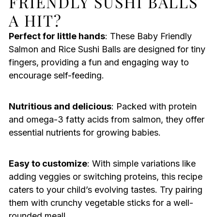
FRIENDLY SUSHI BALLS
A HIT?
Perfect for little hands
: These Baby Friendly
Salmon and Rice Sushi Balls are designed for tiny
fingers, providing a fun and engaging way to
encourage self-feeding.
Nutritious and delicious
: Packed with protein
and omega-3 fatty acids from salmon, they offer
essential nutrients for growing babies.
Easy to customize
: With simple variations like
adding veggies or switching proteins, this recipe
caters to your child’s evolving tastes. Try pairing
them with crunchy vegetable sticks for a well-
rounded meal!