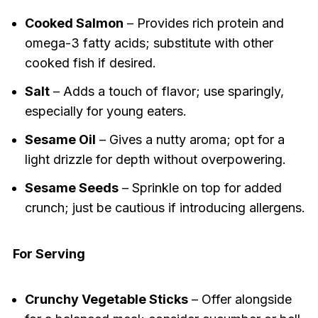
Cooked Salmon
– Provides rich protein and
omega-3 fatty acids; substitute with other
cooked fish if desired.
Salt
– Adds a touch of flavor; use sparingly,
especially for young eaters.
Sesame Oil
– Gives a nutty aroma; opt for a
light drizzle for depth without overpowering.
Sesame Seeds
– Sprinkle on top for added
crunch; just be cautious if introducing allergens.
For Serving
Crunchy Vegetable Sticks
– Offer alongside