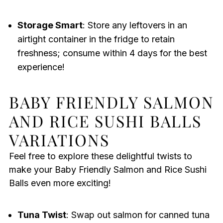
Storage Smart
: Store any leftovers in an
airtight container in the fridge to retain
freshness; consume within 4 days for the best
experience!
BABY FRIENDLY SALMON
AND RICE SUSHI BALLS
VARIATIONS
Feel free to explore these delightful twists to
make your Baby Friendly Salmon and Rice Sushi
Balls even more exciting!
Tuna Twist
: Swap out salmon for canned tuna