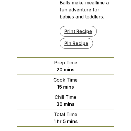
Balls make mealtime a
fun adventure for
babies and toddlers.
Print Recipe
Pin Recipe
Prep Time
minutes
20
mins
Cook Time
minutes
15
mins
Chill Time
minutes
30
mins
Total Time
hour
minutes
1
hr
5
mins