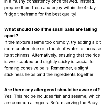
in a mushy consistency once thawed. Instead,
prepare them fresh and enjoy within the 4-day
fridge timeframe for the best quality!
What should I do if the sushi balls are falling
apart?
If the mixture seems too crumbly, try adding a bit
more cooked rice or a touch of water to increase
its stickiness. Alternatively, ensuring that the rice
is well-cooked and slightly sticky is crucial for
forming cohesive balls. Remember, a slight
stickiness helps bind the ingredients together!
Are there any allergens I should be aware of?
Yes! This recipe includes fish and sesame, which
are common allergens. Before serving the Baby