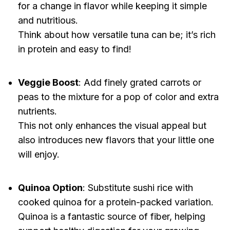
for a change in flavor while keeping it simple
and nutritious.
Think about how versatile tuna can be; it’s rich
in protein and easy to find!
Veggie Boost
: Add finely grated carrots or
peas to the mixture for a pop of color and extra
nutrients.
This not only enhances the visual appeal but
also introduces new flavors that your little one
will enjoy.
Quinoa Option
: Substitute sushi rice with
cooked quinoa for a protein-packed variation.
Quinoa is a fantastic source of fiber, helping