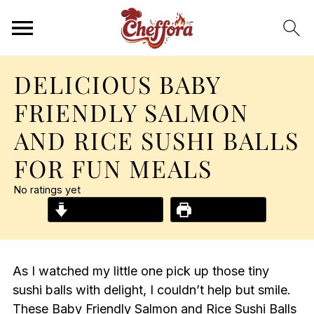
DELICIOUS BABY
FRIENDLY SALMON
AND RICE SUSHI BALLS
FOR FUN MEALS
No ratings yet
Jump to Recipe
Print Recipe
As I watched my little one pick up those tiny
sushi balls with delight, I couldn’t help but smile.
These Baby Friendly Salmon and Rice Sushi Balls