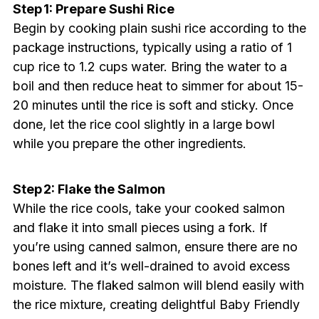
Step 1: Prepare Sushi Rice
Begin by cooking plain sushi rice according to the
package instructions, typically using a ratio of 1
cup rice to 1.2 cups water. Bring the water to a
boil and then reduce heat to simmer for about 15-
20 minutes until the rice is soft and sticky. Once
done, let the rice cool slightly in a large bowl
while you prepare the other ingredients.
Step 2: Flake the Salmon
While the rice cools, take your cooked salmon
and flake it into small pieces using a fork. If
you’re using canned salmon, ensure there are no
bones left and it’s well-drained to avoid excess
moisture. The flaked salmon will blend easily with
the rice mixture, creating delightful Baby Friendly