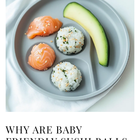
WHY ARE BABY