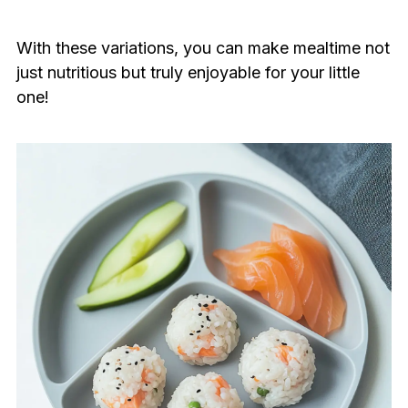
With these variations, you can make mealtime not
just nutritious but truly enjoyable for your little
one!