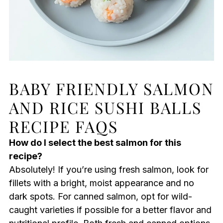
BABY FRIENDLY SALMON
AND RICE SUSHI BALLS
RECIPE FAQS
How do I select the best salmon for this
recipe?
Absolutely! If you’re using fresh salmon, look for
fillets with a bright, moist appearance and no
dark spots. For canned salmon, opt for wild-
caught varieties if possible for a better flavor and