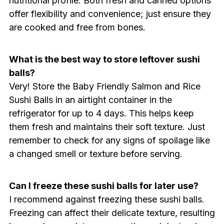
nutritional profile. Both fresh and canned options
offer flexibility and convenience; just ensure they
are cooked and free from bones.
What is the best way to store leftover sushi
balls?
Very! Store the Baby Friendly Salmon and Rice
Sushi Balls in an airtight container in the
refrigerator for up to 4 days. This helps keep
them fresh and maintains their soft texture. Just
remember to check for any signs of spoilage like
a changed smell or texture before serving.
Can I freeze these sushi balls for later use?
I recommend against freezing these sushi balls.
Freezing can affect their delicate texture, resulting