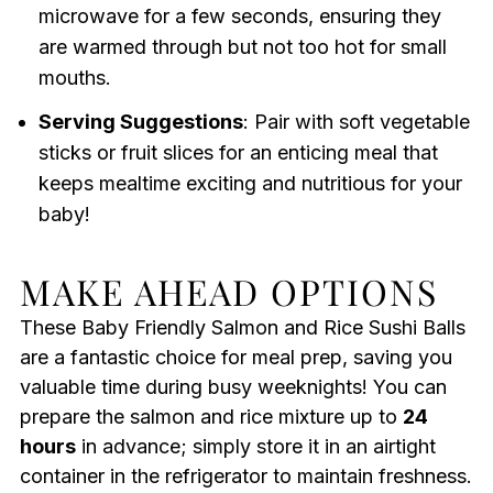
microwave for a few seconds, ensuring they
are warmed through but not too hot for small
mouths.
Serving Suggestions
: Pair with soft vegetable
sticks or fruit slices for an enticing meal that
keeps mealtime exciting and nutritious for your
baby!
MAKE AHEAD OPTIONS
These Baby Friendly Salmon and Rice Sushi Balls
are a fantastic choice for meal prep, saving you
valuable time during busy weeknights! You can
prepare the salmon and rice mixture up to
24
hours
in advance; simply store it in an airtight
container in the refrigerator to maintain freshness.