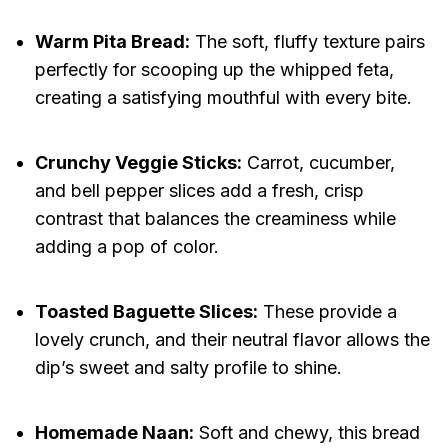
Warm Pita Bread:
The soft, fluffy texture pairs
perfectly for scooping up the whipped feta,
creating a satisfying mouthful with every bite.
Crunchy Veggie Sticks:
Carrot, cucumber,
and bell pepper slices add a fresh, crisp
contrast that balances the creaminess while
adding a pop of color.
Toasted Baguette Slices:
These provide a
lovely crunch, and their neutral flavor allows the
dip’s sweet and salty profile to shine.
Homemade Naan:
Soft and chewy, this bread