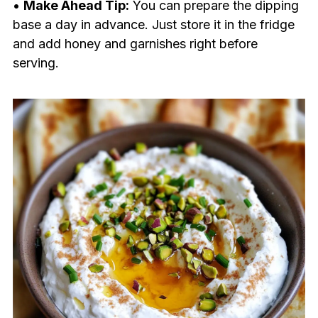
•
Make Ahead Tip:
You can prepare the dipping
base a day in advance. Just store it in the fridge
and add honey and garnishes right before
serving.