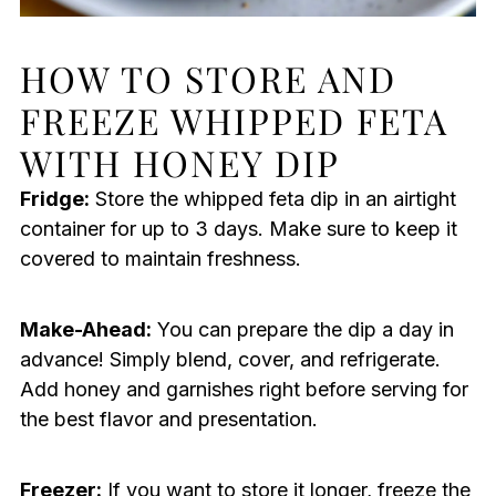
HOW TO STORE AND
FREEZE WHIPPED FETA
WITH HONEY DIP
Fridge:
Store the whipped feta dip in an airtight
container for up to 3 days. Make sure to keep it
covered to maintain freshness.
Make-Ahead:
You can prepare the dip a day in
advance! Simply blend, cover, and refrigerate.
Add honey and garnishes right before serving for
the best flavor and presentation.
Freezer:
If you want to store it longer, freeze the