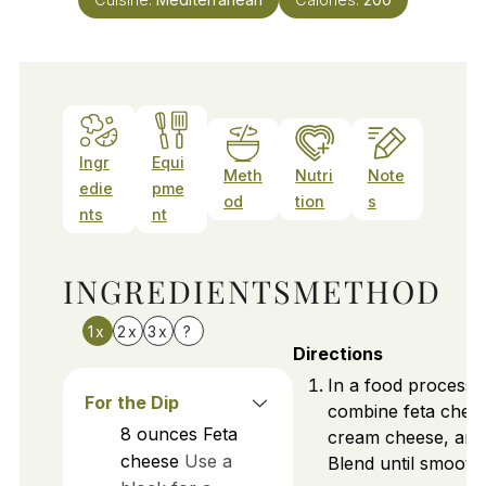
Ingr
Equi
Meth
Nutri
Note
edie
pme
od
tion
s
nts
nt
INGREDIENTS
METHOD
1x
2x
3x
?
Directions
In a food processo
For the Dip
combine feta chee
8
ounces
Feta
cream cheese, and o
cheese
Use a
Blend until smooth