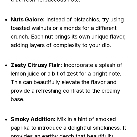
Nuts Galore:
Instead of pistachios, try using
toasted walnuts or almonds for a different
crunch. Each nut brings its own unique flavor,
adding layers of complexity to your dip.
Zesty Citrusy Flair:
Incorporate a splash of
lemon juice or a bit of zest for a bright note.
This can beautifully elevate the flavor and
provide a refreshing contrast to the creamy
base.
Smoky Addition:
Mix in a hint of smoked
paprika to introduce a delightful smokiness. It
provides an earthy depth that beautifully