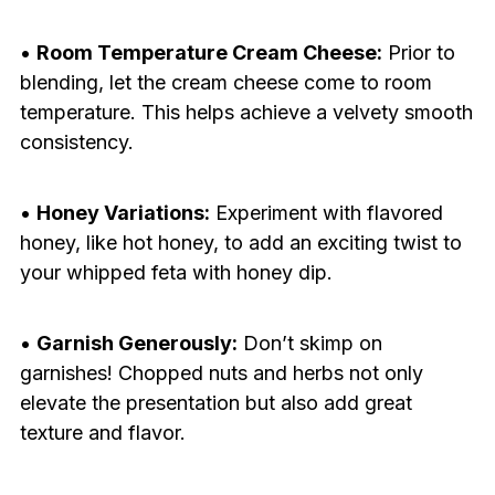
•
Room Temperature Cream Cheese:
Prior to
blending, let the cream cheese come to room
temperature. This helps achieve a velvety smooth
consistency.
•
Honey Variations:
Experiment with flavored
honey, like hot honey, to add an exciting twist to
your whipped feta with honey dip.
•
Garnish Generously:
Don’t skimp on
garnishes! Chopped nuts and herbs not only
elevate the presentation but also add great
texture and flavor.