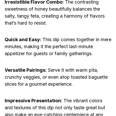
Irresistible Flavor Combo:
The contrasting
sweetness of honey beautifully balances the
salty, tangy feta, creating a harmony of flavors
that’s hard to resist.
Quick and Easy:
This dip comes together in mere
minutes, making it the perfect last-minute
appetizer for guests or family gatherings.
Versatile Pairings:
Serve it with warm pita,
crunchy veggies, or even atop toasted baguette
slices for a gourmet experience.
Impressive Presentation:
The vibrant colors
and textures of this dip not only taste great but
also make an eye-catching centerpiece at any