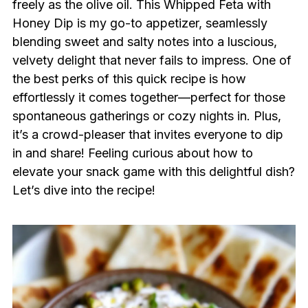
freely as the olive oil. This Whipped Feta with
Honey Dip is my go-to appetizer, seamlessly
blending sweet and salty notes into a luscious,
velvety delight that never fails to impress. One of
the best perks of this quick recipe is how
effortlessly it comes together—perfect for those
spontaneous gatherings or cozy nights in. Plus,
it’s a crowd-pleaser that invites everyone to dip
in and share! Feeling curious about how to
elevate your snack game with this delightful dish?
Let’s dive into the recipe!