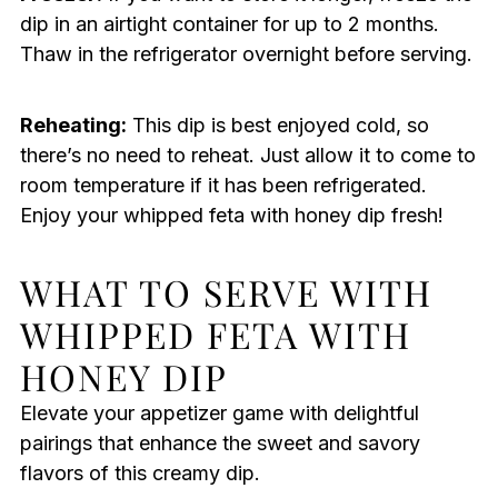
dip in an airtight container for up to 2 months.
Thaw in the refrigerator overnight before serving.
Reheating:
This dip is best enjoyed cold, so
there’s no need to reheat. Just allow it to come to
room temperature if it has been refrigerated.
Enjoy your whipped feta with honey dip fresh!
WHAT TO SERVE WITH
WHIPPED FETA WITH
HONEY DIP
Elevate your appetizer game with delightful
pairings that enhance the sweet and savory
flavors of this creamy dip.