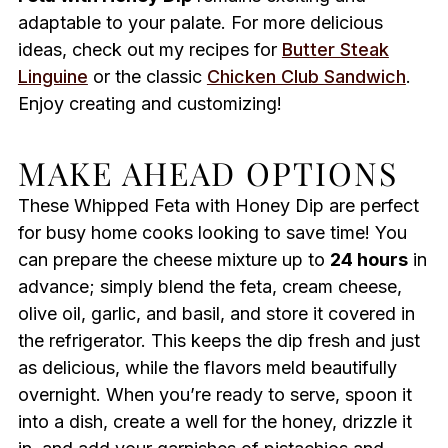
adaptable to your palate. For more delicious
ideas, check out my recipes for
Butter Steak
Linguine
or the classic
Chicken Club Sandwich
.
Enjoy creating and customizing!
MAKE AHEAD OPTIONS
These Whipped Feta with Honey Dip are perfect
for busy home cooks looking to save time! You
can prepare the cheese mixture up to
24 hours
in
advance; simply blend the feta, cream cheese,
olive oil, garlic, and basil, and store it covered in
the refrigerator. This keeps the dip fresh and just
as delicious, while the flavors meld beautifully
overnight. When you’re ready to serve, spoon it
into a dish, create a well for the honey, drizzle it