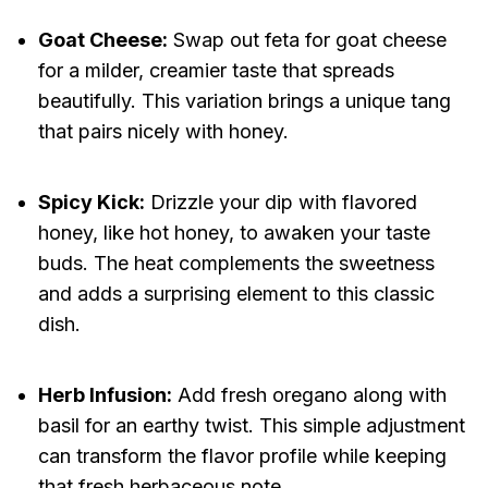
Goat Cheese:
Swap out feta for goat cheese
for a milder, creamier taste that spreads
beautifully. This variation brings a unique tang
that pairs nicely with honey.
Spicy Kick:
Drizzle your dip with flavored
honey, like hot honey, to awaken your taste
buds. The heat complements the sweetness
and adds a surprising element to this classic
dish.
Herb Infusion:
Add fresh oregano along with
basil for an earthy twist. This simple adjustment
can transform the flavor profile while keeping
that fresh herbaceous note.