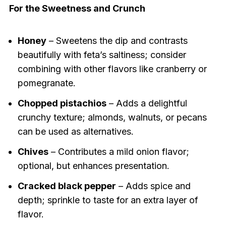
For the Sweetness and Crunch
Honey
– Sweetens the dip and contrasts
beautifully with feta’s saltiness; consider
combining with other flavors like cranberry or
pomegranate.
Chopped pistachios
– Adds a delightful
crunchy texture; almonds, walnuts, or pecans
can be used as alternatives.
Chives
– Contributes a mild onion flavor;
optional, but enhances presentation.
Cracked black pepper
– Adds spice and
depth; sprinkle to taste for an extra layer of
flavor.