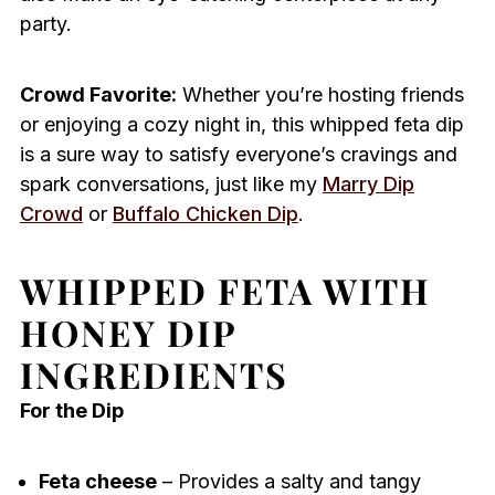
party.
Crowd Favorite:
Whether you’re hosting friends
or enjoying a cozy night in, this whipped feta dip
is a sure way to satisfy everyone’s cravings and
spark conversations, just like my
Marry Dip
Crowd
or
Buffalo Chicken Dip
.
WHIPPED FETA WITH
HONEY DIP
INGREDIENTS
For the Dip
Feta cheese
– Provides a salty and tangy