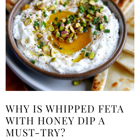
WHY IS WHIPPED FETA
WITH HONEY DIP A
MUST-TRY?