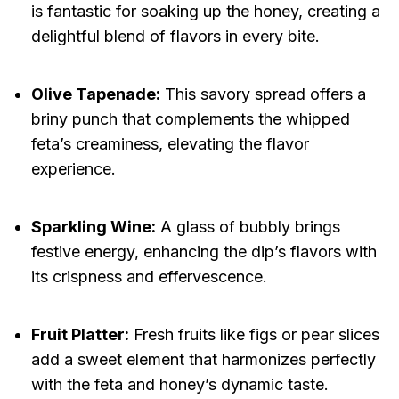
is fantastic for soaking up the honey, creating a
delightful blend of flavors in every bite.
Olive Tapenade:
This savory spread offers a
briny punch that complements the whipped
feta’s creaminess, elevating the flavor
experience.
Sparkling Wine:
A glass of bubbly brings
festive energy, enhancing the dip’s flavors with
its crispness and effervescence.
Fruit Platter:
Fresh fruits like figs or pear slices
add a sweet element that harmonizes perfectly
with the feta and honey’s dynamic taste.