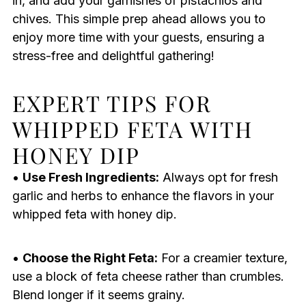
in, and add your garnishes of pistachios and
chives. This simple prep ahead allows you to
enjoy more time with your guests, ensuring a
stress-free and delightful gathering!
EXPERT TIPS FOR
WHIPPED FETA WITH
HONEY DIP
•
Use Fresh Ingredients:
Always opt for fresh
garlic and herbs to enhance the flavors in your
whipped feta with honey dip.
•
Choose the Right Feta:
For a creamier texture,
use a block of feta cheese rather than crumbles.
Blend longer if it seems grainy.