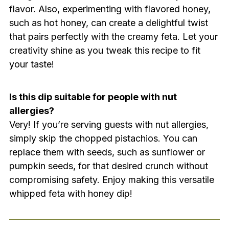
flavor. Also, experimenting with flavored honey,
such as hot honey, can create a delightful twist
that pairs perfectly with the creamy feta. Let your
creativity shine as you tweak this recipe to fit
your taste!
Is this dip suitable for people with nut
allergies?
Very! If you’re serving guests with nut allergies,
simply skip the chopped pistachios. You can
replace them with seeds, such as sunflower or
pumpkin seeds, for that desired crunch without
compromising safety. Enjoy making this versatile
whipped feta with honey dip!