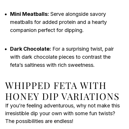
Mini Meatballs:
Serve alongside savory
meatballs for added protein and a hearty
companion perfect for dipping.
Dark Chocolate:
For a surprising twist, pair
with dark chocolate pieces to contrast the
feta’s saltiness with rich sweetness.
WHIPPED FETA WITH
HONEY DIP VARIATIONS
If you’re feeling adventurous, why not make this
irresistible dip your own with some fun twists?
The possibilities are endless!