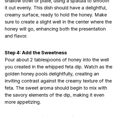
shallow bowl or plate, using a spatula to smooth
it out evenly. This dish should have a delightful,
creamy surface, ready to hold the honey. Make
sure to create a slight well in the center where the
honey will go, enhancing both the presentation
and flavor.
Step 4: Add the Sweetness
Pour about 2 tablespoons of honey into the well
you created in the whipped feta dip. Watch as the
golden honey pools delightfully, creating an
inviting contrast against the creamy texture of the
feta. The sweet aroma should begin to mix with
the savory elements of the dip, making it even
more appetizing.