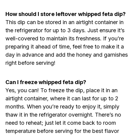
How should I store leftover whipped feta dip?
This dip can be stored in an airtight container in
the refrigerator for up to 3 days. Just ensure it’s
well-covered to maintain its freshness. If you’re
preparing it ahead of time, feel free to make it a
day in advance and add the honey and garnishes
right before serving!
Can I freeze whipped feta dip?
Yes, you can! To freeze the dip, place it in an
airtight container, where it can last for up to 2
months. When you’re ready to enjoy it, simply
thaw it in the refrigerator overnight. There’s no
need to reheat; just let it come back to room
temperature before serving for the best flavor