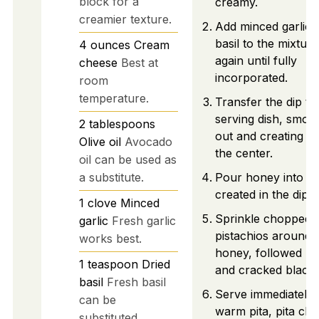
block for a
creamy.
creamier texture.
Add minced garlic 
basil to the mixture
4
ounces
Cream
again until fully
cheese
Best at
incorporated.
room
temperature.
Transfer the dip to
serving dish, smoot
2
tablespoons
out and creating a 
Olive oil
Avocado
the center.
oil can be used as
a substitute.
Pour honey into th
created in the dip.
1
clove
Minced
Sprinkle chopped
garlic
Fresh garlic
pistachios around 
works best.
honey, followed by
1
teaspoon
Dried
and cracked black
basil
Fresh basil
Serve immediately 
can be
warm pita, pita chi
substituted.