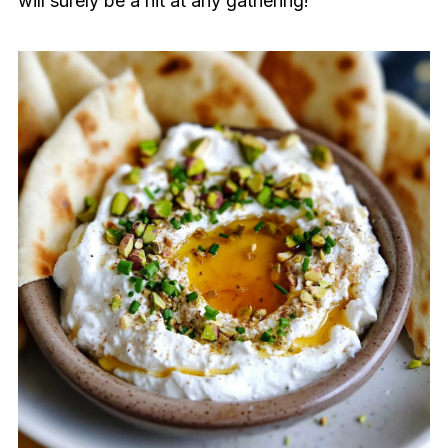
will surely be a hit at any gathering!