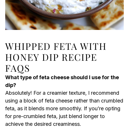
WHIPPED FETA WITH
HONEY DIP RECIPE
FAQS
What type of feta cheese should I use for the
dip?
Absolutely! For a creamier texture, I recommend
using a block of feta cheese rather than crumbled
feta, as it blends more smoothly. If you’re opting
for pre-crumbled feta, just blend longer to
achieve the desired creaminess.