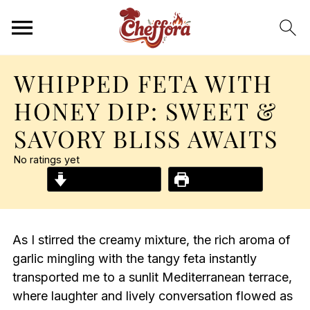
WHIPPED FETA WITH
HONEY DIP: SWEET &
SAVORY BLISS AWAITS
No ratings yet
Jump to Recipe
Print Recipe
As I stirred the creamy mixture, the rich aroma of
garlic mingling with the tangy feta instantly
transported me to a sunlit Mediterranean terrace,
where laughter and lively conversation flowed as