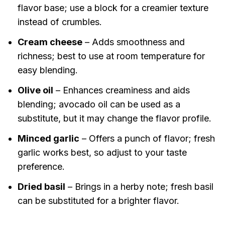
flavor base; use a block for a creamier texture
instead of crumbles.
Cream cheese
– Adds smoothness and
richness; best to use at room temperature for
easy blending.
Olive oil
– Enhances creaminess and aids
blending; avocado oil can be used as a
substitute, but it may change the flavor profile.
Minced garlic
– Offers a punch of flavor; fresh
garlic works best, so adjust to your taste
preference.
Dried basil
– Brings in a herby note; fresh basil
can be substituted for a brighter flavor.