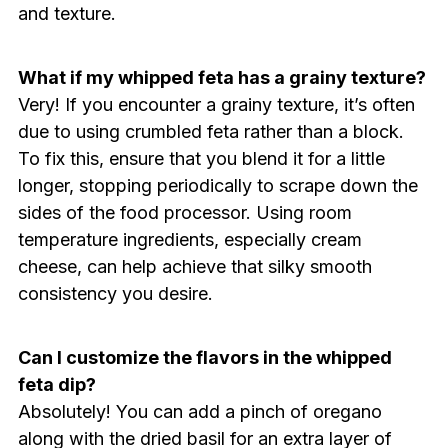
and texture.
What if my whipped feta has a grainy texture?
Very! If you encounter a grainy texture, it’s often
due to using crumbled feta rather than a block.
To fix this, ensure that you blend it for a little
longer, stopping periodically to scrape down the
sides of the food processor. Using room
temperature ingredients, especially cream
cheese, can help achieve that silky smooth
consistency you desire.
Can I customize the flavors in the whipped
feta dip?
Absolutely! You can add a pinch of oregano
along with the dried basil for an extra layer of