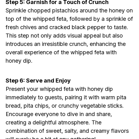
Step 5: Garnish for a Touch of Crunch
Sprinkle chopped pistachios around the honey on
top of the whipped feta, followed by a sprinkle of
fresh chives and cracked black pepper to taste.
This step not only adds visual appeal but also
introduces an irresistible crunch, enhancing the
overall experience of the whipped feta with
honey dip.
Step 6: Serve and Enjoy
Present your whipped feta with honey dip
immediately to guests, pairing it with warm pita
bread, pita chips, or crunchy vegetable sticks.
Encourage everyone to dive in and share,
creating a delightful atmosphere. The
combination of sweet, salty, and creamy flavors