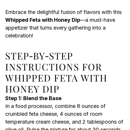
Embrace the delightful fusion of flavors with this
Whipped Feta with Honey Dip
—a must-have
appetizer that turns every gathering into a
celebration!
STEP‑BY‑STEP
INSTRUCTIONS FOR
WHIPPED FETA WITH
HONEY DIP
Step 1: Blend the Base
In a food processor, combine 8 ounces of
crumbled feta cheese, 4 ounces of room
temperature cream cheese, and 2 tablespoons of
olive oil. Pulse the mixture for about 30 seconds