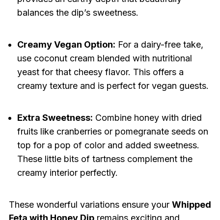
balances the dip’s sweetness.
Creamy Vegan Option:
For a dairy-free take,
use coconut cream blended with nutritional
yeast for that cheesy flavor. This offers a
creamy texture and is perfect for vegan guests.
Extra Sweetness:
Combine honey with dried
fruits like cranberries or pomegranate seeds on
top for a pop of color and added sweetness.
These little bits of tartness complement the
creamy interior perfectly.
These wonderful variations ensure your
Whipped
Feta with Honey Dip
remains exciting and