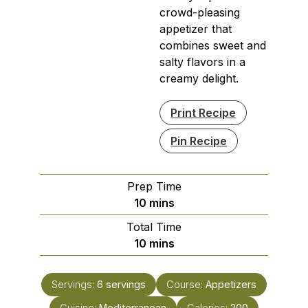
crowd-pleasing
appetizer that
combines sweet and
salty flavors in a
creamy delight.
Print Recipe
Pin Recipe
Prep Time
minutes
10
mins
Total Time
minutes
10
mins
Servings:
6
servings
Course:
Appetizers
Cuisine:
Mediterranean
Calories:
200