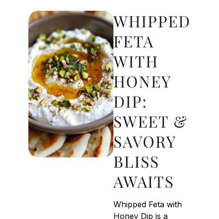
WHIPPED
FETA
WITH
HONEY
DIP:
SWEET &
SAVORY
BLISS
AWAITS
Whipped Feta with
Honey Dip is a