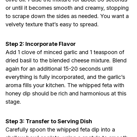
or until it becomes smooth and creamy, stopping
to scrape down the sides as needed. You want a
velvety texture that’s easy to spread.
Step 2: Incorporate Flavor
Add 1 clove of minced garlic and 1 teaspoon of
dried basil to the blended cheese mixture. Blend
again for an additional 15-20 seconds until
everything is fully incorporated, and the garlic’s
aroma fills your kitchen. The whipped feta with
honey dip should be rich and harmonious at this
stage.
Step 3: Transfer to Serving Dish
Carefully spoon the whipped feta dip into a