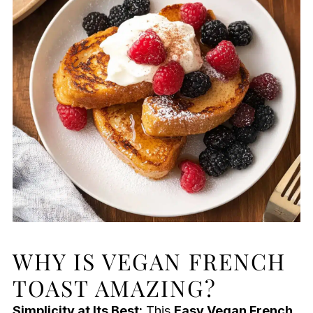
WHY IS VEGAN FRENCH
TOAST AMAZING?
Simplicity at Its Best:
This
Easy Vegan French