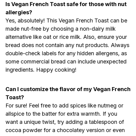
Is Vegan French Toast safe for those with nut
allergies?
Yes, absolutely! This Vegan French Toast can be
made nut-free by choosing a non-dairy milk
alternative like oat or rice milk. Also, ensure your
bread does not contain any nut products. Always
double-check labels for any hidden allergens, as
some commercial bread can include unexpected
ingredients. Happy cooking!
Can I customize the flavor of my Vegan French
Toast?
For sure! Feel free to add spices like nutmeg or
allspice to the batter for extra warmth. If you
want a unique twist, try adding a tablespoon of
cocoa powder for a chocolatey version or even