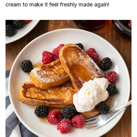
cream to make it feel freshly made again!