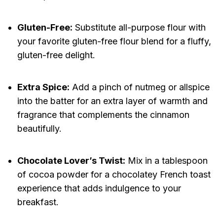
Gluten-Free:
Substitute all-purpose flour with
your favorite gluten-free flour blend for a fluffy,
gluten-free delight.
Extra Spice:
Add a pinch of nutmeg or allspice
into the batter for an extra layer of warmth and
fragrance that complements the cinnamon
beautifully.
Chocolate Lover’s Twist:
Mix in a tablespoon
of cocoa powder for a chocolatey French toast
experience that adds indulgence to your
breakfast.