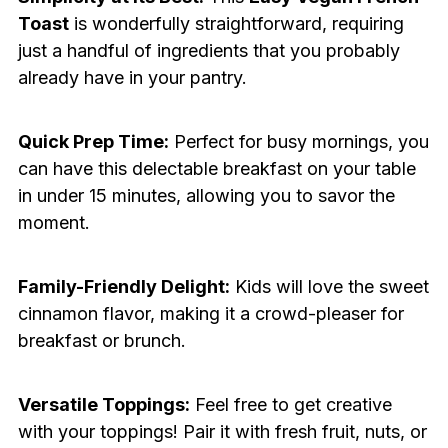
Toast
is wonderfully straightforward, requiring
just a handful of ingredients that you probably
already have in your pantry.
Quick Prep Time:
Perfect for busy mornings, you
can have this delectable breakfast on your table
in under 15 minutes, allowing you to savor the
moment.
Family-Friendly Delight:
Kids will love the sweet
cinnamon flavor, making it a crowd-pleaser for
breakfast or brunch.
Versatile Toppings:
Feel free to get creative
with your toppings! Pair it with fresh fruit, nuts, or