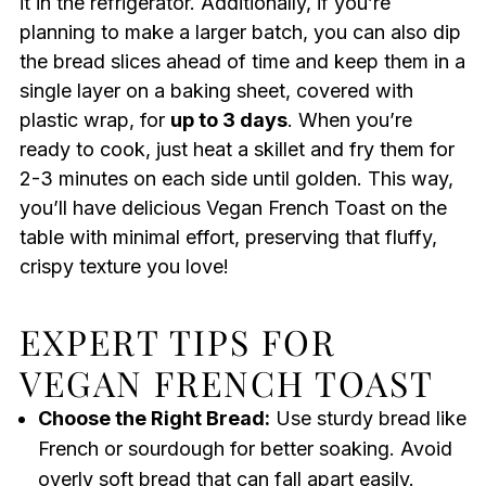
it in the refrigerator. Additionally, if you’re
planning to make a larger batch, you can also dip
the bread slices ahead of time and keep them in a
single layer on a baking sheet, covered with
plastic wrap, for
up to 3 days
. When you’re
ready to cook, just heat a skillet and fry them for
2-3 minutes on each side until golden. This way,
you’ll have delicious Vegan French Toast on the
table with minimal effort, preserving that fluffy,
crispy texture you love!
EXPERT TIPS FOR
VEGAN FRENCH TOAST
Choose the Right Bread:
Use sturdy bread like
French or sourdough for better soaking. Avoid
overly soft bread that can fall apart easily.