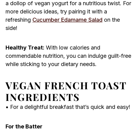
a dollop of vegan yogurt for a nutritious twist. For
more delicious ideas, try pairing it with a
refreshing
Cucumber Edamame Salad
on the
side!
Healthy Treat:
With low calories and
commendable nutrition, you can indulge guilt-free
while sticking to your dietary needs.
VEGAN FRENCH TOAST
INGREDIENTS
• For a delightful breakfast that’s quick and easy!
For the Batter