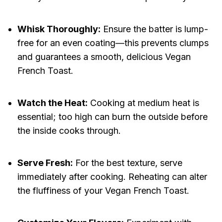
Whisk Thoroughly:
Ensure the batter is lump-
free for an even coating—this prevents clumps
and guarantees a smooth, delicious Vegan
French Toast.
Watch the Heat:
Cooking at medium heat is
essential; too high can burn the outside before
the inside cooks through.
Serve Fresh:
For the best texture, serve
immediately after cooking. Reheating can alter
the fluffiness of your Vegan French Toast.