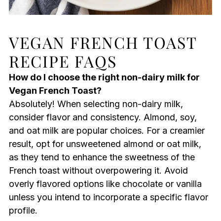
VEGAN FRENCH TOAST
RECIPE FAQS
How do I choose the right non-dairy milk for
Vegan French Toast?
Absolutely! When selecting non-dairy milk,
consider flavor and consistency. Almond, soy,
and oat milk are popular choices. For a creamier
result, opt for unsweetened almond or oat milk,
as they tend to enhance the sweetness of the
French toast without overpowering it. Avoid
overly flavored options like chocolate or vanilla
unless you intend to incorporate a specific flavor
profile.