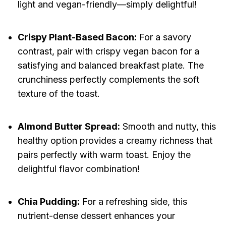
light and vegan-friendly—simply delightful!
Crispy Plant-Based Bacon:
For a savory
contrast, pair with crispy vegan bacon for a
satisfying and balanced breakfast plate. The
crunchiness perfectly complements the soft
texture of the toast.
Almond Butter Spread:
Smooth and nutty, this
healthy option provides a creamy richness that
pairs perfectly with warm toast. Enjoy the
delightful flavor combination!
Chia Pudding:
For a refreshing side, this
nutrient-dense dessert enhances your