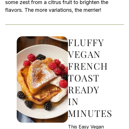
some zest from a citrus fruit to brighten the
flavors. The more variations, the merrier!
FLUFFY
VEGAN
FRENCH
TOAST
READY
IN
MINUTES
This Easy Vegan