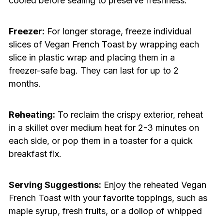
cooled before sealing to preserve freshness.
Freezer:
For longer storage, freeze individual
slices of Vegan French Toast by wrapping each
slice in plastic wrap and placing them in a
freezer-safe bag. They can last for up to 2
months.
Reheating:
To reclaim the crispy exterior, reheat
in a skillet over medium heat for 2-3 minutes on
each side, or pop them in a toaster for a quick
breakfast fix.
Serving Suggestions:
Enjoy the reheated Vegan
French Toast with your favorite toppings, such as
maple syrup, fresh fruits, or a dollop of whipped