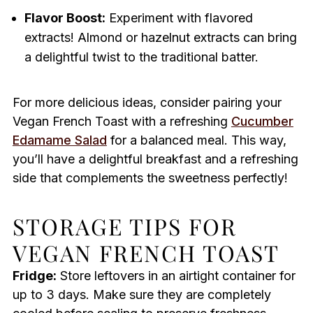
Flavor Boost:
Experiment with flavored
extracts! Almond or hazelnut extracts can bring
a delightful twist to the traditional batter.
For more delicious ideas, consider pairing your
Vegan French Toast with a refreshing
Cucumber
Edamame Salad
for a balanced meal. This way,
you’ll have a delightful breakfast and a refreshing
side that complements the sweetness perfectly!
STORAGE TIPS FOR
VEGAN FRENCH TOAST
Fridge:
Store leftovers in an airtight container for
up to 3 days. Make sure they are completely