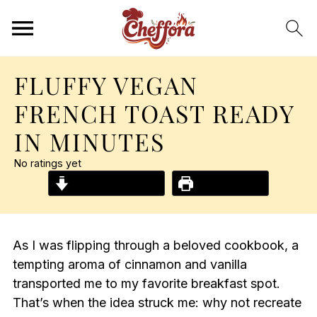
FLUFFY VEGAN
FRENCH TOAST READY
IN MINUTES
No ratings yet
Jump to Recipe
Print Recipe
As I was flipping through a beloved cookbook, a
tempting aroma of cinnamon and vanilla
transported me to my favorite breakfast spot.
That’s when the idea struck me: why not recreate