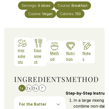
Servings:
4
slices
Course:
Breakfast
Cuisine:
Vegan
Calories:
150
Ingr
Equi
Meth
Nutri
Note
edie
pme
od
tion
s
nts
nt
INGREDIENTS
METHOD
1x
2x
3x
?
Step-by-Step Instruct
In a large mixing b
For the Batter
combine non-dairy 