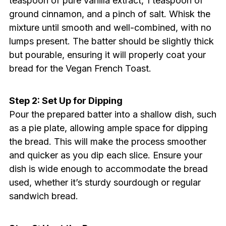
teaspoon of pure vanilla extract, 1 teaspoon of
ground cinnamon, and a pinch of salt. Whisk the
mixture until smooth and well-combined, with no
lumps present. The batter should be slightly thick
but pourable, ensuring it will properly coat your
bread for the Vegan French Toast.
Step 2: Set Up for Dipping
Pour the prepared batter into a shallow dish, such
as a pie plate, allowing ample space for dipping
the bread. This will make the process smoother
and quicker as you dip each slice. Ensure your
dish is wide enough to accommodate the bread
used, whether it’s sturdy sourdough or regular
sandwich bread.