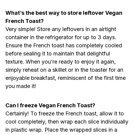
What’s the best way to store leftover Vegan
French Toast?
Very simple! Store any leftovers in an airtight
container in the refrigerator for up to 3 days.
Ensure the French toast has completely cooled
before sealing it to maintain that delightful
texture. When you’re ready to enjoy it again,
simply reheat on a skillet or in the toaster for an
enjoyable breakfast, reminiscent of the first time
you made it!
Can I freeze Vegan French Toast?
Certainly! To freeze the French toast, allow it to
cool completely, then wrap each slice individually
in plastic wrap. Place the wrapped slices in a