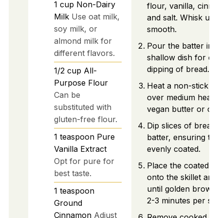
1
cup
Non-Dairy
flour, vanilla, cin
Milk
Use oat milk,
and salt. Whisk unti
soy milk, or
smooth.
almond milk for
Pour the batter int
different flavors.
shallow dish for ea
dipping of bread.
1/2
cup
All-
Purpose Flour
Heat a non-stick ski
Can be
over medium heat 
substituted with
vegan butter or oil.
gluten-free flour.
Dip slices of bread 
1
teaspoon
Pure
batter, ensuring th
Vanilla Extract
evenly coated.
Opt for pure for
Place the coated b
best taste.
onto the skillet an
until golden brown
1
teaspoon
2-3 minutes per sid
Ground
Cinnamon
Adjust
Remove cooked sli