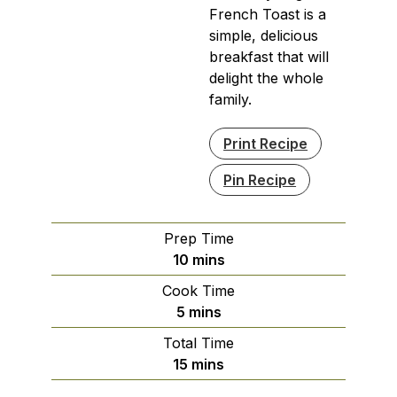
French Toast is a
simple, delicious
breakfast that will
delight the whole
family.
Print Recipe
Pin Recipe
Prep Time
minutes
10
mins
Cook Time
minutes
5
mins
Total Time
minutes
15
mins