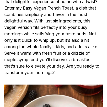
that delightful experience at home with a twist?
Enter my Easy Vegan French Toast, a dish that
combines simplicity and flavor in the most
delightful way. With just six ingredients, this
vegan version fits perfectly into your busy
mornings while satisfying your taste buds. Not
only is it quick to whip up, but it’s also a hit
among the whole family—kids, and adults alike.
Serve it warm with fresh fruit or a drizzle of
maple syrup, and you’ll discover a breakfast
that’s sure to elevate your day. Are you ready to
transform your mornings?