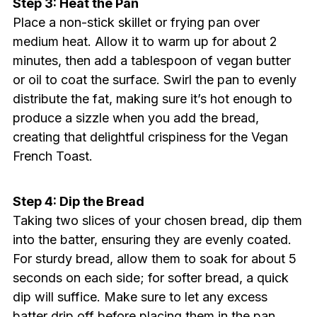
Step 3: Heat the Pan
Place a non-stick skillet or frying pan over
medium heat. Allow it to warm up for about 2
minutes, then add a tablespoon of vegan butter
or oil to coat the surface. Swirl the pan to evenly
distribute the fat, making sure it’s hot enough to
produce a sizzle when you add the bread,
creating that delightful crispiness for the Vegan
French Toast.
Step 4: Dip the Bread
Taking two slices of your chosen bread, dip them
into the batter, ensuring they are evenly coated.
For sturdy bread, allow them to soak for about 5
seconds on each side; for softer bread, a quick
dip will suffice. Make sure to let any excess
batter drip off before placing them in the pan.