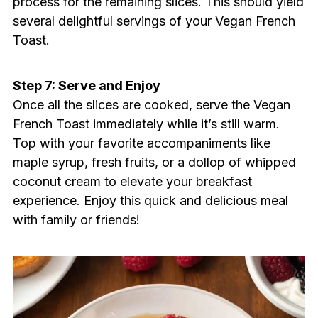
process for the remaining slices. This should yield
several delightful servings of your Vegan French
Toast.
Step 7: Serve and Enjoy
Once all the slices are cooked, serve the Vegan
French Toast immediately while it’s still warm.
Top with your favorite accompaniments like
maple syrup, fresh fruits, or a dollop of whipped
coconut cream to elevate your breakfast
experience. Enjoy this quick and delicious meal
with family or friends!