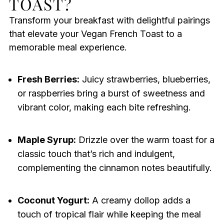
TOAST?
Transform your breakfast with delightful pairings
that elevate your Vegan French Toast to a
memorable meal experience.
Fresh Berries:
Juicy strawberries, blueberries,
or raspberries bring a burst of sweetness and
vibrant color, making each bite refreshing.
Maple Syrup:
Drizzle over the warm toast for a
classic touch that’s rich and indulgent,
complementing the cinnamon notes beautifully.
Coconut Yogurt:
A creamy dollop adds a
touch of tropical flair while keeping the meal