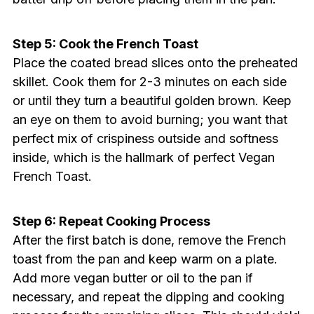
Step 5: Cook the French Toast
Place the coated bread slices onto the preheated
skillet. Cook them for 2-3 minutes on each side
or until they turn a beautiful golden brown. Keep
an eye on them to avoid burning; you want that
perfect mix of crispiness outside and softness
inside, which is the hallmark of perfect Vegan
French Toast.
Step 6: Repeat Cooking Process
After the first batch is done, remove the French
toast from the pan and keep warm on a plate.
Add more vegan butter or oil to the pan if
necessary, and repeat the dipping and cooking