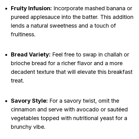
Fruity Infusion:
Incorporate mashed banana or
pureed applesauce into the batter. This addition
lends a natural sweetness and a touch of
fruitiness.
Bread Variety:
Feel free to swap in challah or
brioche bread for a richer flavor and a more
decadent texture that will elevate this breakfast
treat.
Savory Style:
For a savory twist, omit the
cinnamon and serve with avocado or sautéed
vegetables topped with nutritional yeast for a
brunchy vibe.