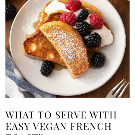
WHAT TO SERVE WITH
EASY VEGAN FRENCH