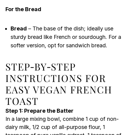
For the Bread
Bread
– The base of the dish; ideally use
sturdy bread like French or sourdough. For a
softer version, opt for sandwich bread.
STEP‑BY‑STEP
INSTRUCTIONS FOR
EASY VEGAN FRENCH
TOAST
Step 1: Prepare the Batter
In a large mixing bowl, combine 1 cup of non-
dairy milk, 1/2 cup of all-purpose flour, 1