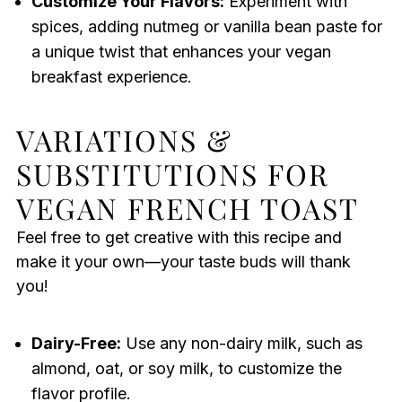
Customize Your Flavors:
Experiment with
spices, adding nutmeg or vanilla bean paste for
a unique twist that enhances your vegan
breakfast experience.
VARIATIONS &
SUBSTITUTIONS FOR
VEGAN FRENCH TOAST
Feel free to get creative with this recipe and
make it your own—your taste buds will thank
you!
Dairy-Free:
Use any non-dairy milk, such as
almond, oat, or soy milk, to customize the
flavor profile.