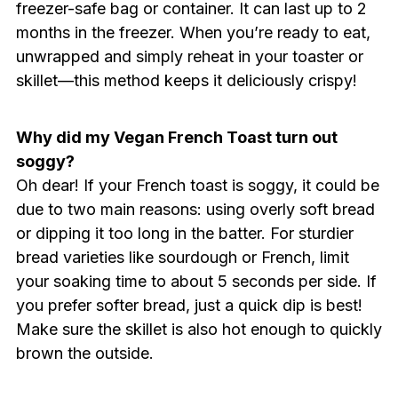
freezer-safe bag or container. It can last up to 2
months in the freezer. When you’re ready to eat,
unwrapped and simply reheat in your toaster or
skillet—this method keeps it deliciously crispy!
Why did my Vegan French Toast turn out
soggy?
Oh dear! If your French toast is soggy, it could be
due to two main reasons: using overly soft bread
or dipping it too long in the batter. For sturdier
bread varieties like sourdough or French, limit
your soaking time to about 5 seconds per side. If
you prefer softer bread, just a quick dip is best!
Make sure the skillet is also hot enough to quickly
brown the outside.