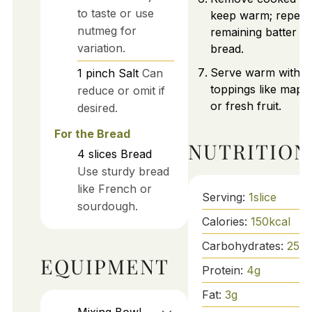
to taste or use
keep warm; repeat
nutmeg for
remaining batter a
variation.
bread.
Serve warm with d
1
pinch
Salt
Can
toppings like mapl
reduce or omit if
or fresh fruit.
desired.
For the Bread
NUTRITION
4
slices
Bread
Use sturdy bread
like French or
Serving:
1
slice
sourdough.
Calories:
150
kcal
Carbohydrates:
25
g
EQUIPMENT
Protein:
4
g
Fat:
3
g
Mixing Bowl