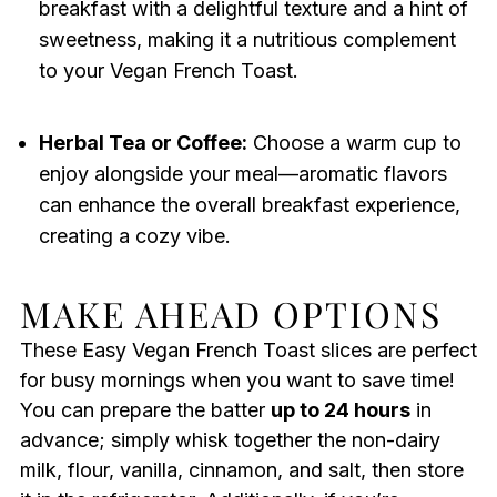
breakfast with a delightful texture and a hint of
sweetness, making it a nutritious complement
to your Vegan French Toast.
Herbal Tea or Coffee:
Choose a warm cup to
enjoy alongside your meal—aromatic flavors
can enhance the overall breakfast experience,
creating a cozy vibe.
MAKE AHEAD OPTIONS
These Easy Vegan French Toast slices are perfect
for busy mornings when you want to save time!
You can prepare the batter
up to 24 hours
in
advance; simply whisk together the non-dairy
milk, flour, vanilla, cinnamon, and salt, then store