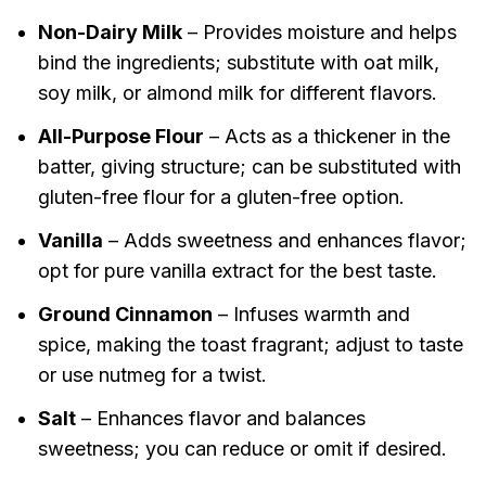
Non-Dairy Milk
– Provides moisture and helps
bind the ingredients; substitute with oat milk,
soy milk, or almond milk for different flavors.
All-Purpose Flour
– Acts as a thickener in the
batter, giving structure; can be substituted with
gluten-free flour for a gluten-free option.
Vanilla
– Adds sweetness and enhances flavor;
opt for pure vanilla extract for the best taste.
Ground Cinnamon
– Infuses warmth and
spice, making the toast fragrant; adjust to taste
or use nutmeg for a twist.
Salt
– Enhances flavor and balances
sweetness; you can reduce or omit if desired.