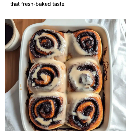
that fresh-baked taste.