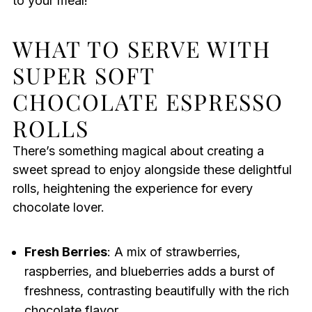
to your meal!
WHAT TO SERVE WITH
SUPER SOFT
CHOCOLATE ESPRESSO
ROLLS
There’s something magical about creating a
sweet spread to enjoy alongside these delightful
rolls, heightening the experience for every
chocolate lover.
Fresh Berries
: A mix of strawberries,
raspberries, and blueberries adds a burst of
freshness, contrasting beautifully with the rich
chocolate flavor.