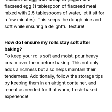
flaxseed egg (1 tablespoon of flaxseed meal
mixed with 2.5 tablespoons of water, let it sit for
a few minutes). This keeps the dough nice and
soft while ensuring a delightful texture!
How do I ensure my rolls stay soft after
baking?
To keep your rolls soft and moist, pour heavy
cream over them before baking. This not only
adds a richness but also helps maintain their
tenderness. Additionally, follow the storage tips
by keeping them in an airtight container, and
reheat as needed for that warm, fresh-baked
experience!