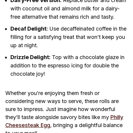
Dairy-Free Version:
Replace butter and cream
with coconut oil and almond milk for a dairy-
free alternative that remains rich and tasty.
Decaf Delight:
Use decaffeinated coffee in the
filling for a satisfying treat that won’t keep you
up at night.
Drizzle Delight:
Top with a chocolate glaze in
addition to the espresso icing for double the
chocolate joy!
Whether you’re enjoying them fresh or
considering new ways to serve, these rolls are
sure to impress. Just imagine how wonderful
they’ll taste alongside savory bites like my
Philly
Cheesesteak Egg
, bringing a delightful balance