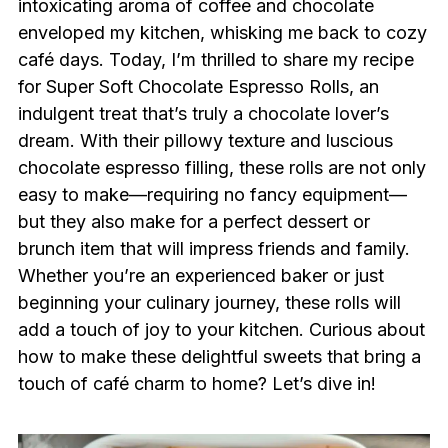
intoxicating aroma of coffee and chocolate
enveloped my kitchen, whisking me back to cozy
café days. Today, I’m thrilled to share my recipe
for Super Soft Chocolate Espresso Rolls, an
indulgent treat that’s truly a chocolate lover’s
dream. With their pillowy texture and luscious
chocolate espresso filling, these rolls are not only
easy to make—requiring no fancy equipment—
but they also make for a perfect dessert or
brunch item that will impress friends and family.
Whether you’re an experienced baker or just
beginning your culinary journey, these rolls will
add a touch of joy to your kitchen. Curious about
how to make these delightful sweets that bring a
touch of café charm to home? Let’s dive in!