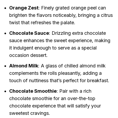
Orange Zest
: Finely grated orange peel can
brighten the flavors noticeably, bringing a citrus
twist that refreshes the palate.
Chocolate Sauce
: Drizzling extra chocolate
sauce enhances the sweet experience, making
it indulgent enough to serve as a special
occasion dessert.
Almond Milk
: A glass of chilled almond milk
complements the rolls pleasantly, adding a
touch of nuttiness that’s perfect for breakfast.
Chocolate Smoothie
: Pair with a rich
chocolate smoothie for an over-the-top
chocolate experience that will satisfy your
sweetest cravings.