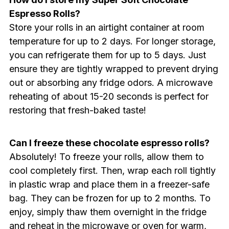
Espresso Rolls?
Store your rolls in an airtight container at room
temperature for up to 2 days. For longer storage,
you can refrigerate them for up to 5 days. Just
ensure they are tightly wrapped to prevent drying
out or absorbing any fridge odors. A microwave
reheating of about 15-20 seconds is perfect for
restoring that fresh-baked taste!
Can I freeze these chocolate espresso rolls?
Absolutely! To freeze your rolls, allow them to
cool completely first. Then, wrap each roll tightly
in plastic wrap and place them in a freezer-safe
bag. They can be frozen for up to 2 months. To
enjoy, simply thaw them overnight in the fridge
and reheat in the microwave or oven for warm,