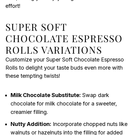
effort!
SUPER SOFT
CHOCOLATE ESPRESSO
ROLLS VARIATIONS
Customize your Super Soft Chocolate Espresso
Rolls to delight your taste buds even more with
these tempting twists!
Milk Chocolate Substitute:
Swap dark
chocolate for milk chocolate for a sweeter,
creamier filling.
Nutty Addition:
Incorporate chopped nuts like
walnuts or hazelnuts into the filling for added