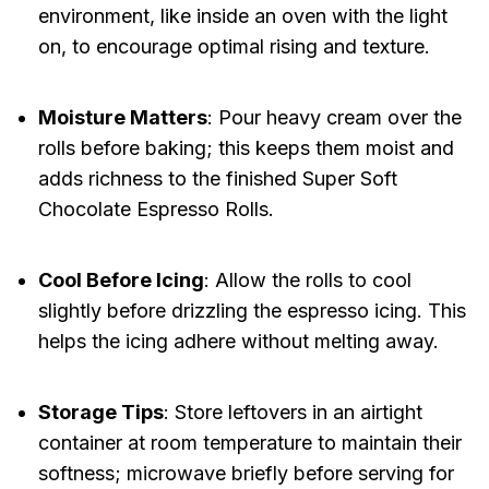
environment, like inside an oven with the light
on, to encourage optimal rising and texture.
Moisture Matters
: Pour heavy cream over the
rolls before baking; this keeps them moist and
adds richness to the finished Super Soft
Chocolate Espresso Rolls.
Cool Before Icing
: Allow the rolls to cool
slightly before drizzling the espresso icing. This
helps the icing adhere without melting away.
Storage Tips
: Store leftovers in an airtight
container at room temperature to maintain their
softness; microwave briefly before serving for