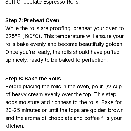
Soft Chocolate Espresso Rolls.
Step 7: Preheat Oven
While the rolls are proofing, preheat your oven to
375°F (190°C). This temperature will ensure your
rolls bake evenly and become beautifully golden.
Once you’re ready, the rolls should have puffed
up nicely, ready to be baked to perfection.
Step 8: Bake the Rolls
Before placing the rolls in the oven, pour 1/2 cup
of heavy cream evenly over the top. This step
adds moisture and richness to the rolls. Bake for
20-25 minutes or until the tops are golden brown
and the aroma of chocolate and coffee fills your
kitchen.