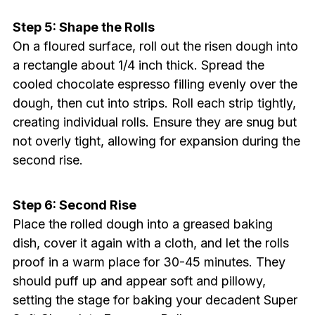
Step 5: Shape the Rolls
On a floured surface, roll out the risen dough into
a rectangle about 1/4 inch thick. Spread the
cooled chocolate espresso filling evenly over the
dough, then cut into strips. Roll each strip tightly,
creating individual rolls. Ensure they are snug but
not overly tight, allowing for expansion during the
second rise.
Step 6: Second Rise
Place the rolled dough into a greased baking
dish, cover it again with a cloth, and let the rolls
proof in a warm place for 30-45 minutes. They
should puff up and appear soft and pillowy,
setting the stage for baking your decadent Super