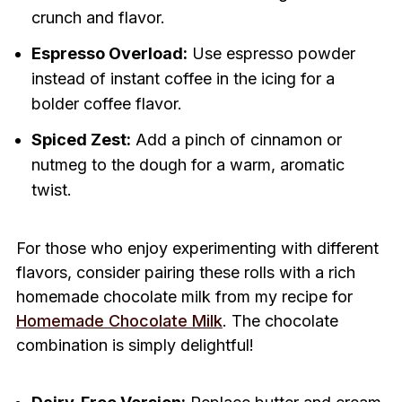
crunch and flavor.
Espresso Overload:
Use espresso powder
instead of instant coffee in the icing for a
bolder coffee flavor.
Spiced Zest:
Add a pinch of cinnamon or
nutmeg to the dough for a warm, aromatic
twist.
For those who enjoy experimenting with different
flavors, consider pairing these rolls with a rich
homemade chocolate milk from my recipe for
Homemade Chocolate Milk
. The chocolate
combination is simply delightful!