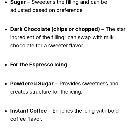
Sugar
– Sweetens the filling and can be
adjusted based on preference.
Dark Chocolate (chips or chopped)
– The star
ingredient of the filling; can swap with milk
chocolate for a sweeter flavor.
For the Espresso Icing
Powdered Sugar
– Provides sweetness and
creates structure for the icing.
Instant Coffee
– Enriches the icing with bold
coffee flavor.