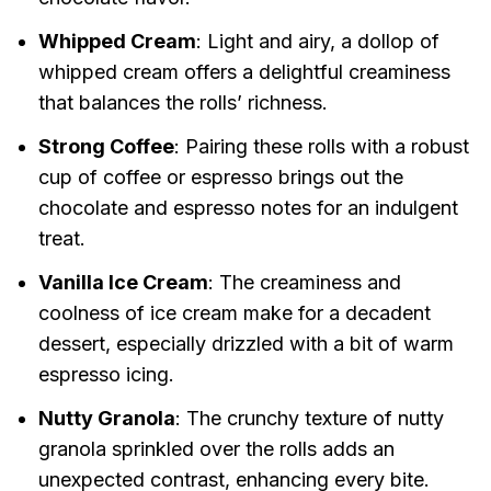
Whipped Cream
: Light and airy, a dollop of
whipped cream offers a delightful creaminess
that balances the rolls’ richness.
Strong Coffee
: Pairing these rolls with a robust
cup of coffee or espresso brings out the
chocolate and espresso notes for an indulgent
treat.
Vanilla Ice Cream
: The creaminess and
coolness of ice cream make for a decadent
dessert, especially drizzled with a bit of warm
espresso icing.
Nutty Granola
: The crunchy texture of nutty
granola sprinkled over the rolls adds an
unexpected contrast, enhancing every bite.