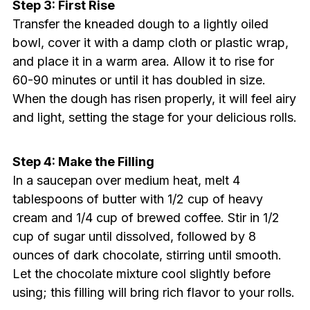
Step 3: First Rise
Transfer the kneaded dough to a lightly oiled
bowl, cover it with a damp cloth or plastic wrap,
and place it in a warm area. Allow it to rise for
60-90 minutes or until it has doubled in size.
When the dough has risen properly, it will feel airy
and light, setting the stage for your delicious rolls.
Step 4: Make the Filling
In a saucepan over medium heat, melt 4
tablespoons of butter with 1/2 cup of heavy
cream and 1/4 cup of brewed coffee. Stir in 1/2
cup of sugar until dissolved, followed by 8
ounces of dark chocolate, stirring until smooth.
Let the chocolate mixture cool slightly before
using; this filling will bring rich flavor to your rolls.