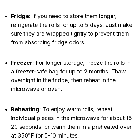
Fridge
: If you need to store them longer,
refrigerate the rolls for up to 5 days. Just make
sure they are wrapped tightly to prevent them
from absorbing fridge odors.
Freezer
: For longer storage, freeze the rolls in
a freezer-safe bag for up to 2 months. Thaw
overnight in the fridge, then reheat in the
microwave or oven.
Reheating
: To enjoy warm rolls, reheat
individual pieces in the microwave for about 15-
20 seconds, or warm them in a preheated oven
at 350°F for 5-10 minutes.