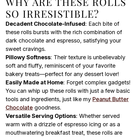
WHY ARE THESE ROLLS
SO IRRESISTIBLE?
Decadent Chocolate-Infused
: Each bite of
these rolls bursts with the rich combination of
dark chocolate and espresso, satisfying your
sweet cravings.
Pillowy Softness
: Their texture is unbelievably
soft and fluffy, reminiscent of your favorite
bakery treats—perfect for any dessert lover!
Easily Made at Home
: Forget complex gadgets!
You can whip up these rolls with just a few basic
tools and ingredients, just like my
Peanut Butter
Chocolate
goodness.
Versatile Serving Options
: Whether served
warm with a drizzle of espresso icing or as a
mouthwatering breakfast treat, these rolls are