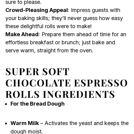
sure to please.
Crowd-Pleasing Appeal
: Impress guests with
your baking skills; they’ll never guess how easy
these delightful rolls were to make!
Make Ahead
: Prepare them ahead of time for an
effortless breakfast or brunch; just bake and
serve warm, straight from the oven.
SUPER SOFT
CHOCOLATE ESPRESSO
ROLLS INGREDIENTS
For the Bread Dough
Warm Milk
– Activates the yeast and keeps the
dough moist.