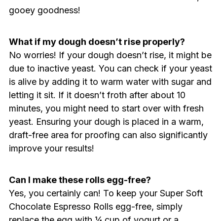
gooey goodness!
What if my dough doesn’t rise properly?
No worries! If your dough doesn’t rise, it might be
due to inactive yeast. You can check if your yeast
is alive by adding it to warm water with sugar and
letting it sit. If it doesn’t froth after about 10
minutes, you might need to start over with fresh
yeast. Ensuring your dough is placed in a warm,
draft-free area for proofing can also significantly
improve your results!
Can I make these rolls egg-free?
Yes, you certainly can! To keep your Super Soft
Chocolate Espresso Rolls egg-free, simply
replace the egg with ¼ cup of yogurt or a