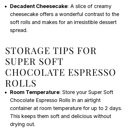
Decadent Cheesecake
: A slice of creamy
cheesecake offers a wonderful contrast to the
soft rolls and makes for an irresistible dessert
spread.
STORAGE TIPS FOR
SUPER SOFT
CHOCOLATE ESPRESSO
ROLLS
Room Temperature
: Store your Super Soft
Chocolate Espresso Rolls in an airtight
container at room temperature for up to 2 days.
This keeps them soft and delicious without
drying out.