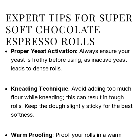
EXPERT TIPS FOR SUPER
SOFT CHOCOLATE
ESPRESSO ROLLS
Proper Yeast Activation
: Always ensure your
yeast is frothy before using, as inactive yeast
leads to dense rolls.
Kneading Technique
: Avoid adding too much
flour while kneading; this can result in tough
rolls. Keep the dough slightly sticky for the best
softness.
Warm Proofing
: Proof your rolls in a warm