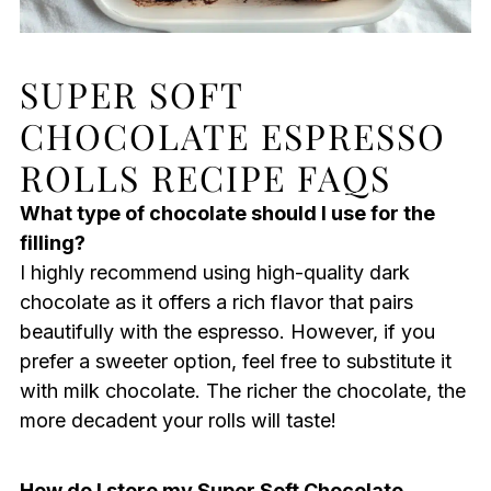
SUPER SOFT
CHOCOLATE ESPRESSO
ROLLS RECIPE FAQS
What type of chocolate should I use for the
filling?
I highly recommend using high-quality dark
chocolate as it offers a rich flavor that pairs
beautifully with the espresso. However, if you
prefer a sweeter option, feel free to substitute it
with milk chocolate. The richer the chocolate, the
more decadent your rolls will taste!
How do I store my Super Soft Chocolate