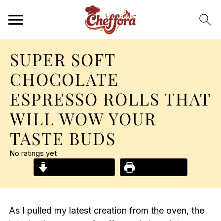
SUPER SOFT
CHOCOLATE
ESPRESSO ROLLS THAT
WILL WOW YOUR
TASTE BUDS
No ratings yet
Jump to Recipe
Print Recipe
As I pulled my latest creation from the oven, the