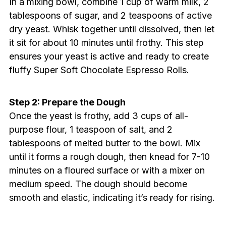
In a mixing bowl, combine 1 cup of warm milk, 2
tablespoons of sugar, and 2 teaspoons of active
dry yeast. Whisk together until dissolved, then let
it sit for about 10 minutes until frothy. This step
ensures your yeast is active and ready to create
fluffy Super Soft Chocolate Espresso Rolls.
Step 2: Prepare the Dough
Once the yeast is frothy, add 3 cups of all-
purpose flour, 1 teaspoon of salt, and 2
tablespoons of melted butter to the bowl. Mix
until it forms a rough dough, then knead for 7-10
minutes on a floured surface or with a mixer on
medium speed. The dough should become
smooth and elastic, indicating it’s ready for rising.