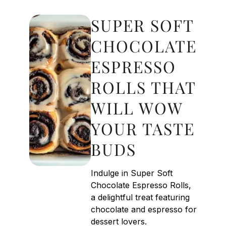
SUPER SOFT
CHOCOLATE
ESPRESSO
ROLLS THAT
WILL WOW
YOUR TASTE
BUDS
Indulge in Super Soft
Chocolate Espresso Rolls,
a delightful treat featuring
chocolate and espresso for
dessert lovers.