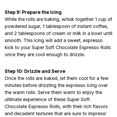
Step 9: Prepare the Icing
While the rolls are baking, whisk together 1 cup of
powdered sugar, 1 tablespoon of instant coffee,
and 2 tablespoons of cream or milk in a bowl until
smooth. This icing will add a sweet, espresso
kick to your Super Soft Chocolate Espresso Rolls
once they are cool enough to drizzle.
Step 10: Drizzle and Serve
Once the rolls are baked, let them cool for a few
minutes before drizzling the espresso icing over
the warm rolls. Serve them warm to enjoy the
ultimate experience of these Super Soft
Chocolate Espresso Rolls, with their rich flavors
and decadent textures that are sure to impress!