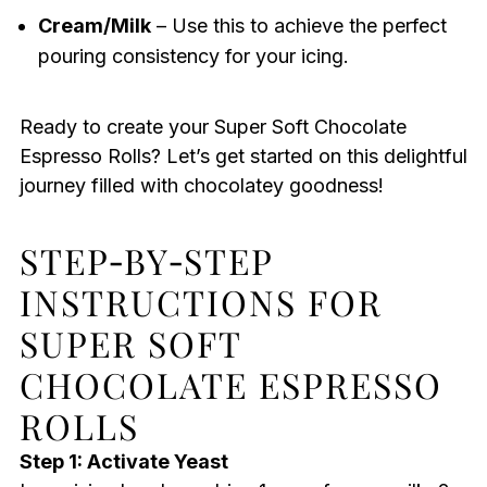
Cream/Milk
– Use this to achieve the perfect
pouring consistency for your icing.
Ready to create your Super Soft Chocolate
Espresso Rolls? Let’s get started on this delightful
journey filled with chocolatey goodness!
STEP‑BY‑STEP
INSTRUCTIONS FOR
SUPER SOFT
CHOCOLATE ESPRESSO
ROLLS
Step 1: Activate Yeast