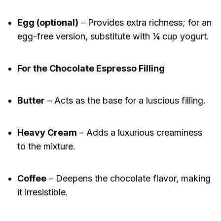
Egg (optional)
– Provides extra richness; for an
egg-free version, substitute with ¼ cup yogurt.
For the Chocolate Espresso Filling
Butter
– Acts as the base for a luscious filling.
Heavy Cream
– Adds a luxurious creaminess
to the mixture.
Coffee
– Deepens the chocolate flavor, making
it irresistible.