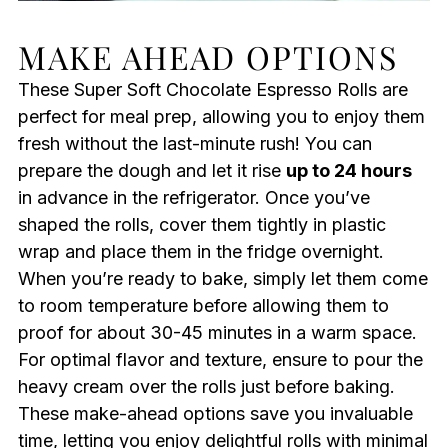
MAKE AHEAD OPTIONS
These Super Soft Chocolate Espresso Rolls are
perfect for meal prep, allowing you to enjoy them
fresh without the last-minute rush! You can
prepare the dough and let it rise
up to 24 hours
in advance in the refrigerator. Once you’ve
shaped the rolls, cover them tightly in plastic
wrap and place them in the fridge overnight.
When you’re ready to bake, simply let them come
to room temperature before allowing them to
proof for about 30-45 minutes in a warm space.
For optimal flavor and texture, ensure to pour the
heavy cream over the rolls just before baking.
These make-ahead options save you invaluable
time, letting you enjoy delightful rolls with minimal