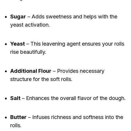
Sugar
– Adds sweetness and helps with the
yeast activation.
Yeast
– This leavening agent ensures your rolls
rise beautifully.
Additional Flour
– Provides necessary
structure for the soft rolls.
Salt
– Enhances the overall flavor of the dough.
Butter
– Infuses richness and softness into the
rolls.