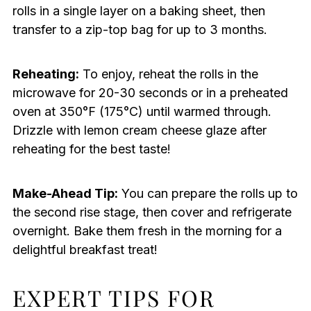
rolls in a single layer on a baking sheet, then
transfer to a zip-top bag for up to 3 months.
Reheating:
To enjoy, reheat the rolls in the
microwave for 20-30 seconds or in a preheated
oven at 350°F (175°C) until warmed through.
Drizzle with lemon cream cheese glaze after
reheating for the best taste!
Make-Ahead Tip:
You can prepare the rolls up to
the second rise stage, then cover and refrigerate
overnight. Bake them fresh in the morning for a
delightful breakfast treat!
EXPERT TIPS FOR