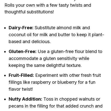
Rolls your own with a few tasty twists and
thoughtful substitutions!
Dairy-Free:
Substitute almond milk and
coconut oil for milk and butter to keep it plant-
based and delicious.
Gluten-Free:
Use a gluten-free flour blend to
accommodate a gluten sensitivity while
keeping the same delightful texture.
Fruit-Filled:
Experiment with other fresh fruit
fillings like raspberry or blueberry for a fun
flavor twist!
Nutty Addition:
Toss in chopped walnuts or
pecans in the filling for that added crunch and