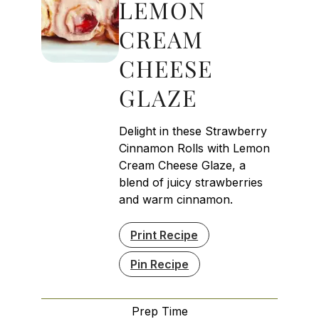
LEMON
CREAM
CHEESE
GLAZE
Delight in these Strawberry
Cinnamon Rolls with Lemon
Cream Cheese Glaze, a
blend of juicy strawberries
and warm cinnamon.
Print Recipe
Pin Recipe
Prep Time