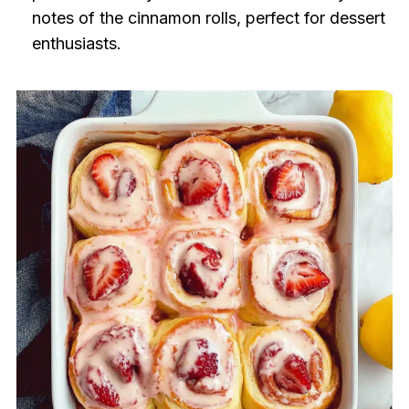
notes of the cinnamon rolls, perfect for dessert
enthusiasts.