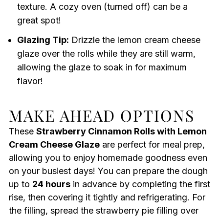
texture. A cozy oven (turned off) can be a
great spot!
Glazing Tip:
Drizzle the lemon cream cheese
glaze over the rolls while they are still warm,
allowing the glaze to soak in for maximum
flavor!
MAKE AHEAD OPTIONS
These
Strawberry Cinnamon Rolls with Lemon
Cream Cheese Glaze
are perfect for meal prep,
allowing you to enjoy homemade goodness even
on your busiest days! You can prepare the dough
up to
24 hours
in advance by completing the first
rise, then covering it tightly and refrigerating. For
the filling, spread the strawberry pie filling over