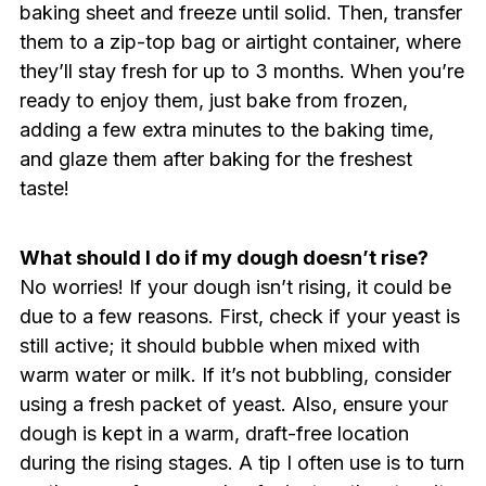
baking sheet and freeze until solid. Then, transfer
them to a zip-top bag or airtight container, where
they’ll stay fresh for up to 3 months. When you’re
ready to enjoy them, just bake from frozen,
adding a few extra minutes to the baking time,
and glaze them after baking for the freshest
taste!
What should I do if my dough doesn’t rise?
No worries! If your dough isn’t rising, it could be
due to a few reasons. First, check if your yeast is
still active; it should bubble when mixed with
warm water or milk. If it’s not bubbling, consider
using a fresh packet of yeast. Also, ensure your
dough is kept in a warm, draft-free location
during the rising stages. A tip I often use is to turn