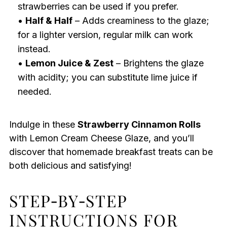
strawberries can be used if you prefer.
•
Half & Half
– Adds creaminess to the glaze;
for a lighter version, regular milk can work
instead.
•
Lemon Juice & Zest
– Brightens the glaze
with acidity; you can substitute lime juice if
needed.
Indulge in these
Strawberry Cinnamon Rolls
with Lemon Cream Cheese Glaze, and you’ll
discover that homemade breakfast treats can be
both delicious and satisfying!
STEP‑BY‑STEP
INSTRUCTIONS FOR