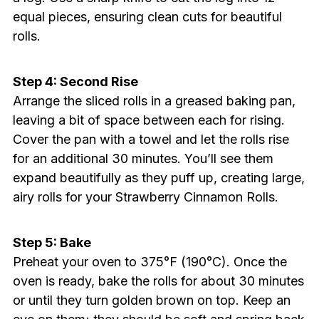
equal pieces, ensuring clean cuts for beautiful
rolls.
Step 4: Second Rise
Arrange the sliced rolls in a greased baking pan,
leaving a bit of space between each for rising.
Cover the pan with a towel and let the rolls rise
for an additional 30 minutes. You’ll see them
expand beautifully as they puff up, creating large,
airy rolls for your Strawberry Cinnamon Rolls.
Step 5: Bake
Preheat your oven to 375°F (190°C). Once the
oven is ready, bake the rolls for about 30 minutes
or until they turn golden brown on top. Keep an