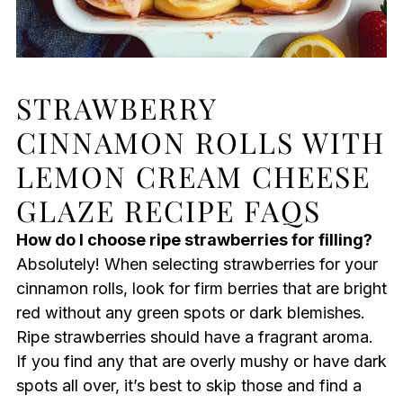
STRAWBERRY
CINNAMON ROLLS WITH
LEMON CREAM CHEESE
GLAZE RECIPE FAQS
How do I choose ripe strawberries for filling?
Absolutely! When selecting strawberries for your
cinnamon rolls, look for firm berries that are bright
red without any green spots or dark blemishes.
Ripe strawberries should have a fragrant aroma.
If you find any that are overly mushy or have dark
spots all over, it’s best to skip those and find a