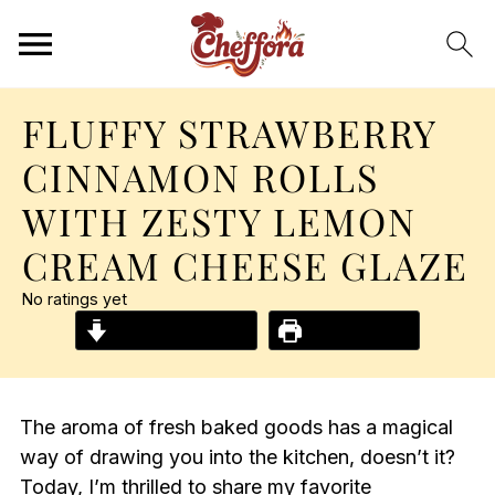
FLUFFY STRAWBERRY
CINNAMON ROLLS
WITH ZESTY LEMON
CREAM CHEESE GLAZE
No ratings yet
Jump to Recipe
Print Recipe
The aroma of fresh baked goods has a magical
way of drawing you into the kitchen, doesn’t it?
Today, I’m thrilled to share my favorite