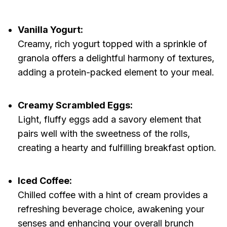
Vanilla Yogurt:
Creamy, rich yogurt topped with a sprinkle of
granola offers a delightful harmony of textures,
adding a protein-packed element to your meal.
Creamy Scrambled Eggs:
Light, fluffy eggs add a savory element that
pairs well with the sweetness of the rolls,
creating a hearty and fulfilling breakfast option.
Iced Coffee:
Chilled coffee with a hint of cream provides a
refreshing beverage choice, awakening your
senses and enhancing your overall brunch