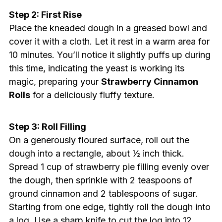
Step 2: First Rise
Place the kneaded dough in a greased bowl and
cover it with a cloth. Let it rest in a warm area for
10 minutes. You’ll notice it slightly puffs up during
this time, indicating the yeast is working its
magic, preparing your
Strawberry Cinnamon
Rolls
for a deliciously fluffy texture.
Step 3: Roll Filling
On a generously floured surface, roll out the
dough into a rectangle, about ½ inch thick.
Spread 1 cup of strawberry pie filling evenly over
the dough, then sprinkle with 2 teaspoons of
ground cinnamon and 2 tablespoons of sugar.
Starting from one edge, tightly roll the dough into
a log. Use a sharp knife to cut the log into 12