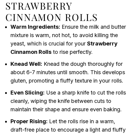
STRAWBERRY
CINNAMON ROLLS
Warm Ingredients:
Ensure the milk and butter
mixture is warm, not hot, to avoid killing the
yeast, which is crucial for your
Strawberry
Cinnamon Rolls
to rise perfectly.
Knead Well:
Knead the dough thoroughly for
about 6-7 minutes until smooth. This develops
gluten, promoting a fluffy texture in your rolls.
Even Slicing:
Use a sharp knife to cut the rolls
cleanly, wiping the knife between cuts to
maintain their shape and ensure even baking.
Proper Rising:
Let the rolls rise in a warm,
draft-free place to encourage a light and fluffy