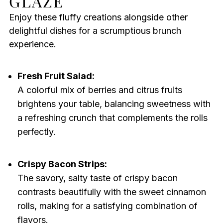
GLAZE
Enjoy these fluffy creations alongside other
delightful dishes for a scrumptious brunch
experience.
Fresh Fruit Salad:
A colorful mix of berries and citrus fruits
brightens your table, balancing sweetness with
a refreshing crunch that complements the rolls
perfectly.
Crispy Bacon Strips:
The savory, salty taste of crispy bacon
contrasts beautifully with the sweet cinnamon
rolls, making for a satisfying combination of
flavors.