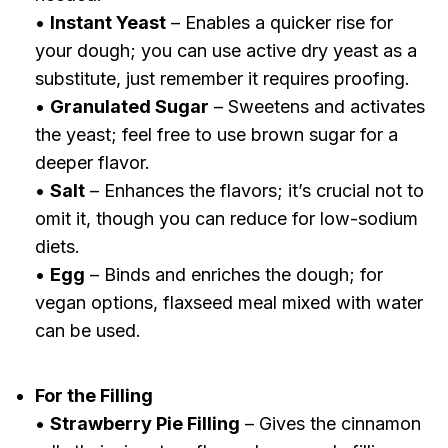
•
Instant Yeast
– Enables a quicker rise for
your dough; you can use active dry yeast as a
substitute, just remember it requires proofing.
•
Granulated Sugar
– Sweetens and activates
the yeast; feel free to use brown sugar for a
deeper flavor.
•
Salt
– Enhances the flavors; it’s crucial not to
omit it, though you can reduce for low-sodium
diets.
•
Egg
– Binds and enriches the dough; for
vegan options, flaxseed meal mixed with water
can be used.
For the Filling
•
Strawberry Pie Filling
– Gives the cinnamon