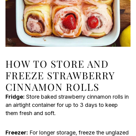
HOW TO STORE AND
FREEZE STRAWBERRY
CINNAMON ROLLS
Fridge:
Store baked strawberry cinnamon rolls in
an airtight container for up to 3 days to keep
them fresh and soft.
Freezer:
For longer storage, freeze the unglazed