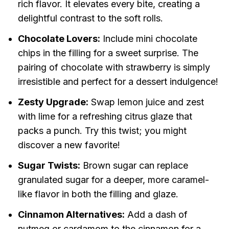
rich flavor. It elevates every bite, creating a
delightful contrast to the soft rolls.
Chocolate Lovers:
Include mini chocolate
chips in the filling for a sweet surprise. The
pairing of chocolate with strawberry is simply
irresistible and perfect for a dessert indulgence!
Zesty Upgrade:
Swap lemon juice and zest
with lime for a refreshing citrus glaze that
packs a punch. Try this twist; you might
discover a new favorite!
Sugar Twists:
Brown sugar can replace
granulated sugar for a deeper, more caramel-
like flavor in both the filling and glaze.
Cinnamon Alternatives:
Add a dash of
nutmeg or cardamom to the cinnamon for a