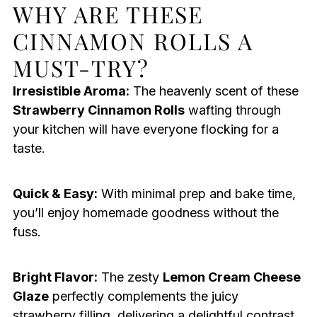
WHY ARE THESE
CINNAMON ROLLS A
MUST-TRY?
Irresistible Aroma:
The heavenly scent of these
Strawberry Cinnamon Rolls
wafting through
your kitchen will have everyone flocking for a
taste.
Quick & Easy:
With minimal prep and bake time,
you’ll enjoy homemade goodness without the
fuss.
Bright Flavor:
The zesty
Lemon Cream Cheese
Glaze
perfectly complements the juicy
strawberry filling, delivering a delightful contrast.