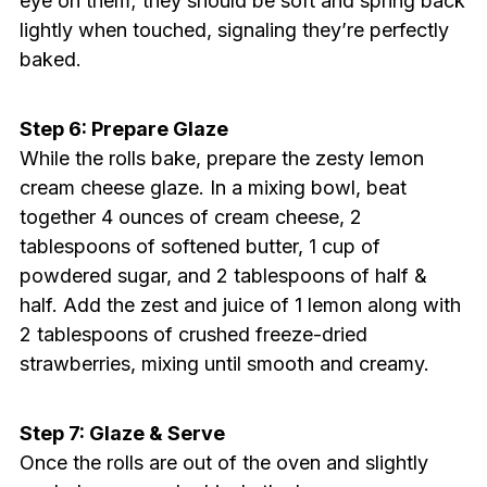
eye on them; they should be soft and spring back
lightly when touched, signaling they’re perfectly
baked.
Step 6: Prepare Glaze
While the rolls bake, prepare the zesty lemon
cream cheese glaze. In a mixing bowl, beat
together 4 ounces of cream cheese, 2
tablespoons of softened butter, 1 cup of
powdered sugar, and 2 tablespoons of half &
half. Add the zest and juice of 1 lemon along with
2 tablespoons of crushed freeze-dried
strawberries, mixing until smooth and creamy.
Step 7: Glaze & Serve
Once the rolls are out of the oven and slightly