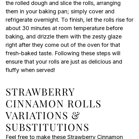
the rolled dough and slice the rolls, arranging
them in your baking pan; simply cover and
refrigerate overnight. To finish, let the rolls rise for
about 30 minutes at room temperature before
baking, and drizzle them with the zesty glaze
right after they come out of the oven for that
fresh-baked taste. Following these steps will
ensure that your rolls are just as delicious and
fluffy when served!
STRAWBERRY
CINNAMON ROLLS
VARIATIONS &
SUBSTITUTIONS
Feel free to make these Strawberry Cinnamon