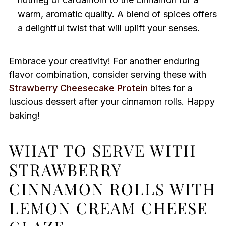
warm, aromatic quality. A blend of spices offers
a delightful twist that will uplift your senses.
Embrace your creativity! For another enduring
flavor combination, consider serving these with
Strawberry Cheesecake Protein
bites for a
luscious dessert after your cinnamon rolls. Happy
baking!
WHAT TO SERVE WITH
STRAWBERRY
CINNAMON ROLLS WITH
LEMON CREAM CHEESE