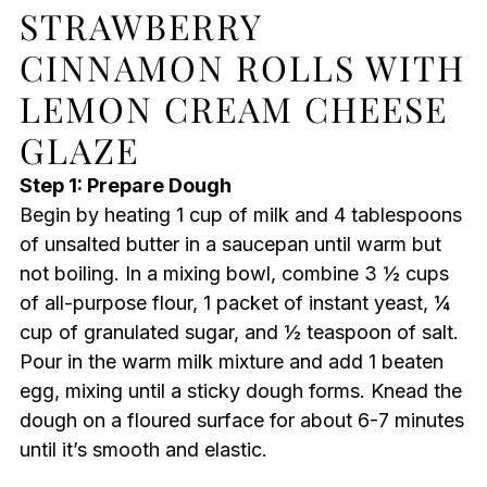
STRAWBERRY
CINNAMON ROLLS WITH
LEMON CREAM CHEESE
GLAZE
Step 1: Prepare Dough
Begin by heating 1 cup of milk and 4 tablespoons
of unsalted butter in a saucepan until warm but
not boiling. In a mixing bowl, combine 3 ½ cups
of all-purpose flour, 1 packet of instant yeast, ¼
cup of granulated sugar, and ½ teaspoon of salt.
Pour in the warm milk mixture and add 1 beaten
egg, mixing until a sticky dough forms. Knead the
dough on a floured surface for about 6-7 minutes
until it’s smooth and elastic.