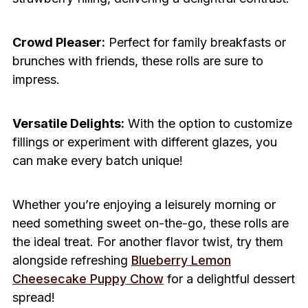
Crowd Pleaser:
Perfect for family breakfasts or
brunches with friends, these rolls are sure to
impress.
Versatile Delights:
With the option to customize
fillings or experiment with different glazes, you
can make every batch unique!
Whether you’re enjoying a leisurely morning or
need something sweet on-the-go, these rolls are
the ideal treat. For another flavor twist, try them
alongside refreshing
Blueberry Lemon
Cheesecake Puppy Chow
for a delightful dessert
spread!