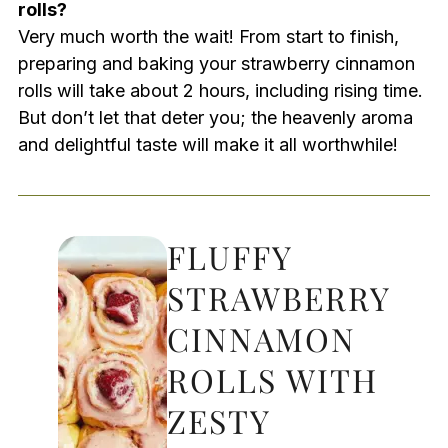
rolls?
Very much worth the wait! From start to finish,
preparing and baking your strawberry cinnamon
rolls will take about 2 hours, including rising time.
But don’t let that deter you; the heavenly aroma
and delightful taste will make it all worthwhile!
FLUFFY
STRAWBERRY
CINNAMON
ROLLS WITH
ZESTY