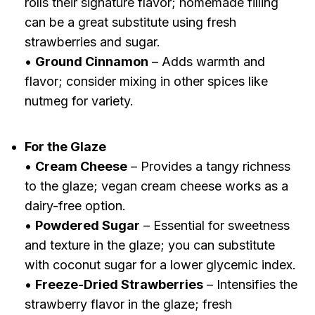
rolls their signature flavor; homemade filling
can be a great substitute using fresh
strawberries and sugar.
•
Ground Cinnamon
– Adds warmth and
flavor; consider mixing in other spices like
nutmeg for variety.
For the Glaze
•
Cream Cheese
– Provides a tangy richness
to the glaze; vegan cream cheese works as a
dairy-free option.
•
Powdered Sugar
– Essential for sweetness
and texture in the glaze; you can substitute
with coconut sugar for a lower glycemic index.
•
Freeze-Dried Strawberries
– Intensifies the
strawberry flavor in the glaze; fresh