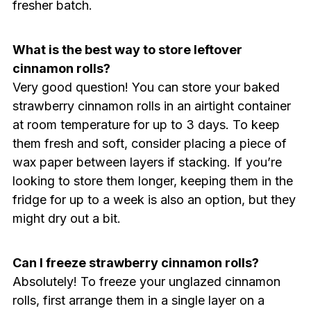
fresher batch.
What is the best way to store leftover
cinnamon rolls?
Very good question! You can store your baked
strawberry cinnamon rolls in an airtight container
at room temperature for up to 3 days. To keep
them fresh and soft, consider placing a piece of
wax paper between layers if stacking. If you’re
looking to store them longer, keeping them in the
fridge for up to a week is also an option, but they
might dry out a bit.
Can I freeze strawberry cinnamon rolls?
Absolutely! To freeze your unglazed cinnamon
rolls, first arrange them in a single layer on a