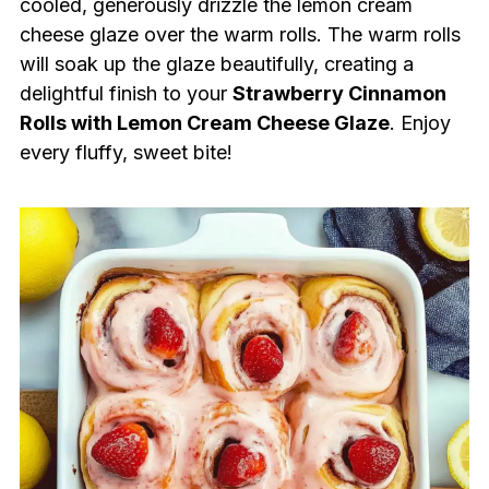
cooled, generously drizzle the lemon cream
cheese glaze over the warm rolls. The warm rolls
will soak up the glaze beautifully, creating a
delightful finish to your
Strawberry Cinnamon
Rolls with Lemon Cream Cheese Glaze
. Enjoy
every fluffy, sweet bite!