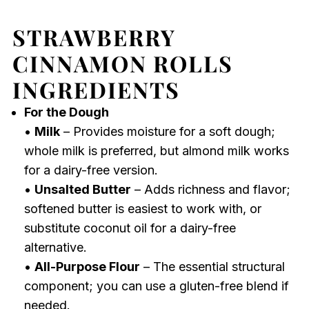
STRAWBERRY
CINNAMON ROLLS
INGREDIENTS
For the Dough
•
Milk
– Provides moisture for a soft dough;
whole milk is preferred, but almond milk works
for a dairy-free version.
•
Unsalted Butter
– Adds richness and flavor;
softened butter is easiest to work with, or
substitute coconut oil for a dairy-free
alternative.
•
All-Purpose Flour
– The essential structural
component; you can use a gluten-free blend if
needed.