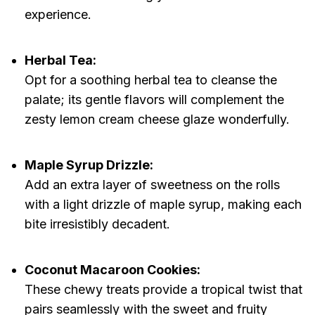
experience.
Herbal Tea:
Opt for a soothing herbal tea to cleanse the
palate; its gentle flavors will complement the
zesty lemon cream cheese glaze wonderfully.
Maple Syrup Drizzle:
Add an extra layer of sweetness on the rolls
with a light drizzle of maple syrup, making each
bite irresistibly decadent.
Coconut Macaroon Cookies:
These chewy treats provide a tropical twist that
pairs seamlessly with the sweet and fruity