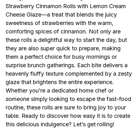
Strawberry Cinnamon Rolls with Lemon Cream
Cheese Glaze—a treat that blends the juicy
sweetness of strawberries with the warm,
comforting spices of cinnamon. Not only are
these rolls a delightful way to start the day, but
they are also super quick to prepare, making
them a perfect choice for busy mornings or
surprise brunch gatherings. Each bite delivers a
heavenly fluffy texture complemented by a zesty
glaze that brightens the entire experience.
Whether you’re a dedicated home chef or
someone simply looking to escape the fast-food
routine, these rolls are sure to bring joy to your
table. Ready to discover how easy it is to create
this delicious indulgence? Let’s get rolling!