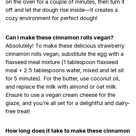
on the oven for a couple of minutes, then turn it
off and let the dough rise inside—it creates a
cozy environment for perfect dough!
Can I make these cinnamon rolls vegan?
Absolutely! To make these delicious strawberry
cinnamon rolls vegan, substitute the egg with a
flaxseed meal mixture (1 tablespoon flaxseed
meal + 2.5 tablespoons water, mixed and let sit
for 5 minutes). For the butter, use coconut oil,
and replace the milk with almond or oat milk.
Ensure to use a vegan cream cheese for the
glaze, and you’re all set for a delightful and dairy-
free treat!
How long does it take to make these cinnamon