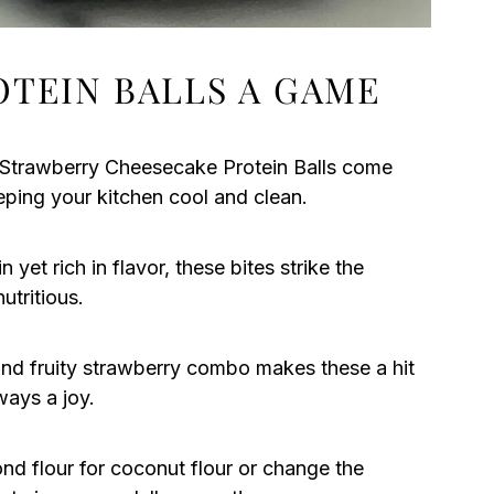
OTEIN BALLS A GAME
e Strawberry Cheesecake Protein Balls come
eping your kitchen cool and clean.
 yet rich in flavor, these bites strike the
utritious.
nd fruity strawberry combo makes these a hit
ways a joy.
nd flour for coconut flour or change the