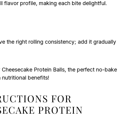
l flavor profile, making each bite delightful.
 the right rolling consistency; add it gradually
 Cheesecake Protein Balls, the perfect no-bake
nutritional benefits!
TRUCTIONS FOR
SECAKE PROTEIN