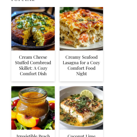
Cream Cheese
Creamy Seafood
Stuffed Cornbread
Lasagna for a Cozy
Skillet: A Cozy
Comfort Food
Comfort Dish
Night
Irresistible Peach
Coconut Lime