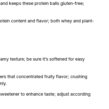
and keeps these protein balls gluten-free;
otein content and flavor; both whey and plant-
eamy texture; be sure it’s softened for easy
ers that concentrated fruity flavor; crushing
nly.
sweetener to enhance taste; adjust according