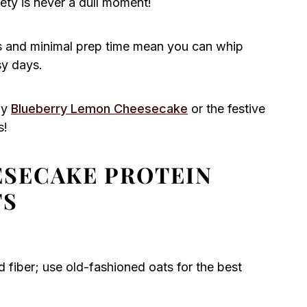
iety is never a dull moment!
ps and minimal prep time mean you can whip
sy days.
my
Blueberry Lemon Cheesecake
or the festive
s!
SECAKE PROTEIN
TS
 fiber; use old-fashioned oats for the best