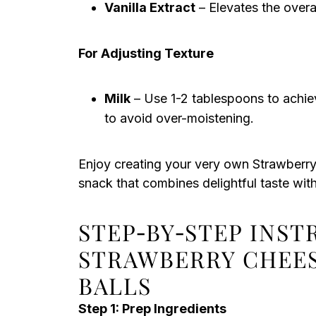
Vanilla Extract
– Elevates the overal
For Adjusting Texture
Milk
– Use 1-2 tablespoons to achieve
to avoid over-moistening.
Enjoy creating your very own Strawberry
snack that combines delightful taste with 
STEP‑BY‑STEP INS
STRAWBERRY CHEE
BALLS
Step 1: Prep Ingredients