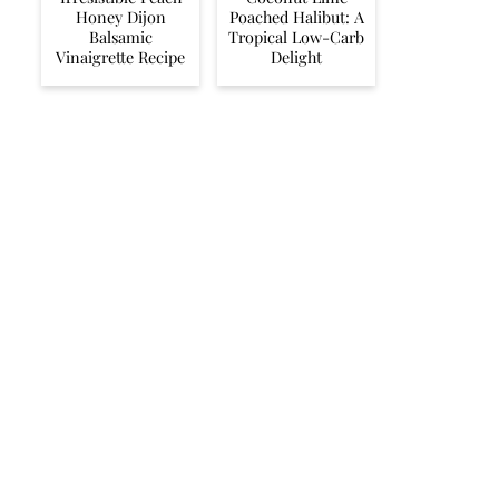
Honey Dijon
Poached Halibut: A
Balsamic
Tropical Low-Carb
Vinaigrette Recipe
Delight