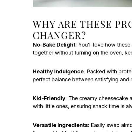
WHY ARE THESE PR
CHANGER?
No-Bake Delight
: You’ll love how thes
together without turning on the oven, ke
Healthy Indulgence
: Packed with protein
perfect balance between satisfying and n
Kid-Friendly
: The creamy cheesecake a
with little ones, ensuring snack time is al
Versatile Ingredients
: Easily swap almo