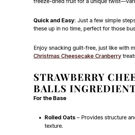
freeze-dried fruit for a unique twist—var
Quick and Easy
: Just a few simple ste
these up in no time, perfect for those bu
Enjoy snacking guilt-free, just like with 
Christmas Cheesecake Cranberry
treat
STRAWBERRY CHEE
BALLS INGREDIEN
For the Base
Rolled Oats
– Provides structure and
texture.