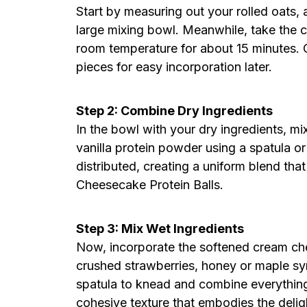
Start by measuring out your rolled oats, 
large mixing bowl. Meanwhile, take the c
room temperature for about 15 minutes. C
pieces for easy incorporation later.
Step 2: Combine Dry Ingredients
In the bowl with your dry ingredients, mi
vanilla protein powder using a spatula o
distributed, creating a uniform blend tha
Cheesecake Protein Balls.
Step 3: Mix Wet Ingredients
Now, incorporate the softened cream che
crushed strawberries, honey or maple syr
spatula to knead and combine everything 
cohesive texture that embodies the deli