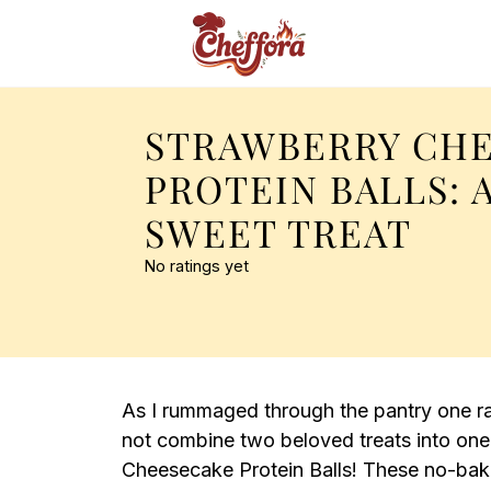
STRAWBERRY CH
PROTEIN BALLS: 
SWEET TREAT
No ratings yet
As I rummaged through the pantry one rai
not combine two beloved treats into one
Cheesecake Protein Balls! These no-bak