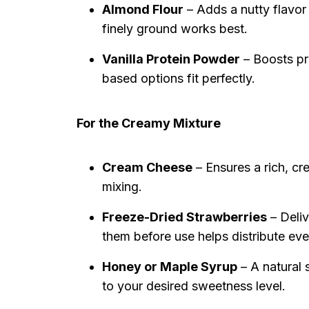
Almond Flour
– Adds a nutty flavor 
finely ground works best.
Vanilla Protein Powder
– Boosts pr
based options fit perfectly.
For the Creamy Mixture
Cream Cheese
– Ensures a rich, cr
mixing.
Freeze-Dried Strawberries
– Deliv
them before use helps distribute eve
Honey or Maple Syrup
– A natural 
to your desired sweetness level.