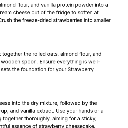
almond flour, and vanilla protein powder into a
ream cheese out of the fridge to soften at
rush the freeze-dried strawberries into smaller
x together the rolled oats, almond flour, and
r wooden spoon. Ensure everything is well-
t sets the foundation for your Strawberry
ese into the dry mixture, followed by the
up, and vanilla extract. Use your hands or a
together thoroughly, aiming for a sticky,
ghtful essence of strawberry cheesecake.