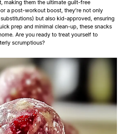
, making them the ultimate guilt-free
or a post-workout boost, they’re not only
 substitutions) but also kid-approved, ensuring
quick prep and minimal clean-up, these snacks
home. Are you ready to treat yourself to
terly scrumptious?