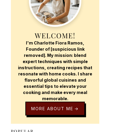
WELCOME!
I'm Charlotte Fiora Ramos,
Founder of [suspicious link
removed]. My mission: blend
expert techniques with simple
instructions, creating recipes that
resonate with home cooks. I share
flavorful global cuisines and
essential tips to elevate your
cooking and make every meal
memorable.
MORE ABOUT ME
POPULAR