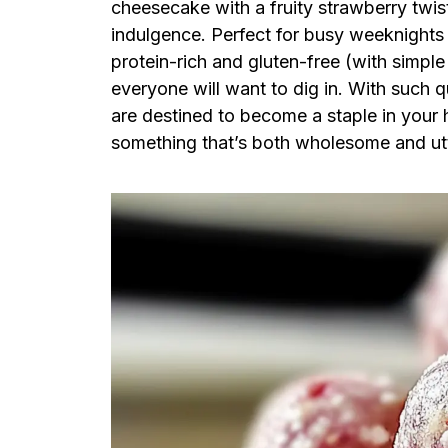
cheesecake with a fruity strawberry twist
indulgence. Perfect for busy weeknights 
protein-rich and gluten-free (with simple
everyone will want to dig in. With such 
are destined to become a staple in your 
something that’s both wholesome and ut