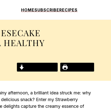
HOME
SUBSCRIBE
RECIPES
EESECAKE
A HEALTHY
Jump to Recipe
Print Recipe
ny afternoon, a brilliant idea struck me: why
 delicious snack? Enter my Strawberry
e delights capture the creamy essence of