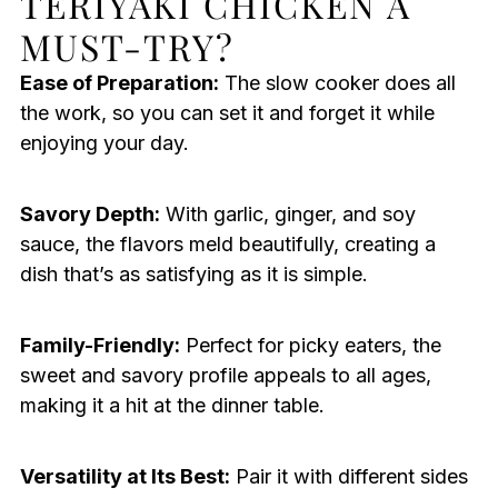
TERIYAKI CHICKEN A
MUST-TRY?
Ease of Preparation:
The slow cooker does all
the work, so you can set it and forget it while
enjoying your day.
Savory Depth:
With garlic, ginger, and soy
sauce, the flavors meld beautifully, creating a
dish that’s as satisfying as it is simple.
Family-Friendly:
Perfect for picky eaters, the
sweet and savory profile appeals to all ages,
making it a hit at the dinner table.
Versatility at Its Best:
Pair it with different sides