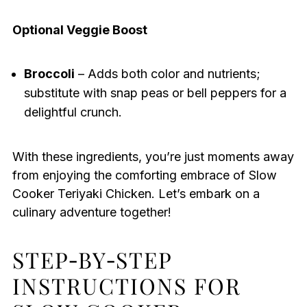
Optional Veggie Boost
Broccoli
– Adds both color and nutrients;
substitute with snap peas or bell peppers for a
delightful crunch.
With these ingredients, you’re just moments away
from enjoying the comforting embrace of Slow
Cooker Teriyaki Chicken. Let’s embark on a
culinary adventure together!
STEP‑BY‑STEP
INSTRUCTIONS FOR