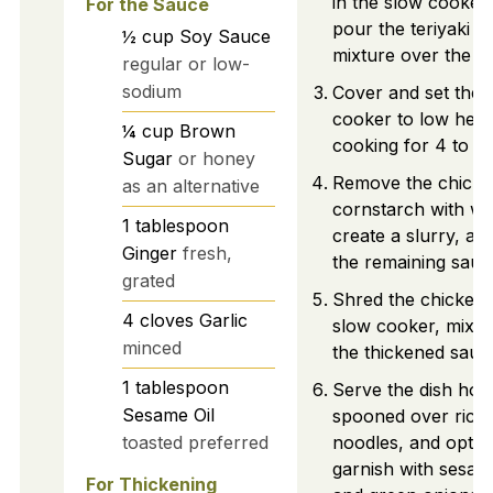
in the slow cooker
For the Sauce
pour the teriyaki s
½
cup
Soy Sauce
mixture over the to
regular or low-
sodium
Cover and set the 
cooker to low heat
¼
cup
Brown
cooking for 4 to 6
Sugar
or honey
Remove the chicke
as an alternative
cornstarch with wa
1
tablespoon
create a slurry, and
Ginger
fresh,
the remaining sauc
grated
Shred the chicken 
4
cloves
Garlic
slow cooker, mixing 
minced
the thickened sauc
1
tablespoon
Serve the dish hot,
Sesame Oil
spooned over rice 
toasted preferred
noodles, and optio
garnish with sesam
For Thickening