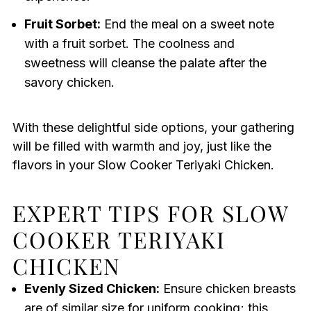
Fruit Sorbet:
End the meal on a sweet note
with a fruit sorbet. The coolness and
sweetness will cleanse the palate after the
savory chicken.
With these delightful side options, your gathering
will be filled with warmth and joy, just like the
flavors in your Slow Cooker Teriyaki Chicken.
EXPERT TIPS FOR SLOW
COOKER TERIYAKI
CHICKEN
Evenly Sized Chicken:
Ensure chicken breasts
are of similar size for uniform cooking; this