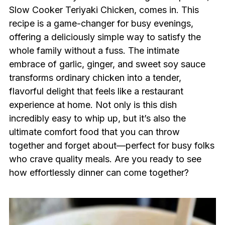
Slow Cooker Teriyaki Chicken, comes in. This
recipe is a game-changer for busy evenings,
offering a deliciously simple way to satisfy the
whole family without a fuss. The intimate
embrace of garlic, ginger, and sweet soy sauce
transforms ordinary chicken into a tender,
flavorful delight that feels like a restaurant
experience at home. Not only is this dish
incredibly easy to whip up, but it’s also the
ultimate comfort food that you can throw
together and forget about—perfect for busy folks
who crave quality meals. Are you ready to see
how effortlessly dinner can come together?