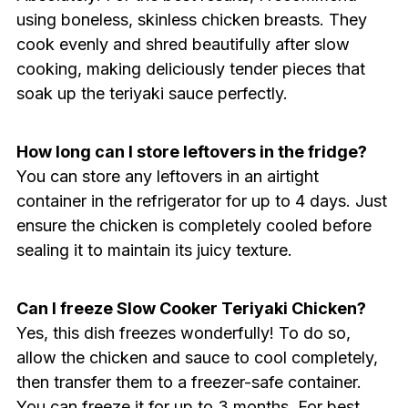
using boneless, skinless chicken breasts. They
cook evenly and shred beautifully after slow
cooking, making deliciously tender pieces that
soak up the teriyaki sauce perfectly.
How long can I store leftovers in the fridge?
You can store any leftovers in an airtight
container in the refrigerator for up to 4 days. Just
ensure the chicken is completely cooled before
sealing it to maintain its juicy texture.
Can I freeze Slow Cooker Teriyaki Chicken?
Yes, this dish freezes wonderfully! To do so,
allow the chicken and sauce to cool completely,
then transfer them to a freezer-safe container.
You can freeze it for up to 3 months. For best