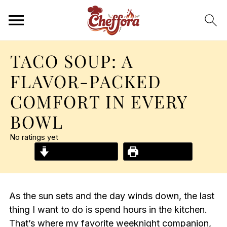
TACO SOUP: A
FLAVOR-PACKED
COMFORT IN EVERY
BOWL
No ratings yet
Jump to Recipe
Print Recipe
As the sun sets and the day winds down, the last
thing I want to do is spend hours in the kitchen.
That’s where my favorite weeknight companion,