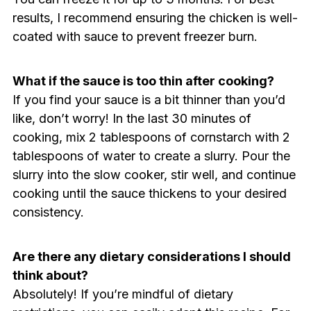
results, I recommend ensuring the chicken is well-
coated with sauce to prevent freezer burn.
What if the sauce is too thin after cooking?
If you find your sauce is a bit thinner than you’d
like, don’t worry! In the last 30 minutes of
cooking, mix 2 tablespoons of cornstarch with 2
tablespoons of water to create a slurry. Pour the
slurry into the slow cooker, stir well, and continue
cooking until the sauce thickens to your desired
consistency.
Are there any dietary considerations I should
think about?
Absolutely! If you’re mindful of dietary