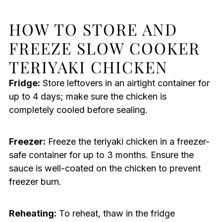
HOW TO STORE AND
FREEZE SLOW COOKER
TERIYAKI CHICKEN
Fridge:
Store leftovers in an airtight container for
up to 4 days; make sure the chicken is
completely cooled before sealing.
Freezer:
Freeze the teriyaki chicken in a freezer-
safe container for up to 3 months. Ensure the
sauce is well-coated on the chicken to prevent
freezer burn.
Reheating:
To reheat, thaw in the fridge