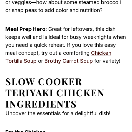
or veggies—how about some steamed broccoli
or snap peas to add color and nutrition?
Meal Prep Hero:
Great for leftovers, this dish
keeps well and is ideal for busy weeknights when
you need a quick reheat. If you love this easy
meal concept, try out a comforting
Chicken
Tortilla Soup
or
Brothy Carrot Soup
for variety!
SLOW COOKER
TERIYAKI CHICKEN
INGREDIENTS
Uncover the essentials for a delightful dish!