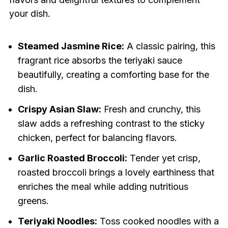
your dish.
Steamed Jasmine Rice:
A classic pairing, this
fragrant rice absorbs the teriyaki sauce
beautifully, creating a comforting base for the
dish.
Crispy Asian Slaw:
Fresh and crunchy, this
slaw adds a refreshing contrast to the sticky
chicken, perfect for balancing flavors.
Garlic Roasted Broccoli:
Tender yet crisp,
roasted broccoli brings a lovely earthiness that
enriches the meal while adding nutritious
greens.
Teriyaki Noodles:
Toss cooked noodles with a