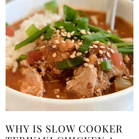
WHY IS SLOW COOKER