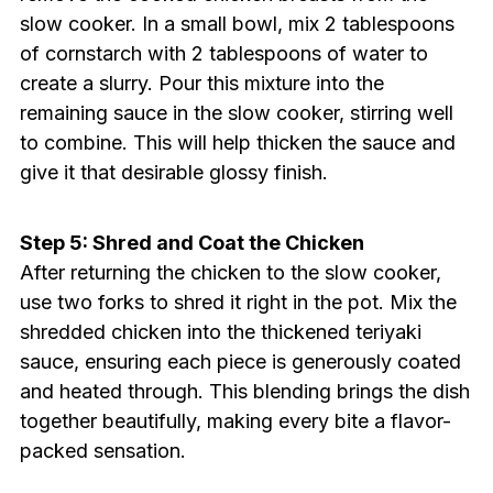
slow cooker. In a small bowl, mix 2 tablespoons
of cornstarch with 2 tablespoons of water to
create a slurry. Pour this mixture into the
remaining sauce in the slow cooker, stirring well
to combine. This will help thicken the sauce and
give it that desirable glossy finish.
Step 5: Shred and Coat the Chicken
After returning the chicken to the slow cooker,
use two forks to shred it right in the pot. Mix the
shredded chicken into the thickened teriyaki
sauce, ensuring each piece is generously coated
and heated through. This blending brings the dish
together beautifully, making every bite a flavor-
packed sensation.