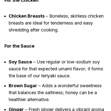
For the Chicken
Chicken Breasts
– Boneless, skinless chicken
breasts are ideal for tenderness and easy
shredding after cooking.
For the Sauce
Soy Sauce
– Use regular or low-sodium soy
sauce for that expected umami flavor; it forms
the base of our teriyaki sauce.
Brown Sugar
– Adds a wonderful sweetness
that balances the saltiness; honey can be a
healthier alternative.
Ginger
– Fresh ginger delivers a vibrant aroma