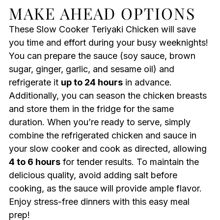
MAKE AHEAD OPTIONS
These Slow Cooker Teriyaki Chicken will save
you time and effort during your busy weeknights!
You can prepare the sauce (soy sauce, brown
sugar, ginger, garlic, and sesame oil) and
refrigerate it
up to 24 hours
in advance.
Additionally, you can season the chicken breasts
and store them in the fridge for the same
duration. When you’re ready to serve, simply
combine the refrigerated chicken and sauce in
your slow cooker and cook as directed, allowing
4 to 6 hours
for tender results. To maintain the
delicious quality, avoid adding salt before
cooking, as the sauce will provide ample flavor.
Enjoy stress-free dinners with this easy meal
prep!