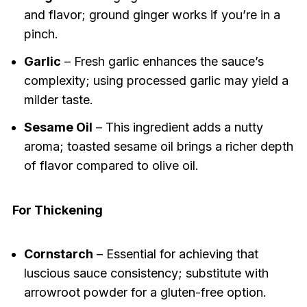
and flavor; ground ginger works if you’re in a
pinch.
Garlic
– Fresh garlic enhances the sauce’s
complexity; using processed garlic may yield a
milder taste.
Sesame Oil
– This ingredient adds a nutty
aroma; toasted sesame oil brings a richer depth
of flavor compared to olive oil.
For Thickening
Cornstarch
– Essential for achieving that
luscious sauce consistency; substitute with
arrowroot powder for a gluten-free option.