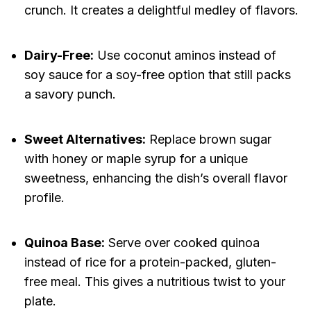
crunch. It creates a delightful medley of flavors.
Dairy-Free:
Use coconut aminos instead of
soy sauce for a soy-free option that still packs
a savory punch.
Sweet Alternatives:
Replace brown sugar
with honey or maple syrup for a unique
sweetness, enhancing the dish’s overall flavor
profile.
Quinoa Base:
Serve over cooked quinoa
instead of rice for a protein-packed, gluten-
free meal. This gives a nutritious twist to your
plate.