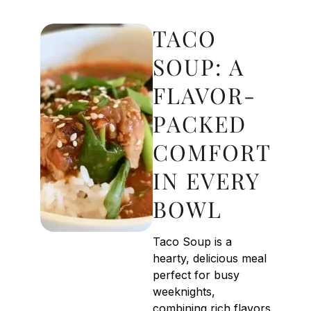
TACO
SOUP: A
FLAVOR-
PACKED
COMFORT
IN EVERY
BOWL
Taco Soup is a
hearty, delicious meal
perfect for busy
weeknights,
combining rich flavors