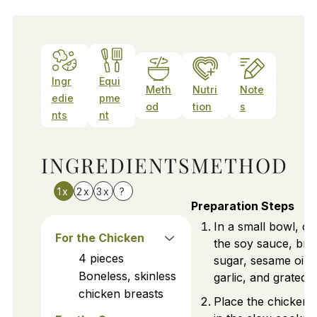
Ingr
Equi
Meth
Nutri
Note
edie
pme
od
tion
s
nts
nt
INGREDIENTS
METHOD
1x
2x
3x
?
Preparation Steps
In a small bowl, c
For the Chicken
the soy sauce, br
4
pieces
sugar, sesame oil,
Boneless, skinless
garlic, and grated g
chicken breasts
Place the chicken 