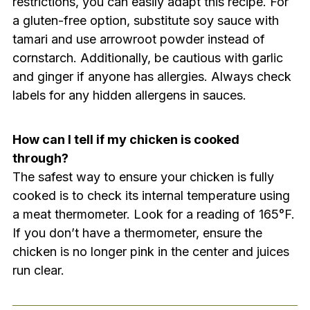
restrictions, you can easily adapt this recipe. For
a gluten-free option, substitute soy sauce with
tamari and use arrowroot powder instead of
cornstarch. Additionally, be cautious with garlic
and ginger if anyone has allergies. Always check
labels for any hidden allergens in sauces.
How can I tell if my chicken is cooked
through?
The safest way to ensure your chicken is fully
cooked is to check its internal temperature using
a meat thermometer. Look for a reading of 165°F.
If you don’t have a thermometer, ensure the
chicken is no longer pink in the center and juices
run clear.