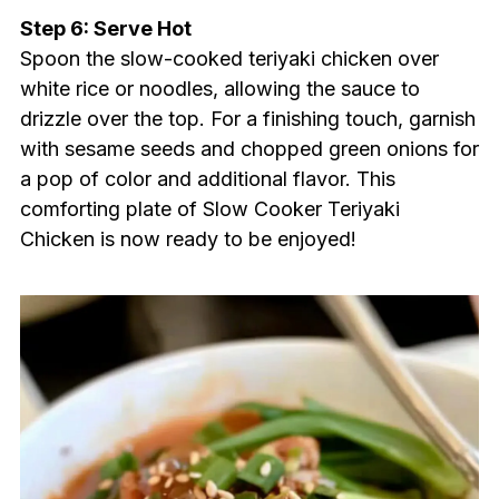
Step 6: Serve Hot
Spoon the slow-cooked teriyaki chicken over
white rice or noodles, allowing the sauce to
drizzle over the top. For a finishing touch, garnish
with sesame seeds and chopped green onions for
a pop of color and additional flavor. This
comforting plate of Slow Cooker Teriyaki
Chicken is now ready to be enjoyed!