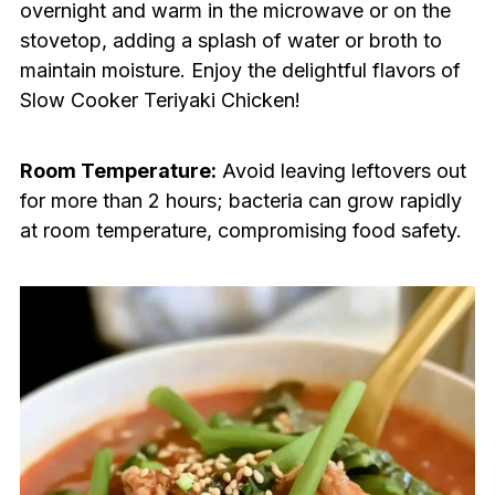
overnight and warm in the microwave or on the
stovetop, adding a splash of water or broth to
maintain moisture. Enjoy the delightful flavors of
Slow Cooker Teriyaki Chicken!
Room Temperature:
Avoid leaving leftovers out
for more than 2 hours; bacteria can grow rapidly
at room temperature, compromising food safety.