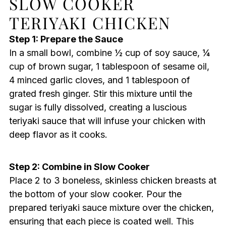
SLOW COOKER
TERIYAKI CHICKEN
Step 1: Prepare the Sauce
In a small bowl, combine ½ cup of soy sauce, ¼
cup of brown sugar, 1 tablespoon of sesame oil,
4 minced garlic cloves, and 1 tablespoon of
grated fresh ginger. Stir this mixture until the
sugar is fully dissolved, creating a luscious
teriyaki sauce that will infuse your chicken with
deep flavor as it cooks.
Step 2: Combine in Slow Cooker
Place 2 to 3 boneless, skinless chicken breasts at
the bottom of your slow cooker. Pour the
prepared teriyaki sauce mixture over the chicken,
ensuring that each piece is coated well. This