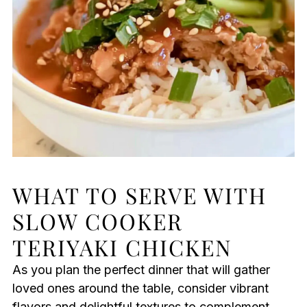
WHAT TO SERVE WITH
SLOW COOKER
TERIYAKI CHICKEN
As you plan the perfect dinner that will gather
loved ones around the table, consider vibrant
flavors and delightful textures to complement