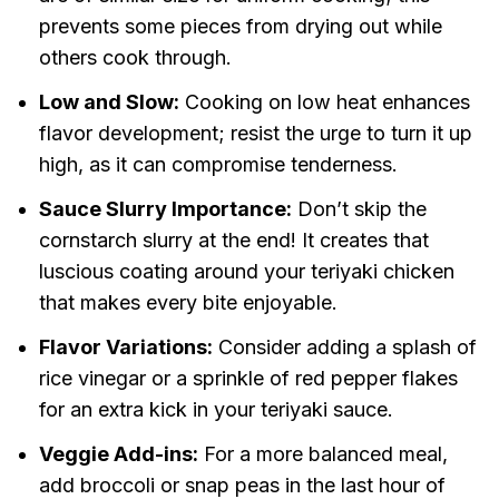
prevents some pieces from drying out while
others cook through.
Low and Slow:
Cooking on low heat enhances
flavor development; resist the urge to turn it up
high, as it can compromise tenderness.
Sauce Slurry Importance:
Don’t skip the
cornstarch slurry at the end! It creates that
luscious coating around your teriyaki chicken
that makes every bite enjoyable.
Flavor Variations:
Consider adding a splash of
rice vinegar or a sprinkle of red pepper flakes
for an extra kick in your teriyaki sauce.
Veggie Add-ins:
For a more balanced meal,
add broccoli or snap peas in the last hour of