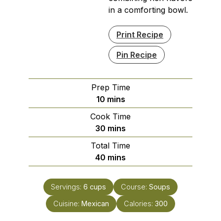
in a comforting bowl.
Print Recipe
Pin Recipe
Prep Time
minutes
10
mins
Cook Time
minutes
30
mins
Total Time
minutes
40
mins
Servings:
6
cups
Course:
Soups
Cuisine:
Mexican
Calories:
300