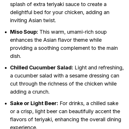
splash of extra teriyaki sauce to create a
delightful bed for your chicken, adding an
inviting Asian twist.
Miso Soup:
This warm, umami-rich soup
enhances the Asian flavor theme while
providing a soothing complement to the main
dish.
Chilled Cucumber Salad:
Light and refreshing,
a cucumber salad with a sesame dressing can
cut through the richness of the chicken while
adding a crunch.
Sake or Light Beer:
For drinks, a chilled sake
or a crisp, light beer can beautifully accent the
flavors of teriyaki, enhancing the overall dining
experience.