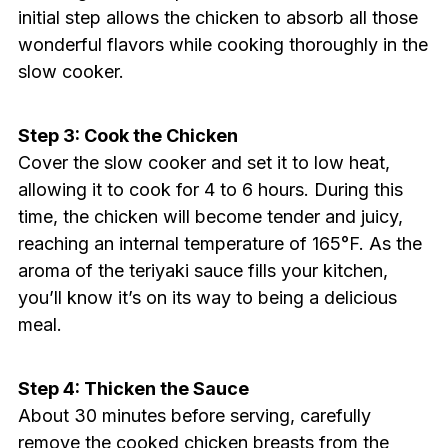
initial step allows the chicken to absorb all those
wonderful flavors while cooking thoroughly in the
slow cooker.
Step 3: Cook the Chicken
Cover the slow cooker and set it to low heat,
allowing it to cook for 4 to 6 hours. During this
time, the chicken will become tender and juicy,
reaching an internal temperature of 165°F. As the
aroma of the teriyaki sauce fills your kitchen,
you’ll know it’s on its way to being a delicious
meal.
Step 4: Thicken the Sauce
About 30 minutes before serving, carefully
remove the cooked chicken breasts from the