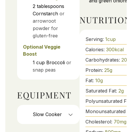
and green onions.
2
tablespoons
Cornstarch
or
NUTRITION
arrowroot
powder for
gluten-free
Serving:
1
cup
Optional Veggie
Calories:
300
kcal
Boost
Carbohydrates:
20
g
1
cup
Broccoli
or
snap peas
Protein:
25
g
Fat:
10
g
Saturated Fat:
2
g
EQUIPMENT
Polyunsaturated Fat
Monounsaturated Fa
Slow Cooker
Cholesterol:
70
mg
Sodium:
800
mg