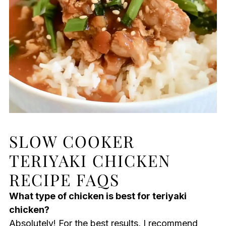
SLOW COOKER
TERIYAKI CHICKEN
RECIPE FAQS
What type of chicken is best for teriyaki
chicken?
Absolutely! For the best results, I recommend