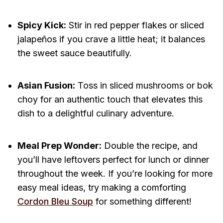
Spicy Kick:
Stir in red pepper flakes or sliced
jalapeños if you crave a little heat; it balances
the sweet sauce beautifully.
Asian Fusion:
Toss in sliced mushrooms or bok
choy for an authentic touch that elevates this
dish to a delightful culinary adventure.
Meal Prep Wonder:
Double the recipe, and
you’ll have leftovers perfect for lunch or dinner
throughout the week. If you’re looking for more
easy meal ideas, try making a comforting
Cordon Bleu Soup
for something different!