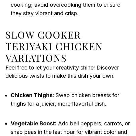
cooking; avoid overcooking them to ensure
they stay vibrant and crisp.
SLOW COOKER
TERIYAKI CHICKEN
VARIATIONS
Feel free to let your creativity shine! Discover
delicious twists to make this dish your own.
Chicken Thighs:
Swap chicken breasts for
thighs for a juicier, more flavorful dish.
Vegetable Boost:
Add bell peppers, carrots, or
snap peas in the last hour for vibrant color and