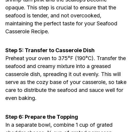
opaque. This step is crucial to ensure that the
seafood is tender, and not overcooked,
maintaining the perfect taste for your Seafood
Casserole Recipe.
Step 5: Transfer to Casserole Dish
Preheat your oven to 375°F (190°C). Transfer the
seafood and creamy mixture into a greased
casserole dish, spreading it out evenly. This will
serve as the cozy base of your casserole, so take
care to distribute the seafood and sauce well for
even baking.
Step 6: Prepare the Topping
In a separate bowl, combine 1 cup of grated