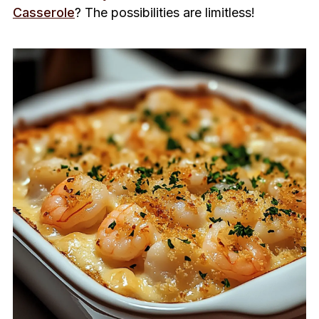
Casserole
? The possibilities are limitless!