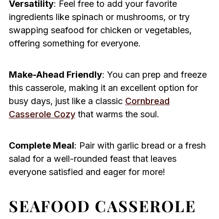
Versatility
: Feel free to add your favorite
ingredients like spinach or mushrooms, or try
swapping seafood for chicken or vegetables,
offering something for everyone.
Make-Ahead Friendly
: You can prep and freeze
this casserole, making it an excellent option for
busy days, just like a classic
Cornbread
Casserole Cozy
that warms the soul.
Complete Meal
: Pair with garlic bread or a fresh
salad for a well-rounded feast that leaves
everyone satisfied and eager for more!
SEAFOOD CASSEROLE