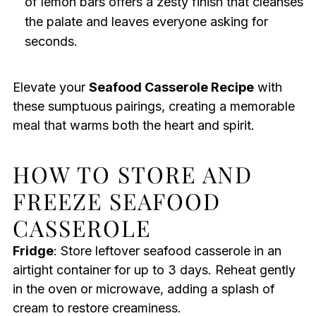
of lemon bars offers a zesty finish that cleanses
the palate and leaves everyone asking for
seconds.
Elevate your
Seafood Casserole Recipe
with
these sumptuous pairings, creating a memorable
meal that warms both the heart and spirit.
HOW TO STORE AND
FREEZE SEAFOOD
CASSEROLE
Fridge
: Store leftover seafood casserole in an
airtight container for up to 3 days. Reheat gently
in the oven or microwave, adding a splash of
cream to restore creaminess.