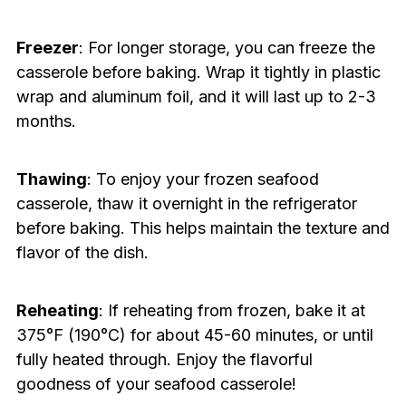
Freezer
: For longer storage, you can freeze the
casserole before baking. Wrap it tightly in plastic
wrap and aluminum foil, and it will last up to 2-3
months.
Thawing
: To enjoy your frozen seafood
casserole, thaw it overnight in the refrigerator
before baking. This helps maintain the texture and
flavor of the dish.
Reheating
: If reheating from frozen, bake it at
375°F (190°C) for about 45-60 minutes, or until
fully heated through. Enjoy the flavorful
goodness of your seafood casserole!