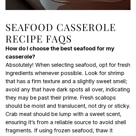
SEAFOOD CASSEROLE
RECIPE FAQS
How do I choose the best seafood for my
casserole?
Absolutely! When selecting seafood, opt for fresh
ingredients whenever possible. Look for shrimp
that has a firm texture and a slightly sweet smell;
avoid any that have dark spots all over, indicating
they may be past their prime. Fresh scallops
should be moist and translucent, not dry or sticky.
Crab meat should be lump with a sweet scent,
ensuring it’s from a reliable source to avoid shell
fragments. If using frozen seafood, thaw it