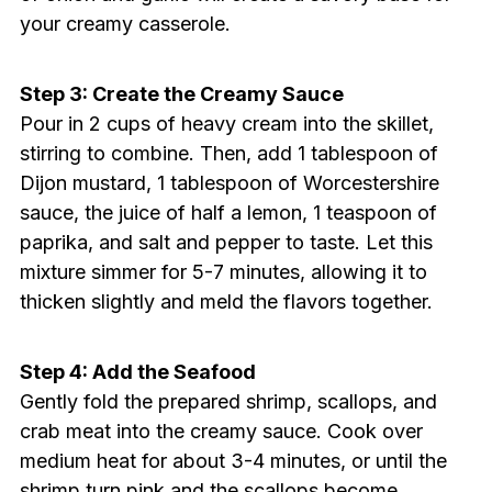
your creamy casserole.
Step 3: Create the Creamy Sauce
Pour in 2 cups of heavy cream into the skillet,
stirring to combine. Then, add 1 tablespoon of
Dijon mustard, 1 tablespoon of Worcestershire
sauce, the juice of half a lemon, 1 teaspoon of
paprika, and salt and pepper to taste. Let this
mixture simmer for 5-7 minutes, allowing it to
thicken slightly and meld the flavors together.
Step 4: Add the Seafood
Gently fold the prepared shrimp, scallops, and
crab meat into the creamy sauce. Cook over
medium heat for about 3-4 minutes, or until the
shrimp turn pink and the scallops become