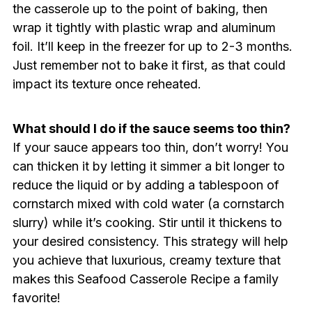
the casserole up to the point of baking, then
wrap it tightly with plastic wrap and aluminum
foil. It’ll keep in the freezer for up to 2-3 months.
Just remember not to bake it first, as that could
impact its texture once reheated.
What should I do if the sauce seems too thin?
If your sauce appears too thin, don’t worry! You
can thicken it by letting it simmer a bit longer to
reduce the liquid or by adding a tablespoon of
cornstarch mixed with cold water (a cornstarch
slurry) while it’s cooking. Stir until it thickens to
your desired consistency. This strategy will help
you achieve that luxurious, creamy texture that
makes this Seafood Casserole Recipe a family
favorite!