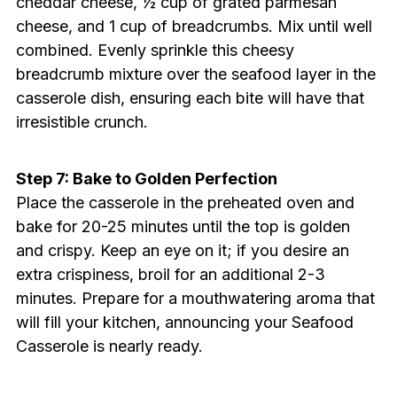
cheddar cheese, ½ cup of grated parmesan
cheese, and 1 cup of breadcrumbs. Mix until well
combined. Evenly sprinkle this cheesy
breadcrumb mixture over the seafood layer in the
casserole dish, ensuring each bite will have that
irresistible crunch.
Step 7: Bake to Golden Perfection
Place the casserole in the preheated oven and
bake for 20-25 minutes until the top is golden
and crispy. Keep an eye on it; if you desire an
extra crispiness, broil for an additional 2-3
minutes. Prepare for a mouthwatering aroma that
will fill your kitchen, announcing your Seafood
Casserole is nearly ready.