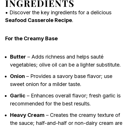
INGREDIENTS
• Discover the key ingredients for a delicious
Seafood Casserole Recipe
.
For the Creamy Base
Butter
– Adds richness and helps sauté
vegetables; olive oil can be a lighter substitute.
Onion
– Provides a savory base flavor; use
sweet onion for a milder taste.
Garlic
– Enhances overall flavor; fresh garlic is
recommended for the best results.
Heavy Cream
– Creates the creamy texture of
the sauce; half-and-half or non-dairy cream are