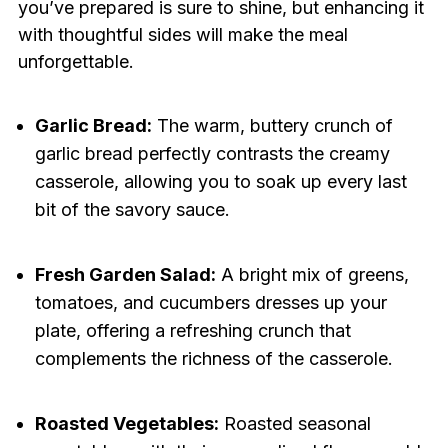
you’ve prepared is sure to shine, but enhancing it
with thoughtful sides will make the meal
unforgettable.
Garlic Bread:
The warm, buttery crunch of
garlic bread perfectly contrasts the creamy
casserole, allowing you to soak up every last
bit of the savory sauce.
Fresh Garden Salad:
A bright mix of greens,
tomatoes, and cucumbers dresses up your
plate, offering a refreshing crunch that
complements the richness of the casserole.
Roasted Vegetables:
Roasted seasonal