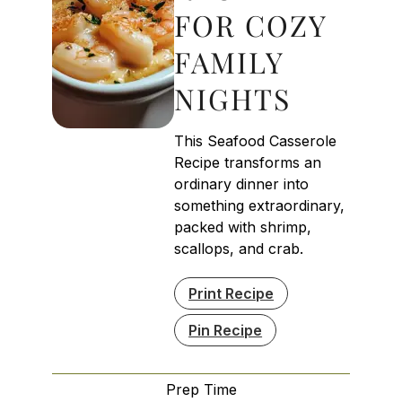
FOR COZY
FAMILY
NIGHTS
This Seafood Casserole
Recipe transforms an
ordinary dinner into
something extraordinary,
packed with shrimp,
scallops, and crab.
Print Recipe
Pin Recipe
Prep Time