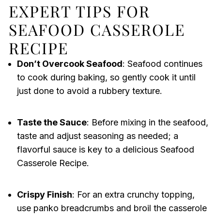
EXPERT TIPS FOR
SEAFOOD CASSEROLE
RECIPE
Don’t Overcook Seafood
: Seafood continues
to cook during baking, so gently cook it until
just done to avoid a rubbery texture.
Taste the Sauce
: Before mixing in the seafood,
taste and adjust seasoning as needed; a
flavorful sauce is key to a delicious Seafood
Casserole Recipe.
Crispy Finish
: For an extra crunchy topping,
use panko breadcrumbs and broil the casserole