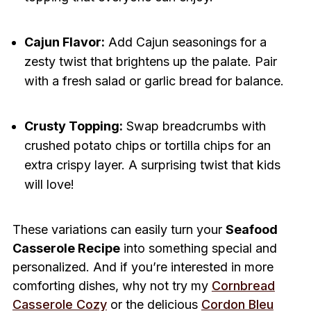
Cajun Flavor:
Add Cajun seasonings for a
zesty twist that brightens up the palate. Pair
with a fresh salad or garlic bread for balance.
Crusty Topping:
Swap breadcrumbs with
crushed potato chips or tortilla chips for an
extra crispy layer. A surprising twist that kids
will love!
These variations can easily turn your
Seafood
Casserole Recipe
into something special and
personalized. And if you’re interested in more
comforting dishes, why not try my
Cornbread
Casserole Cozy
or the delicious
Cordon Bleu