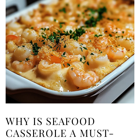
WHY IS SEAFOOD
CASSEROLE A MUST-