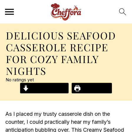
DELICIOUS SEAFOOD
CASSEROLE RECIPE
FOR COZY FAMILY
NIGHTS
No ratings yet
Jump to Recipe
Print Recipe
As I placed my trusty casserole dish on the
counter, I could practically hear my family’s
anticipation bubbling over. This Creamy Seafood