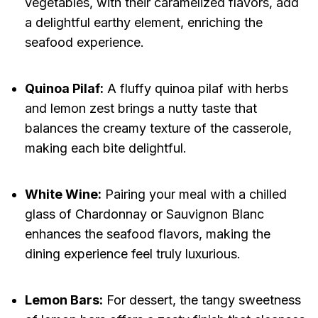
vegetables, with their caramelized flavors, add
a delightful earthy element, enriching the
seafood experience.
Quinoa Pilaf:
A fluffy quinoa pilaf with herbs
and lemon zest brings a nutty taste that
balances the creamy texture of the casserole,
making each bite delightful.
White Wine:
Pairing your meal with a chilled
glass of Chardonnay or Sauvignon Blanc
enhances the seafood flavors, making the
dining experience feel truly luxurious.
Lemon Bars:
For dessert, the tangy sweetness