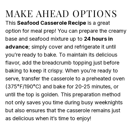
MAKE AHEAD OPTIONS
This
Seafood Casserole Recipe
is a great
option for meal prep! You can prepare the creamy
base and seafood mixture up to
24 hours in
advance
; simply cover and refrigerate it until
you’re ready to bake. To maintain its delicious
flavor, add the breadcrumb topping just before
baking to keep it crispy. When you’re ready to
serve, transfer the casserole to a preheated oven
(375°F/190°C) and bake for 20-25 minutes, or
until the top is golden. This preparation method
not only saves you time during busy weeknights
but also ensures that the casserole remains just
as delicious when it’s time to enjoy!