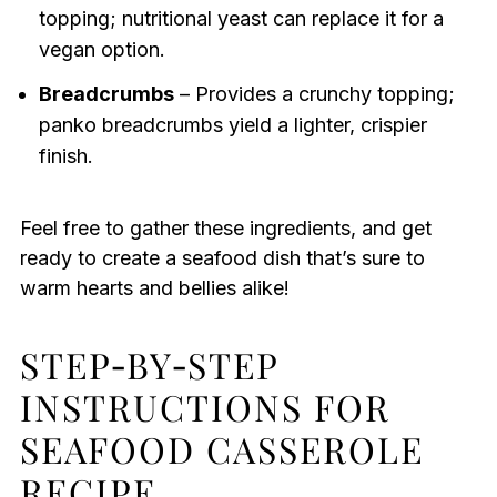
topping; nutritional yeast can replace it for a
vegan option.
Breadcrumbs
– Provides a crunchy topping;
panko breadcrumbs yield a lighter, crispier
finish.
Feel free to gather these ingredients, and get
ready to create a seafood dish that’s sure to
warm hearts and bellies alike!
STEP‑BY‑STEP
INSTRUCTIONS FOR
SEAFOOD CASSEROLE
RECIPE