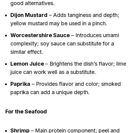
good alternatives.
Dijon Mustard
– Adds tanginess and depth;
yellow mustard may be used in a pinch.
Worcestershire Sauce
– Introduces umami
complexity; soy sauce can substitute for a
similar effect.
Lemon Juice
– Brightens the dish’s flavor; lime
juice can work well as a substitute.
Paprika
– Provides flavor and color; smoked
paprika can add a unique depth.
For the Seafood
Shrimp
– Main protein component; peel and