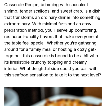
Casserole Recipe, brimming with succulent
shrimp, tender scallops, and sweet crab, is a dish
that transforms an ordinary dinner into something
extraordinary. With minimal fuss and an easy
preparation method, you’ll serve up comforting,
restaurant-quality flavors that make everyone at
the table feel special. Whether you’re gathering
around for a family meal or hosting a cozy get-
together, this casserole is bound to be a hit with
its irresistible crunchy topping and creamy
interior. What delightful side could you pair with
this seafood sensation to take it to the next level?