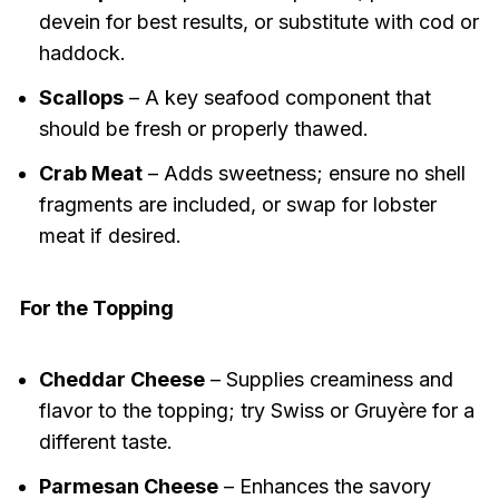
devein for best results, or substitute with cod or
haddock.
Scallops
– A key seafood component that
should be fresh or properly thawed.
Crab Meat
– Adds sweetness; ensure no shell
fragments are included, or swap for lobster
meat if desired.
For the Topping
Cheddar Cheese
– Supplies creaminess and
flavor to the topping; try Swiss or Gruyère for a
different taste.
Parmesan Cheese
– Enhances the savory