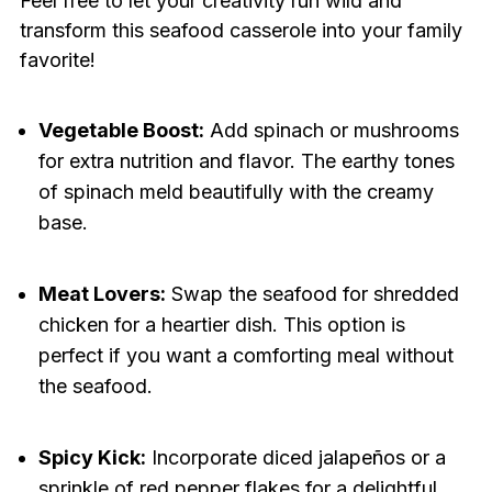
Feel free to let your creativity run wild and
transform this seafood casserole into your family
favorite!
Vegetable Boost:
Add spinach or mushrooms
for extra nutrition and flavor. The earthy tones
of spinach meld beautifully with the creamy
base.
Meat Lovers:
Swap the seafood for shredded
chicken for a heartier dish. This option is
perfect if you want a comforting meal without
the seafood.
Spicy Kick:
Incorporate diced jalapeños or a
sprinkle of red pepper flakes for a delightful