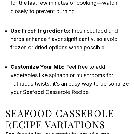
for the last few minutes of cooking—watch
closely to prevent burning.
Use Fresh Ingredients
: Fresh seafood and
herbs enhance flavor significantly, so avoid
frozen or dried options when possible.
Customize Your Mix
: Feel free to add
vegetables like spinach or mushrooms for
nutritious twists; it’s an easy way to personalize
your Seafood Casserole Recipe.
SEAFOOD CASSEROLE
RECIPE VARIATIONS