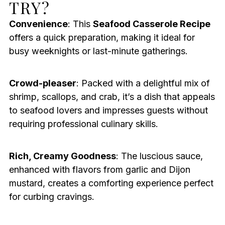
TRY?
Convenience
: This
Seafood Casserole Recipe
offers a quick preparation, making it ideal for
busy weeknights or last-minute gatherings.
Crowd-pleaser
: Packed with a delightful mix of
shrimp, scallops, and crab, it’s a dish that appeals
to seafood lovers and impresses guests without
requiring professional culinary skills.
Rich, Creamy Goodness
: The luscious sauce,
enhanced with flavors from garlic and Dijon
mustard, creates a comforting experience perfect
for curbing cravings.