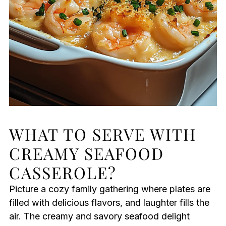
WHAT TO SERVE WITH
CREAMY SEAFOOD
CASSEROLE?
Picture a cozy family gathering where plates are
filled with delicious flavors, and laughter fills the
air. The creamy and savory seafood delight