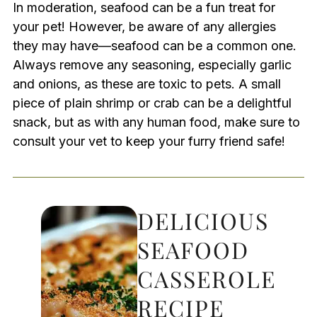
In moderation, seafood can be a fun treat for
your pet! However, be aware of any allergies
they may have—seafood can be a common one.
Always remove any seasoning, especially garlic
and onions, as these are toxic to pets. A small
piece of plain shrimp or crab can be a delightful
snack, but as with any human food, make sure to
consult your vet to keep your furry friend safe!
DELICIOUS
SEAFOOD
CASSEROLE
RECIPE