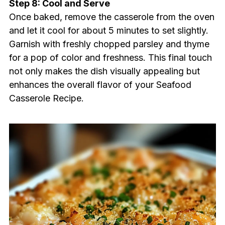
Step 8: Cool and Serve
Once baked, remove the casserole from the oven
and let it cool for about 5 minutes to set slightly.
Garnish with freshly chopped parsley and thyme
for a pop of color and freshness. This final touch
not only makes the dish visually appealing but
enhances the overall flavor of your Seafood
Casserole Recipe.