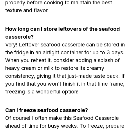
properly before cooking to maintain the best
texture and flavor.
How long can I store leftovers of the seafood
casserole?
Very! Leftover seafood casserole can be stored in
the fridge in an airtight container for up to 3 days.
When you reheat it, consider adding a splash of
heavy cream or milk to restore its creamy
consistency, giving it that just-made taste back. If
you find that you won’t finish it in that time frame,
freezing is a wonderful option!
Can I freeze seafood casserole?
Of course! I often make this Seafood Casserole
ahead of time for busy weeks. To freeze, prepare