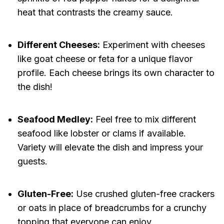
heat that contrasts the creamy sauce.
Different Cheeses:
Experiment with cheeses
like goat cheese or feta for a unique flavor
profile. Each cheese brings its own character to
the dish!
Seafood Medley:
Feel free to mix different
seafood like lobster or clams if available.
Variety will elevate the dish and impress your
guests.
Gluten-Free:
Use crushed gluten-free crackers
or oats in place of breadcrumbs for a crunchy
topping that everyone can enjoy.