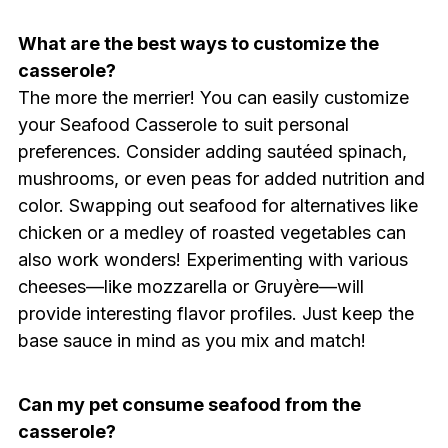
What are the best ways to customize the
casserole?
The more the merrier! You can easily customize
your Seafood Casserole to suit personal
preferences. Consider adding sautéed spinach,
mushrooms, or even peas for added nutrition and
color. Swapping out seafood for alternatives like
chicken or a medley of roasted vegetables can
also work wonders! Experimenting with various
cheeses—like mozzarella or Gruyère—will
provide interesting flavor profiles. Just keep the
base sauce in mind as you mix and match!
Can my pet consume seafood from the
casserole?