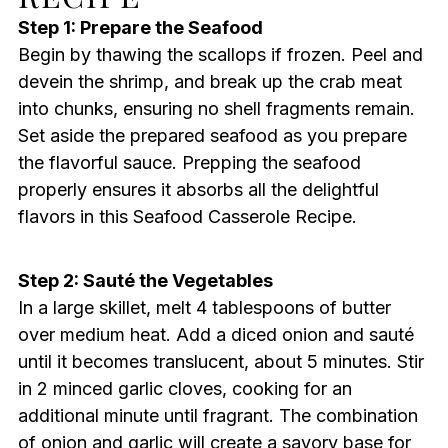
Step 1: Prepare the Seafood
Begin by thawing the scallops if frozen. Peel and
devein the shrimp, and break up the crab meat
into chunks, ensuring no shell fragments remain.
Set aside the prepared seafood as you prepare
the flavorful sauce. Prepping the seafood
properly ensures it absorbs all the delightful
flavors in this Seafood Casserole Recipe.
Step 2: Sauté the Vegetables
In a large skillet, melt 4 tablespoons of butter
over medium heat. Add a diced onion and sauté
until it becomes translucent, about 5 minutes. Stir
in 2 minced garlic cloves, cooking for an
additional minute until fragrant. The combination
of onion and garlic will create a savory base for