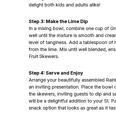
delight both kids and adults alike!
Step 3: Make the Lime Dip
In a mixing bowl, combine one cup of Gree
well until the mixture is smooth and crea
level of tanginess. Add a tablespoon of
from the lime. Mix until well blended, e
Fruit Skewers.
Step 4: Serve and Enjoy
Arrange your beautifully assembled Rainb
an inviting presentation. Place the bowl o
the skewers, inviting guests to dip and sa
will be a delightful addition to your St. 
snack option that looks as great as it tas