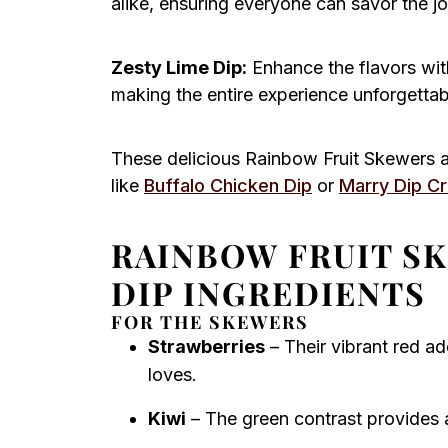
alike, ensuring everyone can savor the j
Zesty Lime Dip:
Enhance the flavors with
making the entire experience unforgettab
These delicious Rainbow Fruit Skewers a
like
Buffalo Chicken Dip
or
Marry Dip C
RAINBOW FRUIT S
DIP INGREDIENTS
FOR THE SKEWERS
Strawberries
– Their vibrant red a
loves.
Kiwi
– The green contrast provides a