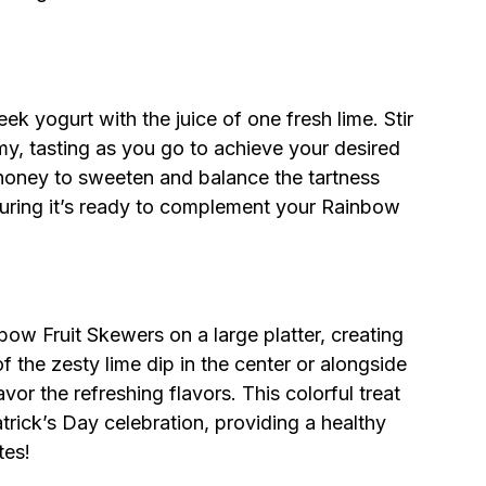
k yogurt with the juice of one fresh lime. Stir
my, tasting as you go to achieve your desired
 honey to sweeten and balance the tartness
nsuring it’s ready to complement your Rainbow
ow Fruit Skewers on a large platter, creating
f the zesty lime dip in the center or alongside
vor the refreshing flavors. This colorful treat
Patrick’s Day celebration, providing a healthy
tes!