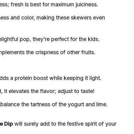
ss; fresh is best for maximum juiciness.
ness and color, making these skewers even
ightful pop, they’re perfect for the kids.
plements the crispness of other fruits.
s a protein boost while keeping it light.
 it elevates the flavor; adjust to taste!
alance the tartness of the yogurt and lime.
e Dip
will surely add to the festive spirit of your