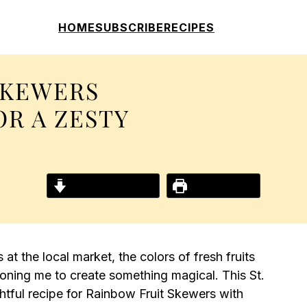
HOME
SUBSCRIBE
RECIPES
SKEWERS
OR A ZESTY
Jump to Recipe
Print Recipe
at the local market, the colors of fresh fruits
oning me to create something magical. This St.
ightful recipe for Rainbow Fruit Skewers with