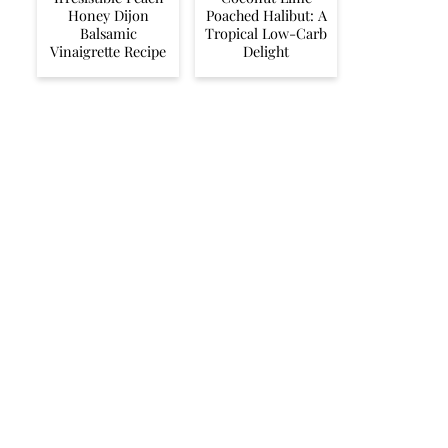
Honey Dijon
Poached Halibut: A
Balsamic
Tropical Low-Carb
Vinaigrette Recipe
Delight