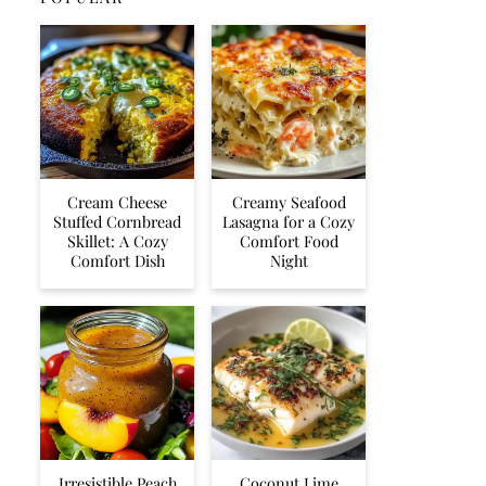
Cream Cheese
Creamy Seafood
Stuffed Cornbread
Lasagna for a Cozy
Skillet: A Cozy
Comfort Food
Comfort Dish
Night
Irresistible Peach
Coconut Lime