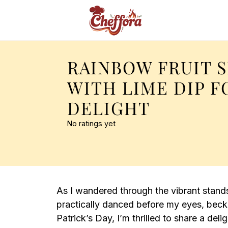
RAINBOW FRUIT 
WITH LIME DIP F
DELIGHT
No ratings yet
As I wandered through the vibrant stands 
practically danced before my eyes, beck
Patrick’s Day, I’m thrilled to share a del