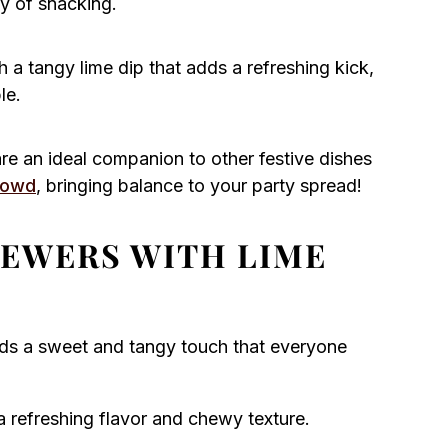
oy of snacking.
 a tangy lime dip that adds a refreshing kick,
le.
re an ideal companion to other festive dishes
rowd
, bringing balance to your party spread!
KEWERS WITH LIME
dds a sweet and tangy touch that everyone
 refreshing flavor and chewy texture.