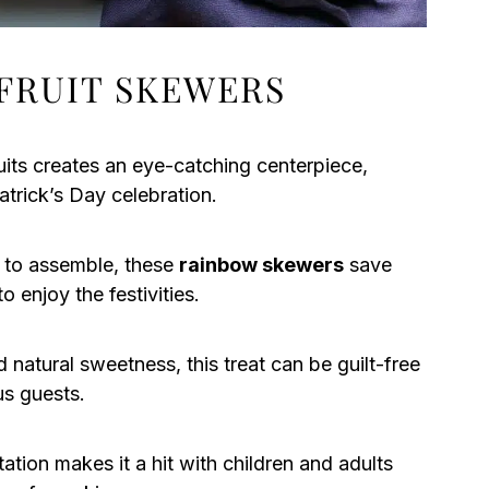
FRUIT SKEWERS
uits creates an eye-catching centerpiece,
atrick’s Day celebration.
 to assemble, these
rainbow skewers
save
o enjoy the festivities.
natural sweetness, this treat can be guilt-free
us guests.
tion makes it a hit with children and adults