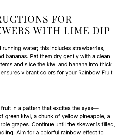
TRUCTIONS FOR
EWERS WITH LIME DIP
d running water; this includes strawberries,
and bananas. Pat them dry gently with a clean
stems and slice the kiwi and banana into thick
ensures vibrant colors for your Rainbow Fruit
fruit in a pattern that excites the eyes—
 of green kiwi, a chunk of yellow pineapple, a
ple grapes. Continue until the skewer is filled,
dling. Aim for a colorful rainbow effect to