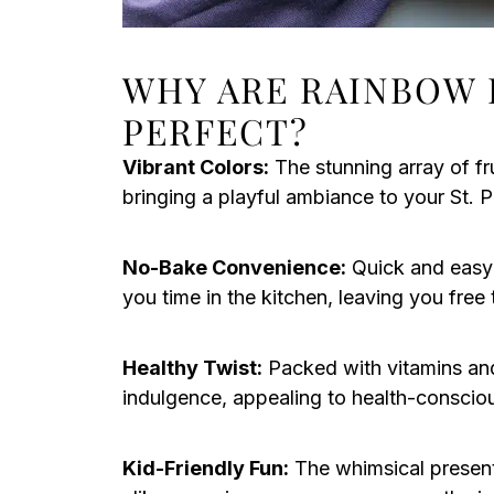
WHY ARE RAINBOW 
PERFECT?
Vibrant Colors:
The stunning array of fr
bringing a playful ambiance to your St. P
No-Bake Convenience:
Quick and easy
you time in the kitchen, leaving you free t
Healthy Twist:
Packed with vitamins and 
indulgence, appealing to health-conscio
Kid-Friendly Fun:
The whimsical presenta