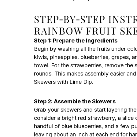
STEP‑BY‑STEP INS
RAINBOW FRUIT SK
Step 1: Prepare the Ingredients
Begin by washing all the fruits under col
kiwis, pineapples, blueberries, grapes, 
towel. For the strawberries, remove the 
rounds. This makes assembly easier and 
Skewers with Lime Dip.
Step 2: Assemble the Skewers
Grab your skewers and start layering the 
consider a bright red strawberry, a slice
handful of blue blueberries, and a few pur
leaving about an inch at each end for han