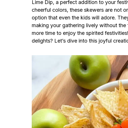
Lime Dip, a perfect addition to your fes
cheerful colors, these skewers are not on
option that even the kids will adore. They
making your gathering lively without the 
more time to enjoy the spirited festiviti
delights? Let’s dive into this joyful creati