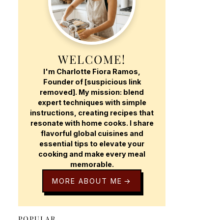
WELCOME!
I'm Charlotte Fiora Ramos,
Founder of [suspicious link
removed]. My mission: blend
expert techniques with simple
instructions, creating recipes that
resonate with home cooks. I share
flavorful global cuisines and
essential tips to elevate your
cooking and make every meal
memorable.
MORE ABOUT ME
POPULAR