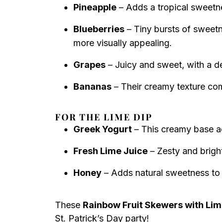
Pineapple
– Adds a tropical sweetne
Blueberries
– Tiny bursts of sweet
more visually appealing.
Grapes
– Juicy and sweet, with a del
Bananas
– Their creamy texture com
FOR THE LIME DIP
Greek Yogurt
– This creamy base add
Fresh Lime Juice
– Zesty and bright,
Honey
– Adds natural sweetness to b
These
Rainbow Fruit Skewers with Lim
St. Patrick’s Day party!