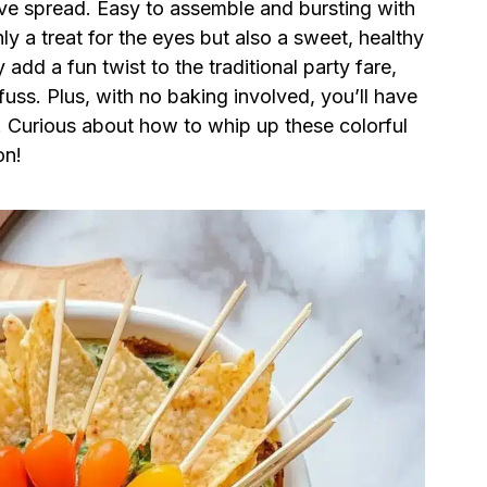
tive spread. Easy to assemble and bursting with
ly a treat for the eyes but also a sweet, healthy
 add a fun twist to the traditional party fare,
fuss. Plus, with no baking involved, you’ll have
es! Curious about how to whip up these colorful
on!