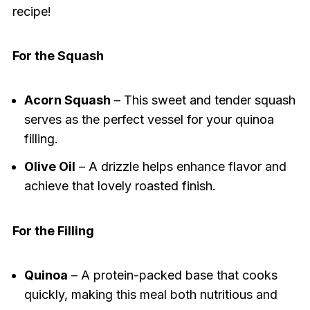
recipe!
For the Squash
Acorn Squash
– This sweet and tender squash
serves as the perfect vessel for your quinoa
filling.
Olive Oil
– A drizzle helps enhance flavor and
achieve that lovely roasted finish.
For the Filling
Quinoa
– A protein-packed base that cooks
quickly, making this meal both nutritious and