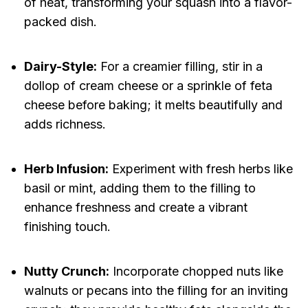
of heat, transforming your squash into a flavor-
packed dish.
Dairy-Style:
For a creamier filling, stir in a
dollop of cream cheese or a sprinkle of feta
cheese before baking; it melts beautifully and
adds richness.
Herb Infusion:
Experiment with fresh herbs like
basil or mint, adding them to the filling to
enhance freshness and create a vibrant
finishing touch.
Nutty Crunch:
Incorporate chopped nuts like
walnuts or pecans into the filling for an inviting