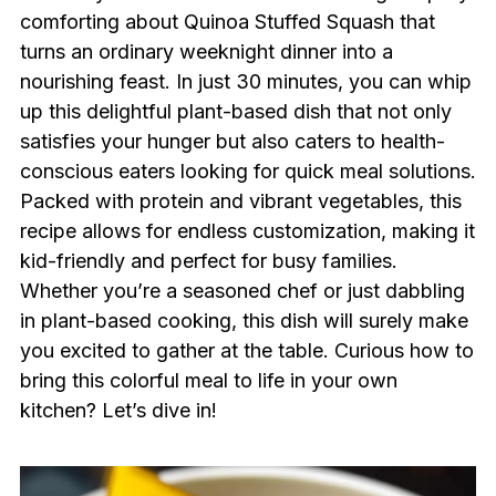
comforting about Quinoa Stuffed Squash that
turns an ordinary weeknight dinner into a
nourishing feast. In just 30 minutes, you can whip
up this delightful plant-based dish that not only
satisfies your hunger but also caters to health-
conscious eaters looking for quick meal solutions.
Packed with protein and vibrant vegetables, this
recipe allows for endless customization, making it
kid-friendly and perfect for busy families.
Whether you’re a seasoned chef or just dabbling
in plant-based cooking, this dish will surely make
you excited to gather at the table. Curious how to
bring this colorful meal to life in your own
kitchen? Let’s dive in!