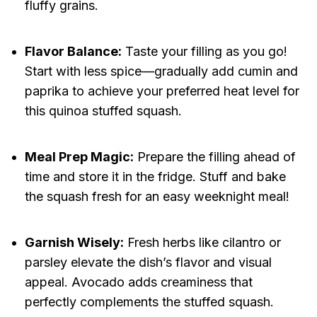
fluffy grains.
Flavor Balance:
Taste your filling as you go!
Start with less spice—gradually add cumin and
paprika to achieve your preferred heat level for
this quinoa stuffed squash.
Meal Prep Magic:
Prepare the filling ahead of
time and store it in the fridge. Stuff and bake
the squash fresh for an easy weeknight meal!
Garnish Wisely:
Fresh herbs like cilantro or
parsley elevate the dish’s flavor and visual
appeal. Avocado adds creaminess that
perfectly complements the stuffed squash.