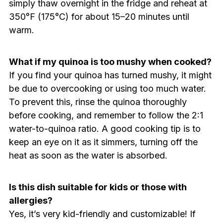
simply thaw overnight in the fridge and reheat at
350°F (175°C) for about 15–20 minutes until
warm.
What if my quinoa is too mushy when cooked?
If you find your quinoa has turned mushy, it might
be due to overcooking or using too much water.
To prevent this, rinse the quinoa thoroughly
before cooking, and remember to follow the 2:1
water-to-quinoa ratio. A good cooking tip is to
keep an eye on it as it simmers, turning off the
heat as soon as the water is absorbed.
Is this dish suitable for kids or those with
allergies?
Yes, it’s very kid-friendly and customizable! If