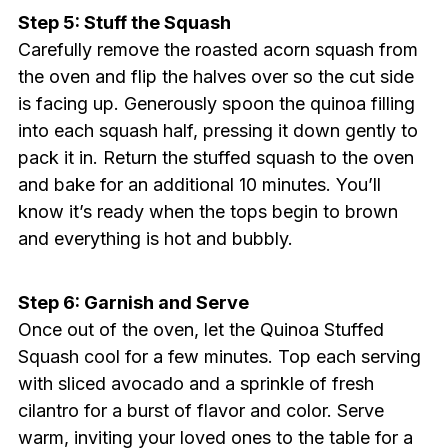
Step 5: Stuff the Squash
Carefully remove the roasted acorn squash from
the oven and flip the halves over so the cut side
is facing up. Generously spoon the quinoa filling
into each squash half, pressing it down gently to
pack it in. Return the stuffed squash to the oven
and bake for an additional 10 minutes. You’ll
know it’s ready when the tops begin to brown
and everything is hot and bubbly.
Step 6: Garnish and Serve
Once out of the oven, let the Quinoa Stuffed
Squash cool for a few minutes. Top each serving
with sliced avocado and a sprinkle of fresh
cilantro for a burst of flavor and color. Serve
warm, inviting your loved ones to the table for a