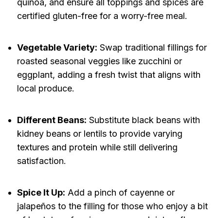
quinoa, and ensure all toppings and spices are
certified gluten-free for a worry-free meal.
Vegetable Variety:
Swap traditional fillings for
roasted seasonal veggies like zucchini or
eggplant, adding a fresh twist that aligns with
local produce.
Different Beans:
Substitute black beans with
kidney beans or lentils to provide varying
textures and protein while still delivering
satisfaction.
Spice It Up:
Add a pinch of cayenne or
jalapeños to the filling for those who enjoy a bit