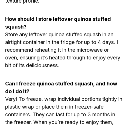
texture profile.
How should I store leftover quinoa stuffed
squash?
Store any leftover quinoa stuffed squash in an
airtight container in the fridge for up to 4 days. I
recommend reheating it in the microwave or
oven, ensuring it’s heated through to enjoy every
bit of its deliciousness.
Can I freeze quinoa stuffed squash, and how
do I do it?
Very! To freeze, wrap individual portions tightly in
plastic wrap or place them in freezer-safe
containers. They can last for up to 3 months in
the freezer. When you’re ready to enjoy them,