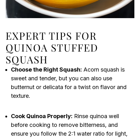
EXPERT TIPS FOR
QUINOA STUFFED
SQUASH
Choose the Right Squash:
Acorn squash is
sweet and tender, but you can also use
butternut or delicata for a twist on flavor and
texture.
Cook Quinoa Properly:
Rinse quinoa well
before cooking to remove bitterness, and
ensure you follow the 2:1 water ratio for light,