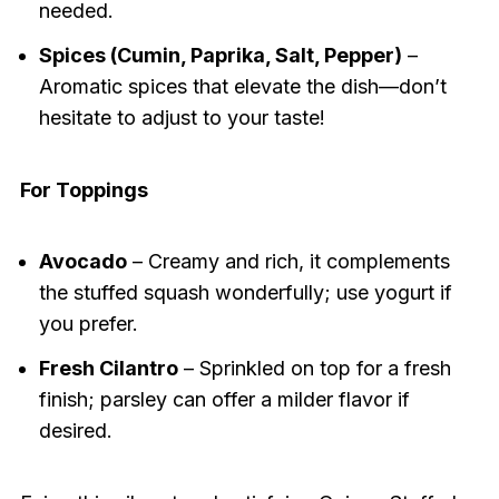
needed.
Spices (Cumin, Paprika, Salt, Pepper)
–
Aromatic spices that elevate the dish—don’t
hesitate to adjust to your taste!
For Toppings
Avocado
– Creamy and rich, it complements
the stuffed squash wonderfully; use yogurt if
you prefer.
Fresh Cilantro
– Sprinkled on top for a fresh
finish; parsley can offer a milder flavor if
desired.