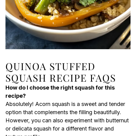
QUINOA STUFFED
SQUASH RECIPE FAQS
How do I choose the right squash for this
recipe?
Absolutely! Acorn squash is a sweet and tender
option that complements the filling beautifully.
However, you can also experiment with butternut
or delicata squash for a different flavor and