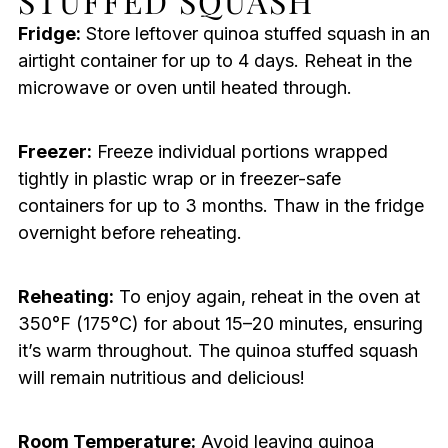
STUFFED SQUASH
Fridge:
Store leftover quinoa stuffed squash in an
airtight container for up to 4 days. Reheat in the
microwave or oven until heated through.
Freezer:
Freeze individual portions wrapped
tightly in plastic wrap or in freezer-safe
containers for up to 3 months. Thaw in the fridge
overnight before reheating.
Reheating:
To enjoy again, reheat in the oven at
350°F (175°C) for about 15–20 minutes, ensuring
it’s warm throughout. The quinoa stuffed squash
will remain nutritious and delicious!
Room Temperature:
Avoid leaving quinoa