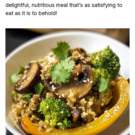
delightful, nutritious meal that’s as satisfying to
eat as it is to behold!