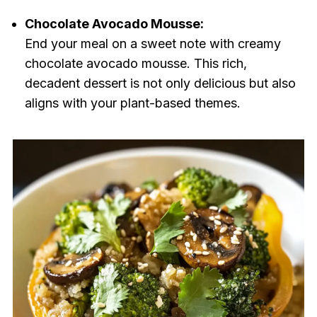
Chocolate Avocado Mousse:
End your meal on a sweet note with creamy
chocolate avocado mousse. This rich,
decadent dessert is not only delicious but also
aligns with your plant-based themes.