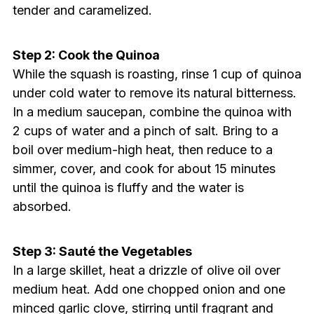
tender and caramelized.
Step 2: Cook the Quinoa
While the squash is roasting, rinse 1 cup of quinoa
under cold water to remove its natural bitterness.
In a medium saucepan, combine the quinoa with
2 cups of water and a pinch of salt. Bring to a
boil over medium-high heat, then reduce to a
simmer, cover, and cook for about 15 minutes
until the quinoa is fluffy and the water is
absorbed.
Step 3: Sauté the Vegetables
In a large skillet, heat a drizzle of olive oil over
medium heat. Add one chopped onion and one
minced garlic clove, stirring until fragrant and