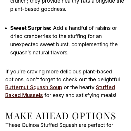
crunch; they provide healthy fats alongside the
plant-based goodness.
Sweet Surprise:
Add a handful of raisins or
dried cranberries to the stuffing for an
unexpected sweet burst, complementing the
squash’s natural flavors.
If you’re craving more delicious plant-based
options, don’t forget to check out the delightful
Butternut Squash Soup
or the hearty
Stuffed
Baked Mussels
for easy and satisfying meals!
MAKE AHEAD OPTIONS
These Quinoa Stuffed Squash are perfect for