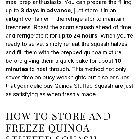
meal prep enthusiasts! You can prepare the filling
up to
3 days in advance
; just store it in an
airtight container in the refrigerator to maintain
freshness. Roast the acorn squash ahead of time
and refrigerate it for
up to 24 hours
. When you’re
ready to serve, simply reheat the squash halves
and fill them with the prepped quinoa mixture
before giving them a quick bake for about
10
minutes
to heat through. This method not only
saves time on busy weeknights but also ensures
that your delicious Quinoa Stuffed Squash are just
as satisfying as when freshly made!
HOW TO STORE AND
FREEZE QUINOA