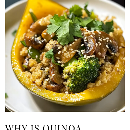
WHY IS QUINOA