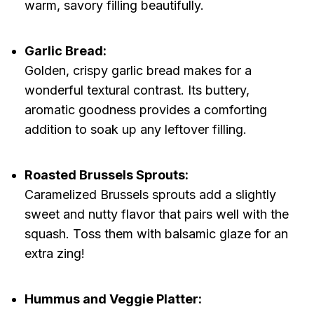
warm, savory filling beautifully.
Garlic Bread:
Golden, crispy garlic bread makes for a
wonderful textural contrast. Its buttery,
aromatic goodness provides a comforting
addition to soak up any leftover filling.
Roasted Brussels Sprouts:
Caramelized Brussels sprouts add a slightly
sweet and nutty flavor that pairs well with the
squash. Toss them with balsamic glaze for an
extra zing!
Hummus and Veggie Platter: