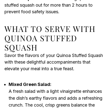
stuffed squash out for more than 2 hours to
prevent food safety issues.
WHAT TO SERVE WITH
QUINOA STUFFED
SQUASH
Savor the flavors of your Quinoa Stuffed Squash
with these delightful accompaniments that
elevate your meal into a true feast.
Mixed Green Salad:
A fresh salad with a light vinaigrette enhances
the dish’s earthy flavors and adds a refreshing
crunch. The cool, crisp greens balance the