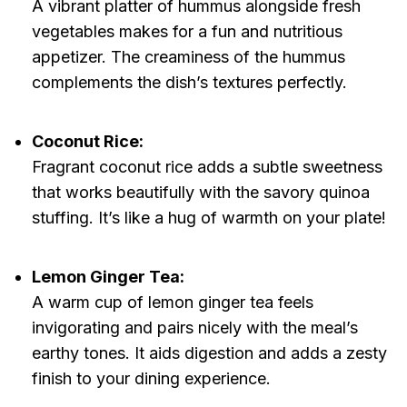
A vibrant platter of hummus alongside fresh
vegetables makes for a fun and nutritious
appetizer. The creaminess of the hummus
complements the dish’s textures perfectly.
Coconut Rice:
Fragrant coconut rice adds a subtle sweetness
that works beautifully with the savory quinoa
stuffing. It’s like a hug of warmth on your plate!
Lemon Ginger Tea:
A warm cup of lemon ginger tea feels
invigorating and pairs nicely with the meal’s
earthy tones. It aids digestion and adds a zesty
finish to your dining experience.