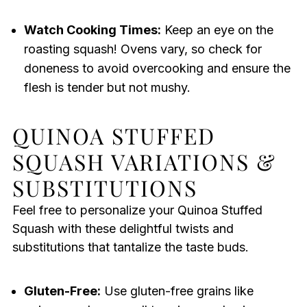
Watch Cooking Times:
Keep an eye on the
roasting squash! Ovens vary, so check for
doneness to avoid overcooking and ensure the
flesh is tender but not mushy.
QUINOA STUFFED
SQUASH VARIATIONS &
SUBSTITUTIONS
Feel free to personalize your Quinoa Stuffed
Squash with these delightful twists and
substitutions that tantalize the taste buds.
Gluten-Free:
Use gluten-free grains like