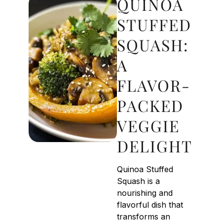
QUINOA
STUFFED
SQUASH:
A
FLAVOR-
PACKED
VEGGIE
DELIGHT
Quinoa Stuffed
Squash is a
nourishing and
flavorful dish that
transforms an