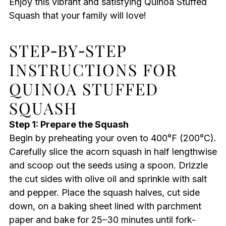
Enjoy this vibrant and satisfying Quinoa Stuffed
Squash that your family will love!
STEP‑BY‑STEP
INSTRUCTIONS FOR
QUINOA STUFFED
SQUASH
Step 1: Prepare the Squash
Begin by preheating your oven to 400°F (200°C).
Carefully slice the acorn squash in half lengthwise
and scoop out the seeds using a spoon. Drizzle
the cut sides with olive oil and sprinkle with salt
and pepper. Place the squash halves, cut side
down, on a baking sheet lined with parchment
paper and bake for 25–30 minutes until fork-