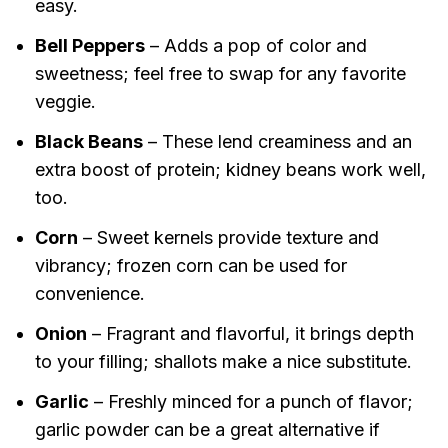
easy.
Bell Peppers
– Adds a pop of color and
sweetness; feel free to swap for any favorite
veggie.
Black Beans
– These lend creaminess and an
extra boost of protein; kidney beans work well,
too.
Corn
– Sweet kernels provide texture and
vibrancy; frozen corn can be used for
convenience.
Onion
– Fragrant and flavorful, it brings depth
to your filling; shallots make a nice substitute.
Garlic
– Freshly minced for a punch of flavor;
garlic powder can be a great alternative if