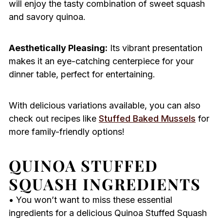
will enjoy the tasty combination of sweet squash
and savory quinoa.
Aesthetically Pleasing:
Its vibrant presentation
makes it an eye-catching centerpiece for your
dinner table, perfect for entertaining.
With delicious variations available, you can also
check out recipes like
Stuffed Baked Mussels
for
more family-friendly options!
QUINOA STUFFED
SQUASH INGREDIENTS
• You won’t want to miss these essential
ingredients for a delicious Quinoa Stuffed Squash