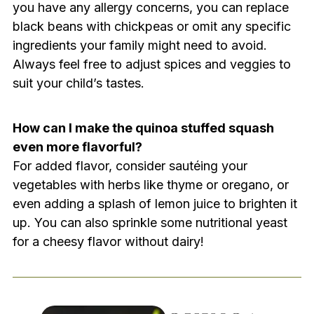
you have any allergy concerns, you can replace
black beans with chickpeas or omit any specific
ingredients your family might need to avoid.
Always feel free to adjust spices and veggies to
suit your child’s tastes.
How can I make the quinoa stuffed squash
even more flavorful?
For added flavor, consider sautéing your
vegetables with herbs like thyme or oregano, or
even adding a splash of lemon juice to brighten it
up. You can also sprinkle some nutritional yeast
for a cheesy flavor without dairy!