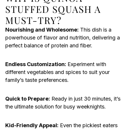
STUFFED SQUASH A
MUST-TRY?
Nourishing and Wholesome:
This dish is a
powerhouse of flavor and nutrition, delivering a
perfect balance of protein and fiber.
Endless Customization:
Experiment with
different vegetables and spices to suit your
family’s taste preferences.
Quick to Prepare:
Ready in just 30 minutes, it’s
the ultimate solution for busy weeknights.
Kid-Friendly Appeal:
Even the pickiest eaters