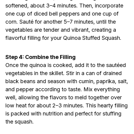
softened, about 3–4 minutes. Then, incorporate
one cup of diced bell peppers and one cup of
corn. Sauté for another 5–7 minutes, until the
vegetables are tender and vibrant, creating a
flavorful filling for your Quinoa Stuffed Squash.
Step 4: Combine the Filling
Once the quinoa is cooked, add it to the sautéed
vegetables in the skillet. Stir in a can of drained
black beans and season with cumin, paprika, salt,
and pepper according to taste. Mix everything
well, allowing the flavors to meld together over
low heat for about 2–3 minutes. This hearty filling
is packed with nutrition and perfect for stuffing
the squash.