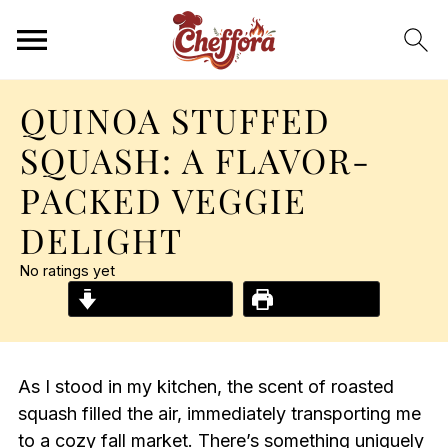
QUINOA STUFFED
SQUASH: A FLAVOR-
PACKED VEGGIE
DELIGHT
No ratings yet
Jump to Recipe
Print Recipe
As I stood in my kitchen, the scent of roasted
squash filled the air, immediately transporting me
to a cozy fall market. There’s something uniquely