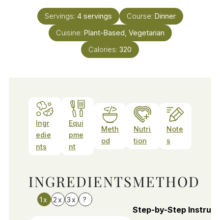
Servings:
4
servings
Course:
Dinner
Cuisine:
Plant-Based, Vegetarian
Calories:
320
Ingr
Equi
Meth
Nutri
Note
edie
pme
od
tion
s
nts
nt
INGREDIENTS
METHOD
1x
2x
3x
?
Step-by-Step Instruct