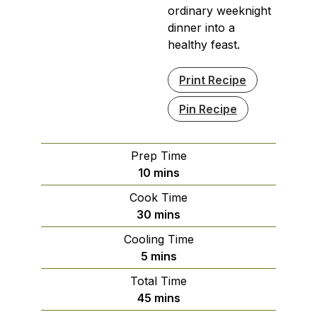
ordinary weeknight
dinner into a
healthy feast.
Print Recipe
Pin Recipe
Prep Time
minutes
10
mins
Cook Time
minutes
30
mins
Cooling Time
minutes
5
mins
Total Time
minutes
45
mins