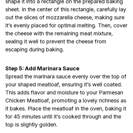
shape it into a rectangle on the prepared baking
sheet. In the center of this rectangle, carefully lay
out the slices of mozzarella cheese, making sure
it’s evenly placed for optimal melting. Then, cover
the cheese with the remaining meat mixture,
sealing it well to prevent the cheese from
escaping during baking.
Step 5: Add Marinara Sauce
Spread the marinara sauce evenly over the top of
your shaped meatloaf, ensuring it’s well coated.
This adds flavor and moisture to your Parmesan
Chicken Meatloaf, promoting a lovely richness as
it bakes. Place the meatloaf in the oven, baking it
for 45 minutes until it’s cooked through and the
top is slightly golden.