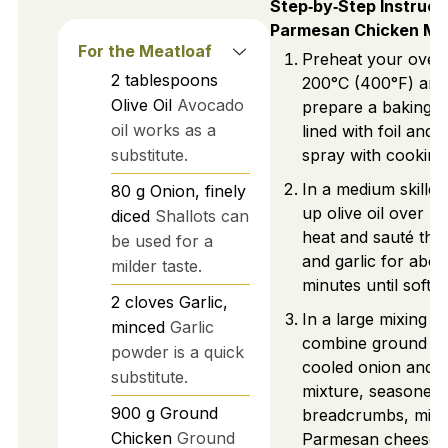
Step‑by‑Step Instruct
Parmesan Chicken Me
For the Meatloaf
Preheat your oven
2
tablespoons
200°C (400°F) and
Olive Oil
Avocado
prepare a baking s
oil works as a
lined with foil and l
substitute.
spray with cooking
In a medium skille
80
g
Onion, finely
up olive oil over 
diced
Shallots can
heat and sauté the
be used for a
and garlic for abou
milder taste.
minutes until softe
2
cloves
Garlic,
In a large mixing b
minced
Garlic
combine ground ch
powder is a quick
cooled onion and g
substitute.
mixture, seasoned
900
g
Ground
breadcrumbs, milk
Chicken
Ground
Parmesan cheese, 