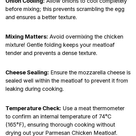
Onion Cooling:
Allow onions to cool completely
before mixing; this prevents scrambling the egg
and ensures a better texture.
Mixing Matters:
Avoid overmixing the chicken
mixture! Gentle folding keeps your meatloaf
tender and prevents a dense texture.
Cheese Sealing:
Ensure the mozzarella cheese is
sealed well within the meatloaf to prevent it from
leaking during cooking.
Temperature Check:
Use a meat thermometer
to confirm an internal temperature of 74°C
(165°F), ensuring thorough cooking without
drying out your Parmesan Chicken Meatloaf.