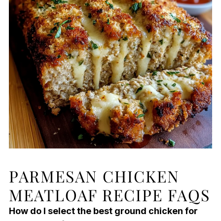
PARMESAN CHICKEN
MEATLOAF RECIPE FAQS
How do I select the best ground chicken for