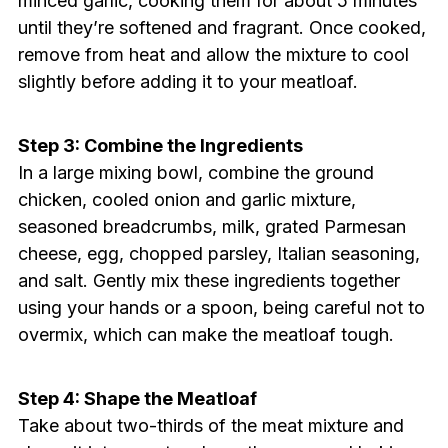
minced garlic, cooking them for about 5 minutes
until they’re softened and fragrant. Once cooked,
remove from heat and allow the mixture to cool
slightly before adding it to your meatloaf.
Step 3: Combine the Ingredients
In a large mixing bowl, combine the ground
chicken, cooled onion and garlic mixture,
seasoned breadcrumbs, milk, grated Parmesan
cheese, egg, chopped parsley, Italian seasoning,
and salt. Gently mix these ingredients together
using your hands or a spoon, being careful not to
overmix, which can make the meatloaf tough.
Step 4: Shape the Meatloaf
Take about two-thirds of the meat mixture and