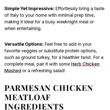
Simple Yet Impressive:
Effortlessly bring a taste
of Italy to your home with minimal prep time,
making it ideal for a busy weeknight meal or
when entertaining.
Versatile Options:
Feel free to add in your
favorite veggies or substitute protein options,
such as ground turkey, for a healthier twist. For a
complete meal, pair it with some
Herb Chicken
Mashed
or a refreshing salad!
PARMESAN CHICKEN
MEATLOAF
INGREDIENTS