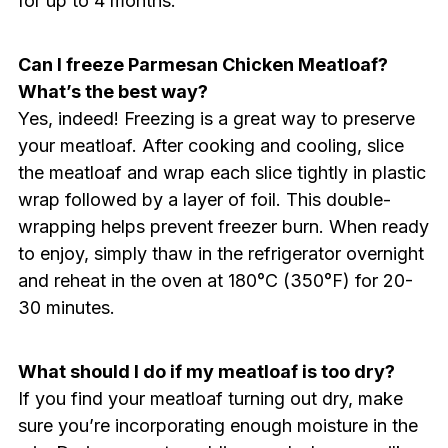
for up to 4 months.
Can I freeze Parmesan Chicken Meatloaf?
What’s the best way?
Yes, indeed! Freezing is a great way to preserve
your meatloaf. After cooking and cooling, slice
the meatloaf and wrap each slice tightly in plastic
wrap followed by a layer of foil. This double-
wrapping helps prevent freezer burn. When ready
to enjoy, simply thaw in the refrigerator overnight
and reheat in the oven at 180°C (350°F) for 20-
30 minutes.
What should I do if my meatloaf is too dry?
If you find your meatloaf turning out dry, make
sure you’re incorporating enough moisture in the