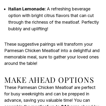
Italian Lemonade:
A refreshing beverage
option with bright citrus flavors that can cut
through the richness of the meatloaf. Perfectly
bubbly and uplifting!
These suggestive pairings will transform your
Parmesan Chicken Meatloaf into a delightful and
memorable meal, sure to gather your loved ones
around the table!
MAKE AHEAD OPTIONS
These Parmesan Chicken Meatloaf are perfect
for busy weeknights and can be prepped in
advance, saving you valuable time! You can