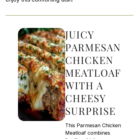
JUICY
PARMESAN
CHICKEN
MEATLOAF
WITH A
CHEESY
SURPRISE
This Parmesan Chicken
Meatloaf combines