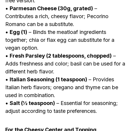
free version.
•
Parmesan Cheese (30g, grated)
–
Contributes a rich, cheesy flavor; Pecorino
Romano can be a substitute.
•
Egg (1)
– Binds the meatloaf ingredients
together; chia or flax egg can substitute for a
vegan option.
•
Fresh Parsley (2 tablespoons, chopped)
–
Adds freshness and color; basil can be used for a
different herb flavor.
•
Italian Seasoning (1 teaspoon)
– Provides
Italian herb flavors; oregano and thyme can be
used in combination.
•
Salt (½ teaspoon)
– Essential for seasoning;
adjust according to taste preferences.
For the Cheesy Center and Topping