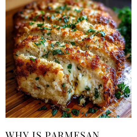
WHY IS PARMESAN