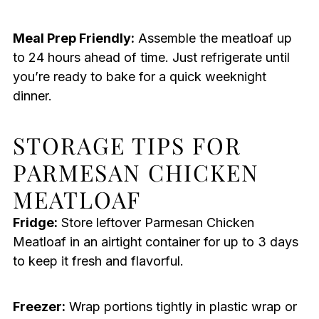
Meal Prep Friendly:
Assemble the meatloaf up
to 24 hours ahead of time. Just refrigerate until
you’re ready to bake for a quick weeknight
dinner.
STORAGE TIPS FOR
PARMESAN CHICKEN
MEATLOAF
Fridge:
Store leftover Parmesan Chicken
Meatloaf in an airtight container for up to 3 days
to keep it fresh and flavorful.
Freezer:
Wrap portions tightly in plastic wrap or