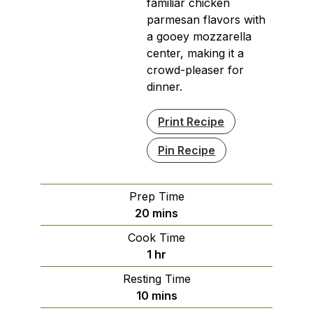
familiar chicken
parmesan flavors with
a gooey mozzarella
center, making it a
crowd-pleaser for
dinner.
Print Recipe
Pin Recipe
Prep Time
minutes
20
mins
Cook Time
hour
1
hr
Resting Time
minutes
10
mins