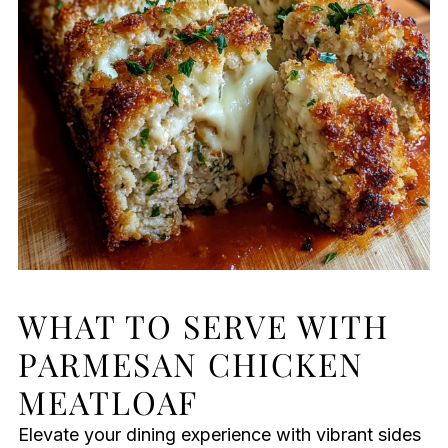
WHAT TO SERVE WITH
PARMESAN CHICKEN
MEATLOAF
Elevate your dining experience with vibrant sides