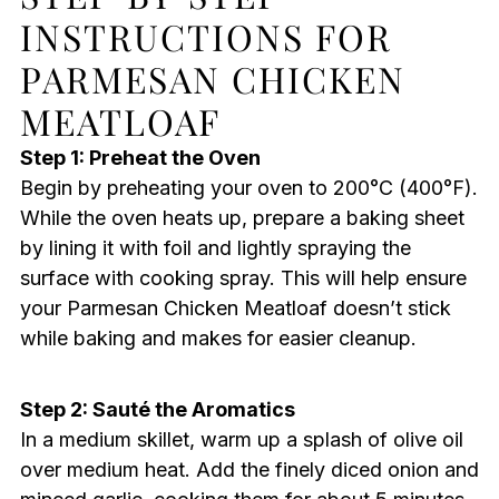
INSTRUCTIONS FOR
PARMESAN CHICKEN
MEATLOAF
Step 1: Preheat the Oven
Begin by preheating your oven to 200°C (400°F).
While the oven heats up, prepare a baking sheet
by lining it with foil and lightly spraying the
surface with cooking spray. This will help ensure
your Parmesan Chicken Meatloaf doesn’t stick
while baking and makes for easier cleanup.
Step 2: Sauté the Aromatics
In a medium skillet, warm up a splash of olive oil
over medium heat. Add the finely diced onion and