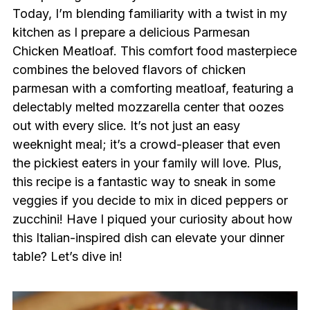
Today, I’m blending familiarity with a twist in my
kitchen as I prepare a delicious Parmesan
Chicken Meatloaf. This comfort food masterpiece
combines the beloved flavors of chicken
parmesan with a comforting meatloaf, featuring a
delectably melted mozzarella center that oozes
out with every slice. It’s not just an easy
weeknight meal; it’s a crowd-pleaser that even
the pickiest eaters in your family will love. Plus,
this recipe is a fantastic way to sneak in some
veggies if you decide to mix in diced peppers or
zucchini! Have I piqued your curiosity about how
this Italian-inspired dish can elevate your dinner
table? Let’s dive in!