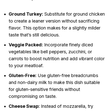
Ground Turkey:
Substitute for ground chicken
to create a leaner version without sacrificing
flavor. This option makes for a slightly milder
taste that’s still delicious.
Veggie Packed:
Incorporate finely diced
vegetables like bell peppers, zucchini, or
carrots to boost nutrition and add vibrant color
to your meatloaf.
Gluten-Free:
Use gluten-free breadcrumbs
and non-dairy milk to make this dish suitable
for gluten-sensitive friends without
compromising on taste.
Cheese Swap:
Instead of mozzarella, try