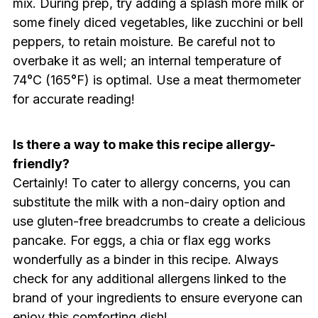
mix. During prep, try adding a splash more milk or
some finely diced vegetables, like zucchini or bell
peppers, to retain moisture. Be careful not to
overbake it as well; an internal temperature of
74°C (165°F) is optimal. Use a meat thermometer
for accurate reading!
Is there a way to make this recipe allergy-
friendly?
Certainly! To cater to allergy concerns, you can
substitute the milk with a non-dairy option and
use gluten-free breadcrumbs to create a delicious
pancake. For eggs, a chia or flax egg works
wonderfully as a binder in this recipe. Always
check for any additional allergens linked to the
brand of your ingredients to ensure everyone can
enjoy this comforting dish!