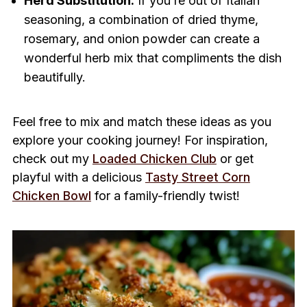
Herd Substitution:
If you’re out of Italian
seasoning, a combination of dried thyme,
rosemary, and onion powder can create a
wonderful herb mix that compliments the dish
beautifully.
Feel free to mix and match these ideas as you
explore your cooking journey! For inspiration,
check out my
Loaded Chicken Club
or get
playful with a delicious
Tasty Street Corn
Chicken Bowl
for a family-friendly twist!