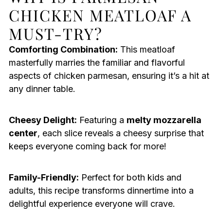
CHICKEN MEATLOAF A
MUST-TRY?
Comforting Combination:
This meatloaf
masterfully marries the familiar and flavorful
aspects of chicken parmesan, ensuring it’s a hit at
any dinner table.
Cheesy Delight:
Featuring a
melty mozzarella
center
, each slice reveals a cheesy surprise that
keeps everyone coming back for more!
Family-Friendly:
Perfect for both kids and
adults, this recipe transforms dinnertime into a
delightful experience everyone will crave.