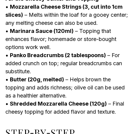
•
Mozzarella Cheese Strings (3, cut into 1cm
slices)
– Melts within the loaf for a gooey center;
any melting cheese can also be used.
•
Marinara Sauce (120ml)
– Topping that
enhances flavor; homemade or store-bought
options work well.
•
Panko Breadcrumbs (2 tablespoons)
– For
added crunch on top; regular breadcrumbs can
substitute.
•
Butter (20g, melted)
– Helps brown the
topping and adds richness; olive oil can be used
as a healthier alternative.
•
Shredded Mozzarella Cheese (120g)
– Final
cheesy topping for added flavor and texture.
STEP‑BY‑STEP