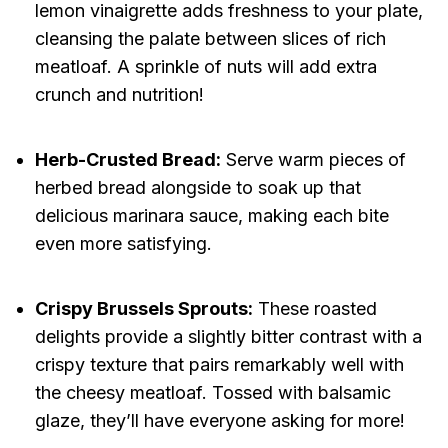
lemon vinaigrette adds freshness to your plate,
cleansing the palate between slices of rich
meatloaf. A sprinkle of nuts will add extra
crunch and nutrition!
Herb-Crusted Bread:
Serve warm pieces of
herbed bread alongside to soak up that
delicious marinara sauce, making each bite
even more satisfying.
Crispy Brussels Sprouts:
These roasted
delights provide a slightly bitter contrast with a
crispy texture that pairs remarkably well with
the cheesy meatloaf. Tossed with balsamic
glaze, they’ll have everyone asking for more!