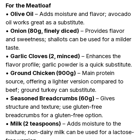
For the Meatloaf
•
Olive Oil
– Adds moisture and flavor; avocado
oil works great as a substitute.
•
Onion (80g, finely diced)
– Provides flavor
and sweetness; shallots can be used for a milder
taste.
•
Garlic Cloves (2, minced)
– Enhances the
flavor profile; garlic powder is a quick substitute.
•
Ground Chicken (900g)
– Main protein
source, offering a lighter version compared to
beef; ground turkey can substitute.
•
Seasoned Breadcrumbs (60g)
– Gives
structure and texture; use gluten-free
breadcrumbs for a gluten-free option.
•
Milk (2 teaspoons)
– Adds moisture to the
mixture; non-dairy milk can be used for a lactose-