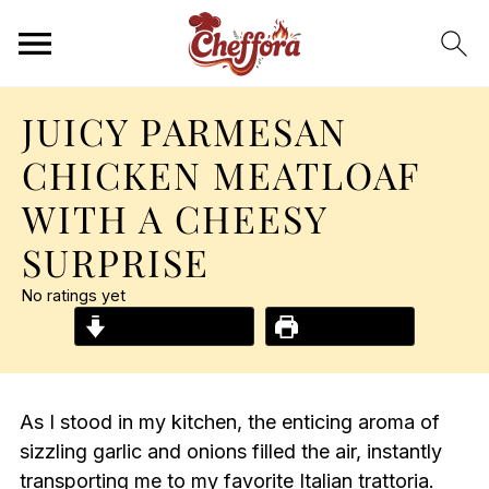
JUICY PARMESAN
CHICKEN MEATLOAF
WITH A CHEESY
SURPRISE
No ratings yet
Jump to Recipe
Print Recipe
As I stood in my kitchen, the enticing aroma of
sizzling garlic and onions filled the air, instantly
transporting me to my favorite Italian trattoria.