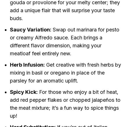
gouda or provolone for your melty center; they
add a unique flair that will surprise your taste
buds.
Saucy Variation:
Swap out marinara for pesto
or creamy Alfredo sauce. Each brings a
different flavor dimension, making your
meatloaf feel entirely new.
Herb Infusion:
Get creative with fresh herbs by
mixing in basil or oregano in place of the
parsley for an aromatic uplift.
Spicy Kick:
For those who enjoy a bit of heat,
add red pepper flakes or chopped jalapeños to
the meat mixture; it’s a fun way to spice things
up!