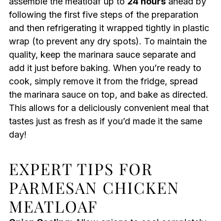
assemble the meatloaf up to
24 hours
ahead by
following the first five steps of the preparation
and then refrigerating it wrapped tightly in plastic
wrap (to prevent any dry spots). To maintain the
quality, keep the marinara sauce separate and
add it just before baking. When you’re ready to
cook, simply remove it from the fridge, spread
the marinara sauce on top, and bake as directed.
This allows for a deliciously convenient meal that
tastes just as fresh as if you’d made it the same
day!
EXPERT TIPS FOR
PARMESAN CHICKEN
MEATLOAF