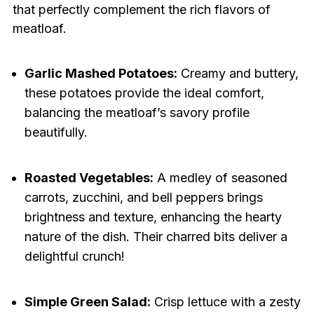
that perfectly complement the rich flavors of
meatloaf.
Garlic Mashed Potatoes:
Creamy and buttery,
these potatoes provide the ideal comfort,
balancing the meatloaf’s savory profile
beautifully.
Roasted Vegetables:
A medley of seasoned
carrots, zucchini, and bell peppers brings
brightness and texture, enhancing the hearty
nature of the dish. Their charred bits deliver a
delightful crunch!
Simple Green Salad:
Crisp lettuce with a zesty