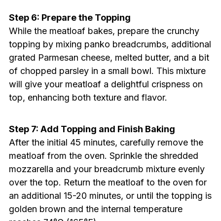
Step 6: Prepare the Topping
While the meatloaf bakes, prepare the crunchy
topping by mixing panko breadcrumbs, additional
grated Parmesan cheese, melted butter, and a bit
of chopped parsley in a small bowl. This mixture
will give your meatloaf a delightful crispness on
top, enhancing both texture and flavor.
Step 7: Add Topping and Finish Baking
After the initial 45 minutes, carefully remove the
meatloaf from the oven. Sprinkle the shredded
mozzarella and your breadcrumb mixture evenly
over the top. Return the meatloaf to the oven for
an additional 15-20 minutes, or until the topping is
golden brown and the internal temperature