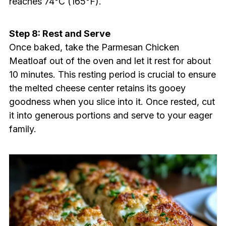
reaches 74°C (165°F).
Step 8: Rest and Serve
Once baked, take the Parmesan Chicken
Meatloaf out of the oven and let it rest for about
10 minutes. This resting period is crucial to ensure
the melted cheese center retains its gooey
goodness when you slice into it. Once rested, cut
it into generous portions and serve to your eager
family.