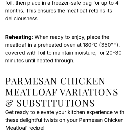
foil, then place in a freezer-safe bag for up to 4
months. This ensures the meatloaf retains its
deliciousness.
Reheating:
When ready to enjoy, place the
meatloaf in a preheated oven at 180°C (350°F),
covered with foil to maintain moisture, for 20-30
minutes until heated through.
PARMESAN CHICKEN
MEATLOAF VARIATIONS
& SUBSTITUTIONS
Get ready to elevate your kitchen experience with
these delightful twists on your Parmesan Chicken
Meatloaf recipe!