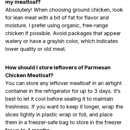
my meatloaf?
Absolutely! When choosing ground chicken, look
for lean meat with a bit of fat for flavor and
moisture. I prefer using organic, free-range
chicken if possible. Avoid packages that appear
watery or have a grayish color, which indicates
lower quality or old meat.
How should I store leftovers of Parmesan
Chicken Meatloaf?
You can store any leftover meatloaf in an airtight
container in the refrigerator for up to 3 days. It’s
best to let it cool before sealing it to maintain
freshness. If you want to keep it longer, wrap the
slices tightly in plastic wrap or foil, and place
them in a freezer-safe bag to store in the freezer