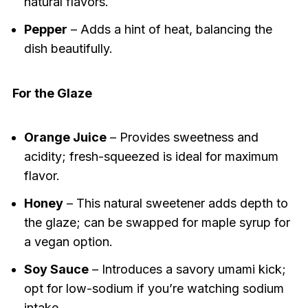
natural flavors.
Pepper
– Adds a hint of heat, balancing the
dish beautifully.
For the Glaze
Orange Juice
– Provides sweetness and
acidity; fresh-squeezed is ideal for maximum
flavor.
Honey
– This natural sweetener adds depth to
the glaze; can be swapped for maple syrup for
a vegan option.
Soy Sauce
– Introduces a savory umami kick;
opt for low-sodium if you’re watching sodium
intake.