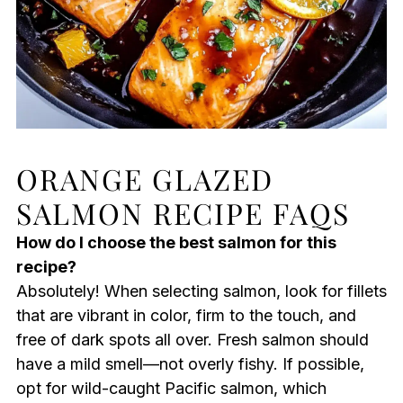
ORANGE GLAZED
SALMON RECIPE FAQS
How do I choose the best salmon for this
recipe?
Absolutely! When selecting salmon, look for fillets
that are vibrant in color, firm to the touch, and
free of dark spots all over. Fresh salmon should
have a mild smell—not overly fishy. If possible,
opt for wild-caught Pacific salmon, which