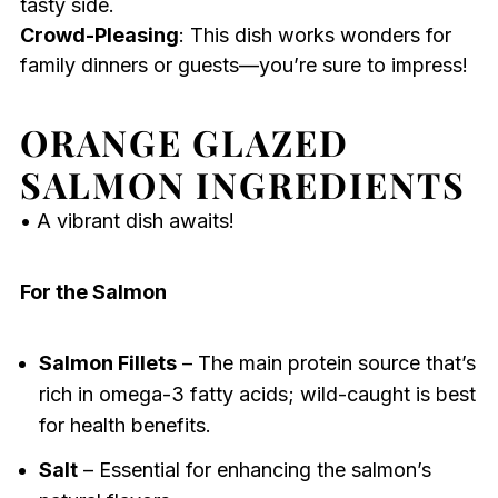
tasty side.
Crowd-Pleasing
: This dish works wonders for
family dinners or guests—you’re sure to impress!
ORANGE GLAZED
SALMON INGREDIENTS
• A vibrant dish awaits!
For the Salmon
Salmon Fillets
– The main protein source that’s
rich in omega-3 fatty acids; wild-caught is best
for health benefits.
Salt
– Essential for enhancing the salmon’s