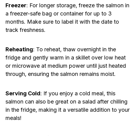
Freezer
: For longer storage, freeze the salmon in
a freezer-safe bag or container for up to 3
months. Make sure to label it with the date to
track freshness.
Reheating
: To reheat, thaw overnight in the
fridge and gently warm in a skillet over low heat
or microwave at medium power until just heated
through, ensuring the salmon remains moist.
Serving Cold
: If you enjoy a cold meal, this
salmon can also be great on a salad after chilling
in the fridge, making it a versatile addition to your
meals!