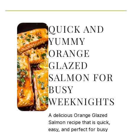
QUICK AND
YUMMY
ORANGE
GLAZED
SALMON FOR
BUSY
WEEKNIGHTS
A delicious Orange Glazed
Salmon recipe that is quick,
easy, and perfect for busy