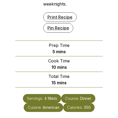
weeknights.
Print Recipe
Pin Recipe
Prep Time
minutes
5
mins
Cook Time
minutes
10
mins
Total Time
minutes
15
mins
Servings:
4
fillets
Course:
Dinner
Cuisine:
American
Calories:
350