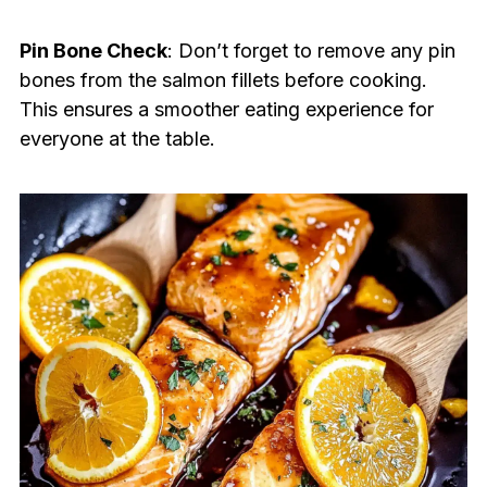
Pin Bone Check
: Don’t forget to remove any pin
bones from the salmon fillets before cooking.
This ensures a smoother eating experience for
everyone at the table.