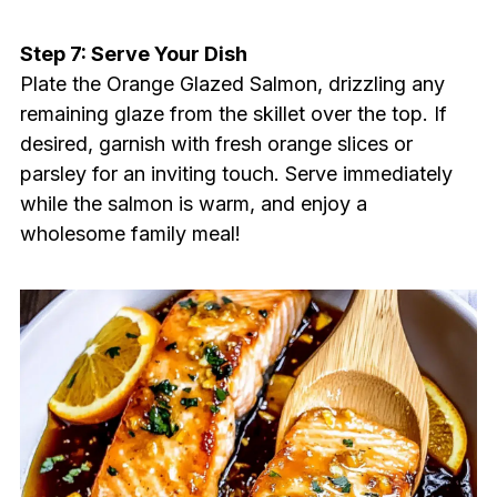
Step 7: Serve Your Dish
Plate the Orange Glazed Salmon, drizzling any
remaining glaze from the skillet over the top. If
desired, garnish with fresh orange slices or
parsley for an inviting touch. Serve immediately
while the salmon is warm, and enjoy a
wholesome family meal!