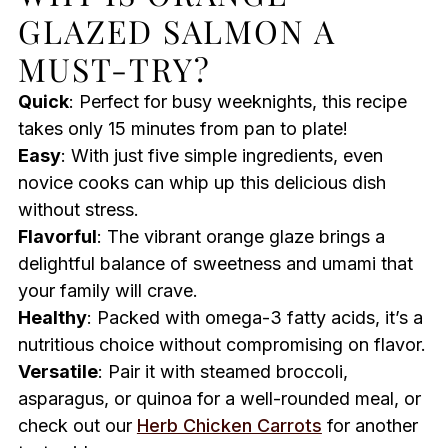
GLAZED SALMON A
MUST-TRY?
Quick
: Perfect for busy weeknights, this recipe
takes only 15 minutes from pan to plate!
Easy
: With just five simple ingredients, even
novice cooks can whip up this delicious dish
without stress.
Flavorful
: The vibrant orange glaze brings a
delightful balance of sweetness and umami that
your family will crave.
Healthy
: Packed with omega-3 fatty acids, it’s a
nutritious choice without compromising on flavor.
Versatile
: Pair it with steamed broccoli,
asparagus, or quinoa for a well-rounded meal, or
check out our
Herb Chicken Carrots
for another