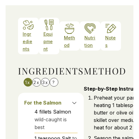
Ingr
Equi
Meth
Nutri
Note
edie
pme
od
tion
s
nts
nt
INGREDIENTS
METHOD
1x
2x
3x
?
Step-by-Step Instruct
Preheat your pan 
For the Salmon
heating 1 tablespo
4
fillets
Salmon
butter or olive oil i
wild-caught is
skillet over mediu
best
heat for about 2 mi
Season the salmon f
1
teaspoon
Salt
to