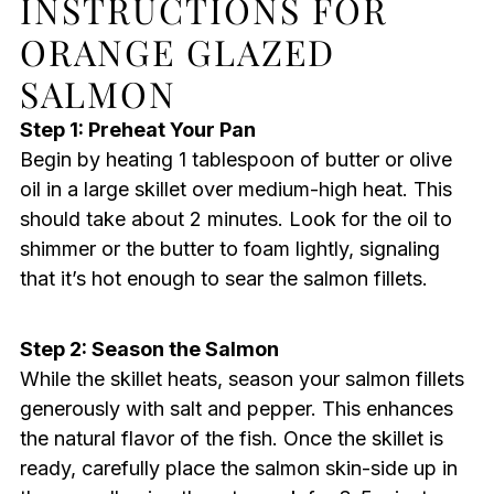
INSTRUCTIONS FOR
ORANGE GLAZED
SALMON
Step 1: Preheat Your Pan
Begin by heating 1 tablespoon of butter or olive
oil in a large skillet over medium-high heat. This
should take about 2 minutes. Look for the oil to
shimmer or the butter to foam lightly, signaling
that it’s hot enough to sear the salmon fillets.
Step 2: Season the Salmon
While the skillet heats, season your salmon fillets
generously with salt and pepper. This enhances
the natural flavor of the fish. Once the skillet is
ready, carefully place the salmon skin-side up in