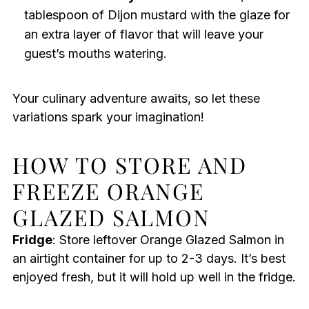
tablespoon of Dijon mustard with the glaze for
an extra layer of flavor that will leave your
guest’s mouths watering.
Your culinary adventure awaits, so let these
variations spark your imagination!
HOW TO STORE AND
FREEZE ORANGE
GLAZED SALMON
Fridge
: Store leftover Orange Glazed Salmon in
an airtight container for up to 2-3 days. It’s best
enjoyed fresh, but it will hold up well in the fridge.