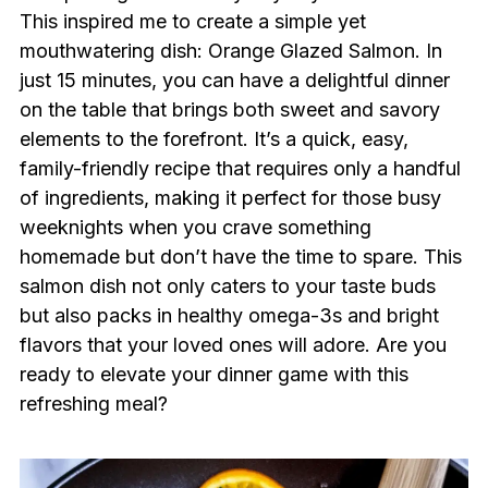
This inspired me to create a simple yet
mouthwatering dish: Orange Glazed Salmon. In
just 15 minutes, you can have a delightful dinner
on the table that brings both sweet and savory
elements to the forefront. It’s a quick, easy,
family-friendly recipe that requires only a handful
of ingredients, making it perfect for those busy
weeknights when you crave something
homemade but don’t have the time to spare. This
salmon dish not only caters to your taste buds
but also packs in healthy omega-3s and bright
flavors that your loved ones will adore. Are you
ready to elevate your dinner game with this
refreshing meal?