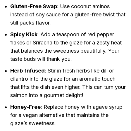
Gluten-Free Swap
: Use coconut aminos
instead of soy sauce for a gluten-free twist that
still packs flavor.
Spicy Kick
: Add a teaspoon of red pepper
flakes or Sriracha to the glaze for a zesty heat
that balances the sweetness beautifully. Your
taste buds will thank you!
Herb-Infused
: Stir in fresh herbs like dill or
cilantro into the glaze for an aromatic touch
that lifts the dish even higher. This can turn your
salmon into a gourmet delight!
Honey-Free
: Replace honey with agave syrup
for a vegan alternative that maintains the
glaze’s sweetness.