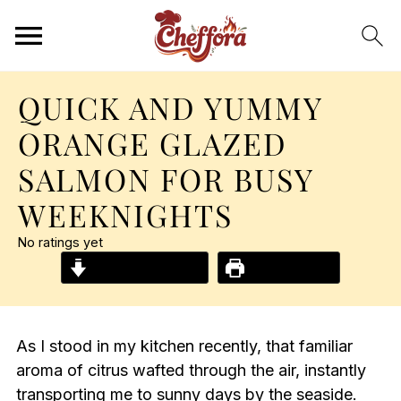
QUICK AND YUMMY
ORANGE GLAZED
SALMON FOR BUSY
WEEKNIGHTS
No ratings yet
Jump to Recipe
Print Recipe
As I stood in my kitchen recently, that familiar
aroma of citrus wafted through the air, instantly
transporting me to sunny days by the seaside.