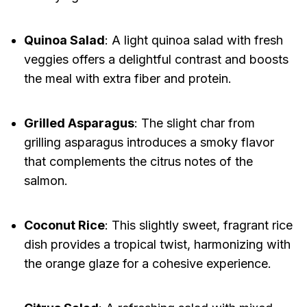
Quinoa Salad
: A light quinoa salad with fresh
veggies offers a delightful contrast and boosts
the meal with extra fiber and protein.
Grilled Asparagus
: The slight char from
grilling asparagus introduces a smoky flavor
that complements the citrus notes of the
salmon.
Coconut Rice
: This slightly sweet, fragrant rice
dish provides a tropical twist, harmonizing with
the orange glaze for a cohesive experience.