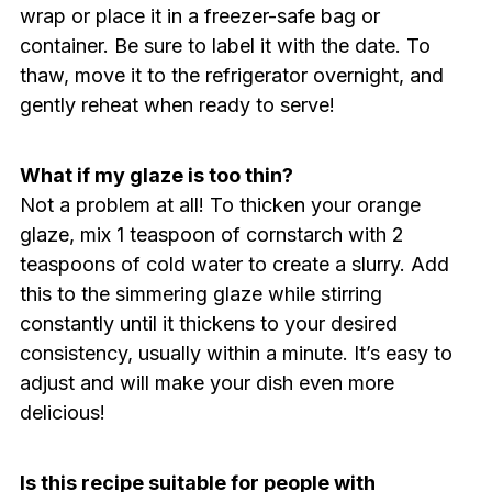
wrap or place it in a freezer-safe bag or
container. Be sure to label it with the date. To
thaw, move it to the refrigerator overnight, and
gently reheat when ready to serve!
What if my glaze is too thin?
Not a problem at all! To thicken your orange
glaze, mix 1 teaspoon of cornstarch with 2
teaspoons of cold water to create a slurry. Add
this to the simmering glaze while stirring
constantly until it thickens to your desired
consistency, usually within a minute. It’s easy to
adjust and will make your dish even more
delicious!
Is this recipe suitable for people with