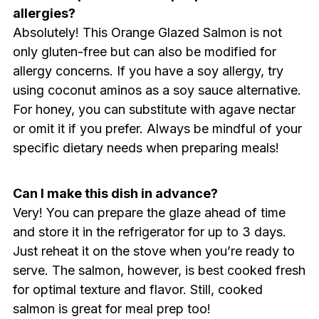
allergies?
Absolutely! This Orange Glazed Salmon is not
only gluten-free but can also be modified for
allergy concerns. If you have a soy allergy, try
using coconut aminos as a soy sauce alternative.
For honey, you can substitute with agave nectar
or omit it if you prefer. Always be mindful of your
specific dietary needs when preparing meals!
Can I make this dish in advance?
Very! You can prepare the glaze ahead of time
and store it in the refrigerator for up to 3 days.
Just reheat it on the stove when you’re ready to
serve. The salmon, however, is best cooked fresh
for optimal texture and flavor. Still, cooked
salmon is great for meal prep too!