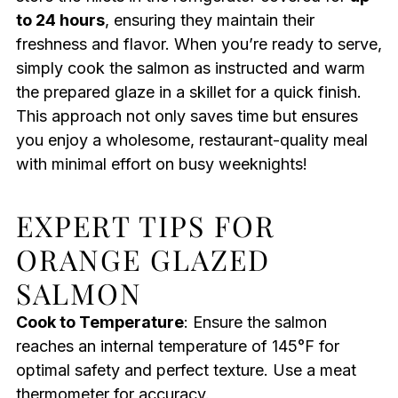
to 24 hours
, ensuring they maintain their
freshness and flavor. When you’re ready to serve,
simply cook the salmon as instructed and warm
the prepared glaze in a skillet for a quick finish.
This approach not only saves time but ensures
you enjoy a wholesome, restaurant-quality meal
with minimal effort on busy weeknights!
EXPERT TIPS FOR
ORANGE GLAZED
SALMON
Cook to Temperature
: Ensure the salmon
reaches an internal temperature of 145°F for
optimal safety and perfect texture. Use a meat
thermometer for accuracy.