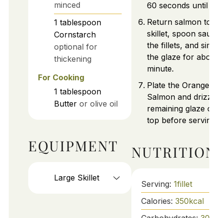
minced
60 seconds until ho
Return salmon to t
1
tablespoon
skillet, spoon sauc
Cornstarch
the fillets, and sim
optional for
the glaze for about
thickening
minute.
For Cooking
Plate the Orange G
1
tablespoon
Salmon and drizzle
Butter
or olive oil
remaining glaze ov
top before serving.
EQUIPMENT
NUTRITION
Large Skillet
Serving:
1
fillet
Calories:
350
kcal
Carbohydrates:
30
g