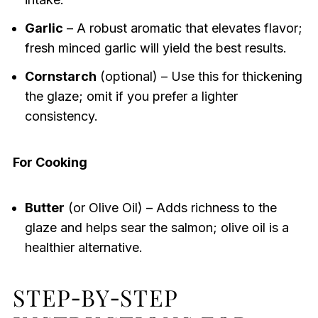
Garlic
– A robust aromatic that elevates flavor;
fresh minced garlic will yield the best results.
Cornstarch
(optional) – Use this for thickening
the glaze; omit if you prefer a lighter
consistency.
For Cooking
Butter
(or Olive Oil) – Adds richness to the
glaze and helps sear the salmon; olive oil is a
healthier alternative.
STEP‑BY‑STEP