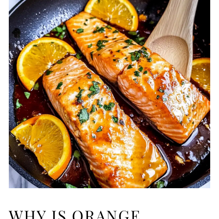
WHY IS ORANGE