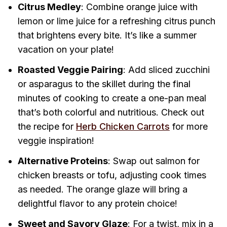
Citrus Medley
: Combine orange juice with
lemon or lime juice for a refreshing citrus punch
that brightens every bite. It’s like a summer
vacation on your plate!
Roasted Veggie Pairing
: Add sliced zucchini
or asparagus to the skillet during the final
minutes of cooking to create a one-pan meal
that’s both colorful and nutritious. Check out
the recipe for
Herb Chicken Carrots
for more
veggie inspiration!
Alternative Proteins
: Swap out salmon for
chicken breasts or tofu, adjusting cook times
as needed. The orange glaze will bring a
delightful flavor to any protein choice!
Sweet and Savory Glaze
: For a twist, mix in a