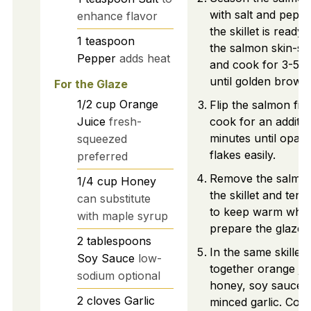
with salt and pepp
enhance flavor
the skillet is ready,
1
teaspoon
the salmon skin-si
Pepper
adds heat
and cook for 3-5 m
until golden brown
For the Glaze
1/2
cup
Orange
Flip the salmon fill
Juice
fresh-
cook for an additio
minutes until opaq
squeezed
flakes easily.
preferred
Remove the salmo
1/4
cup
Honey
the skillet and tent 
can substitute
to keep warm whil
with maple syrup
prepare the glaze.
2
tablespoons
In the same skillet,
Soy Sauce
low-
together orange jui
sodium optional
honey, soy sauce,
2
cloves
Garlic
minced garlic. Coo