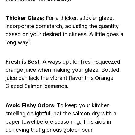
Thicker Glaze
: For a thicker, stickier glaze,
incorporate cornstarch, adjusting the quantity
based on your desired thickness. A little goes a
long way!
Fresh is Best
: Always opt for fresh-squeezed
orange juice when making your glaze. Bottled
juice can lack the vibrant flavor this Orange
Glazed Salmon demands.
Avoid Fishy Odors
: To keep your kitchen
smelling delightful, pat the salmon dry with a
paper towel before seasoning. This aids in
achieving that glorious golden sear.