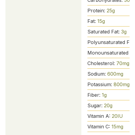
Protein:
25
g
Fat:
15
g
Saturated Fat:
3
g
Polyunsaturated Fat
Monounsaturated Fa
Cholesterol:
70
mg
Sodium:
600
mg
Potassium:
800
mg
Fiber:
1
g
Sugar:
20
g
Vitamin A:
20
IU
Vitamin C:
15
mg