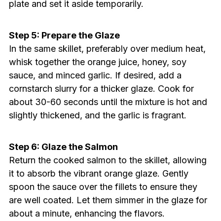
plate and set it aside temporarily.
Step 5: Prepare the Glaze
In the same skillet, preferably over medium heat,
whisk together the orange juice, honey, soy
sauce, and minced garlic. If desired, add a
cornstarch slurry for a thicker glaze. Cook for
about 30-60 seconds until the mixture is hot and
slightly thickened, and the garlic is fragrant.
Step 6: Glaze the Salmon
Return the cooked salmon to the skillet, allowing
it to absorb the vibrant orange glaze. Gently
spoon the sauce over the fillets to ensure they
are well coated. Let them simmer in the glaze for
about a minute, enhancing the flavors.