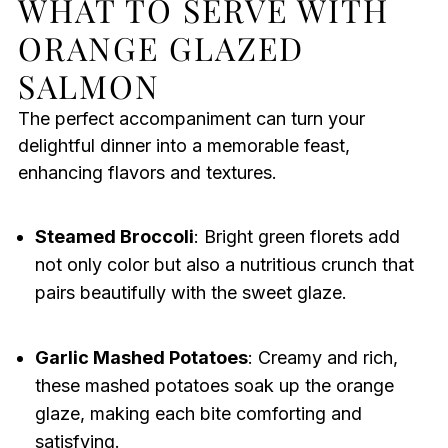
WHAT TO SERVE WITH
ORANGE GLAZED
SALMON
The perfect accompaniment can turn your
delightful dinner into a memorable feast,
enhancing flavors and textures.
Steamed Broccoli
: Bright green florets add
not only color but also a nutritious crunch that
pairs beautifully with the sweet glaze.
Garlic Mashed Potatoes
: Creamy and rich,
these mashed potatoes soak up the orange
glaze, making each bite comforting and
satisfying.