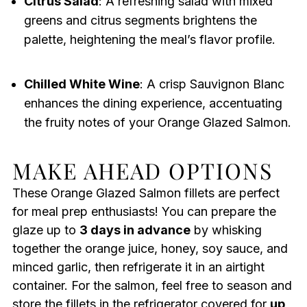
Citrus Salad
: A refreshing salad with mixed
greens and citrus segments brightens the
palette, heightening the meal’s flavor profile.
Chilled White Wine
: A crisp Sauvignon Blanc
enhances the dining experience, accentuating
the fruity notes of your Orange Glazed Salmon.
MAKE AHEAD OPTIONS
These Orange Glazed Salmon fillets are perfect
for meal prep enthusiasts! You can prepare the
glaze up to
3 days in advance
by whisking
together the orange juice, honey, soy sauce, and
minced garlic, then refrigerate it in an airtight
container. For the salmon, feel free to season and
store the fillets in the refrigerator covered for
up