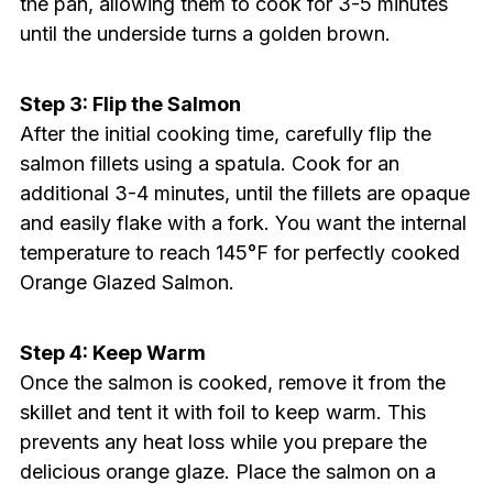
the pan, allowing them to cook for 3-5 minutes
until the underside turns a golden brown.
Step 3: Flip the Salmon
After the initial cooking time, carefully flip the
salmon fillets using a spatula. Cook for an
additional 3-4 minutes, until the fillets are opaque
and easily flake with a fork. You want the internal
temperature to reach 145°F for perfectly cooked
Orange Glazed Salmon.
Step 4: Keep Warm
Once the salmon is cooked, remove it from the
skillet and tent it with foil to keep warm. This
prevents any heat loss while you prepare the
delicious orange glaze. Place the salmon on a