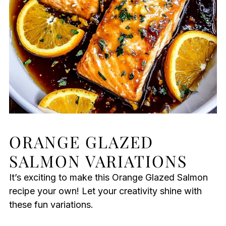
ORANGE GLAZED
SALMON VARIATIONS
It’s exciting to make this Orange Glazed Salmon
recipe your own! Let your creativity shine with
these fun variations.