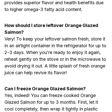
provides superior flavor and health benefits due
to higher omega-3 fatty acid content.
How should I store leftover Orange Glazed
Salmon?
Very! To keep your leftover salmon fresh, store it
in an airtight container in the refrigerator for up to
2-3 days. When you’re ready to enjoy it again,
reheat gently on the stove or in the microwave to
avoid drying it out. A little splash of fresh orange
juice can help revive its flavor!
Can I freeze Orange Glazed Salmon?
Yes, indeed! You can freeze cooked Orange
Glazed Salmon for up to 3 months. First, let it
cool completely, then wrap it tightly in plastic