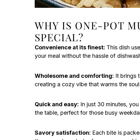
WHY IS ONE-POT M
SPECIAL?
Convenience at its finest:
This dish use
your meal without the hassle of dishwas
Wholesome and comforting:
It brings 
creating a cozy vibe that warms the soul
Quick and easy:
In just 30 minutes, you
the table, perfect for those busy weekda
Savory satisfaction:
Each bite is packed