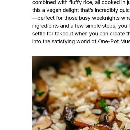
combined with fluffy rice, all cooked in ju
this a vegan delight that’s incredibly qu
—perfect for those busy weeknights when 
ingredients and a few simple steps, you’l
settle for takeout when you can create 
into the satisfying world of One-Pot Mu