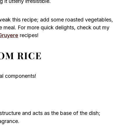
t utterly irresistible.
tweak this recipe; add some roasted vegetables,
ete meal. For more quick delights, check out my
Gruyere
recipes!
OM RICE
tial components!
tructure and acts as the base of the dish;
ragrance.