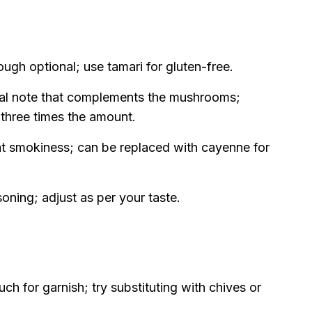
gh optional; use tamari for gluten-free.
bal note that complements the mushrooms;
 three times the amount.
ht smokiness; can be replaced with cayenne for
soning; adjust as per your taste.
ch for garnish; try substituting with chives or