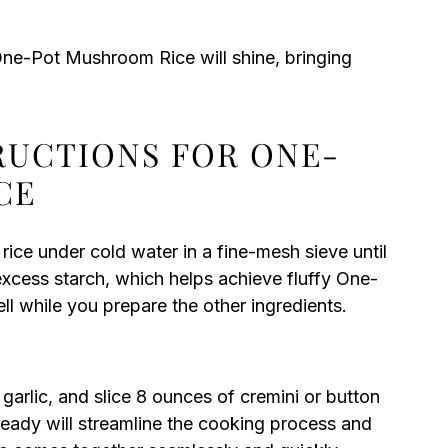
One-Pot Mushroom Rice will shine, bringing
TRUCTIONS FOR ONE-
CE
 rice under cold water in a fine-mesh sieve until
excess starch, which helps achieve fluffy One-
ll while you prepare the other ingredients.
arlic, and slice 8 ounces of cremini or button
ready will streamline the cooking process and