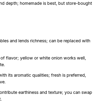
nd depth; homemade is best, but store-bought
bles and lends richness; can be replaced with
f flavor; yellow or white onion works well,
te.
th its aromatic qualities; fresh is preferred,
ve.
ontribute earthiness and texture; you can swap
t.