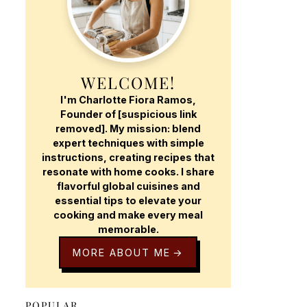
WELCOME!
I'm Charlotte Fiora Ramos,
Founder of [suspicious link
removed]. My mission: blend
expert techniques with simple
instructions, creating recipes that
resonate with home cooks. I share
flavorful global cuisines and
essential tips to elevate your
cooking and make every meal
memorable.
MORE ABOUT ME
POPULAR