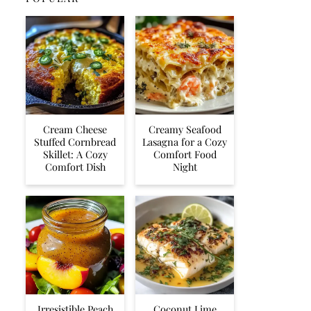
Cream Cheese
Creamy Seafood
Stuffed Cornbread
Lasagna for a Cozy
Skillet: A Cozy
Comfort Food
Comfort Dish
Night
Irresistible Peach
Coconut Lime