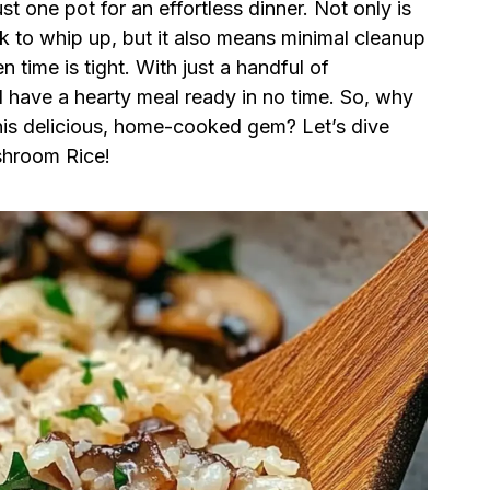
st one pot for an effortless dinner. Not only is
ick to whip up, but it also means minimal cleanup
time is tight. With just a handful of
l have a hearty meal ready in no time. So, why
this delicious, home-cooked gem? Let’s dive
shroom Rice!