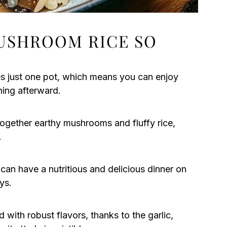
USHROOM RICE SO
s just one pot, which means you can enjoy
hing afterward.
together earthy mushrooms and fluffy rice,
.
 can have a nutritious and delicious dinner on
ys.
 with robust flavors, thanks to the garlic,