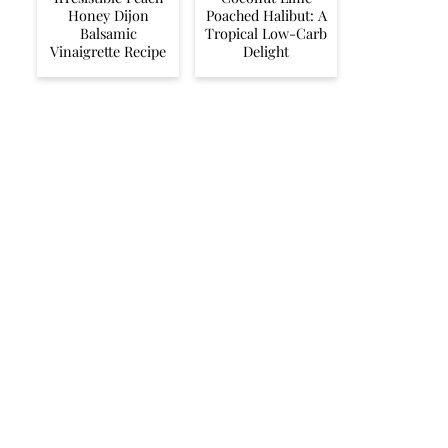
Honey Dijon
Poached Halibut: A
Balsamic
Tropical Low-Carb
Vinaigrette Recipe
Delight