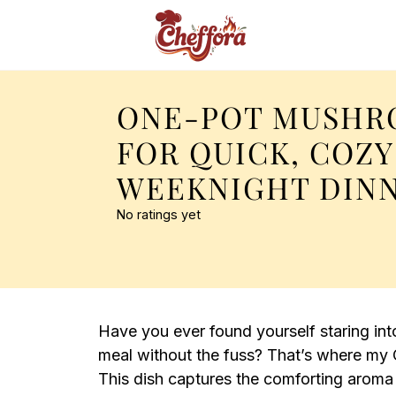
ONE-POT MUSHR
FOR QUICK, COZY
WEEKNIGHT DIN
No ratings yet
Have you ever found yourself staring in
meal without the fuss? That’s where my
This dish captures the comforting arom