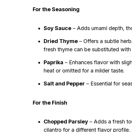
For the Seasoning
Soy Sauce
– Adds umami depth, thou
Dried Thyme
– Offers a subtle her
fresh thyme can be substituted with
Paprika
– Enhances flavor with slig
heat or omitted for a milder taste.
Salt and Pepper
– Essential for sea
For the Finish
Chopped Parsley
– Adds a fresh tou
cilantro for a different flavor profile.