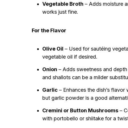
Vegetable Broth
– Adds moisture a
works just fine.
For the Flavor
Olive Oil
– Used for sautéing vegeta
vegetable oil if desired.
Onion
– Adds sweetness and depth o
and shallots can be a milder substitu
Garlic
– Enhances the dish’s flavor wi
but garlic powder is a good alternati
Cremini or Button Mushrooms
– C
with portobello or shiitake for a twis