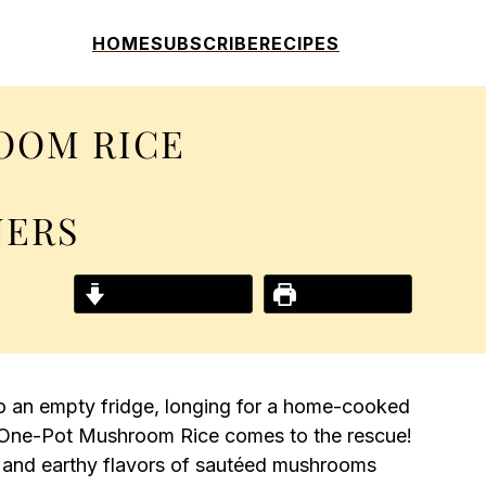
HOME
SUBSCRIBE
RECIPES
OOM RICE
NERS
Jump to Recipe
Print Recipe
to an empty fridge, longing for a home-cooked
 One-Pot Mushroom Rice comes to the rescue!
a and earthy flavors of sautéed mushrooms