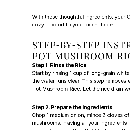
With these thoughtful ingredients, your 
cozy comfort to your dinner table!
STEP‑BY‑STEP INS
POT MUSHROOM RI
Step 1: Rinse the Rice
Start by rinsing 1 cup of long-grain white
the water runs clear. This step removes 
Pot Mushroom Rice. Let the rice drain we
Step 2: Prepare the Ingredients
Chop 1 medium onion, mince 2 cloves of g
mushrooms. Having all your ingredients 