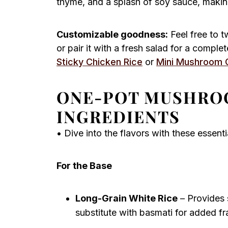
thyme, and a splash of soy sauce, making i
Customizable goodness:
Feel free to 
or pair it with a fresh salad for a compl
Sticky Chicken Rice
or
Mini Mushroom 
ONE-POT MUSHRO
INGREDIENTS
• Dive into the flavors with these essen
For the Base
Long-Grain White Rice
– Provides s
substitute with basmati for added f