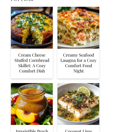
Cream Cheese
Creamy Seafood
Stuffed Cornbread
Lasagna for a Cozy
Skillet: A Cozy
Comfort Food
Comfort Dish
Night
Irresistible Peach
Coconut Lime