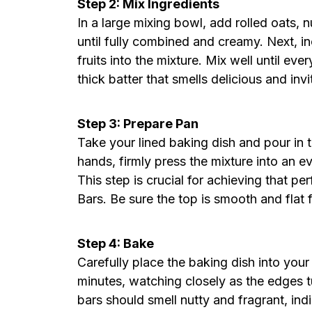
Step 2: Mix Ingredients
In a large mixing bowl, add rolled oats, 
until fully combined and creamy. Next, i
fruits into the mixture. Mix well until eve
thick batter that smells delicious and invi
Step 3: Prepare Pan
Take your lined baking dish and pour in 
hands, firmly press the mixture into an eve
This step is crucial for achieving that p
Bars. Be sure the top is smooth and flat 
Step 4: Bake
Carefully place the baking dish into you
minutes, watching closely as the edges 
bars should smell nutty and fragrant, ind