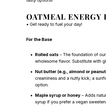
tasty options!
OATMEAL ENERGY 
• Get ready to fuel your day!
For the Base
Rolled oats
– The foundation of our
wholesome flavor. Substitute with glu
Nut butter (e.g., almond or peanut
creaminess and a nutty kick; a sunf
option.
Maple syrup or honey
– Adds natur
syrup if you prefer a vegan sweeten