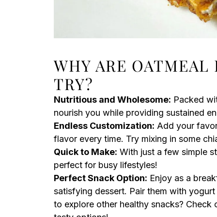
WHY ARE OATMEAL 
TRY?
Nutritious and Wholesome:
Packed with
nourish you while providing sustained e
Endless Customization:
Add your favorit
flavor every time. Try mixing in some chi
Quick to Make:
With just a few simple st
perfect for busy lifestyles!
Perfect Snack Option:
Enjoy as a breakf
satisfying dessert. Pair them with yogurt o
to explore other healthy snacks? Check