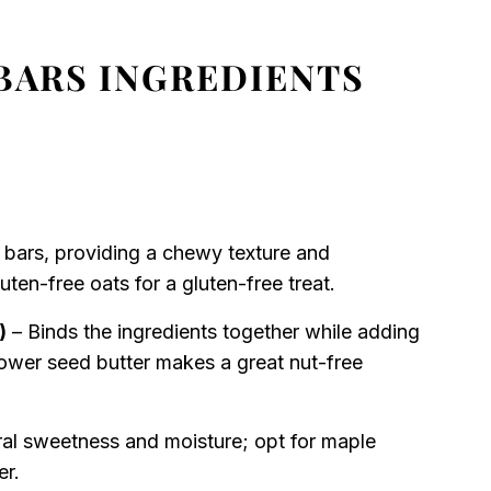
BARS INGREDIENTS
 bars, providing a chewy texture and
ten-free oats for a gluten-free treat.
)
– Binds the ingredients together while adding
lower seed butter makes a great nut-free
al sweetness and moisture; opt for maple
er.