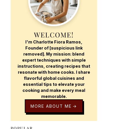
WELCOME!
I'm Charlotte Fiora Ramos,
Founder of [suspicious link
removed]. My mission: blend
expert techniques with simple
instructions, creating recipes that
resonate with home cooks. I share
flavorful global cuisines and
essential tips to elevate your
cooking and make every meal
memorable.
MORE ABOUT ME
POPULAR