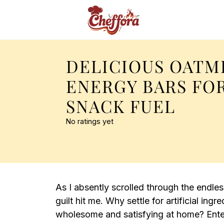
DELICIOUS OATM
ENERGY BARS FO
SNACK FUEL
No ratings yet
As I absently scrolled through the endl
guilt hit me. Why settle for artificial in
wholesome and satisfying at home? Ent