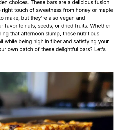
den choices. These bars are a delicious fusion
he right touch of sweetness from honey or maple
 to make, but they’re also vegan and
r favorite nuts, seeds, or dried fruits. Whether
ing that afternoon slump, these nutritious
ll while being high in fiber and satisfying your
ur own batch of these delightful bars? Let’s