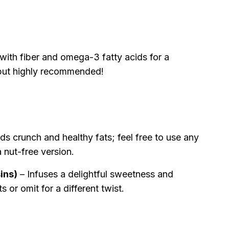
ith fiber and omega-3 fatty acids for a
l but highly recommended!
s crunch and healthy fats; feel free to use any
a nut-free version.
sins)
– Infuses a delightful sweetness and
s or omit for a different twist.