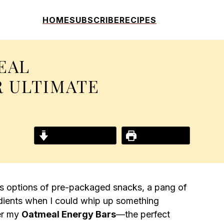
HOME
SUBSCRIBE
RECIPES
EAL
R ULTIMATE
Jump to Recipe
Print Recipe
ess options of pre-packaged snacks, a pang of
gredients when I could whip up something
er my
Oatmeal Energy Bars
—the perfect