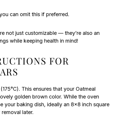
you can omit this if preferred.
e not just customizable — they’re also an
ings while keeping health in mind!
TRUCTIONS FOR
ARS
(175°C). This ensures that your Oatmeal
ovely golden brown color. While the oven
e your baking dish, ideally an 8×8 inch square
 removal later.