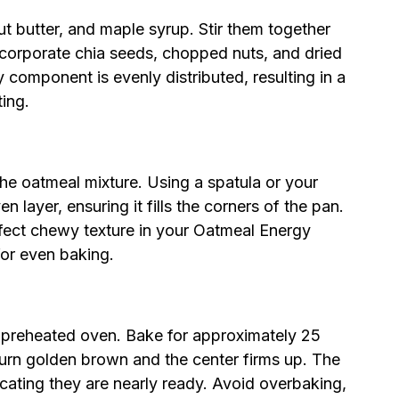
nut butter, and maple syrup. Stir them together
ncorporate chia seeds, chopped nuts, and dried
ry component is evenly distributed, resulting in a
ting.
the oatmeal mixture. Using a spatula or your
n layer, ensuring it fills the corners of the pan.
erfect chewy texture in your Oatmeal Energy
for even baking.
r preheated oven. Bake for approximately 25
turn golden brown and the center firms up. The
icating they are nearly ready. Avoid overbaking,