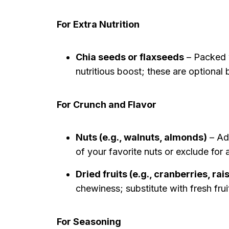
For Extra Nutrition
Chia seeds or flaxseeds
– Packed w
nutritious boost; these are optiona
For Crunch and Flavor
Nuts (e.g., walnuts, almonds)
– Add
of your favorite nuts or exclude for 
Dried fruits (e.g., cranberries, rai
chewiness; substitute with fresh fruit
For Seasoning