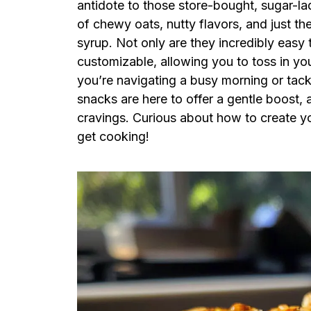
antidote to those store-bought, sugar-la
of chewy oats, nutty flavors, and just t
syrup. Not only are they incredibly easy
customizable, allowing you to toss in you
you’re navigating a busy morning or tackl
snacks are here to offer a gentle boost, a
cravings. Curious about how to create yo
get cooking!