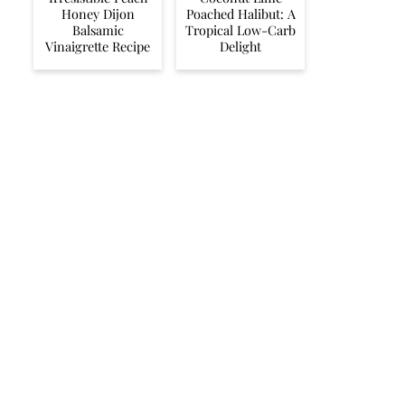
Honey Dijon
Poached Halibut: A
Balsamic
Tropical Low-Carb
Vinaigrette Recipe
Delight