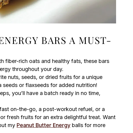
ENERGY BARS A MUST-
 fiber-rich oats and healthy fats, these bars
nergy throughout your day.
e nuts, seeds, or dried fruits for a unique
a seeds or flaxseeds for added nutrition!
eps, you’ll have a batch ready in no time,
ast on-the-go, a post-workout refuel, or a
r fresh fruits for an extra delightful treat. Want
 out my
Peanut Butter Energy
balls for more