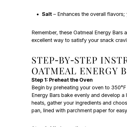
Salt
– Enhances the overall flavors; 
Remember, these Oatmeal Energy Bars ar
excellent way to satisfy your snack crav
STEP‑BY‑STEP INS
OATMEAL ENERGY B
Step 1: Preheat the Oven
Begin by preheating your oven to 350°F 
Energy Bars bake evenly and develop a l
heats, gather your ingredients and choos
pan, lined with parchment paper for easy