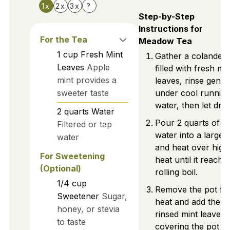
1x
2x
3x
?
Step-by-Step
Instructions for
For the Tea
Meadow Tea
1
cup
Fresh Mint
Gather a colander
Leaves
Apple
filled with fresh min
mint provides a
leaves, rinse gently
sweeter taste
under cool runnin
water, then let drai
2
quarts
Water
Pour 2 quarts of
Filtered or tap
water into a large 
water
and heat over high
For Sweetening
heat until it reache
(Optional)
rolling boil.
1/4
cup
Remove the pot fr
Sweetener
Sugar,
heat and add the
honey, or stevia
rinsed mint leaves,
to taste
covering the pot to