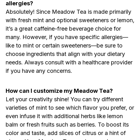
allergies?
Absolutely! Since Meadow Tea is made primarily
with fresh mint and optional sweeteners or lemon,
it’s a great caffeine-free beverage choice for
many. However, if you have specific allergies—
like to mint or certain sweeteners—be sure to
choose ingredients that align with your dietary
needs. Always consult with a healthcare provider
if you have any concerns.
How can I customize my Meadow Tea?
Let your creativity shine! You can try different
varieties of mint to see which flavor you prefer, or
even infuse it with additional herbs like lemon
balm or fresh fruits such as berries. To boost its
color and taste, add slices of citrus or a hint of