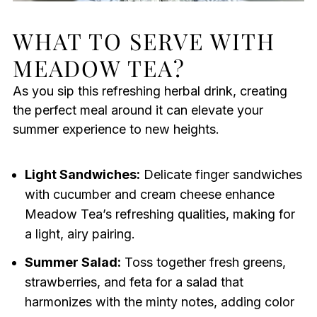
WHAT TO SERVE WITH
MEADOW TEA?
As you sip this refreshing herbal drink, creating
the perfect meal around it can elevate your
summer experience to new heights.
Light Sandwiches:
Delicate finger sandwiches
with cucumber and cream cheese enhance
Meadow Tea’s refreshing qualities, making for
a light, airy pairing.
Summer Salad:
Toss together fresh greens,
strawberries, and feta for a salad that
harmonizes with the minty notes, adding color