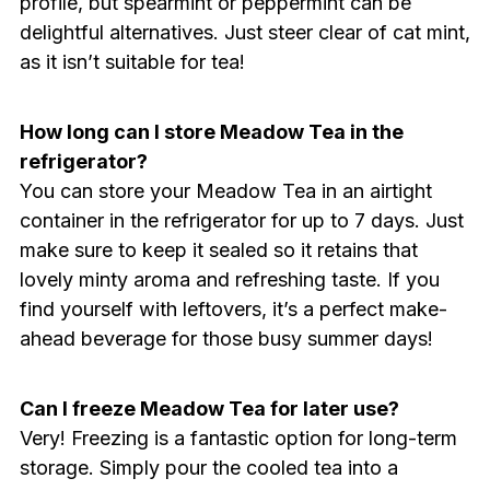
profile, but spearmint or peppermint can be
delightful alternatives. Just steer clear of cat mint,
as it isn’t suitable for tea!
How long can I store Meadow Tea in the
refrigerator?
You can store your Meadow Tea in an airtight
container in the refrigerator for up to 7 days. Just
make sure to keep it sealed so it retains that
lovely minty aroma and refreshing taste. If you
find yourself with leftovers, it’s a perfect make-
ahead beverage for those busy summer days!
Can I freeze Meadow Tea for later use?
Very! Freezing is a fantastic option for long-term
storage. Simply pour the cooled tea into a