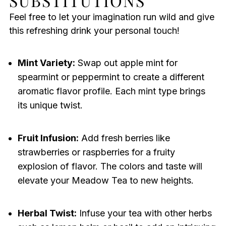
SUBSTITUTIONS
Feel free to let your imagination run wild and give
this refreshing drink your personal touch!
Mint Variety:
Swap out apple mint for
spearmint or peppermint to create a different
aromatic flavor profile. Each mint type brings
its unique twist.
Fruit Infusion:
Add fresh berries like
strawberries or raspberries for a fruity
explosion of flavor. The colors and taste will
elevate your Meadow Tea to new heights.
Herbal Twist:
Infuse your tea with other herbs