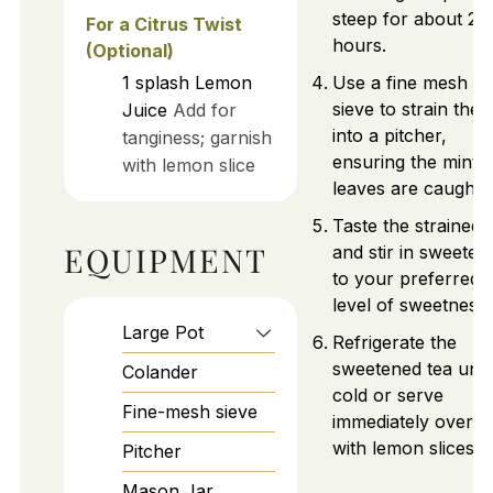
steep for about 2
For a Citrus Twist
hours.
(Optional)
1
splash
Lemon
Use a fine mesh
sieve to strain the 
Juice
Add for
into a pitcher,
tanginess; garnish
ensuring the mint
with lemon slice
leaves are caught.
Taste the strained 
EQUIPMENT
and stir in sweeten
to your preferred
level of sweetness.
Large Pot
Refrigerate the
sweetened tea until
Colander
cold or serve
Fine-mesh sieve
immediately over i
with lemon slices.
Pitcher
Mason Jar