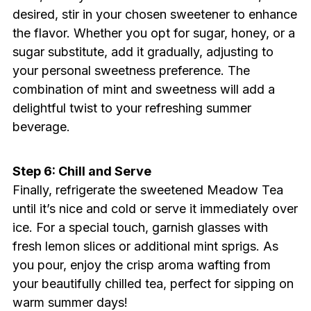
desired, stir in your chosen sweetener to enhance
the flavor. Whether you opt for sugar, honey, or a
sugar substitute, add it gradually, adjusting to
your personal sweetness preference. The
combination of mint and sweetness will add a
delightful twist to your refreshing summer
beverage.
Step 6: Chill and Serve
Finally, refrigerate the sweetened Meadow Tea
until it’s nice and cold or serve it immediately over
ice. For a special touch, garnish glasses with
fresh lemon slices or additional mint sprigs. As
you pour, enjoy the crisp aroma wafting from
your beautifully chilled tea, perfect for sipping on
warm summer days!