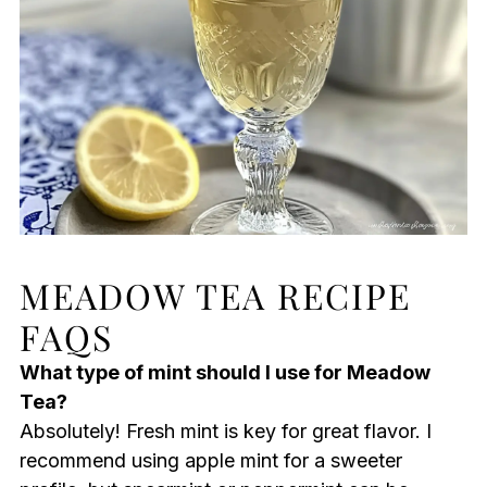
MEADOW TEA RECIPE
FAQS
What type of mint should I use for Meadow
Tea?
Absolutely! Fresh mint is key for great flavor. I
recommend using apple mint for a sweeter