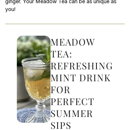
ginger. Your Meadow Tea can be as unique as
you!
MEADOW
TEA:
REFRESHING
MINT DRINK
FOR
PERFECT
SUMMER
SIPS