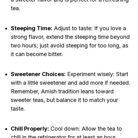
tea.
Steeping Time:
Adjust to taste: If you love a
strong flavor, extend the steeping time beyond
two hours; just avoid steeping for too long, as
it can become bitter.
Sweetener Choices:
Experiment wisely: Start
with a little sweetener and add more if needed.
Remember, Amish tradition leans toward
sweeter teas, but balance it to match your
taste.
Chill Properly:
Cool down: Allow the tea to
chill in the refrigerator for at least an hour