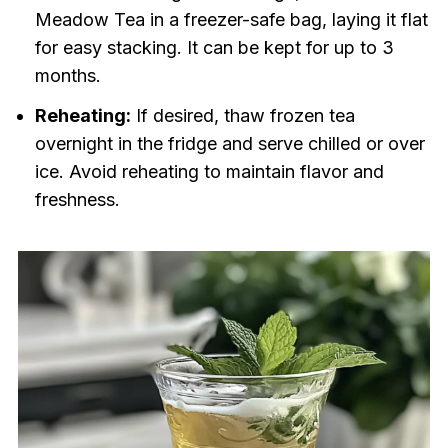
Meadow Tea in a freezer-safe bag, laying it flat
for easy stacking. It can be kept for up to 3
months.
Reheating:
If desired, thaw frozen tea
overnight in the fridge and serve chilled or over
ice. Avoid reheating to maintain flavor and
freshness.