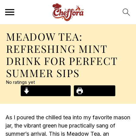
MEADOW TEA:
REFRESHING MINT
DRINK FOR PERFECT
SUMMER SIPS
No ratings yet
Jump to Recipe
Print Recipe
As I poured the chilled tea into my favorite mason
jar, the vibrant green hue practically sang of
summer’s arrival. This is Meadow Tea, an