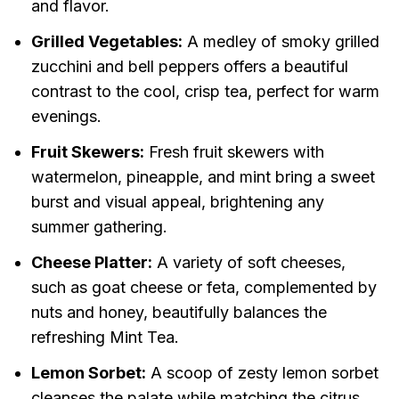
and flavor.
Grilled Vegetables:
A medley of smoky grilled
zucchini and bell peppers offers a beautiful
contrast to the cool, crisp tea, perfect for warm
evenings.
Fruit Skewers:
Fresh fruit skewers with
watermelon, pineapple, and mint bring a sweet
burst and visual appeal, brightening any
summer gathering.
Cheese Platter:
A variety of soft cheeses,
such as goat cheese or feta, complemented by
nuts and honey, beautifully balances the
refreshing Mint Tea.
Lemon Sorbet:
A scoop of zesty lemon sorbet
cleanses the palate while matching the citrus