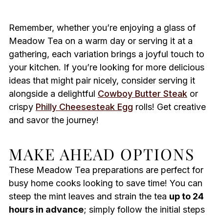
Remember, whether you’re enjoying a glass of
Meadow Tea on a warm day or serving it at a
gathering, each variation brings a joyful touch to
your kitchen. If you’re looking for more delicious
ideas that might pair nicely, consider serving it
alongside a delightful
Cowboy Butter Steak
or
crispy
Philly Cheesesteak Egg
rolls! Get creative
and savor the journey!
MAKE AHEAD OPTIONS
These Meadow Tea preparations are perfect for
busy home cooks looking to save time! You can
steep the mint leaves and strain the tea
up to 24
hours in advance
; simply follow the initial steps