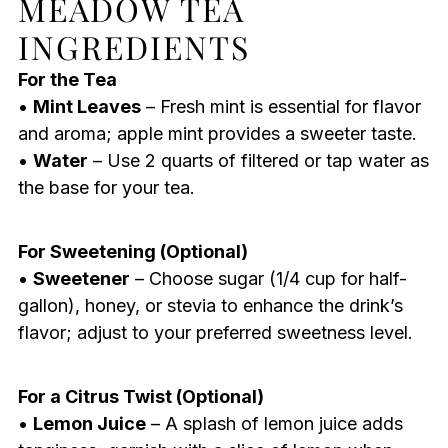
MEADOW TEA
INGREDIENTS
For the Tea
•
Mint Leaves
– Fresh mint is essential for flavor
and aroma; apple mint provides a sweeter taste.
•
Water
– Use 2 quarts of filtered or tap water as
the base for your tea.
For Sweetening (Optional)
•
Sweetener
– Choose sugar (1/4 cup for half-
gallon), honey, or stevia to enhance the drink’s
flavor; adjust to your preferred sweetness level.
For a Citrus Twist (Optional)
•
Lemon Juice
– A splash of lemon juice adds