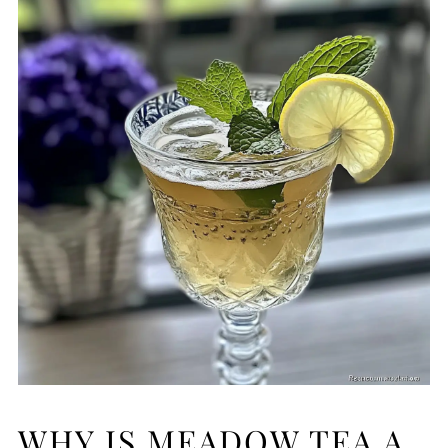
WHY IS MEADOW TEA A