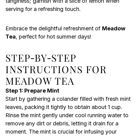
tanginess; garnish with a slice of lemon when
serving for a refreshing touch.
Embrace the delightful refreshment of
Meadow
Tea
, perfect for hot summer days!
STEP‑BY‑STEP
INSTRUCTIONS FOR
MEADOW TEA
Step 1: Prepare Mint
Start by gathering a colander filled with fresh mint
leaves, packing it tightly to obtain about 1 cup.
Rinse the mint gently under cool running water to
remove any dirt or debris, letting it drain for a
moment. The mint is crucial for infusing your