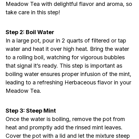
Meadow Tea with delightful flavor and aroma, so
take care in this step!
Step 2: Boil Water
In a large pot, pour in 2 quarts of filtered or tap
water and heat it over high heat. Bring the water
to a rolling boil, watching for vigorous bubbles
that signal it’s ready. This step is important as
boiling water ensures proper infusion of the mint,
leading to a refreshing Herbaceous flavor in your
Meadow Tea.
Step 3: Steep Mint
Once the water is boiling, remove the pot from
heat and promptly add the rinsed mint leaves.
Cover the pot with a lid and let the mixture steep