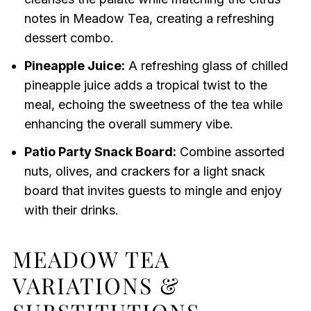
notes in Meadow Tea, creating a refreshing
dessert combo.
Pineapple Juice:
A refreshing glass of chilled
pineapple juice adds a tropical twist to the
meal, echoing the sweetness of the tea while
enhancing the overall summery vibe.
Patio Party Snack Board:
Combine assorted
nuts, olives, and crackers for a light snack
board that invites guests to mingle and enjoy
with their drinks.
MEADOW TEA
VARIATIONS &