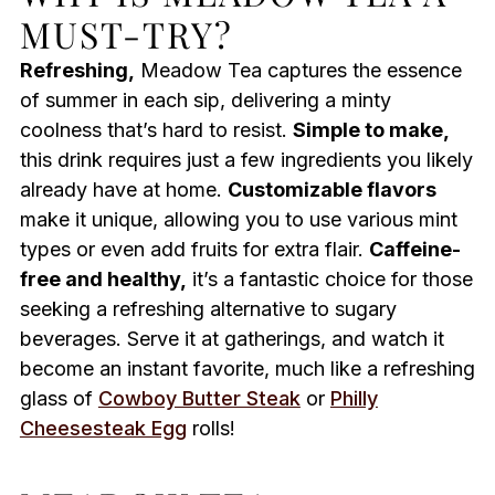
MUST-TRY?
Refreshing,
Meadow Tea captures the essence
of summer in each sip, delivering a minty
coolness that’s hard to resist.
Simple to make,
this drink requires just a few ingredients you likely
already have at home.
Customizable flavors
make it unique, allowing you to use various mint
types or even add fruits for extra flair.
Caffeine-
free and healthy,
it’s a fantastic choice for those
seeking a refreshing alternative to sugary
beverages. Serve it at gatherings, and watch it
become an instant favorite, much like a refreshing
glass of
Cowboy Butter Steak
or
Philly
Cheesesteak Egg
rolls!