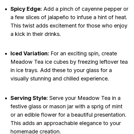
Spicy Edge:
Add a pinch of cayenne pepper or
a few slices of jalapeño to infuse a hint of heat.
This twist adds excitement for those who enjoy
a kick in their drinks.
Iced Variation:
For an exciting spin, create
Meadow Tea ice cubes by freezing leftover tea
in ice trays. Add these to your glass for a
visually stunning and chilled experience.
Serving Style:
Serve your Meadow Tea in a
festive glass or mason jar with a sprig of mint
or an edible flower for a beautiful presentation.
This adds an approachable elegance to your
homemade creation.