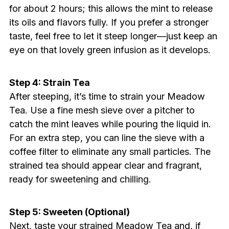
for about 2 hours; this allows the mint to release
its oils and flavors fully. If you prefer a stronger
taste, feel free to let it steep longer—just keep an
eye on that lovely green infusion as it develops.
Step 4: Strain Tea
After steeping, it’s time to strain your Meadow
Tea. Use a fine mesh sieve over a pitcher to
catch the mint leaves while pouring the liquid in.
For an extra step, you can line the sieve with a
coffee filter to eliminate any small particles. The
strained tea should appear clear and fragrant,
ready for sweetening and chilling.
Step 5: Sweeten (Optional)
Next, taste your strained Meadow Tea and, if