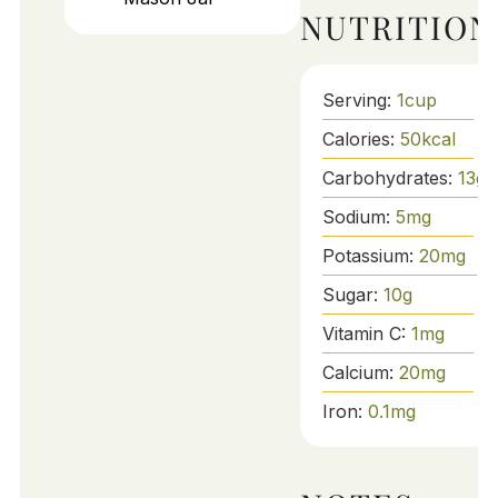
NUTRITION
Serving:
1
cup
Calories:
50
kcal
Carbohydrates:
13
g
Sodium:
5
mg
Potassium:
20
mg
Sugar:
10
g
Vitamin C:
1
mg
Calcium:
20
mg
Iron:
0.1
mg