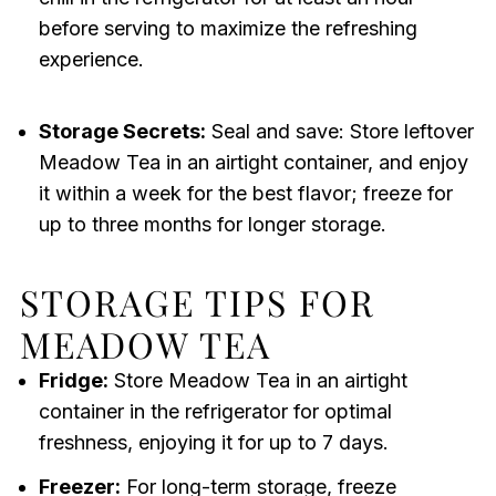
before serving to maximize the refreshing
experience.
Storage Secrets:
Seal and save: Store leftover
Meadow Tea in an airtight container, and enjoy
it within a week for the best flavor; freeze for
up to three months for longer storage.
STORAGE TIPS FOR
MEADOW TEA
Fridge:
Store Meadow Tea in an airtight
container in the refrigerator for optimal
freshness, enjoying it for up to 7 days.
Freezer:
For long-term storage, freeze