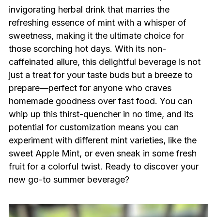
invigorating herbal drink that marries the
refreshing essence of mint with a whisper of
sweetness, making it the ultimate choice for
those scorching hot days. With its non-
caffeinated allure, this delightful beverage is not
just a treat for your taste buds but a breeze to
prepare—perfect for anyone who craves
homemade goodness over fast food. You can
whip up this thirst-quencher in no time, and its
potential for customization means you can
experiment with different mint varieties, like the
sweet Apple Mint, or even sneak in some fresh
fruit for a colorful twist. Ready to discover your
new go-to summer beverage?