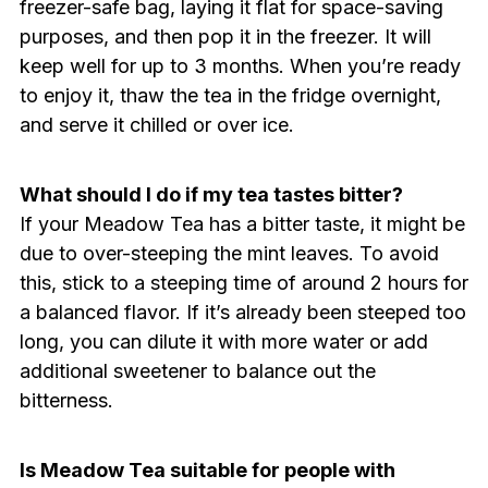
freezer-safe bag, laying it flat for space-saving
purposes, and then pop it in the freezer. It will
keep well for up to 3 months. When you’re ready
to enjoy it, thaw the tea in the fridge overnight,
and serve it chilled or over ice.
What should I do if my tea tastes bitter?
If your Meadow Tea has a bitter taste, it might be
due to over-steeping the mint leaves. To avoid
this, stick to a steeping time of around 2 hours for
a balanced flavor. If it’s already been steeped too
long, you can dilute it with more water or add
additional sweetener to balance out the
bitterness.
Is Meadow Tea suitable for people with