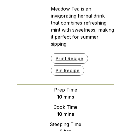
Meadow Tea is an
invigorating herbal drink
that combines refreshing
mint with sweetness, making
it perfect for summer
sipping.
Print Recipe
Pin Recipe
Prep Time
minutes
10
mins
Cook Time
minutes
10
mins
Steeping Time
hours