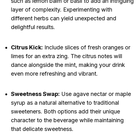
such as lemon balm or basil to add an intriguing
layer of complexity. Experimenting with
different herbs can yield unexpected and
delightful results.
Citrus Kick:
Include slices of fresh oranges or
limes for an extra zing. The citrus notes will
dance alongside the mint, making your drink
even more refreshing and vibrant.
Sweetness Swap:
Use agave nectar or maple
syrup as a natural alternative to traditional
sweeteners. Both options add their unique
character to the beverage while maintaining
that delicate sweetness.