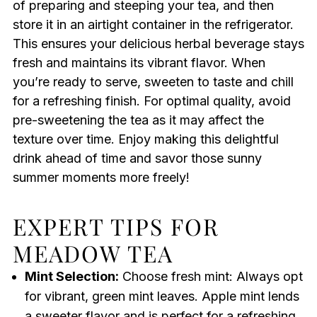
of preparing and steeping your tea, and then
store it in an airtight container in the refrigerator.
This ensures your delicious herbal beverage stays
fresh and maintains its vibrant flavor. When
you’re ready to serve, sweeten to taste and chill
for a refreshing finish. For optimal quality, avoid
pre-sweetening the tea as it may affect the
texture over time. Enjoy making this delightful
drink ahead of time and savor those sunny
summer moments more freely!
EXPERT TIPS FOR
MEADOW TEA
Mint Selection:
Choose fresh mint: Always opt
for vibrant, green mint leaves. Apple mint lends
a sweeter flavor and is perfect for a refreshing