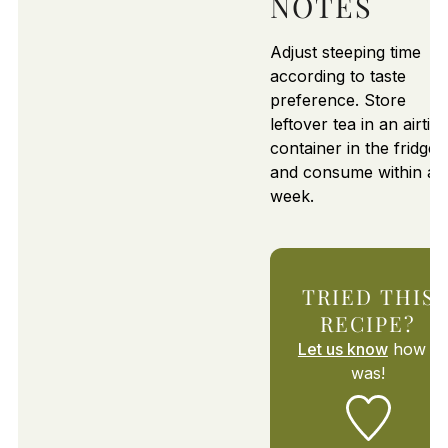
NOTES
Adjust steeping time
according to taste
preference. Store
leftover tea in an airtigh
container in the fridge
and consume within a
week.
TRIED THIS
RECIPE?
Let us know
how it
was!