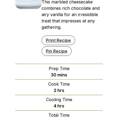
This marbled cheesecake
combines rich chocolate and
airy vanilla for an irresistible
treat that impresses at any
gathering.
Print Recipe
Pin Recipe
Prep Time
minutes
30
mins
Cook Time
hours
2
hrs
Cooling Time
hours
4
hrs
Total Time