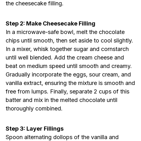
the cheesecake filling.
Step 2: Make Cheesecake Filling
In a microwave-safe bowl, melt the chocolate
chips until smooth, then set aside to cool slightly.
In a mixer, whisk together sugar and cornstarch
until well blended. Add the cream cheese and
beat on medium speed until smooth and creamy.
Gradually incorporate the eggs, sour cream, and
vanilla extract, ensuring the mixture is smooth and
free from lumps. Finally, separate 2 cups of this
batter and mix in the melted chocolate until
thoroughly combined.
Step 3: Layer Fillings
Spoon alternating dollops of the vanilla and