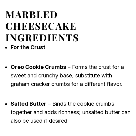
MARBLED
CHEESECAKE
INGREDIENTS
For the Crust
Oreo Cookie Crumbs
– Forms the crust for a
sweet and crunchy base; substitute with
graham cracker crumbs for a different flavor.
Salted Butter
– Binds the cookie crumbs
together and adds richness; unsalted butter can
also be used if desired.