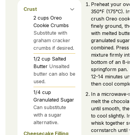
Preheat your oven
Crust
350°F (175°C). In a
2
cups
Oreo
crush Oreo cookies
Cookie Crumbs
finely ground, then
Substitute with
with melted butter
graham cracker
granulated sugar un
combined. Press th
crumbs if desired.
mixture firmly into 
1/2
cup
Salted
bottom of an 8-inc
Butter
Unsalted
springform pan. Ba
butter can also be
12-14 minutes until 
used.
then cool complete
1/4
cup
In a microwave-sa
Granulated Sugar
melt the chocolate
Can substitute
until smooth, then 
with a sugar
to cool slightly. In 
alternative.
whisk together sug
cornstarch until we
Cheesecake Filling