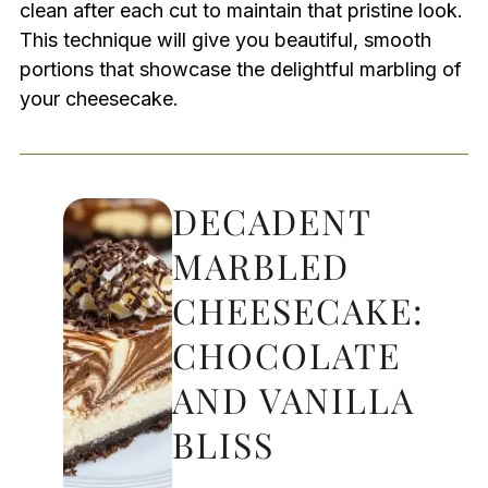
clean after each cut to maintain that pristine look.
This technique will give you beautiful, smooth
portions that showcase the delightful marbling of
your cheesecake.
DECADENT
MARBLED
CHEESECAKE:
CHOCOLATE
AND VANILLA
BLISS