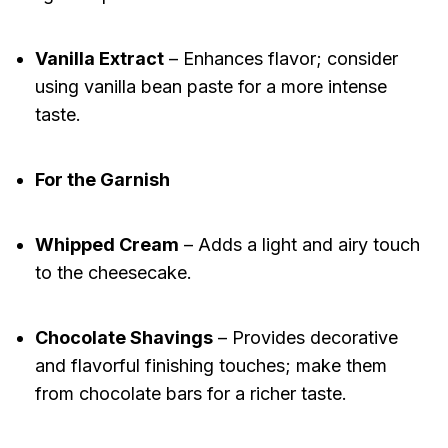
Vanilla Extract
– Enhances flavor; consider
using vanilla bean paste for a more intense
taste.
For the Garnish
Whipped Cream
– Adds a light and airy touch
to the cheesecake.
Chocolate Shavings
– Provides decorative
and flavorful finishing touches; make them
from chocolate bars for a richer taste.