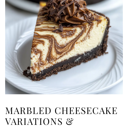
MARBLED CHEESECAKE
VARIATIONS &