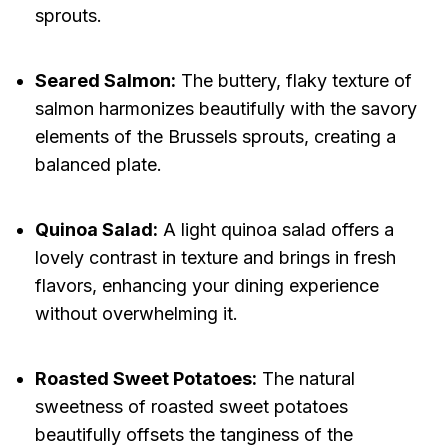
sprouts.
Seared Salmon:
The buttery, flaky texture of
salmon harmonizes beautifully with the savory
elements of the Brussels sprouts, creating a
balanced plate.
Quinoa Salad:
A light quinoa salad offers a
lovely contrast in texture and brings in fresh
flavors, enhancing your dining experience
without overwhelming it.
Roasted Sweet Potatoes:
The natural
sweetness of roasted sweet potatoes
beautifully offsets the tanginess of the