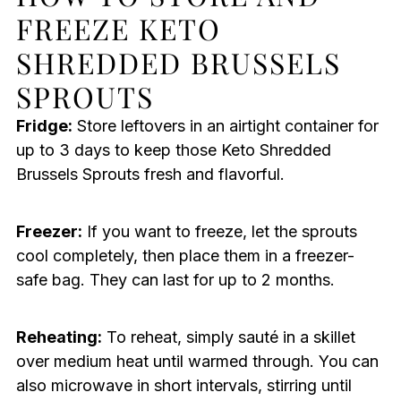
FREEZE KETO
SHREDDED BRUSSELS
SPROUTS
Fridge:
Store leftovers in an airtight container for
up to 3 days to keep those Keto Shredded
Brussels Sprouts fresh and flavorful.
Freezer:
If you want to freeze, let the sprouts
cool completely, then place them in a freezer-
safe bag. They can last for up to 2 months.
Reheating:
To reheat, simply sauté in a skillet
over medium heat until warmed through. You can
also microwave in short intervals, stirring until