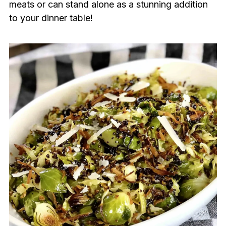
meats or can stand alone as a stunning addition
to your dinner table!