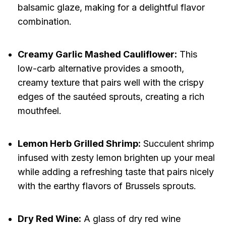
balsamic glaze, making for a delightful flavor
combination.
Creamy Garlic Mashed Cauliflower:
This
low-carb alternative provides a smooth,
creamy texture that pairs well with the crispy
edges of the sautéed sprouts, creating a rich
mouthfeel.
Lemon Herb Grilled Shrimp:
Succulent shrimp
infused with zesty lemon brighten up your meal
while adding a refreshing taste that pairs nicely
with the earthy flavors of Brussels sprouts.
Dry Red Wine:
A glass of dry red wine