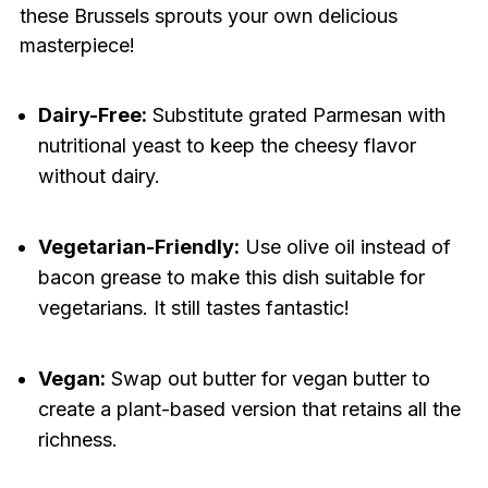
these Brussels sprouts your own delicious
masterpiece!
Dairy-Free:
Substitute grated Parmesan with
nutritional yeast to keep the cheesy flavor
without dairy.
Vegetarian-Friendly:
Use olive oil instead of
bacon grease to make this dish suitable for
vegetarians. It still tastes fantastic!
Vegan:
Swap out butter for vegan butter to
create a plant-based version that retains all the
richness.