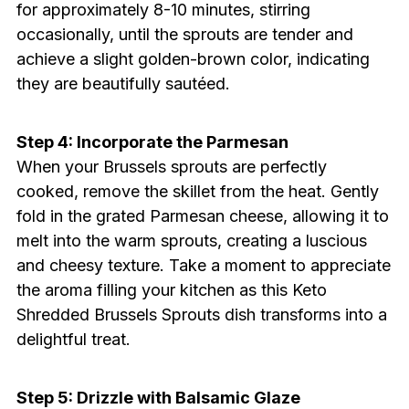
for approximately 8-10 minutes, stirring
occasionally, until the sprouts are tender and
achieve a slight golden-brown color, indicating
they are beautifully sautéed.
Step 4: Incorporate the Parmesan
When your Brussels sprouts are perfectly
cooked, remove the skillet from the heat. Gently
fold in the grated Parmesan cheese, allowing it to
melt into the warm sprouts, creating a luscious
and cheesy texture. Take a moment to appreciate
the aroma filling your kitchen as this Keto
Shredded Brussels Sprouts dish transforms into a
delightful treat.
Step 5: Drizzle with Balsamic Glaze