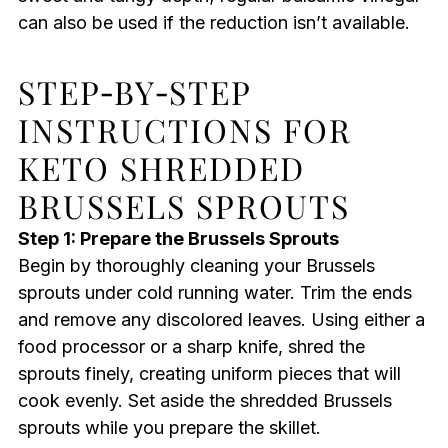
can also be used if the reduction isn’t available.
STEP‑BY‑STEP
INSTRUCTIONS FOR
KETO SHREDDED
BRUSSELS SPROUTS
Step 1: Prepare the Brussels Sprouts
Begin by thoroughly cleaning your Brussels
sprouts under cold running water. Trim the ends
and remove any discolored leaves. Using either a
food processor or a sharp knife, shred the
sprouts finely, creating uniform pieces that will
cook evenly. Set aside the shredded Brussels
sprouts while you prepare the skillet.