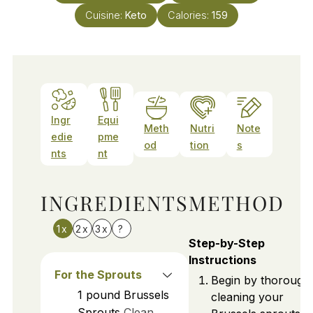
Cuisine:
Keto
Calories:
159
Ingr
Equi
Meth
Nutri
Note
edie
pme
od
tion
s
nts
nt
INGREDIENTS
METHOD
1x
2x
3x
?
Step-by-Step
Instructions
For the Sprouts
Begin by thorough
1
pound
Brussels
cleaning your
Sprouts
Clean