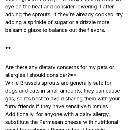
eye on the heat and consider lowering it after
adding the sprouts. If they’re already cooked, try
adding a sprinkle of sugar or a drizzle more
balsamic glaze to balance out the flavors.
**
Are there any dietary concerns for my pets or
allergies I should consider?**
While Brussels sprouts are generally safe for
dogs and cats in small amounts, they can cause
gas, so it’s best to avoid sharing them with your
furry friends if they have sensitive tummies.
Additionally, for anyone with a dairy allergy,
substitute the Parmesan cheese with nutritional
yeast for a cheesy flavor without the dairy!