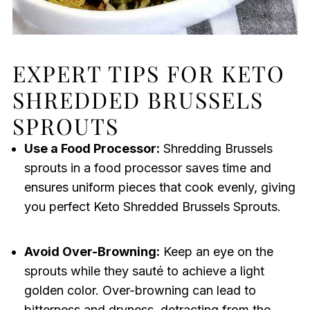
EXPERT TIPS FOR KETO
SHREDDED BRUSSELS
SPROUTS
Use a Food Processor:
Shredding Brussels
sprouts in a food processor saves time and
ensures uniform pieces that cook evenly, giving
you perfect Keto Shredded Brussels Sprouts.
Avoid Over-Browning:
Keep an eye on the
sprouts while they sauté to achieve a light
golden color. Over-browning can lead to
bitterness and dryness, detracting from the