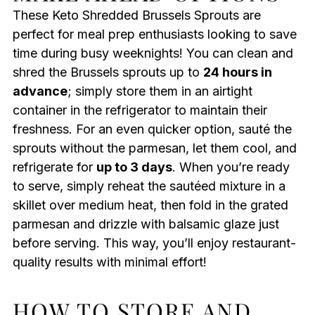
These Keto Shredded Brussels Sprouts are
perfect for meal prep enthusiasts looking to save
time during busy weeknights! You can clean and
shred the Brussels sprouts up to
24 hours in
advance
; simply store them in an airtight
container in the refrigerator to maintain their
freshness. For an even quicker option, sauté the
sprouts without the parmesan, let them cool, and
refrigerate for
up to 3 days
. When you’re ready
to serve, simply reheat the sautéed mixture in a
skillet over medium heat, then fold in the grated
parmesan and drizzle with balsamic glaze just
before serving. This way, you’ll enjoy restaurant-
quality results with minimal effort!
HOW TO STORE AND