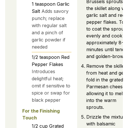
Brussels sprouts t
1
teaspoon
Garlic
the skillet along wi
Salt
Adds savory
garlic salt and red
punch; replace
pepper flakes. Tos
with regular salt
to coat the sprouts
and a pinch of
evenly and cook fo
garlic powder if
approximately 8-1
needed
minutes until tende
and golden-brown.
1/2
teaspoon
Red
Pepper Flakes
Remove the skillet
Introduces
from heat and gent
delightful heat;
fold in the grated
omit if sensitive to
Parmesan cheese,
spice or swap for
allowing it to melt
black pepper
into the warm
sprouts.
For the Finishing
Drizzle the mixture
Touch
with balsamic
1/2
cup
Grated