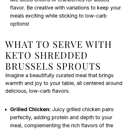
flavor. Be creative with variations to keep your
meals exciting while sticking to low-carb
options!
WHAT TO SERVE WITH
KETO SHREDDED
BRUSSELS SPROUTS
Imagine a beautifully curated meal that brings
warmth and joy to your table, all centered around
delicious, low-carb flavors.
Grilled Chicken:
Juicy grilled chicken pairs
perfectly, adding protein and depth to your
meal, complementing the rich flavors of the