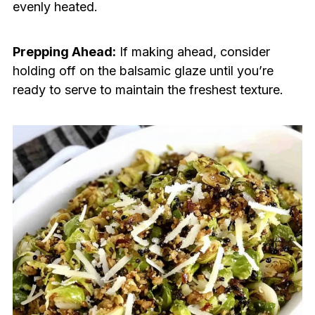
evenly heated.
Prepping Ahead:
If making ahead, consider
holding off on the balsamic glaze until you’re
ready to serve to maintain the freshest texture.