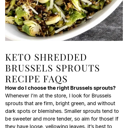
KETO SHREDDED
BRUSSELS SPROUTS
RECIPE FAQS
How do I choose the right Brussels sprouts?
Whenever I’m at the store, I look for Brussels
sprouts that are firm, bright green, and without
dark spots or blemishes. Smaller sprouts tend to
be sweeter and more tender, so aim for those! If
they have loose, yellowing leaves, it’s best to