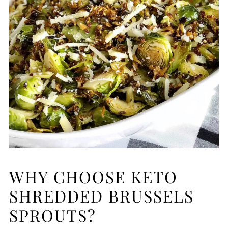
WHY CHOOSE KETO
SHREDDED BRUSSELS
SPROUTS?