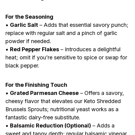
For the Seasoning
•
Garlic Salt
– Adds that essential savory punch;
replace with regular salt and a pinch of garlic
powder if needed.
•
Red Pepper Flakes
– Introduces a delightful
heat; omit if you’re sensitive to spice or swap for
black pepper.
For the Finishing Touch
•
Grated Parmesan Cheese
– Offers a savory,
cheesy flavor that elevates our Keto Shredded
Brussels Sprouts; nutritional yeast works as a
fantastic dairy-free substitute.
•
Balsamic Reduction (Optional)
– Adds a
sweet and tangy depth; regular balsamic vinegar