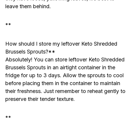
leave them behind.
**
How should I store my leftover Keto Shredded
Brussels Sprouts?**
Absolutely! You can store leftover Keto Shredded
Brussels Sprouts in an airtight container in the
fridge for up to 3 days. Allow the sprouts to cool
before placing them in the container to maintain
their freshness. Just remember to reheat gently to
preserve their tender texture.
**