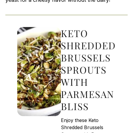
KETO
SHREDDED
BRUSSELS
SPROUTS
WITH
PARMESAN
BLISS
Enjoy these Keto
Shredded Brussels