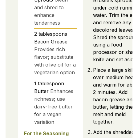
Brussels sprouts
and shred to
under cold running
enhance
water. Trim the en
and remove any
tenderness
discolored leaves.
2
tablespoons
Shred the sprouts
Bacon Grease
using a food
Provides rich
processor or shar
flavor; substitute
knife and set aside.
with olive oil for a
Place a large skillet
vegetarian option
over medium heat
1
tablespoon
and warm for abou
Butter
Enhances
2 minutes. Add
richness; use
bacon grease and
dairy-free butter
butter, letting them
for a vegan
melt and meld
together.
variation
Add the shredded
For the Seasoning