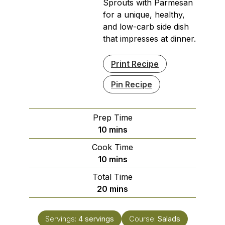
Sprouts with Parmesan
for a unique, healthy,
and low-carb side dish
that impresses at dinner.
Print Recipe
Pin Recipe
Prep Time
minutes
10
mins
Cook Time
minutes
10
mins
Total Time
minutes
20
mins
Servings:
4
servings
Course:
Salads