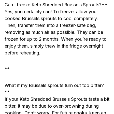
Can I freeze Keto Shredded Brussels Sprouts?**
Yes, you certainly can! To freeze, allow your
cooked Brussels sprouts to cool completely.
Then, transfer them into a freezer-safe bag,
removing as much air as possible. They can be
frozen for up to 2 months. When you’re ready to
enjoy them, simply thaw in the fridge overnight
before reheating.
**
What if my Brussels sprouts turn out too bitter?
**
If your Keto Shredded Brussels Sprouts taste a bit
bitter, it may be due to over-browning during
cooking. Don’t worry! For future cooks, keep an