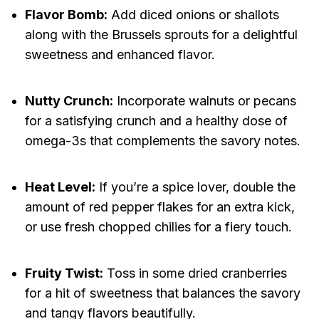
Flavor Bomb:
Add diced onions or shallots
along with the Brussels sprouts for a delightful
sweetness and enhanced flavor.
Nutty Crunch:
Incorporate walnuts or pecans
for a satisfying crunch and a healthy dose of
omega-3s that complements the savory notes.
Heat Level:
If you’re a spice lover, double the
amount of red pepper flakes for an extra kick,
or use fresh chopped chilies for a fiery touch.
Fruity Twist:
Toss in some dried cranberries
for a hit of sweetness that balances the savory
and tangy flavors beautifully.