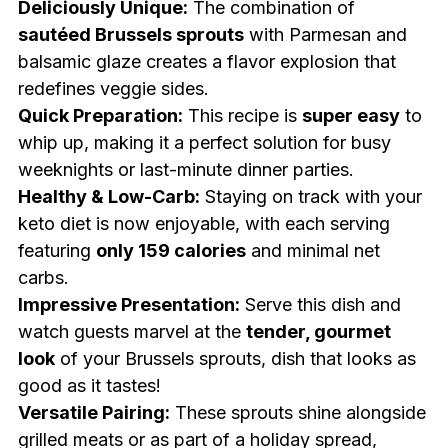
Deliciously Unique:
The combination of
sautéed Brussels sprouts
with Parmesan and
balsamic glaze creates a flavor explosion that
redefines veggie sides.
Quick Preparation:
This recipe is
super easy
to
whip up, making it a perfect solution for busy
weeknights or last-minute dinner parties.
Healthy & Low-Carb:
Staying on track with your
keto diet is now enjoyable, with each serving
featuring
only 159 calories
and minimal net
carbs.
Impressive Presentation:
Serve this dish and
watch guests marvel at the
tender, gourmet
look
of your Brussels sprouts, dish that looks as
good as it tastes!
Versatile Pairing:
These sprouts shine alongside
grilled meats or as part of a holiday spread,