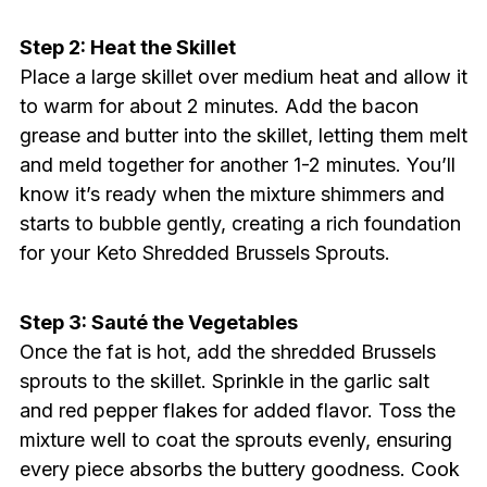
Step 2: Heat the Skillet
Place a large skillet over medium heat and allow it
to warm for about 2 minutes. Add the bacon
grease and butter into the skillet, letting them melt
and meld together for another 1-2 minutes. You’ll
know it’s ready when the mixture shimmers and
starts to bubble gently, creating a rich foundation
for your Keto Shredded Brussels Sprouts.
Step 3: Sauté the Vegetables
Once the fat is hot, add the shredded Brussels
sprouts to the skillet. Sprinkle in the garlic salt
and red pepper flakes for added flavor. Toss the
mixture well to coat the sprouts evenly, ensuring
every piece absorbs the buttery goodness. Cook