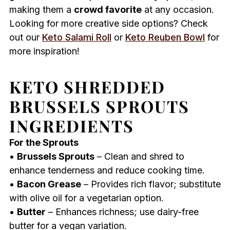
making them a
crowd favorite
at any occasion.
Looking for more creative side options? Check
out our
Keto Salami Roll
or
Keto Reuben Bowl
for
more inspiration!
KETO SHREDDED
BRUSSELS SPROUTS
INGREDIENTS
For the Sprouts
•
Brussels Sprouts
– Clean and shred to
enhance tenderness and reduce cooking time.
•
Bacon Grease
– Provides rich flavor; substitute
with olive oil for a vegetarian option.
•
Butter
– Enhances richness; use dairy-free
butter for a vegan variation.