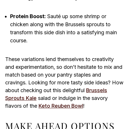
Protein Boost:
Sauté up some shrimp or
chicken along with the Brussels sprouts to
transform this side dish into a satisfying main
course.
These variations lend themselves to creativity
and experimentation, so don’t hesitate to mix and
match based on your pantry staples and
cravings. Looking for more tasty side ideas? How
about checking out this delightful
Brussels
Sprouts Kale
salad or indulge in the savory
flavors of the
Keto Reuben Bowl
!
MAKE AHEAD OPTIONS