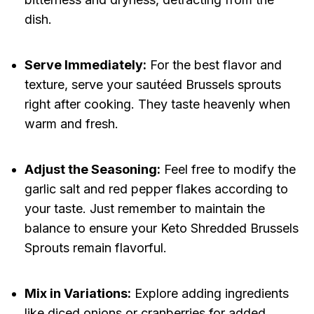
dish.
Serve Immediately:
For the best flavor and
texture, serve your sautéed Brussels sprouts
right after cooking. They taste heavenly when
warm and fresh.
Adjust the Seasoning:
Feel free to modify the
garlic salt and red pepper flakes according to
your taste. Just remember to maintain the
balance to ensure your Keto Shredded Brussels
Sprouts remain flavorful.
Mix in Variations:
Explore adding ingredients
like diced onions or cranberries for added