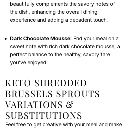
beautifully complements the savory notes of
the dish, enhancing the overall dining
experience and adding a decadent touch.
Dark Chocolate Mousse:
End your meal on a
sweet note with rich dark chocolate mousse, a
perfect balance to the healthy, savory fare
you’ve enjoyed.
KETO SHREDDED
BRUSSELS SPROUTS
VARIATIONS &
SUBSTITUTIONS
Feel free to get creative with your meal and make