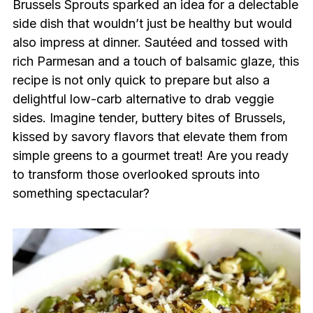
Brussels Sprouts sparked an idea for a delectable
side dish that wouldn’t just be healthy but would
also impress at dinner. Sautéed and tossed with
rich Parmesan and a touch of balsamic glaze, this
recipe is not only quick to prepare but also a
delightful low-carb alternative to drab veggie
sides. Imagine tender, buttery bites of Brussels,
kissed by savory flavors that elevate them from
simple greens to a gourmet treat! Are you ready
to transform those overlooked sprouts into
something spectacular?