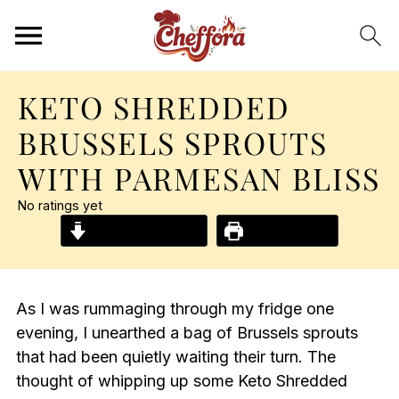
KETO SHREDDED
BRUSSELS SPROUTS
WITH PARMESAN BLISS
No ratings yet
Jump to Recipe
Print Recipe
As I was rummaging through my fridge one
evening, I unearthed a bag of Brussels sprouts
that had been quietly waiting their turn. The
thought of whipping up some Keto Shredded