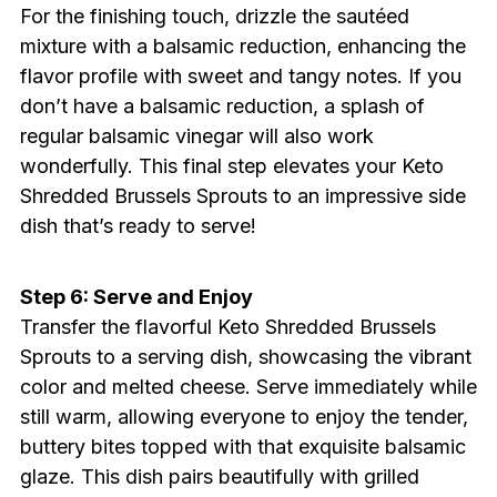
For the finishing touch, drizzle the sautéed
mixture with a balsamic reduction, enhancing the
flavor profile with sweet and tangy notes. If you
don’t have a balsamic reduction, a splash of
regular balsamic vinegar will also work
wonderfully. This final step elevates your Keto
Shredded Brussels Sprouts to an impressive side
dish that’s ready to serve!
Step 6: Serve and Enjoy
Transfer the flavorful Keto Shredded Brussels
Sprouts to a serving dish, showcasing the vibrant
color and melted cheese. Serve immediately while
still warm, allowing everyone to enjoy the tender,
buttery bites topped with that exquisite balsamic
glaze. This dish pairs beautifully with grilled