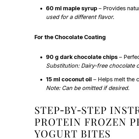
60 ml maple syrup
– Provides natu
used for a different flavor.
For the Chocolate Coating
90 g dark chocolate chips
– Perfec
Substitution: Dairy-free chocolate 
15 ml coconut oil
– Helps melt the 
Note: Can be omitted if desired.
STEP‑BY‑STEP INS
PROTEIN FROZEN P
YOGURT BITES