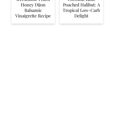
Honey Dijon
Poached Halibut: A
Balsamic
Tropical Low-Carb
Vinaigrette Recipe
Delight