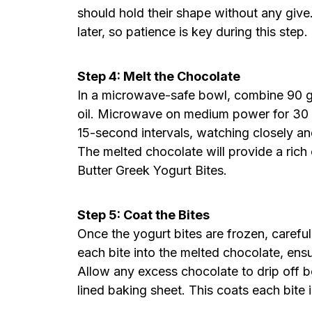
should hold their shape without any give
later, so patience is key during this step.
Step 4: Melt the Chocolate
In a microwave-safe bowl, combine 90 g
oil. Microwave on medium power for 30 s
15-second intervals, watching closely and
The melted chocolate will provide a rich
Butter Greek Yogurt Bites.
Step 5: Coat the Bites
Once the yogurt bites are frozen, carefu
each bite into the melted chocolate, ensu
Allow any excess chocolate to drip off b
lined baking sheet. This coats each bite i