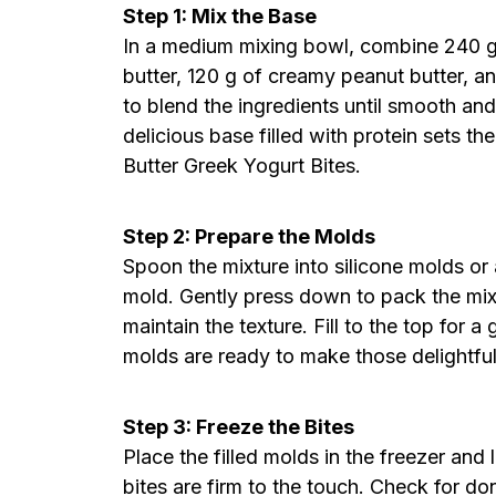
Step 1: Mix the Base
In a medium mixing bowl, combine 240 g
butter, 120 g of creamy peanut butter, a
to blend the ingredients until smooth an
delicious base filled with protein sets t
Butter Greek Yogurt Bites.
Step 2: Prepare the Molds
Spoon the mixture into silicone molds or
mold. Gently press down to pack the mix
maintain the texture. Fill to the top for a
molds are ready to make those delightful
Step 3: Freeze the Bites
Place the filled molds in the freezer and l
bites are firm to the touch. Check for d