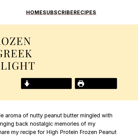
HOME
SUBSCRIBE
RECIPES
ROZEN
GREEK
ELIGHT
Jump to Recipe
Print Recipe
le aroma of nutty peanut butter mingled with
ringing back nostalgic memories of my
share my recipe for High Protein Frozen Peanut