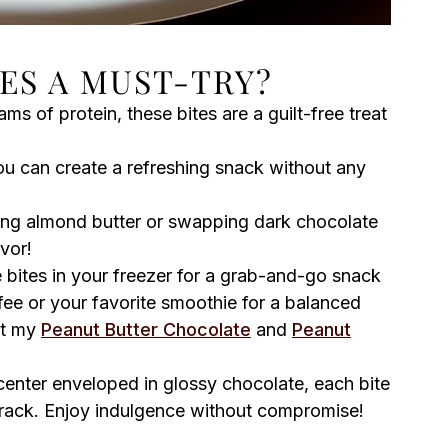
ES A MUST-TRY?
s of protein, these bites are a guilt-free treat
you can create a refreshing snack without any
ng almond butter or swapping dark chocolate
avor!
 bites in your freezer for a grab-and-go snack
fee or your favorite smoothie for a balanced
ut my
Peanut Butter Chocolate
and
Peanut
enter enveloped in glossy chocolate, each bite
 track. Enjoy indulgence without compromise!