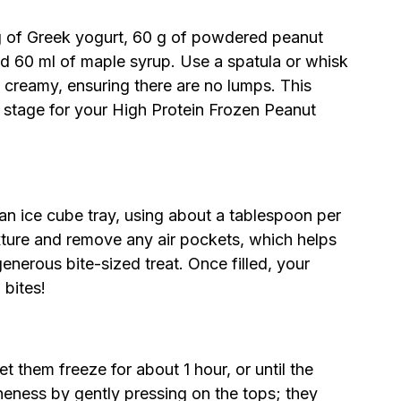
 of Greek yogurt, 60 g of powdered peanut
nd 60 ml of maple syrup. Use a spatula or whisk
d creamy, ensuring there are no lumps. This
he stage for your High Protein Frozen Peanut
 an ice cube tray, using about a tablespoon per
ture and remove any air pockets, which helps
 generous bite-sized treat. Once filled, your
 bites!
et them freeze for about 1 hour, or until the
oneness by gently pressing on the tops; they