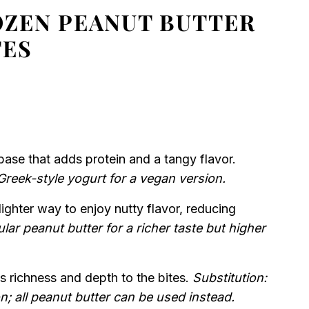
OZEN PEANUT BUTTER
TES
ase that adds protein and a tangy flavor.
Greek-style yogurt for a vegan version.
lighter way to enjoy nutty flavor, reducing
lar peanut butter for a richer taste but higher
 richness and depth to the bites.
Substitution:
n; all peanut butter can be used instead.