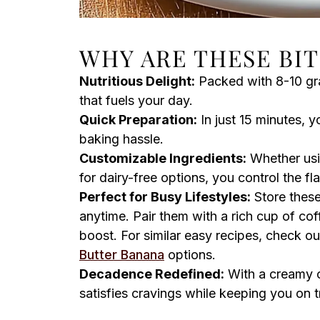
WHY ARE THESE BIT
Nutritious Delight:
Packed with 8-10 gram
that fuels your day.
Quick Preparation:
In just 15 minutes, 
baking hassle.
Customizable Ingredients:
Whether usi
for dairy-free options, you control the fl
Perfect for Busy Lifestyles:
Store these
anytime. Pair them with a rich cup of cof
boost. For similar easy recipes, check o
Butter Banana
options.
Decadence Redefined:
With a creamy c
satisfies cravings while keeping you on