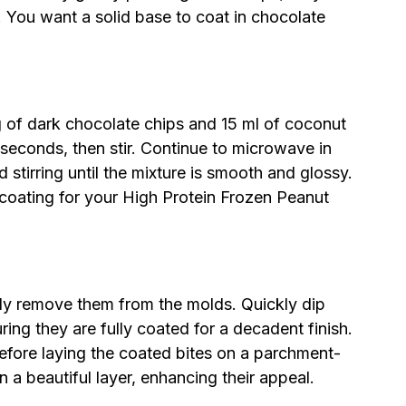
. You want a solid base to coat in chocolate
 of dark chocolate chips and 15 ml of coconut
econds, then stir. Continue to microwave in
 stirring until the mixture is smooth and glossy.
 coating for your High Protein Frozen Peanut
lly remove them from the molds. Quickly dip
ring they are fully coated for a decadent finish.
efore laying the coated bites on a parchment-
n a beautiful layer, enhancing their appeal.