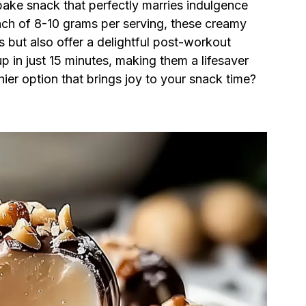
ake snack that perfectly marries indulgence
nch of 8-10 grams per serving, these creamy
s but also offer a delightful post-workout
p in just 15 minutes, making them a lifesaver
ier option that brings joy to your snack time?