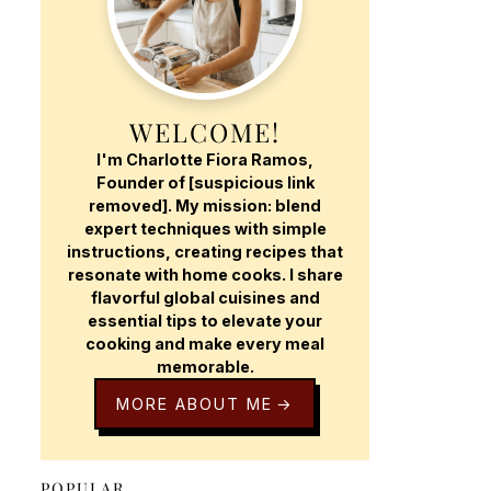
WELCOME!
I'm Charlotte Fiora Ramos,
Founder of [suspicious link
removed]. My mission: blend
expert techniques with simple
instructions, creating recipes that
resonate with home cooks. I share
flavorful global cuisines and
essential tips to elevate your
cooking and make every meal
memorable.
MORE ABOUT ME
POPULAR