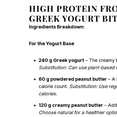
HIGH PROTEIN FR
GREEK YOGURT BI
Ingredients Breakdown:
For the Yogurt Base
240 g Greek yogurt
– The creamy b
Substitution: Can use plant-based 
60 g powdered peanut butter
– A 
calorie count.
Substitution: Use regu
calories.
120 g creamy peanut butter
– Adds
Choose natural for a healthier optio