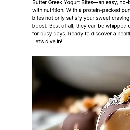
Butter Greek Yogurt Bites—an easy, no-b
with nutrition. With a protein-packed pu
bites not only satisfy your sweet craving
boost. Best of all, they can be whipped u
for busy days. Ready to discover a health
Let’s dive in!