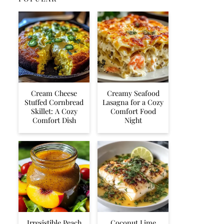
Cream Cheese
Creamy Seafood
Stuffed Cornbread
Lasagna for a Cozy
Skillet: A Cozy
Comfort Food
Comfort Dish
Night
Irresistible Peach
Coconut Lime