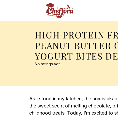
HIGH PROTEIN F
PEANUT BUTTER 
YOGURT BITES D
No ratings yet
As I stood in my kitchen, the unmistakab
the sweet scent of melting chocolate, b
childhood treats. Today, I’m excited to 