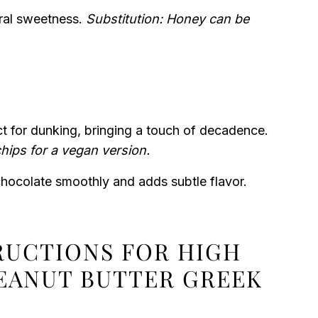
ral sweetness.
Substitution: Honey can be
t for dunking, bringing a touch of decadence.
chips for a vegan version.
chocolate smoothly and adds subtle flavor.
TRUCTIONS FOR HIGH
EANUT BUTTER GREEK