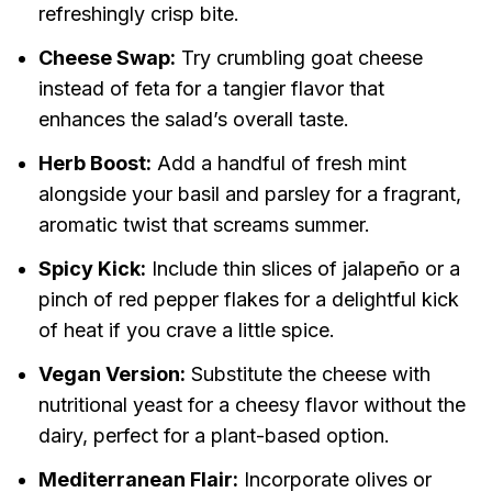
refreshingly crisp bite.
Cheese Swap:
Try crumbling goat cheese
instead of feta for a tangier flavor that
enhances the salad’s overall taste.
Herb Boost:
Add a handful of fresh mint
alongside your basil and parsley for a fragrant,
aromatic twist that screams summer.
Spicy Kick:
Include thin slices of jalapeño or a
pinch of red pepper flakes for a delightful kick
of heat if you crave a little spice.
Vegan Version:
Substitute the cheese with
nutritional yeast for a cheesy flavor without the
dairy, perfect for a plant-based option.
Mediterranean Flair:
Incorporate olives or