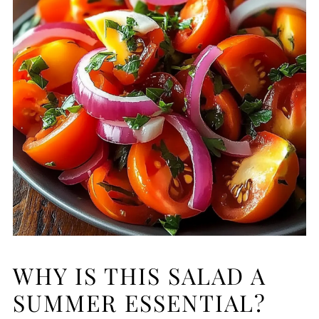
WHY IS THIS SALAD A
SUMMER ESSENTIAL?