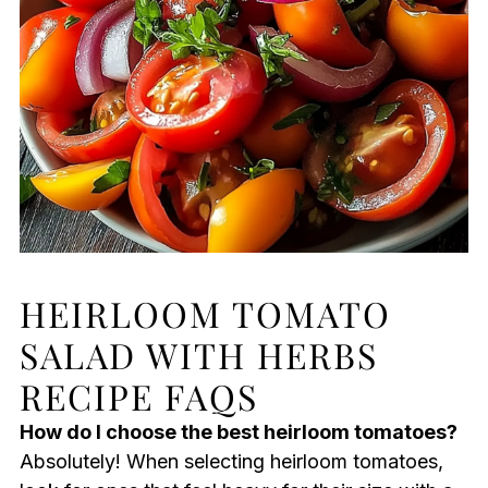
HEIRLOOM TOMATO
SALAD WITH HERBS
RECIPE FAQS
How do I choose the best heirloom tomatoes?
Absolutely! When selecting heirloom tomatoes,