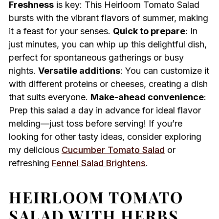
Freshness
is key: This Heirloom Tomato Salad
bursts with the vibrant flavors of summer, making
it a feast for your senses.
Quick to prepare
: In
just minutes, you can whip up this delightful dish,
perfect for spontaneous gatherings or busy
nights.
Versatile additions
: You can customize it
with different proteins or cheeses, creating a dish
that suits everyone.
Make-ahead convenience
:
Prep this salad a day in advance for ideal flavor
melding—just toss before serving! If you’re
looking for other tasty ideas, consider exploring
my delicious
Cucumber Tomato Salad
or
refreshing
Fennel Salad Brightens
.
HEIRLOOM TOMATO
SALAD WITH HERBS