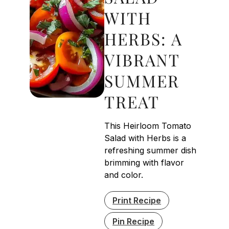
WITH
HERBS: A
VIBRANT
SUMMER
TREAT
This Heirloom Tomato
Salad with Herbs is a
refreshing summer dish
brimming with flavor
and color.
Print Recipe
Pin Recipe