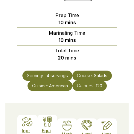
Prep Time
minutes
10
mins
Marinating Time
minutes
10
mins
Total Time
minutes
20
mins
Servings:
4
servings
Course:
Salads
Cuisine:
American
Calories:
120
Ingr
Equi