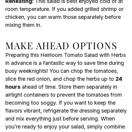
Reheating:
This salad is best enjoyed cold or at
room temperature. If you added grilled shrimp or
chicken, you can warm those separately before
mixing them in.
MAKE AHEAD OPTIONS
Preparing this Heirloom Tomato Salad with Herbs
in advance is a fantastic way to save time during
busy weeknights! You can chop the tomatoes,
slice the red onion, and chop the herbs up to
24
hours
ahead of time. Store them separately in
airtight containers to prevent the tomatoes from
becoming too soggy. If you want to keep the
flavors vibrant, refrigerate the dressing separately
and mix everything just before serving. When
you’re ready to enjoy your salad, simply combine