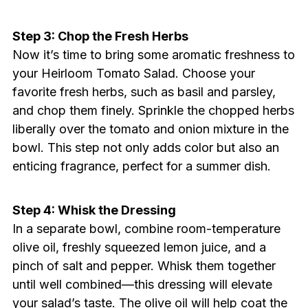
Step 3: Chop the Fresh Herbs
Now it’s time to bring some aromatic freshness to
your Heirloom Tomato Salad. Choose your
favorite fresh herbs, such as basil and parsley,
and chop them finely. Sprinkle the chopped herbs
liberally over the tomato and onion mixture in the
bowl. This step not only adds color but also an
enticing fragrance, perfect for a summer dish.
Step 4: Whisk the Dressing
In a separate bowl, combine room-temperature
olive oil, freshly squeezed lemon juice, and a
pinch of salt and pepper. Whisk them together
until well combined—this dressing will elevate
your salad’s taste. The olive oil will help coat the