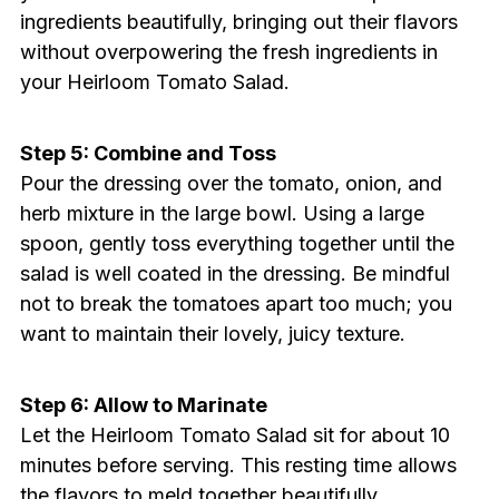
ingredients beautifully, bringing out their flavors
without overpowering the fresh ingredients in
your Heirloom Tomato Salad.
Step 5: Combine and Toss
Pour the dressing over the tomato, onion, and
herb mixture in the large bowl. Using a large
spoon, gently toss everything together until the
salad is well coated in the dressing. Be mindful
not to break the tomatoes apart too much; you
want to maintain their lovely, juicy texture.
Step 6: Allow to Marinate
Let the Heirloom Tomato Salad sit for about 10
minutes before serving. This resting time allows
the flavors to meld together beautifully,