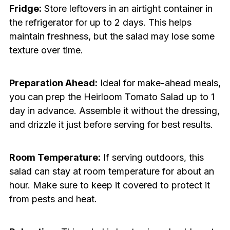
Fridge:
Store leftovers in an airtight container in
the refrigerator for up to 2 days. This helps
maintain freshness, but the salad may lose some
texture over time.
Preparation Ahead:
Ideal for make-ahead meals,
you can prep the Heirloom Tomato Salad up to 1
day in advance. Assemble it without the dressing,
and drizzle it just before serving for best results.
Room Temperature:
If serving outdoors, this
salad can stay at room temperature for about an
hour. Make sure to keep it covered to protect it
from pests and heat.