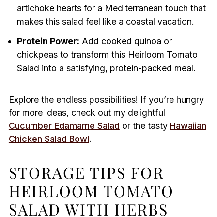
artichoke hearts for a Mediterranean touch that
makes this salad feel like a coastal vacation.
Protein Power:
Add cooked quinoa or
chickpeas to transform this Heirloom Tomato
Salad into a satisfying, protein-packed meal.
Explore the endless possibilities! If you’re hungry
for more ideas, check out my delightful
Cucumber Edamame Salad
or the tasty
Hawaiian
Chicken Salad Bowl
.
STORAGE TIPS FOR
HEIRLOOM TOMATO
SALAD WITH HERBS