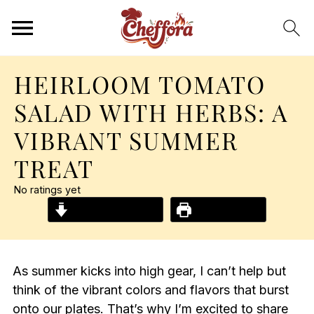
HEIRLOOM TOMATO
SALAD WITH HERBS: A
VIBRANT SUMMER
TREAT
No ratings yet
Jump to Recipe
Print Recipe
As summer kicks into high gear, I can’t help but
think of the vibrant colors and flavors that burst
onto our plates. That’s why I’m excited to share