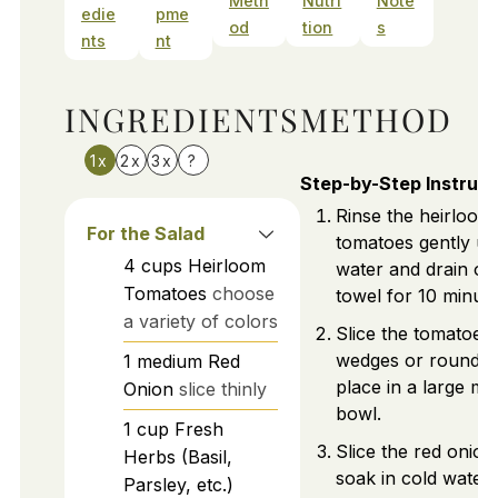
Meth
Nutri
Note
edie
pme
od
tion
s
nts
nt
INGREDIENTS
METHOD
1x
2x
3x
?
Step-by-Step Instruct
Rinse the heirloom
For the Salad
tomatoes gently un
4
cups
Heirloom
water and drain on
Tomatoes
choose
towel for 10 minute
a variety of colors
Slice the tomatoes 
wedges or rounds 
1
medium
Red
place in a large mi
Onion
slice thinly
bowl.
1
cup
Fresh
Slice the red onion 
Herbs (Basil,
soak in cold water 
Parsley, etc.)