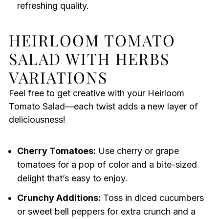
refreshing quality.
HEIRLOOM TOMATO
SALAD WITH HERBS
VARIATIONS
Feel free to get creative with your Heirloom
Tomato Salad—each twist adds a new layer of
deliciousness!
Cherry Tomatoes:
Use cherry or grape
tomatoes for a pop of color and a bite-sized
delight that’s easy to enjoy.
Crunchy Additions:
Toss in diced cucumbers
or sweet bell peppers for extra crunch and a