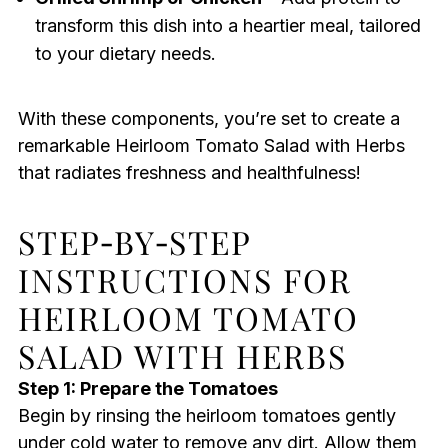
transform this dish into a heartier meal, tailored
to your dietary needs.
With these components, you’re set to create a
remarkable Heirloom Tomato Salad with Herbs
that radiates freshness and healthfulness!
STEP‑BY‑STEP
INSTRUCTIONS FOR
HEIRLOOM TOMATO
SALAD WITH HERBS
Step 1: Prepare the Tomatoes
Begin by rinsing the heirloom tomatoes gently
under cold water to remove any dirt. Allow them