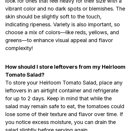
look for ones that feel heavy for their size with a
vibrant color and no dark spots or blemishes. The
skin should be slightly soft to the touch,
indicating ripeness. Variety is also important, so
choose a mix of colors—like reds, yellows, and
greens—to enhance visual appeal and flavor
complexity!
How should I store leftovers from my Heirloom
Tomato Salad?
To store your Heirloom Tomato Salad, place any
leftovers in an airtight container and refrigerate
for up to 2 days. Keep in mind that while the
salad may remain safe to eat, the tomatoes could
lose some of their texture and flavor over time. If
you notice excess moisture, you can drain the
salad slightly before serving again.