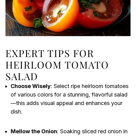
EXPERT TIPS FOR
HEIRLOOM TOMATO
SALAD
Choose Wisely
: Select ripe heirloom tomatoes
of various colors for a stunning, flavorful salad
—this adds visual appeal and enhances your
dish.
Mellow the Onion
: Soaking sliced red onion in