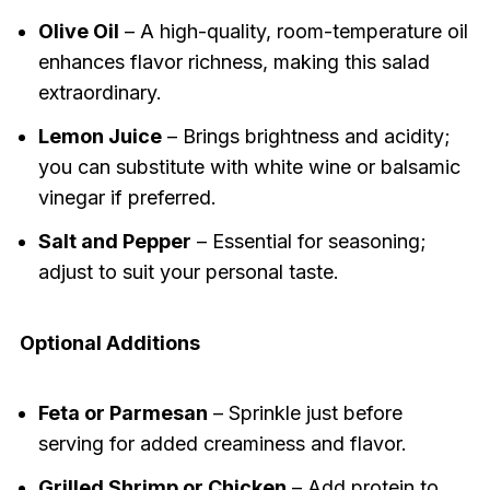
Olive Oil
– A high-quality, room-temperature oil
enhances flavor richness, making this salad
extraordinary.
Lemon Juice
– Brings brightness and acidity;
you can substitute with white wine or balsamic
vinegar if preferred.
Salt and Pepper
– Essential for seasoning;
adjust to suit your personal taste.
Optional Additions
Feta or Parmesan
– Sprinkle just before
serving for added creaminess and flavor.
Grilled Shrimp or Chicken
– Add protein to