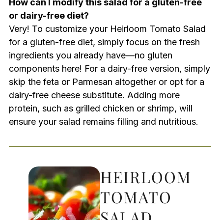
How can I modify this salad for a gluten-free
or dairy-free diet?
Very! To customize your Heirloom Tomato Salad
for a gluten-free diet, simply focus on the fresh
ingredients you already have—no gluten
components here! For a dairy-free version, simply
skip the feta or Parmesan altogether or opt for a
dairy-free cheese substitute. Adding more
protein, such as grilled chicken or shrimp, will
ensure your salad remains filling and nutritious.
HEIRLOOM
TOMATO
SALAD