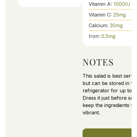
Vitamin A:
1000
IU
Vitamin C:
25
mg
Calcium:
30
mg
Iron:
0.5
mg
NOTES
This salad is best serve
but can be stored in th
refrigerator for up to 2
Dress it just before ser
keep the ingredients fr
vibrant.