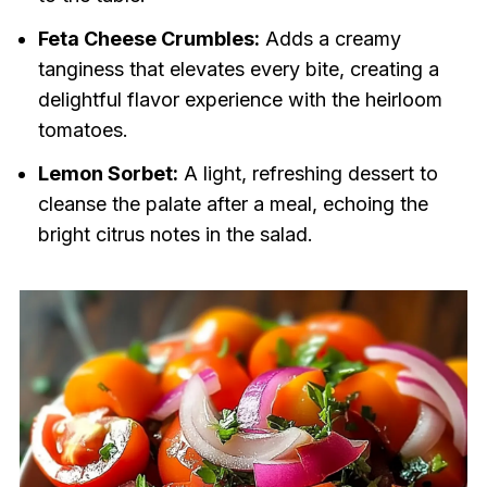
Feta Cheese Crumbles:
Adds a creamy
tanginess that elevates every bite, creating a
delightful flavor experience with the heirloom
tomatoes.
Lemon Sorbet:
A light, refreshing dessert to
cleanse the palate after a meal, echoing the
bright citrus notes in the salad.