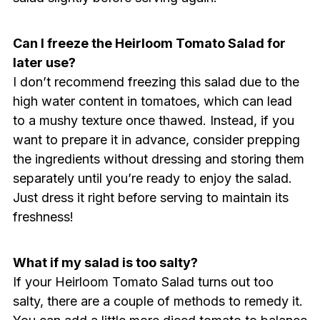
Can I freeze the Heirloom Tomato Salad for
later use?
I don’t recommend freezing this salad due to the
high water content in tomatoes, which can lead
to a mushy texture once thawed. Instead, if you
want to prepare it in advance, consider prepping
the ingredients without dressing and storing them
separately until you’re ready to enjoy the salad.
Just dress it right before serving to maintain its
freshness!
What if my salad is too salty?
If your Heirloom Tomato Salad turns out too
salty, there are a couple of methods to remedy it.