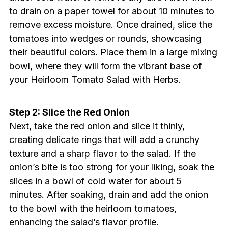
to drain on a paper towel for about 10 minutes to
remove excess moisture. Once drained, slice the
tomatoes into wedges or rounds, showcasing
their beautiful colors. Place them in a large mixing
bowl, where they will form the vibrant base of
your Heirloom Tomato Salad with Herbs.
Step 2: Slice the Red Onion
Next, take the red onion and slice it thinly,
creating delicate rings that will add a crunchy
texture and a sharp flavor to the salad. If the
onion’s bite is too strong for your liking, soak the
slices in a bowl of cold water for about 5
minutes. After soaking, drain and add the onion
to the bowl with the heirloom tomatoes,
enhancing the salad’s flavor profile.