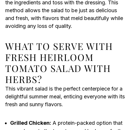
the ingredients and toss with the dressing. This
method allows the salad to be just as delicious
and fresh, with flavors that meld beautifully while
avoiding any loss of quality.
WHAT TO SERVE WITH
FRESH HEIRLOOM
TOMATO SALAD WITH
HERBS?
This vibrant salad is the perfect centerpiece for a
delightful summer meal, enticing everyone with its
fresh and sunny flavors.
Grilled Chicken:
A protein-packed option that