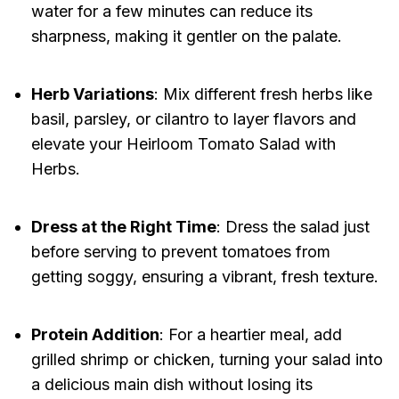
water for a few minutes can reduce its
sharpness, making it gentler on the palate.
Herb Variations
: Mix different fresh herbs like
basil, parsley, or cilantro to layer flavors and
elevate your Heirloom Tomato Salad with
Herbs.
Dress at the Right Time
: Dress the salad just
before serving to prevent tomatoes from
getting soggy, ensuring a vibrant, fresh texture.
Protein Addition
: For a heartier meal, add
grilled shrimp or chicken, turning your salad into
a delicious main dish without losing its