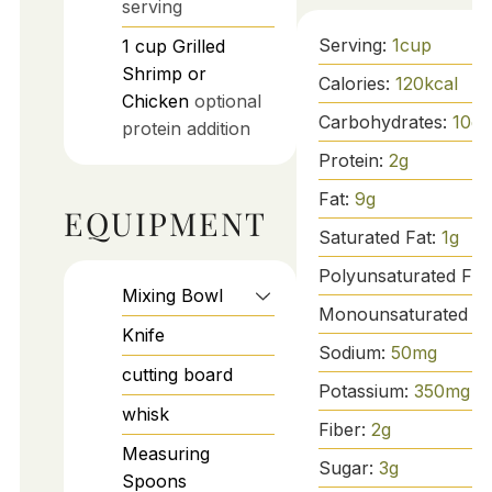
serving
Serving:
1
cup
1
cup
Grilled
Shrimp or
Calories:
120
kcal
Chicken
optional
Carbohydrates:
10
g
protein addition
Protein:
2
g
Fat:
9
g
EQUIPMENT
Saturated Fat:
1
g
Polyunsaturated Fat
Mixing Bowl
Monounsaturated Fa
Knife
Sodium:
50
mg
cutting board
Potassium:
350
mg
whisk
Fiber:
2
g
Measuring
Sugar:
3
g
Spoons