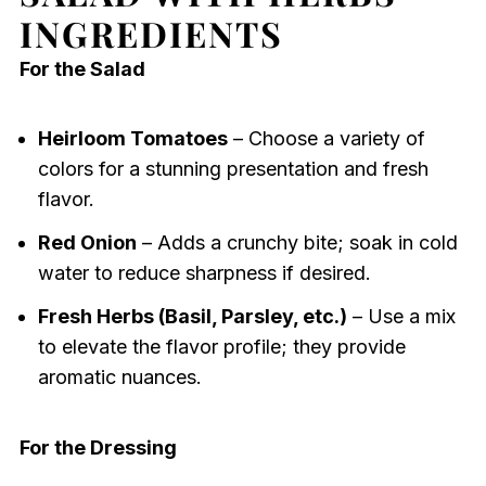
INGREDIENTS
For the Salad
Heirloom Tomatoes
– Choose a variety of
colors for a stunning presentation and fresh
flavor.
Red Onion
– Adds a crunchy bite; soak in cold
water to reduce sharpness if desired.
Fresh Herbs (Basil, Parsley, etc.)
– Use a mix
to elevate the flavor profile; they provide
aromatic nuances.
For the Dressing