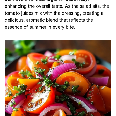
enhancing the overall taste. As the salad sits, the
tomato juices mix with the dressing, creating a
delicious, aromatic blend that reflects the
essence of summer in every bite.