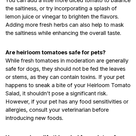
You can add a little more diced tomato to balance
the saltiness, or try incorporating a splash of
lemon juice or vinegar to brighten the flavors.
Adding more fresh herbs can also help to mask
the saltiness while enhancing the overall taste.
Are heirloom tomatoes safe for pets?
While fresh tomatoes in moderation are generally
safe for dogs, they should not be fed the leaves
or stems, as they can contain toxins. If your pet
happens to sneak a bite of your Heirloom Tomato
Salad, it shouldn’t pose a significant risk.
However, if your pet has any food sensitivities or
allergies, consult your veterinarian before
introducing new foods.