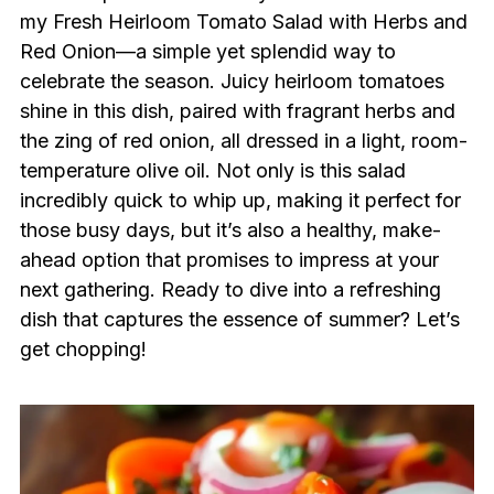
my Fresh Heirloom Tomato Salad with Herbs and
Red Onion—a simple yet splendid way to
celebrate the season. Juicy heirloom tomatoes
shine in this dish, paired with fragrant herbs and
the zing of red onion, all dressed in a light, room-
temperature olive oil. Not only is this salad
incredibly quick to whip up, making it perfect for
those busy days, but it’s also a healthy, make-
ahead option that promises to impress at your
next gathering. Ready to dive into a refreshing
dish that captures the essence of summer? Let’s
get chopping!