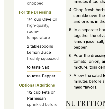
minutes if too shar
chopped
Chop fresh herbs 
For the Dressing
sprinkle over the 
1/4
cup
Olive Oil
and onions in the 
high-quality,
In a separate bowl
room-
together the olive oi
temperature
lemon juice, salt, a
2
tablespoons
pepper.
Lemon Juice
Pour the dressing 
freshly squeezed
tomato, onion, and
to taste
Salt
mixture; toss gently
Allow the salad to s
to taste
Pepper
minutes before ser
Optional Additions
meld flavors.
1/2
cup
Feta or
Parmesan
NUTRITION
sprinkled before