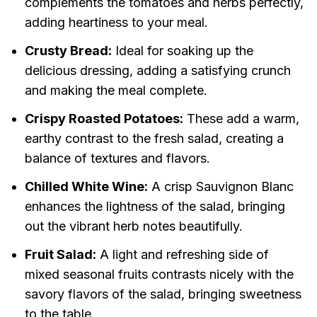
complements the tomatoes and herbs perfectly,
adding heartiness to your meal.
Crusty Bread:
Ideal for soaking up the
delicious dressing, adding a satisfying crunch
and making the meal complete.
Crispy Roasted Potatoes:
These add a warm,
earthy contrast to the fresh salad, creating a
balance of textures and flavors.
Chilled White Wine:
A crisp Sauvignon Blanc
enhances the lightness of the salad, bringing
out the vibrant herb notes beautifully.
Fruit Salad:
A light and refreshing side of
mixed seasonal fruits contrasts nicely with the
savory flavors of the salad, bringing sweetness
to the table.