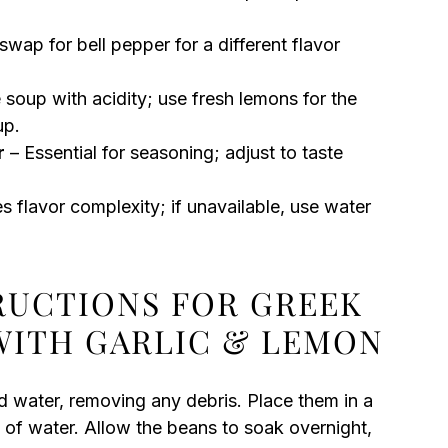
swap for bell pepper for a different flavor
 soup with acidity; use fresh lemons for the
up.
r
– Essential for seasoning; adjust to taste
 flavor complexity; if unavailable, use water
TRUCTIONS FOR GREEK
WITH GARLIC & LEMON
ld water, removing any debris. Place them in a
 of water. Allow the beans to soak overnight,