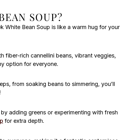
BEAN SOUP?
 White Bean Soup is like a warm hug for your
 fiber-rich cannellini beans, vibrant veggies,
hy option for everyone.
eps, from soaking beans to simmering, you’ll
!
by adding greens or experimenting with fresh
up
for extra depth.