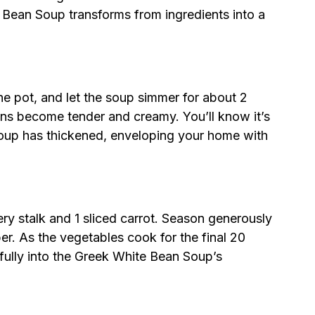
Bean Soup transforms from ingredients into a
e pot, and let the soup simmer for about 2
eans become tender and creamy. You’ll know it’s
soup has thickened, enveloping your home with
lery stalk and 1 sliced carrot. Season generously
er. As the vegetables cook for the final 20
ifully into the Greek White Bean Soup’s