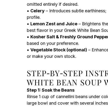
omitted entirely if desired.
•
Celery
– Introduces subtle earthiness; 
profile.
•
Lemon Zest and Juice
– Brightens the
best flavor in your Greek White Bean So
•
Kosher Salt & Freshly Ground Peppe
based on your preference.
•
Vegetable Stock (optional)
– Enhances
or make your own stock.
STEP‑BY‑STEP INS
WHITE BEAN SOUP 
Step 1: Soak the Beans
Rinse 1 cup of cannellini beans under co
large bowl and cover with several inches