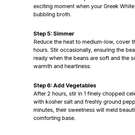
exciting moment when your Greek White 
bubbling broth.
Step 5: Simmer
Reduce the heat to medium-low, cover th
hours. Stir occasionally, ensuring the b
ready when the beans are soft and the 
warmth and heartiness.
Step 6: Add Vegetables
After 2 hours, stir in 1 finely chopped ce
with kosher salt and freshly ground pepp
minutes, their sweetness will meld beaut
comforting base.