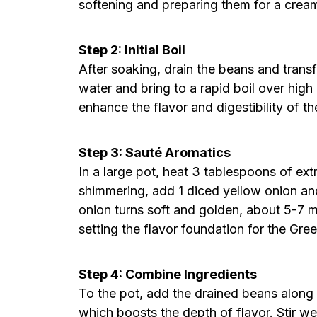
softening and preparing them for a crea
Step 2: Initial Boil
After soaking, drain the beans and trans
water and bring to a rapid boil over high h
enhance the flavor and digestibility of t
Step 3: Sauté Aromatics
In a large pot, heat 3 tablespoons of ext
shimmering, add 1 diced yellow onion and
onion turns soft and golden, about 5-7 mi
setting the flavor foundation for the Gr
Step 4: Combine Ingredients
To the pot, add the drained beans along w
which boosts the depth of flavor. Stir wel