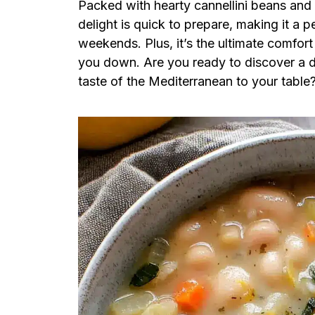
Packed with hearty cannellini beans and 
delight is quick to prepare, making it a 
weekends. Plus, it’s the ultimate comfor
you down. Are you ready to discover a di
taste of the Mediterranean to your table