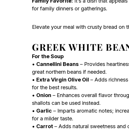
Family Favorite:
It’s a dish that appeals
for family dinners or gatherings.
Elevate your meal with crusty bread on th
GREEK WHITE BEA
For the Soup
•
Cannellini Beans
– Provides heartines
great northern beans if needed.
•
Extra Virgin Olive Oil
– Adds richness 
for the best results.
•
Onion
– Enhances overall flavor throu
shallots can be used instead.
•
Garlic
– Imparts aromatic notes; increa
for a milder taste.
•
Carrot
– Adds natural sweetness and co