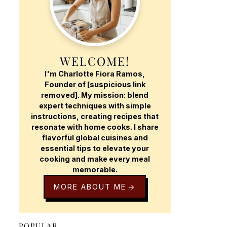
WELCOME!
I'm Charlotte Fiora Ramos,
Founder of [suspicious link
removed]. My mission: blend
expert techniques with simple
instructions, creating recipes that
resonate with home cooks. I share
flavorful global cuisines and
essential tips to elevate your
cooking and make every meal
memorable.
MORE ABOUT ME
POPULAR