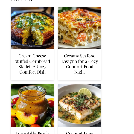
Cream Cheese
Creamy Seafood
Stuffed Cornbread
Lasagna for a Cozy
Skillet: A Cozy
Comfort Food
Comfort Dish
Night
Irresistible Peach
Coconut Lime