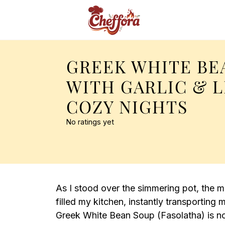
GREEK WHITE BE
WITH GARLIC & 
COZY NIGHTS
No ratings yet
As I stood over the simmering pot, the 
filled my kitchen, instantly transporting
Greek White Bean Soup (Fasolatha) is not