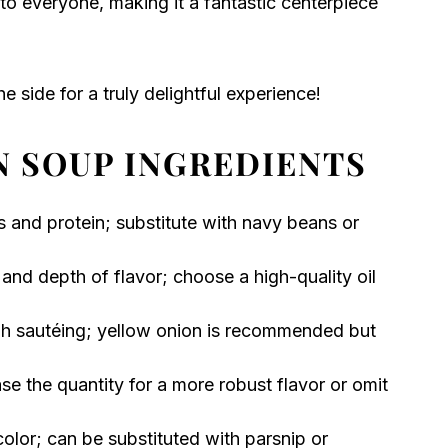
 to everyone, making it a fantastic centerpiece
e side for a truly delightful experience!
N SOUP INGREDIENTS
s and protein; substitute with navy beans or
and depth of flavor; choose a high-quality oil
gh sautéing; yellow onion is recommended but
se the quantity for a more robust flavor or omit
lor; can be substituted with parsnip or