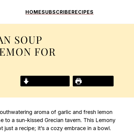
HOME
SUBSCRIBE
RECIPES
AN SOUP
LEMON FOR
Jump to Recipe
Print Recipe
mouthwatering aroma of garlic and fresh lemon
 me to a sun-kissed Grecian tavern. This Lemony
 just a recipe; it’s a cozy embrace in a bowl.