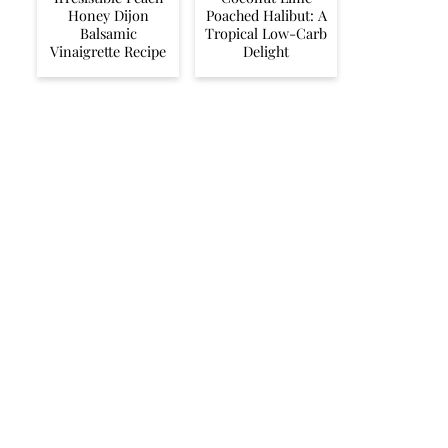
Honey Dijon
Poached Halibut: A
Balsamic
Tropical Low-Carb
Vinaigrette Recipe
Delight