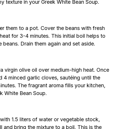
my texture in your Greek White Bean Soup.
fer them to a pot. Cover the beans with fresh
eat for 3-4 minutes. This initial boil helps to
he beans. Drain them again and set aside.
ra virgin olive oil over medium-high heat. Once
 4 minced garlic cloves, sautéing until the
nutes. The fragrant aroma fills your kitchen,
eek White Bean Soup.
ith 1.5 liters of water or vegetable stock,
l and bring the mixture to a boil. This is the