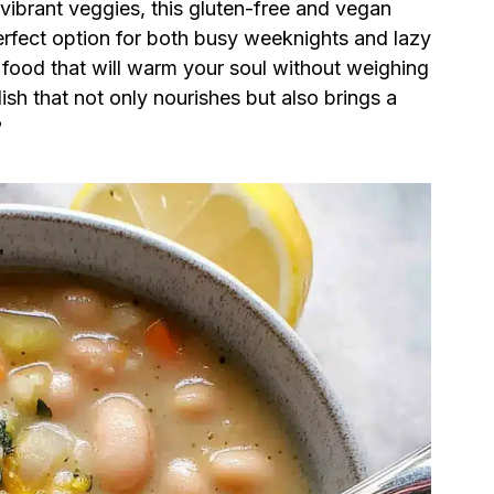
vibrant veggies, this gluten-free and vegan
perfect option for both busy weeknights and lazy
t food that will warm your soul without weighing
sh that not only nourishes but also brings a
?