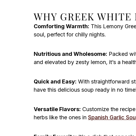
WHY GREEK WHITE 
Comforting Warmth:
This Lemony Greek
soul, perfect for chilly nights.
Nutritious and Wholesome:
Packed with
and elevated by zesty lemon, it’s a healt
Quick and Easy:
With straightforward st
have this delicious soup ready in no time
Versatile Flavors:
Customize the recipe 
herbs like the ones in
Spanish Garlic So