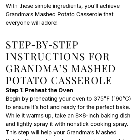
With these simple ingredients, you’ll achieve
Grandma’s Mashed Potato Casserole that
everyone will adore!
STEP‑BY‑STEP
INSTRUCTIONS FOR
GRANDMA’S MASHED
POTATO CASSEROLE
Step 1: Preheat the Oven
Begin by preheating your oven to 375°F (190°C)
to ensure it’s hot and ready for the perfect bake.
While it warms up, take an 8×8-inch baking dish
and lightly spray it with nonstick cooking spray.
This step will help your Grandma’s Mashed