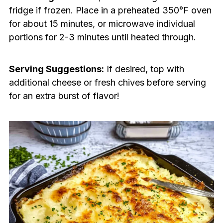
fridge if frozen. Place in a preheated 350°F oven
for about 15 minutes, or microwave individual
portions for 2-3 minutes until heated through.
Serving Suggestions:
If desired, top with
additional cheese or fresh chives before serving
for an extra burst of flavor!