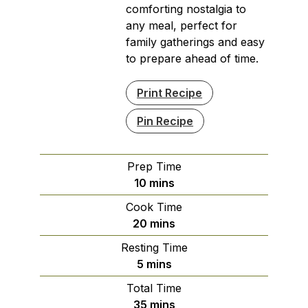
comforting nostalgia to
any meal, perfect for
family gatherings and easy
to prepare ahead of time.
Print Recipe
Pin Recipe
Prep Time
minutes
10
mins
Cook Time
minutes
20
mins
Resting Time
minutes
5
mins
Total Time
minutes
35
mins