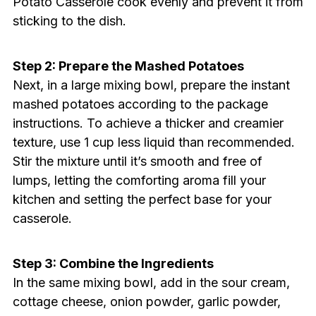
Potato Casserole cook evenly and prevent it from
sticking to the dish.
Step 2: Prepare the Mashed Potatoes
Next, in a large mixing bowl, prepare the instant
mashed potatoes according to the package
instructions. To achieve a thicker and creamier
texture, use 1 cup less liquid than recommended.
Stir the mixture until it’s smooth and free of
lumps, letting the comforting aroma fill your
kitchen and setting the perfect base for your
casserole.
Step 3: Combine the Ingredients
In the same mixing bowl, add in the sour cream,
cottage cheese, onion powder, garlic powder,