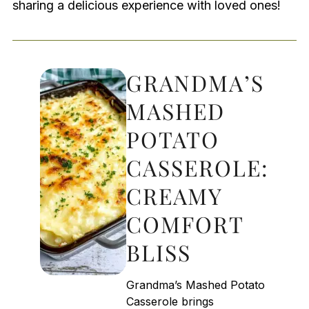
sharing a delicious experience with loved ones!
GRANDMA’S
MASHED
POTATO
CASSEROLE:
CREAMY
COMFORT
BLISS
Grandma’s Mashed Potato
Casserole brings