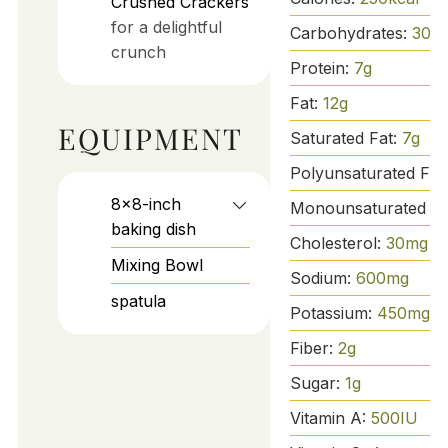
Crushed Crackers
for a delightful
Carbohydrates:
30
g
crunch
Protein:
7
g
Fat:
12
g
EQUIPMENT
Saturated Fat:
7
g
Polyunsaturated Fat
8x8-inch
Monounsaturated Fa
baking dish
Cholesterol:
30
mg
Mixing Bowl
Sodium:
600
mg
spatula
Potassium:
450
mg
Fiber:
2
g
Sugar:
1
g
Vitamin A:
500
IU