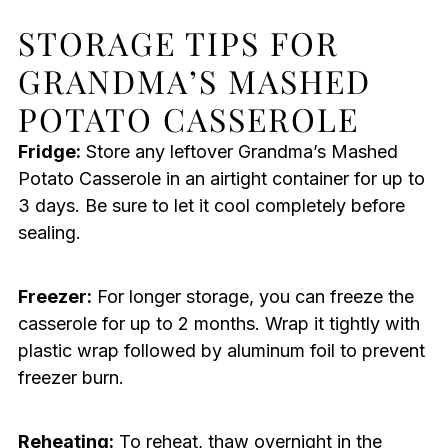
STORAGE TIPS FOR
GRANDMA’S MASHED
POTATO CASSEROLE
Fridge:
Store any leftover Grandma’s Mashed
Potato Casserole in an airtight container for up to
3 days. Be sure to let it cool completely before
sealing.
Freezer:
For longer storage, you can freeze the
casserole for up to 2 months. Wrap it tightly with
plastic wrap followed by aluminum foil to prevent
freezer burn.
Reheating:
To reheat, thaw overnight in the