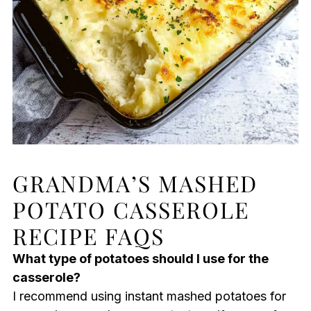
GRANDMA’S MASHED
POTATO CASSEROLE
RECIPE FAQS
What type of potatoes should I use for the
casserole?
I recommend using instant mashed potatoes for