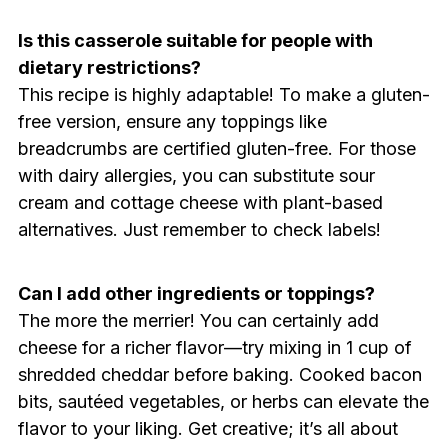
Is this casserole suitable for people with
dietary restrictions?
This recipe is highly adaptable! To make a gluten-
free version, ensure any toppings like
breadcrumbs are certified gluten-free. For those
with dairy allergies, you can substitute sour
cream and cottage cheese with plant-based
alternatives. Just remember to check labels!
Can I add other ingredients or toppings?
The more the merrier! You can certainly add
cheese for a richer flavor—try mixing in 1 cup of
shredded cheddar before baking. Cooked bacon
bits, sautéed vegetables, or herbs can elevate the
flavor to your liking. Get creative; it’s all about