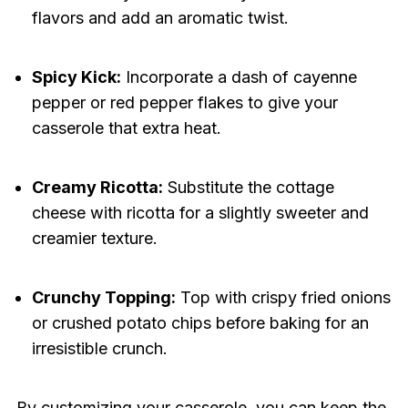
flavors and add an aromatic twist.
Spicy Kick:
Incorporate a dash of cayenne
pepper or red pepper flakes to give your
casserole that extra heat.
Creamy Ricotta:
Substitute the cottage
cheese with ricotta for a slightly sweeter and
creamier texture.
Crunchy Topping:
Top with crispy fried onions
or crushed potato chips before baking for an
irresistible crunch.
By customizing your casserole, you can keep the