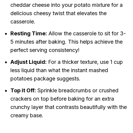
cheddar cheese into your potato mixture for a
delicious cheesy twist that elevates the
casserole.
Resting Time:
Allow the casserole to sit for 3-
5 minutes after baking. This helps achieve the
perfect serving consistency!
Adjust Liquid:
For a thicker texture, use 1 cup
less liquid than what the instant mashed
potatoes package suggests.
Top it Off:
Sprinkle breadcrumbs or crushed
crackers on top before baking for an extra
crunchy layer that contrasts beautifully with the
creamy base.