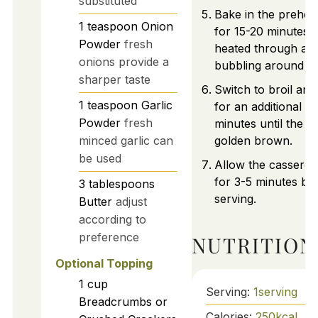
substituted
Bake in the prehea
1
teaspoon
Onion
for 15-20 minutes u
Powder
fresh
heated through and 
onions provide a
bubbling around th
sharper taste
Switch to broil an
1
teaspoon
Garlic
for an additional 2-
Powder
fresh
minutes until the to
minced garlic can
golden brown.
be used
Allow the casserole
for 3-5 minutes be
3
tablespoons
serving.
Butter
adjust
according to
preference
NUTRITION
Optional Topping
1
cup
Serving:
1
serving
Breadcrumbs or
Calories:
250
kcal