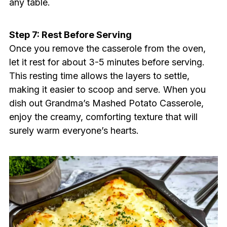
any table.
Step 7: Rest Before Serving
Once you remove the casserole from the oven,
let it rest for about 3-5 minutes before serving.
This resting time allows the layers to settle,
making it easier to scoop and serve. When you
dish out Grandma’s Mashed Potato Casserole,
enjoy the creamy, comforting texture that will
surely warm everyone’s hearts.