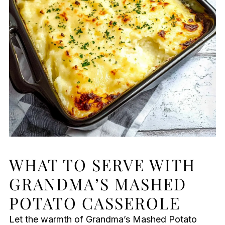
WHAT TO SERVE WITH
GRANDMA’S MASHED
POTATO CASSEROLE
Let the warmth of Grandma’s Mashed Potato