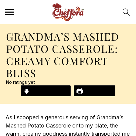
GRANDMA’S MASHED
POTATO CASSEROLE:
CREAMY COMFORT
BLISS
No ratings yet
Jump to Recipe
Print Recipe
As I scooped a generous serving of Grandma’s
Mashed Potato Casserole onto my plate, the
warm, creamy goodness instantly transported me