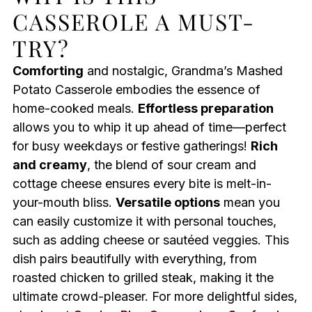
CASSEROLE A MUST-
TRY?
Comforting
and nostalgic, Grandma’s Mashed
Potato Casserole embodies the essence of
home-cooked meals.
Effortless preparation
allows you to whip it up ahead of time—perfect
for busy weekdays or festive gatherings!
Rich
and creamy
, the blend of sour cream and
cottage cheese ensures every bite is melt-in-
your-mouth bliss.
Versatile options
mean you
can easily customize it with personal touches,
such as adding cheese or sautéed veggies. This
dish pairs beautifully with everything, from
roasted chicken to grilled steak, making it the
ultimate crowd-pleaser. For more delightful sides,