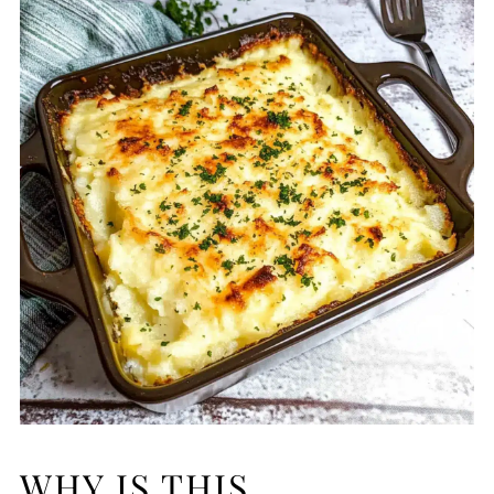
WHY IS THIS