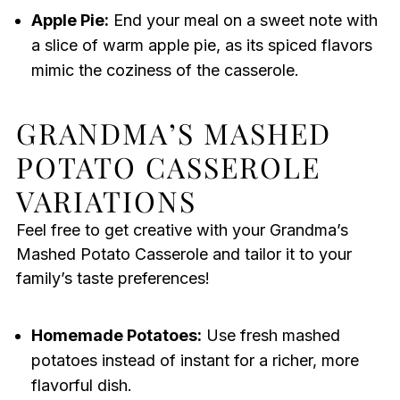
Apple Pie:
End your meal on a sweet note with
a slice of warm apple pie, as its spiced flavors
mimic the coziness of the casserole.
GRANDMA’S MASHED
POTATO CASSEROLE
VARIATIONS
Feel free to get creative with your Grandma’s
Mashed Potato Casserole and tailor it to your
family’s taste preferences!
Homemade Potatoes:
Use fresh mashed
potatoes instead of instant for a richer, more
flavorful dish.