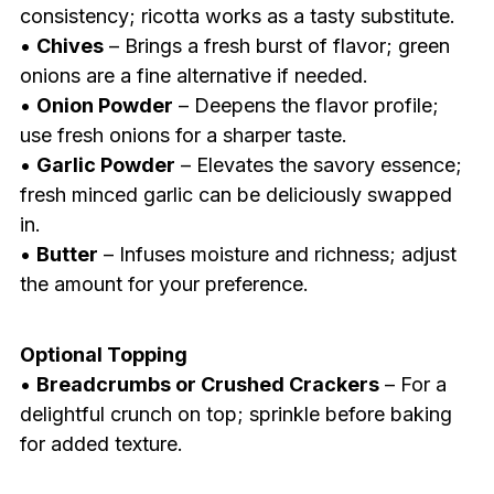
consistency; ricotta works as a tasty substitute.
•
Chives
– Brings a fresh burst of flavor; green
onions are a fine alternative if needed.
•
Onion Powder
– Deepens the flavor profile;
use fresh onions for a sharper taste.
•
Garlic Powder
– Elevates the savory essence;
fresh minced garlic can be deliciously swapped
in.
•
Butter
– Infuses moisture and richness; adjust
the amount for your preference.
Optional Topping
•
Breadcrumbs or Crushed Crackers
– For a
delightful crunch on top; sprinkle before baking
for added texture.