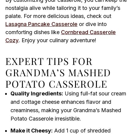
nostalgia alive while tailoring it to your family’s
palate. For more delicious ideas, check out
Lasagna Pancake Casserole
or dive into
comforting dishes like
Cornbread Casserole
Cozy
. Enjoy your culinary adventure!
EXPERT TIPS FOR
GRANDMA’S MASHED
POTATO CASSEROLE
Quality Ingredients:
Using full-fat sour cream
and cottage cheese enhances flavor and
creaminess, making your Grandma’s Mashed
Potato Casserole irresistible.
Make it Cheesy:
Add 1 cup of shredded