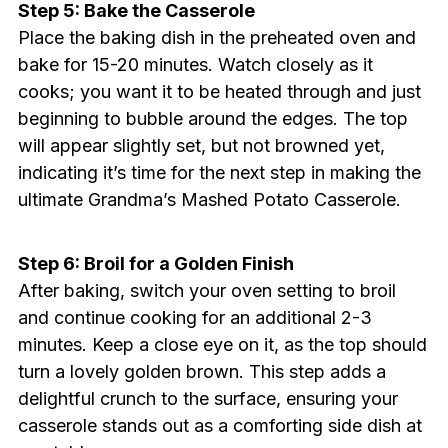
Step 5: Bake the Casserole
Place the baking dish in the preheated oven and
bake for 15-20 minutes. Watch closely as it
cooks; you want it to be heated through and just
beginning to bubble around the edges. The top
will appear slightly set, but not browned yet,
indicating it’s time for the next step in making the
ultimate Grandma’s Mashed Potato Casserole.
Step 6: Broil for a Golden Finish
After baking, switch your oven setting to broil
and continue cooking for an additional 2-3
minutes. Keep a close eye on it, as the top should
turn a lovely golden brown. This step adds a
delightful crunch to the surface, ensuring your
casserole stands out as a comforting side dish at