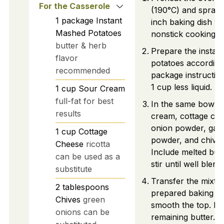
For the Casserole
(190°C) and spray
1
package
Instant
inch baking dish wi
Mashed Potatoes
nonstick cooking s
butter & herb
Prepare the instan
flavor
potatoes according
recommended
package instruction
1 cup less liquid.
1
cup
Sour Cream
full-fat for best
In the same bowl, 
results
cream, cottage che
onion powder, garl
1
cup
Cottage
powder, and chives
Cheese
ricotta
Include melted but
can be used as a
stir until well blend
substitute
Transfer the mixtur
2
tablespoons
prepared baking di
Chives
green
smooth the top. Do
onions can be
remaining butter.