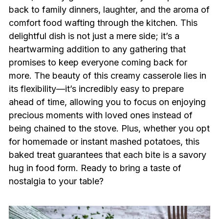
back to family dinners, laughter, and the aroma of
comfort food wafting through the kitchen. This
delightful dish is not just a mere side; it’s a
heartwarming addition to any gathering that
promises to keep everyone coming back for
more. The beauty of this creamy casserole lies in
its flexibility—it’s incredibly easy to prepare
ahead of time, allowing you to focus on enjoying
precious moments with loved ones instead of
being chained to the stove. Plus, whether you opt
for homemade or instant mashed potatoes, this
baked treat guarantees that each bite is a savory
hug in food form. Ready to bring a taste of
nostalgia to your table?