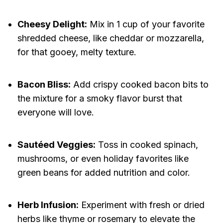
Cheesy Delight:
Mix in 1 cup of your favorite
shredded cheese, like cheddar or mozzarella,
for that gooey, melty texture.
Bacon Bliss:
Add crispy cooked bacon bits to
the mixture for a smoky flavor burst that
everyone will love.
Sautéed Veggies:
Toss in cooked spinach,
mushrooms, or even holiday favorites like
green beans for added nutrition and color.
Herb Infusion:
Experiment with fresh or dried
herbs like thyme or rosemary to elevate the