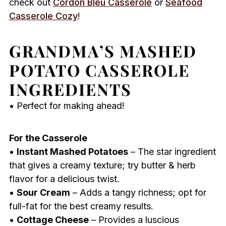
check out
Cordon Bleu Casserole
or
Seafood
Casserole Cozy
!
GRANDMA’S MASHED
POTATO CASSEROLE
INGREDIENTS
• Perfect for making ahead!
For the Casserole
•
Instant Mashed Potatoes
– The star ingredient
that gives a creamy texture; try butter & herb
flavor for a delicious twist.
•
Sour Cream
– Adds a tangy richness; opt for
full-fat for the best creamy results.
•
Cottage Cheese
– Provides a luscious