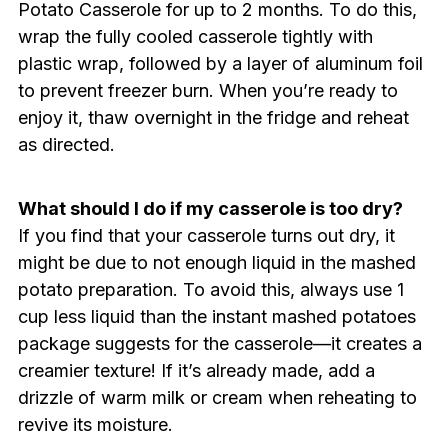
Potato Casserole for up to 2 months. To do this,
wrap the fully cooled casserole tightly with
plastic wrap, followed by a layer of aluminum foil
to prevent freezer burn. When you’re ready to
enjoy it, thaw overnight in the fridge and reheat
as directed.
What should I do if my casserole is too dry?
If you find that your casserole turns out dry, it
might be due to not enough liquid in the mashed
potato preparation. To avoid this, always use 1
cup less liquid than the instant mashed potatoes
package suggests for the casserole—it creates a
creamier texture! If it’s already made, add a
drizzle of warm milk or cream when reheating to
revive its moisture.