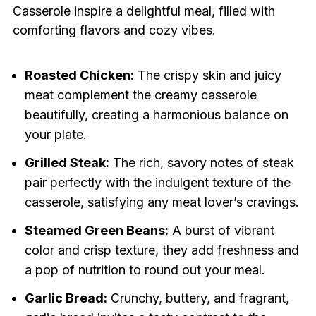
Casserole inspire a delightful meal, filled with
comforting flavors and cozy vibes.
Roasted Chicken:
The crispy skin and juicy
meat complement the creamy casserole
beautifully, creating a harmonious balance on
your plate.
Grilled Steak:
The rich, savory notes of steak
pair perfectly with the indulgent texture of the
casserole, satisfying any meat lover’s cravings.
Steamed Green Beans:
A burst of vibrant
color and crisp texture, they add freshness and
a pop of nutrition to round out your meal.
Garlic Bread:
Crunchy, buttery, and fragrant,