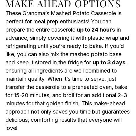
MAKE AHEAD OPTIONS
These Grandma’s Mashed Potato Casserole is
perfect for meal prep enthusiasts! You can
prepare the entire casserole
up to 24 hours
in
advance, simply covering it with plastic wrap and
refrigerating until you’re ready to bake. If you’d
like, you can also mix the mashed potato base
and keep it stored in the fridge for
up to 3 days
,
ensuring all ingredients are well combined to
maintain quality. When it’s time to serve, just
transfer the casserole to a preheated oven, bake
for 15-20 minutes, and broil for an additional 2-3
minutes for that golden finish. This make-ahead
approach not only saves you time but guarantees
delicious, comforting results that everyone will
love!