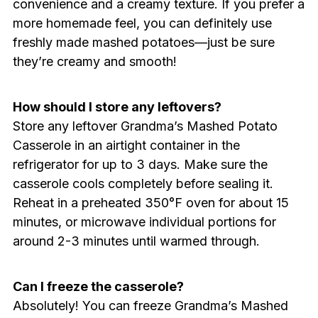
convenience and a creamy texture. If you prefer a
more homemade feel, you can definitely use
freshly made mashed potatoes—just be sure
they’re creamy and smooth!
How should I store any leftovers?
Store any leftover Grandma’s Mashed Potato
Casserole in an airtight container in the
refrigerator for up to 3 days. Make sure the
casserole cools completely before sealing it.
Reheat in a preheated 350°F oven for about 15
minutes, or microwave individual portions for
around 2-3 minutes until warmed through.
Can I freeze the casserole?
Absolutely! You can freeze Grandma’s Mashed