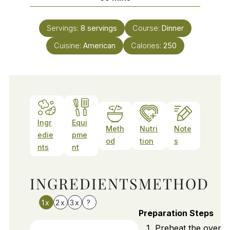
Servings:
8
servings
Course:
Dinner
Cuisine:
American
Calories:
250
Ingr
Equi
Meth
Nutri
Note
edie
pme
od
tion
s
nts
nt
INGREDIENTS
METHOD
1x
2x
3x
?
Preparation Steps
Preheat the oven t