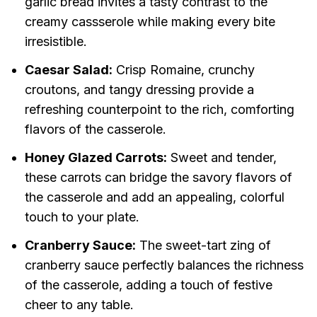
garlic bread invites a tasty contrast to the
creamy cassserole while making every bite
irresistible.
Caesar Salad:
Crisp Romaine, crunchy
croutons, and tangy dressing provide a
refreshing counterpoint to the rich, comforting
flavors of the casserole.
Honey Glazed Carrots:
Sweet and tender,
these carrots can bridge the savory flavors of
the casserole and add an appealing, colorful
touch to your plate.
Cranberry Sauce:
The sweet-tart zing of
cranberry sauce perfectly balances the richness
of the casserole, adding a touch of festive
cheer to any table.