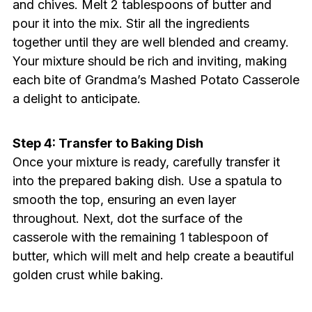
and chives. Melt 2 tablespoons of butter and
pour it into the mix. Stir all the ingredients
together until they are well blended and creamy.
Your mixture should be rich and inviting, making
each bite of Grandma’s Mashed Potato Casserole
a delight to anticipate.
Step 4: Transfer to Baking Dish
Once your mixture is ready, carefully transfer it
into the prepared baking dish. Use a spatula to
smooth the top, ensuring an even layer
throughout. Next, dot the surface of the
casserole with the remaining 1 tablespoon of
butter, which will melt and help create a beautiful
golden crust while baking.