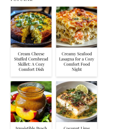
Cream Cheese
Creamy Seafood
Stuffed Cornbread
Lasagna for a Cozy
Skillet: A Cozy
Comfort Food
Comfort Dish
Night
Irresistible Peach
Coconut Lime