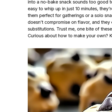
into a no-bake snack sounds too good to 
easy to whip up in just 10 minutes, they’
them perfect for gatherings or a solo snac
doesn’t compromise on flavor, and they 
substitutions. Trust me, one bite of thes
Curious about how to make your own? K