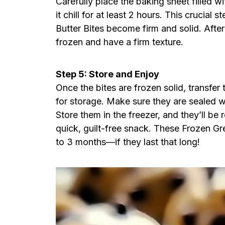
Carefully place the baking sheet filled w
it chill for at least 2 hours. This crucia
Butter Bites become firm and solid. Afte
frozen and have a firm texture.
Step 5: Store and Enjoy
Once the bites are frozen solid, transfer 
for storage. Make sure they are sealed we
Store them in the freezer, and they’ll b
quick, guilt-free snack. These Frozen Gr
to 3 months—if they last that long!