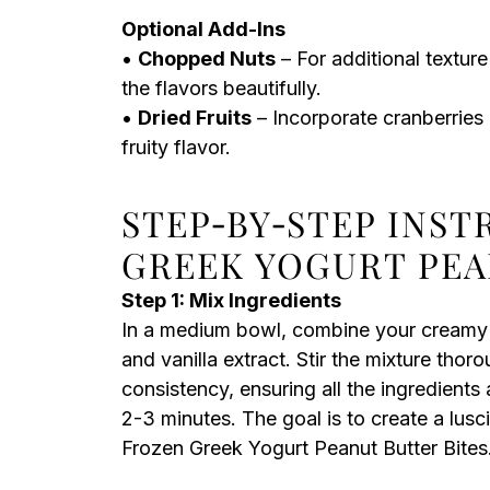
Optional Add-Ins
•
Chopped Nuts
– For additional textu
the flavors beautifully.
•
Dried Fruits
– Incorporate cranberries 
fruity flavor.
STEP‑BY‑STEP INS
GREEK YOGURT PEA
Step 1: Mix Ingredients
In a medium bowl, combine your creamy p
and vanilla extract. Stir the mixture thor
consistency, ensuring all the ingredients
2-3 minutes. The goal is to create a lusc
Frozen Greek Yogurt Peanut Butter Bites