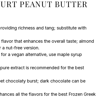
URT PEANUT BUTTER
S
oviding richness and tang; substitute with
flavor that enhances the overall taste; almond
 a nut-free version.
 for a vegan alternative, use maple syrup
 pure extract is recommended for the best
et chocolaty burst; dark chocolate can be
nces all the flavors for the best Frozen Greek