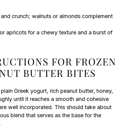
re and crunch; walnuts or almonds complement
or apricots for a chewy texture and a burst of
TRUCTIONS FOR FROZEN
NUT BUTTER BITES
lain Greek yogurt, rich peanut butter, honey,
oughly until it reaches a smooth and cohesive
 are well incorporated. This should take about
ious blend that serves as the base for the
.