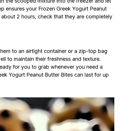
ith the scooped mixture into the freezer and let
l step ensures your Frozen Greek Yogurt Peanut
r about 2 hours, check that they are completely
them to an airtight container or a zip-top bag
ll to maintain their freshness and texture.
e ready for you to grab whenever you need a
eek Yogurt Peanut Butter Bites can last for up