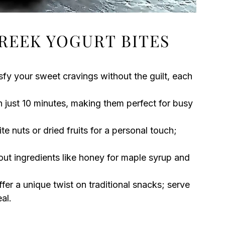
REEK YOGURT BITES
sfy your sweet cravings without the guilt, each
 just 10 minutes, making them perfect for busy
e nuts or dried fruits for a personal touch;
out ingredients like honey for maple syrup and
ffer a unique twist on traditional snacks; serve
al.