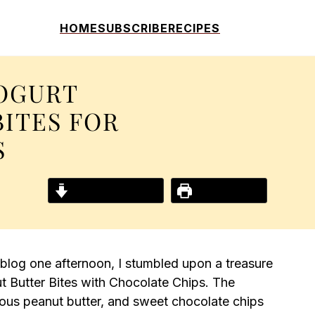
HOME
SUBSCRIBE
RECIPES
OGURT
BITES FOR
S
Jump to Recipe
Print Recipe
 blog one afternoon, I stumbled upon a treasure
 Butter Bites with Chocolate Chips. The
ious peanut butter, and sweet chocolate chips