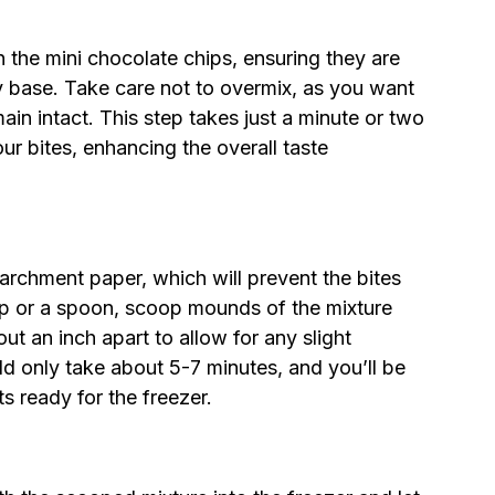
n the mini chocolate chips, ensuring they are
y base. Take care not to overmix, as you want
ain intact. This step takes just a minute or two
our bites, enhancing the overall taste
parchment paper, which will prevent the bites
op or a spoon, scoop mounds of the mixture
t an inch apart to allow for any slight
ld only take about 5-7 minutes, and you’ll be
ts ready for the freezer.