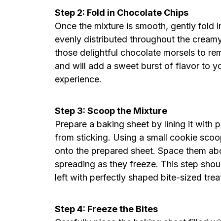
Step 2: Fold in Chocolate Chips
Once the mixture is smooth, gently fold i
evenly distributed throughout the cream
those delightful chocolate morsels to rem
and will add a sweet burst of flavor to y
experience.
Step 3: Scoop the Mixture
Prepare a baking sheet by lining it with 
from sticking. Using a small cookie sco
onto the prepared sheet. Space them abou
spreading as they freeze. This step shou
left with perfectly shaped bite-sized trea
Step 4: Freeze the Bites