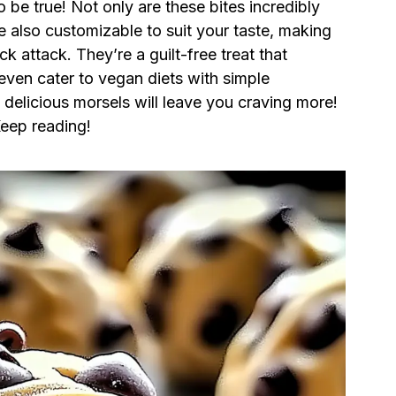
be true! Not only are these bites incredibly
re also customizable to suit your taste, making
k attack. They’re a guilt-free treat that
even cater to vegan diets with simple
e delicious morsels will leave you craving more!
eep reading!