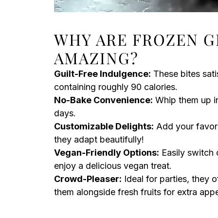
WHY ARE FROZEN G
AMAZING?
Guilt-Free Indulgence:
These bites sati
containing roughly 90 calories.
No-Bake Convenience:
Whip them up in
days.
Customizable Delights:
Add your favorit
they adapt beautifully!
Vegan-Friendly Options:
Easily switch 
enjoy a delicious vegan treat.
Crowd-Pleaser:
Ideal for parties, they o
them alongside fresh fruits for extra appe