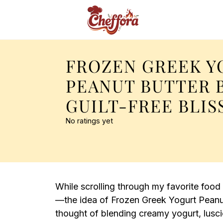
FROZEN GREEK Y
PEANUT BUTTER 
GUILT-FREE BLIS
No ratings yet
While scrolling through my favorite food
—the idea of Frozen Greek Yogurt Peanut
thought of blending creamy yogurt, lusc