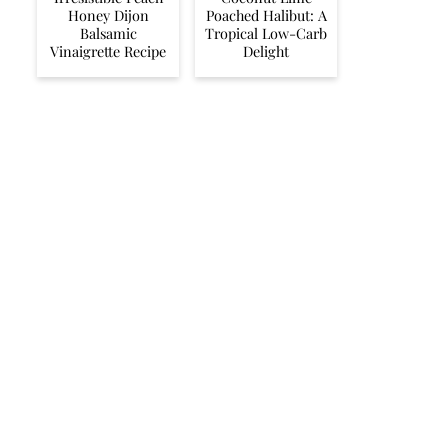
Honey Dijon
Poached Halibut: A
Balsamic
Tropical Low-Carb
Vinaigrette Recipe
Delight