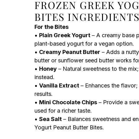
FROZEN GREEK YOG
BITES INGREDIENT
For the Bites
•
Plain Greek Yogurt
– A creamy base pr
plant-based yogurt for a vegan option.
•
Creamy Peanut Butter
– Adds a nutty 
butter or sunflower seed butter works for
•
Honey
– Natural sweetness to the mix;
instead.
•
Vanilla Extract
– Enhances the flavor;
results.
•
Mini Chocolate Chips
– Provide a swe
used for a richer taste.
•
Sea Salt
– Balances sweetness and enha
Yogurt Peanut Butter Bites.