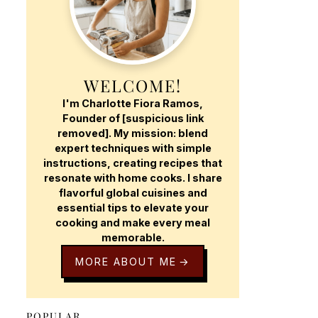
WELCOME!
I'm Charlotte Fiora Ramos,
Founder of [suspicious link
removed]. My mission: blend
expert techniques with simple
instructions, creating recipes that
resonate with home cooks. I share
flavorful global cuisines and
essential tips to elevate your
cooking and make every meal
memorable.
MORE ABOUT ME
POPULAR