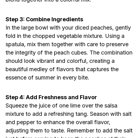
Step 3: Combine Ingredients
In the large bowl with your diced peaches, gently
fold in the chopped vegetable mixture. Using a
spatula, mix them together with care to preserve
the integrity of the peach cubes. The combination
should look vibrant and colorful, creating a
beautiful medley of flavors that captures the
essence of summer in every bite.
Step 4: Add Freshness and Flavor
Squeeze the juice of one lime over the salsa
mixture to add a refreshing tang. Season with salt
and pepper to enhance the overall flavor,
adjusting them to taste. Remember to add the salt