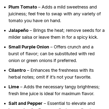
Plum Tomato
– Adds a mild sweetness and
juiciness; feel free to swap with any variety of
tomato you have on hand.
Jalapeño
– Brings the heat; remove seeds for a
milder salsa or leave them in for a spicy kick.
Small Purple Onion
– Offers crunch and a
burst of flavor; can be substituted with red
onion or green onions if preferred.
Cilantro
– Enhances the freshness with its
herbal notes; omit if it’s not your favorite.
Lime
– Adds the necessary tangy brightness;
fresh lime juice is ideal for maximum flavor.
Salt and Pepper
– Essential to elevate and