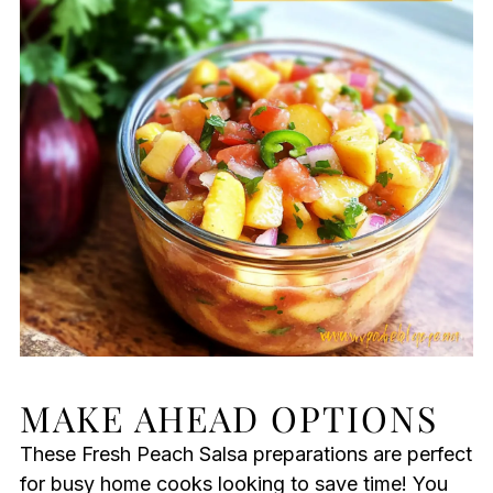
MAKE AHEAD OPTIONS
These Fresh Peach Salsa preparations are perfect
for busy home cooks looking to save time! You