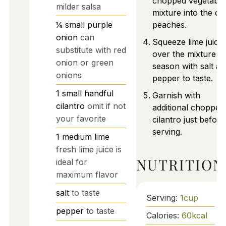
chopped vegetable
milder salsa
mixture into the di
¼
small
purple
peaches.
onion
can
Squeeze lime juice
substitute with red
over the mixture a
onion or green
season with salt a
onions
pepper to taste.
1
small handful
Garnish with
cilantro
omit if not
additional chopped
your favorite
cilantro just before
serving.
1
medium
lime
fresh lime juice is
NUTRITION
ideal for
maximum flavor
salt
to taste
Serving:
1
cup
pepper
to taste
Calories:
60
kcal