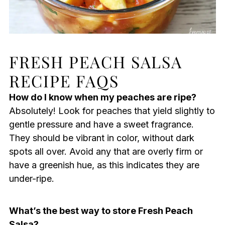
FRESH PEACH SALSA
RECIPE FAQS
How do I know when my peaches are ripe?
Absolutely! Look for peaches that yield slightly to
gentle pressure and have a sweet fragrance.
They should be vibrant in color, without dark
spots all over. Avoid any that are overly firm or
have a greenish hue, as this indicates they are
under-ripe.
What’s the best way to store Fresh Peach
Salsa?