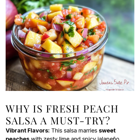
WHY IS FRESH PEACH
SALSA A MUST-TRY?
Vibrant Flavors:
This salsa marries
sweet
peaches
with zesty lime and spicy jalapeño,