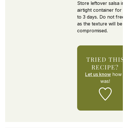
Store leftover salsa in 
airtight container for u
to 3 days. Do not freez
as the texture will be
compromised.
TRIED THIS
RECIPE?
Let us know
how it
was!