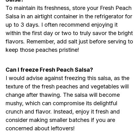
To maintain its freshness, store your Fresh Peach
Salsa in an airtight container in the refrigerator for
up to 3 days. I often recommend enjoying it
within the first day or two to truly savor the bright
flavors. Remember, add salt just before serving to
keep those peaches pristine!
Can I freeze Fresh Peach Salsa?
I would advise against freezing this salsa, as the
texture of the fresh peaches and vegetables will
change after thawing. The salsa will become
mushy, which can compromise its delightful
crunch and flavor. Instead, enjoy it fresh and
consider making smaller batches if you are
concerned about leftovers!