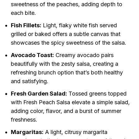
sweetness of the peaches, adding depth to
each bite.
Fish Fillets:
Light, flaky white fish served
grilled or baked offers a subtle canvas that
showcases the spicy sweetness of the salsa.
Avocado Toast:
Creamy avocado pairs
beautifully with the zesty salsa, creating a
refreshing brunch option that’s both healthy
and satisfying.
Fresh Garden Salad:
Tossed greens topped
with Fresh Peach Salsa elevate a simple salad,
adding color, flavor, and a burst of summer
freshness.
Margaritas:
A light, citrusy margarita