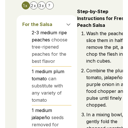
1x
2x
3x
?
Step-by-Step
Instructions for Fresh
For the Salsa
Peach Salsa
2-3
medium
ripe
Wash the peaches,
peaches
choose
slice them in half,
tree-ripened
remove the pit, an
peaches for the
chop the flesh into
inch cubes.
best flavor
Combine the plum
1
medium
plum
tomato, jalapeño, 
tomato
can
purple onion in a
substitute with
food chopper and
any variety of
pulse until finely
tomato
chopped.
1
medium
In a mixing bowl,
jalapeño
seeds
gently fold the
removed for