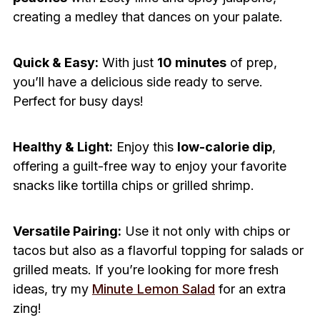
creating a medley that dances on your palate.
Quick & Easy:
With just
10 minutes
of prep,
you’ll have a delicious side ready to serve.
Perfect for busy days!
Healthy & Light:
Enjoy this
low-calorie dip
,
offering a guilt-free way to enjoy your favorite
snacks like tortilla chips or grilled shrimp.
Versatile Pairing:
Use it not only with chips or
tacos but also as a flavorful topping for salads or
grilled meats. If you’re looking for more fresh
ideas, try my
Minute Lemon Salad
for an extra
zing!