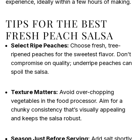
experience, ideally within a few hours of making.
TIPS FOR THE BEST
FRESH PEACH SALSA
Select Ripe Peaches:
Choose fresh, tree-
ripened peaches for the sweetest flavor. Don’t
compromise on quality; underripe peaches can
spoil the salsa.
Texture Matters:
Avoid over-chopping
vegetables in the food processor. Aim for a
chunky consistency that’s visually appealing
and keeps the salsa robust.
Season Just Before Serving:
Add salt shortly