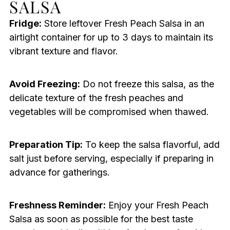
SALSA
Fridge:
Store leftover Fresh Peach Salsa in an
airtight container for up to 3 days to maintain its
vibrant texture and flavor.
Avoid Freezing:
Do not freeze this salsa, as the
delicate texture of the fresh peaches and
vegetables will be compromised when thawed.
Preparation Tip:
To keep the salsa flavorful, add
salt just before serving, especially if preparing in
advance for gatherings.
Freshness Reminder:
Enjoy your Fresh Peach
Salsa as soon as possible for the best taste