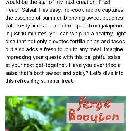
would be the star of my next creation: Fresh
Peach Salsa! This easy, no-cook recipe captures
the essence of summer, blending sweet peaches
with zesty lime and a hint of spice from jalapeño.
In just 10 minutes, you can whip up a healthy, light
dish that not only elevates tortilla chips and tacos
but also adds a fresh touch to any meal. Imagine
impressing your guests with this delightful salsa
at your next get-together. Have you ever tried a
salsa that’s both sweet and spicy? Let’s dive into
this refreshing summer treat!