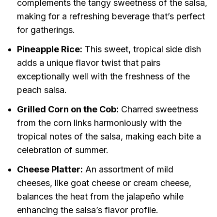
complements the tangy sweetness of the salsa,
making for a refreshing beverage that’s perfect
for gatherings.
Pineapple Rice:
This sweet, tropical side dish
adds a unique flavor twist that pairs
exceptionally well with the freshness of the
peach salsa.
Grilled Corn on the Cob:
Charred sweetness
from the corn links harmoniously with the
tropical notes of the salsa, making each bite a
celebration of summer.
Cheese Platter:
An assortment of mild
cheeses, like goat cheese or cream cheese,
balances the heat from the jalapeño while
enhancing the salsa’s flavor profile.