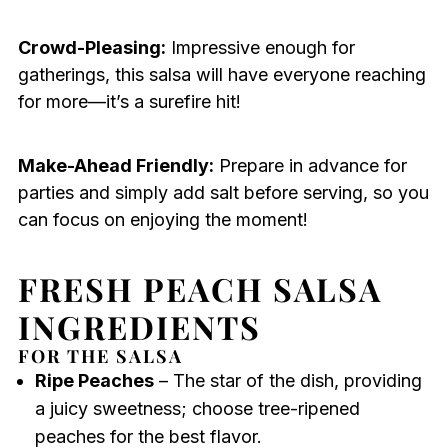
Crowd-Pleasing:
Impressive enough for
gatherings, this salsa will have everyone reaching
for more—it’s a surefire hit!
Make-Ahead Friendly:
Prepare in advance for
parties and simply add salt before serving, so you
can focus on enjoying the moment!
FRESH PEACH SALSA
INGREDIENTS
FOR THE SALSA
Ripe Peaches
– The star of the dish, providing
a juicy sweetness; choose tree-ripened
peaches for the best flavor.