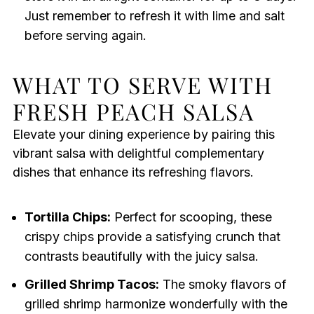
Just remember to refresh it with lime and salt
before serving again.
WHAT TO SERVE WITH
FRESH PEACH SALSA
Elevate your dining experience by pairing this
vibrant salsa with delightful complementary
dishes that enhance its refreshing flavors.
Tortilla Chips:
Perfect for scooping, these
crispy chips provide a satisfying crunch that
contrasts beautifully with the juicy salsa.
Grilled Shrimp Tacos:
The smoky flavors of
grilled shrimp harmonize wonderfully with the