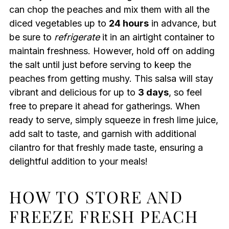
can chop the peaches and mix them with all the
diced vegetables up to
24 hours
in advance, but
be sure to
refrigerate
it in an airtight container to
maintain freshness. However, hold off on adding
the salt until just before serving to keep the
peaches from getting mushy. This salsa will stay
vibrant and delicious for up to
3 days
, so feel
free to prepare it ahead for gatherings. When
ready to serve, simply squeeze in fresh lime juice,
add salt to taste, and garnish with additional
cilantro for that freshly made taste, ensuring a
delightful addition to your meals!
HOW TO STORE AND
FREEZE FRESH PEACH