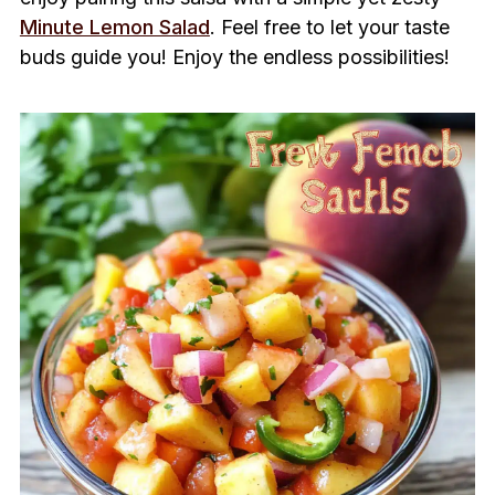
Minute Lemon Salad
. Feel free to let your taste
buds guide you! Enjoy the endless possibilities!