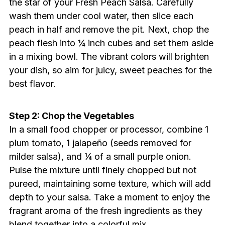
the star of your Fresh Peach Salsa. Carefully
wash them under cool water, then slice each
peach in half and remove the pit. Next, chop the
peach flesh into ¼ inch cubes and set them aside
in a mixing bowl. The vibrant colors will brighten
your dish, so aim for juicy, sweet peaches for the
best flavor.
Step 2: Chop the Vegetables
In a small food chopper or processor, combine 1
plum tomato, 1 jalapeño (seeds removed for
milder salsa), and ¼ of a small purple onion.
Pulse the mixture until finely chopped but not
pureed, maintaining some texture, which will add
depth to your salsa. Take a moment to enjoy the
fragrant aroma of the fresh ingredients as they
blend together into a colorful mix.