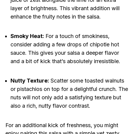
layer of brightness. This vibrant addition will
enhance the fruity notes in the salsa.
Smoky Heat:
For a touch of smokiness,
consider adding a few drops of chipotle hot
sauce. This gives your salsa a deeper flavor
and a bit of kick that’s absolutely irresistible.
Nutty Texture:
Scatter some toasted walnuts
or pistachios on top for a delightful crunch. The
nuts will not only add a satisfying texture but
also a rich, nutty flavor contrast.
For an additional kick of freshness, you might
enjoy pairing this salsa with a simple yet zesty