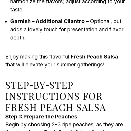
harmonize the flavors; adjust according to your
taste.
Garnish – Additional Cilantro
– Optional, but
adds a lovely touch for presentation and flavor
depth.
Enjoy making this flavorful
Fresh Peach Salsa
that will elevate your summer gatherings!
STEP‑BY‑STEP
INSTRUCTIONS FOR
FRESH PEACH SALSA
Step 1: Prepare the Peaches
Begin by choosing 2-3 ripe peaches, as they are