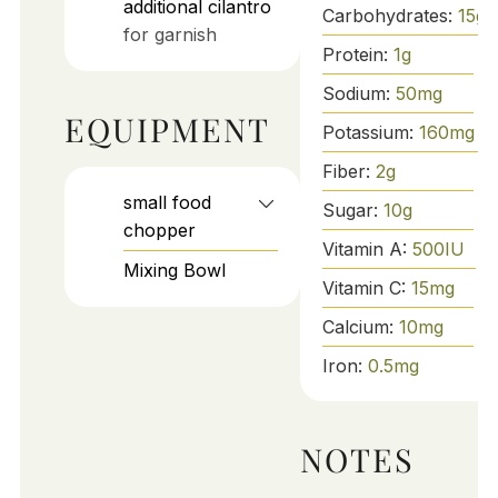
additional cilantro
Carbohydrates:
15
g
for garnish
Protein:
1
g
Sodium:
50
mg
EQUIPMENT
Potassium:
160
mg
Fiber:
2
g
small food
Sugar:
10
g
chopper
Vitamin A:
500
IU
Mixing Bowl
Vitamin C:
15
mg
Calcium:
10
mg
Iron:
0.5
mg
NOTES