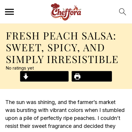
FRESH PEACH SALSA:
SWEET, SPICY, AND
SIMPLY IRRESISTIBLE
No ratings yet
Jump to Recipe
Print Recipe
The sun was shining, and the farmer’s market
was bursting with vibrant colors when I stumbled
upon a pile of perfectly ripe peaches. I couldn’t
resist their sweet fragrance and decided they