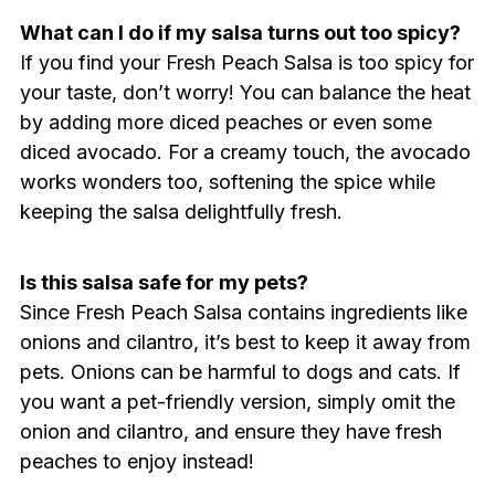
What can I do if my salsa turns out too spicy?
If you find your Fresh Peach Salsa is too spicy for
your taste, don’t worry! You can balance the heat
by adding more diced peaches or even some
diced avocado. For a creamy touch, the avocado
works wonders too, softening the spice while
keeping the salsa delightfully fresh.
Is this salsa safe for my pets?
Since Fresh Peach Salsa contains ingredients like
onions and cilantro, it’s best to keep it away from
pets. Onions can be harmful to dogs and cats. If
you want a pet-friendly version, simply omit the
onion and cilantro, and ensure they have fresh
peaches to enjoy instead!