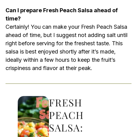
Can I prepare Fresh Peach Salsa ahead of
time?
Certainly! You can make your Fresh Peach Salsa
ahead of time, but I suggest not adding salt until
right before serving for the freshest taste. This
salsa is best enjoyed shortly after it’s made,
ideally within a few hours to keep the fruit’s
crispiness and flavor at their peak.
FRESH
PEACH
SALSA: