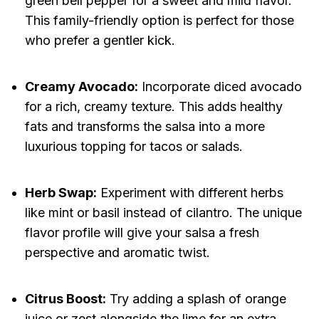
green bell pepper for a sweet and mild flavor.
This family-friendly option is perfect for those
who prefer a gentler kick.
Creamy Avocado:
Incorporate diced avocado
for a rich, creamy texture. This adds healthy
fats and transforms the salsa into a more
luxurious topping for tacos or salads.
Herb Swap:
Experiment with different herbs
like mint or basil instead of cilantro. The unique
flavor profile will give your salsa a fresh
perspective and aromatic twist.
Citrus Boost:
Try adding a splash of orange
juice or zest alongside the lime for an extra