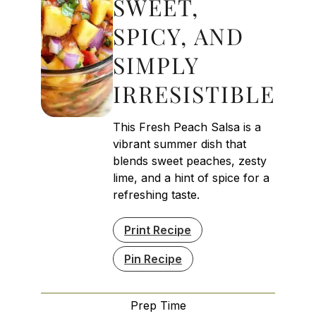
SWEET,
SPICY, AND
SIMPLY
IRRESISTIBLE
This Fresh Peach Salsa is a
vibrant summer dish that
blends sweet peaches, zesty
lime, and a hint of spice for a
refreshing taste.
Print Recipe
Pin Recipe
Prep Time