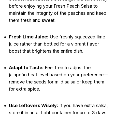
before enjoying your Fresh Peach Salsa to
maintain the integrity of the peaches and keep
them fresh and sweet.
Fresh Lime Juice:
Use freshly squeezed lime
juice rather than bottled for a vibrant flavor
boost that brightens the entire dish.
Adapt to Taste:
Feel free to adjust the
jalapeño heat level based on your preference—
remove the seeds for mild salsa or keep them
for extra spice.
Use Leftovers Wisely:
If you have extra salsa,
store it in an airtight container for up to 3 days.