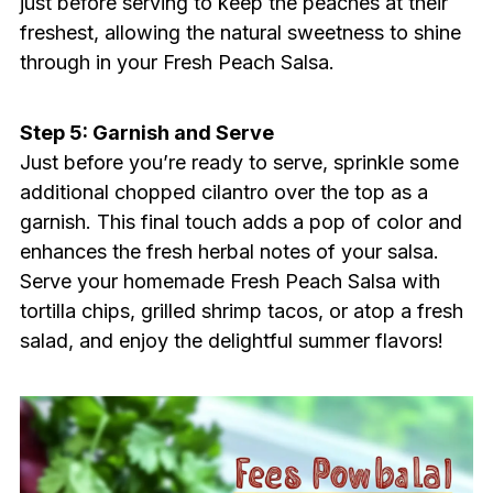
just before serving to keep the peaches at their
freshest, allowing the natural sweetness to shine
through in your Fresh Peach Salsa.
Step 5: Garnish and Serve
Just before you’re ready to serve, sprinkle some
additional chopped cilantro over the top as a
garnish. This final touch adds a pop of color and
enhances the fresh herbal notes of your salsa.
Serve your homemade Fresh Peach Salsa with
tortilla chips, grilled shrimp tacos, or atop a fresh
salad, and enjoy the delightful summer flavors!