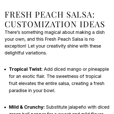
FRESH PEACH SALSA:
CUSTOMIZATION IDEAS
There’s something magical about making a dish
your own, and this Fresh Peach Salsa is no
exception! Let your creativity shine with these
delightful variations.
Tropical Twist:
Add diced mango or pineapple
for an exotic flair. The sweetness of tropical
fruit elevates the entire salsa, creating a fresh
paradise in your bowl.
Mild & Crunchy:
Substitute jalapeño with diced