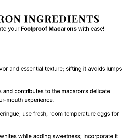
RON INGREDIENTS
eate your
Foolproof Macarons
with ease!
vor and essential texture; sifting it avoids lumps
and contributes to the macaron’s delicate
your-mouth experience.
eringue; use fresh, room temperature eggs for
 whites while adding sweetness; incorporate it