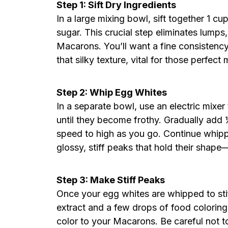
Step 1: Sift Dry Ingredients
In a large mixing bowl, sift together 1 
sugar. This crucial step eliminates lumps
Macarons. You’ll want a fine consistency,
that silky texture, vital for those perfect
Step 2: Whip Egg Whites
In a separate bowl, use an electric mixe
until they become frothy. Gradually add 
speed to high as you go. Continue whipp
glossy, stiff peaks that hold their shap
Step 3: Make Stiff Peaks
Once your egg whites are whipped to stif
extract and a few drops of food coloring,
color to your Macarons. Be careful not to