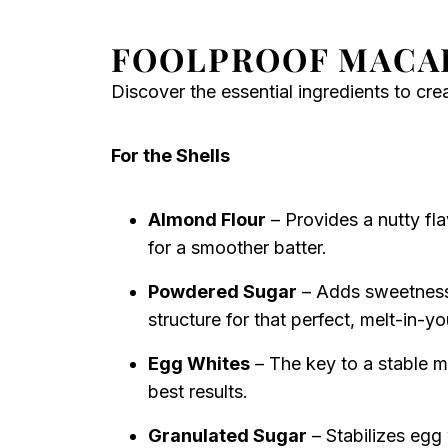
FOOLPROOF MACA
Discover the essential ingredients to cr
For the Shells
Almond Flour
– Provides a nutty fla
for a smoother batter.
Powdered Sugar
– Adds sweetness 
structure for that perfect, melt-in-
Egg Whites
– The key to a stable m
best results.
Granulated Sugar
– Stabilizes egg