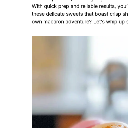
With quick prep and reliable results, you
these delicate sweets that boast crisp s
own macaron adventure? Let’s whip up 