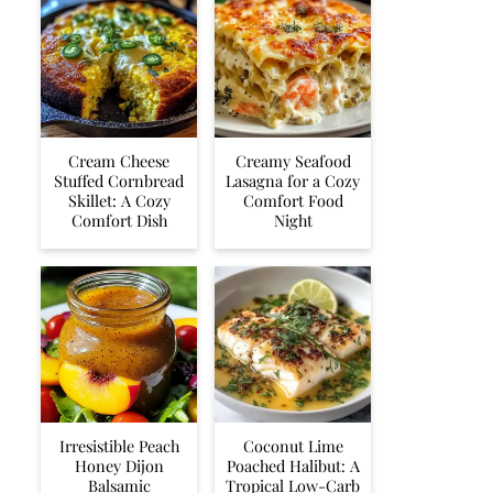
Cream Cheese
Creamy Seafood
Stuffed Cornbread
Lasagna for a Cozy
Skillet: A Cozy
Comfort Food
Comfort Dish
Night
Irresistible Peach
Coconut Lime
Honey Dijon
Poached Halibut: A
Balsamic
Tropical Low-Carb