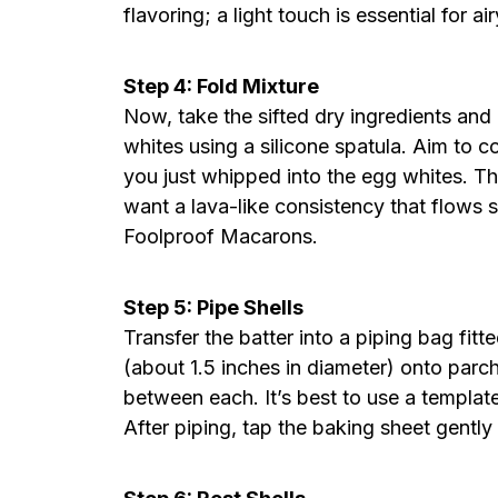
flavoring; a light touch is essential for ai
Step 4: Fold Mixture
Now, take the sifted dry ingredients and
whites using a silicone spatula. Aim to c
you just whipped into the egg whites. 
want a lava-like consistency that flows s
Foolproof Macarons.
Step 5: Pipe Shells
Transfer the batter into a piping bag fitt
(about 1.5 inches in diameter) onto parc
between each. It’s best to use a templat
After piping, tap the baking sheet gently