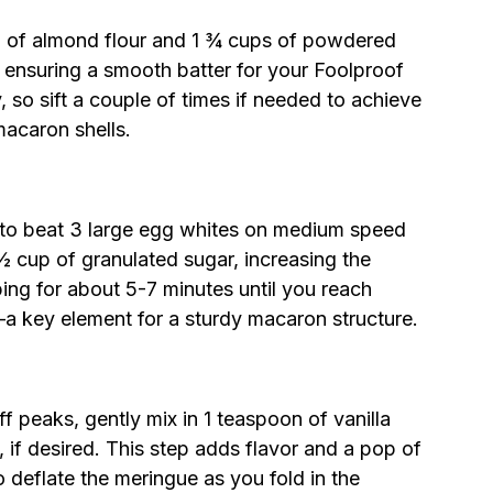
cup of almond flour and 1 ¾ cups of powdered
, ensuring a smooth batter for your Foolproof
 so sift a couple of times if needed to achieve
 macaron shells.
r to beat 3 large egg whites on medium speed
½ cup of granulated sugar, increasing the
ing for about 5-7 minutes until you reach
e—a key element for a sturdy macaron structure.
f peaks, gently mix in 1 teaspoon of vanilla
 if desired. This step adds flavor and a pop of
 deflate the meringue as you fold in the