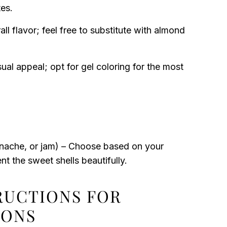
es.
l flavor; feel free to substitute with almond
ual appeal; opt for gel coloring for the most
nache, or jam) – Choose based on your
t the sweet shells beautifully.
TRUCTIONS FOR
RONS