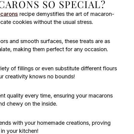
CARONS SO SPECIAL?
acarons
recipe demystifies the art of macaron-
cate cookies without the usual stress.
ors and smooth surfaces, these treats are as
palate, making them perfect for any occasion.
ty of fillings or even substitute different flours
Your creativity knows no bounds!
ent quality every time, ensuring your macarons
nd chewy on the inside.
riends with your homemade creations, proving
in your kitchen!