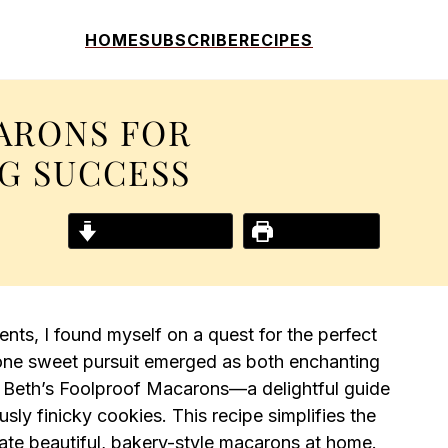
HOME
SUBSCRIBE
RECIPES
ARONS FOR
NG SUCCESS
Jump to Recipe
Print Recipe
nts, I found myself on a quest for the perfect
, one sweet pursuit emerged as both enchanting
r Beth’s Foolproof Macarons—a delightful guide
usly finicky cookies. This recipe simplifies the
eate beautiful, bakery-style macarons at home.