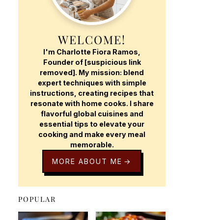
WELCOME!
I'm Charlotte Fiora Ramos,
Founder of [suspicious link
removed]. My mission: blend
expert techniques with simple
instructions, creating recipes that
resonate with home cooks. I share
flavorful global cuisines and
essential tips to elevate your
cooking and make every meal
memorable.
MORE ABOUT ME
POPULAR