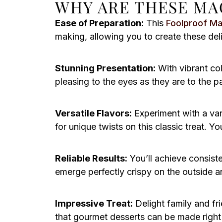
WHY ARE THESE MA
Ease of Preparation:
This
Foolproof M
making, allowing you to create these deli
Stunning Presentation:
With vibrant col
pleasing to the eyes as they are to the 
Versatile Flavors:
Experiment with a varie
for unique twists on this classic treat. 
Reliable Results:
You’ll achieve consist
emerge perfectly crispy on the outside a
Impressive Treat:
Delight family and f
that gourmet desserts can be made right 