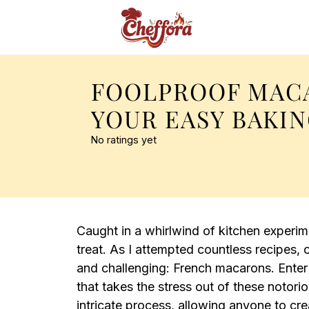
FOOLPROOF MAC
YOUR EASY BAKI
No ratings yet
Caught in a whirlwind of kitchen experime
treat. As I attempted countless recipes
and challenging: French macarons. Ente
that takes the stress out of these notorio
intricate process, allowing anyone to cr