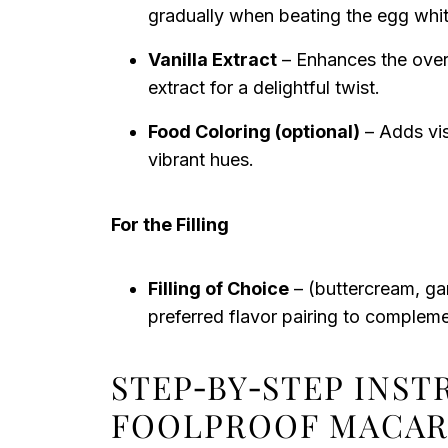
gradually when beating the egg whit
Vanilla Extract
– Enhances the overal
extract for a delightful twist.
Food Coloring (optional)
– Adds vis
vibrant hues.
For the Filling
Filling of Choice
– (buttercream, ga
preferred flavor pairing to complemen
STEP‑BY‑STEP INS
FOOLPROOF MACA