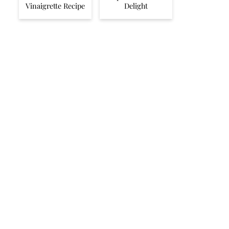
Vinaigrette Recipe
Delight