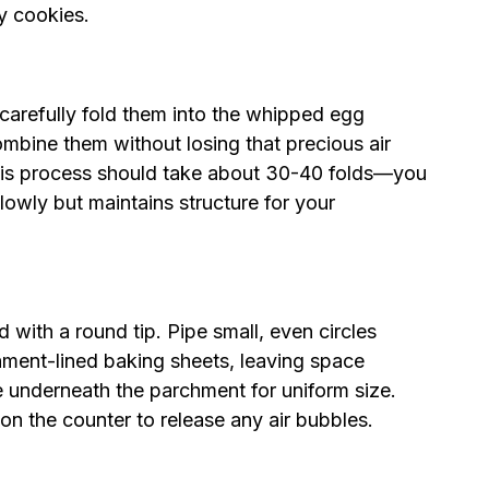
ry cookies.
 carefully fold them into the whipped egg
ombine them without losing that precious air
This process should take about 30-40 folds—you
lowly but maintains structure for your
ed with a round tip. Pipe small, even circles
hment-lined baking sheets, leaving space
e underneath the parchment for uniform size.
 on the counter to release any air bubbles.