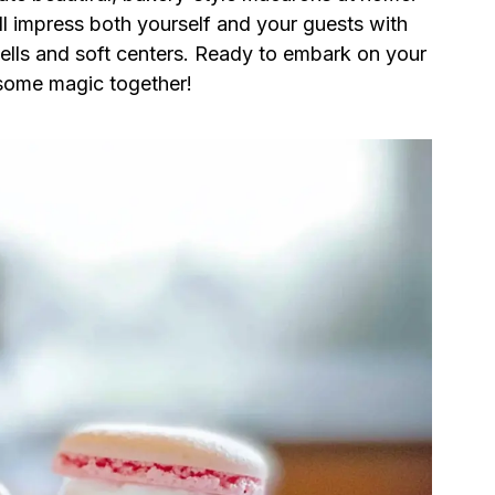
’ll impress both yourself and your guests with
hells and soft centers. Ready to embark on your
some magic together!