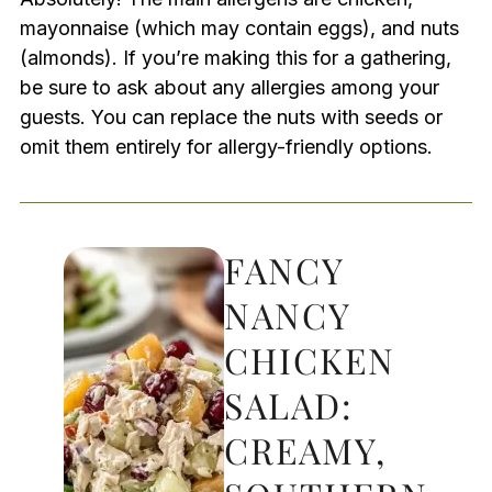
mayonnaise (which may contain eggs), and nuts
(almonds). If you’re making this for a gathering,
be sure to ask about any allergies among your
guests. You can replace the nuts with seeds or
omit them entirely for allergy-friendly options.
FANCY
NANCY
CHICKEN
SALAD:
CREAMY,