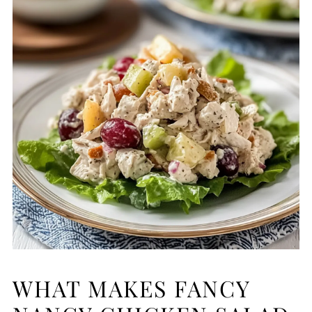
WHAT MAKES FANCY