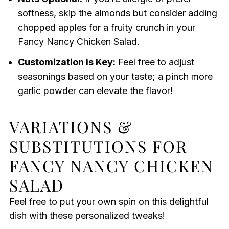
softness, skip the almonds but consider adding
chopped apples for a fruity crunch in your
Fancy Nancy Chicken Salad.
Customization is Key:
Feel free to adjust
seasonings based on your taste; a pinch more
garlic powder can elevate the flavor!
VARIATIONS &
SUBSTITUTIONS FOR
FANCY NANCY CHICKEN
SALAD
Feel free to put your own spin on this delightful
dish with these personalized tweaks!