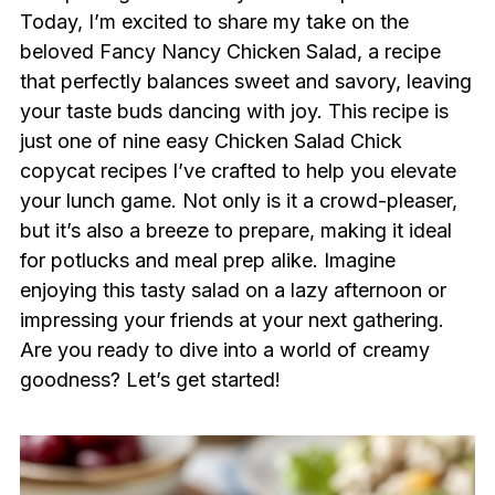
Today, I’m excited to share my take on the
beloved Fancy Nancy Chicken Salad, a recipe
that perfectly balances sweet and savory, leaving
your taste buds dancing with joy. This recipe is
just one of nine easy Chicken Salad Chick
copycat recipes I’ve crafted to help you elevate
your lunch game. Not only is it a crowd-pleaser,
but it’s also a breeze to prepare, making it ideal
for potlucks and meal prep alike. Imagine
enjoying this tasty salad on a lazy afternoon or
impressing your friends at your next gathering.
Are you ready to dive into a world of creamy
goodness? Let’s get started!