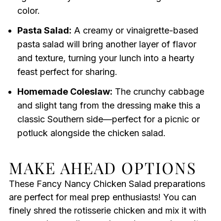
color.
Pasta Salad:
A creamy or vinaigrette-based
pasta salad will bring another layer of flavor
and texture, turning your lunch into a hearty
feast perfect for sharing.
Homemade Coleslaw:
The crunchy cabbage
and slight tang from the dressing make this a
classic Southern side—perfect for a picnic or
potluck alongside the chicken salad.
MAKE AHEAD OPTIONS
These Fancy Nancy Chicken Salad preparations
are perfect for meal prep enthusiasts! You can
finely shred the rotisserie chicken and mix it with