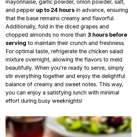
mayonnaise, garlic powder, onion powder, salt,
and pepper
up to 24 hours
in advance, ensuring
that the base remains creamy and flavorful.
Additionally, fold in the diced grapes and
chopped almonds no more than
3 hours before
serving
to maintain their crunch and freshness.
For optimal taste, refrigerate the chicken salad
mixture overnight, allowing the flavors to meld
beautifully. When you’re ready to serve, simply
stir everything together and enjoy the delightful
balance of creamy and sweet notes. This way,
you can enjoy a satisfying lunch with minimal
effort during busy weeknights!