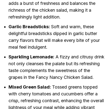
adds a burst of freshness and balances the
richness of the chicken salad, making it a
refreshingly light addition.
Garlic Breadsticks:
Soft and warm, these
delightful breadsticks dipped in garlic butter
carry flavors that will make every bite of your
meal feel indulgent.
Sparkling Lemonade:
A fizzy and citrusy drink
not only cleanses the palate but its refreshing
taste complements the sweetness of the
grapes in the Fancy Nancy Chicken Salad.
Mixed Green Salad:
Tossed greens topped
with cherry tomatoes and cucumbers offer a
crisp, refreshing contrast, enhancing the overall
lightness of your meal while adding vibrant