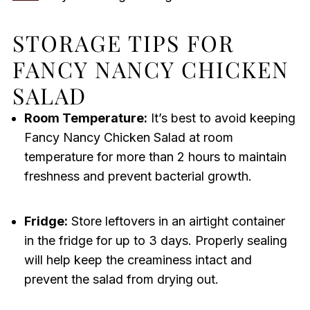
STORAGE TIPS FOR
FANCY NANCY CHICKEN
SALAD
Room Temperature:
It’s best to avoid keeping
Fancy Nancy Chicken Salad at room
temperature for more than 2 hours to maintain
freshness and prevent bacterial growth.
Fridge:
Store leftovers in an airtight container
in the fridge for up to 3 days. Properly sealing
will help keep the creaminess intact and
prevent the salad from drying out.