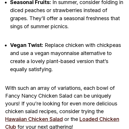
Seasonal Fruits:
In summer, consider folding in
diced peaches or strawberries instead of
grapes. They’ll offer a seasonal freshness that
sings of summer picnics.
Vegan Twist:
Replace chicken with chickpeas
and use a vegan mayonnaise alternative to
create a lovely plant-based version that’s
equally satisfying.
With such an array of variations, each bowl of
Fancy Nancy Chicken Salad can be uniquely
yours! If you’re looking for even more delicious
chicken salad recipes, consider trying the
Hawaiian Chicken Salad
or the
Loaded Chicken
Club
for your next gathering!