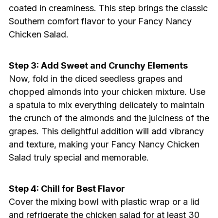
coated in creaminess. This step brings the classic
Southern comfort flavor to your Fancy Nancy
Chicken Salad.
Step 3: Add Sweet and Crunchy Elements
Now, fold in the diced seedless grapes and
chopped almonds into your chicken mixture. Use
a spatula to mix everything delicately to maintain
the crunch of the almonds and the juiciness of the
grapes. This delightful addition will add vibrancy
and texture, making your Fancy Nancy Chicken
Salad truly special and memorable.
Step 4: Chill for Best Flavor
Cover the mixing bowl with plastic wrap or a lid
and refrigerate the chicken salad for at least 30