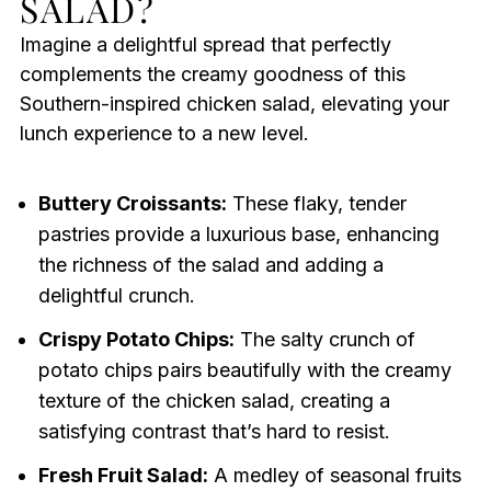
SALAD?
Imagine a delightful spread that perfectly
complements the creamy goodness of this
Southern-inspired chicken salad, elevating your
lunch experience to a new level.
Buttery Croissants:
These flaky, tender
pastries provide a luxurious base, enhancing
the richness of the salad and adding a
delightful crunch.
Crispy Potato Chips:
The salty crunch of
potato chips pairs beautifully with the creamy
texture of the chicken salad, creating a
satisfying contrast that’s hard to resist.
Fresh Fruit Salad:
A medley of seasonal fruits