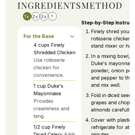
INGREDIENTS
METHOD
1x
2x
3x
?
Step-by-Step Instruct
Finely shred your
For the Base
rotisserie chicken 
4
cups
Finely
stand mixer or han
Shredded Chicken
In a mixing bowl, a
Use rotisserie
Duke's mayonnaise,
chicken for
powder, onion powd
convenience.
and pepper to the 
and mix well.
1
cup
Duke's
Mayonnaise
Fold in diced seedl
Provides
grapes and chopp
creaminess and
almonds carefully.
tang.
Cover with plastic
1/2
cup
Finely
refrigerate for at l
Diced Celery
Adds
minutes.