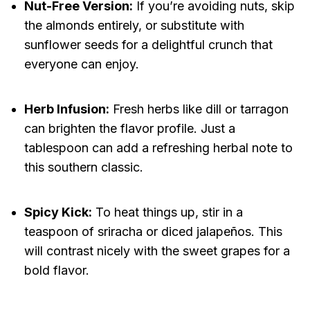
Nut-Free Version:
If you’re avoiding nuts, skip
the almonds entirely, or substitute with
sunflower seeds for a delightful crunch that
everyone can enjoy.
Herb Infusion:
Fresh herbs like dill or tarragon
can brighten the flavor profile. Just a
tablespoon can add a refreshing herbal note to
this southern classic.
Spicy Kick:
To heat things up, stir in a
teaspoon of sriracha or diced jalapeños. This
will contrast nicely with the sweet grapes for a
bold flavor.