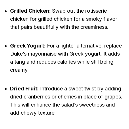
Grilled Chicken:
Swap out the rotisserie
chicken for grilled chicken for a smoky flavor
that pairs beautifully with the creaminess.
Greek Yogurt:
For a lighter alternative, replace
Duke’s mayonnaise with Greek yogurt. It adds
a tang and reduces calories while still being
creamy.
Dried Fruit:
Introduce a sweet twist by adding
dried cranberries or cherries in place of grapes.
This will enhance the salad’s sweetness and
add chewy texture.