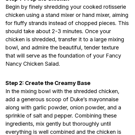
Begin by finely shredding your cooked rotisserie
chicken using a stand mixer or hand mixer, aiming
for fluffy strands instead of chopped pieces. This
should take about 2-3 minutes. Once your
chicken is shredded, transfer it to a large mixing
bowl, and admire the beautiful, tender texture
that will serve as the foundation of your Fancy
Nancy Chicken Salad.
Step 2: Create the Creamy Base
In the mixing bowl with the shredded chicken,
add a generous scoop of Duke’s mayonnaise
along with garlic powder, onion powder, and a
sprinkle of salt and pepper. Combining these
ingredients, mix gently but thoroughly until
everything is well combined and the chicken is