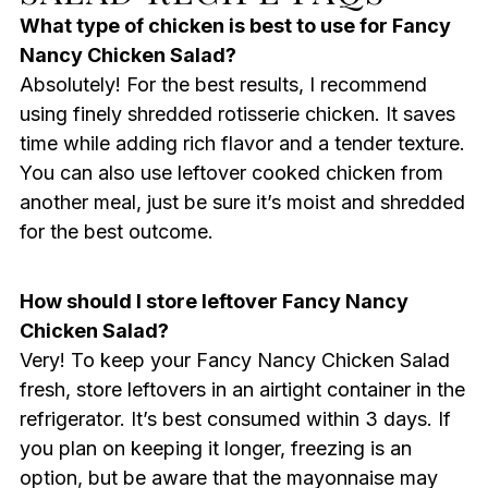
What type of chicken is best to use for Fancy
Nancy Chicken Salad?
Absolutely! For the best results, I recommend
using finely shredded rotisserie chicken. It saves
time while adding rich flavor and a tender texture.
You can also use leftover cooked chicken from
another meal, just be sure it’s moist and shredded
for the best outcome.
How should I store leftover Fancy Nancy
Chicken Salad?
Very! To keep your Fancy Nancy Chicken Salad
fresh, store leftovers in an airtight container in the
refrigerator. It’s best consumed within 3 days. If
you plan on keeping it longer, freezing is an
option, but be aware that the mayonnaise may