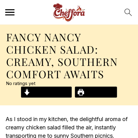
FANCY NANCY
CHICKEN SALAD:
CREAMY, SOUTHERN
COMFORT AWAITS
No ratings yet
Jump to Recipe
Print Recipe
As I stood in my kitchen, the delightful aroma of
creamy chicken salad filled the air, instantly
transporting me to sunny Southern picnics.