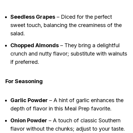
Seedless Grapes
– Diced for the perfect
sweet touch, balancing the creaminess of the
salad.
Chopped Almonds
– They bring a delightful
crunch and nutty flavor; substitute with walnuts
if preferred.
For Seasoning
Garlic Powder
– A hint of garlic enhances the
depth of flavor in this Meal Prep favorite.
Onion Powder
– A touch of classic Southern
flavor without the chunks; adjust to your taste.