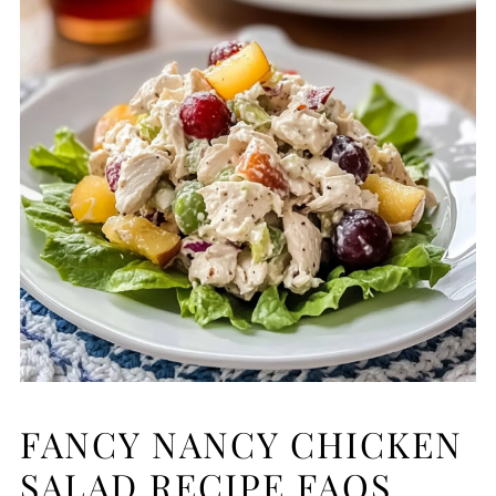
FANCY NANCY CHICKEN
SALAD RECIPE FAQS