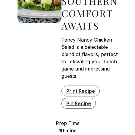
SOUTHERN
COMFORT
AWAITS
Fancy Nancy Chicken
Salad is a delectable
blend of flavors, perfect
for elevating your lunch
game and impressing
guests.
Print Recipe
Pin Recipe
Prep Time
minutes
10
mins