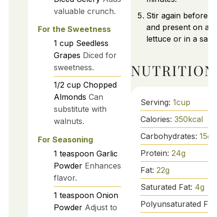
valuable crunch.
Stir again before s
and present on a b
For the Sweetness
lettuce or in a san
1
cup
Seedless
Grapes
Diced for
NUTRITION
sweetness.
1/2
cup
Chopped
Almonds
Can
Serving:
1
cup
substitute with
Calories:
350
kcal
walnuts.
Carbohydrates:
15
g
For Seasoning
Protein:
24
g
1
teaspoon
Garlic
Powder
Enhances
Fat:
22
g
flavor.
Saturated Fat:
4
g
1
teaspoon
Onion
Polyunsaturated Fat
Powder
Adjust to