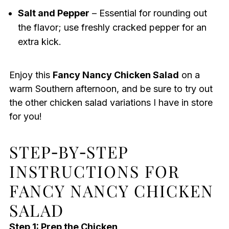
Salt and Pepper
– Essential for rounding out
the flavor; use freshly cracked pepper for an
extra kick.
Enjoy this
Fancy Nancy Chicken Salad
on a
warm Southern afternoon, and be sure to try out
the other chicken salad variations I have in store
for you!
STEP‑BY‑STEP
INSTRUCTIONS FOR
FANCY NANCY CHICKEN
SALAD
Step 1: Prep the Chicken