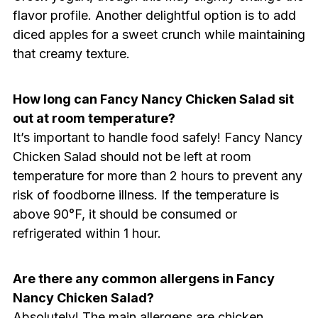
flavor profile. Another delightful option is to add
diced apples for a sweet crunch while maintaining
that creamy texture.
How long can Fancy Nancy Chicken Salad sit
out at room temperature?
It’s important to handle food safely! Fancy Nancy
Chicken Salad should not be left at room
temperature for more than 2 hours to prevent any
risk of foodborne illness. If the temperature is
above 90°F, it should be consumed or
refrigerated within 1 hour.
Are there any common allergens in Fancy
Nancy Chicken Salad?
Absolutely! The main allergens are chicken,