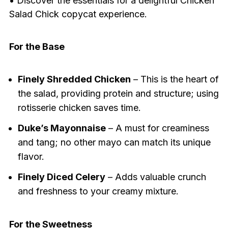
• Discover the essentials for a delightful Chicken
Salad Chick copycat experience.
For the Base
Finely Shredded Chicken
– This is the heart of
the salad, providing protein and structure; using
rotisserie chicken saves time.
Duke’s Mayonnaise
– A must for creaminess
and tang; no other mayo can match its unique
flavor.
Finely Diced Celery
– Adds valuable crunch
and freshness to your creamy mixture.
For the Sweetness