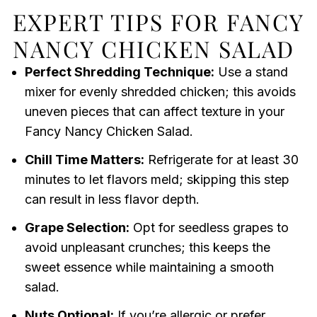
EXPERT TIPS FOR FANCY
NANCY CHICKEN SALAD
Perfect Shredding Technique:
Use a stand
mixer for evenly shredded chicken; this avoids
uneven pieces that can affect texture in your
Fancy Nancy Chicken Salad.
Chill Time Matters:
Refrigerate for at least 30
minutes to let flavors meld; skipping this step
can result in less flavor depth.
Grape Selection:
Opt for seedless grapes to
avoid unpleasant crunches; this keeps the
sweet essence while maintaining a smooth
salad.
Nuts Optional:
If you’re allergic or prefer