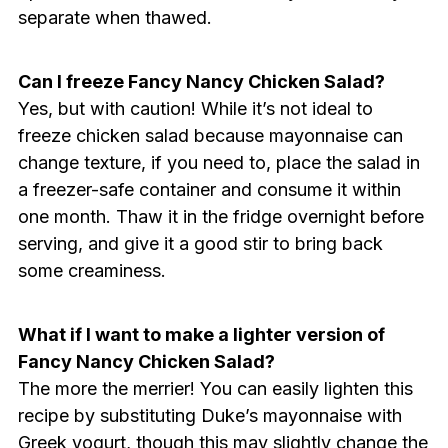
separate when thawed.
Can I freeze Fancy Nancy Chicken Salad?
Yes, but with caution! While it’s not ideal to
freeze chicken salad because mayonnaise can
change texture, if you need to, place the salad in
a freezer-safe container and consume it within
one month. Thaw it in the fridge overnight before
serving, and give it a good stir to bring back
some creaminess.
What if I want to make a lighter version of
Fancy Nancy Chicken Salad?
The more the merrier! You can easily lighten this
recipe by substituting Duke’s mayonnaise with
Greek yogurt, though this may slightly change the