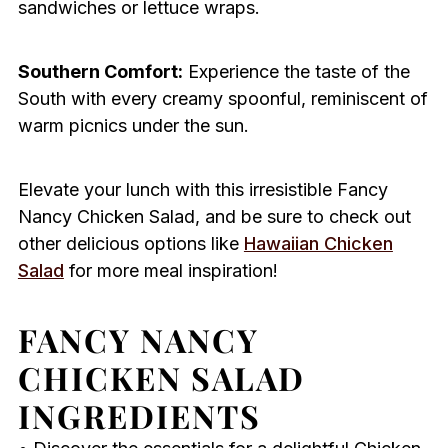
sandwiches or lettuce wraps.
Southern Comfort:
Experience the taste of the
South with every creamy spoonful, reminiscent of
warm picnics under the sun.
Elevate your lunch with this irresistible Fancy
Nancy Chicken Salad, and be sure to check out
other delicious options like
Hawaiian Chicken
Salad
for more meal inspiration!
FANCY NANCY
CHICKEN SALAD
INGREDIENTS