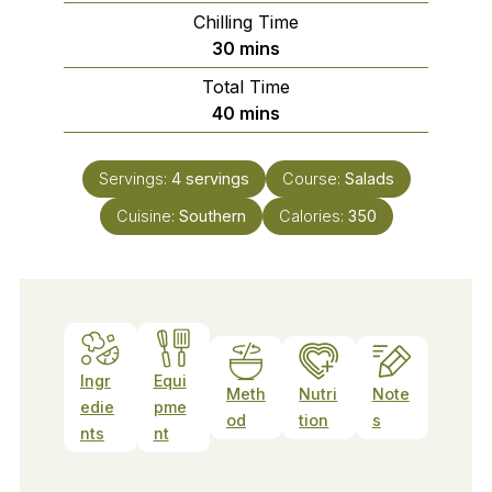
Chilling Time
minutes
30
mins
Total Time
minutes
40
mins
Servings:
4
servings
Course:
Salads
Cuisine:
Southern
Calories:
350
Ingr
Equi
Meth
Nutri
Note
edie
pme
od
tion
s
nts
nt