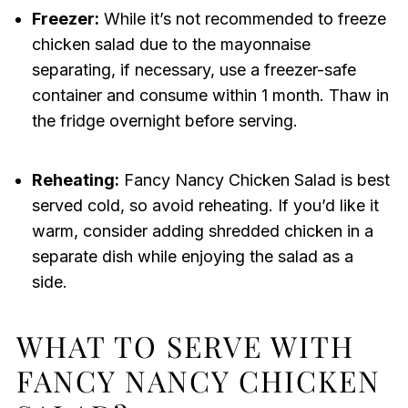
Freezer:
While it’s not recommended to freeze
chicken salad due to the mayonnaise
separating, if necessary, use a freezer-safe
container and consume within 1 month. Thaw in
the fridge overnight before serving.
Reheating:
Fancy Nancy Chicken Salad is best
served cold, so avoid reheating. If you’d like it
warm, consider adding shredded chicken in a
separate dish while enjoying the salad as a
side.
WHAT TO SERVE WITH
FANCY NANCY CHICKEN