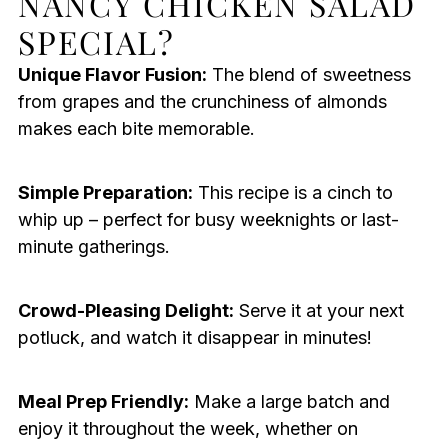
NANCY CHICKEN SALAD
SPECIAL?
Unique Flavor Fusion:
The blend of sweetness
from grapes and the crunchiness of almonds
makes each bite memorable.
Simple Preparation:
This recipe is a cinch to
whip up – perfect for busy weeknights or last-
minute gatherings.
Crowd-Pleasing Delight:
Serve it at your next
potluck, and watch it disappear in minutes!
Meal Prep Friendly:
Make a large batch and
enjoy it throughout the week, whether on