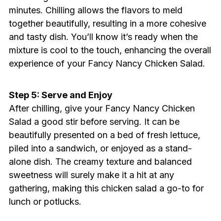
minutes. Chilling allows the flavors to meld
together beautifully, resulting in a more cohesive
and tasty dish. You’ll know it’s ready when the
mixture is cool to the touch, enhancing the overall
experience of your Fancy Nancy Chicken Salad.
Step 5: Serve and Enjoy
After chilling, give your Fancy Nancy Chicken
Salad a good stir before serving. It can be
beautifully presented on a bed of fresh lettuce,
piled into a sandwich, or enjoyed as a stand-
alone dish. The creamy texture and balanced
sweetness will surely make it a hit at any
gathering, making this chicken salad a go-to for
lunch or potlucks.