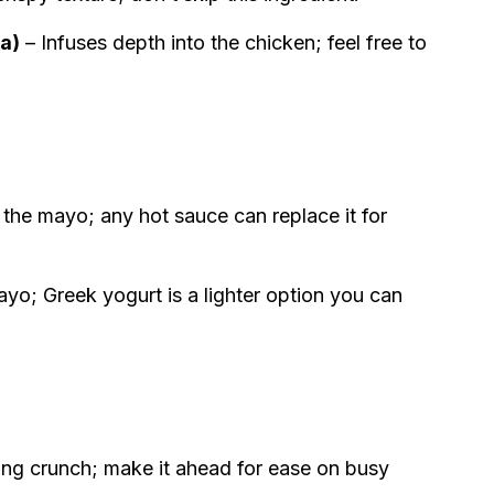
ka)
– Infuses depth into the chicken; feel free to
 the mayo; any hot sauce can replace it for
yo; Greek yogurt is a lighter option you can
ing crunch; make it ahead for ease on busy