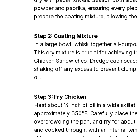
powder and paprika, ensuring every piece 
prepare the coating mixture, allowing the
Step 2: Coating Mixture
In a large bowl, whisk together all-purpo
This dry mixture is crucial for achieving 
Chicken Sandwiches. Dredge each season
shaking off any excess to prevent clumpi
oil.
Step 3: Fry Chicken
Heat about ½ inch of oil in a wide skille
approximately 350°F. Carefully place the
overcrowding the pan, and fry for about
and cooked through, with an internal te