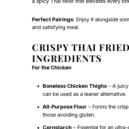
a spicy Thai twist that elevates every bit
Perfect Pairings:
Enjoy it alongside so
and satisfying meal.
CRISPY THAI FRI
INGREDIENTS
For the Chicken
Boneless Chicken Thighs
– A juicy
can be used as a leaner alternative.
All-Purpose Flour
– Forms the crispy
those avoiding gluten.
Cornstarch
– Essential for an ultra-