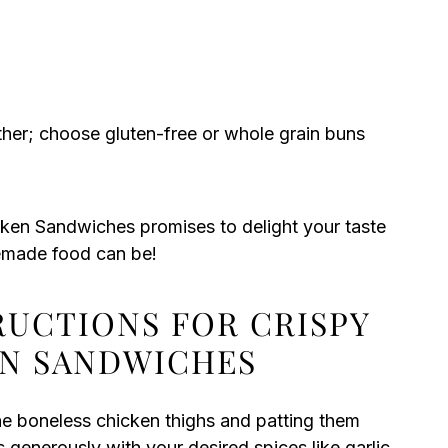
her; choose gluten-free or whole grain buns
cken Sandwiches promises to delight your taste
emade food can be!
RUCTIONS FOR CRISPY
EN SANDWICHES
he boneless chicken thighs and patting them
 generously with your desired spices like garlic