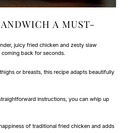
SANDWICH A MUST-
der, juicy fried chicken and zesty slaw
ou coming back for seconds.
ighs or breasts, this recipe adapts beautifully
traightforward instructions, you can whip up
 happiness of traditional fried chicken and adds