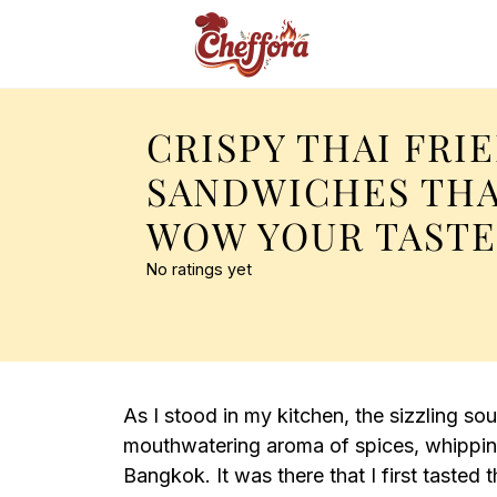
CRISPY THAI FRI
SANDWICHES THA
WOW YOUR TAST
No ratings yet
As I stood in my kitchen, the sizzling sou
mouthwatering aroma of spices, whipping
Bangkok. It was there that I first tasted