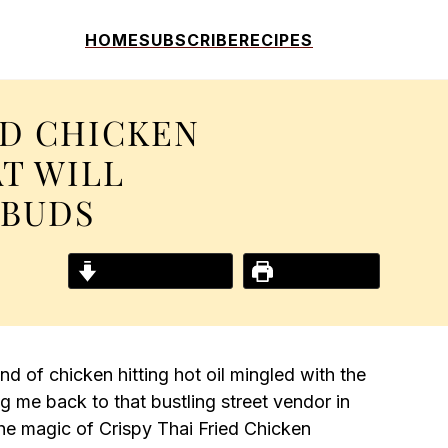
HOME
SUBSCRIBE
RECIPES
ED CHICKEN
T WILL
EBUDS
Jump to Recipe
Print Recipe
nd of chicken hitting hot oil mingled with the
 me back to that bustling street vendor in
 the magic of Crispy Thai Fried Chicken