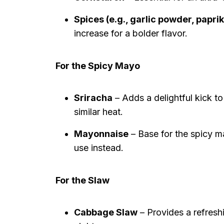
Spices (e.g., garlic powder, papri
increase for a bolder flavor.
For the Spicy Mayo
Sriracha
– Adds a delightful kick to
similar heat.
Mayonnaise
– Base for the spicy ma
use instead.
For the Slaw
Cabbage Slaw
– Provides a refresh