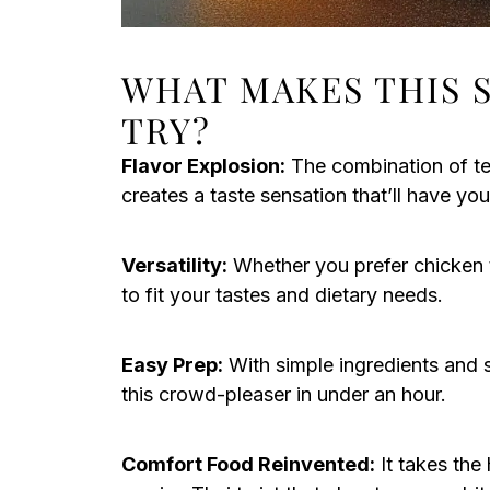
WHAT MAKES THIS 
TRY?
Flavor Explosion:
The combination of ten
creates a taste sensation that’ll have y
Versatility:
Whether you prefer chicken th
to fit your tastes and dietary needs.
Easy Prep:
With simple ingredients and s
this crowd-pleaser in under an hour.
Comfort Food Reinvented:
It takes the