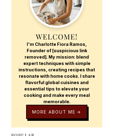
WELCOME!
I'm Charlotte Fiora Ramos,
Founder of [suspicious link
removed]. My mission: blend
expert techniques with simple
instructions, creating recipes that
resonate with home cooks. I share
flavorful global cuisines and
essential tips to elevate your
cooking and make every meal
memorable.
MORE ABOUT ME
POPULAR