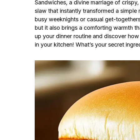
Sandwiches, a divine marriage of crispy,
slaw that instantly transformed a simple 
busy weeknights or casual get-togethers, 
but it also brings a comforting warmth th
up your dinner routine and discover how e
in your kitchen! What’s your secret ingre