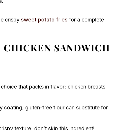
e.
me crispy
sweet potato fries
for a complete
ED CHICKEN SANDWICH
 choice that packs in flavor; chicken breasts
 coating; gluten-free flour can substitute for
crispy texture; don’t skip this ingredient!