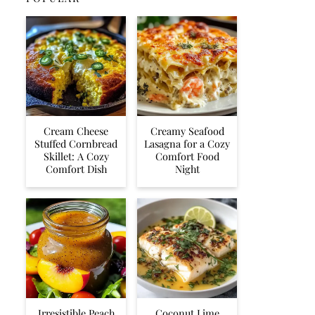
Cream Cheese
Creamy Seafood
Stuffed Cornbread
Lasagna for a Cozy
Skillet: A Cozy
Comfort Food
Comfort Dish
Night
Irresistible Peach
Coconut Lime