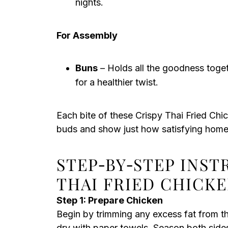
nights.
For Assembly
Buns
– Holds all the goodness toget
for a healthier twist.
Each bite of these Crispy Thai Fried Chi
buds and show just how satisfying hom
STEP‑BY‑STEP INST
THAI FRIED CHICK
Step 1: Prepare Chicken
Begin by trimming any excess fat from t
dry with paper towels. Season both sides