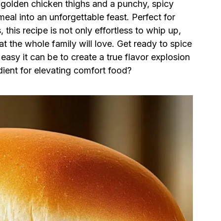
 golden chicken thighs and a punchy, spicy
meal into an unforgettable feast. Perfect for
this recipe is not only effortless to whip up,
at the whole family will love. Get ready to spice
asy it can be to create a true flavor explosion
dient for elevating comfort food?