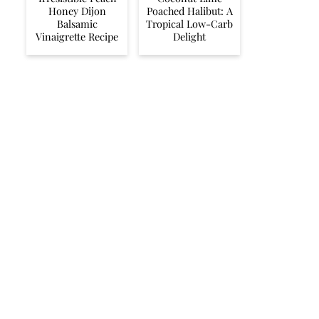
Honey Dijon
Poached Halibut: A
Balsamic
Tropical Low-Carb
Vinaigrette Recipe
Delight