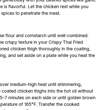
is flavorful. Let the chicken rest while you
 spices to penetrate the meat.
se flour and cornstarch until well-combined.
the crispy texture in your Crispy Thai Fried
ed chicken thigh thoroughly in the coating,
ng, and set aside on a plate while you heat the
t over medium-high heat until shimmering,
 coated chicken thighs into the hot oil without
 5-7 minutes on each side or until golden brown
mperature of 165°F. Transfer the cooked