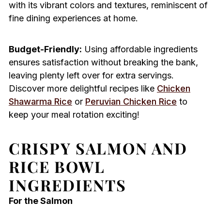
with its vibrant colors and textures, reminiscent of
fine dining experiences at home.
Budget-Friendly:
Using affordable ingredients
ensures satisfaction without breaking the bank,
leaving plenty left over for extra servings.
Discover more delightful recipes like
Chicken
Shawarma Rice
or
Peruvian Chicken Rice
to
keep your meal rotation exciting!
CRISPY SALMON AND
RICE BOWL
INGREDIENTS
For the Salmon