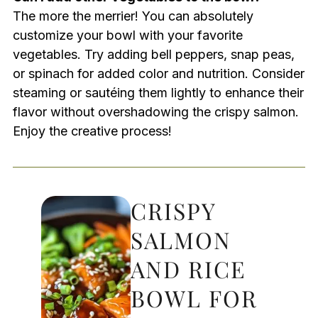
The more the merrier! You can absolutely
customize your bowl with your favorite
vegetables. Try adding bell peppers, snap peas,
or spinach for added color and nutrition. Consider
steaming or sautéing them lightly to enhance their
flavor without overshadowing the crispy salmon.
Enjoy the creative process!
CRISPY
SALMON
AND RICE
BOWL FOR