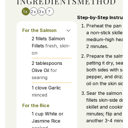
INGREDIENTS
METHOD
1x
2x
3x
?
Step-by-Step Instruct
Preheat the pan by
For the Salmon
a non-stick skillet 
2
fillets
Salmon
medium-high heat 
Fillets
fresh, skin-
2 minutes.
on
Prepare the salmo
patting it dry, seas
2
tablespoons
both sides with sal
Olive Oil
for
pepper, and drizzli
searing
oil on the skin side.
1
clove
Garlic
Sear the salmon by
minced
fillets skin-side do
For the Rice
skillet and cooking
1
cup
White or
minutes; flip and c
another 3-4 minute
Jasmine Rice