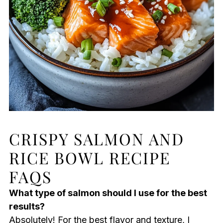
CRISPY SALMON AND
RICE BOWL RECIPE
FAQS
What type of salmon should I use for the best
results?
Absolutely! For the best flavor and texture, I