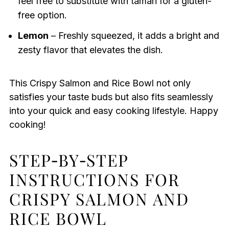
feel free to substitute with tamari for a gluten-
free option.
Lemon
– Freshly squeezed, it adds a bright and
zesty flavor that elevates the dish.
This Crispy Salmon and Rice Bowl not only
satisfies your taste buds but also fits seamlessly
into your quick and easy cooking lifestyle. Happy
cooking!
STEP‑BY‑STEP
INSTRUCTIONS FOR
CRISPY SALMON AND
RICE BOWL