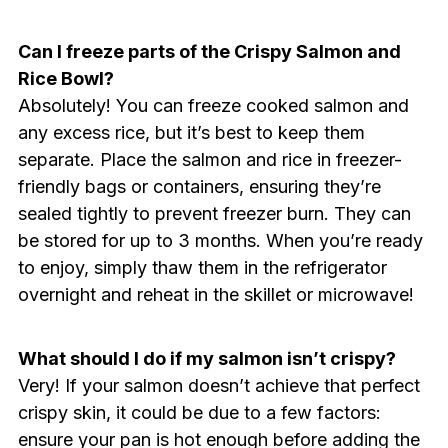
Can I freeze parts of the Crispy Salmon and
Rice Bowl?
Absolutely! You can freeze cooked salmon and
any excess rice, but it’s best to keep them
separate. Place the salmon and rice in freezer-
friendly bags or containers, ensuring they’re
sealed tightly to prevent freezer burn. They can
be stored for up to 3 months. When you’re ready
to enjoy, simply thaw them in the refrigerator
overnight and reheat in the skillet or microwave!
What should I do if my salmon isn’t crispy?
Very! If your salmon doesn’t achieve that perfect
crispy skin, it could be due to a few factors:
ensure your pan is hot enough before adding the