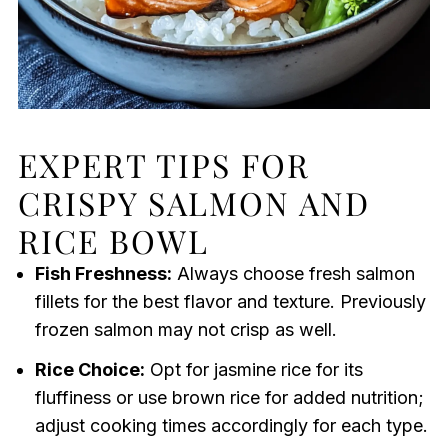
EXPERT TIPS FOR
CRISPY SALMON AND
RICE BOWL
Fish Freshness:
Always choose fresh salmon
fillets for the best flavor and texture. Previously
frozen salmon may not crisp as well.
Rice Choice:
Opt for jasmine rice for its
fluffiness or use brown rice for added nutrition;
adjust cooking times accordingly for each type.