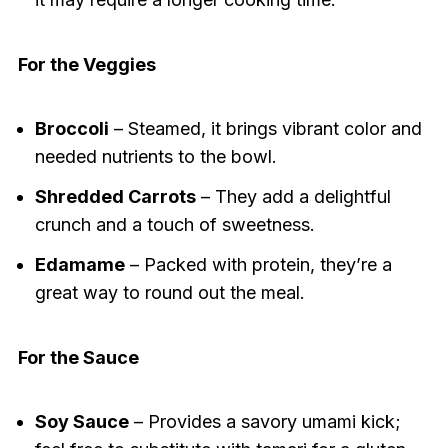
For the Veggies
Broccoli
– Steamed, it brings vibrant color and
needed nutrients to the bowl.
Shredded Carrots
– They add a delightful
crunch and a touch of sweetness.
Edamame
– Packed with protein, they’re a
great way to round out the meal.
For the Sauce
Soy Sauce
– Provides a savory umami kick;