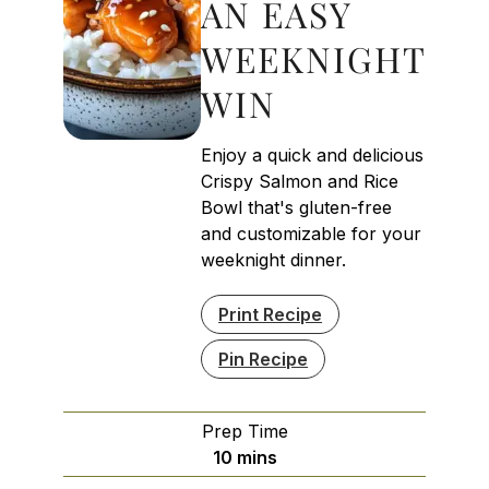
AN EASY
WEEKNIGHT
WIN
Enjoy a quick and delicious
Crispy Salmon and Rice
Bowl that's gluten-free
and customizable for your
weeknight dinner.
Print Recipe
Pin Recipe
Prep Time
minutes
10
mins