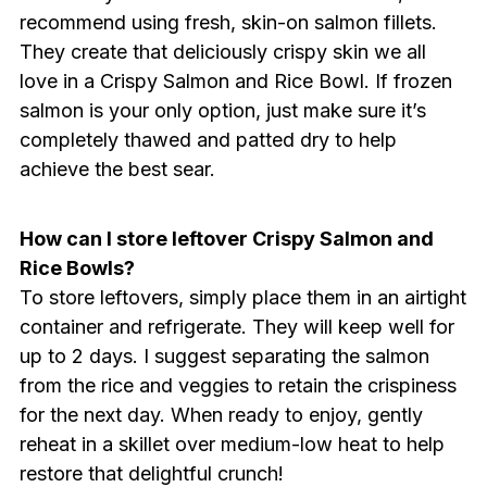
recommend using fresh, skin-on salmon fillets.
They create that deliciously crispy skin we all
love in a Crispy Salmon and Rice Bowl. If frozen
salmon is your only option, just make sure it’s
completely thawed and patted dry to help
achieve the best sear.
How can I store leftover Crispy Salmon and
Rice Bowls?
To store leftovers, simply place them in an airtight
container and refrigerate. They will keep well for
up to 2 days. I suggest separating the salmon
from the rice and veggies to retain the crispiness
for the next day. When ready to enjoy, gently
reheat in a skillet over medium-low heat to help
restore that delightful crunch!