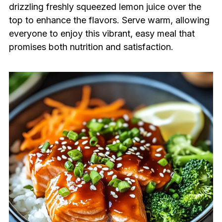
drizzling freshly squeezed lemon juice over the
top to enhance the flavors. Serve warm, allowing
everyone to enjoy this vibrant, easy meal that
promises both nutrition and satisfaction.