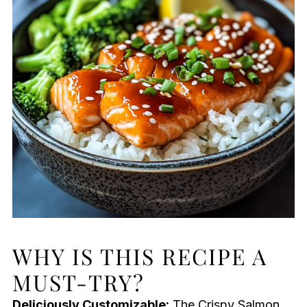
WHY IS THIS RECIPE A
MUST-TRY?
Deliciously Customizable:
The Crispy Salmon