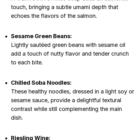
touch, bringing a subtle umami depth that
echoes the flavors of the salmon.
Sesame Green Beans:
Lightly sautéed green beans with sesame oil
add a touch of nutty flavor and tender crunch
to each bite.
Chilled Soba Noodles:
These healthy noodles, dressed in a light soy or
sesame sauce, provide a delightful textural
contrast while still complementing the main
dish.
Riesling Wine: