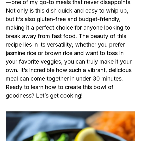
—one of my go-to meals that never disappoints.
Not only is this dish quick and easy to whip up,
but it’s also gluten-free and budget-friendly,
making it a perfect choice for anyone looking to
break away from fast food. The beauty of this
recipe lies in its versatility; whether you prefer
jasmine rice or brown rice and want to toss in
your favorite veggies, you can truly make it your
own. It’s incredible how such a vibrant, delicious
meal can come together in under 30 minutes.
Ready to learn how to create this bowl of
goodness? Let’s get cooking!