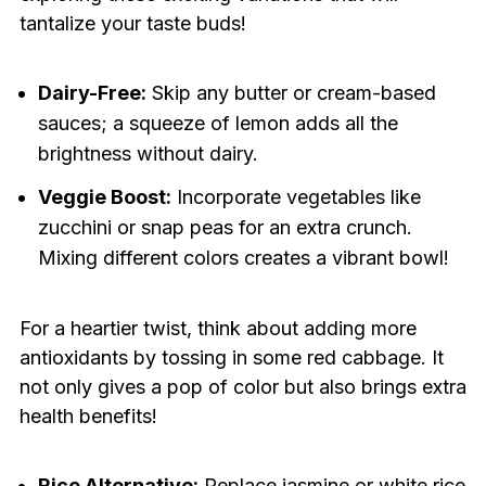
tantalize your taste buds!
Dairy-Free:
Skip any butter or cream-based
sauces; a squeeze of lemon adds all the
brightness without dairy.
Veggie Boost:
Incorporate vegetables like
zucchini or snap peas for an extra crunch.
Mixing different colors creates a vibrant bowl!
For a heartier twist, think about adding more
antioxidants by tossing in some red cabbage. It
not only gives a pop of color but also brings extra
health benefits!
Rice Alternative:
Replace jasmine or white rice