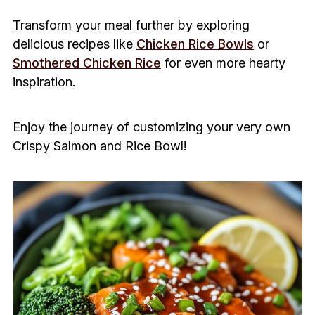
Transform your meal further by exploring
delicious recipes like
Chicken Rice Bowls
or
Smothered Chicken Rice
for even more hearty
inspiration.
Enjoy the journey of customizing your very own
Crispy Salmon and Rice Bowl!