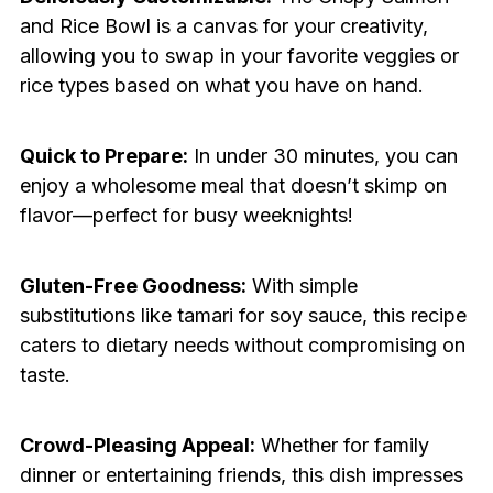
and Rice Bowl is a canvas for your creativity,
allowing you to swap in your favorite veggies or
rice types based on what you have on hand.
Quick to Prepare:
In under 30 minutes, you can
enjoy a wholesome meal that doesn’t skimp on
flavor—perfect for busy weeknights!
Gluten-Free Goodness:
With simple
substitutions like tamari for soy sauce, this recipe
caters to dietary needs without compromising on
taste.
Crowd-Pleasing Appeal:
Whether for family
dinner or entertaining friends, this dish impresses