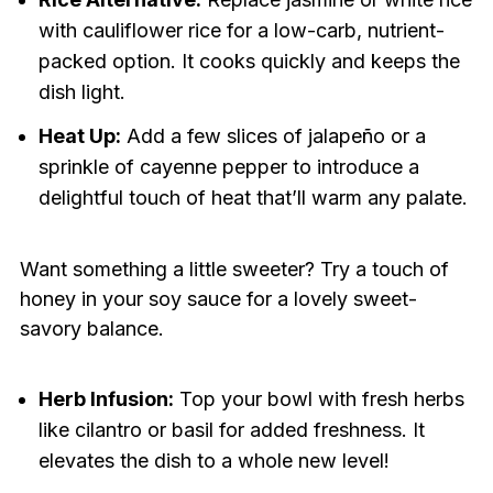
with cauliflower rice for a low-carb, nutrient-
packed option. It cooks quickly and keeps the
dish light.
Heat Up:
Add a few slices of jalapeño or a
sprinkle of cayenne pepper to introduce a
delightful touch of heat that’ll warm any palate.
Want something a little sweeter? Try a touch of
honey in your soy sauce for a lovely sweet-
savory balance.
Herb Infusion:
Top your bowl with fresh herbs
like cilantro or basil for added freshness. It
elevates the dish to a whole new level!