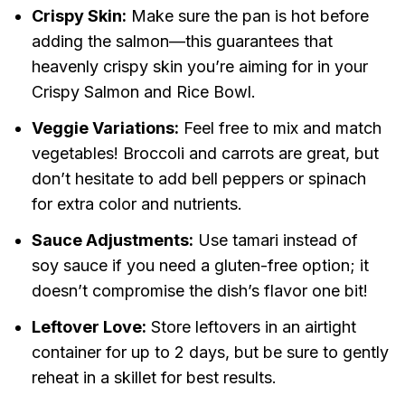
Crispy Skin:
Make sure the pan is hot before
adding the salmon—this guarantees that
heavenly crispy skin you’re aiming for in your
Crispy Salmon and Rice Bowl.
Veggie Variations:
Feel free to mix and match
vegetables! Broccoli and carrots are great, but
don’t hesitate to add bell peppers or spinach
for extra color and nutrients.
Sauce Adjustments:
Use tamari instead of
soy sauce if you need a gluten-free option; it
doesn’t compromise the dish’s flavor one bit!
Leftover Love:
Store leftovers in an airtight
container for up to 2 days, but be sure to gently
reheat in a skillet for best results.