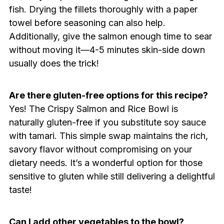
fish. Drying the fillets thoroughly with a paper
towel before seasoning can also help.
Additionally, give the salmon enough time to sear
without moving it—4-5 minutes skin-side down
usually does the trick!
Are there gluten-free options for this recipe?
Yes! The Crispy Salmon and Rice Bowl is
naturally gluten-free if you substitute soy sauce
with tamari. This simple swap maintains the rich,
savory flavor without compromising on your
dietary needs. It’s a wonderful option for those
sensitive to gluten while still delivering a delightful
taste!
Can I add other vegetables to the bowl?