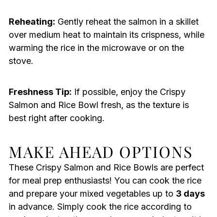
Reheating:
Gently reheat the salmon in a skillet
over medium heat to maintain its crispness, while
warming the rice in the microwave or on the
stove.
Freshness Tip:
If possible, enjoy the Crispy
Salmon and Rice Bowl fresh, as the texture is
best right after cooking.
MAKE AHEAD OPTIONS
These Crispy Salmon and Rice Bowls are perfect
for meal prep enthusiasts! You can cook the rice
and prepare your mixed vegetables up to
3 days
in advance. Simply cook the rice according to