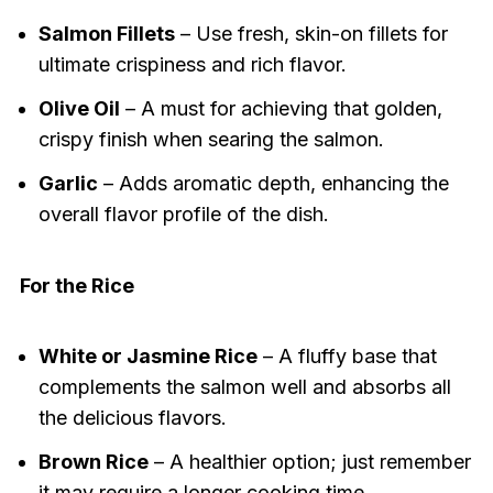
Salmon Fillets
– Use fresh, skin-on fillets for
ultimate crispiness and rich flavor.
Olive Oil
– A must for achieving that golden,
crispy finish when searing the salmon.
Garlic
– Adds aromatic depth, enhancing the
overall flavor profile of the dish.
For the Rice
White or Jasmine Rice
– A fluffy base that
complements the salmon well and absorbs all
the delicious flavors.
Brown Rice
– A healthier option; just remember
it may require a longer cooking time.