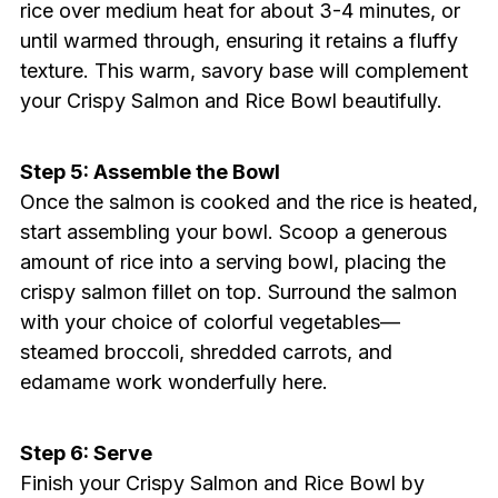
rice over medium heat for about 3-4 minutes, or
until warmed through, ensuring it retains a fluffy
texture. This warm, savory base will complement
your Crispy Salmon and Rice Bowl beautifully.
Step 5: Assemble the Bowl
Once the salmon is cooked and the rice is heated,
start assembling your bowl. Scoop a generous
amount of rice into a serving bowl, placing the
crispy salmon fillet on top. Surround the salmon
with your choice of colorful vegetables—
steamed broccoli, shredded carrots, and
edamame work wonderfully here.
Step 6: Serve
Finish your Crispy Salmon and Rice Bowl by