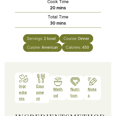
Cook Time
minutes
20
mins
Total Time
minutes
30
mins
Servings:
2
bowl
Course:
Dinner
Cuisine:
American
Calories:
450
Ingr
Equi
Meth
Nutri
Note
edie
pme
od
tion
s
nts
nt