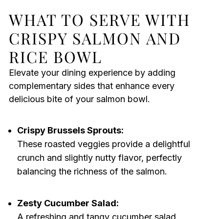
WHAT TO SERVE WITH
CRISPY SALMON AND
RICE BOWL
Elevate your dining experience by adding
complementary sides that enhance every
delicious bite of your salmon bowl.
Crispy Brussels Sprouts:
These roasted veggies provide a delightful
crunch and slightly nutty flavor, perfectly
balancing the richness of the salmon.
Zesty Cucumber Salad:
A refreshing and tangy cucumber salad