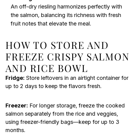
An off-dry riesling harmonizes perfectly with
the salmon, balancing its richness with fresh
fruit notes that elevate the meal.
HOW TO STORE AND
FREEZE CRISPY SALMON
AND RICE BOWL
Fridge:
Store leftovers in an airtight container for
up to 2 days to keep the flavors fresh.
Freezer:
For longer storage, freeze the cooked
salmon separately from the rice and veggies,
using freezer-friendly bags—keep for up to 3
months.