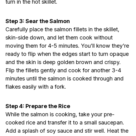
turn in the hot skillet.
Step 3: Sear the Salmon
Carefully place the salmon fillets in the skillet,
skin-side down, and let them cook without
moving them for 4-5 minutes. You’ll know they’re
ready to flip when the edges start to turn opaque
and the skin is deep golden brown and crispy.
Flip the fillets gently and cook for another 3-4
minutes until the salmon is cooked through and
flakes easily with a fork.
Step 4: Prepare the Rice
While the salmon is cooking, take your pre-
cooked rice and transfer it to a small saucepan.
Add a splash of soy sauce and stir well. Heat the