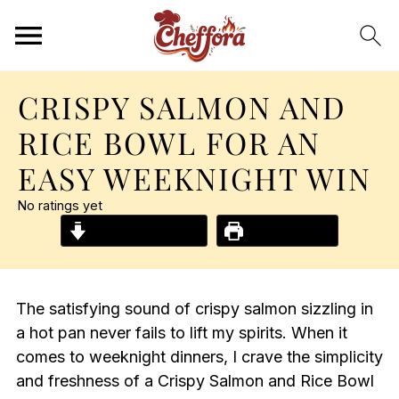
CRISPY SALMON AND
RICE BOWL FOR AN
EASY WEEKNIGHT WIN
No ratings yet
Jump to Recipe
Print Recipe
The satisfying sound of crispy salmon sizzling in
a hot pan never fails to lift my spirits. When it
comes to weeknight dinners, I crave the simplicity
and freshness of a Crispy Salmon and Rice Bowl