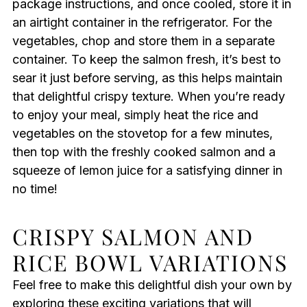
package instructions, and once cooled, store it in
an airtight container in the refrigerator. For the
vegetables, chop and store them in a separate
container. To keep the salmon fresh, it’s best to
sear it just before serving, as this helps maintain
that delightful crispy texture. When you’re ready
to enjoy your meal, simply heat the rice and
vegetables on the stovetop for a few minutes,
then top with the freshly cooked salmon and a
squeeze of lemon juice for a satisfying dinner in
no time!
CRISPY SALMON AND
RICE BOWL VARIATIONS
Feel free to make this delightful dish your own by
exploring these exciting variations that will