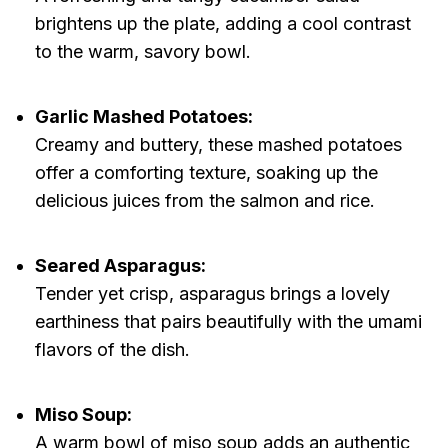
brightens up the plate, adding a cool contrast
to the warm, savory bowl.
Garlic Mashed Potatoes:
Creamy and buttery, these mashed potatoes
offer a comforting texture, soaking up the
delicious juices from the salmon and rice.
Seared Asparagus:
Tender yet crisp, asparagus brings a lovely
earthiness that pairs beautifully with the umami
flavors of the dish.
Miso Soup:
A warm bowl of miso soup adds an authentic