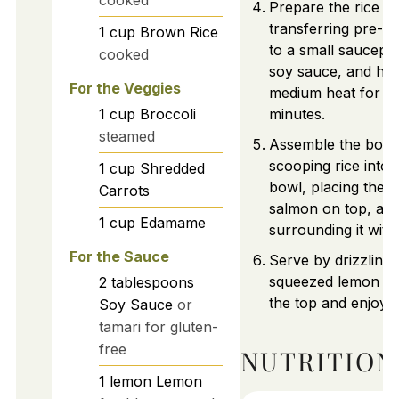
cooked
Prepare the rice b
transferring pre-c
1
cup
Brown Rice
to a small saucepa
cooked
soy sauce, and hea
For the Veggies
medium heat for 3
1
cup
Broccoli
minutes.
steamed
Assemble the bowl
scooping rice into 
1
cup
Shredded
bowl, placing the c
Carrots
salmon on top, an
1
cup
Edamame
surrounding it with
For the Sauce
Serve by drizzling 
squeezed lemon ju
2
tablespoons
the top and enjoy 
Soy Sauce
or
tamari for gluten-
free
NUTRITION
1
lemon
Lemon