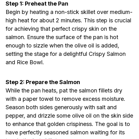
Step 1: Preheat the Pan
Begin by heating a non-stick skillet over medium-
high heat for about 2 minutes. This step is crucial
for achieving that perfect crispy skin on the
salmon. Ensure the surface of the pan is hot
enough to sizzle when the olive oil is added,
setting the stage for a delightful Crispy Salmon
and Rice Bowl.
Step 2: Prepare the Salmon
While the pan heats, pat the salmon fillets dry
with a paper towel to remove excess moisture.
Season both sides generously with salt and
pepper, and drizzle some olive oil on the skin side
to enhance that golden crispiness. The goal is to
have perfectly seasoned salmon waiting for its