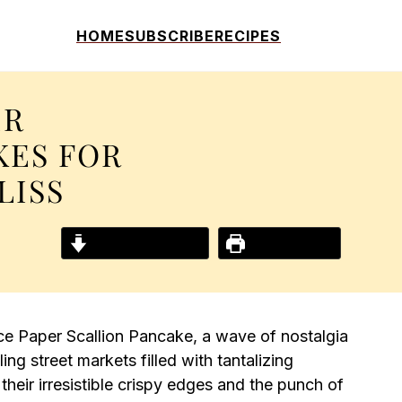
HOME
SUBSCRIBE
RECIPES
ER
KES FOR
LISS
Jump to Recipe
Print Recipe
ice Paper Scallion Pancake, a wave of nostalgia
g street markets filled with tantalizing
heir irresistible crispy edges and the punch of