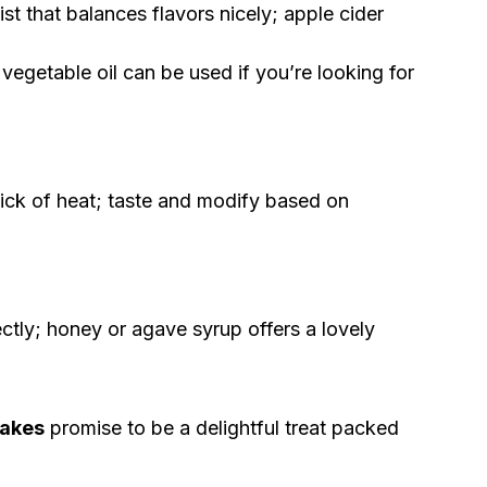
st that balances flavors nicely; apple cider
vegetable oil can be used if you’re looking for
ick of heat; taste and modify based on
ctly; honey or agave syrup offers a lovely
cakes
promise to be a delightful treat packed