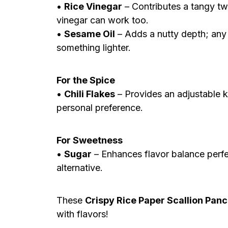
•
Rice Vinegar
– Contributes a tangy twi
vinegar can work too.
•
Sesame Oil
– Adds a nutty depth; any 
something lighter.
For the Spice
•
Chili Flakes
– Provides an adjustable k
personal preference.
For Sweetness
•
Sugar
– Enhances flavor balance perfe
alternative.
These
Crispy Rice Paper Scallion Pan
with flavors!