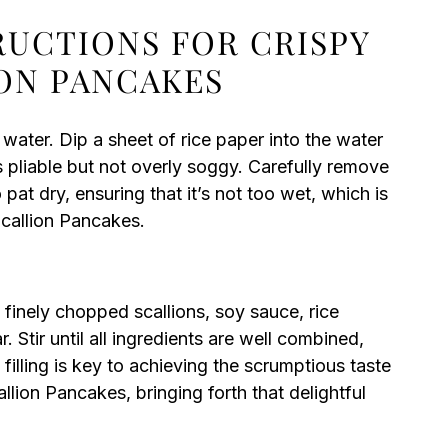
RUCTIONS FOR CRISPY
ION PANCAKES
 water. Dip a sheet of rice paper into the water
s pliable but not overly soggy. Carefully remove
 pat dry, ensuring that it’s not too wet, which is
Scallion Pancakes.
finely chopped scallions, soy sauce, rice
r. Stir until all ingredients are well combined,
 filling is key to achieving the scrumptious taste
lion Pancakes, bringing forth that delightful