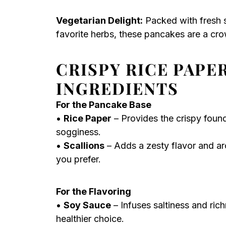
Vegetarian Delight:
Packed with fresh s
favorite herbs, these pancakes are a cro
CRISPY RICE PAPE
INGREDIENTS
For the Pancake Base
•
Rice Paper
– Provides the crispy foun
sogginess.
•
Scallions
– Adds a zesty flavor and ar
you prefer.
For the Flavoring
•
Soy Sauce
– Infuses saltiness and ric
healthier choice.