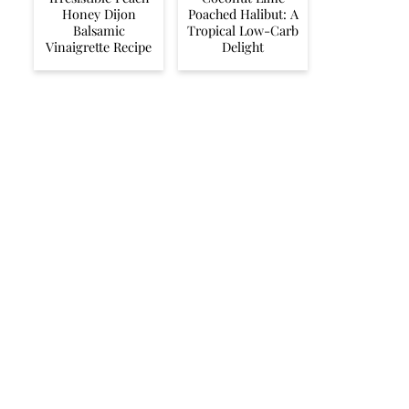
Honey Dijon
Poached Halibut: A
Balsamic
Tropical Low-Carb
Vinaigrette Recipe
Delight