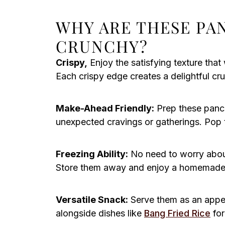
WHY ARE THESE PAN
CRUNCHY?
Crispy,
Enjoy the satisfying texture that
Each crispy edge creates a delightful c
Make-Ahead Friendly:
Prep these panc
unexpected cravings or gatherings. Pop t
Freezing Ability:
No need to worry about
Store them away and enjoy a homemade t
Versatile Snack:
Serve them as an appet
alongside dishes like
Bang Fried Rice
for