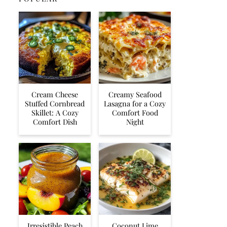
Cream Cheese
Creamy Seafood
Stuffed Cornbread
Lasagna for a Cozy
Skillet: A Cozy
Comfort Food
Comfort Dish
Night
Irresistible Peach
Coconut Lime