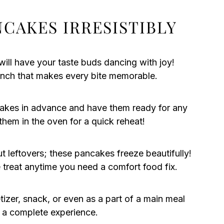
CAKES IRRESISTIBLY
 will have your taste buds dancing with joy!
runch that makes every bite memorable.
akes in advance and have them ready for any
hem in the oven for a quick reheat!
 leftovers; these pancakes freeze beautifully!
reat anytime you need a comfort food fix.
izer, snack, or even as a part of a main meal
 a complete experience.