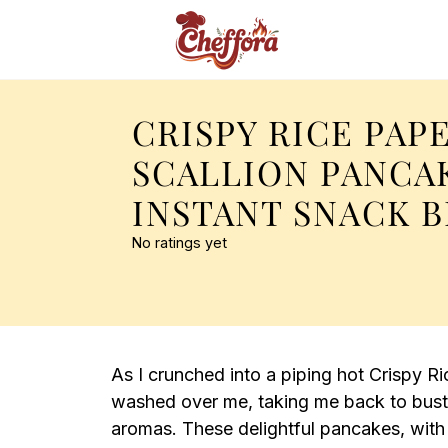
CRISPY RICE PAP
SCALLION PANCA
INSTANT SNACK B
No ratings yet
As I crunched into a piping hot Crispy R
washed over me, taking me back to bustlin
aromas. These delightful pancakes, with t