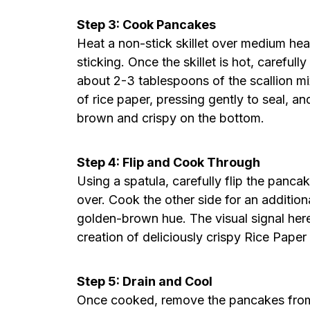
Step 3: Cook Pancakes
Heat a non-stick skillet over medium heat
sticking. Once the skillet is hot, careful
about 2-3 tablespoons of the scallion mix
of rice paper, pressing gently to seal, a
brown and crispy on the bottom.
Step 4: Flip and Cook Through
Using a spatula, carefully flip the pancak
over. Cook the other side for an additiona
golden-brown hue. The visual signal here
creation of deliciously crispy Rice Paper
Step 5: Drain and Cool
Once cooked, remove the pancakes from 