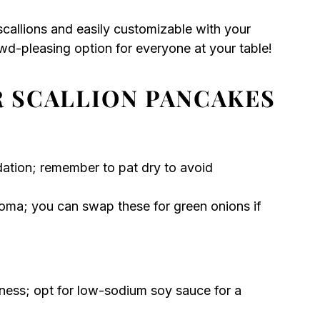
callions and easily customizable with your
wd-pleasing option for everyone at your table!
R SCALLION PANCAKES
dation; remember to pat dry to avoid
oma; you can swap these for green onions if
hness; opt for low-sodium soy sauce for a