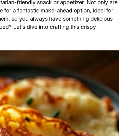
etarian-friendly snack or appetizer. Not only are
e for a fantastic make-ahead option, ideal for
hem, so you always have something delicious
ed? Let’s dive into crafting this crispy