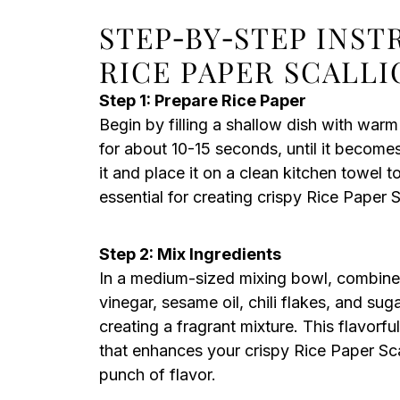
STEP‑BY‑STEP INST
RICE PAPER SCALL
Step 1: Prepare Rice Paper
Begin by filling a shallow dish with warm
for about 10-15 seconds, until it become
it and place it on a clean kitchen towel to
essential for creating crispy Rice Paper 
Step 2: Mix Ingredients
In a medium-sized mixing bowl, combine 
vinegar, sesame oil, chili flakes, and suga
creating a fragrant mixture. This flavorful
that enhances your crispy Rice Paper Scal
punch of flavor.