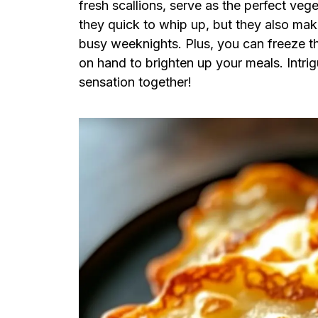
fresh scallions, serve as the perfect veg
they quick to whip up, but they also mak
busy weeknights. Plus, you can freeze t
on hand to brighten up your meals. Intrigu
sensation together!