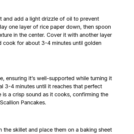
 and add a light drizzle of oil to prevent
ly lay one layer of rice paper down, then spoon
ture in the center. Cover it with another layer
nd cook for about 3-4 minutes until golden
e, ensuring it’s well-supported while turning it
l 3-4 minutes until it reaches that perfect
 is a crisp sound as it cooks, confirming the
 Scallion Pancakes.
the skillet and place them on a baking sheet