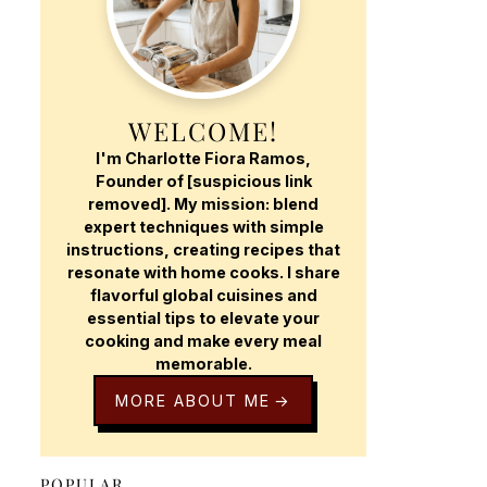
WELCOME!
I'm Charlotte Fiora Ramos,
Founder of [suspicious link
removed]. My mission: blend
expert techniques with simple
instructions, creating recipes that
resonate with home cooks. I share
flavorful global cuisines and
essential tips to elevate your
cooking and make every meal
memorable.
MORE ABOUT ME
POPULAR