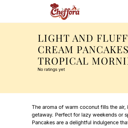
LIGHT AND FLUF
CREAM PANCAKES
TROPICAL MORN
No ratings yet
The aroma of warm coconut fills the air, 
getaway. Perfect for lazy weekends or s
Pancakes are a delightful indulgence th