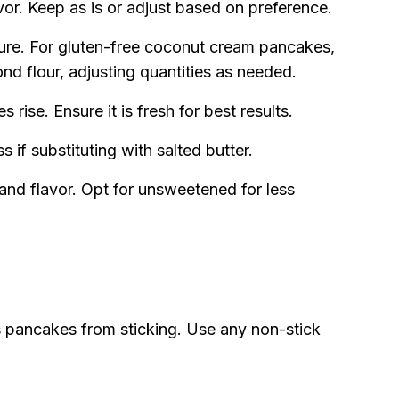
or. Keep as is or adjust based on preference.
ure. For gluten-free coconut cream pancakes,
ond flour, adjusting quantities as needed.
rise. Ensure it is fresh for best results.
 if substituting with salted butter.
and flavor. Opt for unsweetened for less
 pancakes from sticking. Use any non-stick