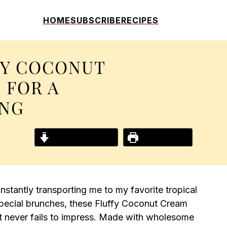
HOME
SUBSCRIBE
RECIPES
FY COCONUT
 FOR A
ING
Jump to Recipe
Print Recipe
instantly transporting me to my favorite tropical
pecial brunches, these Fluffy Coconut Cream
at never fails to impress. Made with wholesome