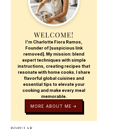
WELCOME!
I'm Charlotte Fiora Ramos,
Founder of [suspicious link
removed]. My mission: blend
expert techniques with simple
instructions, creating recipes that
resonate with home cooks. I share
flavorful global cuisines and
essential tips to elevate your
cooking and make every meal
memorable.
MORE ABOUT ME
POPULAR