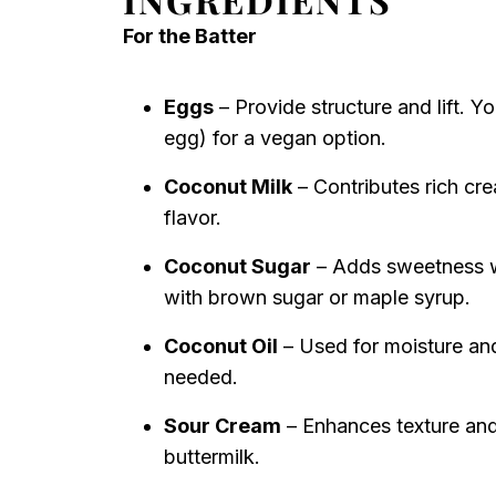
For the Batter
Eggs
– Provide structure and lift. Y
egg) for a vegan option.
Coconut Milk
– Contributes rich cre
flavor.
Coconut Sugar
– Adds sweetness wi
with brown sugar or maple syrup.
Coconut Oil
– Used for moisture and 
needed.
Sour Cream
– Enhances texture and
buttermilk.