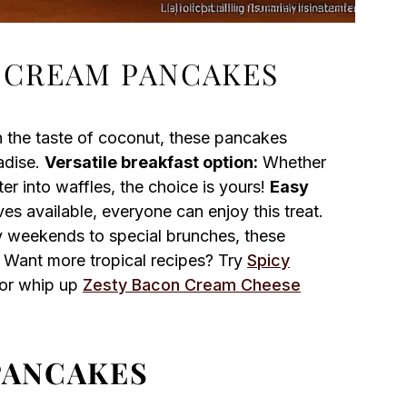
 CREAM PANCAKES
h the taste of coconut, these pancakes
adise.
Versatile breakfast option:
Whether
r into waffles, the choice is yours!
Easy
ves available, everyone can enjoy this treat.
y weekends to special brunches, these
 Want more tropical recipes? Try
Spicy
r or whip up
Zesty Bacon Cream Cheese
PANCAKES