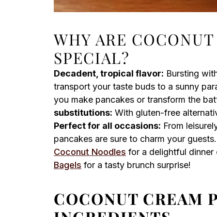
WHY ARE COCONUT
SPECIAL?
Decadent, tropical flavor:
Bursting wit
transport your taste buds to a sunny par
you make pancakes or transform the batte
substitutions:
With gluten-free alternati
Perfect for all occasions:
From leisurel
pancakes are sure to charm your guests.
Coconut Noodles
for a delightful dinne
Bagels
for a tasty brunch surprise!
COCONUT CREAM 
INGREDIENTS