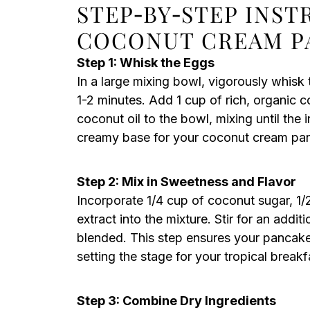
STEP‑BY‑STEP INS
COCONUT CREAM P
Step 1: Whisk the Eggs
In a large mixing bowl, vigorously whisk 
1-2 minutes. Add 1 cup of rich, organic 
coconut oil to the bowl, mixing until the
creamy base for your coconut cream pa
Step 2: Mix in Sweetness and Flavor
Incorporate 1/4 cup of coconut sugar, 1/
extract into the mixture. Stir for an addit
blended. This step ensures your pancakes 
setting the stage for your tropical breakfa
Step 3: Combine Dry Ingredients