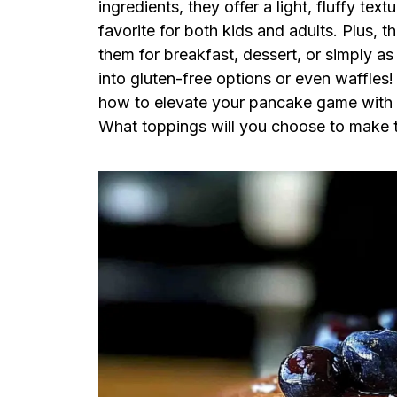
ingredients, they offer a light, fluffy te
favorite for both kids and adults. Plus, 
them for breakfast, dessert, or simply as
into gluten-free options or even waffles!
how to elevate your pancake game with t
What toppings will you choose to make