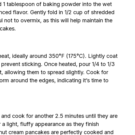
and 1 tablespoon of baking powder into the wet
nced flavor. Gently fold in 1/2 cup of shredded
 not to overmix, as this will help maintain the
ncakes.
heat, ideally around 350°F (175°C). Lightly coat
 prevent sticking. Once heated, pour 1/4 to 1/3
t, allowing them to spread slightly. Cook for
orm around the edges, indicating it’s time to
 and cook for another 2.5 minutes until they are
 light, fluffy appearance as they finish
onut cream pancakes are perfectly cooked and