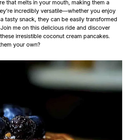
xture that melts in your mouth, making them a
they’re incredibly versatile—whether you enjoy
 a tasty snack, they can be easily transformed
 Join me on this delicious ride and discover
hese irresistible coconut cream pancakes.
 them your own?