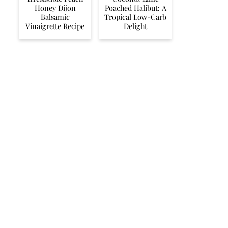
Honey Dijon
Poached Halibut: A
Balsamic
Tropical Low-Carb
Vinaigrette Recipe
Delight