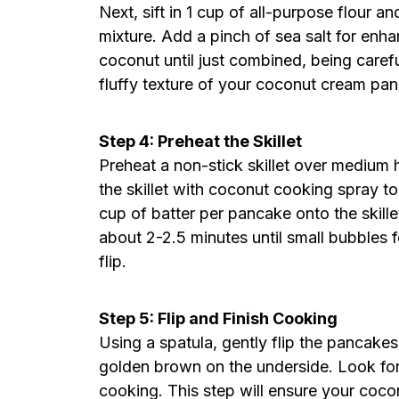
Next, sift in 1 cup of all-purpose flour 
mixture. Add a pinch of sea salt for enha
coconut until just combined, being careful
fluffy texture of your coconut cream pa
Step 4: Preheat the Skillet
Preheat a non-stick skillet over medium 
the skillet with coconut cooking spray to
cup of batter per pancake onto the skille
about 2-2.5 minutes until small bubbles f
flip.
Step 5: Flip and Finish Cooking
Using a spatula, gently flip the pancakes
golden brown on the underside. Look for a
cooking. This step will ensure your coc