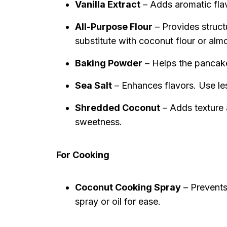
Vanilla Extract
– Adds aromatic flav
All-Purpose Flour
– Provides struct
substitute with coconut flour or alm
Baking Powder
– Helps the pancakes 
Sea Salt
– Enhances flavors. Use less
Shredded Coconut
– Adds texture 
sweetness.
For Cooking
Coconut Cooking Spray
– Prevents
spray or oil for ease.