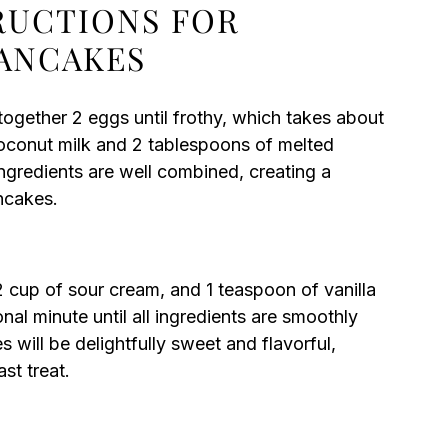
TRUCTIONS FOR
ANCAKES
together 2 eggs until frothy, which takes about
coconut milk and 2 tablespoons of melted
 ingredients are well combined, creating a
ncakes.
2 cup of sour cream, and 1 teaspoon of vanilla
ional minute until all ingredients are smoothly
will be delightfully sweet and flavorful,
st treat.