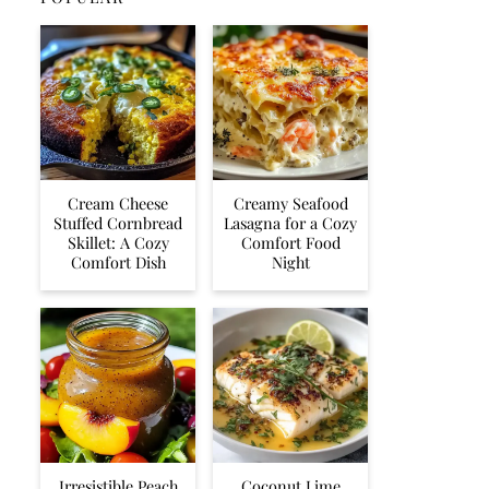
Cream Cheese
Creamy Seafood
Stuffed Cornbread
Lasagna for a Cozy
Skillet: A Cozy
Comfort Food
Comfort Dish
Night
Irresistible Peach
Coconut Lime