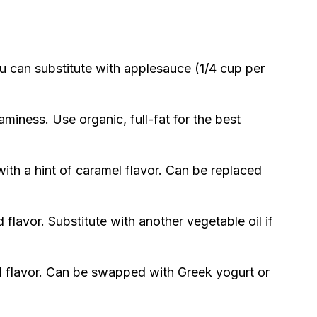
ou can substitute with applesauce (1/4 cup per
aminess. Use organic, full-fat for the best
th a hint of caramel flavor. Can be replaced
flavor. Substitute with another vegetable oil if
 flavor. Can be swapped with Greek yogurt or