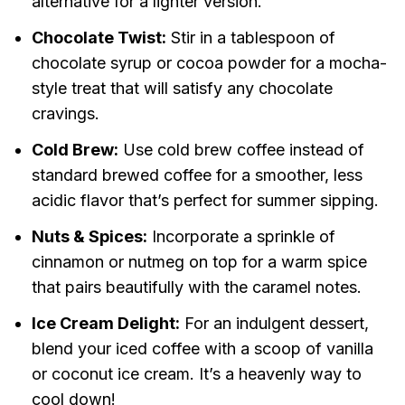
alternative for a lighter version.
Chocolate Twist:
Stir in a tablespoon of
chocolate syrup or cocoa powder for a mocha-
style treat that will satisfy any chocolate
cravings.
Cold Brew:
Use cold brew coffee instead of
standard brewed coffee for a smoother, less
acidic flavor that’s perfect for summer sipping.
Nuts & Spices:
Incorporate a sprinkle of
cinnamon or nutmeg on top for a warm spice
that pairs beautifully with the caramel notes.
Ice Cream Delight:
For an indulgent dessert,
blend your iced coffee with a scoop of vanilla
or coconut ice cream. It’s a heavenly way to
cool down!