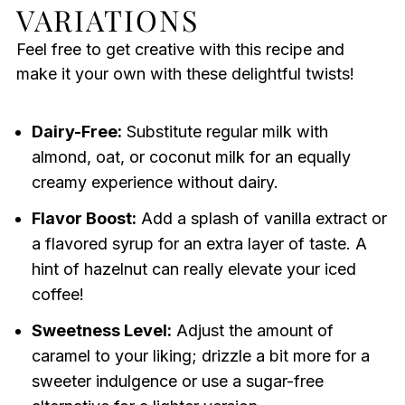
VARIATIONS
Feel free to get creative with this recipe and
make it your own with these delightful twists!
Dairy-Free:
Substitute regular milk with
almond, oat, or coconut milk for an equally
creamy experience without dairy.
Flavor Boost:
Add a splash of vanilla extract or
a flavored syrup for an extra layer of taste. A
hint of hazelnut can really elevate your iced
coffee!
Sweetness Level:
Adjust the amount of
caramel to your liking; drizzle a bit more for a
sweeter indulgence or use a sugar-free