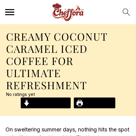
CREAMY COCONUT
CARAMEL ICED
COFFEE FOR
ULTIMATE
REFRESHMENT
No ratings yet
Jump to Recipe
Print Recipe
On sweltering summer days, nothing hits the spot