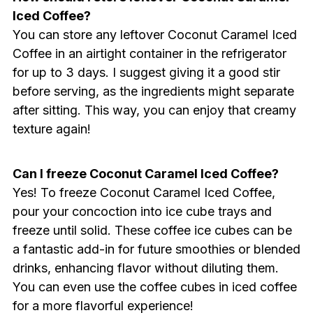
Iced Coffee?
You can store any leftover Coconut Caramel Iced
Coffee in an airtight container in the refrigerator
for up to 3 days. I suggest giving it a good stir
before serving, as the ingredients might separate
after sitting. This way, you can enjoy that creamy
texture again!
Can I freeze Coconut Caramel Iced Coffee?
Yes! To freeze Coconut Caramel Iced Coffee,
pour your concoction into ice cube trays and
freeze until solid. These coffee ice cubes can be
a fantastic add-in for future smoothies or blended
drinks, enhancing flavor without diluting them.
You can even use the coffee cubes in iced coffee
for a more flavorful experience!