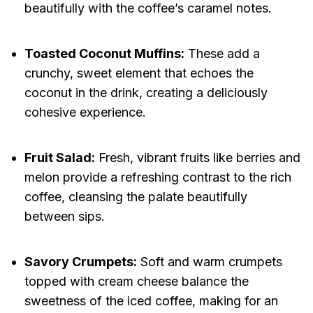
beautifully with the coffee’s caramel notes.
Toasted Coconut Muffins:
These add a
crunchy, sweet element that echoes the
coconut in the drink, creating a deliciously
cohesive experience.
Fruit Salad:
Fresh, vibrant fruits like berries and
melon provide a refreshing contrast to the rich
coffee, cleansing the palate beautifully
between sips.
Savory Crumpets:
Soft and warm crumpets
topped with cream cheese balance the
sweetness of the iced coffee, making for an