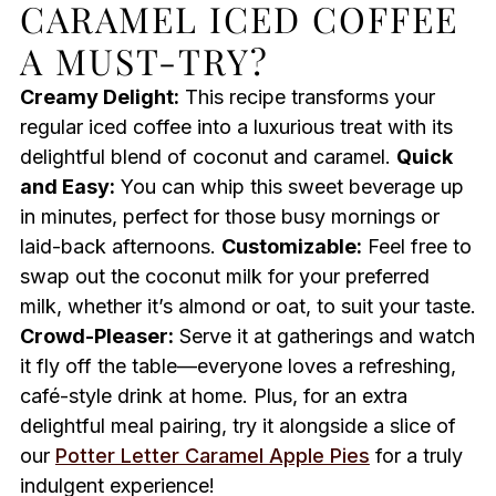
CARAMEL ICED COFFEE
A MUST-TRY?
Creamy Delight:
This recipe transforms your
regular iced coffee into a luxurious treat with its
delightful blend of coconut and caramel.
Quick
and Easy:
You can whip this sweet beverage up
in minutes, perfect for those busy mornings or
laid-back afternoons.
Customizable:
Feel free to
swap out the coconut milk for your preferred
milk, whether it’s almond or oat, to suit your taste.
Crowd-Pleaser:
Serve it at gatherings and watch
it fly off the table—everyone loves a refreshing,
café-style drink at home. Plus, for an extra
delightful meal pairing, try it alongside a slice of
our
Potter Letter Caramel Apple Pies
for a truly
indulgent experience!