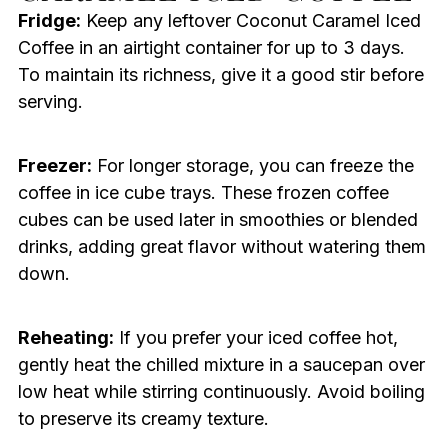
Fridge:
Keep any leftover Coconut Caramel Iced
Coffee in an airtight container for up to 3 days.
To maintain its richness, give it a good stir before
serving.
Freezer:
For longer storage, you can freeze the
coffee in ice cube trays. These frozen coffee
cubes can be used later in smoothies or blended
drinks, adding great flavor without watering them
down.
Reheating:
If you prefer your iced coffee hot,
gently heat the chilled mixture in a saucepan over
low heat while stirring continuously. Avoid boiling
to preserve its creamy texture.