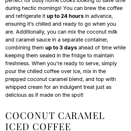
perfect for busy home cooks looking to save time
during hectic mornings! You can brew the coffee
and refrigerate it
up to 24 hours
in advance,
ensuring it’s chilled and ready to go when you
are. Additionally, you can mix the coconut milk
and caramel sauce in a separate container,
combining them
up to 3 days
ahead of time while
keeping them sealed in the fridge to maintain
freshness. When you’re ready to serve, simply
pour the chilled coffee over ice, mix in the
prepped coconut caramel blend, and top with
whipped cream for an indulgent treat just as
delicious as if made on the spot!
COCONUT CARAMEL
ICED COFFEE