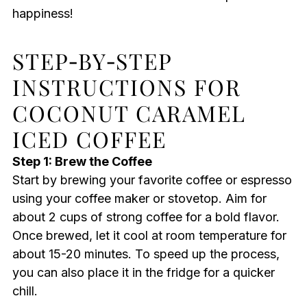
happiness!
STEP‑BY‑STEP
INSTRUCTIONS FOR
COCONUT CARAMEL
ICED COFFEE
Step 1: Brew the Coffee
Start by brewing your favorite coffee or espresso
using your coffee maker or stovetop. Aim for
about 2 cups of strong coffee for a bold flavor.
Once brewed, let it cool at room temperature for
about 15-20 minutes. To speed up the process,
you can also place it in the fridge for a quicker
chill.