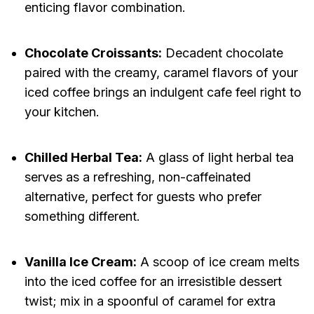
enticing flavor combination.
Chocolate Croissants:
Decadent chocolate
paired with the creamy, caramel flavors of your
iced coffee brings an indulgent cafe feel right to
your kitchen.
Chilled Herbal Tea:
A glass of light herbal tea
serves as a refreshing, non-caffeinated
alternative, perfect for guests who prefer
something different.
Vanilla Ice Cream:
A scoop of ice cream melts
into the iced coffee for an irresistible dessert
twist; mix in a spoonful of caramel for extra