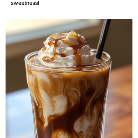
sweetness!