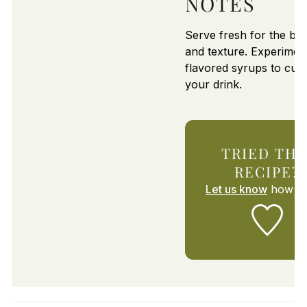
NOTES
Serve fresh for the bes
and texture. Experimen
flavored syrups to cus
your drink.
TRIED THI
RECIPE?
Let us know
how it 