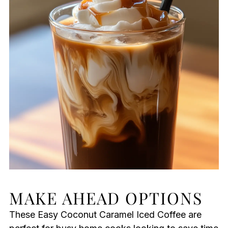
MAKE AHEAD OPTIONS
These Easy Coconut Caramel Iced Coffee are