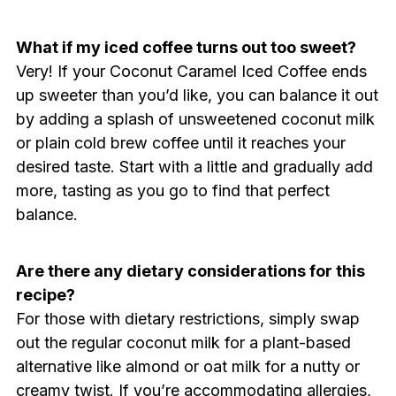
What if my iced coffee turns out too sweet?
Very! If your Coconut Caramel Iced Coffee ends
up sweeter than you’d like, you can balance it out
by adding a splash of unsweetened coconut milk
or plain cold brew coffee until it reaches your
desired taste. Start with a little and gradually add
more, tasting as you go to find that perfect
balance.
Are there any dietary considerations for this
recipe?
For those with dietary restrictions, simply swap
out the regular coconut milk for a plant-based
alternative like almond or oat milk for a nutty or
creamy twist. If you’re accommodating allergies,