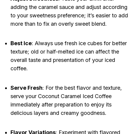
adding the caramel sauce and adjust according
to your sweetness preference; it’s easier to add
more than to fix an overly sweet blend.
Best Ice
: Always use fresh ice cubes for better
texture; old or half-melted ice can affect the
overall taste and presentation of your iced
coffee.
Serve Fresh
: For the best flavor and texture,
serve your Coconut Caramel Iced Coffee
immediately after preparation to enjoy its
delicious layers and creamy goodness.
Flavor Variations
: Experiment with flavored