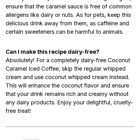
ensure that the caramel sauce is free of common
allergens like dairy or nuts. As for pets, keep this
delicious drink away from them, as caffeine and
certain sweeteners can be harmful to animals.
Can I make this recipe dairy-free?
Absolutely! For a completely dairy-free Coconut
Caramel Iced Coffee, skip the regular whipped
cream and use coconut whipped cream instead.
This will enhance the coconut flavor and ensure
that your drink remains rich and creamy without
any dairy products. Enjoy your delightful, cruelty-
free treat!