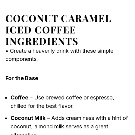
COCONUT CARAMEL
ICED COFFEE
INGREDIENTS
• Create a heavenly drink with these simple
components.
For the Base
Coffee
– Use brewed coffee or espresso,
chilled for the best flavor.
Coconut Milk
– Adds creaminess with a hint of
coconut; almond milk serves as a great
alternative.