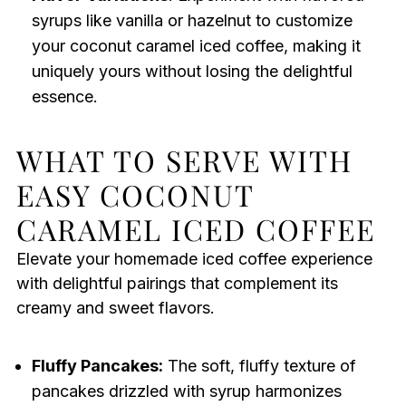
syrups like vanilla or hazelnut to customize
your coconut caramel iced coffee, making it
uniquely yours without losing the delightful
essence.
WHAT TO SERVE WITH
EASY COCONUT
CARAMEL ICED COFFEE
Elevate your homemade iced coffee experience
with delightful pairings that complement its
creamy and sweet flavors.
Fluffy Pancakes:
The soft, fluffy texture of
pancakes drizzled with syrup harmonizes