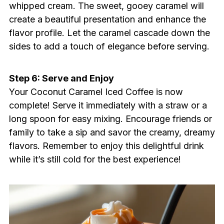
whipped cream. The sweet, gooey caramel will
create a beautiful presentation and enhance the
flavor profile. Let the caramel cascade down the
sides to add a touch of elegance before serving.
Step 6: Serve and Enjoy
Your Coconut Caramel Iced Coffee is now
complete! Serve it immediately with a straw or a
long spoon for easy mixing. Encourage friends or
family to take a sip and savor the creamy, dreamy
flavors. Remember to enjoy this delightful drink
while it’s still cold for the best experience!