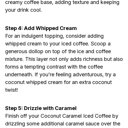
creamy coffee base, adding texture and keeping
your drink cool.
Step 4: Add Whipped Cream
For an indulgent topping, consider adding
whipped cream to your iced coffee. Scoop a
generous dollop on top of the ice and coffee
mixture. This layer not only adds richness but also
forms a tempting contrast with the coffee
underneath. If you’re feeling adventurous, try a
coconut whipped cream for an extra coconut
twist!
Step 5: Drizzle with Caramel
Finish off your Coconut Caramel Iced Coffee by
drizzling some additional caramel sauce over the