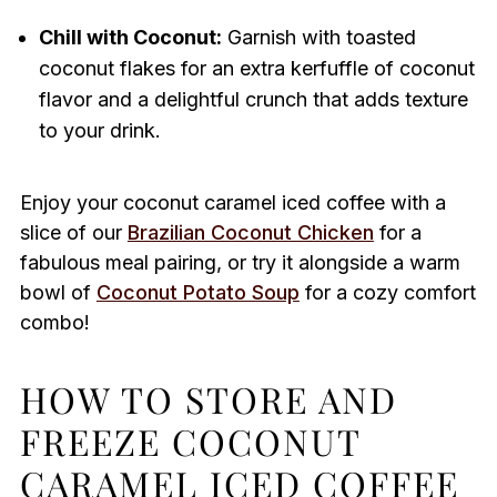
Chill with Coconut:
Garnish with toasted
coconut flakes for an extra kerfuffle of coconut
flavor and a delightful crunch that adds texture
to your drink.
Enjoy your coconut caramel iced coffee with a
slice of our
Brazilian Coconut Chicken
for a
fabulous meal pairing, or try it alongside a warm
bowl of
Coconut Potato Soup
for a cozy comfort
combo!
HOW TO STORE AND
FREEZE COCONUT
CARAMEL ICED COFFEE