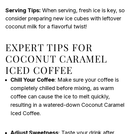
Serving Tips:
When serving, fresh ice is key, so
consider preparing new ice cubes with leftover
coconut milk for a flavorful twist!
EXPERT TIPS FOR
COCONUT CARAMEL
ICED COFFEE
Chill Your Coffee
: Make sure your coffee is
completely chilled before mixing, as warm
coffee can cause the ice to melt quickly,
resulting in a watered-down Coconut Caramel
Iced Coffee.
Adjust Sweetness
: Taste your drink after