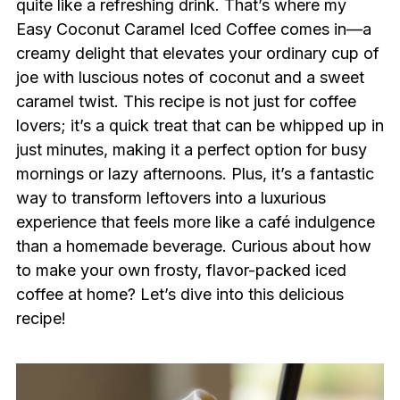
quite like a refreshing drink. That’s where my
Easy Coconut Caramel Iced Coffee comes in—a
creamy delight that elevates your ordinary cup of
joe with luscious notes of coconut and a sweet
caramel twist. This recipe is not just for coffee
lovers; it’s a quick treat that can be whipped up in
just minutes, making it a perfect option for busy
mornings or lazy afternoons. Plus, it’s a fantastic
way to transform leftovers into a luxurious
experience that feels more like a café indulgence
than a homemade beverage. Curious about how
to make your own frosty, flavor-packed iced
coffee at home? Let’s dive into this delicious
recipe!