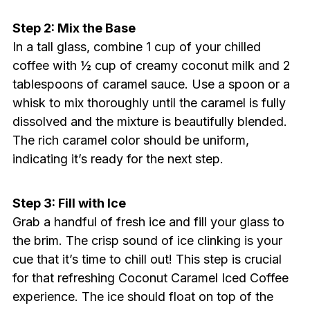
Step 2: Mix the Base
In a tall glass, combine 1 cup of your chilled
coffee with ½ cup of creamy coconut milk and 2
tablespoons of caramel sauce. Use a spoon or a
whisk to mix thoroughly until the caramel is fully
dissolved and the mixture is beautifully blended.
The rich caramel color should be uniform,
indicating it’s ready for the next step.
Step 3: Fill with Ice
Grab a handful of fresh ice and fill your glass to
the brim. The crisp sound of ice clinking is your
cue that it’s time to chill out! This step is crucial
for that refreshing Coconut Caramel Iced Coffee
experience. The ice should float on top of the