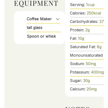
EQUIPMENT
Serving:
1
cup
Calories:
250
kcal
Coffee Maker
Carbohydrates:
37
g
tall glass
Protein:
2
g
Spoon or whisk
Fat:
10
g
Saturated Fat:
8
g
Monounsaturated Fa
Sodium:
50
mg
Potassium:
400
mg
Sugar:
30
g
Calcium:
20
mg