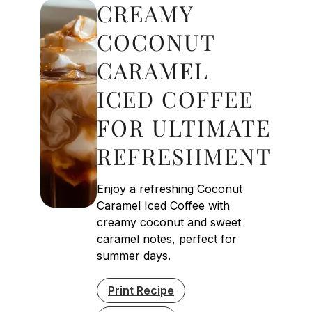
CREAMY
COCONUT
CARAMEL
ICED COFFEE
FOR ULTIMATE
REFRESHMENT
Enjoy a refreshing Coconut
Caramel Iced Coffee with
creamy coconut and sweet
caramel notes, perfect for
summer days.
Print Recipe