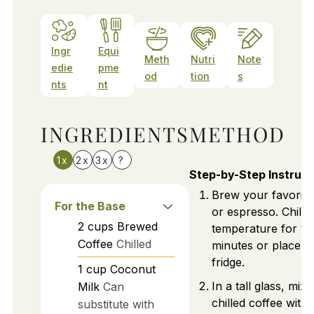
Ingr
Equi
Meth
Nutri
Note
edie
pme
od
tion
s
nts
nt
INGREDIENTS
METHOD
1x
2x
3x
?
Step-by-Step Instruct
Brew your favorite
For the Base
or espresso. Chill 
2
cups
Brewed
temperature for 15
Coffee
Chilled
minutes or place it 
fridge.
1
cup
Coconut
In a tall glass, mix
Milk
Can
chilled coffee with
substitute with