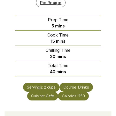
Pin Recipe
Prep Time
minutes
5
mins
Cook Time
minutes
15
mins
Chilling Time
minutes
20
mins
Total Time
minutes
40
mins
Servings:
2
cups
Course:
Drinks
Cuisine:
Cafe
Calories:
250