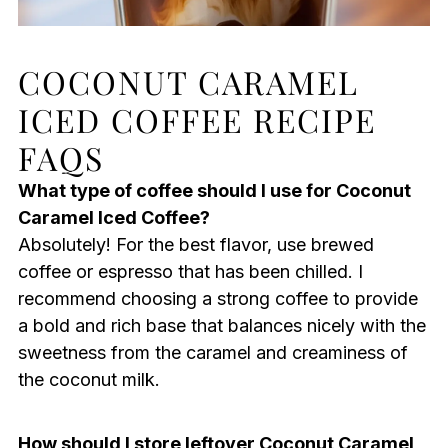
COCONUT CARAMEL
ICED COFFEE RECIPE
FAQS
What type of coffee should I use for Coconut
Caramel Iced Coffee?
Absolutely! For the best flavor, use brewed
coffee or espresso that has been chilled. I
recommend choosing a strong coffee to provide
a bold and rich base that balances nicely with the
sweetness from the caramel and creaminess of
the coconut milk.
How should I store leftover Coconut Caramel