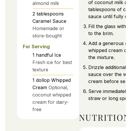
of coconut milk an
almond milk
tablespoons of ca
2
tablespoons
sauce until fully di
Caramel Sauce
Fill the glass with f
Homemade or
to the brim.
store-bought
Add a generous dol
For Serving
whipped cream on 
1
handful
Ice
the mixture.
Fresh ice for best
Drizzle additional 
texture
sauce over the wh
1
dollop
Whipped
cream before servi
Cream
Optional,
Serve immediately 
coconut whipped
straw or long spoo
cream for dairy-
free
NUTRITION