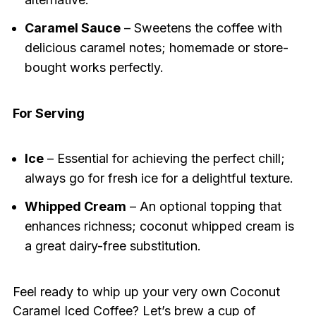
Caramel Sauce
– Sweetens the coffee with
delicious caramel notes; homemade or store-
bought works perfectly.
For Serving
Ice
– Essential for achieving the perfect chill;
always go for fresh ice for a delightful texture.
Whipped Cream
– An optional topping that
enhances richness; coconut whipped cream is
a great dairy-free substitution.
Feel ready to whip up your very own Coconut
Caramel Iced Coffee? Let’s brew a cup of