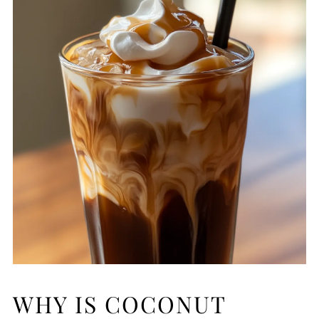
WHY IS COCONUT