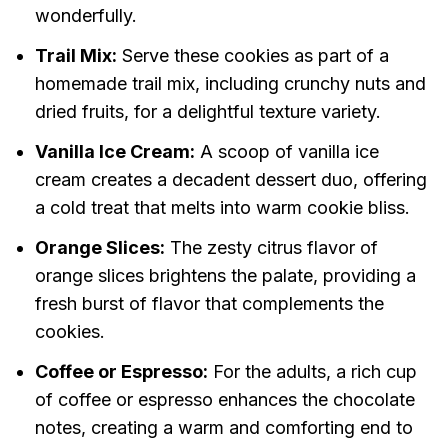
wonderfully.
Trail Mix:
Serve these cookies as part of a
homemade trail mix, including crunchy nuts and
dried fruits, for a delightful texture variety.
Vanilla Ice Cream:
A scoop of vanilla ice
cream creates a decadent dessert duo, offering
a cold treat that melts into warm cookie bliss.
Orange Slices:
The zesty citrus flavor of
orange slices brightens the palate, providing a
fresh burst of flavor that complements the
cookies.
Coffee or Espresso:
For the adults, a rich cup
of coffee or espresso enhances the chocolate
notes, creating a warm and comforting end to