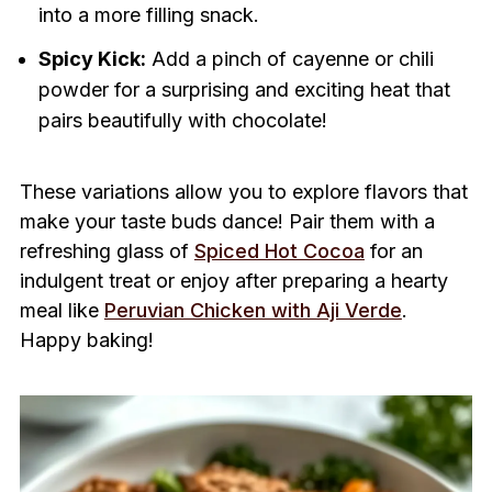
into a more filling snack.
Spicy Kick:
Add a pinch of cayenne or chili
powder for a surprising and exciting heat that
pairs beautifully with chocolate!
These variations allow you to explore flavors that
make your taste buds dance! Pair them with a
refreshing glass of
Spiced Hot Cocoa
for an
indulgent treat or enjoy after preparing a hearty
meal like
Peruvian Chicken with Aji Verde
.
Happy baking!