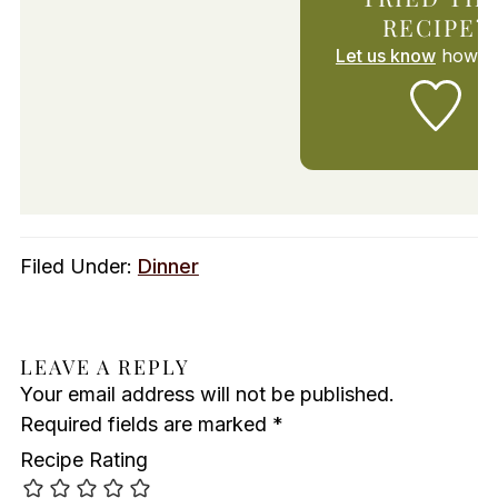
RECIPE?
Let us know
how it
Filed Under:
Dinner
LEAVE A REPLY
Your email address will not be published.
Required fields are marked
*
Recipe Rating