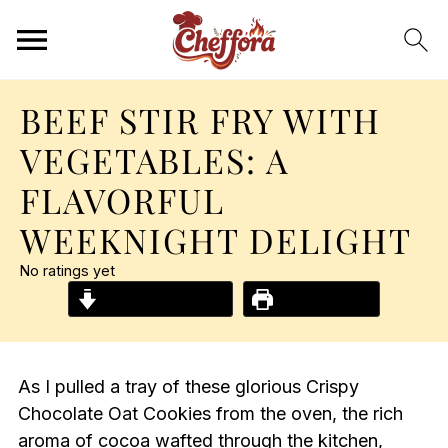
BEEF STIR FRY WITH
VEGETABLES: A
FLAVORFUL
WEEKNIGHT DELIGHT
No ratings yet
Jump to Recipe
Print Recipe
As I pulled a tray of these glorious Crispy
Chocolate Oat Cookies from the oven, the rich
aroma of cocoa wafted through the kitchen,