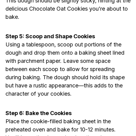
This dough should be slightly sticky, hinting at the
delicious Chocolate Oat Cookies you’re about to
bake.
Step 5: Scoop and Shape Cookies
Using a tablespoon, scoop out portions of the
dough and drop them onto a baking sheet lined
with parchment paper. Leave some space
between each scoop to allow for spreading
during baking. The dough should hold its shape
but have a rustic appearance—this adds to the
character of your cookies.
Step 6: Bake the Cookies
Place the cookie-filled baking sheet in the
preheated oven and bake for 10-12 minutes.