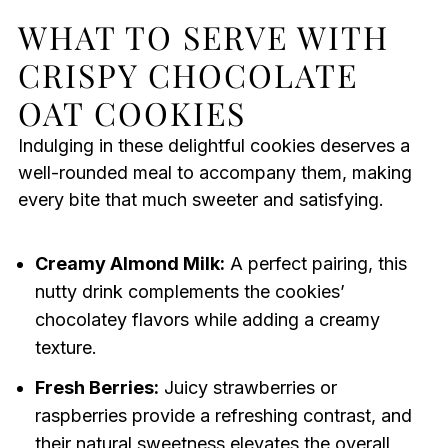
WHAT TO SERVE WITH
CRISPY CHOCOLATE
OAT COOKIES
Indulging in these delightful cookies deserves a
well-rounded meal to accompany them, making
every bite that much sweeter and satisfying.
Creamy Almond Milk:
A perfect pairing, this
nutty drink complements the cookies’
chocolatey flavors while adding a creamy
texture.
Fresh Berries:
Juicy strawberries or
raspberries provide a refreshing contrast, and
their natural sweetness elevates the overall