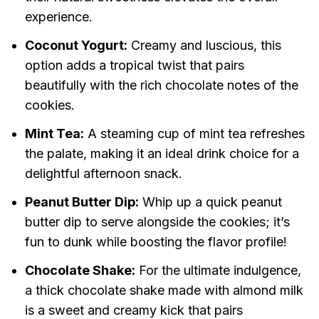
experience.
Coconut Yogurt:
Creamy and luscious, this
option adds a tropical twist that pairs
beautifully with the rich chocolate notes of the
cookies.
Mint Tea:
A steaming cup of mint tea refreshes
the palate, making it an ideal drink choice for a
delightful afternoon snack.
Peanut Butter Dip:
Whip up a quick peanut
butter dip to serve alongside the cookies; it’s
fun to dunk while boosting the flavor profile!
Chocolate Shake:
For the ultimate indulgence,
a thick chocolate shake made with almond milk
is a sweet and creamy kick that pairs