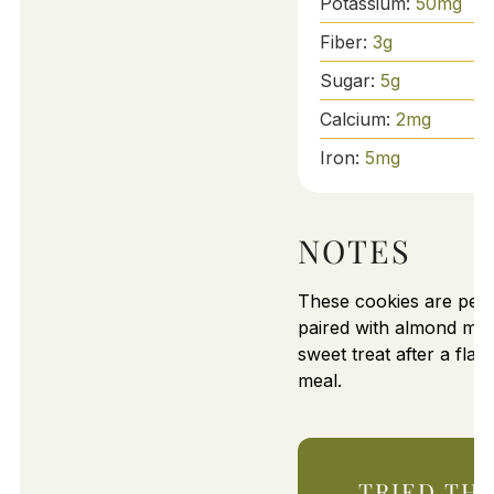
Potassium:
50
mg
Fiber:
3
g
Sugar:
5
g
Calcium:
2
mg
Iron:
5
mg
NOTES
These cookies are perf
paired with almond milk
sweet treat after a flav
meal.
TRIED THI