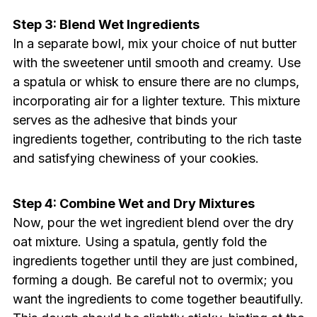
Step 3: Blend Wet Ingredients
In a separate bowl, mix your choice of nut butter
with the sweetener until smooth and creamy. Use
a spatula or whisk to ensure there are no clumps,
incorporating air for a lighter texture. This mixture
serves as the adhesive that binds your
ingredients together, contributing to the rich taste
and satisfying chewiness of your cookies.
Step 4: Combine Wet and Dry Mixtures
Now, pour the wet ingredient blend over the dry
oat mixture. Using a spatula, gently fold the
ingredients together until they are just combined,
forming a dough. Be careful not to overmix; you
want the ingredients to come together beautifully.