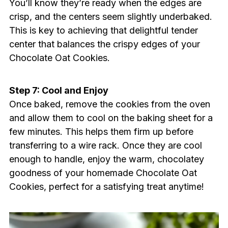
You’ll know they’re ready when the edges are
crisp, and the centers seem slightly underbaked.
This is key to achieving that delightful tender
center that balances the crispy edges of your
Chocolate Oat Cookies.
Step 7: Cool and Enjoy
Once baked, remove the cookies from the oven
and allow them to cool on the baking sheet for a
few minutes. This helps them firm up before
transferring to a wire rack. Once they are cool
enough to handle, enjoy the warm, chocolatey
goodness of your homemade Chocolate Oat
Cookies, perfect for a satisfying treat anytime!