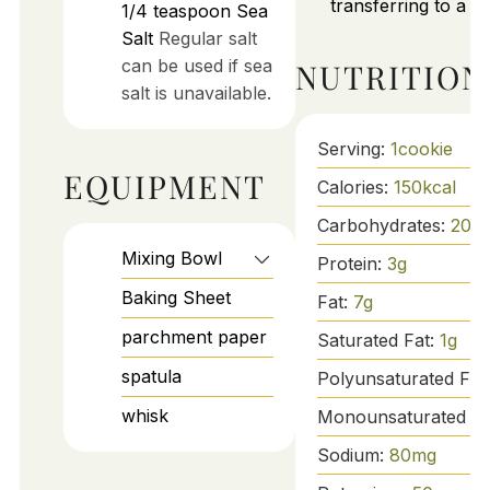
transferring to a wi
1/4
teaspoon
Sea
Salt
Regular salt
can be used if sea
NUTRITION
salt is unavailable.
Serving:
1
cookie
EQUIPMENT
Calories:
150
kcal
Carbohydrates:
20
g
Mixing Bowl
Protein:
3
g
Baking Sheet
Fat:
7
g
parchment paper
Saturated Fat:
1
g
spatula
Polyunsaturated Fat
whisk
Monounsaturated Fa
Sodium:
80
mg