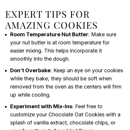
EXPERT TIPS FOR
AMAZING COOKIES
Room Temperature Nut Butter
: Make sure
your nut butter is at room temperature for
easier mixing. This helps incorporate it
smoothly into the dough.
Don’t Overbake
: Keep an eye on your cookies
while they bake; they should be soft when
removed from the oven as the centers will firm
up while cooling.
Experiment with Mix-Ins
: Feel free to
customize your Chocolate Oat Cookies with a
splash of vanilla extract, chocolate chips, or