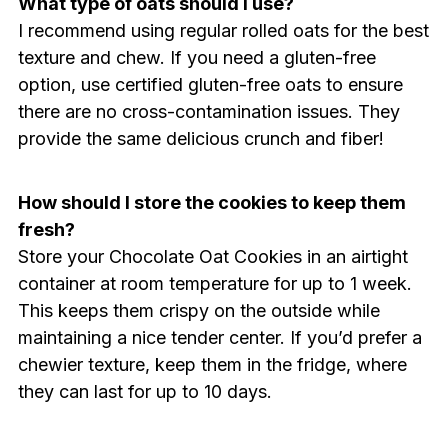
What type of oats should I use?
I recommend using regular rolled oats for the best
texture and chew. If you need a gluten-free
option, use certified gluten-free oats to ensure
there are no cross-contamination issues. They
provide the same delicious crunch and fiber!
How should I store the cookies to keep them
fresh?
Store your Chocolate Oat Cookies in an airtight
container at room temperature for up to 1 week.
This keeps them crispy on the outside while
maintaining a nice tender center. If you’d prefer a
chewier texture, keep them in the fridge, where
they can last for up to 10 days.