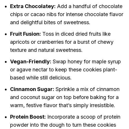
Extra Chocolatey:
Add a handful of chocolate
chips or cacao nibs for intense chocolate flavor
and delightful bites of sweetness.
Fruit Fusion:
Toss in diced dried fruits like
apricots or cranberries for a burst of chewy
texture and natural sweetness.
Vegan-Friendly:
Swap honey for maple syrup
or agave nectar to keep these cookies plant-
based while still delicious.
Cinnamon Sugar:
Sprinkle a mix of cinnamon
and coconut sugar on top before baking for a
warm, festive flavor that’s simply irresistible.
Protein Boost:
Incorporate a scoop of protein
powder into the dough to turn these cookies