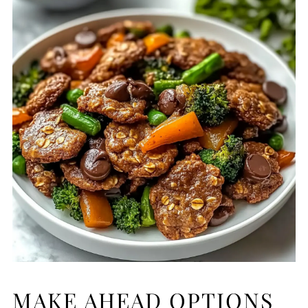
MAKE AHEAD OPTIONS