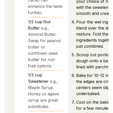
your choice of nut
enhance the taste
with the sweetener 
further.
smooth and cream
1/2
cup
Nut
Pour the wet ingre
Butter
e.g.,
blend over the dry
mixture. Fold the
Almond Butter.
ingredients together
Swap for peanut
just combined.
butter or
sunflower seed
Scoop out portions
butter for nut-
dough onto a baki
free options.
lined with parchme
1/3
cup
Bake for 10-12 minu
Sweetener
e.g.,
the edges are cris
Maple Syrup.
centers seem slight
underbaked.
Honey or agave
syrup are great
Cool on the baking
substitutes.
for a few minutes 