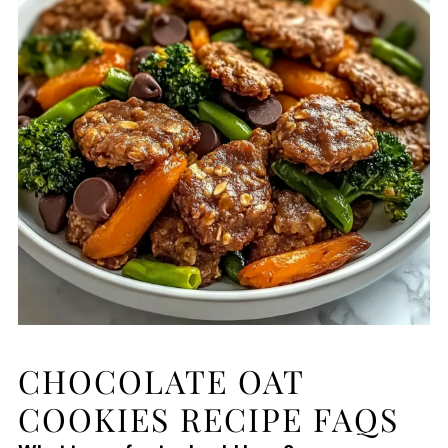
CHOCOLATE OAT
COOKIES RECIPE FAQS