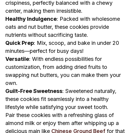
crispiness, perfectly balanced with a chewy
center, making them irresistible.
Healthy Indulgence
: Packed with wholesome
oats and nut butter, these cookies provide
nutrients without sacrificing taste.
Quick Prep
: Mix, scoop, and bake in under 20
minutes—perfect for busy days!
Versatile
: With endless possibilities for
customization, from adding dried fruits to
swapping nut butters, you can make them your
own.
Guilt-Free Sweetness
: Sweetened naturally,
these cookies fit seamlessly into a healthy
lifestyle while satisfying your sweet tooth.
Pair these cookies with a refreshing glass of
almond milk or enjoy them after whipping up a
delicious main like
Chinese Ground Beef
for that