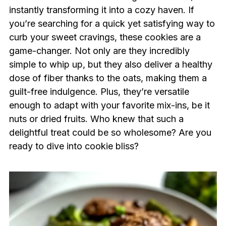
instantly transforming it into a cozy haven. If
you’re searching for a quick yet satisfying way to
curb your sweet cravings, these cookies are a
game-changer. Not only are they incredibly
simple to whip up, but they also deliver a healthy
dose of fiber thanks to the oats, making them a
guilt-free indulgence. Plus, they’re versatile
enough to adapt with your favorite mix-ins, be it
nuts or dried fruits. Who knew that such a
delightful treat could be so wholesome? Are you
ready to dive into cookie bliss?