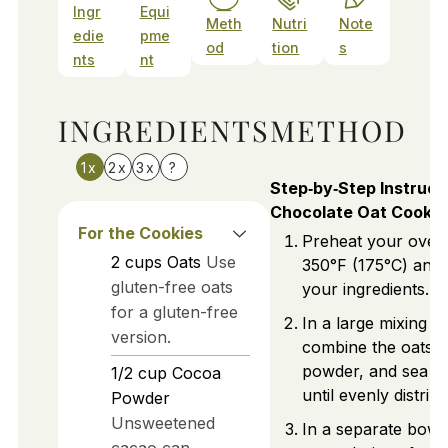
Ingr
Equi
Meth
Nutri
Note
edie
pme
od
tion
s
nts
nt
INGREDIENTS
METHOD
1x
2x
3x
?
Step‑by‑Step Instruct
Chocolate Oat Cookie
For the Cookies
Preheat your oven
2
cups
Oats
Use
350°F (175°C) and 
gluten-free oats
your ingredients.
for a gluten-free
In a large mixing b
version.
combine the oats,
powder, and sea sal
1/2
cup
Cocoa
until evenly distrib
Powder
Unsweetened
In a separate bowl
cacao can