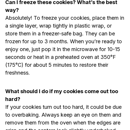
Can I freeze these cookies? What’s the best
way?
Absolutely! To freeze your cookies, place them in
a single layer, wrap tightly in plastic wrap, or
store them in a freezer-safe bag. They can be
frozen for up to 3 months. When you’re ready to
enjoy one, just pop it in the microwave for 10-15
seconds or heat in a preheated oven at 350°F
(175°C) for about 5 minutes to restore their
freshness.
What should I do if my cookies come out too
hard?
If your cookies turn out too hard, it could be due
to overbaking. Always keep an eye on them and
remove them from the oven when the edges are