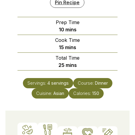
Pin Recipe
Prep Time
minutes
10
mins
Cook Time
minutes
15
mins
Total Time
minutes
25
mins
Servings:
4
servings
Course:
Dinner
Cuisine:
Asian
Calories:
150