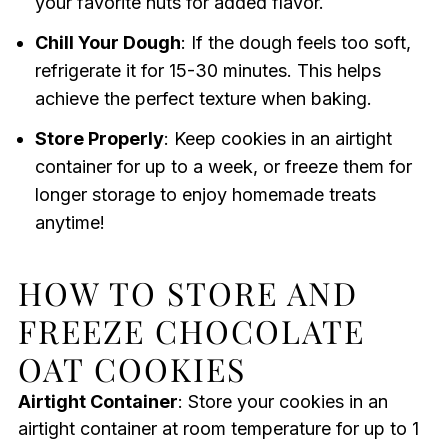
your favorite nuts for added flavor.
Chill Your Dough
: If the dough feels too soft,
refrigerate it for 15-30 minutes. This helps
achieve the perfect texture when baking.
Store Properly
: Keep cookies in an airtight
container for up to a week, or freeze them for
longer storage to enjoy homemade treats
anytime!
HOW TO STORE AND
FREEZE CHOCOLATE
OAT COOKIES
Airtight Container
: Store your cookies in an
airtight container at room temperature for up to 1