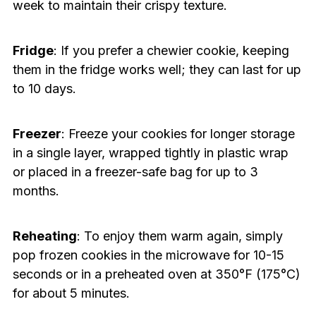
week to maintain their crispy texture.
Fridge
: If you prefer a chewier cookie, keeping
them in the fridge works well; they can last for up
to 10 days.
Freezer
: Freeze your cookies for longer storage
in a single layer, wrapped tightly in plastic wrap
or placed in a freezer-safe bag for up to 3
months.
Reheating
: To enjoy them warm again, simply
pop frozen cookies in the microwave for 10-15
seconds or in a preheated oven at 350°F (175°C)
for about 5 minutes.