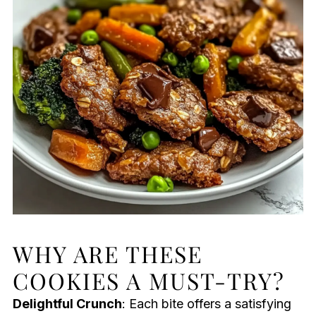
WHY ARE THESE
COOKIES A MUST-TRY?
Delightful Crunch
: Each bite offers a satisfying