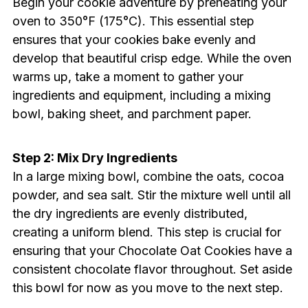
Begin your cookie adventure by preheating your
oven to 350°F (175°C). This essential step
ensures that your cookies bake evenly and
develop that beautiful crisp edge. While the oven
warms up, take a moment to gather your
ingredients and equipment, including a mixing
bowl, baking sheet, and parchment paper.
Step 2: Mix Dry Ingredients
In a large mixing bowl, combine the oats, cocoa
powder, and sea salt. Stir the mixture well until all
the dry ingredients are evenly distributed,
creating a uniform blend. This step is crucial for
ensuring that your Chocolate Oat Cookies have a
consistent chocolate flavor throughout. Set aside
this bowl for now as you move to the next step.