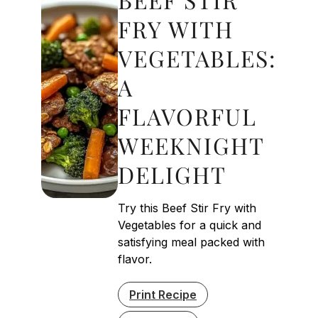
FRY WITH
VEGETABLES:
A
FLAVORFUL
WEEKNIGHT
DELIGHT
Try this Beef Stir Fry with
Vegetables for a quick and
satisfying meal packed with
flavor.
Print Recipe