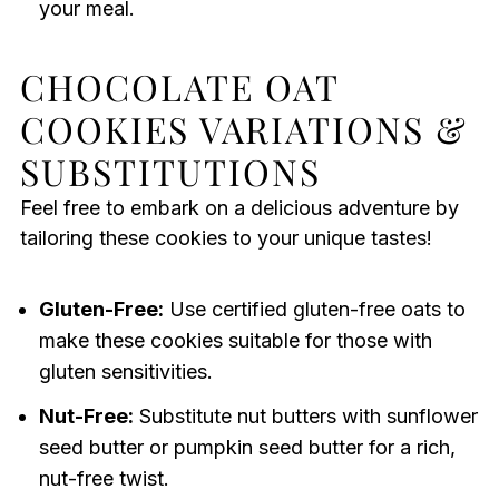
your meal.
CHOCOLATE OAT
COOKIES VARIATIONS &
SUBSTITUTIONS
Feel free to embark on a delicious adventure by
tailoring these cookies to your unique tastes!
Gluten-Free:
Use certified gluten-free oats to
make these cookies suitable for those with
gluten sensitivities.
Nut-Free:
Substitute nut butters with sunflower
seed butter or pumpkin seed butter for a rich,
nut-free twist.