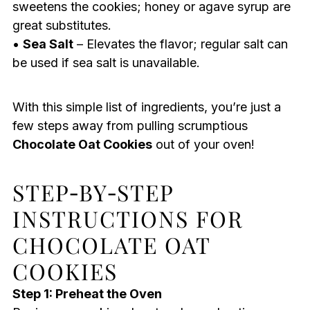
sweetens the cookies; honey or agave syrup are
great substitutes.
•
Sea Salt
– Elevates the flavor; regular salt can
be used if sea salt is unavailable.
With this simple list of ingredients, you’re just a
few steps away from pulling scrumptious
Chocolate Oat Cookies
out of your oven!
STEP‑BY‑STEP
INSTRUCTIONS FOR
CHOCOLATE OAT
COOKIES
Step 1: Preheat the Oven