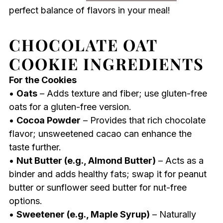
perfect balance of flavors in your meal!
CHOCOLATE OAT
COOKIE INGREDIENTS
For the Cookies
•
Oats
– Adds texture and fiber; use gluten-free
oats for a gluten-free version.
•
Cocoa Powder
– Provides that rich chocolate
flavor; unsweetened cacao can enhance the
taste further.
•
Nut Butter (e.g., Almond Butter)
– Acts as a
binder and adds healthy fats; swap it for peanut
butter or sunflower seed butter for nut-free
options.
•
Sweetener (e.g., Maple Syrup)
– Naturally