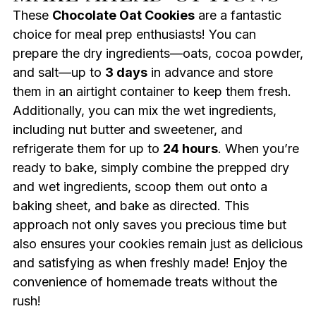
These
Chocolate Oat Cookies
are a fantastic
choice for meal prep enthusiasts! You can
prepare the dry ingredients—oats, cocoa powder,
and salt—up to
3 days
in advance and store
them in an airtight container to keep them fresh.
Additionally, you can mix the wet ingredients,
including nut butter and sweetener, and
refrigerate them for up to
24 hours
. When you’re
ready to bake, simply combine the prepped dry
and wet ingredients, scoop them out onto a
baking sheet, and bake as directed. This
approach not only saves you precious time but
also ensures your cookies remain just as delicious
and satisfying as when freshly made! Enjoy the
convenience of homemade treats without the
rush!