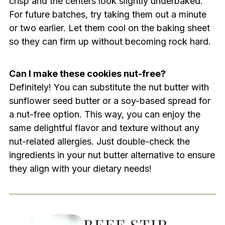
crisp and the centers look slightly underbaked.
For future batches, try taking them out a minute
or two earlier. Let them cool on the baking sheet
so they can firm up without becoming rock hard.
Can I make these cookies nut-free?
Definitely! You can substitute the nut butter with
sunflower seed butter or a soy-based spread for
a nut-free option. This way, you can enjoy the
same delightful flavor and texture without any
nut-related allergies. Just double-check the
ingredients in your nut butter alternative to ensure
they align with your dietary needs!
BEEF STIR