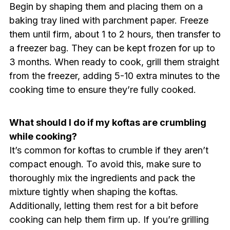
Begin by shaping them and placing them on a
baking tray lined with parchment paper. Freeze
them until firm, about 1 to 2 hours, then transfer to
a freezer bag. They can be kept frozen for up to
3 months. When ready to cook, grill them straight
from the freezer, adding 5-10 extra minutes to the
cooking time to ensure they’re fully cooked.
What should I do if my koftas are crumbling
while cooking?
It’s common for koftas to crumble if they aren’t
compact enough. To avoid this, make sure to
thoroughly mix the ingredients and pack the
mixture tightly when shaping the koftas.
Additionally, letting them rest for a bit before
cooking can help them firm up. If you’re grilling