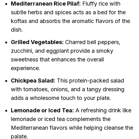
Mediterranean Rice Pilaf:
Fluffy rice with
subtle herbs and spices acts as a bed for the
koftas and absorbs the aromatic flavors of the
dish.
Grilled Vegetables:
Charred bell peppers,
zucchini, and eggplant provide a smoky
sweetness that enhances the overall
experience.
Chickpea Salad:
This protein-packed salad
with tomatoes, onions, and a tangy dressing
adds a wholesome touch to your plate.
Lemonade or Iced Tea:
A refreshing drink like
lemonade or iced tea complements the
Mediterranean flavors while helping cleanse the
palate.