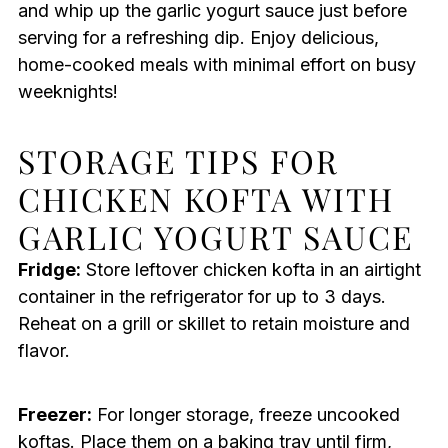
and whip up the garlic yogurt sauce just before
serving for a refreshing dip. Enjoy delicious,
home-cooked meals with minimal effort on busy
weeknights!
STORAGE TIPS FOR
CHICKEN KOFTA WITH
GARLIC YOGURT SAUCE
Fridge:
Store leftover chicken kofta in an airtight
container in the refrigerator for up to 3 days.
Reheat on a grill or skillet to retain moisture and
flavor.
Freezer:
For longer storage, freeze uncooked
koftas. Place them on a baking tray until firm,