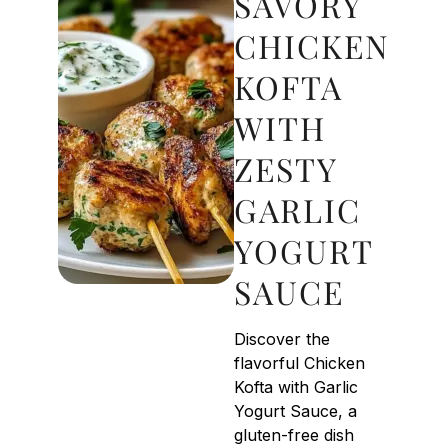
SAVORY
CHICKEN
KOFTA
WITH
ZESTY
GARLIC
YOGURT
SAUCE
Discover the
flavorful Chicken
Kofta with Garlic
Yogurt Sauce, a
gluten-free dish