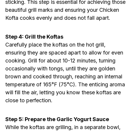
sticking. This step is essential for achieving those
beautiful grill marks and ensuring your Chicken
Kofta cooks evenly and does not fall apart.
Step 4: Grill the Koftas
Carefully place the koftas on the hot grill,
ensuring they are spaced apart to allow for even
cooking. Grill for about 10-12 minutes, turning
occasionally with tongs, until they are golden
brown and cooked through, reaching an internal
temperature of 165°F (75°C). The enticing aroma
will fill the air, letting you know these koftas are
close to perfection.
Step 5: Prepare the Garlic Yogurt Sauce
While the koftas are grilling, in a separate bowl,