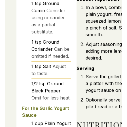
1
tsp
Ground
In a bowl, combine
Cumin
Consider
plain yogurt, fresh
using coriander
squeezed lemon jui
as a partial
a pinch of salt. Stir
substitute.
smooth.
1
tsp
Ground
Adjust seasoning to
Coriander
Can be
adding more lemon j
omitted if needed.
desired.
1
tsp
Salt
Adjust
Serving
to taste.
Serve the grilled k
a platter with the g
1/2
tsp
Ground
yogurt sauce on the
Black Pepper
Omit for less heat.
Optionally serve w
pita bread or a fre
For the Garlic Yogurt
Sauce
NUTRITION
1
cup
Plain Yogurt