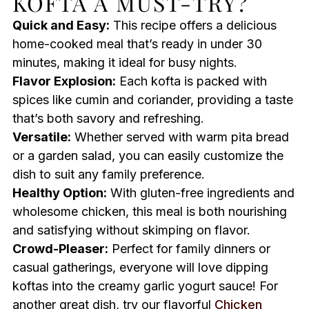
KOFTA A MUST-TRY?
Quick and Easy:
This recipe offers a delicious
home-cooked meal that’s ready in under 30
minutes, making it ideal for busy nights.
Flavor Explosion:
Each kofta is packed with
spices like cumin and coriander, providing a taste
that’s both savory and refreshing.
Versatile:
Whether served with warm pita bread
or a garden salad, you can easily customize the
dish to suit any family preference.
Healthy Option:
With gluten-free ingredients and
wholesome chicken, this meal is both nourishing
and satisfying without skimping on flavor.
Crowd-Pleaser:
Perfect for family dinners or
casual gatherings, everyone will love dipping
koftas into the creamy garlic yogurt sauce! For
another great dish, try our flavorful
Chicken