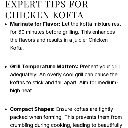
EXPERT TIPS FOR
CHICKEN KOFTA
Marinate for Flavor:
Let the kofta mixture rest
for 30 minutes before grilling. This enhances
the flavors and results in a juicier Chicken
Kofta.
Grill Temperature Matters:
Preheat your grill
adequately! An overly cool grill can cause the
koftas to stick and fall apart. Aim for medium-
high heat.
Compact Shapes:
Ensure koftas are tightly
packed when forming. This prevents them from
crumbling during cooking, leading to beautifully