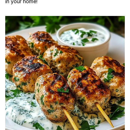
in your home!