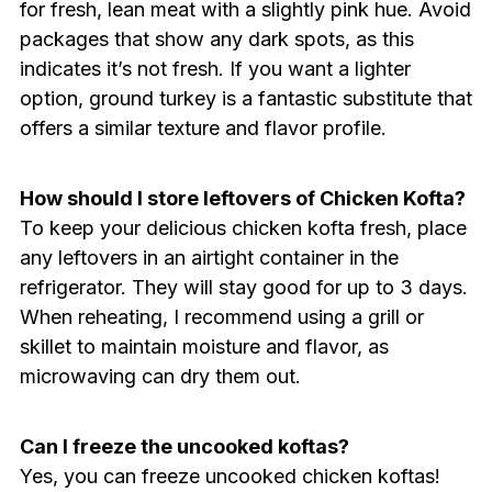
for fresh, lean meat with a slightly pink hue. Avoid
packages that show any dark spots, as this
indicates it’s not fresh. If you want a lighter
option, ground turkey is a fantastic substitute that
offers a similar texture and flavor profile.
How should I store leftovers of Chicken Kofta?
To keep your delicious chicken kofta fresh, place
any leftovers in an airtight container in the
refrigerator. They will stay good for up to 3 days.
When reheating, I recommend using a grill or
skillet to maintain moisture and flavor, as
microwaving can dry them out.
Can I freeze the uncooked koftas?
Yes, you can freeze uncooked chicken koftas!