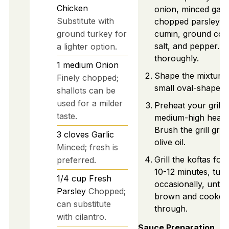
Chicken
onion, minced garli
Substitute with
chopped parsley, 
ground turkey for
cumin, ground cori
salt, and pepper. M
a lighter option.
thoroughly.
1
medium
Onion
Shape the mixture 
Finely chopped;
small oval-shaped 
shallots can be
used for a milder
Preheat your grill t
taste.
medium-high heat (
Brush the grill grat
3
cloves
Garlic
olive oil.
Minced; fresh is
Grill the koftas for
preferred.
10-12 minutes, turn
1/4
cup
Fresh
occasionally, until
Parsley
Chopped;
brown and cooked
can substitute
through.
with cilantro.
Sauce Preparation