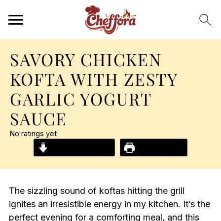
SAVORY CHICKEN
KOFTA WITH ZESTY
GARLIC YOGURT
SAUCE
No ratings yet
Jump to Recipe
Print Recipe
The sizzling sound of koftas hitting the grill
ignites an irresistible energy in my kitchen. It’s the
perfect evening for a comforting meal, and this