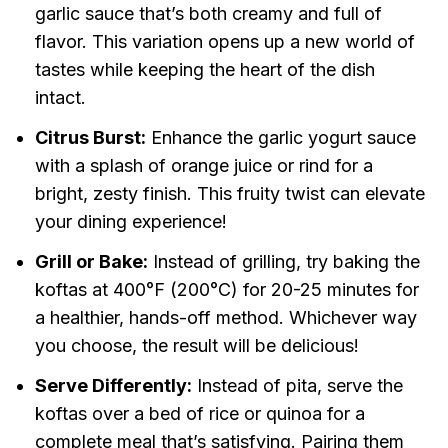
garlic sauce that’s both creamy and full of
flavor. This variation opens up a new world of
tastes while keeping the heart of the dish
intact.
Citrus Burst:
Enhance the garlic yogurt sauce
with a splash of orange juice or rind for a
bright, zesty finish. This fruity twist can elevate
your dining experience!
Grill or Bake:
Instead of grilling, try baking the
koftas at 400°F (200°C) for 20-25 minutes for
a healthier, hands-off method. Whichever way
you choose, the result will be delicious!
Serve Differently:
Instead of pita, serve the
koftas over a bed of rice or quinoa for a
complete meal that’s satisfying. Pairing them