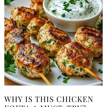
WHY IS THIS CHICKEN