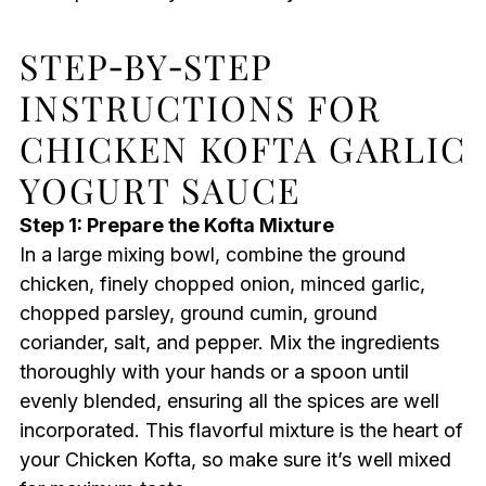
STEP‑BY‑STEP
INSTRUCTIONS FOR
CHICKEN KOFTA GARLIC
YOGURT SAUCE
Step 1: Prepare the Kofta Mixture
In a large mixing bowl, combine the ground
chicken, finely chopped onion, minced garlic,
chopped parsley, ground cumin, ground
coriander, salt, and pepper. Mix the ingredients
thoroughly with your hands or a spoon until
evenly blended, ensuring all the spices are well
incorporated. This flavorful mixture is the heart of
your Chicken Kofta, so make sure it’s well mixed