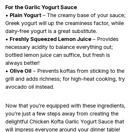
For the Garlic Yogurt Sauce
•
Plain Yogurt
– The creamy base of your sauce;
Greek yogurt will up the creaminess factor, while
dairy-free yogurt is a great substitute.
•
Freshly Squeezed Lemon Juice
– Provides
necessary acidity to balance everything out;
bottled lemon juice can suffice, but fresh is
always better!
•
Olive Oil
– Prevents koftas from sticking to the
grill and adds richness; for high-heat cooking, try
avocado oil instead.
Now that you’re equipped with these ingredients,
you’re just a few steps away from creating the
delightful Chicken Kofta Garlic Yogurt Sauce that
will impress everyone around your dinner table!