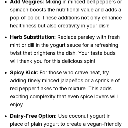
Add Veggies:
Mixing in minced bell peppers or
spinach boosts the nutritional value and adds a
pop of color. These additions not only enhance
healthiness but also creativity in your dish!
Herb Substitution:
Replace parsley with fresh
mint or dill in the yogurt sauce for a refreshing
twist that brightens the dish. Your taste buds
will thank you for this delicious spin!
Spicy Kick:
For those who crave heat, try
adding finely minced jalapeños or a sprinkle of
red pepper flakes to the mixture. This adds
exciting complexity that even spice lovers will
enjoy.
Dairy-Free Option:
Use coconut yogurt in
place of plain yogurt to create a vegan-friendly