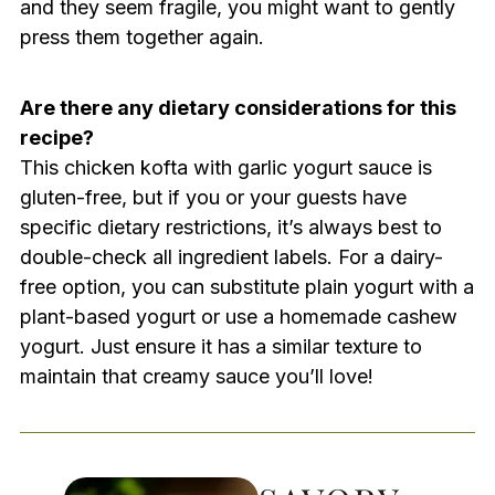
and they seem fragile, you might want to gently
press them together again.
Are there any dietary considerations for this
recipe?
This chicken kofta with garlic yogurt sauce is
gluten-free, but if you or your guests have
specific dietary restrictions, it’s always best to
double-check all ingredient labels. For a dairy-
free option, you can substitute plain yogurt with a
plant-based yogurt or use a homemade cashew
yogurt. Just ensure it has a similar texture to
maintain that creamy sauce you’ll love!