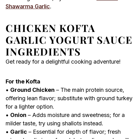
Shawarma Garlic
.
CHICKEN KOFTA
GARLIC YOGURT SAUCE
INGREDIENTS
Get ready for a delightful cooking adventure!
For the Kofta
•
Ground Chicken
– The main protein source,
offering lean flavor; substitute with ground turkey
for a lighter option.
•
Onion
– Adds moisture and sweetness; for a
milder taste, try using shallots instead.
•
Garlic
– Essential for depth of flavor; fresh