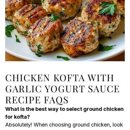
CHICKEN KOFTA WITH
GARLIC YOGURT SAUCE
RECIPE FAQS
What is the best way to select ground chicken
for kofta?
Absolutely! When choosing ground chicken, look