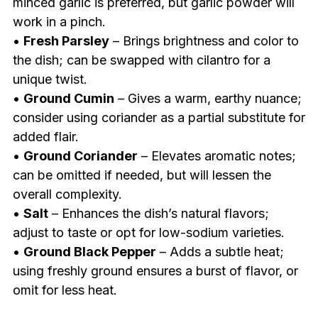
minced garlic is preferred, but garlic powder will
work in a pinch.
•
Fresh Parsley
– Brings brightness and color to
the dish; can be swapped with cilantro for a
unique twist.
•
Ground Cumin
– Gives a warm, earthy nuance;
consider using coriander as a partial substitute for
added flair.
•
Ground Coriander
– Elevates aromatic notes;
can be omitted if needed, but will lessen the
overall complexity.
•
Salt
– Enhances the dish’s natural flavors;
adjust to taste or opt for low-sodium varieties.
•
Ground Black Pepper
– Adds a subtle heat;
using freshly ground ensures a burst of flavor, or
omit for less heat.