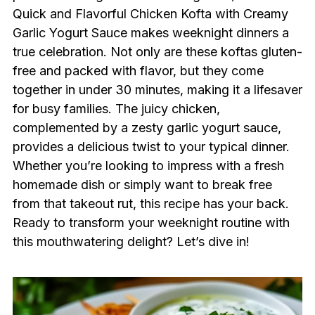
Quick and Flavorful Chicken Kofta with Creamy
Garlic Yogurt Sauce makes weeknight dinners a
true celebration. Not only are these koftas gluten-
free and packed with flavor, but they come
together in under 30 minutes, making it a lifesaver
for busy families. The juicy chicken,
complemented by a zesty garlic yogurt sauce,
provides a delicious twist to your typical dinner.
Whether you’re looking to impress with a fresh
homemade dish or simply want to break free
from that takeout rut, this recipe has your back.
Ready to transform your weeknight routine with
this mouthwatering delight? Let’s dive in!