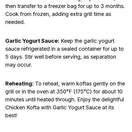
then transfer to a freezer bag for up to 3 months.
Cook from frozen, adding extra grill time as
needed.
Garlic Yogurt Sauce:
Keep the garlic yogurt
sauce refrigerated in a sealed container for up to
5 days. Stir well before serving, as separation
may occur.
Reheating:
To reheat, warm koftas gently on the
grill or in the oven at 350°F (175°C) for about 10
minutes until heated through. Enjoy the delightful
Chicken Kofta with Garlic Yogurt Sauce at its
best!