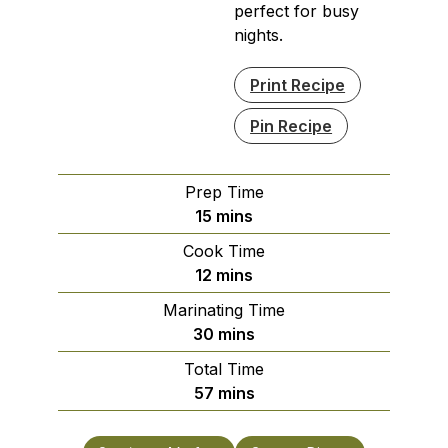
perfect for busy
nights.
Print Recipe
Pin Recipe
Prep Time
minutes
15
mins
Cook Time
minutes
12
mins
Marinating Time
minutes
30
mins
Total Time
minutes
57
mins