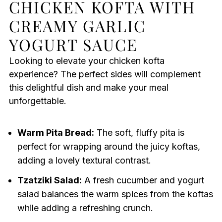
CHICKEN KOFTA WITH
CREAMY GARLIC
YOGURT SAUCE
Looking to elevate your chicken kofta
experience? The perfect sides will complement
this delightful dish and make your meal
unforgettable.
Warm Pita Bread:
The soft, fluffy pita is
perfect for wrapping around the juicy koftas,
adding a lovely textural contrast.
Tzatziki Salad:
A fresh cucumber and yogurt
salad balances the warm spices from the koftas
while adding a refreshing crunch.