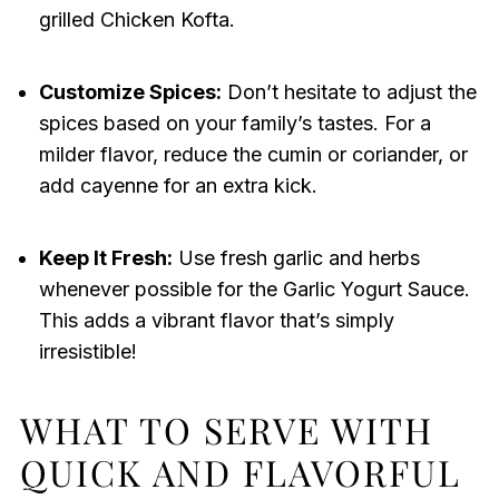
grilled Chicken Kofta.
Customize Spices:
Don’t hesitate to adjust the
spices based on your family’s tastes. For a
milder flavor, reduce the cumin or coriander, or
add cayenne for an extra kick.
Keep It Fresh:
Use fresh garlic and herbs
whenever possible for the Garlic Yogurt Sauce.
This adds a vibrant flavor that’s simply
irresistible!
WHAT TO SERVE WITH
QUICK AND FLAVORFUL