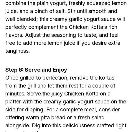
combine the plain yogurt, freshly squeezed lemon
juice, and a pinch of salt. Stir until smooth and
well blended; this creamy garlic yogurt sauce will
perfectly complement the Chicken Kofta’s rich
flavors. Adjust the seasoning to taste, and feel
free to add more lemon juice if you desire extra
tanginess.
Step 6: Serve and Enjoy
Once grilled to perfection, remove the koftas
from the grill and let them rest for a couple of
minutes. Serve the juicy Chicken Kofta on a
platter with the creamy garlic yogurt sauce on the
side for dipping. For a complete meal, consider
offering warm pita bread or a fresh salad
alongside. Dig into this deliciousness crafted right