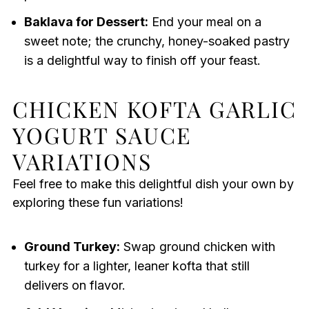
Baklava for Dessert:
End your meal on a
sweet note; the crunchy, honey-soaked pastry
is a delightful way to finish off your feast.
CHICKEN KOFTA GARLIC
YOGURT SAUCE
VARIATIONS
Feel free to make this delightful dish your own by
exploring these fun variations!
Ground Turkey:
Swap ground chicken with
turkey for a lighter, leaner kofta that still
delivers on flavor.