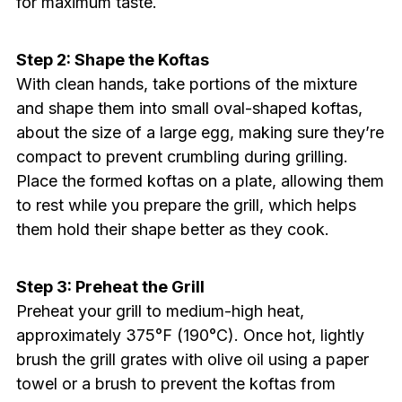
for maximum taste.
Step 2: Shape the Koftas
With clean hands, take portions of the mixture
and shape them into small oval-shaped koftas,
about the size of a large egg, making sure they’re
compact to prevent crumbling during grilling.
Place the formed koftas on a plate, allowing them
to rest while you prepare the grill, which helps
them hold their shape better as they cook.
Step 3: Preheat the Grill
Preheat your grill to medium-high heat,
approximately 375°F (190°C). Once hot, lightly
brush the grill grates with olive oil using a paper
towel or a brush to prevent the koftas from