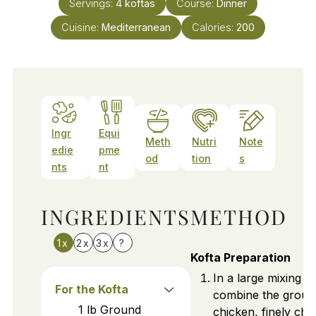
Servings:
4
koftas
Course:
Dinner
Cuisine:
Mediterranean
Calories:
200
Ingr
Equi
Meth
Nutri
Note
edie
pme
od
tion
s
nts
nt
INGREDIENTS
METHOD
1x
2x
3x
?
Kofta Preparation
In a large mixing b
For the Kofta
combine the groun
1
lb
Ground
chicken, finely ch