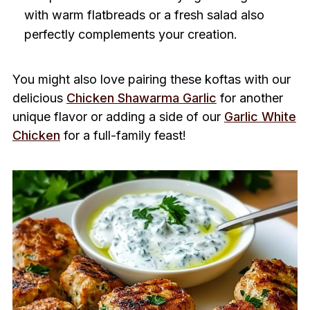
with warm flatbreads or a fresh salad also
perfectly complements your creation.
You might also love pairing these koftas with our
delicious
Chicken Shawarma Garlic
for another
unique flavor or adding a side of our
Garlic White
Chicken
for a full-family feast!