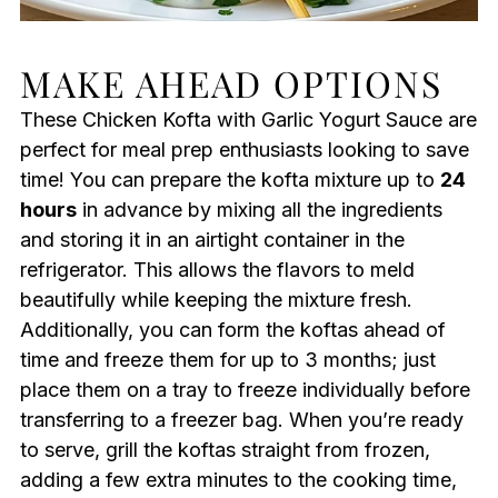
MAKE AHEAD OPTIONS
These Chicken Kofta with Garlic Yogurt Sauce are
perfect for meal prep enthusiasts looking to save
time! You can prepare the kofta mixture up to
24
hours
in advance by mixing all the ingredients
and storing it in an airtight container in the
refrigerator. This allows the flavors to meld
beautifully while keeping the mixture fresh.
Additionally, you can form the koftas ahead of
time and freeze them for up to 3 months; just
place them on a tray to freeze individually before
transferring to a freezer bag. When you’re ready
to serve, grill the koftas straight from frozen,
adding a few extra minutes to the cooking time,