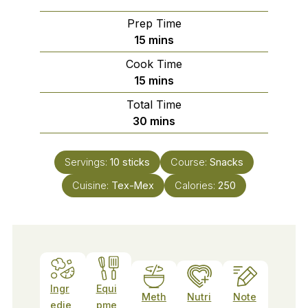
Prep Time
minutes
15
mins
Cook Time
minutes
15
mins
Total Time
minutes
30
mins
Servings:
10
sticks
Course:
Snacks
Cuisine:
Tex-Mex
Calories:
250
Ingr
Equi
Meth
Nutri
Note
edie
pme