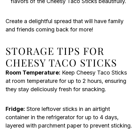
flavors of the Cheesy Taco Sticks beautifully.
Create a delightful spread that will have family
and friends coming back for more!
STORAGE TIPS FOR
CHEESY TACO STICKS
Room Temperature:
Keep Cheesy Taco Sticks
at room temperature for up to 2 hours, ensuring
they stay deliciously fresh for snacking.
Fridge:
Store leftover sticks in an airtight
container in the refrigerator for up to 4 days,
layered with parchment paper to prevent sticking.