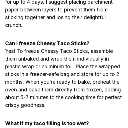
for up to 4 days. I suggest placing parchment
paper between layers to prevent them from
sticking together and losing their delightful
crunch.
Can I freeze Cheesy Taco Sticks?
Yes! To freeze Cheesy Taco Sticks, assemble
them unbaked and wrap them individually in
plastic wrap or aluminum foil. Place the wrapped
sticks in a freezer-safe bag and store for up to 2
months. When you’re ready to bake, preheat the
oven and bake them directly from frozen, adding
about 5-7 minutes to the cooking time for perfect
crispy goodness.
What if my taco filling is too wet?