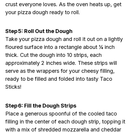
crust everyone loves. As the oven heats up, get
your pizza dough ready to roll.
Step 5: Roll Out the Dough
Take your pizza dough and roll it out on a lightly
floured surface into a rectangle about ¼ inch
thick. Cut the dough into 10 strips, each
approximately 2 inches wide. These strips will
serve as the wrappers for your cheesy filling,
ready to be filled and folded into tasty Taco
Sticks!
Step 6: Fill the Dough Strips
Place a generous spoonful of the cooled taco
filling in the center of each dough strip, topping it
with a mix of shredded mozzarella and cheddar