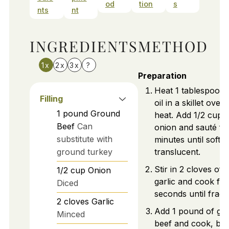
od
tion
s
nts
nt
INGREDIENTS
METHOD
1x
2x
3x
?
Preparation
Heat 1 tablespoon o
Filling
oil in a skillet ove
1
pound
Ground
heat. Add 1/2 cup o
Beef
Can
onion and sauté fo
substitute with
minutes until softe
ground turkey
translucent.
Stir in 2 cloves of
1/2
cup
Onion
garlic and cook for
Diced
seconds until fragr
2
cloves
Garlic
Add 1 pound of gr
Minced
beef and cook, brea