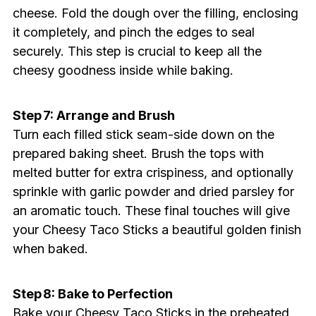
cheese. Fold the dough over the filling, enclosing
it completely, and pinch the edges to seal
securely. This step is crucial to keep all the
cheesy goodness inside while baking.
Step 7: Arrange and Brush
Turn each filled stick seam-side down on the
prepared baking sheet. Brush the tops with
melted butter for extra crispiness, and optionally
sprinkle with garlic powder and dried parsley for
an aromatic touch. These final touches will give
your Cheesy Taco Sticks a beautiful golden finish
when baked.
Step 8: Bake to Perfection
Bake your Cheesy Taco Sticks in the preheated