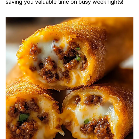
saving you valuable time on busy weeknights!