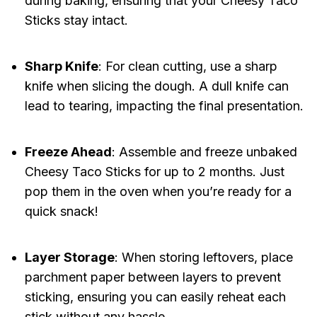
during baking, ensuring that your Cheesy Taco
Sticks stay intact.
Sharp Knife
: For clean cutting, use a sharp
knife when slicing the dough. A dull knife can
lead to tearing, impacting the final presentation.
Freeze Ahead
: Assemble and freeze unbaked
Cheesy Taco Sticks for up to 2 months. Just
pop them in the oven when you’re ready for a
quick snack!
Layer Storage
: When storing leftovers, place
parchment paper between layers to prevent
sticking, ensuring you can easily reheat each
stick without any hassle.