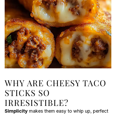
WHY ARE CHEESY TACO
STICKS SO
IRRESISTIBLE?
Simplicity
makes them easy to whip up, perfect