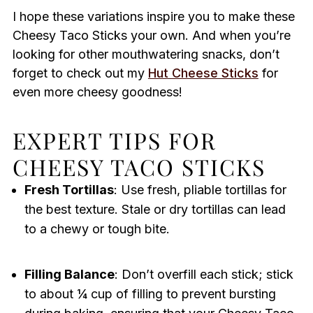
I hope these variations inspire you to make these
Cheesy Taco Sticks your own. And when you’re
looking for other mouthwatering snacks, don’t
forget to check out my
Hut Cheese Sticks
for
even more cheesy goodness!
EXPERT TIPS FOR
CHEESY TACO STICKS
Fresh Tortillas
: Use fresh, pliable tortillas for
the best texture. Stale or dry tortillas can lead
to a chewy or tough bite.
Filling Balance
: Don’t overfill each stick; stick
to about ¼ cup of filling to prevent bursting