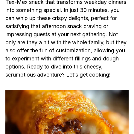
Tex-Mex snack that transforms weekday dinners
into something special. In just 30 minutes, you
can whip up these crispy delights, perfect for
satisfying that afternoon snack craving or
impressing guests at your next gathering. Not
only are they a hit with the whole family, but they
also offer the fun of customization, allowing you
to experiment with different fillings and dough
options. Ready to dive into this cheesy,
scrumptious adventure? Let’s get cooking!