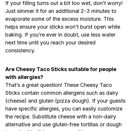
If your filling turns out a bit too wet, don’t worry!
Just simmer it for an additional 2-3 minutes to
evaporate some of the excess moisture. This
helps ensure your sticks won’t burst open while
baking. If you’re ever in doubt, use less water
next time until you reach your desired
consistency.
Are Cheesy Taco Sticks suitable for people
with allergies?
That’s a great question! These Cheesy Taco
Sticks contain common allergens such as dairy
(cheese) and gluten (pizza dough). If your guests
have specific allergies, you can easily customize
the recipe. Substitute cheese with a non-dairy
alternative and use gluten-free tortillas or dough