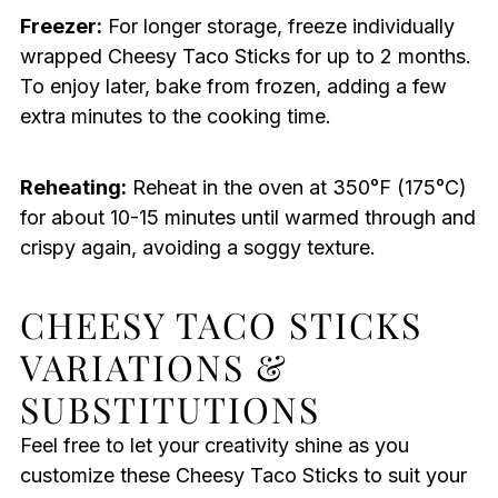
Freezer:
For longer storage, freeze individually
wrapped Cheesy Taco Sticks for up to 2 months.
To enjoy later, bake from frozen, adding a few
extra minutes to the cooking time.
Reheating:
Reheat in the oven at 350°F (175°C)
for about 10-15 minutes until warmed through and
crispy again, avoiding a soggy texture.
CHEESY TACO STICKS
VARIATIONS &
SUBSTITUTIONS
Feel free to let your creativity shine as you
customize these Cheesy Taco Sticks to suit your