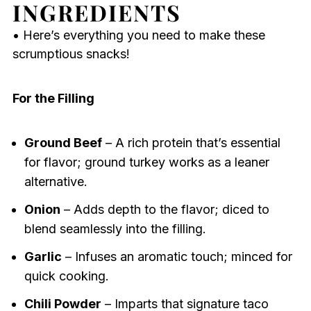
INGREDIENTS
• Here’s everything you need to make these
scrumptious snacks!
For the Filling
Ground Beef
– A rich protein that’s essential
for flavor; ground turkey works as a leaner
alternative.
Onion
– Adds depth to the flavor; diced to
blend seamlessly into the filling.
Garlic
– Infuses an aromatic touch; minced for
quick cooking.
Chili Powder
– Imparts that signature taco