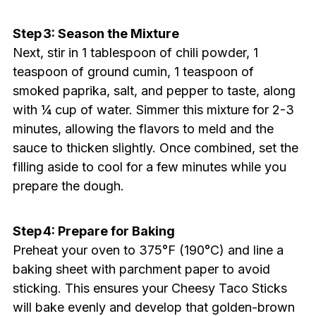
Step 3: Season the Mixture
Next, stir in 1 tablespoon of chili powder, 1
teaspoon of ground cumin, 1 teaspoon of
smoked paprika, salt, and pepper to taste, along
with ¼ cup of water. Simmer this mixture for 2-3
minutes, allowing the flavors to meld and the
sauce to thicken slightly. Once combined, set the
filling aside to cool for a few minutes while you
prepare the dough.
Step 4: Prepare for Baking
Preheat your oven to 375°F (190°C) and line a
baking sheet with parchment paper to avoid
sticking. This ensures your Cheesy Taco Sticks
will bake evenly and develop that golden-brown