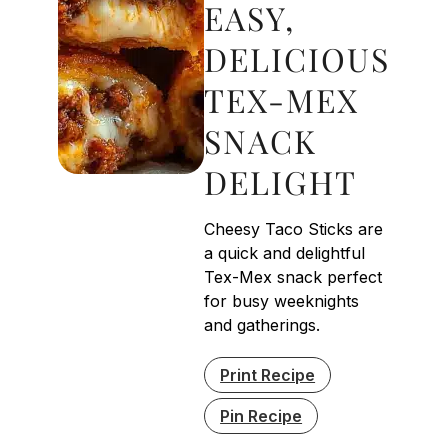
EASY,
DELICIOUS
TEX-MEX
SNACK
DELIGHT
Cheesy Taco Sticks are
a quick and delightful
Tex-Mex snack perfect
for busy weeknights
and gatherings.
Print Recipe
Pin Recipe