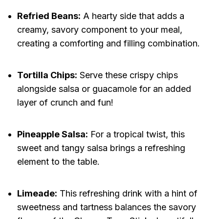
Refried Beans:
A hearty side that adds a
creamy, savory component to your meal,
creating a comforting and filling combination.
Tortilla Chips:
Serve these crispy chips
alongside salsa or guacamole for an added
layer of crunch and fun!
Pineapple Salsa:
For a tropical twist, this
sweet and tangy salsa brings a refreshing
element to the table.
Limeade:
This refreshing drink with a hint of
sweetness and tartness balances the savory