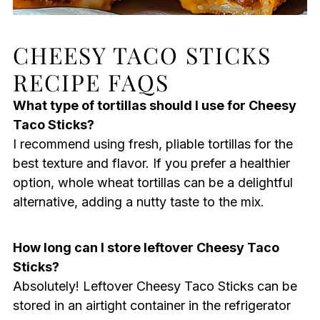
CHEESY TACO STICKS
RECIPE FAQS
What type of tortillas should I use for Cheesy
Taco Sticks?
I recommend using fresh, pliable tortillas for the
best texture and flavor. If you prefer a healthier
option, whole wheat tortillas can be a delightful
alternative, adding a nutty taste to the mix.
How long can I store leftover Cheesy Taco
Sticks?
Absolutely! Leftover Cheesy Taco Sticks can be
stored in an airtight container in the refrigerator