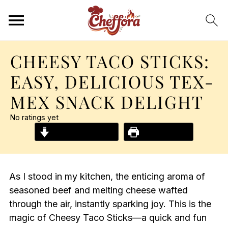
CHEESY TACO STICKS:
EASY, DELICIOUS TEX-
MEX SNACK DELIGHT
No ratings yet
Jump to Recipe
Print Recipe
As I stood in my kitchen, the enticing aroma of
seasoned beef and melting cheese wafted
through the air, instantly sparking joy. This is the
magic of Cheesy Taco Sticks—a quick and fun