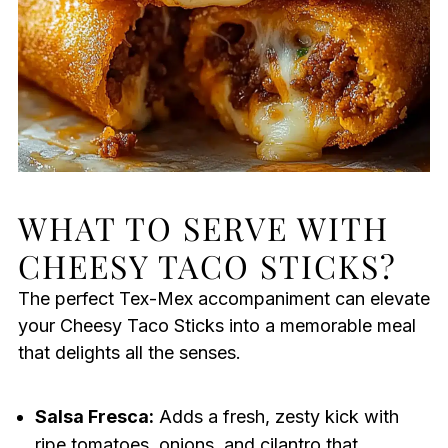
WHAT TO SERVE WITH
CHEESY TACO STICKS?
The perfect Tex-Mex accompaniment can elevate
your Cheesy Taco Sticks into a memorable meal
that delights all the senses.
Salsa Fresca:
Adds a fresh, zesty kick with
ripe tomatoes, onions, and cilantro that