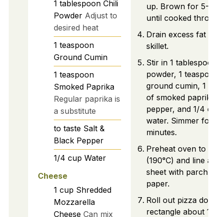
1
tablespoon
Chili
up. Brown for 5-7
Powder
Adjust to
until cooked throu
desired heat
Drain excess fat f
1
teaspoon
skillet.
Ground Cumin
Stir in 1 tablespoon 
powder, 1 teaspoo
1
teaspoon
ground cumin, 1 t
Smoked Paprika
of smoked paprika, 
Regular paprika is
pepper, and 1/4 cu
a substitute
water. Simmer for 
to taste
Salt &
minutes.
Black Pepper
Preheat oven to 3
1/4
cup
Water
(190°C) and line a 
sheet with parchm
Cheese
paper.
1
cup
Shredded
Roll out pizza doug
Mozzarella
rectangle about 1/
Cheese
Can mix