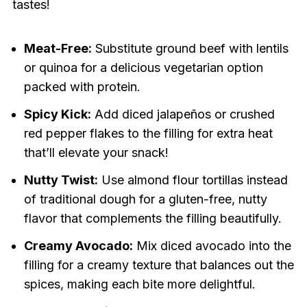
tastes!
Meat-Free:
Substitute ground beef with lentils
or quinoa for a delicious vegetarian option
packed with protein.
Spicy Kick:
Add diced jalapeños or crushed
red pepper flakes to the filling for extra heat
that’ll elevate your snack!
Nutty Twist:
Use almond flour tortillas instead
of traditional dough for a gluten-free, nutty
flavor that complements the filling beautifully.
Creamy Avocado:
Mix diced avocado into the
filling for a creamy texture that balances out the
spices, making each bite more delightful.