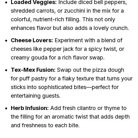
Loaded Veggies:
Include diced bell peppers,
shredded carrots, or zucchini in the mix for a
colorful, nutrient-rich filling. This not only
enhances flavor but also adds a lovely crunch.
Cheese Lovers:
Experiment with a blend of
cheeses like pepper jack for a spicy twist, or
creamy gouda for a rich flavor swap.
Tex-Mex Fusion:
Swap out the pizza dough
for puff pastry for a flaky texture that turns your
sticks into sophisticated bites—perfect for
entertaining guests.
Herb Infusion:
Add fresh cilantro or thyme to
the filling for an aromatic twist that adds depth
and freshness to each bite.