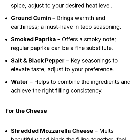
spice; adjust to your desired heat level.
Ground Cumin
– Brings warmth and
earthiness; a must-have in taco seasoning.
Smoked Paprika
– Offers a smoky note;
regular paprika can be a fine substitute.
Salt & Black Pepper
– Key seasonings to
elevate taste; adjust to your preference.
Water
– Helps to combine the ingredients and
achieve the right filling consistency.
For the Cheese
Shredded Mozzarella Cheese
– Melts
beautifully and binds the filling together; feel