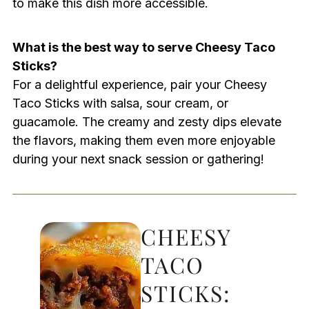
to make this dish more accessible.
What is the best way to serve Cheesy Taco
Sticks?
For a delightful experience, pair your Cheesy
Taco Sticks with salsa, sour cream, or
guacamole. The creamy and zesty dips elevate
the flavors, making them even more enjoyable
during your next snack session or gathering!
CHEESY
TACO
STICKS: