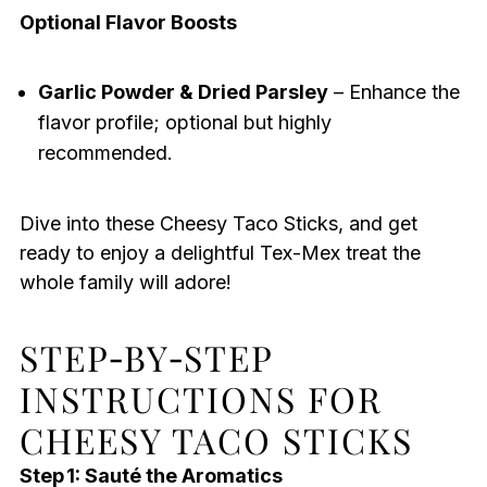
Optional Flavor Boosts
Garlic Powder & Dried Parsley
– Enhance the
flavor profile; optional but highly
recommended.
Dive into these Cheesy Taco Sticks, and get
ready to enjoy a delightful Tex-Mex treat the
whole family will adore!
STEP‑BY‑STEP
INSTRUCTIONS FOR
CHEESY TACO STICKS
Step 1: Sauté the Aromatics