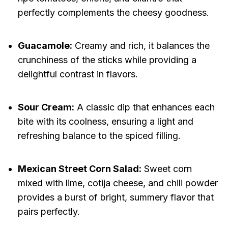
perfectly complements the cheesy goodness.
Guacamole:
Creamy and rich, it balances the
crunchiness of the sticks while providing a
delightful contrast in flavors.
Sour Cream:
A classic dip that enhances each
bite with its coolness, ensuring a light and
refreshing balance to the spiced filling.
Mexican Street Corn Salad:
Sweet corn
mixed with lime, cotija cheese, and chili powder
provides a burst of bright, summery flavor that
pairs perfectly.