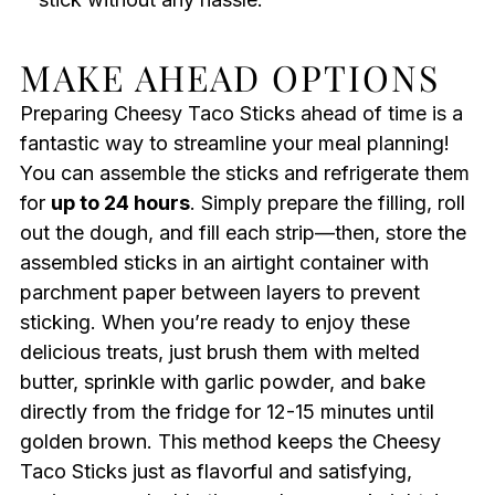
MAKE AHEAD OPTIONS
Preparing Cheesy Taco Sticks ahead of time is a
fantastic way to streamline your meal planning!
You can assemble the sticks and refrigerate them
for
up to 24 hours
. Simply prepare the filling, roll
out the dough, and fill each strip—then, store the
assembled sticks in an airtight container with
parchment paper between layers to prevent
sticking. When you’re ready to enjoy these
delicious treats, just brush them with melted
butter, sprinkle with garlic powder, and bake
directly from the fridge for 12-15 minutes until
golden brown. This method keeps the Cheesy
Taco Sticks just as flavorful and satisfying,