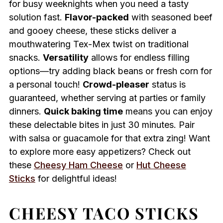
for busy weeknights when you need a tasty
solution fast.
Flavor-packed
with seasoned beef
and gooey cheese, these sticks deliver a
mouthwatering Tex-Mex twist on traditional
snacks.
Versatility
allows for endless filling
options—try adding black beans or fresh corn for
a personal touch!
Crowd-pleaser
status is
guaranteed, whether serving at parties or family
dinners.
Quick baking time
means you can enjoy
these delectable bites in just 30 minutes. Pair
with salsa or guacamole for that extra zing! Want
to explore more easy appetizers? Check out
these
Cheesy Ham Cheese
or
Hut Cheese
Sticks
for delightful ideas!
CHEESY TACO STICKS