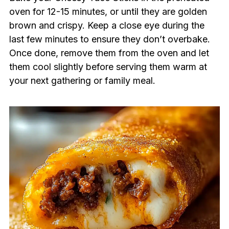
oven for 12-15 minutes, or until they are golden
brown and crispy. Keep a close eye during the
last few minutes to ensure they don’t overbake.
Once done, remove them from the oven and let
them cool slightly before serving them warm at
your next gathering or family meal.