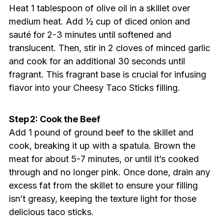
Heat 1 tablespoon of olive oil in a skillet over
medium heat. Add ½ cup of diced onion and
sauté for 2-3 minutes until softened and
translucent. Then, stir in 2 cloves of minced garlic
and cook for an additional 30 seconds until
fragrant. This fragrant base is crucial for infusing
flavor into your Cheesy Taco Sticks filling.
Step 2: Cook the Beef
Add 1 pound of ground beef to the skillet and
cook, breaking it up with a spatula. Brown the
meat for about 5-7 minutes, or until it’s cooked
through and no longer pink. Once done, drain any
excess fat from the skillet to ensure your filling
isn’t greasy, keeping the texture light for those
delicious taco sticks.