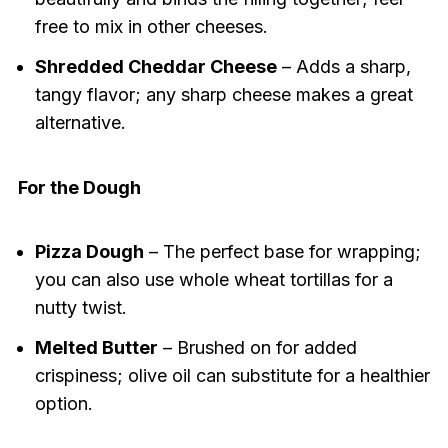
free to mix in other cheeses.
Shredded Cheddar Cheese
– Adds a sharp,
tangy flavor; any sharp cheese makes a great
alternative.
For the Dough
Pizza Dough
– The perfect base for wrapping;
you can also use whole wheat tortillas for a
nutty twist.
Melted Butter
– Brushed on for added
crispiness; olive oil can substitute for a healthier
option.