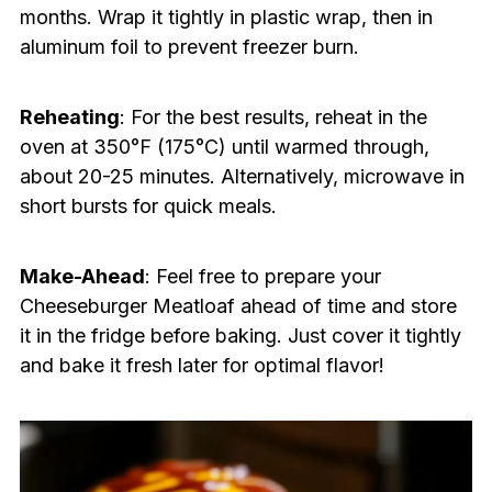
months. Wrap it tightly in plastic wrap, then in
aluminum foil to prevent freezer burn.
Reheating
: For the best results, reheat in the
oven at 350°F (175°C) until warmed through,
about 20-25 minutes. Alternatively, microwave in
short bursts for quick meals.
Make-Ahead
: Feel free to prepare your
Cheeseburger Meatloaf ahead of time and store
it in the fridge before baking. Just cover it tightly
and bake it fresh later for optimal flavor!