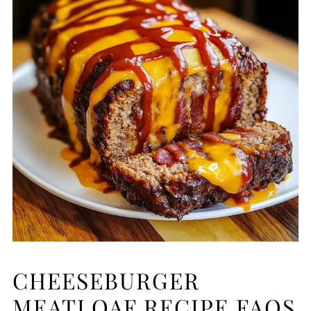
CHEESEBURGER
MEATLOAF RECIPE FAQS