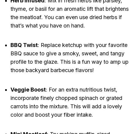
Herb Infused
: Mix in fresh herbs like parsley,
thyme, or basil for an aromatic lift that brightens
the meatloaf. You can even use dried herbs if
that’s what you have on hand.
BBQ Twist
: Replace ketchup with your favorite
BBQ sauce to give a smoky, sweet, and tangy
profile to the glaze. This is a fun way to amp up
those backyard barbecue flavors!
Veggie Boost
: For an extra nutritious twist,
incorporate finely chopped spinach or grated
carrots into the mixture. This will add a lovely
color and boost your fiber intake.