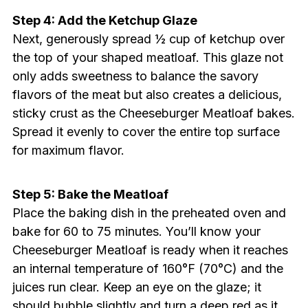
Step 4: Add the Ketchup Glaze
Next, generously spread ½ cup of ketchup over
the top of your shaped meatloaf. This glaze not
only adds sweetness to balance the savory
flavors of the meat but also creates a delicious,
sticky crust as the Cheeseburger Meatloaf bakes.
Spread it evenly to cover the entire top surface
for maximum flavor.
Step 5: Bake the Meatloaf
Place the baking dish in the preheated oven and
bake for 60 to 75 minutes. You’ll know your
Cheeseburger Meatloaf is ready when it reaches
an internal temperature of 160°F (70°C) and the
juices run clear. Keep an eye on the glaze; it
should bubble slightly and turn a deep red as it