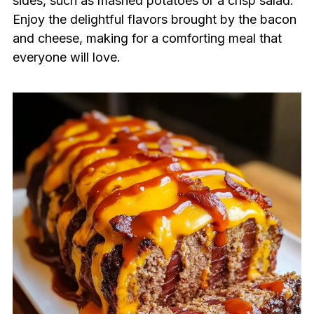
sides, such as mashed potatoes or a crisp salad.
Enjoy the delightful flavors brought by the bacon
and cheese, making for a comforting meal that
everyone will love.