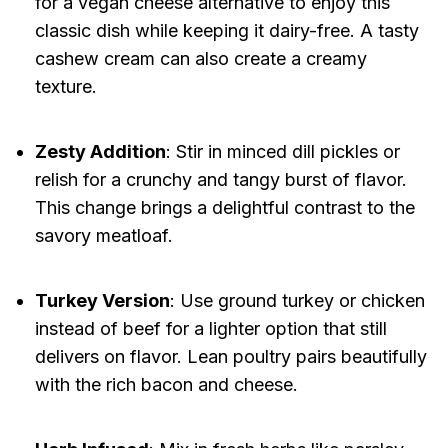
for a vegan cheese alternative to enjoy this
classic dish while keeping it dairy-free. A tasty
cashew cream can also create a creamy
texture.
Zesty Addition
: Stir in minced dill pickles or
relish for a crunchy and tangy burst of flavor.
This change brings a delightful contrast to the
savory meatloaf.
Turkey Version
: Use ground turkey or chicken
instead of beef for a lighter option that still
delivers on flavor. Lean poultry pairs beautifully
with the rich bacon and cheese.