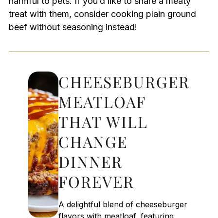
harmful to pets. If you’d like to share a meaty
treat with them, consider cooking plain ground
beef without seasoning instead!
CHEESEBURGER
MEATLOAF
THAT WILL
CHANGE
DINNER
FOREVER
A delightful blend of cheeseburger
flavors with meatloaf, featuring