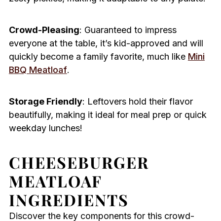
Crowd-Pleasing
: Guaranteed to impress
everyone at the table, it’s kid-approved and will
quickly become a family favorite, much like
Mini
BBQ Meatloaf
.
Storage Friendly
: Leftovers hold their flavor
beautifully, making it ideal for meal prep or quick
weekday lunches!
CHEESEBURGER
MEATLOAF
INGREDIENTS
Discover the key components for this crowd-