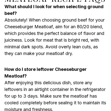
What should I look for when selecting ground
beef?
Absolutely! When choosing ground beef for your
Cheeseburger Meatloaf, aim for an 80/20 blend,
which provides the perfect balance of flavor and
juiciness. Look for meat that is bright red, with
minimal dark spots. Avoid overly lean cuts, as
they can make your meatloaf dry.
How do I store leftover Cheeseburger
Meatloaf?
After enjoying this delicious dish, store any
leftovers in an airtight container in the refrigerator
for up to 3 days. Make sure the meatloaf has
cooled completely before sealing it to maintain its
moisture and freshness.