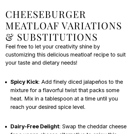
CHEESEBURGER
MEATLOAF VARIATIONS
& SUBSTITUTIONS
Feel free to let your creativity shine by
customizing this delicious meatloaf recipe to suit
your taste and dietary needs!
Spicy Kick
: Add finely diced jalapeños to the
mixture for a flavorful twist that packs some
heat. Mix in a tablespoon at a time until you
reach your desired spice level.
Dairy-Free Delight
: Swap the cheddar cheese