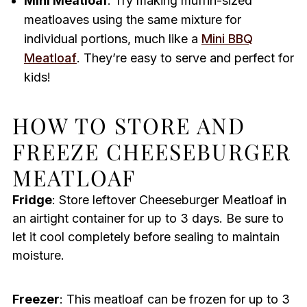
Mini Meatloaf
: Try making muffin-sized
meatloaves using the same mixture for
individual portions, much like a
Mini BBQ
Meatloaf
. They’re easy to serve and perfect for
kids!
HOW TO STORE AND
FREEZE CHEESEBURGER
MEATLOAF
Fridge
: Store leftover Cheeseburger Meatloaf in
an airtight container for up to 3 days. Be sure to
let it cool completely before sealing to maintain
moisture.
Freezer
: This meatloaf can be frozen for up to 3