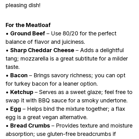
pleasing dish!
For the Meatloaf
•
Ground Beef
– Use 80/20 for the perfect
balance of flavor and juiciness.
•
Sharp Cheddar Cheese
– Adds a delightful
tang; mozzarella is a great subtitute for a milder
taste.
•
Bacon
– Brings savory richness; you can opt
for turkey bacon for a leaner option.
•
Ketchup
– Serves as a sweet glaze; feel free to
swap it with BBQ sauce for a smoky undertone.
•
Egg
– Helps bind the mixture together; a flax
egg is a great vegan alternative.
•
Bread Crumbs
– Provides texture and moisture
absorption; use gluten-free breadcrumbs if