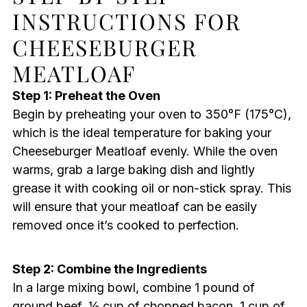
INSTRUCTIONS FOR
CHEESEBURGER
MEATLOAF
Step 1: Preheat the Oven
Begin by preheating your oven to 350°F (175°C),
which is the ideal temperature for baking your
Cheeseburger Meatloaf evenly. While the oven
warms, grab a large baking dish and lightly
grease it with cooking oil or non-stick spray. This
will ensure that your meatloaf can be easily
removed once it’s cooked to perfection.
Step 2: Combine the Ingredients
In a large mixing bowl, combine 1 pound of
ground beef, ½ cup of chopped bacon, 1 cup of