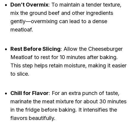
Don’t Overmix
: To maintain a tender texture,
mix the ground beef and other ingredients
gently—overmixing can lead to a dense
meatloaf.
Rest Before Slicing
: Allow the Cheeseburger
Meatloaf to rest for 10 minutes after baking.
This step helps retain moisture, making it easier
to slice.
Chill for Flavor
: For an extra punch of taste,
marinate the meat mixture for about 30 minutes
in the fridge before baking. It intensifies the
flavors beautifully.