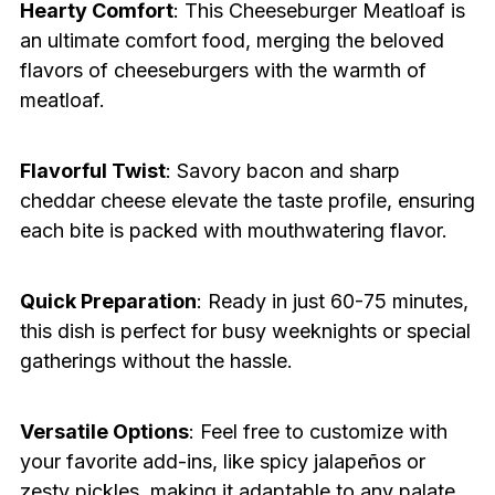
Hearty Comfort
: This Cheeseburger Meatloaf is
an ultimate comfort food, merging the beloved
flavors of cheeseburgers with the warmth of
meatloaf.
Flavorful Twist
: Savory bacon and sharp
cheddar cheese elevate the taste profile, ensuring
each bite is packed with mouthwatering flavor.
Quick Preparation
: Ready in just 60-75 minutes,
this dish is perfect for busy weeknights or special
gatherings without the hassle.
Versatile Options
: Feel free to customize with
your favorite add-ins, like spicy jalapeños or
zesty pickles, making it adaptable to any palate.