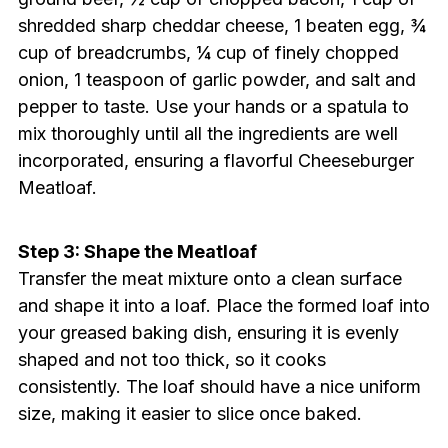
shredded sharp cheddar cheese, 1 beaten egg, ¾
cup of breadcrumbs, ¼ cup of finely chopped
onion, 1 teaspoon of garlic powder, and salt and
pepper to taste. Use your hands or a spatula to
mix thoroughly until all the ingredients are well
incorporated, ensuring a flavorful Cheeseburger
Meatloaf.
Step 3: Shape the Meatloaf
Transfer the meat mixture onto a clean surface
and shape it into a loaf. Place the formed loaf into
your greased baking dish, ensuring it is evenly
shaped and not too thick, so it cooks
consistently. The loaf should have a nice uniform
size, making it easier to slice once baked.