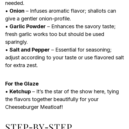
needed.
•
Onion
– Infuses aromatic flavor; shallots can
give a gentler onion-profile.
•
Garlic Powder
– Enhances the savory taste;
fresh garlic works too but should be used
sparingly.
•
Salt and Pepper
– Essential for seasoning;
adjust according to your taste or use flavored salt
for extra zest.
For the Glaze
•
Ketchup
– It’s the star of the show here, tying
the flavors together beautifully for your
Cheeseburger Meatloaf!
STEP‑BY‑STEP