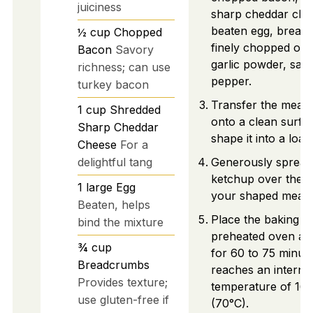
juiciness
sharp cheddar che
beaten egg, bread
½
cup
Chopped
finely chopped oni
Bacon
Savory
garlic powder, salt
richness; can use
pepper.
turkey bacon
Transfer the meat 
1
cup
Shredded
onto a clean surfa
Sharp Cheddar
shape it into a loaf.
Cheese
For a
delightful tang
Generously spread
ketchup over the t
1
large
Egg
your shaped meatlo
Beaten, helps
Place the baking di
bind the mixture
preheated oven an
¾
cup
for 60 to 75 minutes
Breadcrumbs
reaches an interna
Provides texture;
temperature of 16
use gluten-free if
(70°C).