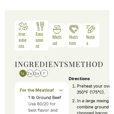
Ingr
Equi
Meth
Nutri
Note
edie
pme
od
tion
s
nts
nt
INGREDIENTS
METHOD
1x
2x
3x
?
Directions
Preheat your oven
For the Meatloaf
350°F (175°C).
1
lb
Ground Beef
In a large mixing b
Use 80/20 for
combine ground be
best flavor and
chopped bacon, s