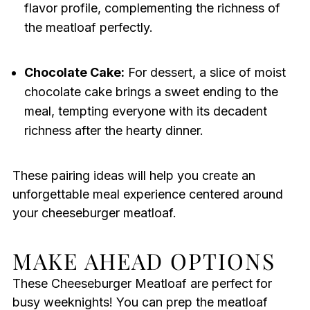
flavor profile, complementing the richness of
the meatloaf perfectly.
Chocolate Cake:
For dessert, a slice of moist
chocolate cake brings a sweet ending to the
meal, tempting everyone with its decadent
richness after the hearty dinner.
These pairing ideas will help you create an
unforgettable meal experience centered around
your cheeseburger meatloaf.
MAKE AHEAD OPTIONS
These Cheeseburger Meatloaf are perfect for
busy weeknights! You can prep the meatloaf