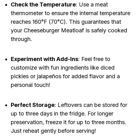
Check the Temperature
: Use a meat
thermometer to ensure the internal temperature
reaches 160°F (70°C). This guarantees that
your Cheeseburger Meatloaf is safely cooked
through.
Experiment with Add-Ins
: Feel free to
customize with fun ingredients like diced
pickles or jalapeños for added flavor and a
personal touch!
Perfect Storage
: Leftovers can be stored for
up to three days in the fridge. For longer
preservation, freeze it for up to three months.
Just reheat gently before serving!