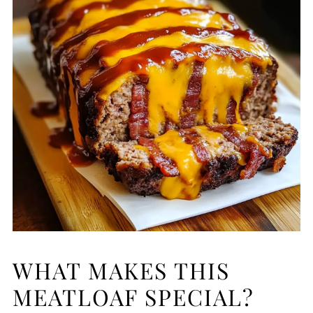
WHAT MAKES THIS
MEATLOAF SPECIAL?