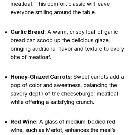
meatloaf. This comfort classic will leave
everyone smiling around the table.
Garlic Bread:
A warm, crispy loaf of garlic
bread can scoop up the delicious glaze,
bringing additional flavor and texture to every
bite of meatloaf.
Honey-Glazed Carrots:
Sweet carrots add a
pop of color and sweetness, balancing the
savory depth of the cheeseburger meatloaf
while offering a satisfying crunch.
Red Wine:
A glass of medium-bodied red
wine, such as Merlot, enhances the meal’s