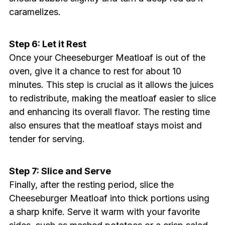
caramelizes.
Step 6: Let it Rest
Once your Cheeseburger Meatloaf is out of the
oven, give it a chance to rest for about 10
minutes. This step is crucial as it allows the juices
to redistribute, making the meatloaf easier to slice
and enhancing its overall flavor. The resting time
also ensures that the meatloaf stays moist and
tender for serving.
Step 7: Slice and Serve
Finally, after the resting period, slice the
Cheeseburger Meatloaf into thick portions using
a sharp knife. Serve it warm with your favorite