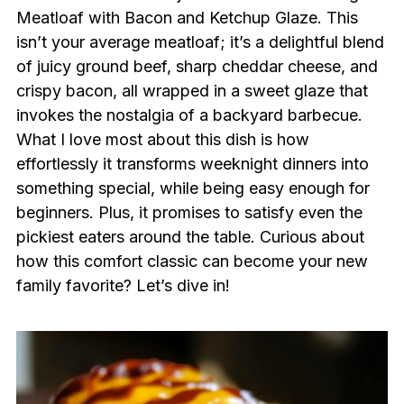
Meatloaf with Bacon and Ketchup Glaze. This
isn’t your average meatloaf; it’s a delightful blend
of juicy ground beef, sharp cheddar cheese, and
crispy bacon, all wrapped in a sweet glaze that
invokes the nostalgia of a backyard barbecue.
What I love most about this dish is how
effortlessly it transforms weeknight dinners into
something special, while being easy enough for
beginners. Plus, it promises to satisfy even the
pickiest eaters around the table. Curious about
how this comfort classic can become your new
family favorite? Let’s dive in!