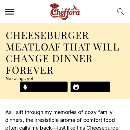
CHEESEBURGER
MEATLOAF THAT WILL
CHANGE DINNER
FOREVER
No ratings yet
Jump to Recipe
Print Recipe
As I sift through my memories of cozy family
dinners, the irresistible aroma of comfort food
often calls me back—just like this Cheeseburger