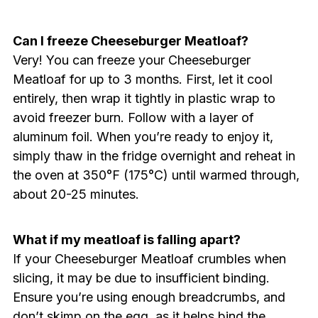
Can I freeze Cheeseburger Meatloaf?
Very! You can freeze your Cheeseburger
Meatloaf for up to 3 months. First, let it cool
entirely, then wrap it tightly in plastic wrap to
avoid freezer burn. Follow with a layer of
aluminum foil. When you’re ready to enjoy it,
simply thaw in the fridge overnight and reheat in
the oven at 350°F (175°C) until warmed through,
about 20-25 minutes.
What if my meatloaf is falling apart?
If your Cheeseburger Meatloaf crumbles when
slicing, it may be due to insufficient binding.
Ensure you’re using enough breadcrumbs, and
don’t skimp on the egg, as it helps bind the