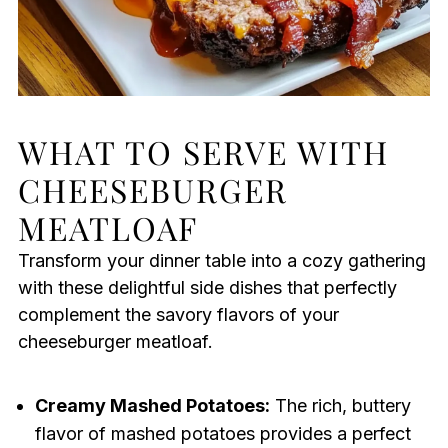
WHAT TO SERVE WITH
CHEESEBURGER
MEATLOAF
Transform your dinner table into a cozy gathering
with these delightful side dishes that perfectly
complement the savory flavors of your
cheeseburger meatloaf.
Creamy Mashed Potatoes:
The rich, buttery
flavor of mashed potatoes provides a perfect