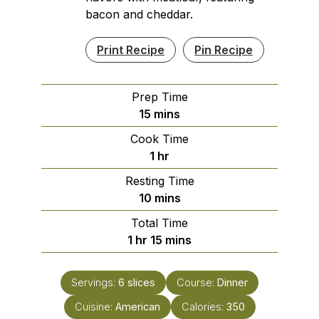
bacon and cheddar.
Print Recipe
Pin Recipe
Prep Time
minutes
15
mins
Cook Time
hour
1
hr
Resting Time
minutes
10
mins
Total Time
hour
minutes
1
hr
15
mins
Servings:
6
slices
Course:
Dinner
Cuisine:
American
Calories:
350