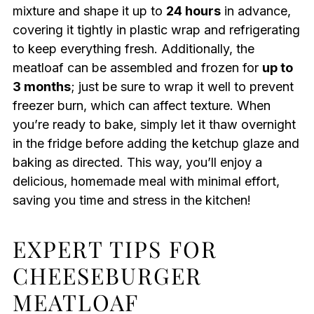
mixture and shape it up to
24 hours
in advance,
covering it tightly in plastic wrap and refrigerating
to keep everything fresh. Additionally, the
meatloaf can be assembled and frozen for
up to
3 months
; just be sure to wrap it well to prevent
freezer burn, which can affect texture. When
you’re ready to bake, simply let it thaw overnight
in the fridge before adding the ketchup glaze and
baking as directed. This way, you’ll enjoy a
delicious, homemade meal with minimal effort,
saving you time and stress in the kitchen!
EXPERT TIPS FOR
CHEESEBURGER
MEATLOAF