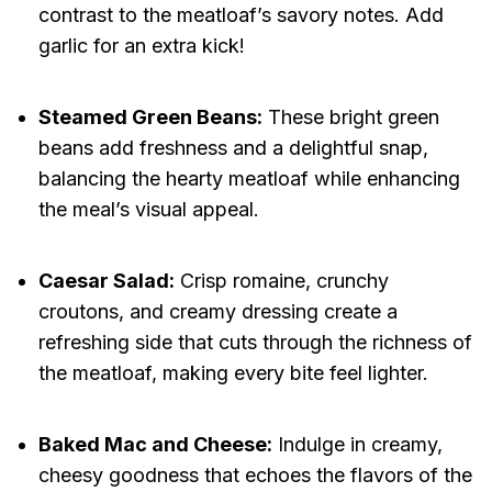
contrast to the meatloaf’s savory notes. Add
garlic for an extra kick!
Steamed Green Beans:
These bright green
beans add freshness and a delightful snap,
balancing the hearty meatloaf while enhancing
the meal’s visual appeal.
Caesar Salad:
Crisp romaine, crunchy
croutons, and creamy dressing create a
refreshing side that cuts through the richness of
the meatloaf, making every bite feel lighter.
Baked Mac and Cheese:
Indulge in creamy,
cheesy goodness that echoes the flavors of the