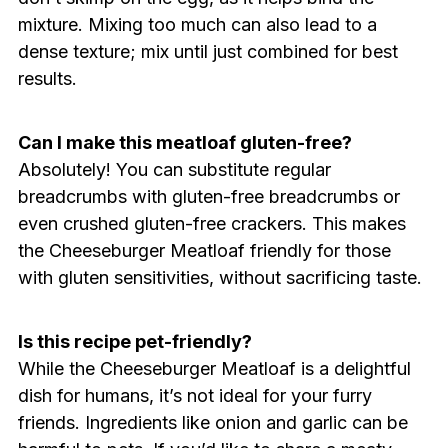
mixture. Mixing too much can also lead to a
dense texture; mix until just combined for best
results.
Can I make this meatloaf gluten-free?
Absolutely! You can substitute regular
breadcrumbs with gluten-free breadcrumbs or
even crushed gluten-free crackers. This makes
the Cheeseburger Meatloaf friendly for those
with gluten sensitivities, without sacrificing taste.
Is this recipe pet-friendly?
While the Cheeseburger Meatloaf is a delightful
dish for humans, it’s not ideal for your furry
friends. Ingredients like onion and garlic can be