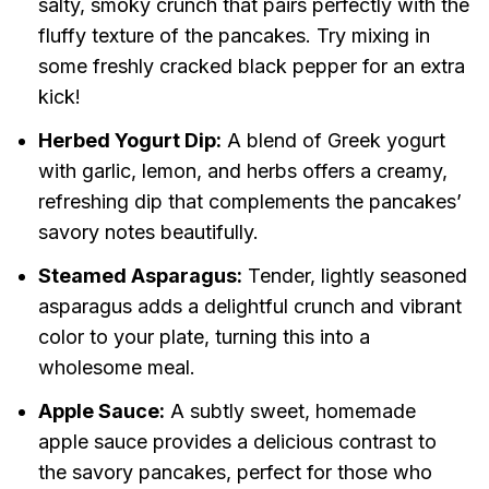
salty, smoky crunch that pairs perfectly with the
fluffy texture of the pancakes. Try mixing in
some freshly cracked black pepper for an extra
kick!
Herbed Yogurt Dip:
A blend of Greek yogurt
with garlic, lemon, and herbs offers a creamy,
refreshing dip that complements the pancakes’
savory notes beautifully.
Steamed Asparagus:
Tender, lightly seasoned
asparagus adds a delightful crunch and vibrant
color to your plate, turning this into a
wholesome meal.
Apple Sauce:
A subtly sweet, homemade
apple sauce provides a delicious contrast to
the savory pancakes, perfect for those who