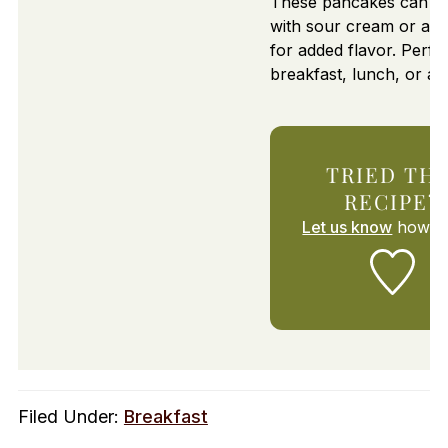
These pancakes can b
with sour cream or a li
for added flavor. Perfec
breakfast, lunch, or a 
TRIED THI
RECIPE?
Let us know
how it
Filed Under:
Breakfast