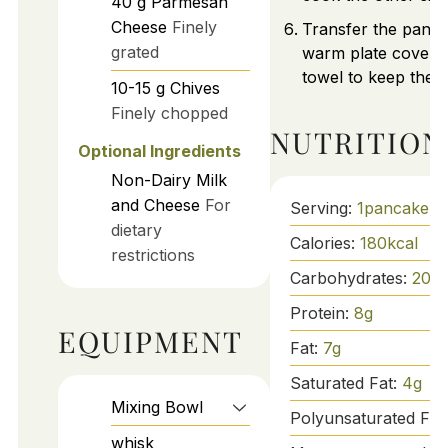
40
g
Parmesan
Cheese
Finely
Transfer the panca
grated
warm plate covered
towel to keep the
10-15
g
Chives
Finely chopped
NUTRITION
Optional Ingredients
Non-Dairy Milk
and Cheese
For
Serving:
1
pancake
dietary
Calories:
180
kcal
restrictions
Carbohydrates:
20
g
Protein:
8
g
EQUIPMENT
Fat:
7
g
Saturated Fat:
4
g
Mixing Bowl
Polyunsaturated Fat
whisk