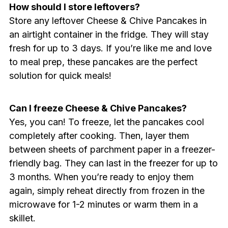
How should I store leftovers?
Store any leftover Cheese & Chive Pancakes in
an airtight container in the fridge. They will stay
fresh for up to 3 days. If you’re like me and love
to meal prep, these pancakes are the perfect
solution for quick meals!
Can I freeze Cheese & Chive Pancakes?
Yes, you can! To freeze, let the pancakes cool
completely after cooking. Then, layer them
between sheets of parchment paper in a freezer-
friendly bag. They can last in the freezer for up to
3 months. When you’re ready to enjoy them
again, simply reheat directly from frozen in the
microwave for 1-2 minutes or warm them in a
skillet.