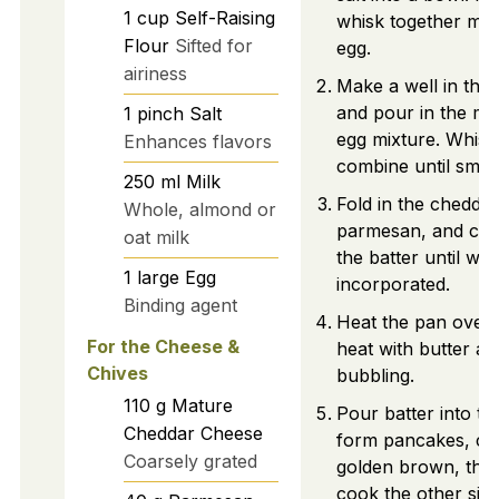
1
cup
Self-Raising
whisk together mil
Flour
Sifted for
egg.
airiness
Make a well in the 
and pour in the mi
1
pinch
Salt
egg mixture. Whisk
Enhances flavors
combine until smoo
250
ml
Milk
Fold in the cheddar
Whole, almond or
parmesan, and chiv
oat milk
the batter until well
1
large
Egg
incorporated.
Binding agent
Heat the pan over
For the Cheese &
heat with butter and
Chives
bubbling.
110
g
Mature
Pour batter into th
Cheddar Cheese
form pancakes, coo
Coarsely grated
golden brown, then
cook the other side