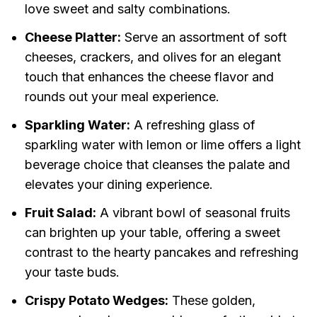
love sweet and salty combinations.
Cheese Platter:
Serve an assortment of soft
cheeses, crackers, and olives for an elegant
touch that enhances the cheese flavor and
rounds out your meal experience.
Sparkling Water:
A refreshing glass of
sparkling water with lemon or lime offers a light
beverage choice that cleanses the palate and
elevates your dining experience.
Fruit Salad:
A vibrant bowl of seasonal fruits
can brighten up your table, offering a sweet
contrast to the hearty pancakes and refreshing
your taste buds.
Crispy Potato Wedges:
These golden,