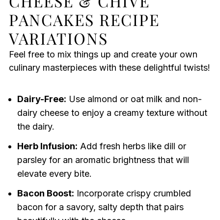
CHEESE & CHIVE
PANCAKES RECIPE
VARIATIONS
Feel free to mix things up and create your own
culinary masterpieces with these delightful twists!
Dairy-Free:
Use almond or oat milk and non-
dairy cheese to enjoy a creamy texture without
the dairy.
Herb Infusion:
Add fresh herbs like dill or
parsley for an aromatic brightness that will
elevate every bite.
Bacon Boost:
Incorporate crispy crumbled
bacon for a savory, salty depth that pairs