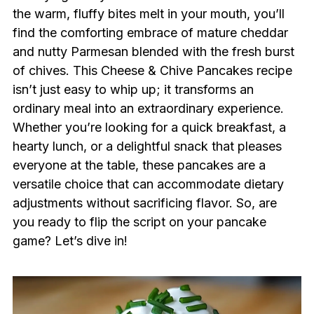
the warm, fluffy bites melt in your mouth, you’ll
find the comforting embrace of mature cheddar
and nutty Parmesan blended with the fresh burst
of chives. This Cheese & Chive Pancakes recipe
isn’t just easy to whip up; it transforms an
ordinary meal into an extraordinary experience.
Whether you’re looking for a quick breakfast, a
hearty lunch, or a delightful snack that pleases
everyone at the table, these pancakes are a
versatile choice that can accommodate dietary
adjustments without sacrificing flavor. So, are
you ready to flip the script on your pancake
game? Let’s dive in!