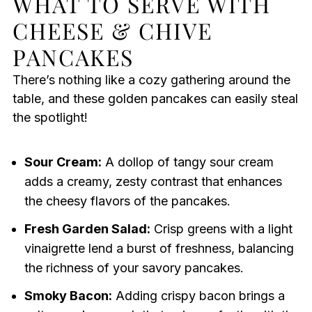
WHAT TO SERVE WITH
CHEESE & CHIVE
PANCAKES
There’s nothing like a cozy gathering around the
table, and these golden pancakes can easily steal
the spotlight!
Sour Cream:
A dollop of tangy sour cream
adds a creamy, zesty contrast that enhances
the cheesy flavors of the pancakes.
Fresh Garden Salad:
Crisp greens with a light
vinaigrette lend a burst of freshness, balancing
the richness of your savory pancakes.
Smoky Bacon:
Adding crispy bacon brings a