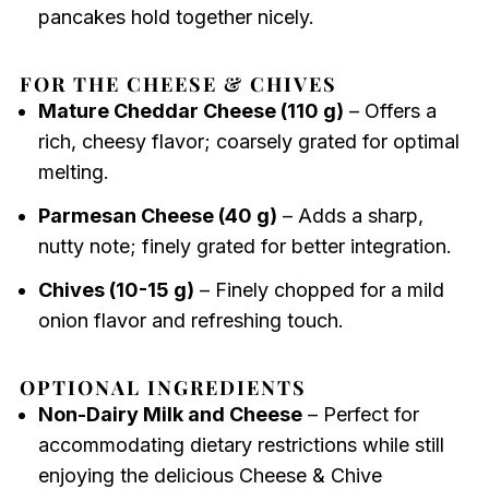
pancakes hold together nicely.
FOR THE CHEESE & CHIVES
Mature Cheddar Cheese (110 g)
– Offers a
rich, cheesy flavor; coarsely grated for optimal
melting.
Parmesan Cheese (40 g)
– Adds a sharp,
nutty note; finely grated for better integration.
Chives (10-15 g)
– Finely chopped for a mild
onion flavor and refreshing touch.
OPTIONAL INGREDIENTS
Non-Dairy Milk and Cheese
– Perfect for
accommodating dietary restrictions while still
enjoying the delicious Cheese & Chive