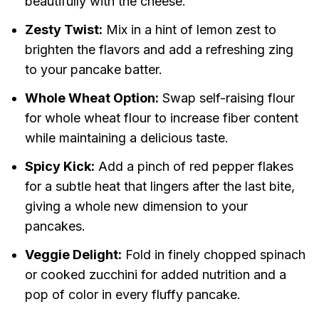
beautifully with the cheese.
Zesty Twist:
Mix in a hint of lemon zest to
brighten the flavors and add a refreshing zing
to your pancake batter.
Whole Wheat Option:
Swap self-raising flour
for whole wheat flour to increase fiber content
while maintaining a delicious taste.
Spicy Kick:
Add a pinch of red pepper flakes
for a subtle heat that lingers after the last bite,
giving a whole new dimension to your
pancakes.
Veggie Delight:
Fold in finely chopped spinach
or cooked zucchini for added nutrition and a
pop of color in every fluffy pancake.