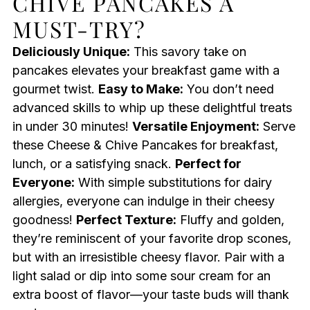
CHIVE PANCAKES A
MUST-TRY?
Deliciously Unique:
This savory take on
pancakes elevates your breakfast game with a
gourmet twist.
Easy to Make:
You don’t need
advanced skills to whip up these delightful treats
in under 30 minutes!
Versatile Enjoyment:
Serve
these Cheese & Chive Pancakes for breakfast,
lunch, or a satisfying snack.
Perfect for
Everyone:
With simple substitutions for dairy
allergies, everyone can indulge in their cheesy
goodness!
Perfect Texture:
Fluffy and golden,
they’re reminiscent of your favorite drop scones,
but with an irresistible cheesy flavor. Pair with a
light salad or dip into some sour cream for an
extra boost of flavor—your taste buds will thank