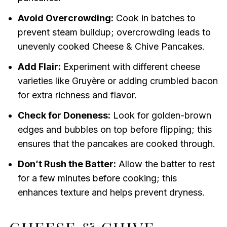
Avoid Overcrowding:
Cook in batches to
prevent steam buildup; overcrowding leads to
unevenly cooked Cheese & Chive Pancakes.
Add Flair:
Experiment with different cheese
varieties like Gruyère or adding crumbled bacon
for extra richness and flavor.
Check for Doneness:
Look for golden-brown
edges and bubbles on top before flipping; this
ensures that the pancakes are cooked through.
Don’t Rush the Batter:
Allow the batter to rest
for a few minutes before cooking; this
enhances texture and helps prevent dryness.