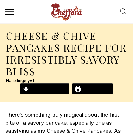
CHEESE & CHIVE
PANCAKES RECIPE FOR
IRRESISTIBLY SAVORY
BLISS
No ratings yet
Jump to Recipe
Print Recipe
There’s something truly magical about the first
bite of a savory pancake, especially one as
satisfying as my Cheese & Chive Pancakes. As