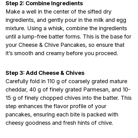
Step 2: Combine Ingredients
Make a well in the center of the sifted dry
ingredients, and gently pour in the milk and egg
mixture. Using a whisk, combine the ingredients
until a lump-free batter forms. This is the base for
your Cheese & Chive Pancakes, so ensure that
it’s smooth and creamy before you proceed.
Step 3: Add Cheese & Chives
Carefully fold in 110 g of coarsely grated mature
cheddar, 40 g of finely grated Parmesan, and 10-
15 g of finely chopped chives into the batter. This
step enhances the flavor profile of your
pancakes, ensuring each bite is packed with
cheesy goodness and fresh hints of chive.