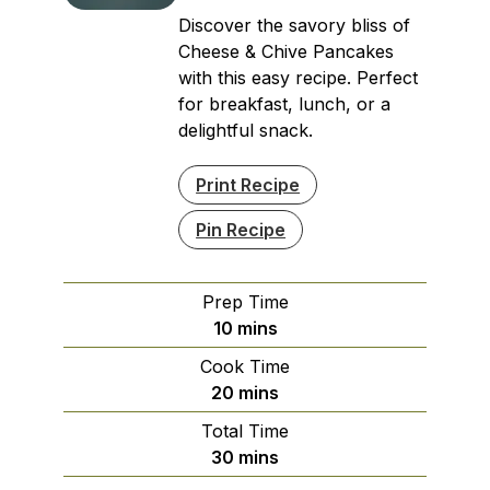
Discover the savory bliss of
Cheese & Chive Pancakes
with this easy recipe. Perfect
for breakfast, lunch, or a
delightful snack.
Print Recipe
Pin Recipe
Prep Time
minutes
10
mins
Cook Time
minutes
20
mins
Total Time
minutes
30
mins