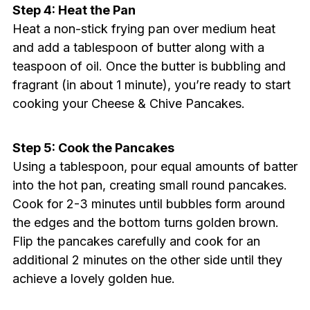
Step 4: Heat the Pan
Heat a non-stick frying pan over medium heat
and add a tablespoon of butter along with a
teaspoon of oil. Once the butter is bubbling and
fragrant (in about 1 minute), you’re ready to start
cooking your Cheese & Chive Pancakes.
Step 5: Cook the Pancakes
Using a tablespoon, pour equal amounts of batter
into the hot pan, creating small round pancakes.
Cook for 2-3 minutes until bubbles form around
the edges and the bottom turns golden brown.
Flip the pancakes carefully and cook for an
additional 2 minutes on the other side until they
achieve a lovely golden hue.