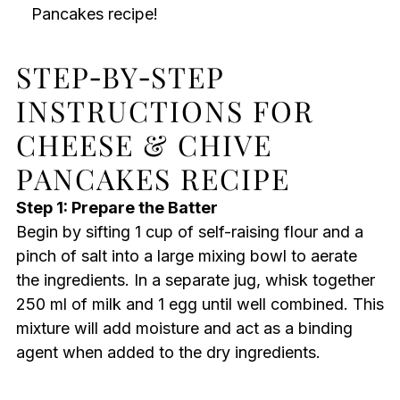
Pancakes recipe!
STEP‑BY‑STEP
INSTRUCTIONS FOR
CHEESE & CHIVE
PANCAKES RECIPE
Step 1: Prepare the Batter
Begin by sifting 1 cup of self-raising flour and a
pinch of salt into a large mixing bowl to aerate
the ingredients. In a separate jug, whisk together
250 ml of milk and 1 egg until well combined. This
mixture will add moisture and act as a binding
agent when added to the dry ingredients.