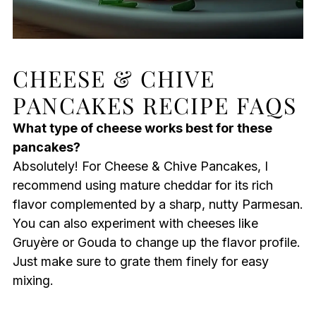
CHEESE & CHIVE
PANCAKES RECIPE FAQS
What type of cheese works best for these
pancakes?
Absolutely! For Cheese & Chive Pancakes, I
recommend using mature cheddar for its rich
flavor complemented by a sharp, nutty Parmesan.
You can also experiment with cheeses like
Gruyère or Gouda to change up the flavor profile.
Just make sure to grate them finely for easy
mixing.