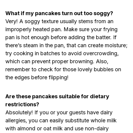
What if my pancakes turn out too soggy?
Very! A soggy texture usually stems from an
improperly heated pan. Make sure your frying
pan is hot enough before adding the batter. If
there’s steam in the pan, that can create moisture;
try cooking in batches to avoid overcrowding,
which can prevent proper browning. Also,
remember to check for those lovely bubbles on
the edges before flipping!
Are these pancakes suitable for dietary
restrictions?
Absolutely! If you or your guests have dairy
allergies, you can easily substitute whole milk
with almond or oat milk and use non-dairy