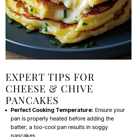
EXPERT TIPS FOR
CHEESE & CHIVE
PANCAKES
Perfect Cooking Temperature:
Ensure your
pan is properly heated before adding the
batter; a too-cool pan results in soggy
pancakes.