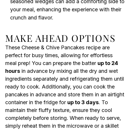
seasoned wedges can add a comforting side to
your meal, enhancing the experience with their
crunch and flavor.
MAKE AHEAD OPTIONS
These Cheese & Chive Pancakes recipe are
perfect for busy times, allowing for effortless
meal prep! You can prepare the batter
up to 24
hours
in advance by mixing all the dry and wet
ingredients separately and refrigerating them until
ready to cook. Additionally, you can cook the
pancakes in advance and store them in an airtight
container in the fridge for
up to 3 days
. To
maintain their fluffy texture, ensure they cool
completely before storing. When ready to serve,
simply reheat them in the microwave or a skillet