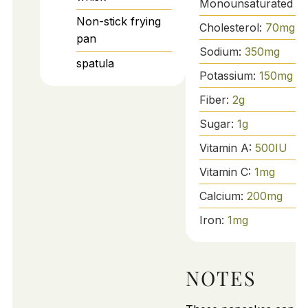
Monounsaturated Fa
Non-stick frying
Cholesterol:
70
mg
pan
Sodium:
350
mg
spatula
Potassium:
150
mg
Fiber:
2
g
Sugar:
1
g
Vitamin A:
500
IU
Vitamin C:
1
mg
Calcium:
200
mg
Iron:
1
mg
NOTES