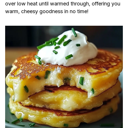
over low heat until warmed through, offering you
warm, cheesy goodness in no time!