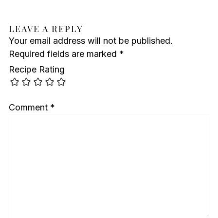
LEAVE A REPLY
Your email address will not be published.
Required fields are marked
*
Recipe Rating
Comment
*