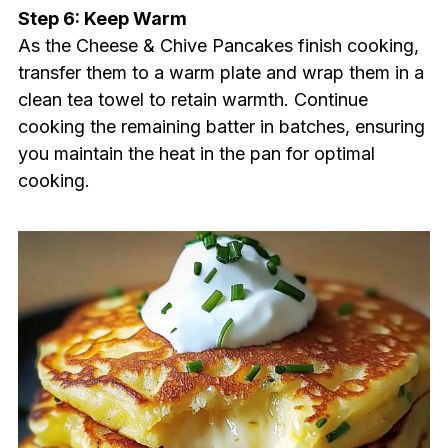
Step 6: Keep Warm
As the Cheese & Chive Pancakes finish cooking,
transfer them to a warm plate and wrap them in a
clean tea towel to retain warmth. Continue
cooking the remaining batter in batches, ensuring
you maintain the heat in the pan for optimal
cooking.