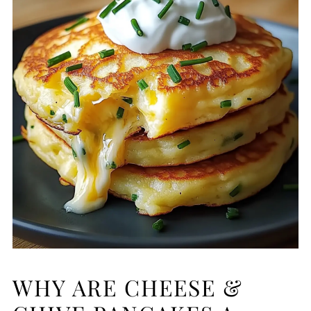
WHY ARE CHEESE &