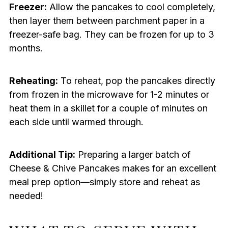
Freezer:
Allow the pancakes to cool completely,
then layer them between parchment paper in a
freezer-safe bag. They can be frozen for up to 3
months.
Reheating:
To reheat, pop the pancakes directly
from frozen in the microwave for 1-2 minutes or
heat them in a skillet for a couple of minutes on
each side until warmed through.
Additional Tip:
Preparing a larger batch of
Cheese & Chive Pancakes makes for an excellent
meal prep option—simply store and reheat as
needed!