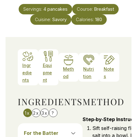
Servings:
4
pancakes
Course:
Breakfast
Cuisine:
Savory
Calories:
180
Ingr
Equi
Meth
Nutri
Note
edie
pme
od
tion
s
nts
nt
INGREDIENTS
METHOD
1x
2x
3x
?
Step‑by‑Step Instruct
Sift self-raising flo
For the Batter
salt into a bowl. In 