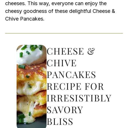
cheeses. This way, everyone can enjoy the
cheesy goodness of these delightful Cheese &
Chive Pancakes.
CHEESE &
CHIVE
PANCAKES
RECIPE FOR
IRRESISTIBLY
SAVORY
BLISS