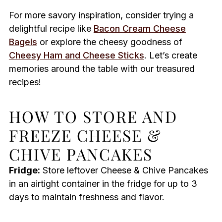
For more savory inspiration, consider trying a
delightful recipe like
Bacon Cream Cheese
Bagels
or explore the cheesy goodness of
Cheesy Ham and Cheese Sticks
. Let’s create
memories around the table with our treasured
recipes!
HOW TO STORE AND
FREEZE CHEESE &
CHIVE PANCAKES
Fridge:
Store leftover Cheese & Chive Pancakes
in an airtight container in the fridge for up to 3
days to maintain freshness and flavor.