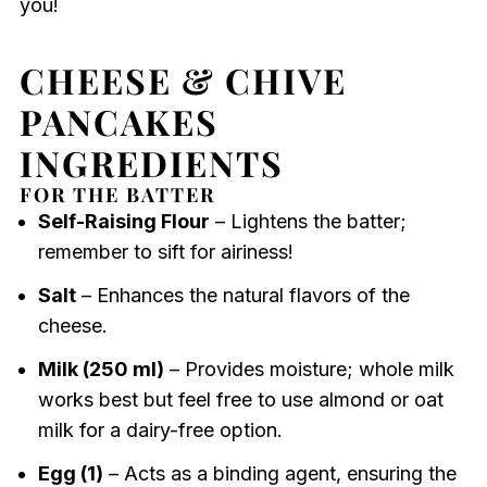
you!
CHEESE & CHIVE
PANCAKES
INGREDIENTS
FOR THE BATTER
Self-Raising Flour
– Lightens the batter;
remember to sift for airiness!
Salt
– Enhances the natural flavors of the
cheese.
Milk (250 ml)
– Provides moisture; whole milk
works best but feel free to use almond or oat
milk for a dairy-free option.
Egg (1)
– Acts as a binding agent, ensuring the