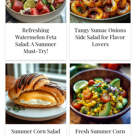
Refreshing
Tangy Sumac Onions
Watermelon Feta
Side Salad for Flavor
Salad: A Summer
Lovers
Must-Try!
Summer Corn Salad
Fresh Summer Corn