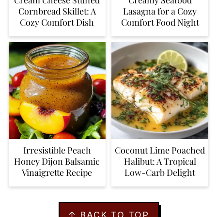
Cornbread Skillet: A
Lasagna for a Cozy
Cozy Comfort Dish
Comfort Food Night
Irresistible Peach
Coconut Lime Poached
Honey Dijon Balsamic
Halibut: A Tropical
Vinaigrette Recipe
Low-Carb Delight
FOOTER
↑ BACK TO TOP