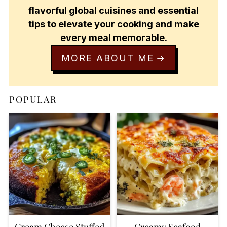
flavorful global cuisines and essential
tips to elevate your cooking and make
every meal memorable.
MORE ABOUT ME
POPULAR
Cream Cheese Stuffed
Creamy Seafood