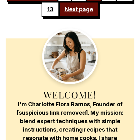
PAGINATION
13
Next page
WELCOME!
I'm Charlotte Fiora Ramos, Founder of
[suspicious link removed]. My mission:
blend expert techniques with simple
instructions, creating recipes that
resonate with home cooks. I share