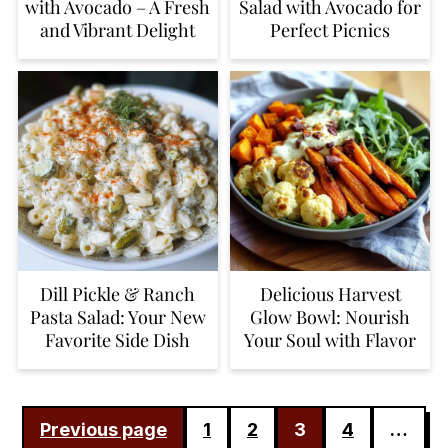
with Avocado – A Fresh
Salad with Avocado for
and Vibrant Delight
Perfect Picnics
Dill Pickle & Ranch
Delicious Harvest
Pasta Salad: Your New
Glow Bowl: Nourish
Favorite Side Dish
Your Soul with Flavor
POSTS
Previous page
1
2
3
4
…