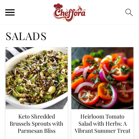
SALADS
Keto Shredded
Heirloom Tomato
Brussels Sprouts with
Salad with Herbs: A
Parmesan Bliss
Vibrant Summer Treat