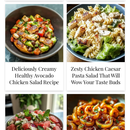
Deliciously Creamy
Zesty Chicken Caesar
Healthy Avocado
Pasta Salad That Will
Chicken Salad Recipe
Wow Your Taste Buds