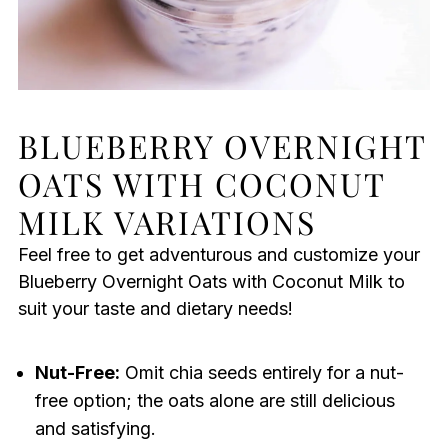
BLUEBERRY OVERNIGHT
OATS WITH COCONUT
MILK VARIATIONS
Feel free to get adventurous and customize your
Blueberry Overnight Oats with Coconut Milk to
suit your taste and dietary needs!
Nut-Free:
Omit chia seeds entirely for a nut-
free option; the oats alone are still delicious
and satisfying.