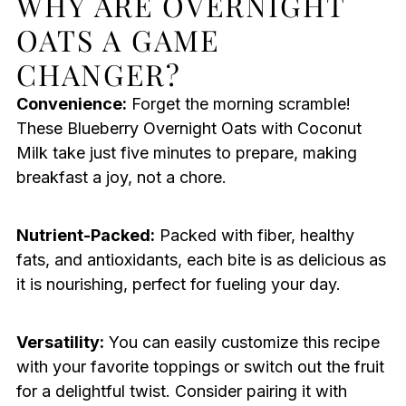
WHY ARE OVERNIGHT
OATS A GAME
CHANGER?
Convenience:
Forget the morning scramble!
These Blueberry Overnight Oats with Coconut
Milk take just five minutes to prepare, making
breakfast a joy, not a chore.
Nutrient-Packed:
Packed with fiber, healthy
fats, and antioxidants, each bite is as delicious as
it is nourishing, perfect for fueling your day.
Versatility:
You can easily customize this recipe
with your favorite toppings or switch out the fruit
for a delightful twist. Consider pairing it with