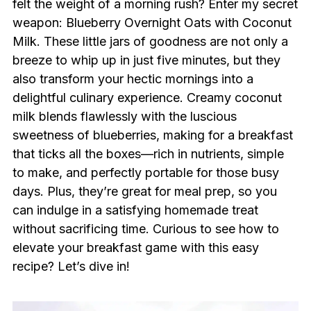
felt the weight of a morning rush? Enter my secret
weapon: Blueberry Overnight Oats with Coconut
Milk. These little jars of goodness are not only a
breeze to whip up in just five minutes, but they
also transform your hectic mornings into a
delightful culinary experience. Creamy coconut
milk blends flawlessly with the luscious
sweetness of blueberries, making for a breakfast
that ticks all the boxes—rich in nutrients, simple
to make, and perfectly portable for those busy
days. Plus, they’re great for meal prep, so you
can indulge in a satisfying homemade treat
without sacrificing time. Curious to see how to
elevate your breakfast game with this easy
recipe? Let’s dive in!