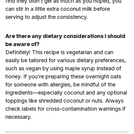
find they didn’t gel as much as you hoped, you
can stir in a little extra coconut milk before
serving to adjust the consistency.
Are there any dietary considerations I should
be aware of?
Definitely! This recipe is vegetarian and can
easily be tailored for various dietary preferences,
such as vegan by using maple syrup instead of
honey. If you’re preparing these overnight oats
for someone with allergies, be mindful of the
ingredients—especially coconut and any optional
toppings like shredded coconut or nuts. Always
check labels for cross-contamination warnings if
necessary.