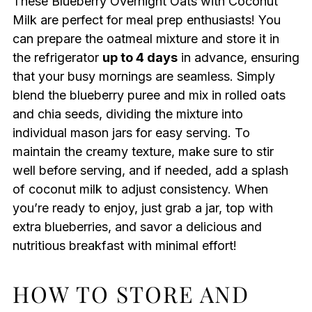
These Blueberry Overnight Oats with Coconut
Milk are perfect for meal prep enthusiasts! You
can prepare the oatmeal mixture and store it in
the refrigerator
up to 4 days
in advance, ensuring
that your busy mornings are seamless. Simply
blend the blueberry puree and mix in rolled oats
and chia seeds, dividing the mixture into
individual mason jars for easy serving. To
maintain the creamy texture, make sure to stir
well before serving, and if needed, add a splash
of coconut milk to adjust consistency. When
you’re ready to enjoy, just grab a jar, top with
extra blueberries, and savor a delicious and
nutritious breakfast with minimal effort!
HOW TO STORE AND