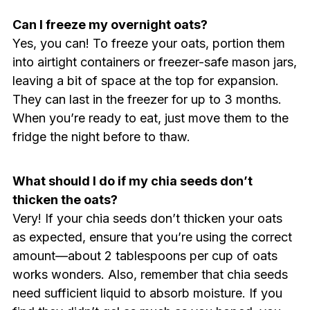
Can I freeze my overnight oats?
Yes, you can! To freeze your oats, portion them
into airtight containers or freezer-safe mason jars,
leaving a bit of space at the top for expansion.
They can last in the freezer for up to 3 months.
When you’re ready to eat, just move them to the
fridge the night before to thaw.
What should I do if my chia seeds don’t
thicken the oats?
Very! If your chia seeds don’t thicken your oats
as expected, ensure that you’re using the correct
amount—about 2 tablespoons per cup of oats
works wonders. Also, remember that chia seeds
need sufficient liquid to absorb moisture. If you