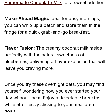
Homemade Chocolate Milk
for a sweet addition!
Make-Ahead Magic:
Ideal for busy mornings,
you can whip up a batch and store them in the
fridge for a quick grab-and-go breakfast.
Flavor Fusion:
The creamy coconut milk melds
perfectly with the natural sweetness of
blueberries, delivering a flavor explosion that will
leave you craving more!
Once you try these overnight oats, you may find
yourself wondering how you ever started your
day without them! Enjoy a delectable breakfast
while effortlessly sticking to your meal prep
goals!