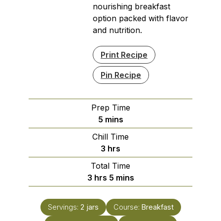
nourishing breakfast
option packed with flavor
and nutrition.
Print Recipe
Pin Recipe
Prep Time
minutes
5
mins
Chill Time
hours
3
hrs
Total Time
hours
minutes
3
hrs
5
mins
Servings:
2
jars
Course:
Breakfast