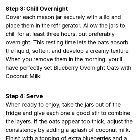
Step 3: Chill Overnight
Cover each mason jar securely with a lid and
place them in the refrigerator. Allow the jars to
chill for at least three hours, but preferably
overnight. This resting time lets the oats absorb
the liquid, soften, and develop a creamy texture.
When you remove them in the morning, you’ll
have perfectly set Blueberry Overnight Oats with
Coconut Milk!
Step 4: Serve
When ready to enjoy, take the jars out of the
fridge and give each one a good stir to combine
the layers. If the oats appear too thick, adjust the
consistency by adding a splash of coconut milk.
Finish with a topping of extra blueberries and a