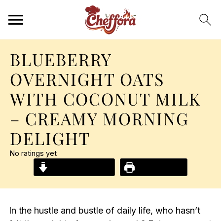
BLUEBERRY
OVERNIGHT OATS
WITH COCONUT MILK
– CREAMY MORNING
DELIGHT
No ratings yet
Jump to Recipe
Print Recipe
In the hustle and bustle of daily life, who hasn’t