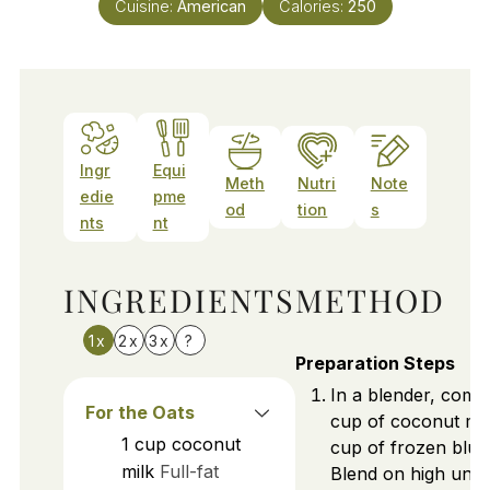
Cuisine:
American
Calories:
250
Ingr
Equi
Meth
Nutri
Note
edie
pme
od
tion
s
nts
nt
INGREDIENTS
METHOD
1x
2x
3x
?
Preparation Steps
In a blender, comb
For the Oats
cup of coconut mil
1
cup
coconut
cup of frozen blue
milk
Full-fat
Blend on high unti