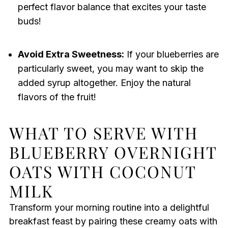
perfect flavor balance that excites your taste
buds!
Avoid Extra Sweetness:
If your blueberries are
particularly sweet, you may want to skip the
added syrup altogether. Enjoy the natural
flavors of the fruit!
WHAT TO SERVE WITH
BLUEBERRY OVERNIGHT
OATS WITH COCONUT
MILK
Transform your morning routine into a delightful
breakfast feast by pairing these creamy oats with