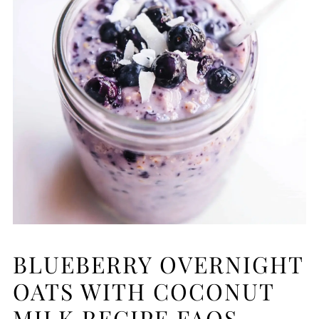
BLUEBERRY OVERNIGHT
OATS WITH COCONUT
MILK RECIPE FAQS