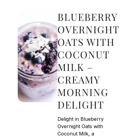
BLUEBERRY
OVERNIGHT
OATS WITH
COCONUT
MILK –
CREAMY
MORNING
DELIGHT
Delight in Blueberry
Overnight Oats with
Coconut Milk, a