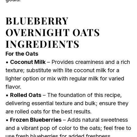
BLUEBERRY
OVERNIGHT OATS
INGREDIENTS
For the Oats
•
Coconut Milk
– Provides creaminess and a rich
texture; substitute with lite coconut milk for a
lighter option or mix with regular milk for varied
flavor.
•
Rolled Oats
– The foundation of this recipe,
delivering essential texture and bulk; ensure they
are rolled oats for the best results.
•
Frozen Blueberries
– Adds natural sweetness
and a vibrant pop of color to the oats; feel free to
use fresh blueberries for added freshness.