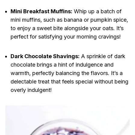
Mini Breakfast Muffins:
Whip up a batch of
mini muffins, such as banana or pumpkin spice,
to enjoy a sweet bite alongside your oats. It’s
perfect for satisfying your morning cravings!
Dark Chocolate Shavings:
A sprinkle of dark
chocolate brings a hint of indulgence and
warmth, perfectly balancing the flavors. It’s a
delectable treat that feels special without being
overly indulgent!