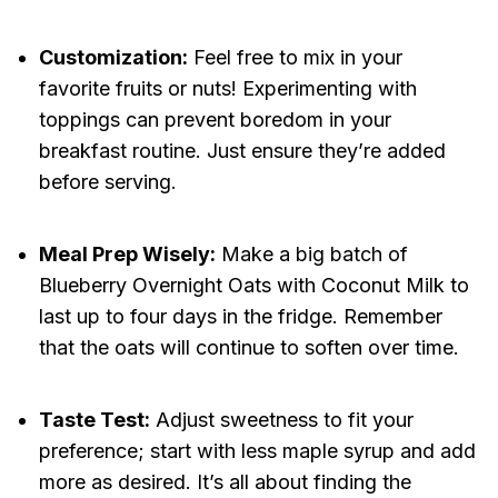
Customization:
Feel free to mix in your
favorite fruits or nuts! Experimenting with
toppings can prevent boredom in your
breakfast routine. Just ensure they’re added
before serving.
Meal Prep Wisely:
Make a big batch of
Blueberry Overnight Oats with Coconut Milk to
last up to four days in the fridge. Remember
that the oats will continue to soften over time.
Taste Test:
Adjust sweetness to fit your
preference; start with less maple syrup and add
more as desired. It’s all about finding the