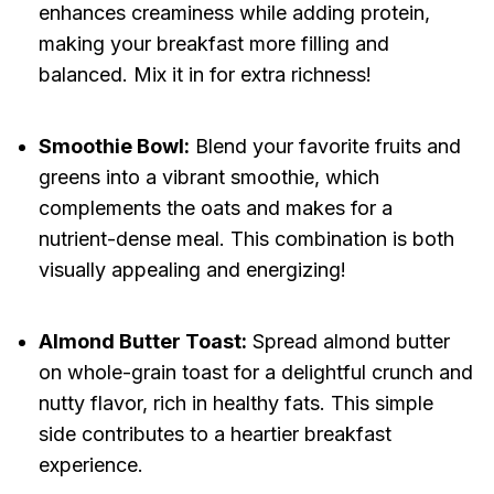
enhances creaminess while adding protein,
making your breakfast more filling and
balanced. Mix it in for extra richness!
Smoothie Bowl:
Blend your favorite fruits and
greens into a vibrant smoothie, which
complements the oats and makes for a
nutrient-dense meal. This combination is both
visually appealing and energizing!
Almond Butter Toast:
Spread almond butter
on whole-grain toast for a delightful crunch and
nutty flavor, rich in healthy fats. This simple
side contributes to a heartier breakfast
experience.