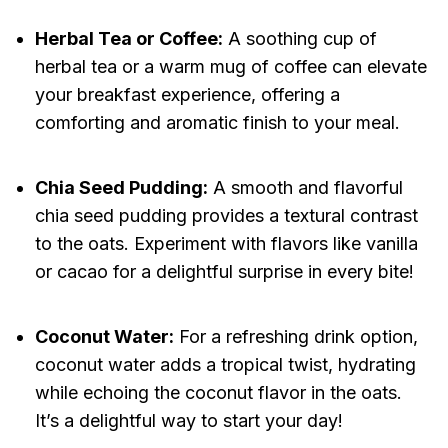
Herbal Tea or Coffee:
A soothing cup of
herbal tea or a warm mug of coffee can elevate
your breakfast experience, offering a
comforting and aromatic finish to your meal.
Chia Seed Pudding:
A smooth and flavorful
chia seed pudding provides a textural contrast
to the oats. Experiment with flavors like vanilla
or cacao for a delightful surprise in every bite!
Coconut Water:
For a refreshing drink option,
coconut water adds a tropical twist, hydrating
while echoing the coconut flavor in the oats.
It’s a delightful way to start your day!