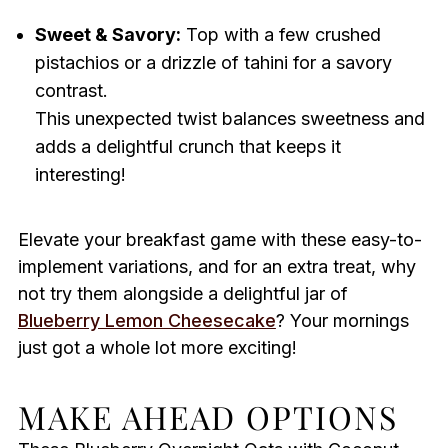
Sweet & Savory:
Top with a few crushed
pistachios or a drizzle of tahini for a savory
contrast.
This unexpected twist balances sweetness and
adds a delightful crunch that keeps it
interesting!
Elevate your breakfast game with these easy-to-
implement variations, and for an extra treat, why
not try them alongside a delightful jar of
Blueberry Lemon Cheesecake
? Your mornings
just got a whole lot more exciting!
MAKE AHEAD OPTIONS