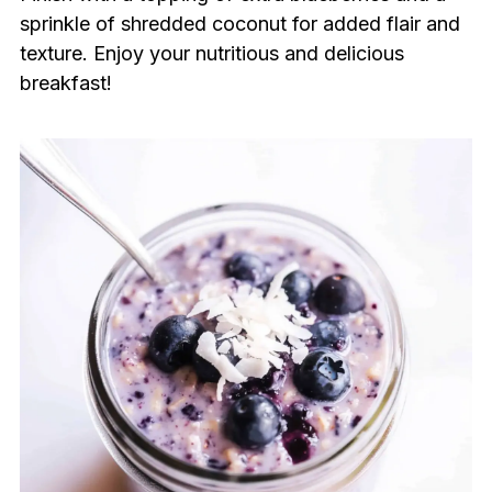
sprinkle of shredded coconut for added flair and
texture. Enjoy your nutritious and delicious
breakfast!