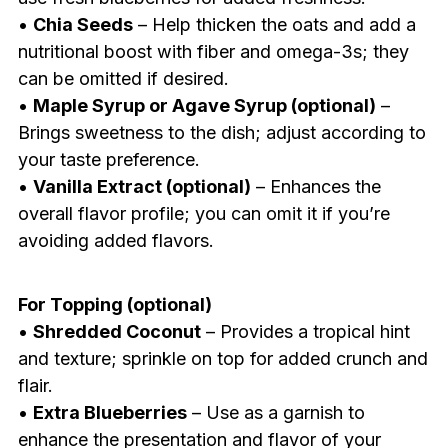
•
Chia Seeds
– Help thicken the oats and add a
nutritional boost with fiber and omega-3s; they
can be omitted if desired.
•
Maple Syrup or Agave Syrup (optional)
–
Brings sweetness to the dish; adjust according to
your taste preference.
•
Vanilla Extract (optional)
– Enhances the
overall flavor profile; you can omit it if you’re
avoiding added flavors.
For Topping (optional)
•
Shredded Coconut
– Provides a tropical hint
and texture; sprinkle on top for added crunch and
flair.
•
Extra Blueberries
– Use as a garnish to
enhance the presentation and flavor of your