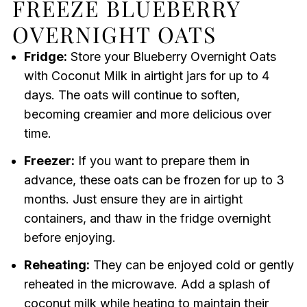
FREEZE BLUEBERRY
OVERNIGHT OATS
Fridge:
Store your Blueberry Overnight Oats
with Coconut Milk in airtight jars for up to 4
days. The oats will continue to soften,
becoming creamier and more delicious over
time.
Freezer:
If you want to prepare them in
advance, these oats can be frozen for up to 3
months. Just ensure they are in airtight
containers, and thaw in the fridge overnight
before enjoying.
Reheating:
They can be enjoyed cold or gently
reheated in the microwave. Add a splash of
coconut milk while heating to maintain their