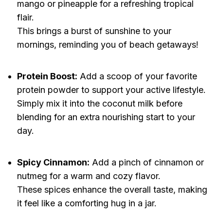
mango or pineapple for a refreshing tropical
flair.
This brings a burst of sunshine to your
mornings, reminding you of beach getaways!
Protein Boost:
Add a scoop of your favorite
protein powder to support your active lifestyle.
Simply mix it into the coconut milk before
blending for an extra nourishing start to your
day.
Spicy Cinnamon:
Add a pinch of cinnamon or
nutmeg for a warm and cozy flavor.
These spices enhance the overall taste, making
it feel like a comforting hug in a jar.