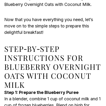
Blueberry Overnight Oats with Coconut Milk.
Now that you have everything you need, let’s
move on to the simple steps to prepare this
delightful breakfast!
STEP‑BY‑STEP
INSTRUCTIONS FOR
BLUEBERRY OVERNIGHT
OATS WITH COCONUT
MILK
Step 1: Prepare the Blueberry Puree
In a blender, combine 1 cup of coconut milk and 1
cup of frozen blueberries. Blend on high for