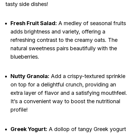
tasty side dishes!
Fresh Fruit Salad:
A medley of seasonal fruits
adds brightness and variety, offering a
refreshing contrast to the creamy oats. The
natural sweetness pairs beautifully with the
blueberries.
Nutty Granola:
Add a crispy-textured sprinkle
on top for a delightful crunch, providing an
extra layer of flavor and a satisfying mouthfeel.
It’s a convenient way to boost the nutritional
profile!
Greek Yogurt:
A dollop of tangy Greek yogurt