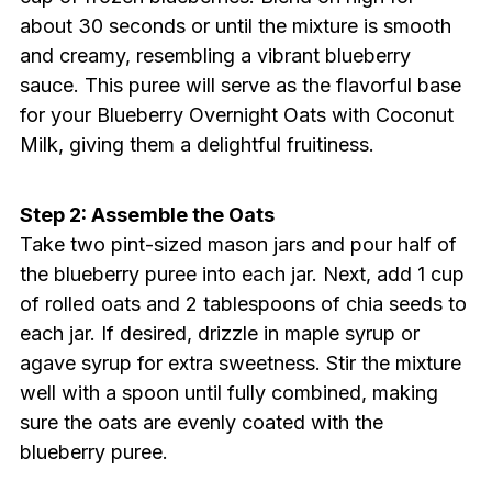
about 30 seconds or until the mixture is smooth
and creamy, resembling a vibrant blueberry
sauce. This puree will serve as the flavorful base
for your Blueberry Overnight Oats with Coconut
Milk, giving them a delightful fruitiness.
Step 2: Assemble the Oats
Take two pint-sized mason jars and pour half of
the blueberry puree into each jar. Next, add 1 cup
of rolled oats and 2 tablespoons of chia seeds to
each jar. If desired, drizzle in maple syrup or
agave syrup for extra sweetness. Stir the mixture
well with a spoon until fully combined, making
sure the oats are evenly coated with the
blueberry puree.