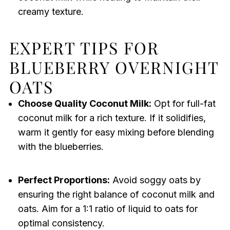
creamy texture.
EXPERT TIPS FOR
BLUEBERRY OVERNIGHT
OATS
Choose Quality Coconut Milk:
Opt for full-fat
coconut milk for a rich texture. If it solidifies,
warm it gently for easy mixing before blending
with the blueberries.
Perfect Proportions:
Avoid soggy oats by
ensuring the right balance of coconut milk and
oats. Aim for a 1:1 ratio of liquid to oats for
optimal consistency.