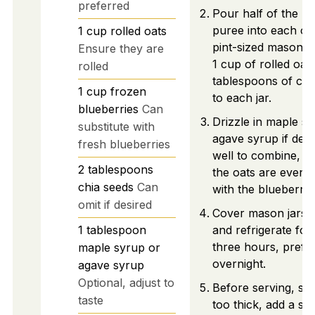
preferred
Pour half of the b
puree into each of
1
cup
rolled oats
pint-sized mason j
Ensure they are
1 cup of rolled oat
rolled
tablespoons of chi
1
cup
frozen
to each jar.
blueberries
Can
Drizzle in maple s
substitute with
agave syrup if desir
fresh blueberries
well to combine, e
2
tablespoons
the oats are evenl
chia seeds
Can
with the blueberry
omit if desired
Cover mason jars wi
1
tablespoon
and refrigerate for 
three hours, prefe
maple syrup or
overnight.
agave syrup
Optional, adjust to
Before serving, stir 
taste
too thick, add a sp