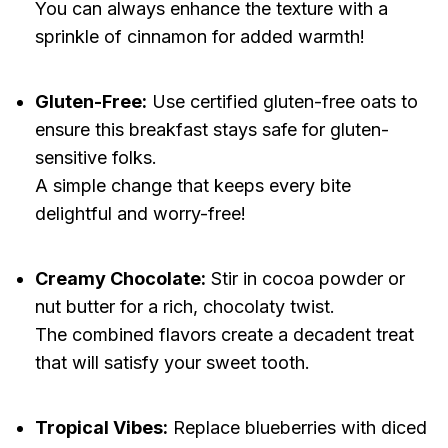
You can always enhance the texture with a
sprinkle of cinnamon for added warmth!
Gluten-Free:
Use certified gluten-free oats to
ensure this breakfast stays safe for gluten-
sensitive folks.
A simple change that keeps every bite
delightful and worry-free!
Creamy Chocolate:
Stir in cocoa powder or
nut butter for a rich, chocolaty twist.
The combined flavors create a decadent treat
that will satisfy your sweet tooth.
Tropical Vibes:
Replace blueberries with diced