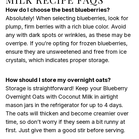
How do I choose the best blueberries?
Absolutely! When selecting blueberries, look for
plump, firm berries with a rich blue color. Avoid
any with dark spots or wrinkles, as these may be
overripe. If you’re opting for frozen blueberries,
ensure they are unsweetened and free from ice
crystals, which indicates proper storage.
How should I store my overnight oats?
Storage is straightforward! Keep your Blueberry
Overnight Oats with Coconut Milk in airtight
mason jars in the refrigerator for up to 4 days.
The oats will thicken and become creamier over
time, so don’t worry if they seem a bit runny at
first. Just give them a good stir before serving.