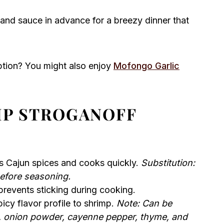
and sauce in advance for a breezy dinner that
ption? You might also enjoy
Mofongo Garlic
MP STROGANOFF
s Cajun spices and cooks quickly.
Substitution:
efore seasoning.
revents sticking during cooking.
cy flavor profile to shrimp.
Note: Can be
, onion powder, cayenne pepper, thyme, and