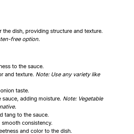
 the dish, providing structure and texture.
uten-free option.
ness to the sauce.
r and texture.
Note: Use any variety like
onion taste.
e sauce, adding moisture.
Note: Vegetable
native.
 tang to the sauce.
a smooth consistency.
tness and color to the dish.