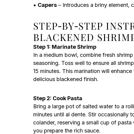
•
Capers
– Introduces a briny element,
STEP‑BY‑STEP INS
BLACKENED SHRIM
Step 1: Marinate Shrimp
In a medium bowl, combine fresh shrimp w
seasoning. Toss well to ensure all shrimp
15 minutes. This marination will enhance 
delicious blackened finish.
Step 2: Cook Pasta
Bring a large pot of salted water to a rol
minutes until al dente. Stir occasionally t
colander, reserving a small cup of pasta 
you prepare the rich sauce.