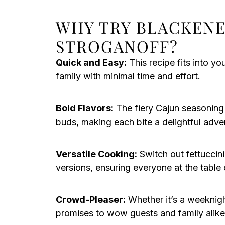
WHY TRY BLACKENE
STROGANOFF?
Quick and Easy:
This recipe fits into y
family with minimal time and effort.
Bold Flavors:
The fiery Cajun seasoning 
buds, making each bite a delightful adve
Versatile Cooking:
Switch out fettuccini
versions, ensuring everyone at the table 
Crowd-Pleaser:
Whether it’s a weeknight
promises to wow guests and family alike