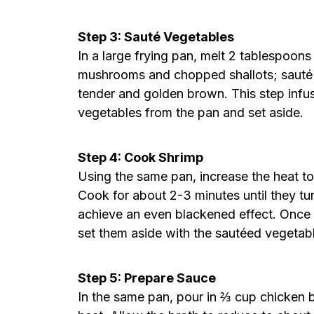
Step 3: Sauté Vegetables
In a large frying pan, melt 2 tablespoon
mushrooms and chopped shallots; sauté 
tender and golden brown. This step infus
vegetables from the pan and set aside.
Step 4: Cook Shrimp
Using the same pan, increase the heat t
Cook for about 2-3 minutes until they turn
achieve an even blackened effect. Once
set them aside with the sautéed vegetab
Step 5: Prepare Sauce
In the same pan, pour in ⅔ cup chicken br