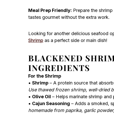
Meal Prep Friendly:
Prepare the shrimp 
tastes gourmet without the extra work.
Looking for another delicious seafood o
Shrimp
as a perfect side or main dish!
BLACKENED SHRI
INGREDIENTS
For the Shrimp
•
Shrimp
– A protein source that absorb
Use thawed frozen shrimp, well-dried b
•
Olive Oil
– Helps marinate shrimp and p
•
Cajun Seasoning
– Adds a smoked, spi
homemade from paprika, garlic powder