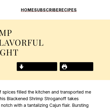
HOME
SUBSCRIBE
RECIPES
IMP
FLAVORFUL
IGHT
Jump to Recipe
Print Recipe
f spices filled the kitchen and transported me
This Blackened Shrimp Stroganoff takes
 notch with a tantalizing Cajun flair. Bursting