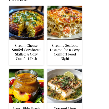
Cream Cheese
Creamy Seafood
Stuffed Cornbread
Lasagna for a Cozy
Skillet: A Cozy
Comfort Food
Comfort Dish
Night
Irresistible Peach
Coconut Lime