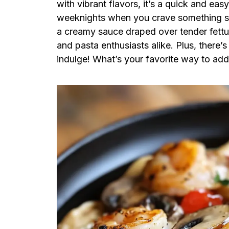
with vibrant flavors, it’s a quick and eas
weeknights when you crave something spe
a creamy sauce draped over tender fettucc
and pasta enthusiasts alike. Plus, there’
indulge! What’s your favorite way to add 