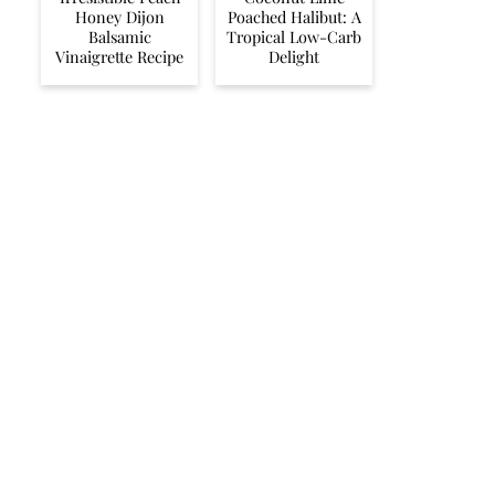
Honey Dijon
Poached Halibut: A
Balsamic
Tropical Low-Carb
Vinaigrette Recipe
Delight