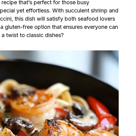
y recipe that’s perfect for those busy
cial yet effortless. With succulent shrimp and
ini, this dish will satisfy both seafood lovers
s a gluten-free option that ensures everyone can
a twist to classic dishes?