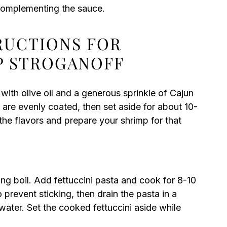
 complementing the sauce.
TRUCTIONS FOR
P STROGANOFF
ith olive oil and a generous sprinkle of Cajun
 are evenly coated, then set aside for about 10-
the flavors and prepare your shrimp for that
ling boil. Add fettuccini pasta and cook for 8-10
o prevent sticking, then drain the pasta in a
water. Set the cooked fettuccini aside while