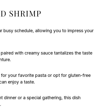
D SHRIMP
our busy schedule, allowing you to impress your
paired with creamy sauce tantalizes the taste
nture.
 for your favorite pasta or opt for gluten-free
can enjoy a taste.
 dinner or a special gathering, this dish
.