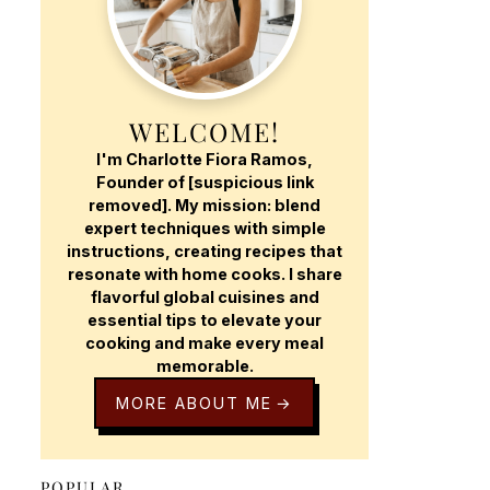
WELCOME!
I'm Charlotte Fiora Ramos,
Founder of [suspicious link
removed]. My mission: blend
expert techniques with simple
instructions, creating recipes that
resonate with home cooks. I share
flavorful global cuisines and
essential tips to elevate your
cooking and make every meal
memorable.
MORE ABOUT ME
POPULAR