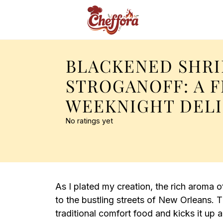
BLACKENED SHR
STROGANOFF: A 
WEEKNIGHT DEL
No ratings yet
As I plated my creation, the rich aroma o
to the bustling streets of New Orleans. 
traditional comfort food and kicks it up a