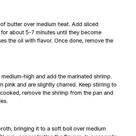
s of butter over medium heat. Add sliced
for about 5-7 minutes until they become
es the oil with flavor. Once done, remove the
o medium-high and add the marinated shrimp.
 pink and are slightly charred. Keep stirring to
 cooked, remove the shrimp from the pan and
les.
oth, bringing it to a soft boil over medium