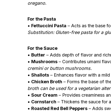
oregano.
For the Pasta
•
Fettuccini Pasta
– Acts as the base for
Substitution: Gluten-free pasta for a gl
For the Sauce
•
Butter
– Adds depth of flavor and rich
•
Mushrooms
– Contributes umami flavo
cremini or button mushrooms.
•
Shallots
– Enhances flavor with a mild 
•
Chicken Broth
– Forms the base of th
broth can be used for a vegetarian alter
•
Sour Cream
– Provides creaminess and
•
Cornstarch
– Thickens the sauce for 
•
Roasted Red Bell Peppers
– Adds swee