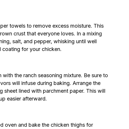
aper towels to remove excess moisture. This
brown crust that everyone loves. In a mixing
ing, salt, and pepper, whisking until well
l coating for your chicken.
 with the ranch seasoning mixture. Be sure to
vors will infuse during baking. Arrange the
ng sheet lined with parchment paper. This will
p easier afterward.
ed oven and bake the chicken thighs for