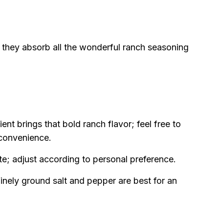
 they absorb all the wonderful ranch seasoning
ent brings that bold ranch flavor; feel free to
convenience.
te; adjust according to personal preference.
nely ground salt and pepper are best for an