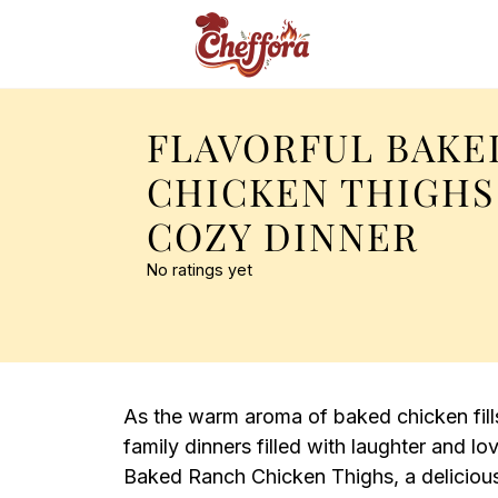
FLAVORFUL BAKE
CHICKEN THIGHS
COZY DINNER
No ratings yet
As the warm aroma of baked chicken fills
family dinners filled with laughter and lo
Baked Ranch Chicken Thighs, a deliciou