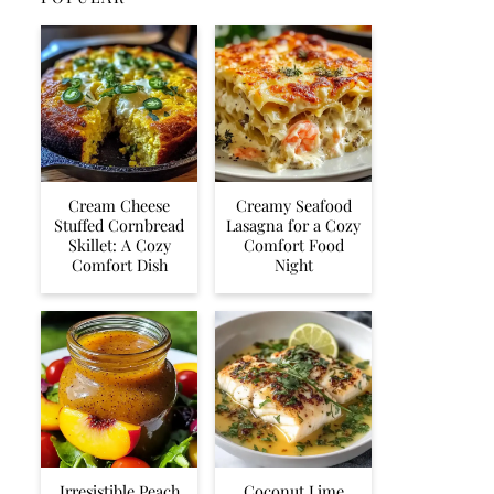
Cream Cheese
Creamy Seafood
Stuffed Cornbread
Lasagna for a Cozy
Skillet: A Cozy
Comfort Food
Comfort Dish
Night
Irresistible Peach
Coconut Lime