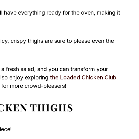
’ll have everything ready for the oven, making it
cy, crispy thighs are sure to please even the
r a fresh salad, and you can transform your
 also enjoy exploring
the Loaded Chicken Club
for more crowd-pleasers!
CKEN THIGHS
iece!