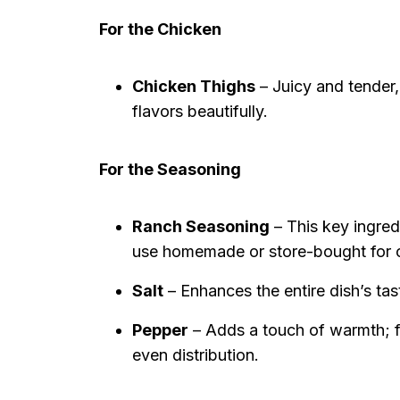
For the Chicken
Chicken Thighs
– Juicy and tender,
flavors beautifully.
For the Seasoning
Ranch Seasoning
– This key ingredi
use homemade or store-bought for 
Salt
– Enhances the entire dish’s tas
Pepper
– Adds a touch of warmth; fi
even distribution.