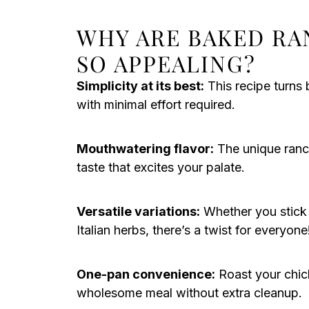
WHY ARE BAKED RA
SO APPEALING?
Simplicity at its best:
This recipe turns 
with minimal effort required.
Mouthwatering flavor:
The unique ranch
taste that excites your palate.
Versatile variations:
Whether you stick t
Italian herbs, there’s a twist for everyone
One-pan convenience:
Roast your chic
wholesome meal without extra cleanup.