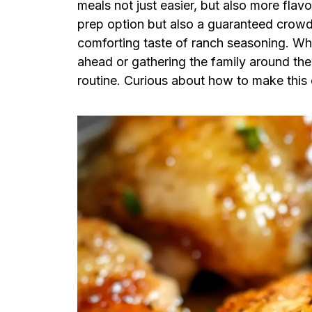
meals not just easier, but also more flavo
prep option but also a guaranteed crowd
comforting taste of ranch seasoning. Wh
ahead or gathering the family around the t
routine. Curious about how to make this 