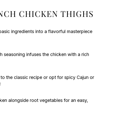
NCH CHICKEN THIGHS
basic ingredients into a flavorful masterpiece
 seasoning infuses the chicken with a rich
o the classic recipe or opt for spicy Cajun or
!
ken alongside root vegetables for an easy,