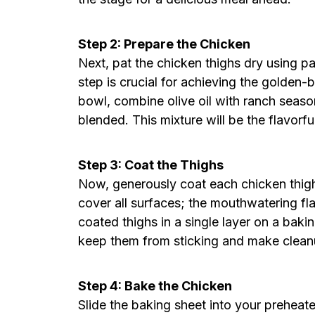
Step 2: Prepare the Chicken
Next, pat the chicken thighs dry using p
step is crucial for achieving the golden-
bowl, combine olive oil with ranch season
blended. This mixture will be the flavorfu
Step 3: Coat the Thighs
Now, generously coat each chicken thigh
cover all surfaces; the mouthwatering fla
coated thighs in a single layer on a baki
keep them from sticking and make cleanu
Step 4: Bake the Chicken
Slide the baking sheet into your preheat