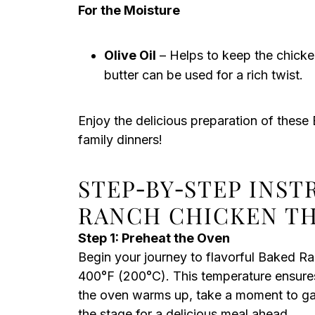
For the Moisture
Olive Oil
– Helps to keep the chicken
butter can be used for a rich twist.
Enjoy the delicious preparation of thes
family dinners!
STEP‑BY‑STEP INS
RANCH CHICKEN T
Step 1: Preheat the Oven
Begin your journey to flavorful Baked R
400°F (200°C). This temperature ensures
the oven warms up, take a moment to gat
the stage for a delicious meal ahead.