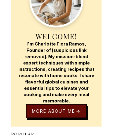
WELCOME!
I'm Charlotte Fiora Ramos,
Founder of [suspicious link
removed]. My mission: blend
expert techniques with simple
instructions, creating recipes that
resonate with home cooks. I share
flavorful global cuisines and
essential tips to elevate your
cooking and make every meal
memorable.
MORE ABOUT ME
POPULAR