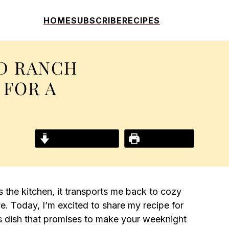
HOME
SUBSCRIBE
RECIPES
D RANCH
 FOR A
Jump to Recipe
Print Recipe
 the kitchen, it transports me back to cozy
ve. Today, I’m excited to share my recipe for
s dish that promises to make your weeknight