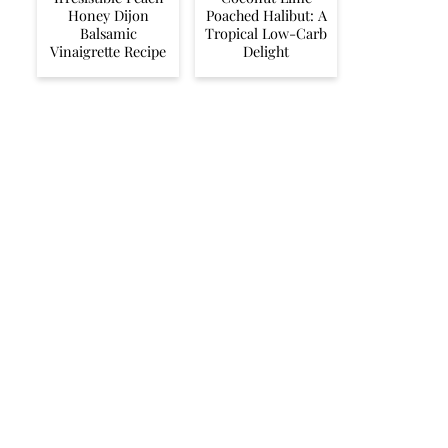
Honey Dijon
Poached Halibut: A
Balsamic
Tropical Low-Carb
Vinaigrette Recipe
Delight