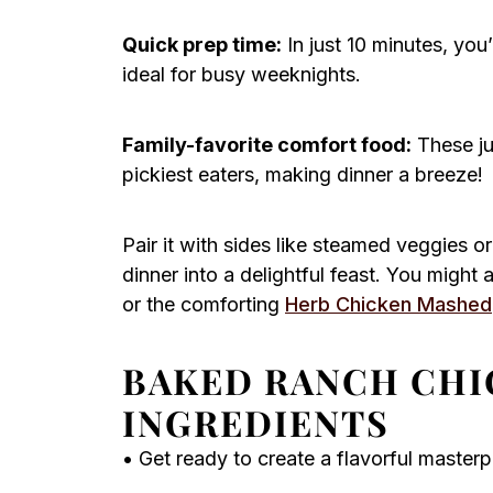
Quick prep time:
In just 10 minutes, you
ideal for busy weeknights.
Family-favorite comfort food:
These jui
pickiest eaters, making dinner a breeze!
Pair it with sides like steamed veggies o
dinner into a delightful feast. You might
or the comforting
Herb Chicken Mashed
BAKED RANCH CHI
INGREDIENTS
• Get ready to create a flavorful masterp