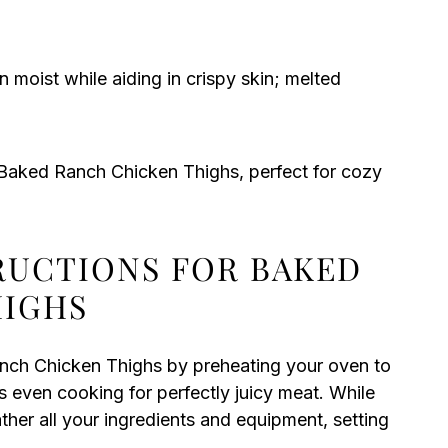
 moist while aiding in crispy skin; melted
e Baked Ranch Chicken Thighs, perfect for cozy
TRUCTIONS FOR BAKED
HIGHS
anch Chicken Thighs by preheating your oven to
 even cooking for perfectly juicy meat. While
her all your ingredients and equipment, setting