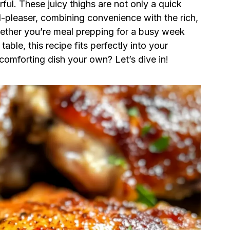
rful. These juicy thighs are not only a quick
-pleaser, combining convenience with the rich,
ether you’re meal prepping for a busy week
able, this recipe fits perfectly into your
comforting dish your own? Let’s dive in!