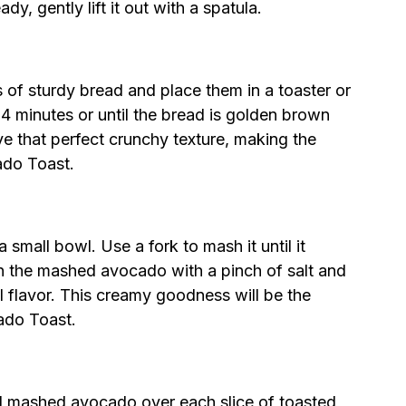
, gently lift it out with a spatula.
s of sturdy bread and place them in a toaster or
-4 minutes or until the bread is golden brown
e that perfect crunchy texture, making the
ado Toast.
small bowl. Use a fork to mash it until it
n the mashed avocado with a pinch of salt and
l flavor. This creamy goodness will be the
ado Toast.
d mashed avocado over each slice of toasted