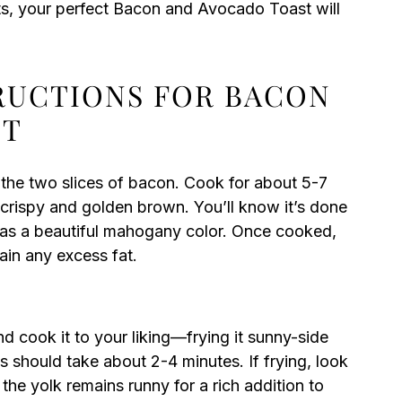
nts, your perfect Bacon and Avocado Toast will
TRUCTIONS FOR BACON
ST
 the two slices of bacon. Cook for about 5-7
s crispy and golden brown. You’ll know it’s done
 has a beautiful mahogany color. Once cooked,
ain any excess fat.
nd cook it to your liking—frying it sunny-side
is should take about 2-4 minutes. If frying, look
the yolk remains runny for a rich addition to