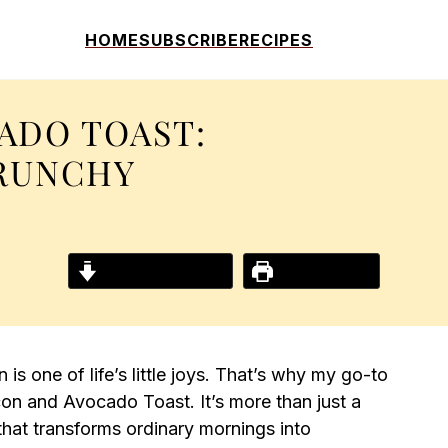
HOME
SUBSCRIBE
RECIPES
ADO TOAST:
RUNCHY
!
Jump to Recipe
Print Recipe
is one of life’s little joys. That’s why my go-to
on and Avocado Toast. It’s more than just a
 that transforms ordinary mornings into