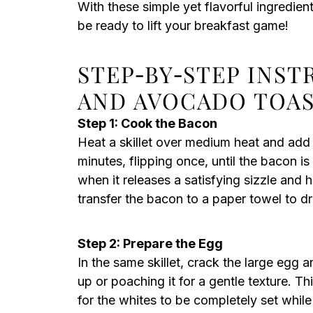
With these simple yet flavorful ingredie
be ready to lift your breakfast game!
STEP‑BY‑STEP INS
AND AVOCADO TOA
Step 1: Cook the Bacon
Heat a skillet over medium heat and add
minutes, flipping once, until the bacon i
when it releases a satisfying sizzle and
transfer the bacon to a paper towel to dr
Step 2: Prepare the Egg
In the same skillet, crack the large egg a
up or poaching it for a gentle texture. Th
for the whites to be completely set while 