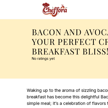
BACON AND AVOC
YOUR PERFECT C
BREAKFAST BLISS
No ratings yet
Waking up to the aroma of sizzling bacon 
breakfast has become this delightful Bac
simple meal; it’s a celebration of flavors