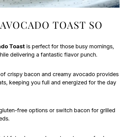
 AVOCADO TOAST SO
ado Toast
is perfect for those busy mornings,
ile delivering a fantastic flavor punch.
of crispy bacon and creamy avocado provides
ats, keeping you full and energized for the day
luten-free options or switch bacon for grilled
eds.