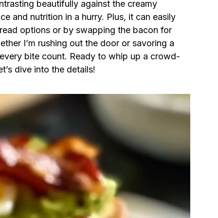
trasting beautifully against the creamy
e and nutrition in a hurry. Plus, it can easily
 bread options or by swapping the bacon for
hether I’m rushing out the door or savoring a
every bite count. Ready to whip up a crowd-
t’s dive into the details!