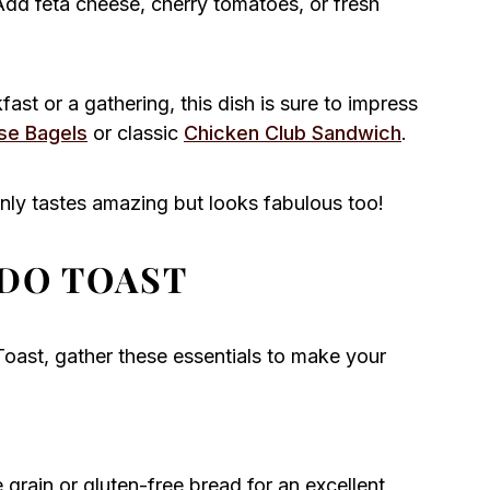
Add feta cheese, cherry tomatoes, or fresh
ast or a gathering, this dish is sure to impress
se Bagels
or classic
Chicken Club Sandwich
.
nly tastes amazing but looks fabulous too!
DO TOAST
oast, gather these essentials to make your
rain or gluten-free bread for an excellent