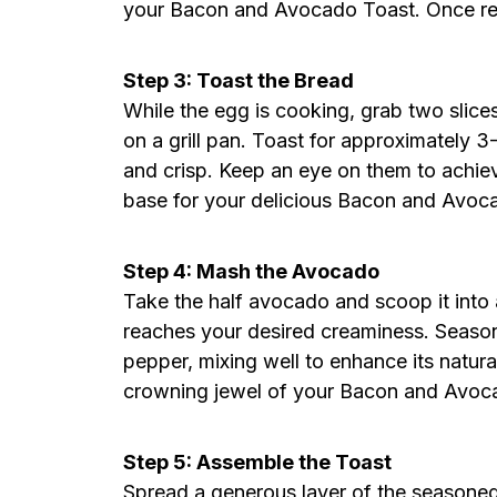
your Bacon and Avocado Toast. Once ready
Step 3: Toast the Bread
While the egg is cooking, grab two slice
on a grill pan. Toast for approximately 3
and crisp. Keep an eye on them to achiev
base for your delicious Bacon and Avoc
Step 4: Mash the Avocado
Take the half avocado and scoop it into a 
reaches your desired creaminess. Seaso
pepper, mixing well to enhance its natura
crowning jewel of your Bacon and Avoc
Step 5: Assemble the Toast
Spread a generous layer of the seasone