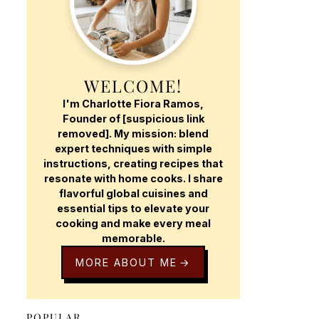
WELCOME!
I'm Charlotte Fiora Ramos,
Founder of [suspicious link
removed]. My mission: blend
expert techniques with simple
instructions, creating recipes that
resonate with home cooks. I share
flavorful global cuisines and
essential tips to elevate your
cooking and make every meal
memorable.
MORE ABOUT ME
POPULAR