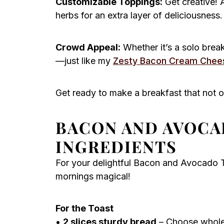
Customizable Toppings:
Get creative! 
herbs for an extra layer of deliciousness.
Crowd Appeal:
Whether it’s a solo breakf
—just like my
Zesty Bacon Cream Chee
Get ready to make a breakfast that not o
BACON AND AVOCA
INGREDIENTS
For your delightful Bacon and Avocado T
mornings magical!
For the Toast
•
2 slices sturdy bread
– Choose whole g