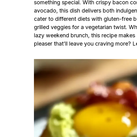
something special. With crispy bacon con
avocado, this dish delivers both indulgenc
cater to different diets with gluten-free
grilled veggies for a vegetarian twist. W
lazy weekend brunch, this recipe makes 
pleaser that’ll leave you craving more? Le