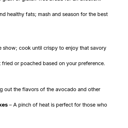
nd healthy fats; mash and season for the best
e show; cook until crispy to enjoy that savory
t fried or poached based on your preference.
ng out the flavors of the avocado and other
akes
– A pinch of heat is perfect for those who