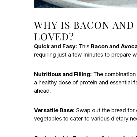
WHY IS BACON AND
LOVED?
Quick and Easy:
This
Bacon and Avoc
requiring just a few minutes to prepare wh
Nutritious and Filling:
The combination 
a healthy dose of protein and essential f
ahead.
Versatile Base:
Swap out the bread for g
vegetables to cater to various dietary ne