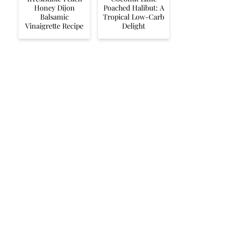
Honey Dijon
Poached Halibut: A
Balsamic
Tropical Low-Carb
Vinaigrette Recipe
Delight