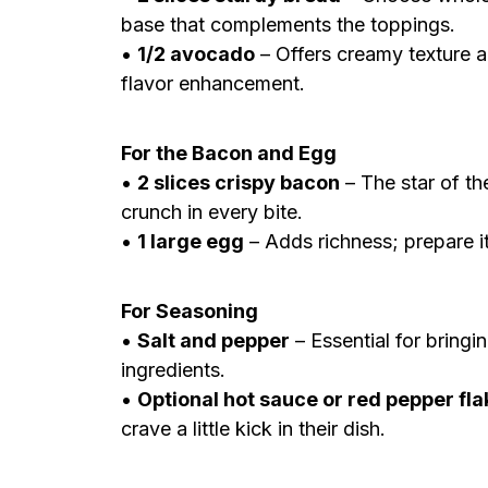
base that complements the toppings.
•
1/2 avocado
– Offers creamy texture a
flavor enhancement.
For the Bacon and Egg
•
2 slices crispy bacon
– The star of th
crunch in every bite.
•
1 large egg
– Adds richness; prepare i
For Seasoning
•
Salt and pepper
– Essential for bringi
ingredients.
•
Optional hot sauce or red pepper fl
crave a little kick in their dish.