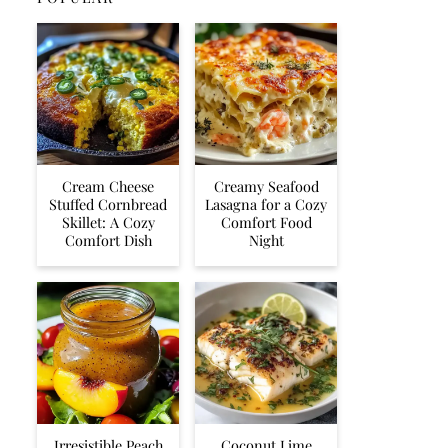
Cream Cheese
Creamy Seafood
Stuffed Cornbread
Lasagna for a Cozy
Skillet: A Cozy
Comfort Food
Comfort Dish
Night
Irresistible Peach
Coconut Lime