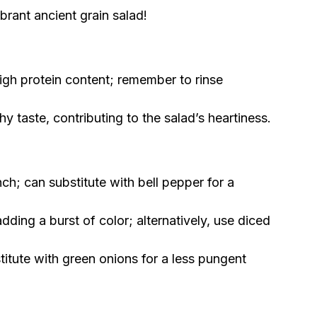
brant ancient grain salad!
igh protein content; remember to rinse
 taste, contributing to the salad’s heartiness.
ch; can substitute with bell pepper for a
dding a burst of color; alternatively, use diced
titute with green onions for a less pungent