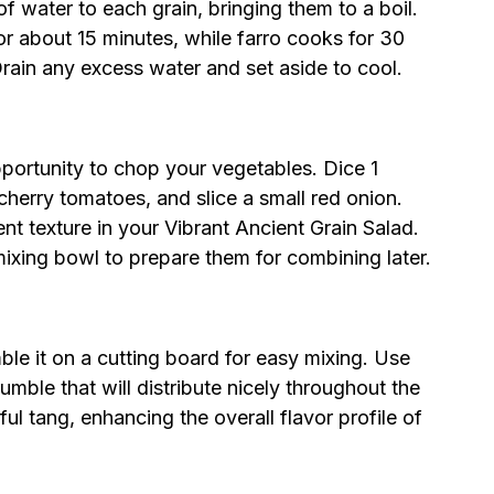
of water to each grain, bringing them to a boil.
r about 15 minutes, while farro cooks for 30
 Drain any excess water and set aside to cool.
pportunity to chop your vegetables. Dice 1
herry tomatoes, and slice a small red onion.
nt texture in your Vibrant Ancient Grain Salad.
ixing bowl to prepare them for combining later.
ble it on a cutting board for easy mixing. Use
rumble that will distribute nicely throughout the
ful tang, enhancing the overall flavor profile of