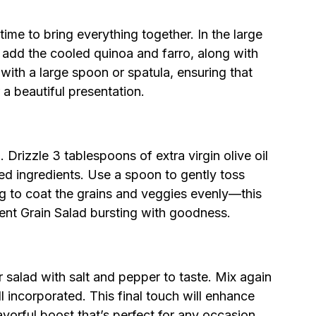
 time to bring everything together. In the large
add the cooled quinoa and farro, along with
with a large spoon or spatula, ensuring that
a beautiful presentation.
 Drizzle 3 tablespoons of extra virgin olive oil
ed ingredients. Use a spoon to gently toss
ng to coat the grains and veggies evenly—this
ient Grain Salad bursting with goodness.
r salad with salt and pepper to taste. Mix again
l incorporated. This final touch will enhance
lavorful boost that’s perfect for any occasion.