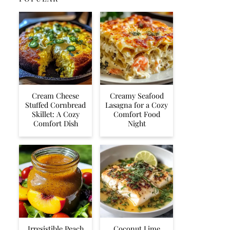
Cream Cheese
Creamy Seafood
Stuffed Cornbread
Lasagna for a Cozy
Skillet: A Cozy
Comfort Food
Comfort Dish
Night
Irresistible Peach
Coconut Lime