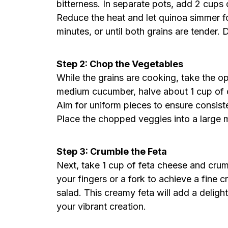
bitterness. In separate pots, add 2 cups 
Reduce the heat and let quinoa simmer fo
minutes, or until both grains are tender.
Step 2: Chop the Vegetables
While the grains are cooking, take the o
medium cucumber, halve about 1 cup of c
Aim for uniform pieces to ensure consiste
Place the chopped veggies into a large m
Step 3: Crumble the Feta
Next, take 1 cup of feta cheese and crum
your fingers or a fork to achieve a fine c
salad. This creamy feta will add a delight
your vibrant creation.