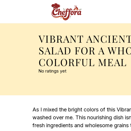
VIBRANT ANCIEN
SALAD FOR A WH
COLORFUL MEAL
No ratings yet
As I mixed the bright colors of this Vibr
washed over me. This nourishing dish isn’t
fresh ingredients and wholesome grains t