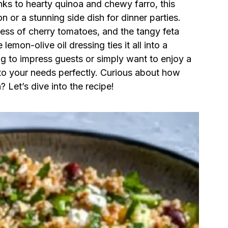
ks to hearty quinoa and chewy farro, this
n or a stunning side dish for dinner parties.
ss of cherry tomatoes, and the tangy feta
lemon-olive oil dressing ties it all into a
g to impress guests or simply want to enjoy a
s to your needs perfectly. Curious about how
n? Let’s dive into the recipe!