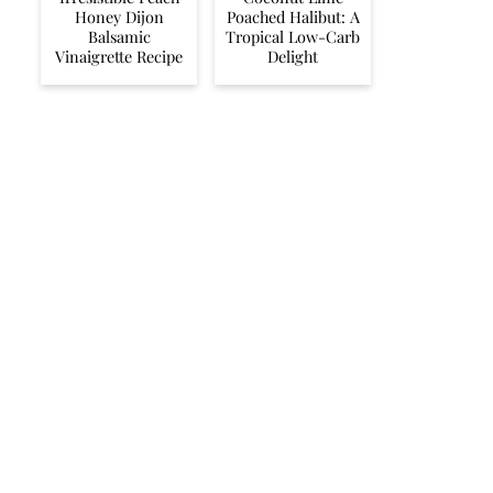
Honey Dijon
Poached Halibut: A
Balsamic
Tropical Low-Carb
Vinaigrette Recipe
Delight