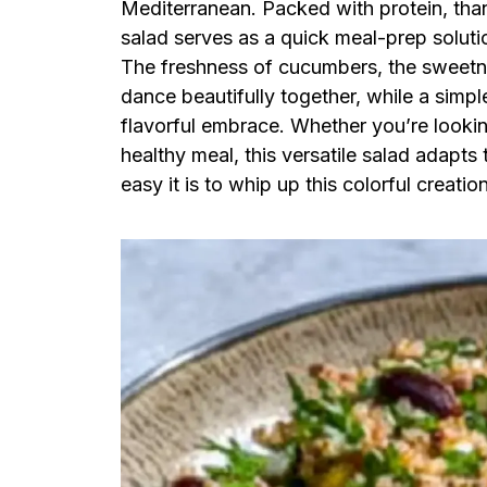
Mediterranean. Packed with protein, than
salad serves as a quick meal-prep solutio
The freshness of cucumbers, the sweetne
dance beautifully together, while a simple 
flavorful embrace. Whether you’re lookin
healthy meal, this versatile salad adapt
easy it is to whip up this colorful creatio