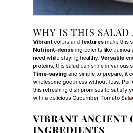
WHY IS THIS SALAD
Vibrant
colors and
textures
make this s
Nutrient-dense
ingredients like quinoa 
need while staying healthy.
Versatile
eno
proteins, this salad can shine in various
Time-saving
and simple to prepare, it 
wholesome goodness without fuss. Perfe
this refreshing dish promises to satisfy y
with a delicious
Cucumber Tomato Sala
VIBRANT ANCIENT 
INGREDIENTS