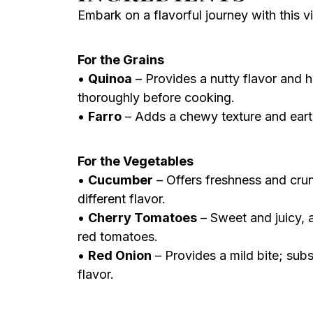
Embark on a flavorful journey with this vi
For the Grains
•
Quinoa
– Provides a nutty flavor and h
thoroughly before cooking.
•
Farro
– Adds a chewy texture and earthy
For the Vegetables
•
Cucumber
– Offers freshness and crun
different flavor.
•
Cherry Tomatoes
– Sweet and juicy, a
red tomatoes.
•
Red Onion
– Provides a mild bite; subs
flavor.