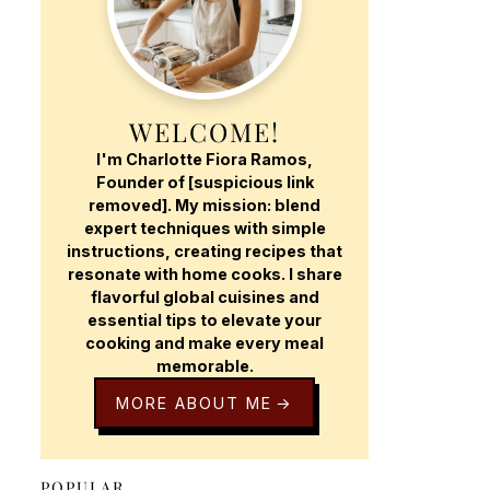
WELCOME!
I'm Charlotte Fiora Ramos,
Founder of [suspicious link
removed]. My mission: blend
expert techniques with simple
instructions, creating recipes that
resonate with home cooks. I share
flavorful global cuisines and
essential tips to elevate your
cooking and make every meal
memorable.
MORE ABOUT ME
POPULAR