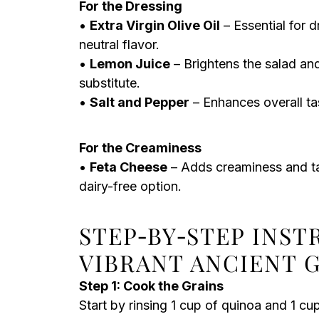
For the Dressing
•
Extra Virgin Olive Oil
– Essential for d
neutral flavor.
•
Lemon Juice
– Brightens the salad and
substitute.
•
Salt and Pepper
– Enhances overall tas
For the Creaminess
•
Feta Cheese
– Adds creaminess and tan
dairy-free option.
STEP‑BY‑STEP INS
VIBRANT ANCIENT 
Step 1: Cook the Grains
Start by rinsing 1 cup of quinoa and 1 c