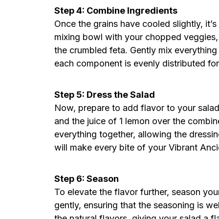
Step 4: Combine Ingredients
Once the grains have cooled slightly, it’s
mixing bowl with your chopped veggies, 
the crumbled feta. Gently mix everything 
each component is evenly distributed for 
Step 5: Dress the Salad
Now, prepare to add flavor to your salad.
and the juice of 1 lemon over the combin
everything together, allowing the dressi
will make every bite of your Vibrant Anc
Step 6: Season
To elevate the flavor further, season you
gently, ensuring that the seasoning is wel
the natural flavors, giving your salad a f