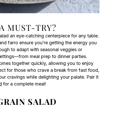
 A MUST-TRY?
alad an eye-catching centerpiece for any table.
and farro ensure you’re getting the energy you
ugh to adapt with seasonal veggies or
 settings—from meal prep to dinner parties.
comes together quickly, allowing you to enjoy
ct for those who crave a break from fast food,
our cravings while delighting your palate. Pair it
d
for a complete meal!
GRAIN SALAD