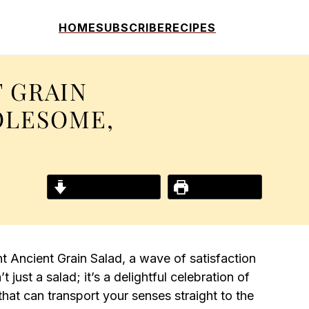
HOME
SUBSCRIBE
RECIPES
T GRAIN
OLESOME,
Jump to Recipe
Print Recipe
ant Ancient Grain Salad, a wave of satisfaction
 just a salad; it’s a delightful celebration of
hat can transport your senses straight to the