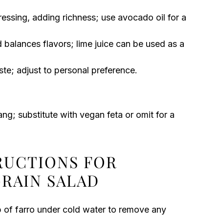
ressing, adding richness; use avocado oil for a
 balances flavors; lime juice can be used as a
te; adjust to personal preference.
g; substitute with vegan feta or omit for a
TRUCTIONS FOR
GRAIN SALAD
up of farro under cold water to remove any