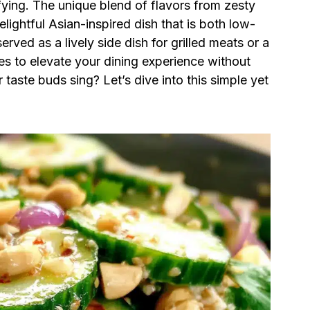
ying. The unique blend of flavors from zesty
elightful Asian-inspired dish that is both low-
rved as a lively side dish for grilled meats or a
ses to elevate your dining experience without
 taste buds sing? Let’s dive into this simple yet