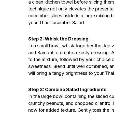
a clean kitchen towel before slicing them 
technique not only elevates the presentat
cucumber slices aside in a large mixing bo
your Thai Cucumber Salad.
Step 2: Whisk the Dressing
In a small bowl, whisk together the rice vi
and Sambal to create a zesty dressing. A
to the mixture, followed by your choice o
sweetness. Blend until well combined, and
will bring a tangy brightness to your Th
Step 3: Combine Salad Ingredients
In the large bowl containing the sliced c
crunchy peanuts, and chopped cilantro. I
now for added texture. Gently toss the i