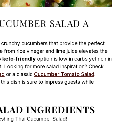
CUCUMBER SALAD A
, crunchy cucumbers that provide the perfect
from rice vinegar and lime juice elevates the
s
keto-friendly
option is low in carbs yet rich in
et. Looking for more salad inspiration? Check
ad
or a classic
Cucumber Tomato Salad
.
this dish is sure to impress guests while
ALAD INGREDIENTS
reshing Thai Cucumber Salad!