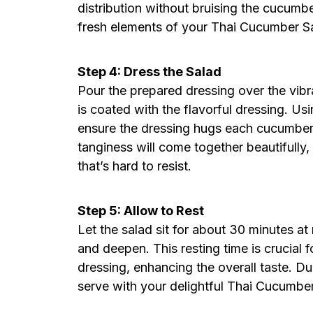
distribution without bruising the cucumber
fresh elements of your Thai Cucumber S
Step 4: Dress the Salad
Pour the prepared dressing over the vibr
is coated with the flavorful dressing. Usi
ensure the dressing hugs each cucumber
tanginess will come together beautifully
that’s hard to resist.
Step 5: Allow to Rest
Let the salad sit for about 30 minutes at
and deepen. This resting time is crucial 
dressing, enhancing the overall taste. Du
serve with your delightful Thai Cucumbe