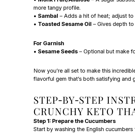
more tangy profile.
•
Sambal
– Adds a hit of heat; adjust to 
•
Toasted Sesame Oil
– Gives depth to t
For Garnish
•
Sesame Seeds
– Optional but make fo
Now you’re all set to make this incredibl
flavorful gem that’s both satisfying and g
STEP‑BY‑STEP INS
CRUNCHY KETO TH
Step 1: Prepare the Cucumbers
Start by washing the English cucumbers 