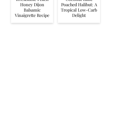
Honey Dijon
Poached Halibut: A
Balsamic
Tropical Low-Carb
Vinaigrette Recipe
Delight