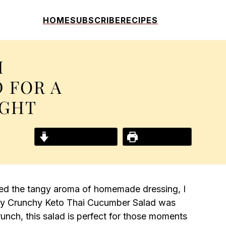
HOME
SUBSCRIBE
RECIPES
I
 FOR A
IGHT
Jump to Recipe
Print Recipe
led the tangy aroma of homemade dressing, I
—my Crunchy Keto Thai Cucumber Salad was
 crunch, this salad is perfect for those moments