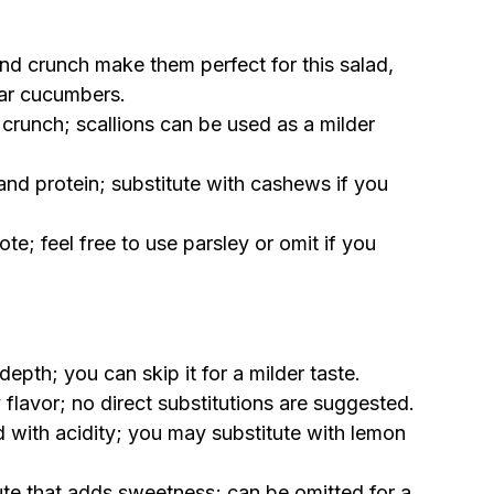
and crunch make them perfect for this salad,
lar cucumbers.
crunch; scallions can be used as a milder
and protein; substitute with cashews if you
te; feel free to use parsley or omit if you
epth; you can skip it for a milder taste.
 flavor; no direct substitutions are suggested.
d with acidity; you may substitute with lemon
ute that adds sweetness; can be omitted for a