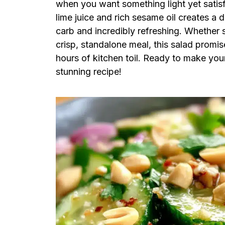
when you want something light yet satisf
lime juice and rich sesame oil creates a d
carb and incredibly refreshing. Whether se
crisp, standalone meal, this salad promi
hours of kitchen toil. Ready to make your
stunning recipe!