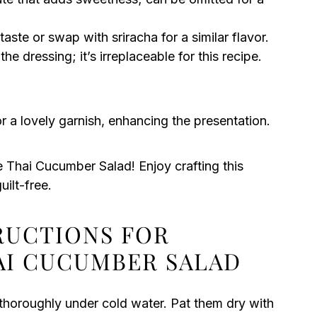
taste or swap with sriracha for a similar flavor.
he dressing; it’s irreplaceable for this recipe.
r a lovely garnish, enhancing the presentation.
e Thai Cucumber Salad! Enjoy crafting this
uilt-free.
TRUCTIONS FOR
AI CUCUMBER SALAD
thoroughly under cold water. Pat them dry with