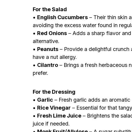
For the Salad
•
English Cucumbers
– Their thin skin 
avoiding the excess water found in regu
•
Red Onions
– Adds a sharp flavor and 
alternative.
•
Peanuts
– Provide a delightful crunch 
have a nut allergy.
•
Cilantro
– Brings a fresh herbaceous no
prefer.
For the Dressing
•
Garlic
– Fresh garlic adds an aromatic d
•
Rice Vinegar
– Essential for that tangy
•
Fresh Lime Juice
– Brightens the sala
juice if needed.
•
Monk Fruit/Allulose
– A sugar substit