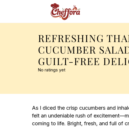
REFRESHING THA
CUCUMBER SALAD
GUILT-FREE DEL
No ratings yet
As I diced the crisp cucumbers and inha
felt an undeniable rush of excitement
coming to life. Bright, fresh, and full of