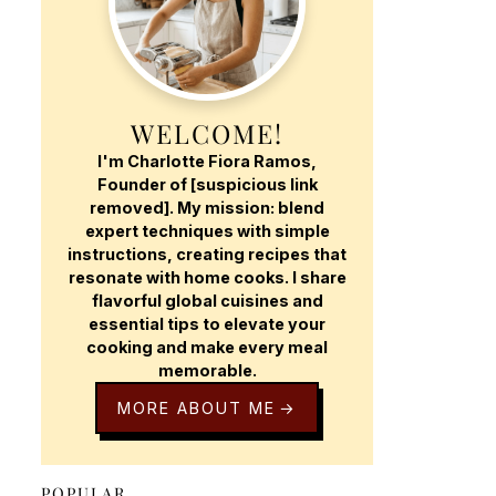
WELCOME!
I'm Charlotte Fiora Ramos,
Founder of [suspicious link
removed]. My mission: blend
expert techniques with simple
instructions, creating recipes that
resonate with home cooks. I share
flavorful global cuisines and
essential tips to elevate your
cooking and make every meal
memorable.
MORE ABOUT ME
POPULAR