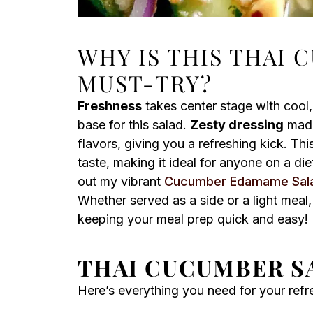
WHY IS THIS THAI 
MUST-TRY?
Freshness
takes center stage with cool
base for this salad.
Zesty dressing
made 
flavors, giving you a refreshing kick. Thi
taste, making it ideal for anyone on a di
out my vibrant
Cucumber Edamame Sal
Whether served as a side or a light meal, 
keeping your meal prep quick and easy!
THAI CUCUMBER S
Here’s everything you need for your ref