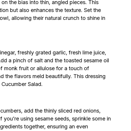
on the bias into thin, angled pieces. This
ion but also enhances the texture. Set the
wl, allowing their natural crunch to shine in
negar, freshly grated garlic, fresh lime juice,
dd a pinch of salt and the toasted sesame oil
f monk fruit or allulose for a touch of
 the flavors meld beautifully. This dressing
ai Cucumber Salad.
ucumbers, add the thinly sliced red onions,
f you’re using sesame seeds, sprinkle some in
ngredients together, ensuring an even