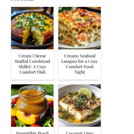
Cream Cheese
Creamy Seafood
Stuffed Cornbread
Lasagna for a Cozy
Skillet: A Cozy
Comfort Food
Comfort Dish
Night
Irresistible Peach
Coconut Lime