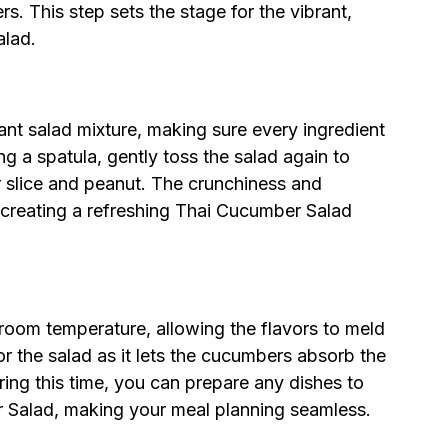
s. This step sets the stage for the vibrant,
alad.
ant salad mixture, making sure every ingredient
ng a spatula, gently toss the salad again to
 slice and peanut. The crunchiness and
, creating a refreshing Thai Cucumber Salad
 room temperature, allowing the flavors to meld
for the salad as it lets the cucumbers absorb the
ring this time, you can prepare any dishes to
r Salad, making your meal planning seamless.