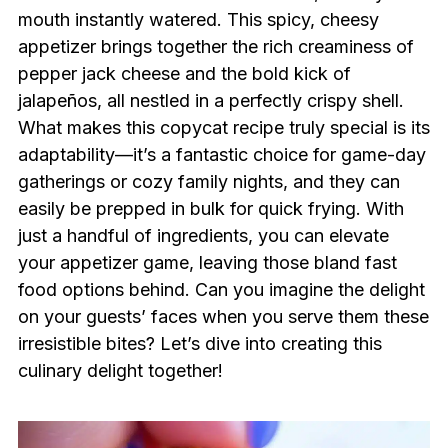
mouth instantly watered. This spicy, cheesy
appetizer brings together the rich creaminess of
pepper jack cheese and the bold kick of
jalapeños, all nestled in a perfectly crispy shell.
What makes this copycat recipe truly special is its
adaptability—it’s a fantastic choice for game-day
gatherings or cozy family nights, and they can
easily be prepped in bulk for quick frying. With
just a handful of ingredients, you can elevate
your appetizer game, leaving those bland fast
food options behind. Can you imagine the delight
on your guests’ faces when you serve them these
irresistible bites? Let’s dive into creating this
culinary delight together!