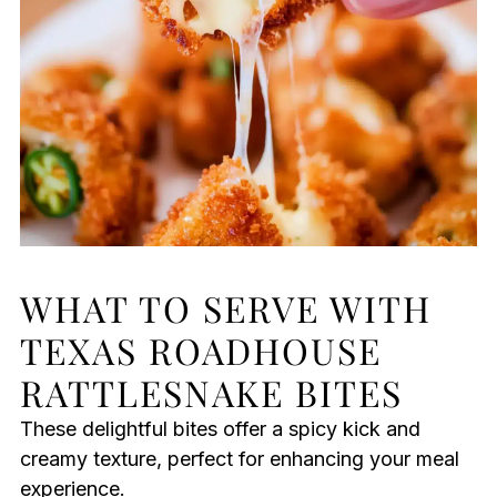
WHAT TO SERVE WITH
TEXAS ROADHOUSE
RATTLESNAKE BITES
These delightful bites offer a spicy kick and
creamy texture, perfect for enhancing your meal
experience.