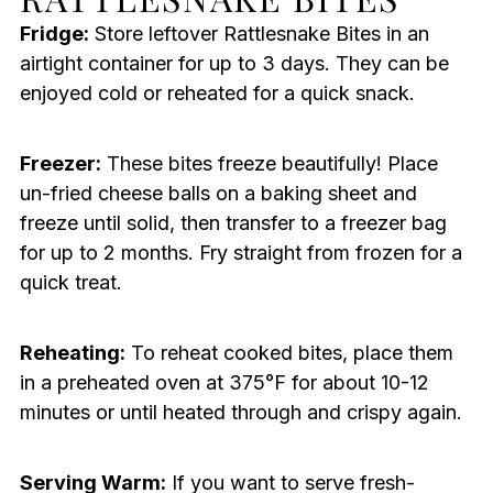
Fridge:
Store leftover Rattlesnake Bites in an
airtight container for up to 3 days. They can be
enjoyed cold or reheated for a quick snack.
Freezer:
These bites freeze beautifully! Place
un-fried cheese balls on a baking sheet and
freeze until solid, then transfer to a freezer bag
for up to 2 months. Fry straight from frozen for a
quick treat.
Reheating:
To reheat cooked bites, place them
in a preheated oven at 375°F for about 10-12
minutes or until heated through and crispy again.
Serving Warm:
If you want to serve fresh-