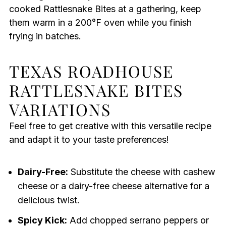
cooked Rattlesnake Bites at a gathering, keep
them warm in a 200°F oven while you finish
frying in batches.
TEXAS ROADHOUSE
RATTLESNAKE BITES
VARIATIONS
Feel free to get creative with this versatile recipe
and adapt it to your taste preferences!
Dairy-Free:
Substitute the cheese with cashew
cheese or a dairy-free cheese alternative for a
delicious twist.
Spicy Kick:
Add chopped serrano peppers or