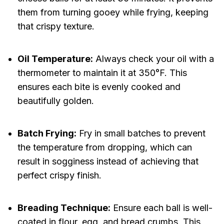
them from turning gooey while frying, keeping
that crispy texture.
Oil Temperature:
Always check your oil with a
thermometer to maintain it at 350°F. This
ensures each bite is evenly cooked and
beautifully golden.
Batch Frying:
Fry in small batches to prevent
the temperature from dropping, which can
result in sogginess instead of achieving that
perfect crispy finish.
Breading Technique:
Ensure each ball is well-
coated in flour, egg, and bread crumbs. This