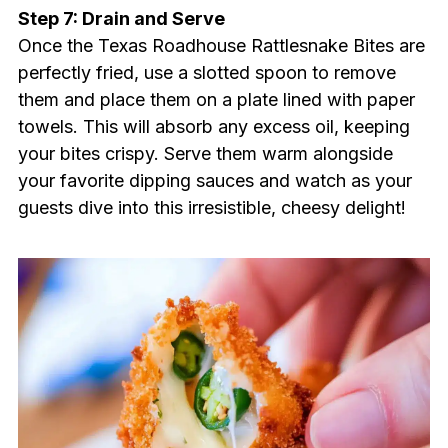
Step 7: Drain and Serve
Once the Texas Roadhouse Rattlesnake Bites are
perfectly fried, use a slotted spoon to remove
them and place them on a plate lined with paper
towels. This will absorb any excess oil, keeping
your bites crispy. Serve them warm alongside
your favorite dipping sauces and watch as your
guests dive into this irresistible, cheesy delight!