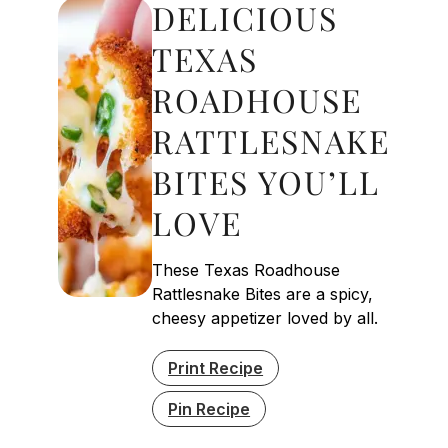
DELICIOUS
TEXAS
ROADHOUSE
RATTLESNAKE
BITES YOU’LL
LOVE
These Texas Roadhouse
Rattlesnake Bites are a spicy,
cheesy appetizer loved by all.
Print Recipe
Pin Recipe