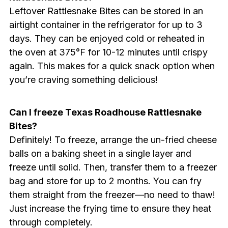
Leftover Rattlesnake Bites can be stored in an
airtight container in the refrigerator for up to 3
days. They can be enjoyed cold or reheated in
the oven at 375°F for 10-12 minutes until crispy
again. This makes for a quick snack option when
you’re craving something delicious!
Can I freeze Texas Roadhouse Rattlesnake
Bites?
Definitely! To freeze, arrange the un-fried cheese
balls on a baking sheet in a single layer and
freeze until solid. Then, transfer them to a freezer
bag and store for up to 2 months. You can fry
them straight from the freezer—no need to thaw!
Just increase the frying time to ensure they heat
through completely.