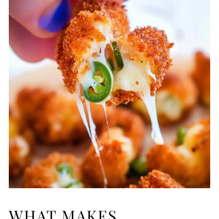
WHAT MAKES