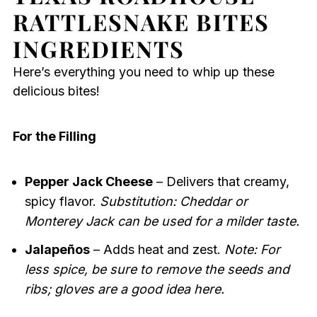
RATTLESNAKE BITES
INGREDIENTS
Here’s everything you need to whip up these
delicious bites!
For the Filling
Pepper Jack Cheese
– Delivers that creamy,
spicy flavor.
Substitution: Cheddar or
Monterey Jack can be used for a milder taste.
Jalapeños
– Adds heat and zest.
Note: For
less spice, be sure to remove the seeds and
ribs; gloves are a good idea here.