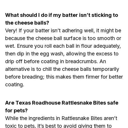
What should I do if my batter isn’t sticking to
the cheese balls?
Very! If your batter isn’t adhering well, it might be
because the cheese ball surface is too smooth or
wet. Ensure you roll each ball in flour adequately,
then dip in the egg wash, allowing the excess to
drip off before coating in breadcrumbs. An
alternative is to chill the cheese balls temporarily
before breading; this makes them firmer for better
coating.
Are Texas Roadhouse Rattlesnake Bites safe
for pets?
While the ingredients in Rattlesnake Bites aren’t
toxic to pets, it’s best to avoid giving them to