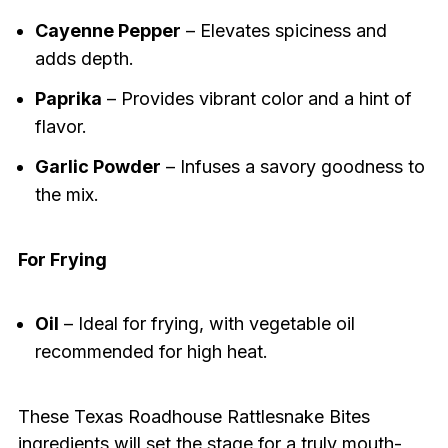
Cayenne Pepper
– Elevates spiciness and
adds depth.
Paprika
– Provides vibrant color and a hint of
flavor.
Garlic Powder
– Infuses a savory goodness to
the mix.
For Frying
Oil
– Ideal for frying, with vegetable oil
recommended for high heat.
These Texas Roadhouse Rattlesnake Bites
ingredients will set the stage for a truly mouth-