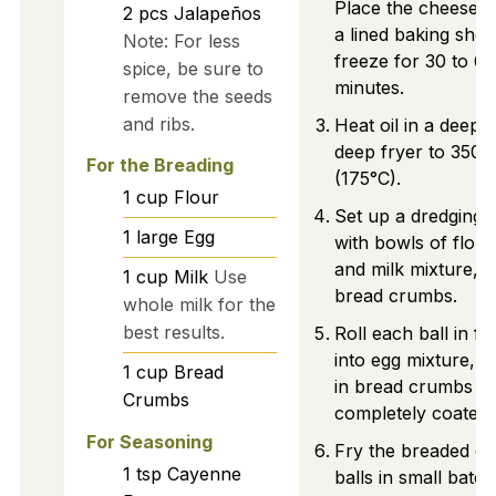
Place the cheese b
2
pcs
Jalapeños
a lined baking shee
Note: For less
freeze for 30 to 60
spice, be sure to
minutes.
remove the seeds
and ribs.
Heat oil in a deep 
deep fryer to 350°
For the Breading
(175°C).
1
cup
Flour
Set up a dredging s
1
large
Egg
with bowls of flour
and milk mixture, 
1
cup
Milk
Use
bread crumbs.
whole milk for the
best results.
Roll each ball in flo
into egg mixture, th
1
cup
Bread
in bread crumbs un
Crumbs
completely coated.
For Seasoning
Fry the breaded c
1
tsp
Cayenne
balls in small batc