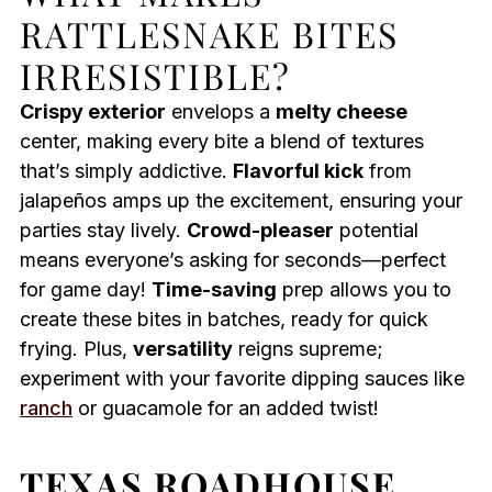
RATTLESNAKE BITES
IRRESISTIBLE?
Crispy exterior
envelops a
melty cheese
center, making every bite a blend of textures
that’s simply addictive.
Flavorful kick
from
jalapeños amps up the excitement, ensuring your
parties stay lively.
Crowd-pleaser
potential
means everyone’s asking for seconds—perfect
for game day!
Time-saving
prep allows you to
create these bites in batches, ready for quick
frying. Plus,
versatility
reigns supreme;
experiment with your favorite dipping sauces like
ranch
or guacamole for an added twist!
TEXAS ROADHOUSE