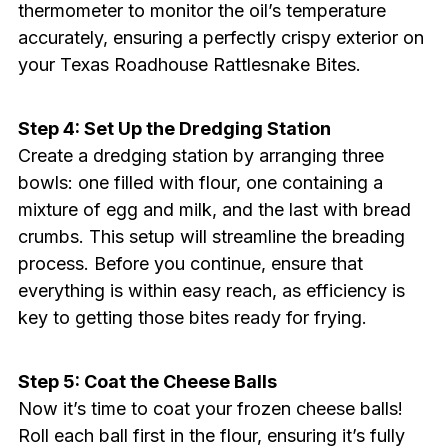
thermometer to monitor the oil’s temperature
accurately, ensuring a perfectly crispy exterior on
your Texas Roadhouse Rattlesnake Bites.
Step 4: Set Up the Dredging Station
Create a dredging station by arranging three
bowls: one filled with flour, one containing a
mixture of egg and milk, and the last with bread
crumbs. This setup will streamline the breading
process. Before you continue, ensure that
everything is within easy reach, as efficiency is
key to getting those bites ready for frying.
Step 5: Coat the Cheese Balls
Now it’s time to coat your frozen cheese balls!
Roll each ball first in the flour, ensuring it’s fully