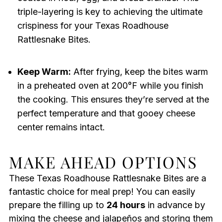
triple-layering is key to achieving the ultimate
crispiness for your Texas Roadhouse
Rattlesnake Bites.
Keep Warm:
After frying, keep the bites warm
in a preheated oven at 200°F while you finish
the cooking. This ensures they’re served at the
perfect temperature and that gooey cheese
center remains intact.
MAKE AHEAD OPTIONS
These Texas Roadhouse Rattlesnake Bites are a
fantastic choice for meal prep! You can easily
prepare the filling up to
24 hours
in advance by
mixing the cheese and jalapeños and storing them