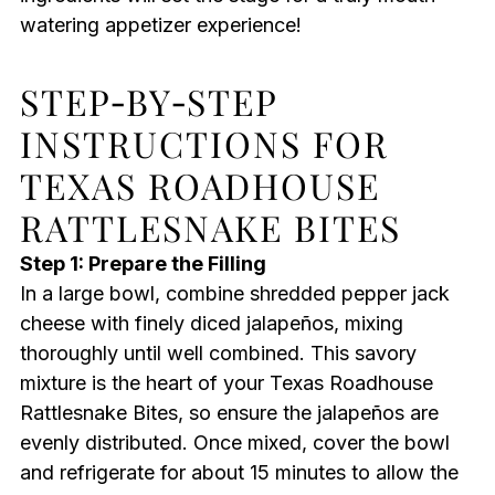
watering appetizer experience!
STEP‑BY‑STEP
INSTRUCTIONS FOR
TEXAS ROADHOUSE
RATTLESNAKE BITES
Step 1: Prepare the Filling
In a large bowl, combine shredded pepper jack
cheese with finely diced jalapeños, mixing
thoroughly until well combined. This savory
mixture is the heart of your Texas Roadhouse
Rattlesnake Bites, so ensure the jalapeños are
evenly distributed. Once mixed, cover the bowl
and refrigerate for about 15 minutes to allow the