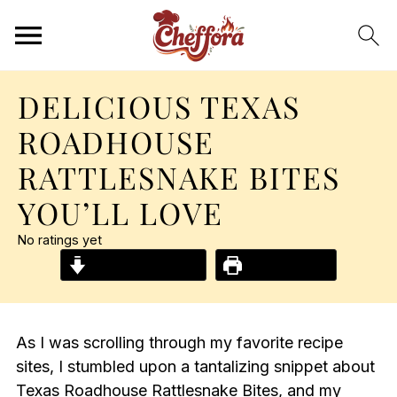
DELICIOUS TEXAS
ROADHOUSE
RATTLESNAKE BITES
YOU’LL LOVE
No ratings yet
Jump to Recipe
Print Recipe
As I was scrolling through my favorite recipe
sites, I stumbled upon a tantalizing snippet about
Texas Roadhouse Rattlesnake Bites, and my