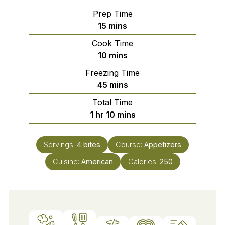
Prep Time
minutes
15
mins
Cook Time
minutes
10
mins
Freezing Time
minutes
45
mins
Total Time
hour
minutes
1
hr
10
mins
Servings:
4
bites
Course:
Appetizers
Cuisine:
American
Calories:
250