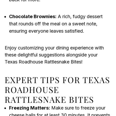
Chocolate Brownies:
A rich, fudgy dessert
that rounds off the meal on a sweet note,
ensuring everyone leaves satisfied.
Enjoy customizing your dining experience with
these delightful suggestions alongside your
Texas Roadhouse Rattlesnake Bites!
EXPERT TIPS FOR TEXAS
ROADHOUSE
RATTLESNAKE BITES
Freezing Matters:
Make sure to freeze your
cheese balls for at least 30 minutes. It prevents