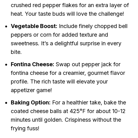
crushed red pepper flakes for an extra layer of
heat. Your taste buds will love the challenge!
Vegetable Boost:
Include finely chopped bell
peppers or corn for added texture and
sweetness. It’s a delightful surprise in every
bite.
Fontina Cheese:
Swap out pepper jack for
fontina cheese for a creamier, gourmet flavor
profile. The rich taste will elevate your
appetizer game!
Baking Option:
For a healthier take, bake the
coated cheese balls at 425°F for about 10-12
minutes until golden. Crispiness without the
frying fuss!