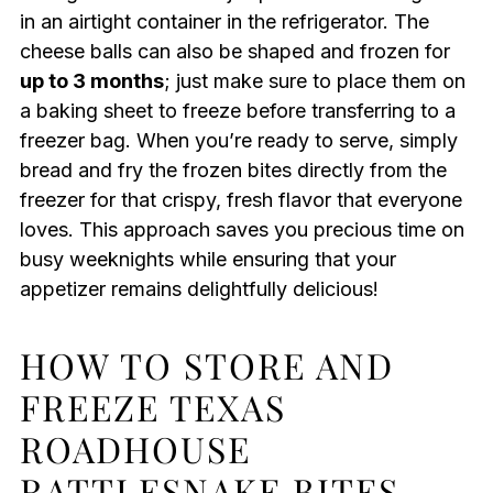
in an airtight container in the refrigerator. The
cheese balls can also be shaped and frozen for
up to 3 months
; just make sure to place them on
a baking sheet to freeze before transferring to a
freezer bag. When you’re ready to serve, simply
bread and fry the frozen bites directly from the
freezer for that crispy, fresh flavor that everyone
loves. This approach saves you precious time on
busy weeknights while ensuring that your
appetizer remains delightfully delicious!
HOW TO STORE AND
FREEZE TEXAS
ROADHOUSE
RATTLESNAKE BITES