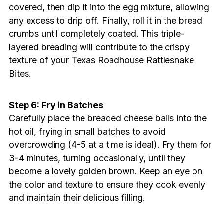
covered, then dip it into the egg mixture, allowing
any excess to drip off. Finally, roll it in the bread
crumbs until completely coated. This triple-
layered breading will contribute to the crispy
texture of your Texas Roadhouse Rattlesnake
Bites.
Step 6: Fry in Batches
Carefully place the breaded cheese balls into the
hot oil, frying in small batches to avoid
overcrowding (4-5 at a time is ideal). Fry them for
3-4 minutes, turning occasionally, until they
become a lovely golden brown. Keep an eye on
the color and texture to ensure they cook evenly
and maintain their delicious filling.