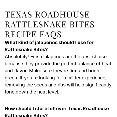
TEXAS ROADHOUSE
RATTLESNAKE BITES
RECIPE FAQS
What kind of jalapeños should I use for
Rattlesnake Bites?
Absolutely! Fresh jalapeños are the best choice
because they provide the perfect balance of heat
and flavor. Make sure they’re firm and bright
green. If you’re looking for a milder experience,
removing the seeds and ribs will help significantly
tone down the heat level.
How should I store leftover Texas Roadhouse
Rattlesnake Bites?