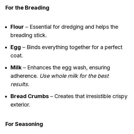
For the Breading
Flour
– Essential for dredging and helps the
breading stick.
Egg
– Binds everything together for a perfect
coat.
Milk
– Enhances the egg wash, ensuring
adherence.
Use whole milk for the best
results.
Bread Crumbs
– Creates that irresistible crispy
exterior.
For Seasoning