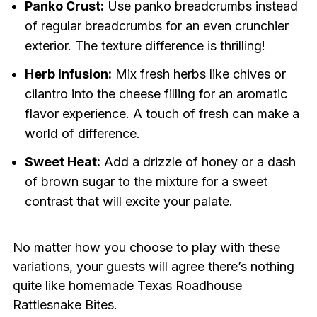
Panko Crust:
Use panko breadcrumbs instead
of regular breadcrumbs for an even crunchier
exterior. The texture difference is thrilling!
Herb Infusion:
Mix fresh herbs like chives or
cilantro into the cheese filling for an aromatic
flavor experience. A touch of fresh can make a
world of difference.
Sweet Heat:
Add a drizzle of honey or a dash
of brown sugar to the mixture for a sweet
contrast that will excite your palate.
No matter how you choose to play with these
variations, your guests will agree there’s nothing
quite like homemade Texas Roadhouse
Rattlesnake Bites.