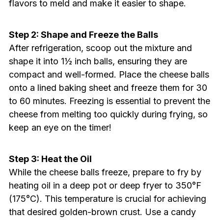
flavors to meld and make it easier to shape.
Step 2: Shape and Freeze the Balls
After refrigeration, scoop out the mixture and
shape it into 1½ inch balls, ensuring they are
compact and well-formed. Place the cheese balls
onto a lined baking sheet and freeze them for 30
to 60 minutes. Freezing is essential to prevent the
cheese from melting too quickly during frying, so
keep an eye on the timer!
Step 3: Heat the Oil
While the cheese balls freeze, prepare to fry by
heating oil in a deep pot or deep fryer to 350°F
(175°C). This temperature is crucial for achieving
that desired golden-brown crust. Use a candy