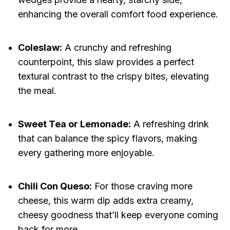
enhancing the overall comfort food experience.
Coleslaw:
A crunchy and refreshing
counterpoint, this slaw provides a perfect
textural contrast to the crispy bites, elevating
the meal.
Sweet Tea or Lemonade:
A refreshing drink
that can balance the spicy flavors, making
every gathering more enjoyable.
Chili Con Queso:
For those craving more
cheese, this warm dip adds extra creamy,
cheesy goodness that’ll keep everyone coming
back for more.