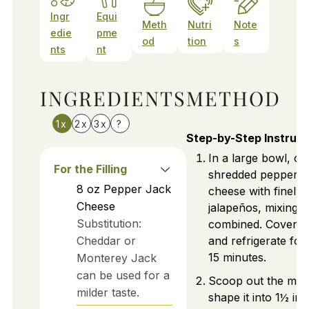
Ingr
Equi
Meth
Nutri
Note
edie
pme
od
tion
s
nts
nt
INGREDIENTS
METHOD
1x
2x
3x
?
Step-by-Step Instruct
In a large bowl, c
For the Filling
shredded pepper j
8
oz
Pepper Jack
cheese with finely 
Cheese
jalapeños, mixing un
Substitution:
combined. Cover t
Cheddar or
and refrigerate for
15 minutes.
Monterey Jack
can be used for a
Scoop out the mix
milder taste.
shape it into 1½ inc