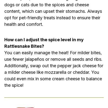
dogs or cats due to the spices and cheese
content, which can upset their stomachs. Always
opt for pet-friendly treats instead to ensure their
health and comfort.
How can I adjust the spice level in my
Rattlesnake Bites?
You can easily manage the heat! For milder bites,
use fewer jalapeños or remove all seeds and ribs.
Additionally, swap out the pepper jack cheese for
a milder cheese like mozzarella or cheddar. You
could even mix in some cream cheese to balance
the spice!