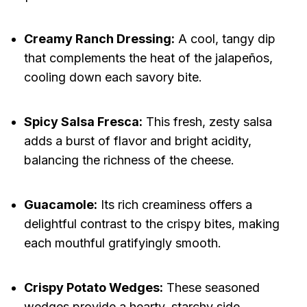
Creamy Ranch Dressing:
A cool, tangy dip
that complements the heat of the jalapeños,
cooling down each savory bite.
Spicy Salsa Fresca:
This fresh, zesty salsa
adds a burst of flavor and bright acidity,
balancing the richness of the cheese.
Guacamole:
Its rich creaminess offers a
delightful contrast to the crispy bites, making
each mouthful gratifyingly smooth.
Crispy Potato Wedges:
These seasoned
wedges provide a hearty, starchy side,