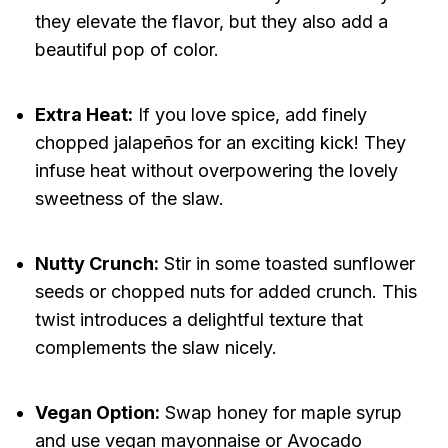
they elevate the flavor, but they also add a
beautiful pop of color.
Extra Heat:
If you love spice, add finely
chopped jalapeños for an exciting kick! They
infuse heat without overpowering the lovely
sweetness of the slaw.
Nutty Crunch:
Stir in some toasted sunflower
seeds or chopped nuts for added crunch. This
twist introduces a delightful texture that
complements the slaw nicely.
Vegan Option:
Swap honey for maple syrup
and use vegan mayonnaise or Avocado