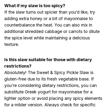
What if my slaw is too spicy?
If the slaw turns out spicier than you’d like, try
adding extra honey or a bit of mayonnaise to
counterbalance the heat. You can also mix in
additional shredded cabbage or carrots to dilute
the spice level while maintaining a delicious
texture.
Is this slaw suitable for those with dietary
restrictions?
Absolutely! The Sweet & Spicy Pickle Slaw is
gluten-free due to its fresh vegetable base. If
you’re considering dietary restrictions, you can
substitute Greek yogurt for mayonnaise for a
lighter option or avoid placing any spicy elements
for a milder version. Always check for specific