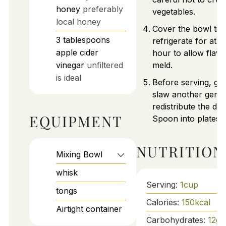
honey
preferably
vegetables.
local honey
Cover the bowl tig
3
tablespoons
refrigerate for at l
apple cider
hour to allow flavo
vinegar
unfiltered
meld.
is ideal
Before serving, giv
slaw another gentle
redistribute the dre
EQUIPMENT
Spoon into plates 
NUTRITION
Mixing Bowl
whisk
Serving:
1
cup
tongs
Calories:
150
kcal
Airtight container
Carbohydrates:
12
g