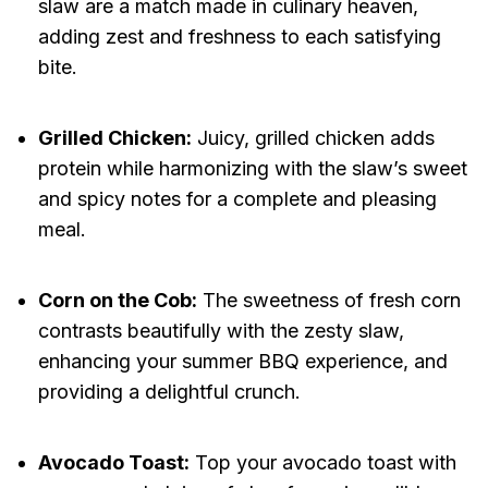
slaw are a match made in culinary heaven,
adding zest and freshness to each satisfying
bite.
Grilled Chicken:
Juicy, grilled chicken adds
protein while harmonizing with the slaw’s sweet
and spicy notes for a complete and pleasing
meal.
Corn on the Cob:
The sweetness of fresh corn
contrasts beautifully with the zesty slaw,
enhancing your summer BBQ experience, and
providing a delightful crunch.
Avocado Toast:
Top your avocado toast with