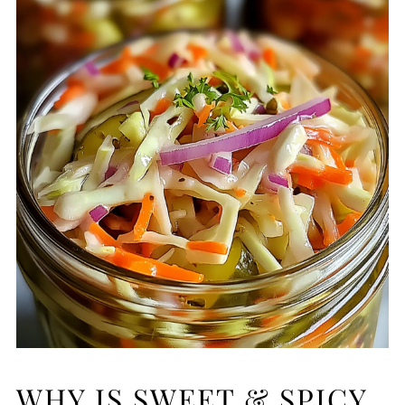
WHY IS SWEET & SPICY