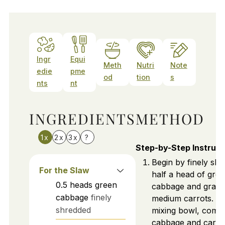
Ingr
Equi
Meth
Nutri
Note
edie
pme
od
tion
s
nts
nt
INGREDIENTS
METHOD
1x
2x
3x
?
Step-by-Step Instruct
Begin by finely shr
For the Slaw
half a head of gre
0.5
heads
green
cabbage and gratin
cabbage
finely
medium carrots. In
shredded
mixing bowl, combi
cabbage and carrot