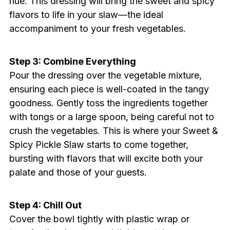
hue. This dressing will bring the sweet and spicy
flavors to life in your slaw—the ideal
accompaniment to your fresh vegetables.
Step 3: Combine Everything
Pour the dressing over the vegetable mixture,
ensuring each piece is well-coated in the tangy
goodness. Gently toss the ingredients together
with tongs or a large spoon, being careful not to
crush the vegetables. This is where your Sweet &
Spicy Pickle Slaw starts to come together,
bursting with flavors that will excite both your
palate and those of your guests.
Step 4: Chill Out
Cover the bowl tightly with plastic wrap or