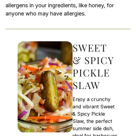
allergens in your ingredients, like honey, for
anyone who may have allergies.
SWEET
& SPICY
PICKLE
SLAW
Enjoy a crunchy
and vibrant Sweet
& Spicy Pickle
Slaw, the perfect
summer side dish,
ideal for barbecues