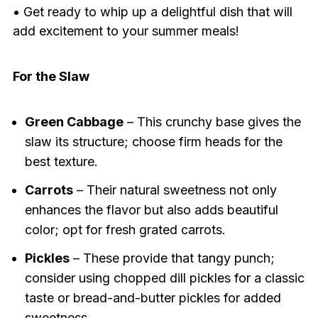
• Get ready to whip up a delightful dish that will
add excitement to your summer meals!
For the Slaw
Green Cabbage
– This crunchy base gives the
slaw its structure; choose firm heads for the
best texture.
Carrots
– Their natural sweetness not only
enhances the flavor but also adds beautiful
color; opt for fresh grated carrots.
Pickles
– These provide that tangy punch;
consider using chopped dill pickles for a classic
taste or bread-and-butter pickles for added
sweetness.