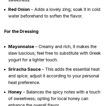
Red Onion
– Adds a lovely zing; soak it in cold
water beforehand to soften the flavor.
For the Dressing
Mayonnaise
– Creamy and rich, it makes the
slaw luscious; feel free to substitute with Greek
yogurt for a lighter touch.
Sriracha Sauce
– This adds the essential heat
and spice; adjust it according to your personal
heat preference.
Honey
– Balances the spicy notes with a touch
of sweetness; opting for local honey can
enhance the overall flavor.