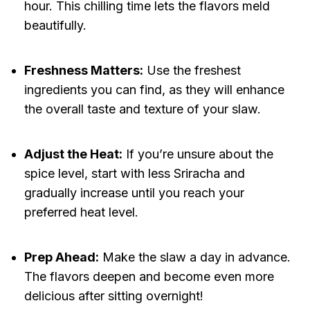
hour. This chilling time lets the flavors meld
beautifully.
Freshness Matters:
Use the freshest
ingredients you can find, as they will enhance
the overall taste and texture of your slaw.
Adjust the Heat:
If you’re unsure about the
spice level, start with less Sriracha and
gradually increase until you reach your
preferred heat level.
Prep Ahead:
Make the slaw a day in advance.
The flavors deepen and become even more
delicious after sitting overnight!