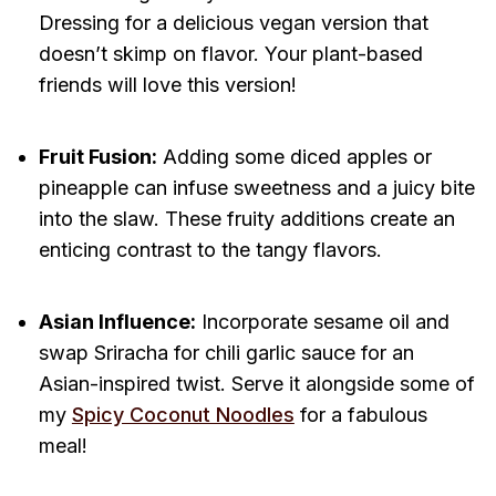
Dressing for a delicious vegan version that
doesn’t skimp on flavor. Your plant-based
friends will love this version!
Fruit Fusion:
Adding some diced apples or
pineapple can infuse sweetness and a juicy bite
into the slaw. These fruity additions create an
enticing contrast to the tangy flavors.
Asian Influence:
Incorporate sesame oil and
swap Sriracha for chili garlic sauce for an
Asian-inspired twist. Serve it alongside some of
my
Spicy Coconut Noodles
for a fabulous
meal!