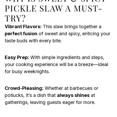
PICKLE SLAW A MUST-
TRY?
Vibrant Flavors:
This slaw brings together a
perfect fusion
of sweet and spicy, enticing your
taste buds with every bite.
Easy Prep:
With simple ingredients and steps,
your cooking experience will be a breeze—ideal
for busy weeknights.
Crowd-Pleasing:
Whether at barbecues or
potlucks, it’s a dish that
always shines
at
gatherings, leaving guests eager for more.