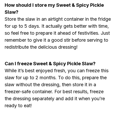
How should I store my Sweet & Spicy Pickle
Slaw?
Store the slaw in an airtight container in the fridge
for up to 5 days. It actually gets better with time,
so feel free to prepare it ahead of festivities. Just
remember to give it a good stir before serving to
redistribute the delicious dressing!
Can I freeze Sweet & Spicy Pickle Slaw?
While it’s best enjoyed fresh, you can freeze this
slaw for up to 2 months. To do this, prepare the
slaw without the dressing, then store it in a
freezer-safe container. For best results, freeze
the dressing separately and add it when you’re
ready to eat!