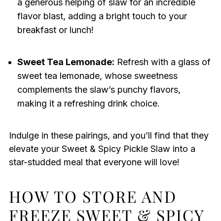
a generous helping of slaw for an incredible
flavor blast, adding a bright touch to your
breakfast or lunch!
Sweet Tea Lemonade:
Refresh with a glass of
sweet tea lemonade, whose sweetness
complements the slaw’s punchy flavors,
making it a refreshing drink choice.
Indulge in these pairings, and you’ll find that they
elevate your Sweet & Spicy Pickle Slaw into a
star-studded meal that everyone will love!
HOW TO STORE AND
FREEZE SWEET & SPICY