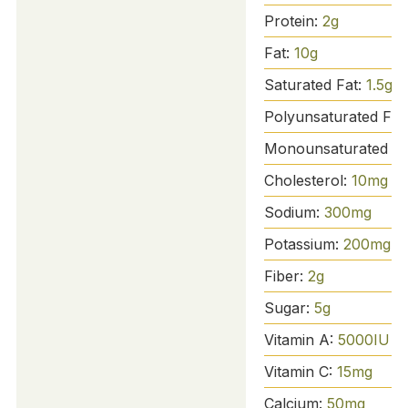
Protein:
2
g
Fat:
10
g
Saturated Fat:
1.5
g
Polyunsaturated Fat
Monounsaturated Fa
Cholesterol:
10
mg
Sodium:
300
mg
Potassium:
200
mg
Fiber:
2
g
Sugar:
5
g
Vitamin A:
5000
IU
Vitamin C:
15
mg
Calcium:
50
mg