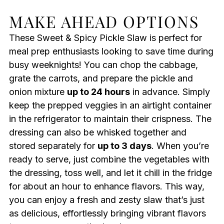
MAKE AHEAD OPTIONS
These Sweet & Spicy Pickle Slaw is perfect for
meal prep enthusiasts looking to save time during
busy weeknights! You can chop the cabbage,
grate the carrots, and prepare the pickle and
onion mixture
up to 24 hours
in advance. Simply
keep the prepped veggies in an airtight container
in the refrigerator to maintain their crispness. The
dressing can also be whisked together and
stored separately for
up to 3 days
. When you’re
ready to serve, just combine the vegetables with
the dressing, toss well, and let it chill in the fridge
for about an hour to enhance flavors. This way,
you can enjoy a fresh and zesty slaw that’s just
as delicious, effortlessly bringing vibrant flavors