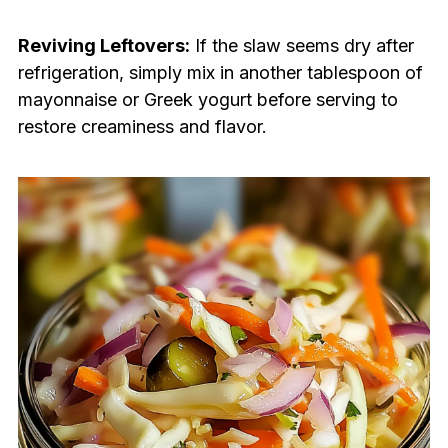
Reviving Leftovers:
If the slaw seems dry after
refrigeration, simply mix in another tablespoon of
mayonnaise or Greek yogurt before serving to
restore creaminess and flavor.