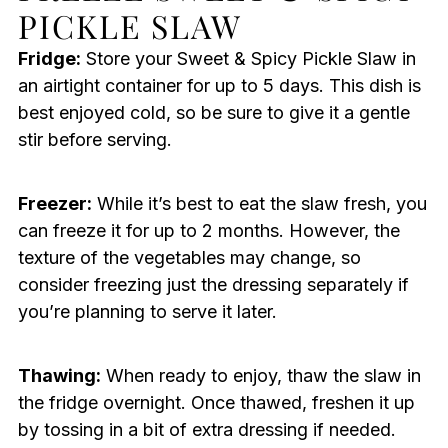
PICKLE SLAW
Fridge:
Store your Sweet & Spicy Pickle Slaw in
an airtight container for up to 5 days. This dish is
best enjoyed cold, so be sure to give it a gentle
stir before serving.
Freezer:
While it’s best to eat the slaw fresh, you
can freeze it for up to 2 months. However, the
texture of the vegetables may change, so
consider freezing just the dressing separately if
you’re planning to serve it later.
Thawing:
When ready to enjoy, thaw the slaw in
the fridge overnight. Once thawed, freshen it up
by tossing in a bit of extra dressing if needed.