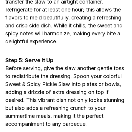
transfer the slaw to an airtight container.
Refrigerate for at least one hour; this allows the
flavors to meld beautifully, creating a refreshing
and crisp side dish. While it chills, the sweet and
spicy notes will harmonize, making every bite a
delightful experience.
Step 5: Serve It Up
Before serving, give the slaw another gentle toss
to redistribute the dressing. Spoon your colorful
Sweet & Spicy Pickle Slaw into plates or bowls,
adding a drizzle of extra dressing on top if
desired. This vibrant dish not only looks stunning
but also adds a refreshing crunch to your
summertime meals, making it the perfect
accompaniment to any barbecue.