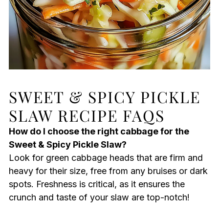
SWEET & SPICY PICKLE
SLAW RECIPE FAQS
How do I choose the right cabbage for the
Sweet & Spicy Pickle Slaw?
Look for green cabbage heads that are firm and
heavy for their size, free from any bruises or dark
spots. Freshness is critical, as it ensures the
crunch and taste of your slaw are top-notch!