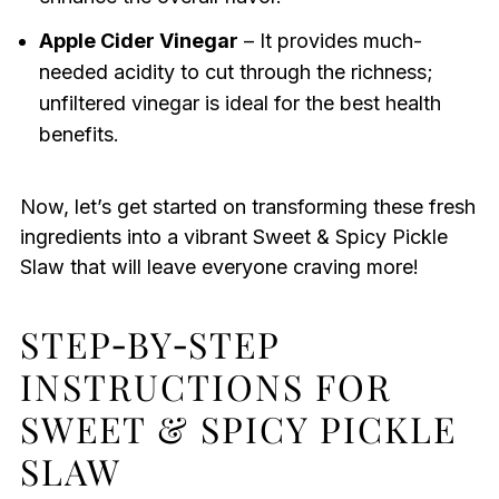
Apple Cider Vinegar
– It provides much-
needed acidity to cut through the richness;
unfiltered vinegar is ideal for the best health
benefits.
Now, let’s get started on transforming these fresh
ingredients into a vibrant Sweet & Spicy Pickle
Slaw that will leave everyone craving more!
STEP‑BY‑STEP
INSTRUCTIONS FOR
SWEET & SPICY PICKLE
SLAW