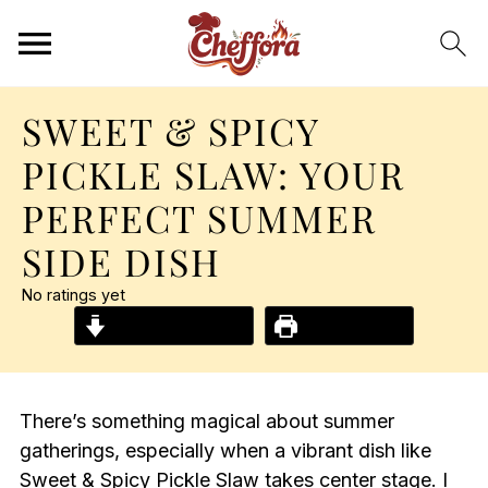
SWEET & SPICY
PICKLE SLAW: YOUR
PERFECT SUMMER
SIDE DISH
No ratings yet
Jump to Recipe
Print Recipe
There’s something magical about summer
gatherings, especially when a vibrant dish like
Sweet & Spicy Pickle Slaw takes center stage. I