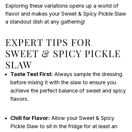
Exploring these variations opens up a world of
flavor and makes your Sweet & Spicy Pickle Slaw
a standout dish at any gathering!
EXPERT TIPS FOR
SWEET & SPICY PICKLE
SLAW
Taste Test First:
Always sample the dressing
before mixing it with the slaw to ensure you
achieve the perfect balance of sweet and spicy
flavors.
Chill for Flavor:
Allow your Sweet & Spicy
Pickle Slaw to sit in the fridge for at least an