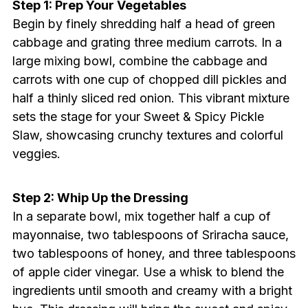
Step 1: Prep Your Vegetables
Begin by finely shredding half a head of green
cabbage and grating three medium carrots. In a
large mixing bowl, combine the cabbage and
carrots with one cup of chopped dill pickles and
half a thinly sliced red onion. This vibrant mixture
sets the stage for your Sweet & Spicy Pickle
Slaw, showcasing crunchy textures and colorful
veggies.
Step 2: Whip Up the Dressing
In a separate bowl, mix together half a cup of
mayonnaise, two tablespoons of Sriracha sauce,
two tablespoons of honey, and three tablespoons
of apple cider vinegar. Use a whisk to blend the
ingredients until smooth and creamy with a bright