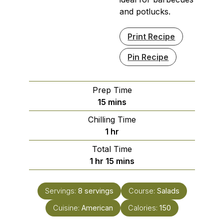
and potlucks.
Print Recipe
Pin Recipe
Prep Time
minutes
15
mins
Chilling Time
hour
1
hr
Total Time
hour
minutes
1
hr
15
mins
Servings:
8
servings
Course:
Salads
Cuisine:
American
Calories:
150