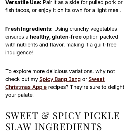
Versatile Use:
Pair it as a side for pulled pork or
fish tacos, or enjoy it on its own for a light meal.
Fresh Ingredients:
Using crunchy vegetables
ensures a
healthy, gluten-free
option packed
with nutrients and flavor, making it a guilt-free
indulgence!
To explore more delicious variations, why not
check out my
Spicy Bang Bang
or
Sweet
Christmas Apple
recipes? They’re sure to delight
your palate!
SWEET & SPICY PICKLE
SLAW INGREDIENTS