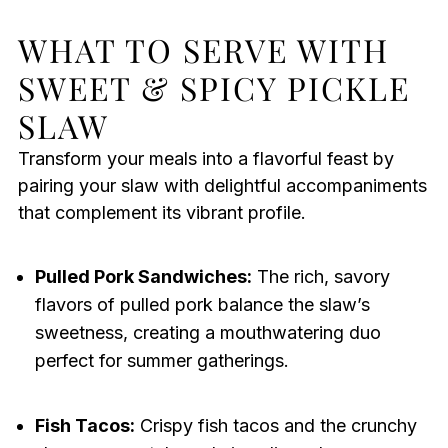
WHAT TO SERVE WITH
SWEET & SPICY PICKLE
SLAW
Transform your meals into a flavorful feast by
pairing your slaw with delightful accompaniments
that complement its vibrant profile.
Pulled Pork Sandwiches:
The rich, savory
flavors of pulled pork balance the slaw’s
sweetness, creating a mouthwatering duo
perfect for summer gatherings.
Fish Tacos:
Crispy fish tacos and the crunchy