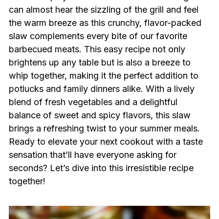
can almost hear the sizzling of the grill and feel
the warm breeze as this crunchy, flavor-packed
slaw complements every bite of our favorite
barbecued meats. This easy recipe not only
brightens up any table but is also a breeze to
whip together, making it the perfect addition to
potlucks and family dinners alike. With a lively
blend of fresh vegetables and a delightful
balance of sweet and spicy flavors, this slaw
brings a refreshing twist to your summer meals.
Ready to elevate your next cookout with a taste
sensation that’ll have everyone asking for
seconds? Let’s dive into this irresistible recipe
together!