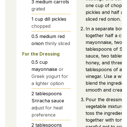
3
medium
carrots
one cup of chopped
grated
pickles and half a t
1
cup
dill pickles
sliced red onion.
chopped
In a separate bowl
together half a cup
0.5
medium
red
mayonnaise, two
onion
thinly sliced
tablespoons of Sri
For the Dressing
sauce, two tablesp
0.5
cup
honey, and three
mayonnaise
or
tablespoons of app
Greek yogurt for
vinegar. Use a whis
blend the ingredient
a lighter option
smooth and cream
2
tablespoons
Pour the dressing 
Sriracha sauce
vegetable mixture.
adjust for heat
toss the ingredient
preference
together with tongs
2
tablespoons
careful not to crus