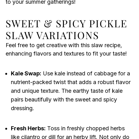
to your summer gatherings!
SWEET & SPICY PICKLE
SLAW VARIATIONS
Feel free to get creative with this slaw recipe,
enhancing flavors and textures to fit your taste!
Kale Swap:
Use kale instead of cabbage for a
nutrient-packed twist that adds a robust flavor
and unique texture. The earthy taste of kale
pairs beautifully with the sweet and spicy
dressing.
Fresh Herbs:
Toss in freshly chopped herbs
like cilantro or dill for an herby lift. Not only do