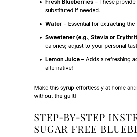
Fresh Blueberries
– These provide t
substituted if needed.
Water
– Essential for extracting th
Sweetener (e.g., Stevia or Erythrit
calories; adjust to your personal tas
Lemon Juice
– Adds a refreshing aci
alternative!
Make this syrup effortlessly at home and
without the guilt!
STEP‑BY‑STEP INST
SUGAR FREE BLUEB