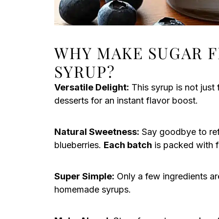
WHY MAKE SUGAR F
SYRUP?
Versatile Delight:
This syrup is not just 
desserts for an instant flavor boost.
Natural Sweetness:
Say goodbye to refi
blueberries.
Each batch
is packed with f
Super Simple:
Only a few ingredients ar
homemade syrups.