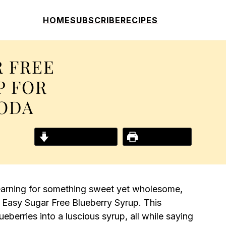
HOME
SUBSCRIBE
RECIPES
R FREE
P FOR
SODA
Jump to Recipe
Print Recipe
earning for something sweet yet wholesome,
 Easy Sugar Free Blueberry Syrup. This
eberries into a luscious syrup, all while saying