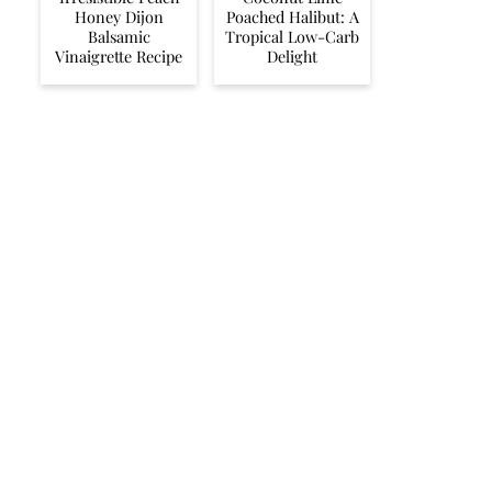
Honey Dijon
Poached Halibut: A
Balsamic
Tropical Low-Carb
Vinaigrette Recipe
Delight