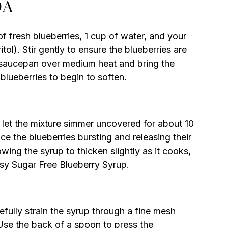
DA
 fresh blueberries, 1 cup of water, and your
tol). Stir gently to ensure the blueberries are
e saucepan over medium heat and bring the
 blueberries to begin to soften.
 let the mixture simmer uncovered for about 10
ice the blueberries bursting and releasing their
lowing the syrup to thicken slightly as it cooks,
asy Sugar Free Blueberry Syrup.
ully strain the syrup through a fine mesh
 Use the back of a spoon to press the