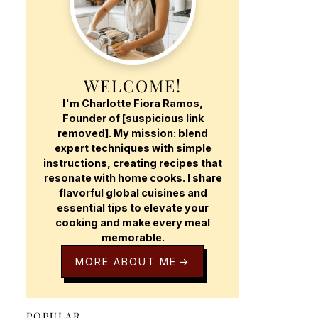
WELCOME!
I'm Charlotte Fiora Ramos,
Founder of [suspicious link
removed]. My mission: blend
expert techniques with simple
instructions, creating recipes that
resonate with home cooks. I share
flavorful global cuisines and
essential tips to elevate your
cooking and make every meal
memorable.
MORE ABOUT ME
POPULAR