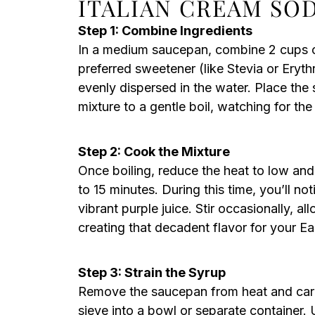
ITALIAN CREAM SO
Step 1: Combine Ingredients
In a medium saucepan, combine 2 cups of
preferred sweetener (like Stevia or Erythri
evenly dispersed in the water. Place th
mixture to a gentle boil, watching for the
Step 2: Cook the Mixture
Once boiling, reduce the heat to low and
to 15 minutes. During this time, you’ll not
vibrant purple juice. Stir occasionally, al
creating that decadent flavor for your E
Step 3: Strain the Syrup
Remove the saucepan from heat and caref
sieve into a bowl or separate container.