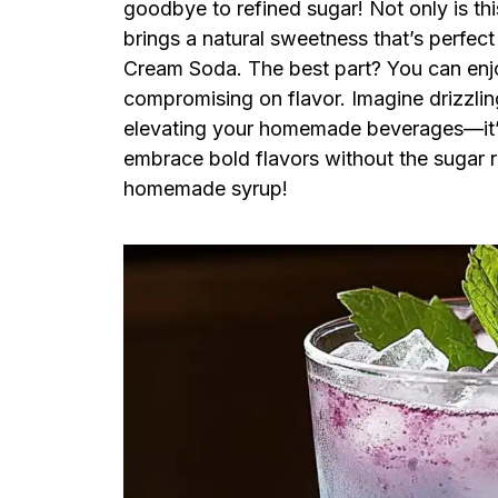
goodbye to refined sugar! Not only is thi
brings a natural sweetness that’s perfect 
Cream Soda. The best part? You can enjoy
compromising on flavor. Imagine drizzling 
elevating your homemade beverages—it’s 
embrace bold flavors without the sugar ru
homemade syrup!