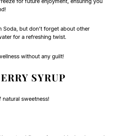
freeze for future enjoyment, ensuring you
nd!
am Soda, but don’t forget about other
ater for a refreshing twist.
ellness without any guilt!
BERRY SYRUP
of natural sweetness!