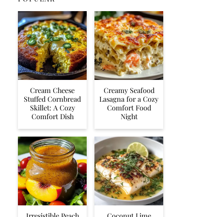
Cream Cheese
Creamy Seafood
Stuffed Cornbread
Lasagna for a Cozy
Skillet: A Cozy
Comfort Food
Comfort Dish
Night
Irresistible Peach
Coconut Lime