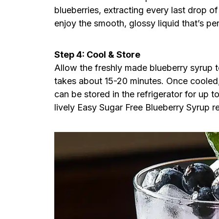
blueberries, extracting every last drop of
enjoy the smooth, glossy liquid that’s pe
Step 4: Cool & Store
Allow the freshly made blueberry syrup 
takes about 15-20 minutes. Once cooled, t
can be stored in the refrigerator for up 
lively Easy Sugar Free Blueberry Syrup re