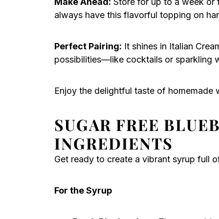
Make Ahead:
Store for up to a week or 
always have this flavorful topping on ha
Perfect Pairing:
It shines in Italian Cre
possibilities—like cocktails or sparkling w
Enjoy the delightful taste of homemade w
SUGAR FREE BLUE
INGREDIENTS
Get ready to create a vibrant syrup full 
For the Syrup