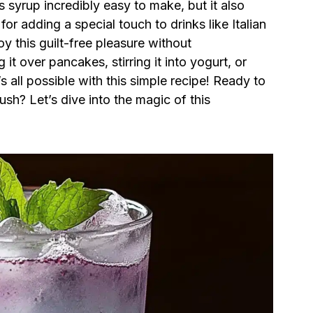
s syrup incredibly easy to make, but it also
for adding a special touch to drinks like Italian
 this guilt-free pleasure without
it over pancakes, stirring it into yogurt, or
all possible with this simple recipe! Ready to
sh? Let’s dive into the magic of this