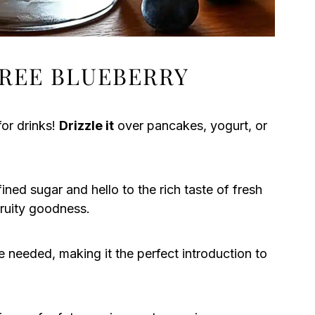
REE BLUEBERRY
for drinks!
Drizzle it
over pancakes, yogurt, or
ned sugar and hello to the rich taste of fresh
ruity goodness.
e needed, making it the perfect introduction to