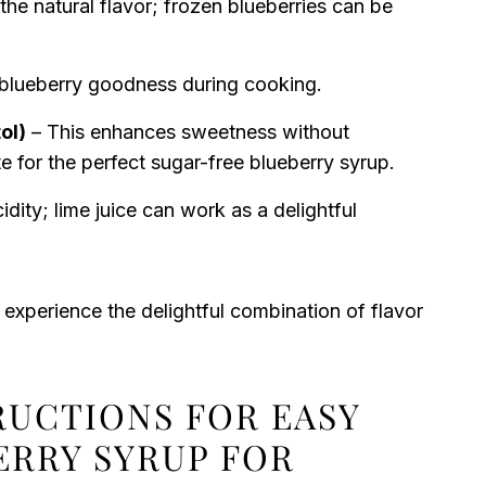
he natural flavor; frozen blueberries can be
e blueberry goodness during cooking.
ol)
– This enhances sweetness without
te for the perfect sugar-free blueberry syrup.
dity; lime juice can work as a delightful
 experience the delightful combination of flavor
RUCTIONS FOR EASY
ERRY SYRUP FOR