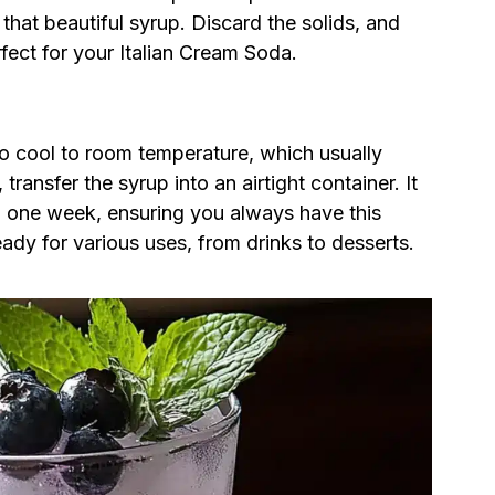
 that beautiful syrup. Discard the solids, and
rfect for your Italian Cream Soda.
to cool to room temperature, which usually
ransfer the syrup into an airtight container. It
to one week, ensuring you always have this
ady for various uses, from drinks to desserts.