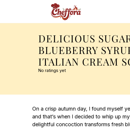
DELICIOUS SUGA
BLUEBERRY SYRU
ITALIAN CREAM 
No ratings yet
On a crisp autumn day, I found myself y
and that’s when I decided to whip up my
delightful concoction transforms fresh blu