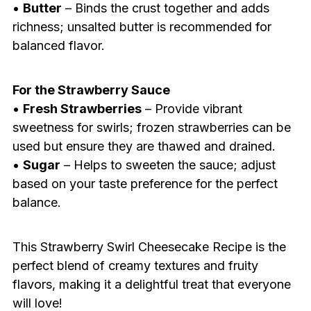
•
Butter
– Binds the crust together and adds
richness; unsalted butter is recommended for
balanced flavor.
For the Strawberry Sauce
•
Fresh Strawberries
– Provide vibrant
sweetness for swirls; frozen strawberries can be
used but ensure they are thawed and drained.
•
Sugar
– Helps to sweeten the sauce; adjust
based on your taste preference for the perfect
balance.
This Strawberry Swirl Cheesecake Recipe is the
perfect blend of creamy textures and fruity
flavors, making it a delightful treat that everyone
will love!