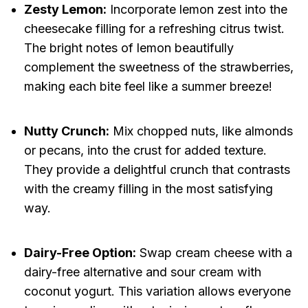
Zesty Lemon:
Incorporate lemon zest into the
cheesecake filling for a refreshing citrus twist.
The bright notes of lemon beautifully
complement the sweetness of the strawberries,
making each bite feel like a summer breeze!
Nutty Crunch:
Mix chopped nuts, like almonds
or pecans, into the crust for added texture.
They provide a delightful crunch that contrasts
with the creamy filling in the most satisfying
way.
Dairy-Free Option:
Swap cream cheese with a
dairy-free alternative and sour cream with
coconut yogurt. This variation allows everyone