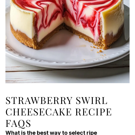
STRAWBERRY SWIRL
CHEESECAKE RECIPE
FAQS
What is the best way to select ripe