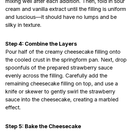
mixing well after each addition. Then, fold in sour
cream and vanilla extract until the filling is uniform
and luscious—it should have no lumps and be
silky in texture.
Step 4: Combine the Layers
Pour half of the creamy cheesecake filling onto
the cooled crust in the springform pan. Next, drop
spoonfuls of the prepared strawberry sauce
evenly across the filling. Carefully add the
remaining cheesecake filling on top, and use a
knife or skewer to gently swirl the strawberry
sauce into the cheesecake, creating a marbled
effect.
Step 5: Bake the Cheesecake