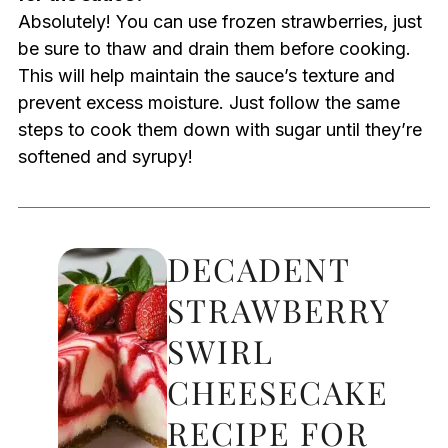
Absolutely! You can use frozen strawberries, just
be sure to thaw and drain them before cooking.
This will help maintain the sauce’s texture and
prevent excess moisture. Just follow the same
steps to cook them down with sugar until they’re
softened and syrupy!
DECADENT
STRAWBERRY
SWIRL
CHEESECAKE
RECIPE FOR