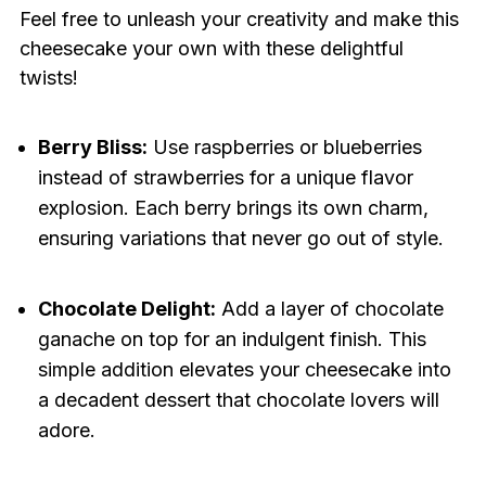
Feel free to unleash your creativity and make this
cheesecake your own with these delightful
twists!
Berry Bliss:
Use raspberries or blueberries
instead of strawberries for a unique flavor
explosion. Each berry brings its own charm,
ensuring variations that never go out of style.
Chocolate Delight:
Add a layer of chocolate
ganache on top for an indulgent finish. This
simple addition elevates your cheesecake into
a decadent dessert that chocolate lovers will
adore.