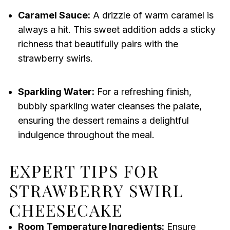
Caramel Sauce:
A drizzle of warm caramel is
always a hit. This sweet addition adds a sticky
richness that beautifully pairs with the
strawberry swirls.
Sparkling Water:
For a refreshing finish,
bubbly sparkling water cleanses the palate,
ensuring the dessert remains a delightful
indulgence throughout the meal.
EXPERT TIPS FOR
STRAWBERRY SWIRL
CHEESECAKE
Room Temperature Ingredients:
Ensure