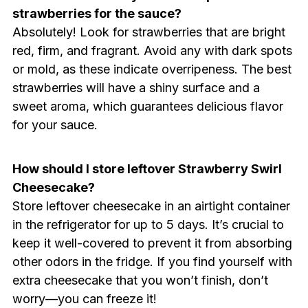
strawberries for the sauce?
Absolutely! Look for strawberries that are bright
red, firm, and fragrant. Avoid any with dark spots
or mold, as these indicate overripeness. The best
strawberries will have a shiny surface and a
sweet aroma, which guarantees delicious flavor
for your sauce.
How should I store leftover Strawberry Swirl
Cheesecake?
Store leftover cheesecake in an airtight container
in the refrigerator for up to 5 days. It’s crucial to
keep it well-covered to prevent it from absorbing
other odors in the fridge. If you find yourself with
extra cheesecake that you won’t finish, don’t
worry—you can freeze it!