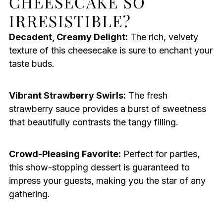
CHEESECAKE SO
IRRESISTIBLE?
Decadent, Creamy Delight:
The rich, velvety
texture of this cheesecake is sure to enchant your
taste buds.
Vibrant Strawberry Swirls:
The fresh
strawberry sauce provides a burst of sweetness
that beautifully contrasts the tangy filling.
Crowd-Pleasing Favorite:
Perfect for parties,
this show-stopping dessert is guaranteed to
impress your guests, making you the star of any
gathering.