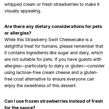
whipped cream or fresh strawberries to make it
visually appealing.
Are there any dietary considerations for pets
or allergies?
While this Strawberry Swirl Cheesecake is a
delightful treat for humans, please remember that
it contains ingredients like sugar and dairy, which
are not suitable for pets. If you have guests with
allergies—particularly to dairy or gluten—consider
using lactose-free cream cheese and a gluten-
free crust alternative to ensure everyone can
enjoy the sweetness of this dessert.
Can I use frozen strawberries instead of fresh
for the sauce?