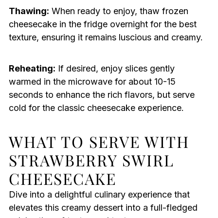
Thawing:
When ready to enjoy, thaw frozen
cheesecake in the fridge overnight for the best
texture, ensuring it remains luscious and creamy.
Reheating:
If desired, enjoy slices gently
warmed in the microwave for about 10-15
seconds to enhance the rich flavors, but serve
cold for the classic cheesecake experience.
WHAT TO SERVE WITH
STRAWBERRY SWIRL
CHEESECAKE
Dive into a delightful culinary experience that
elevates this creamy dessert into a full-fledged