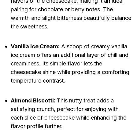
flavors of the cheesecake, making it an ideal
pairing for chocolate or berry notes. The
warmth and slight bitterness beautifully balance
the sweetness.
Vanilla Ice Cream:
A scoop of creamy vanilla
ice cream offers an additional layer of chill and
creaminess. Its simple flavor lets the
cheesecake shine while providing a comforting
temperature contrast.
Almond Biscotti:
This nutty treat adds a
satisfying crunch, perfect for enjoying with
each slice of cheesecake while enhancing the
flavor profile further.