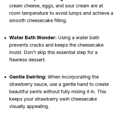
cream cheese, eggs, and sour cream are at
room temperature to avoid lumps and achieve a
smooth cheesecake filling.
Water Bath Wonder:
Using a water bath
prevents cracks and keeps the cheesecake
moist. Don’t skip this essential step for a
flawless dessert.
Gentle Swirling:
When incorporating the
strawberry sauce, use a gentle hand to create
beautiful swirls without fully mixing it in. This
keeps your strawberry swirl cheesecake
visually appealing.