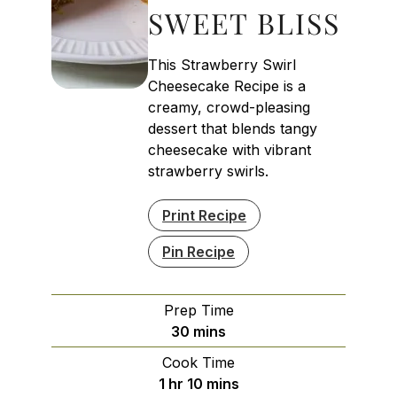
SWEET BLISS
This Strawberry Swirl
Cheesecake Recipe is a
creamy, crowd-pleasing
dessert that blends tangy
cheesecake with vibrant
strawberry swirls.
Print Recipe
Pin Recipe
Prep Time
minutes
30
mins
Cook Time
hour
minutes
1
hr
10
mins