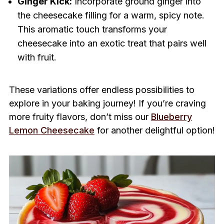
Ginger Kick:
Incorporate ground ginger into
the cheesecake filling for a warm, spicy note.
This aromatic touch transforms your
cheesecake into an exotic treat that pairs well
with fruit.
These variations offer endless possibilities to
explore in your baking journey! If you’re craving
more fruity flavors, don’t miss our
Blueberry
Lemon Cheesecake
for another delightful option!