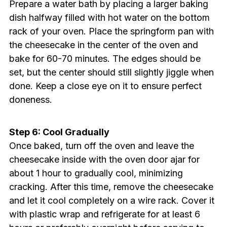
Prepare a water bath by placing a larger baking
dish halfway filled with hot water on the bottom
rack of your oven. Place the springform pan with
the cheesecake in the center of the oven and
bake for 60-70 minutes. The edges should be
set, but the center should still slightly jiggle when
done. Keep a close eye on it to ensure perfect
doneness.
Step 6: Cool Gradually
Once baked, turn off the oven and leave the
cheesecake inside with the oven door ajar for
about 1 hour to gradually cool, minimizing
cracking. After this time, remove the cheesecake
and let it cool completely on a wire rack. Cover it
with plastic wrap and refrigerate for at least 6