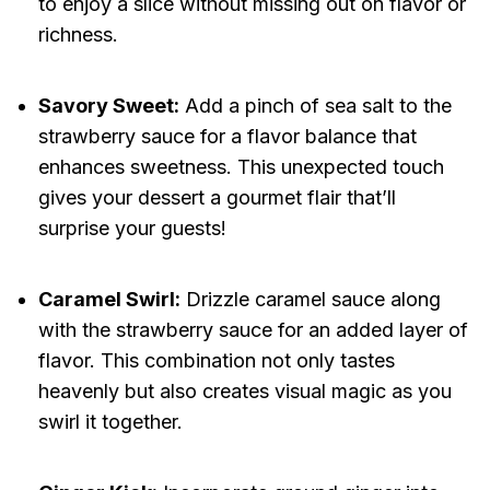
to enjoy a slice without missing out on flavor or
richness.
Savory Sweet:
Add a pinch of sea salt to the
strawberry sauce for a flavor balance that
enhances sweetness. This unexpected touch
gives your dessert a gourmet flair that’ll
surprise your guests!
Caramel Swirl:
Drizzle caramel sauce along
with the strawberry sauce for an added layer of
flavor. This combination not only tastes
heavenly but also creates visual magic as you
swirl it together.