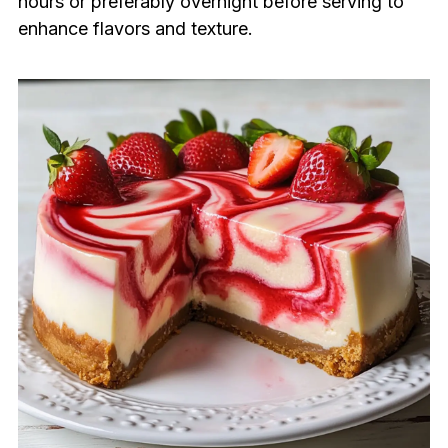
hours or preferably overnight before serving to
enhance flavors and texture.