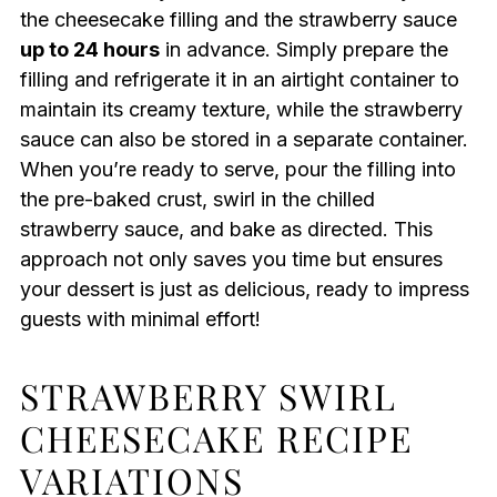
the cheesecake filling and the strawberry sauce
up to 24 hours
in advance. Simply prepare the
filling and refrigerate it in an airtight container to
maintain its creamy texture, while the strawberry
sauce can also be stored in a separate container.
When you’re ready to serve, pour the filling into
the pre-baked crust, swirl in the chilled
strawberry sauce, and bake as directed. This
approach not only saves you time but ensures
your dessert is just as delicious, ready to impress
guests with minimal effort!
STRAWBERRY SWIRL
CHEESECAKE RECIPE
VARIATIONS