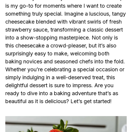
is my go-to for moments where I want to create
something truly special. Imagine a luscious, tangy
cheesecake blended with vibrant swirls of fresh
strawberry sauce, transforming a classic dessert
into a show-stopping masterpiece. Not only is
this cheesecake a crowd-pleaser, but it’s also
surprisingly easy to make, welcoming both
baking novices and seasoned chefs into the fold.
Whether you’re celebrating a special occasion or
simply indulging in a well-deserved treat, this
delightful dessert is sure to impress. Are you
ready to dive into a baking adventure that’s as
beautiful as it is delicious? Let’s get started!