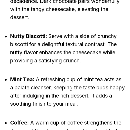
decadence. Dark chocolate pairs wonderfully
with the tangy cheesecake, elevating the
dessert.
Nutty Biscotti:
Serve with a side of crunchy
biscotti for a delightful textural contrast. The
nutty flavor enhances the cheesecake while
providing a satisfying crunch.
Mint Tea:
A refreshing cup of mint tea acts as
a palate cleanser, keeping the taste buds happy
after indulging in the rich dessert. It adds a
soothing finish to your meal.
Coffee:
A warm cup of coffee strengthens the