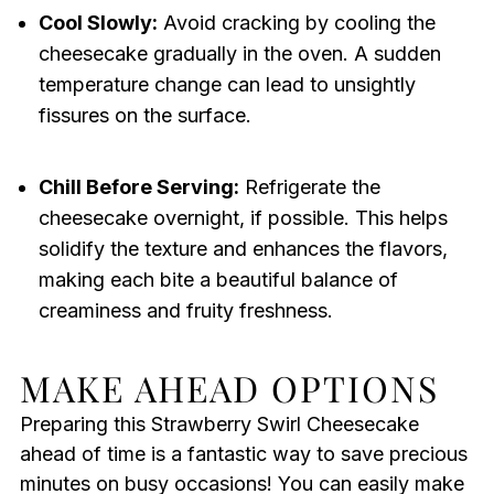
Cool Slowly:
Avoid cracking by cooling the
cheesecake gradually in the oven. A sudden
temperature change can lead to unsightly
fissures on the surface.
Chill Before Serving:
Refrigerate the
cheesecake overnight, if possible. This helps
solidify the texture and enhances the flavors,
making each bite a beautiful balance of
creaminess and fruity freshness.
MAKE AHEAD OPTIONS
Preparing this Strawberry Swirl Cheesecake
ahead of time is a fantastic way to save precious
minutes on busy occasions! You can easily make