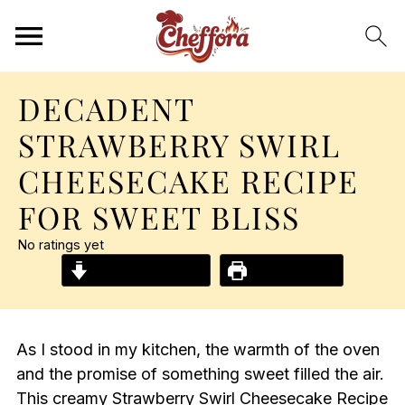
DECADENT
STRAWBERRY SWIRL
CHEESECAKE RECIPE
FOR SWEET BLISS
No ratings yet
Jump to Recipe
Print Recipe
As I stood in my kitchen, the warmth of the oven
and the promise of something sweet filled the air.
This creamy Strawberry Swirl Cheesecake Recipe