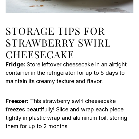
STORAGE TIPS FOR
STRAWBERRY SWIRL
CHEESECAKE
Fridge:
Store leftover cheesecake in an airtight
container in the refrigerator for up to 5 days to
maintain its creamy texture and flavor.
Freezer:
This strawberry swirl cheesecake
freezes beautifully! Slice and wrap each piece
tightly in plastic wrap and aluminum foil, storing
them for up to 2 months.