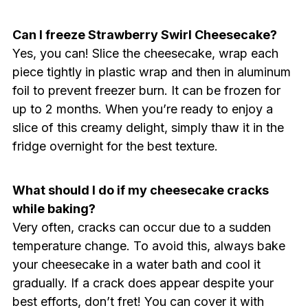
Can I freeze Strawberry Swirl Cheesecake?
Yes, you can! Slice the cheesecake, wrap each
piece tightly in plastic wrap and then in aluminum
foil to prevent freezer burn. It can be frozen for
up to 2 months. When you’re ready to enjoy a
slice of this creamy delight, simply thaw it in the
fridge overnight for the best texture.
What should I do if my cheesecake cracks
while baking?
Very often, cracks can occur due to a sudden
temperature change. To avoid this, always bake
your cheesecake in a water bath and cool it
gradually. If a crack does appear despite your
best efforts, don’t fret! You can cover it with