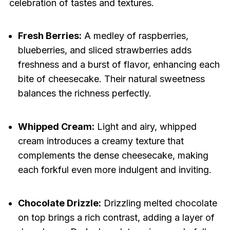
celebration of tastes and textures.
Fresh Berries:
A medley of raspberries,
blueberries, and sliced strawberries adds
freshness and a burst of flavor, enhancing each
bite of cheesecake. Their natural sweetness
balances the richness perfectly.
Whipped Cream:
Light and airy, whipped
cream introduces a creamy texture that
complements the dense cheesecake, making
each forkful even more indulgent and inviting.
Chocolate Drizzle:
Drizzling melted chocolate
on top brings a rich contrast, adding a layer of