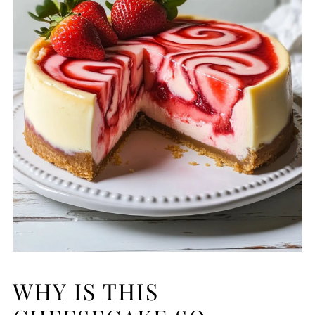
WHY IS THIS