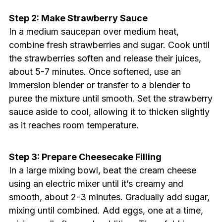
Step 2: Make Strawberry Sauce
In a medium saucepan over medium heat,
combine fresh strawberries and sugar. Cook until
the strawberries soften and release their juices,
about 5-7 minutes. Once softened, use an
immersion blender or transfer to a blender to
puree the mixture until smooth. Set the strawberry
sauce aside to cool, allowing it to thicken slightly
as it reaches room temperature.
Step 3: Prepare Cheesecake Filling
In a large mixing bowl, beat the cream cheese
using an electric mixer until it’s creamy and
smooth, about 2-3 minutes. Gradually add sugar,
mixing until combined. Add eggs, one at a time,