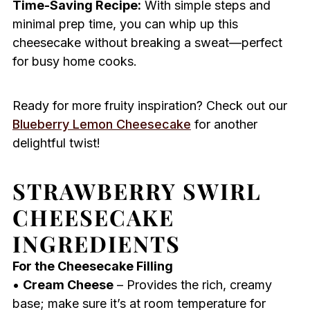
Time-Saving Recipe:
With simple steps and
minimal prep time, you can whip up this
cheesecake without breaking a sweat—perfect
for busy home cooks.
Ready for more fruity inspiration? Check out our
Blueberry Lemon Cheesecake
for another
delightful twist!
STRAWBERRY SWIRL
CHEESECAKE
INGREDIENTS
For the Cheesecake Filling
•
Cream Cheese
– Provides the rich, creamy
base; make sure it’s at room temperature for