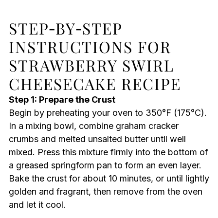
STEP‑BY‑STEP
INSTRUCTIONS FOR
STRAWBERRY SWIRL
CHEESECAKE RECIPE
Step 1: Prepare the Crust
Begin by preheating your oven to 350°F (175°C).
In a mixing bowl, combine graham cracker
crumbs and melted unsalted butter until well
mixed. Press this mixture firmly into the bottom of
a greased springform pan to form an even layer.
Bake the crust for about 10 minutes, or until lightly
golden and fragrant, then remove from the oven
and let it cool.