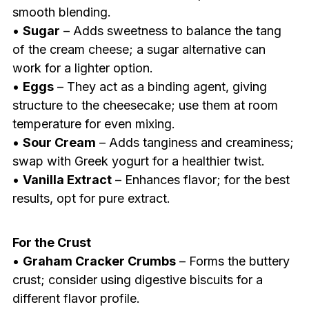
smooth blending.
•
Sugar
– Adds sweetness to balance the tang
of the cream cheese; a sugar alternative can
work for a lighter option.
•
Eggs
– They act as a binding agent, giving
structure to the cheesecake; use them at room
temperature for even mixing.
•
Sour Cream
– Adds tanginess and creaminess;
swap with Greek yogurt for a healthier twist.
•
Vanilla Extract
– Enhances flavor; for the best
results, opt for pure extract.
For the Crust
•
Graham Cracker Crumbs
– Forms the buttery
crust; consider using digestive biscuits for a
different flavor profile.