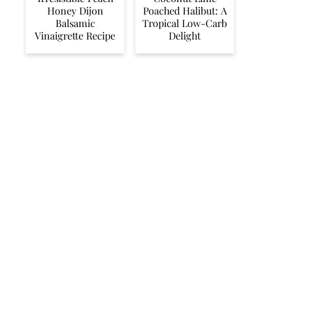
Honey Dijon
Poached Halibut: A
Balsamic
Tropical Low-Carb
Vinaigrette Recipe
Delight