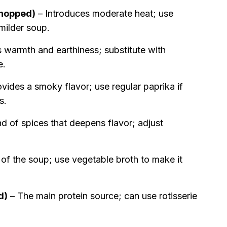
chopped)
– Introduces moderate heat; use
 milder soup.
 warmth and earthiness; substitute with
e.
vides a smoky flavor; use regular paprika if
s.
d of spices that deepens flavor; adjust
of the soup; use vegetable broth to make it
d)
– The main protein source; can use rotisserie