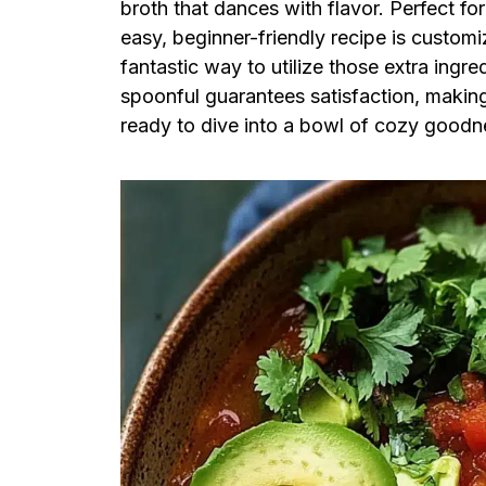
broth that dances with flavor. Perfect for
easy, beginner-friendly recipe is customiz
fantastic way to utilize those extra ingre
spoonful guarantees satisfaction, making
ready to dive into a bowl of cozy goodn