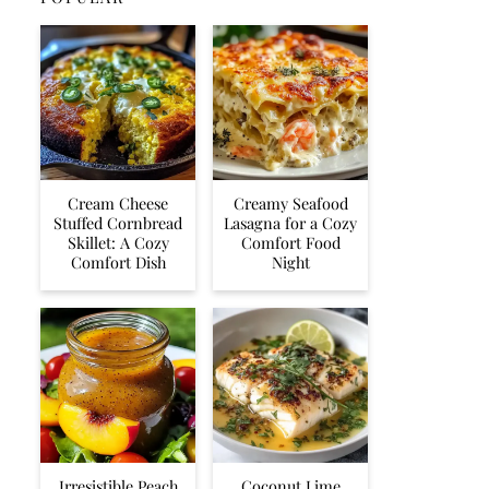
Cream Cheese
Creamy Seafood
Stuffed Cornbread
Lasagna for a Cozy
Skillet: A Cozy
Comfort Food
Comfort Dish
Night
Irresistible Peach
Coconut Lime