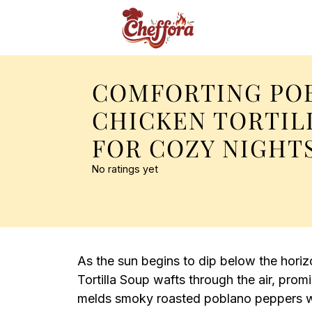
COMFORTING PO
CHICKEN TORTIL
FOR COZY NIGHT
No ratings yet
As the sun begins to dip below the hori
Tortilla Soup wafts through the air, pro
melds smoky roasted poblano peppers wit