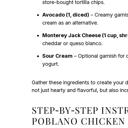
store-bought tortilla chips.
Avocado (1, diced)
– Creamy garnis
cream as an alternative.
Monterey Jack Cheese (1 cup, sh
cheddar or queso blanco.
Sour Cream
– Optional garnish for 
yogurt.
Gather these ingredients to create your d
not just hearty and flavorful, but also inc
STEP‑BY‑STEP INS
POBLANO CHICKEN 