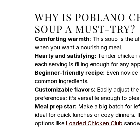
WHY IS POBLANO C
SOUP A MUST-TRY?
Comforting warmth:
This soup is the ul
when you want a nourishing meal.
Hearty and satisfying:
Tender chicken a
each serving is filling enough for any app
Beginner-friendly recipe:
Even novice c
common ingredients.
Customizable flavors:
Easily adjust the
preferences; it’s versatile enough to ple
Meal prep star:
Make a big batch for lef
ideal for quick lunches or cozy dinners. If 
options like
Loaded Chicken Club
sandwi