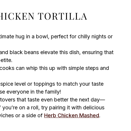
HICKEN TORTILLA
timate hug in a bowl, perfect for chilly nights or
nd black beans elevate this dish, ensuring that
etite.
ooks can whip this up with simple steps and
 spice level or toppings to match your taste
ase everyone in the family!
tovers that taste even better the next day—
you’re on a roll, try pairing it with delicious
ches or a side of
Herb Chicken Mashed
.