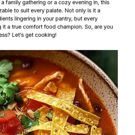
 a family gathering or a cozy evening in, this
able to suit every palate. Not only is it a
dients lingering in your pantry, but every
 it a true comfort food champion. So, are you
ess? Let’s get cooking!