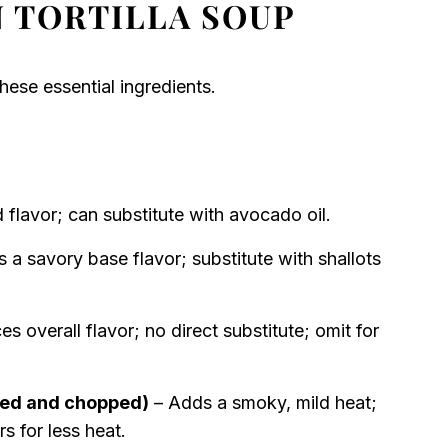
 TORTILLA SOUP
hese essential ingredients.
 flavor; can substitute with avocado oil.
 a savory base flavor; substitute with shallots
s overall flavor; no direct substitute; omit for
ded and chopped)
– Adds a smoky, mild heat;
s for less heat.