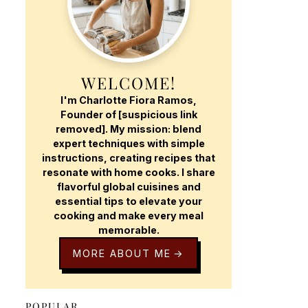
WELCOME!
I'm Charlotte Fiora Ramos,
Founder of [suspicious link
removed]. My mission: blend
expert techniques with simple
instructions, creating recipes that
resonate with home cooks. I share
flavorful global cuisines and
essential tips to elevate your
cooking and make every meal
memorable.
MORE ABOUT ME
POPULAR