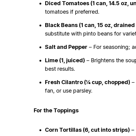
Diced Tomatoes (1 can, 14.5 oz, u
tomatoes if preferred.
Black Beans (1 can, 15 oz, drained
substitute with pinto beans for varie
Salt and Pepper
– For seasoning; ad
Lime (1, juiced)
– Brightens the soup
best results.
Fresh Cilantro (¼ cup, chopped)
– 
fan, or use parsley.
For the Toppings
Corn Tortillas (6, cut into strips)
– 