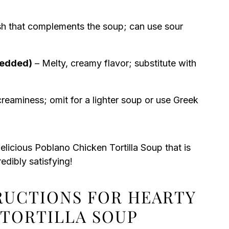
h that complements the soup; can use sour
redded)
– Melty, creamy flavor; substitute with
creaminess; omit for a lighter soup or use Greek
elicious Poblano Chicken Tortilla Soup that is
redibly satisfying!
TRUCTIONS FOR HEARTY
TORTILLA SOUP