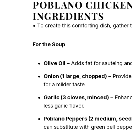
POBLANO CHICKEN
INGREDIENTS
• To create this comforting dish, gather t
For the Soup
Olive Oil
– Adds fat for sautéing and
Onion (1 large, chopped)
– Provides
for a milder taste.
Garlic (3 cloves, minced)
– Enhance
less garlic flavor.
Poblano Peppers (2 medium, see
can substitute with green bell pepper