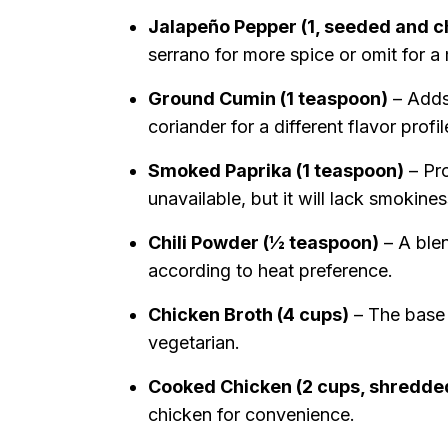
Jalapeño Pepper (1, seeded and 
serrano for more spice or omit for a
Ground Cumin (1 teaspoon)
– Adds
coriander for a different flavor profil
Smoked Paprika (1 teaspoon)
– Pro
unavailable, but it will lack smokines
Chili Powder (½ teaspoon)
– A blen
according to heat preference.
Chicken Broth (4 cups)
– The base 
vegetarian.
Cooked Chicken (2 cups, shredde
chicken for convenience.