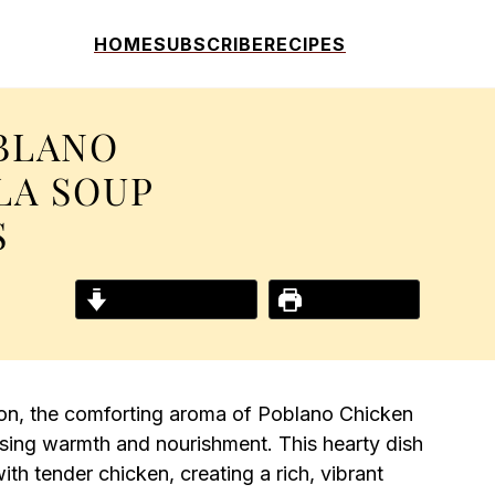
HOME
SUBSCRIBE
RECIPES
BLANO
LA SOUP
S
Jump to Recipe
Print Recipe
zon, the comforting aroma of Poblano Chicken
mising warmth and nourishment. This hearty dish
h tender chicken, creating a rich, vibrant