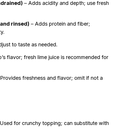
ndrained)
– Adds acidity and depth; use fresh
 and rinsed)
– Adds protein and fiber;
ty.
just to taste as needed.
’s flavor; fresh lime juice is recommended for
Provides freshness and flavor; omit if not a
Used for crunchy topping; can substitute with